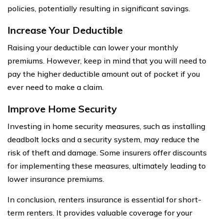
policies, potentially resulting in significant savings.
Increase Your Deductible
Raising your deductible can lower your monthly
premiums. However, keep in mind that you will need to
pay the higher deductible amount out of pocket if you
ever need to make a claim.
Improve Home Security
Investing in home security measures, such as installing
deadbolt locks and a security system, may reduce the
risk of theft and damage. Some insurers offer discounts
for implementing these measures, ultimately leading to
lower insurance premiums.
In conclusion, renters insurance is essential for short-
term renters. It provides valuable coverage for your