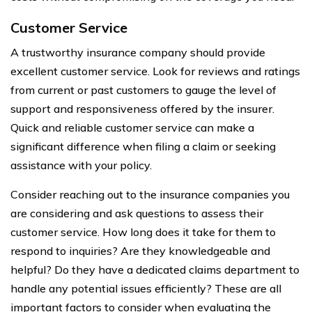
Customer Service
A trustworthy insurance company should provide
excellent customer service. Look for reviews and ratings
from current or past customers to gauge the level of
support and responsiveness offered by the insurer.
Quick and reliable customer service can make a
significant difference when filing a claim or seeking
assistance with your policy.
Consider reaching out to the insurance companies you
are considering and ask questions to assess their
customer service. How long does it take for them to
respond to inquiries? Are they knowledgeable and
helpful? Do they have a dedicated claims department to
handle any potential issues efficiently? These are all
important factors to consider when evaluating the