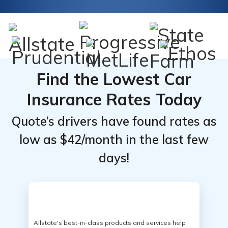
Find the Lowest Car
Insurance Rates Today
Quote’s drivers have found rates as
low as $42/month in the last few
days!
Allstate's best-in-class products and services help