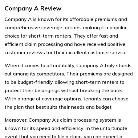
Company A Review
Company A is known for its affordable premiums and
comprehensive coverage options, making it a popular
choice for short-term renters. They offer fast and
efficient claim processing and have received positive
customer reviews for their excellent customer service.
When it comes to affordability, Company A truly stands
out among its competitors. Their premiums are designed
to be budget-friendly, allowing short-term renters to
protect their belongings without breaking the bank.
With a range of coverage options, tenants can choose
the plan that best suits their needs and budget.
Moreover, Company A’s claim processing system is
known for its speed and efficiency. In the unfortunate
event that you need to file a claim, you can expect a