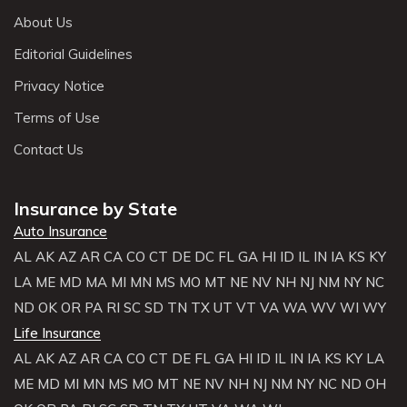
About Us
Editorial Guidelines
Privacy Notice
Terms of Use
Contact Us
Insurance by State
Auto Insurance
AL
AK
AZ
AR
CA
CO
CT
DE
DC
FL
GA
HI
ID
IL
IN
IA
KS
KY
LA
ME
MD
MA
MI
MN
MS
MO
MT
NE
NV
NH
NJ
NM
NY
NC
ND
OK
OR
PA
RI
SC
SD
TN
TX
UT
VT
VA
WA
WV
WI
WY
Life Insurance
AL
AK
AZ
AR
CA
CO
CT
DE
FL
GA
HI
ID
IL
IN
IA
KS
KY
LA
ME
MD
MI
MN
MS
MO
MT
NE
NV
NH
NJ
NM
NY
NC
ND
OH