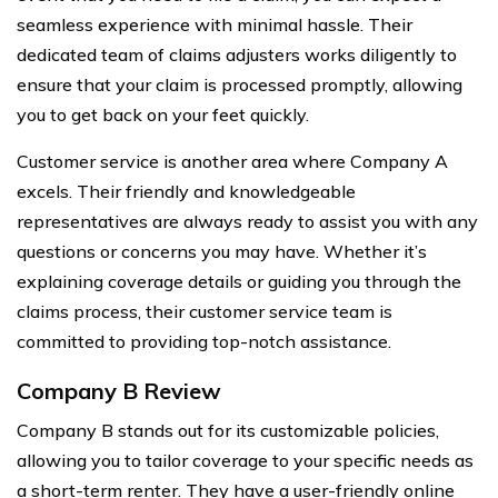
seamless experience with minimal hassle. Their
dedicated team of claims adjusters works diligently to
ensure that your claim is processed promptly, allowing
you to get back on your feet quickly.
Customer service is another area where Company A
excels. Their friendly and knowledgeable
representatives are always ready to assist you with any
questions or concerns you may have. Whether it’s
explaining coverage details or guiding you through the
claims process, their customer service team is
committed to providing top-notch assistance.
Company B Review
Company B stands out for its customizable policies,
allowing you to tailor coverage to your specific needs as
a short-term renter. They have a user-friendly online