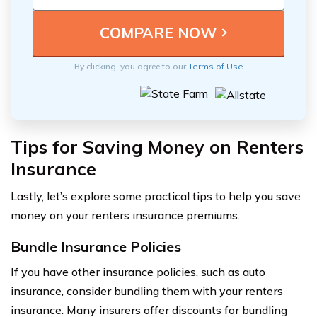
By clicking, you agree to our
Terms of Use
Tips for Saving Money on Renters
Insurance
Lastly, let’s explore some practical tips to help you save
money on your renters insurance premiums.
Bundle Insurance Policies
If you have other insurance policies, such as auto
insurance, consider bundling them with your renters
insurance. Many insurers offer discounts for bundling