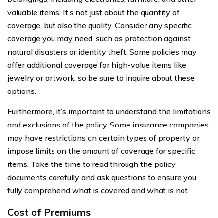
valuable items. It’s not just about the quantity of
coverage, but also the quality. Consider any specific
coverage you may need, such as protection against
natural disasters or identity theft. Some policies may
offer additional coverage for high-value items like
jewelry or artwork, so be sure to inquire about these
options.
Furthermore, it’s important to understand the limitations
and exclusions of the policy. Some insurance companies
may have restrictions on certain types of property or
impose limits on the amount of coverage for specific
items. Take the time to read through the policy
documents carefully and ask questions to ensure you
fully comprehend what is covered and what is not.
Cost of Premiums