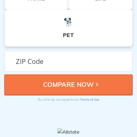
PET
Terms of Use
By clicking, you agree to our