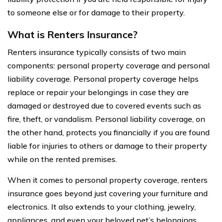
to someone else or for damage to their property.
What is Renters Insurance?
Renters insurance typically consists of two main
components: personal property coverage and personal
liability coverage. Personal property coverage helps
replace or repair your belongings in case they are
damaged or destroyed due to covered events such as
fire, theft, or vandalism. Personal liability coverage, on
the other hand, protects you financially if you are found
liable for injuries to others or damage to their property
while on the rented premises.
When it comes to personal property coverage, renters
insurance goes beyond just covering your furniture and
electronics. It also extends to your clothing, jewelry,
appliances, and even your beloved pet’s belongings.