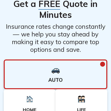
Get a
FREE
Quote in
carefully review the policy terms and conditions to
understand the extent of coverage for damages caused
Minutes
by the renter.
Insurance rates change constantly
— we help you stay ahead by
making it easy to compare top
options and save.
AUTO
HOME
LIFE