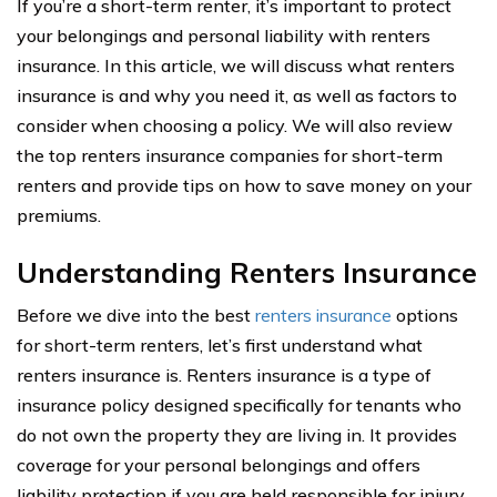
If you’re a short-term renter, it’s important to protect
your belongings and personal liability with renters
insurance. In this article, we will discuss what renters
insurance is and why you need it, as well as factors to
consider when choosing a policy. We will also review
the top renters insurance companies for short-term
renters and provide tips on how to save money on your
premiums.
Understanding Renters Insurance
Before we dive into the best
renters insurance
options
for short-term renters, let’s first understand what
renters insurance is. Renters insurance is a type of
insurance policy designed specifically for tenants who
do not own the property they are living in. It provides
coverage for your personal belongings and offers
liability protection if you are held responsible for injury