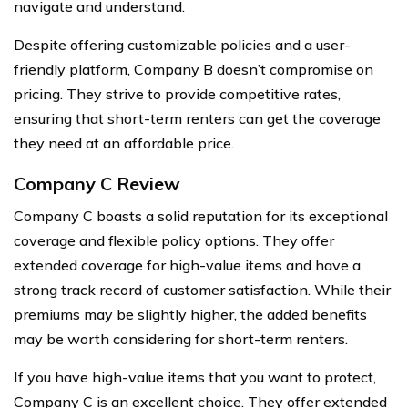
navigate and understand.
Despite offering customizable policies and a user-
friendly platform, Company B doesn’t compromise on
pricing. They strive to provide competitive rates,
ensuring that short-term renters can get the coverage
they need at an affordable price.
Company C Review
Company C boasts a solid reputation for its exceptional
coverage and flexible policy options. They offer
extended coverage for high-value items and have a
strong track record of customer satisfaction. While their
premiums may be slightly higher, the added benefits
may be worth considering for short-term renters.
If you have high-value items that you want to protect,
Company C is an excellent choice. They offer extended