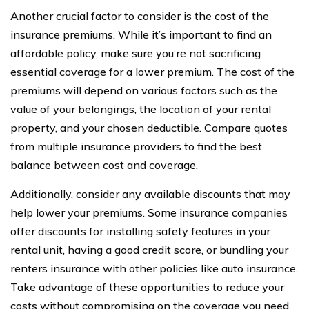
Another crucial factor to consider is the cost of the
insurance premiums. While it’s important to find an
affordable policy, make sure you’re not sacrificing
essential coverage for a lower premium. The cost of the
premiums will depend on various factors such as the
value of your belongings, the location of your rental
property, and your chosen deductible. Compare quotes
from multiple insurance providers to find the best
balance between cost and coverage.
Additionally, consider any available discounts that may
help lower your premiums. Some insurance companies
offer discounts for installing safety features in your
rental unit, having a good credit score, or bundling your
renters insurance with other policies like auto insurance.
Take advantage of these opportunities to reduce your
costs without compromising on the coverage you need.