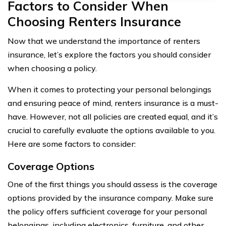
Factors to Consider When
Choosing Renters Insurance
Now that we understand the importance of renters
insurance, let’s explore the factors you should consider
when choosing a policy.
When it comes to protecting your personal belongings
and ensuring peace of mind, renters insurance is a must-
have. However, not all policies are created equal, and it’s
crucial to carefully evaluate the options available to you.
Here are some factors to consider:
Coverage Options
One of the first things you should assess is the coverage
options provided by the insurance company. Make sure
the policy offers sufficient coverage for your personal
belongings, including electronics, furniture, and other