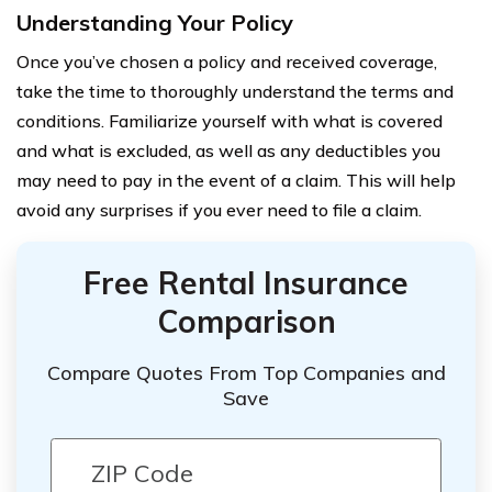
Understanding Your Policy
Once you’ve chosen a policy and received coverage,
take the time to thoroughly understand the terms and
conditions. Familiarize yourself with what is covered
and what is excluded, as well as any deductibles you
may need to pay in the event of a claim. This will help
avoid any surprises if you ever need to file a claim.
Free Rental Insurance
Comparison
Compare Quotes From Top Companies and
Save