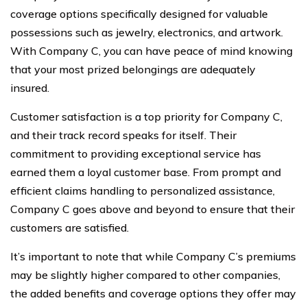
coverage options specifically designed for valuable
possessions such as jewelry, electronics, and artwork.
With Company C, you can have peace of mind knowing
that your most prized belongings are adequately
insured.
Customer satisfaction is a top priority for Company C,
and their track record speaks for itself. Their
commitment to providing exceptional service has
earned them a loyal customer base. From prompt and
efficient claims handling to personalized assistance,
Company C goes above and beyond to ensure that their
customers are satisfied.
It’s important to note that while Company C’s premiums
may be slightly higher compared to other companies,
the added benefits and coverage options they offer may