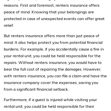
reasons. First and foremost, renters insurance offers
peace of mind. Knowing that your belongings are
protected in case of unexpected events can offer great
relief.
But renters insurance offers more than just peace of
mind. It also helps protect you from potential financial
burdens. For example, if you accidentally cause a fire in
your rental unit, you could be held responsible for the
repairs. Without renters insurance, you would have to
bear the full cost of repairing the damages. However,
with renters insurance, you can file a claim and have the
insurance company cover the expenses, saving you
from a significant financial setback.
Furthermore, if a guest is injured while visiting your
rental unit, you could be held responsible for their