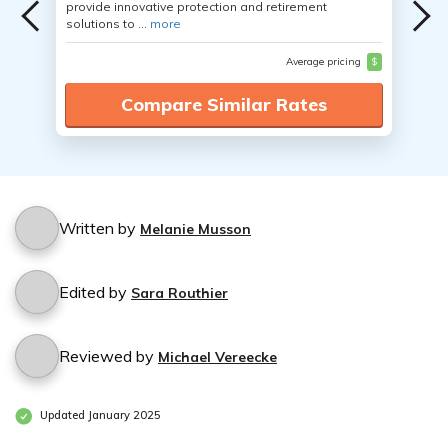
provide innovative protection and retirement
solutions to ...
more
Average pricing
$
Compare Similar Rates
Written by
Melanie Musson
Edited by
Sara Routhier
Reviewed by
Michael Vereecke
Updated January 2025