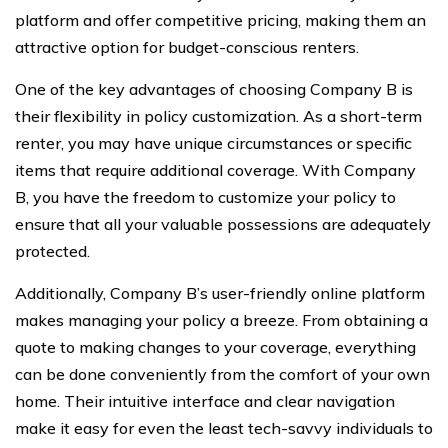
platform and offer competitive pricing, making them an
attractive option for budget-conscious renters.
One of the key advantages of choosing Company B is
their flexibility in policy customization. As a short-term
renter, you may have unique circumstances or specific
items that require additional coverage. With Company
B, you have the freedom to customize your policy to
ensure that all your valuable possessions are adequately
protected.
Additionally, Company B’s user-friendly online platform
makes managing your policy a breeze. From obtaining a
quote to making changes to your coverage, everything
can be done conveniently from the comfort of your own
home. Their intuitive interface and clear navigation
make it easy for even the least tech-savvy individuals to