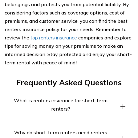
belongings and protects you from potential liability. By
considering factors such as coverage options, cost of
premiums, and customer service, you can find the best
renters insurance policy for your needs. Remember to
review the
top renters insurance
companies and explore
tips for saving money on your premiums to make an
informed decision. Stay protected and enjoy your short-
term rental with peace of mind!
Frequently Asked Questions
What is renters insurance for short-term
renters?
Renters insurance for short-term renters is a type of
Why do short-term renters need renters
insurance policy that provides coverage for individuals