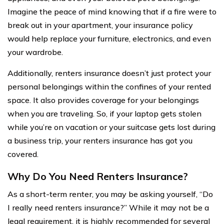
Imagine the peace of mind knowing that if a fire were to
break out in your apartment, your insurance policy
would help replace your furniture, electronics, and even
your wardrobe.
Additionally, renters insurance doesn’t just protect your
personal belongings within the confines of your rented
space. It also provides coverage for your belongings
when you are traveling. So, if your laptop gets stolen
while you’re on vacation or your suitcase gets lost during
a business trip, your renters insurance has got you
covered.
Why Do You Need Renters Insurance?
As a short-term renter, you may be asking yourself, “Do
I really need renters insurance?” While it may not be a
legal requirement, it is highly recommended for several