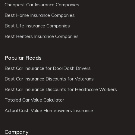
Cheapest Car Insurance Companies
Best Home Insurance Companies
Best Life Insurance Companies
Best Renters Insurance Companies
Popular Reads
Best Car Insurance for DoorDash Drivers
Best Car Insurance Discounts for Veterans
Best Car Insurance Discounts for Healthcare Workers
Totaled Car Value Calculator
Actual Cash Value Homeowners Insurance
Company