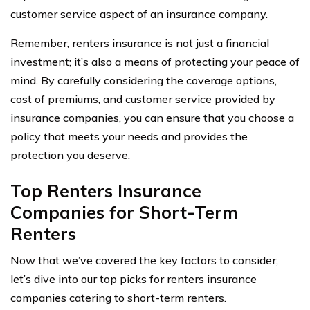
customer service aspect of an insurance company.
Remember, renters insurance is not just a financial
investment; it’s also a means of protecting your peace of
mind. By carefully considering the coverage options,
cost of premiums, and customer service provided by
insurance companies, you can ensure that you choose a
policy that meets your needs and provides the
protection you deserve.
Top Renters Insurance
Companies for Short-Term
Renters
Now that we’ve covered the key factors to consider,
let’s dive into our top picks for renters insurance
companies catering to short-term renters.