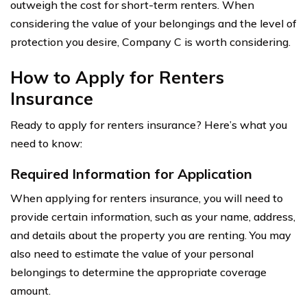
outweigh the cost for short-term renters. When
considering the value of your belongings and the level of
protection you desire, Company C is worth considering.
How to Apply for Renters
Insurance
Ready to apply for renters insurance? Here’s what you
need to know:
Required Information for Application
When applying for renters insurance, you will need to
provide certain information, such as your name, address,
and details about the property you are renting. You may
also need to estimate the value of your personal
belongings to determine the appropriate coverage
amount.