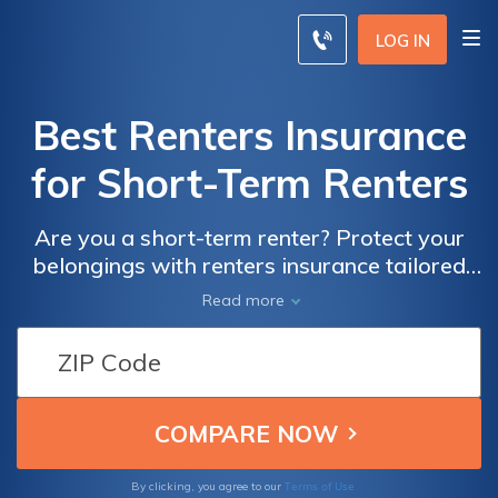
LOG IN
Best Renters Insurance
for Short-Term Renters
Are you a short-term renter? Protect your
belongings with renters insurance tailored
specifically for you. Discover the benefits and
Read more
coverage options in this informative article
on renters insurance for short-term renters.
Terms of Use
By clicking, you agree to our