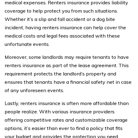
medical expenses. Renters insurance provides liability
coverage to help protect you from such situations.
Whether it’s a slip and fall accident or a dog bite
incident, having renters insurance can help cover the
medical costs and legal fees associated with these
unfortunate events.
Moreover, some landlords may require tenants to have
renters insurance as part of the lease agreement. This
requirement protects the landlord’s property and
ensures that tenants have a financial safety net in case
of any unforeseen events.
Lastly, renters insurance is often more affordable than
people realize. With various insurance providers
offering competitive rates and customizable coverage
options, it’s easier than ever to find a policy that fits
your budget and provides the protection you need.