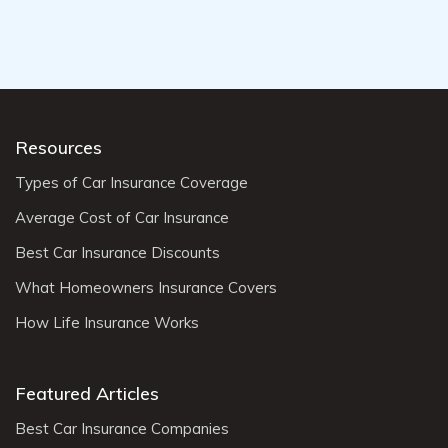
Resources
Types of Car Insurance Coverage
Average Cost of Car Insurance
Best Car Insurance Discounts
What Homeowners Insurance Covers
How Life Insurance Works
Featured Articles
Best Car Insurance Companies