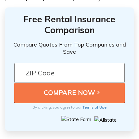
Free Rental Insurance
Comparison
Compare Quotes From Top Companies and
Save
By clicking, you agree to our
Terms of Use