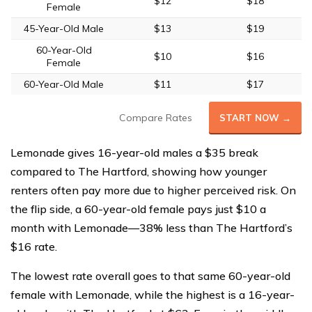
$12
$18
Female
45-Year-Old Male
$13
$19
60-Year-Old
$10
$16
Female
60-Year-Old Male
$11
$17
Compare Rates
START NOW →
Lemonade gives 16-year-old males a $35 break
compared to The Hartford, showing how younger
renters often pay more due to higher perceived risk. On
the flip side, a 60-year-old female pays just $10 a
month with Lemonade—38% less than The Hartford’s
$16 rate.
The lowest rate overall goes to that same 60-year-old
female with Lemonade, while the highest is a 16-year-