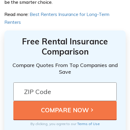
be the smarter choice.
Read more:
Best Renters Insurance for Long-Term
Renters
Free Rental Insurance
Comparison
Compare Quotes From Top Companies and
Save
By clicking, you agree to our
Terms of Use