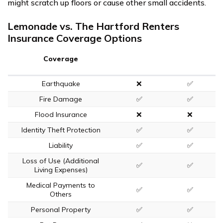
might scratch up floors or cause other small accidents.
Lemonade vs. The Hartford Renters
Insurance Coverage Options
Coverage
Earthquake
❌
✅
Fire Damage
✅
✅
Flood Insurance
❌
❌
Identity Theft Protection
✅
✅
Liability
✅
✅
Loss of Use (Additional
✅
✅
Living Expenses)
Medical Payments to
✅
✅
Others
Personal Property
✅
✅