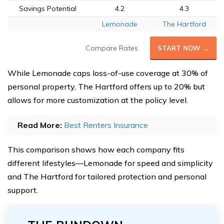
Savings Potential
4.2
4.3
Lemonade
The Hartford
Compare Rates
START NOW →
While Lemonade caps loss-of-use coverage at 30% of
personal property, The Hartford offers up to 20% but
allows for more customization at the policy level.
Read More:
Best Renters Insurance
This comparison shows how each company fits
different lifestyles—Lemonade for speed and simplicity
and The Hartford for tailored protection and personal
support.