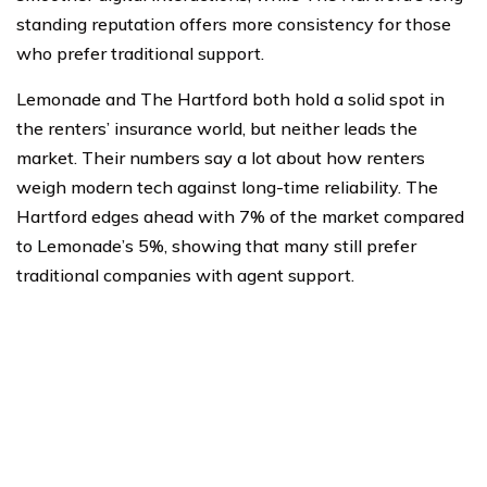
standing reputation offers more consistency for those
who prefer traditional support.
Lemonade and The Hartford both hold a solid spot in
the renters’ insurance world, but neither leads the
market. Their numbers say a lot about how renters
weigh modern tech against long-time reliability. The
Hartford edges ahead with 7% of the market compared
to Lemonade’s 5%, showing that many still prefer
traditional companies with agent support.