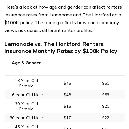
Here’s a look at how age and gender can affect renters’
insurance rates from Lemonade and The Hartford on a
$100K policy. The pricing reflects how each company
views risk across different renter profiles.
Lemonade vs. The Hartford Renters
Insurance Monthly Rates by $100k Policy
Age & Gender
16-Year-Old
$45
$60
Female
16-Year-Old Male
$48
$63
30-Year-Old
$15
$20
Female
30-Year-Old Male
$17
$22
45-Year-Old