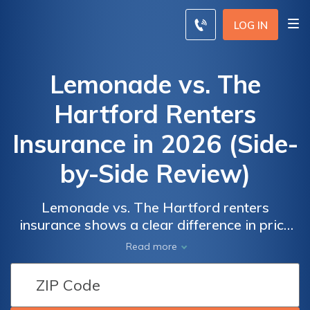
LOG IN
Lemonade vs. The
Hartford Renters
Insurance in 2026 (Side-
by-Side Review)
Lemonade vs. The Hartford renters
insurance shows a clear difference in price
and what you get—Lemonade comes in at
Lemonade
Lemonade
Read more
$69, while The Hartford is $74. Lemonade
vs. The
vs. The
includes AI-powered claims, no paperwork,
Hartford
Hartford
and a $5K jewelry add-on. The Hartford
Renters
Renters