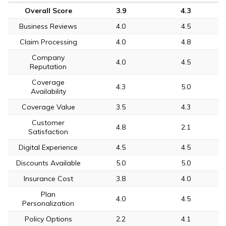
Overall Score
3.9
4.3
Business Reviews
4.0
4.5
Claim Processing
4.0
4.8
Company
4.0
4.5
Reputation
Coverage
4.3
5.0
Availability
Coverage Value
3.5
4.3
Customer
4.8
2.1
Satisfaction
Digital Experience
4.5
4.5
Discounts Available
5.0
5.0
Insurance Cost
3.8
4.0
Plan
4.0
4.5
Personalization
Policy Options
2.2
4.1