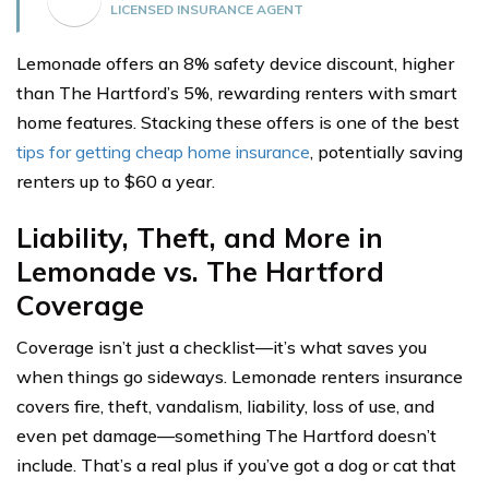
LICENSED INSURANCE AGENT
Lemonade offers an 8% safety device discount, higher
than The Hartford’s 5%, rewarding renters with smart
home features. Stacking these offers is one of the best
tips for getting cheap home insurance
, potentially saving
renters up to $60 a year.
Liability, Theft, and More in
Lemonade vs. The Hartford
Coverage
Coverage isn’t just a checklist—it’s what saves you
when things go sideways. Lemonade renters insurance
covers fire, theft, vandalism, liability, loss of use, and
even pet damage—something The Hartford doesn’t
include. That’s a real plus if you’ve got a dog or cat that