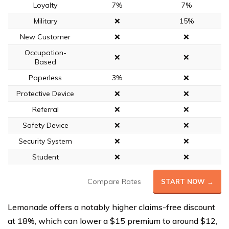
Loyalty
7%
7%
Military
❌
15%
New Customer
❌
❌
Occupation-
❌
❌
Based
Paperless
3%
❌
Protective Device
❌
❌
Referral
❌
❌
Safety Device
❌
❌
Security System
❌
❌
Student
❌
❌
Compare Rates
START NOW →
Lemonade offers a notably higher claims-free discount
at 18%, which can lower a $15 premium to around $12,