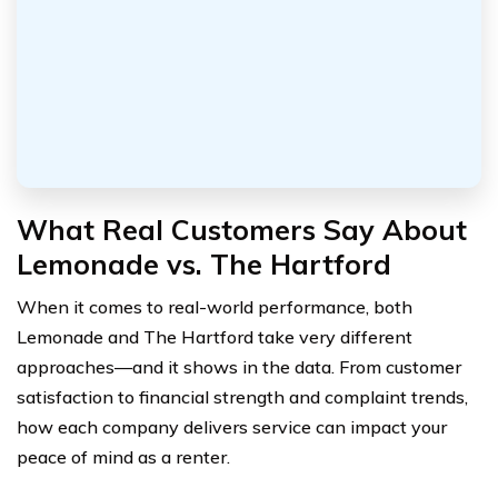
What Real Customers Say About
Lemonade vs. The Hartford
When it comes to real-world performance, both
Lemonade and The Hartford take very different
approaches—and it shows in the data. From customer
satisfaction to financial strength and complaint trends,
how each company delivers service can impact your
peace of mind as a renter.