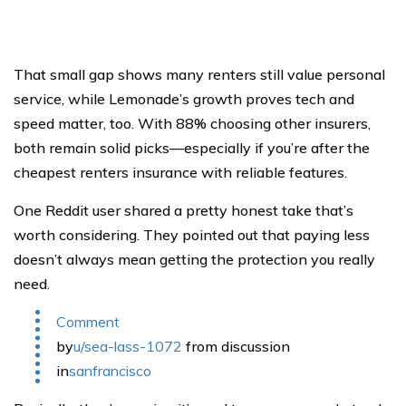
That small gap shows many renters still value personal
service, while Lemonade’s growth proves tech and
speed matter, too. With 88% choosing other insurers,
both remain solid picks—especially if you’re after the
cheapest renters insurance with reliable features.
One Reddit user shared a pretty honest take that’s
worth considering. They pointed out that paying less
doesn’t always mean getting the protection you really
need.
Comment
by
u/sea-lass-1072
from discussion
in
sanfrancisco