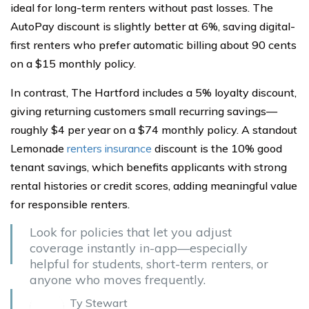
ideal for long-term renters without past losses. The
AutoPay discount is slightly better at 6%, saving digital-
first renters who prefer automatic billing about 90 cents
on a $15 monthly policy.
In contrast, The Hartford includes a 5% loyalty discount,
giving returning customers small recurring savings—
roughly $4 per year on a $74 monthly policy. A standout
Lemonade
renters insurance
discount is the 10% good
tenant savings, which benefits applicants with strong
rental histories or credit scores, adding meaningful value
for responsible renters.
Look for policies that let you adjust
coverage instantly in-app—especially
helpful for students, short-term renters, or
anyone who moves frequently.
Ty Stewart