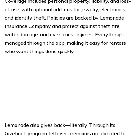
Coverage includes personal property, liability, and loss-
of-use, with optional add-ons for jewelry, electronics,
and identity theft. Policies are backed by Lemonade
Insurance Company and protect against theft, fire,
water damage, and even guest injuries. Everything’s
managed through the app, making it easy for renters
who want things done quickly.
Lemonade also gives back—literally. Through its
Giveback program, leftover premiums are donated to