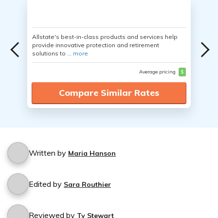
Allstate's best-in-class products and services help
provide innovative protection and retirement
solutions to ...
more
Average pricing
$
Compare Similar Rates
Written by
Maria Hanson
Edited by
Sara Routhier
Reviewed by
Ty Stewart