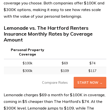
coverage you choose. Both companies offer $100K and
$300K options, making it easy to see how rates scale
with the value of your personal belongings.
Lemonade vs. The Hartford Renters
Insurance Monthly Rates by Coverage
Amount
Personal Property
Coverage
$100k
$69
$74
$300k
$109
$117
Compare Rates
START NOW →
Lemonade charges $69 a month for $100K in coverage,
coming in $5 cheaper than The Hartford’s $74. At the
$300K level, Lemonade jumps to $109, while The