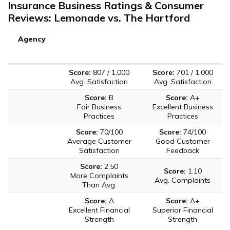
Insurance Business Ratings & Consumer
Reviews: Lemonade vs. The Hartford
Agency
Score:
807 / 1,000
Score:
701 / 1,000
Avg. Satisfaction
Avg. Satisfaction
Score:
B
Score:
A+
Fair Business
Excellent Business
Practices
Practices
Score:
70/100
Score:
74/100
Average Customer
Good Customer
Satisfaction
Feedback
Score:
2.50
Score:
1.10
More Complaints
Avg. Complaints
Than Avg.
Score:
A
Score:
A+
Excellent Financial
Superior Financial
Strength
Strength