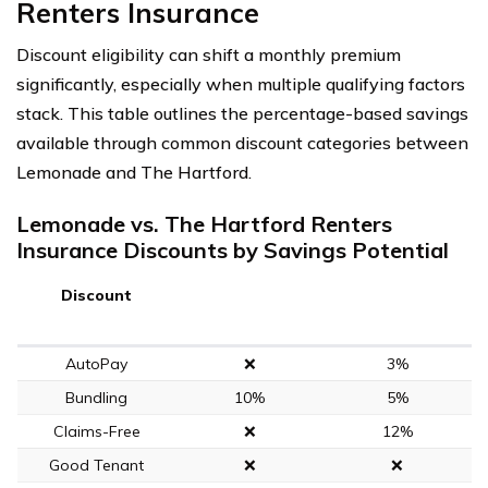
Renters Insurance
Discount eligibility can shift a monthly premium
significantly, especially when multiple qualifying factors
stack. This table outlines the percentage-based savings
available through common discount categories between
Lemonade and The Hartford.
Lemonade vs. The Hartford Renters
Insurance Discounts by Savings Potential
Discount
AutoPay
❌
3%
Bundling
10%
5%
Claims-Free
❌
12%
Good Tenant
❌
❌