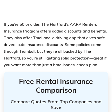
If you’re 50 or older, The Hartford’s AARP Renters
Insurance Program offers added discounts and benefits.
They also offer TrueLane, a driving app that gives safe
drivers auto insurance discounts. Some policies come
through Trumbull, but they’re all backed by The
Hartford, so you’re still getting solid protection—great if
you want more than just a bare-bones, cheap plan.
Free Rental Insurance
Comparison
Compare Quotes From Top Companies and
Save