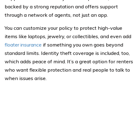
backed by a strong reputation and offers support
through a network of agents, not just an app.
You can customize your policy to protect high-value
items like laptops, jewelry, or collectibles, and even add
floater insurance
if something you own goes beyond
standard limits. Identity theft coverage is included, too,
which adds peace of mind. It’s a great option for renters
who want flexible protection and real people to talk to
when issues arise.