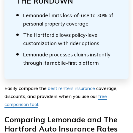
THE RUNDOWN
Lemonade limits loss-of-use to 30% of
personal property coverage
The Hartford allows policy-level
customization with rider options
Lemonade processes claims instantly
through its mobile-first platform
Easily compare the
best renters insurance
coverage,
discounts, and providers when you use our
free
comparison tool
.
Comparing Lemonade and The
Hartford Auto Insurance Rates