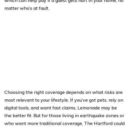
which can help pay if a guest gets hurt in your home, no
matter who’s at fault.
Choosing the right coverage depends on what risks are
most relevant to your lifestyle. If you’ve got pets, rely on
digital tools, and want fast claims, Lemonade may be
the better fit. But for those living in earthquake zones or
who want more traditional coverage, The Hartford could