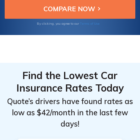
offers ID fraud coverage, scheduled
Insurance
Insurance
property, and live agent help.
Market
Market
Share
Share
Terms of Use
By clicking, you agree to our
Comparison
Comparison
Find the Lowest Car
Insurance Rates Today
Quote’s drivers have found rates as
low as $42/month in the last few
days!