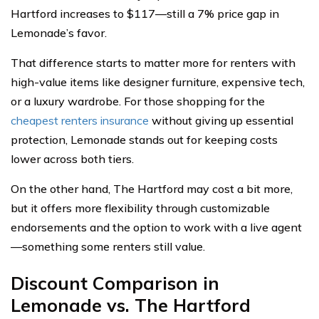
Hartford increases to $117—still a 7% price gap in
Lemonade’s favor.
That difference starts to matter more for renters with
high-value items like designer furniture, expensive tech,
or a luxury wardrobe. For those shopping for the
cheapest renters insurance
without giving up essential
protection, Lemonade stands out for keeping costs
lower across both tiers.
On the other hand, The Hartford may cost a bit more,
but it offers more flexibility through customizable
endorsements and the option to work with a live agent
—something some renters still value.
Discount Comparison in
Lemonade vs. The Hartford