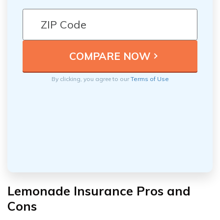
By clicking, you agree to our
Terms of Use
Lemonade Insurance Pros and
Cons