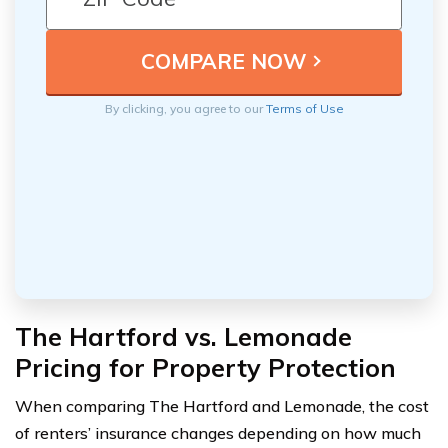
By clicking, you agree to our
Terms of Use
The Hartford vs. Lemonade
Pricing for Property Protection
When comparing The Hartford and Lemonade, the cost
of renters’ insurance changes depending on how much