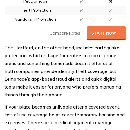
Pet Damage
✅
❌
Theft Protection
✅
✅
Vandalism Protection
✅
✅
Compare Rates
START NOW →
The Hartford, on the other hand, includes earthquake
protection, which is huge for renters in quake-prone
areas and something Lemonade doesn’t offer at all.
Both companies provide identity theft coverage, but
Lemonade’s app-based fraud alerts and quick digital
tools make it easier for anyone who prefers managing
things through their phone.
If your place becomes unlivable after a covered event,
loss of use coverage helps cover temporary housing and
expenses. There’s also medical payment coverage,