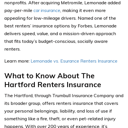
nonprofits. After acquiring Metromile, Lemonade added
pay-per-mile
car insurance
, making it even more
appealing for low-mileage drivers. Named one of the
best renters’ insurance options by Forbes, Lemonade
delivers speed, value, and a mission-driven approach
that fits today’s budget-conscious, socially aware
renters.
Learn more:
Lemonade vs. Esurance Renters Insurance
What to Know About The
Hartford Renters Insurance
The Hartford, through Trumbull Insurance Company and
its broader group, offers renters insurance that covers
your personal belongings, liability, and loss of use if
something like a fire, theft, or even pet-related injury
happens. With over 200 years of experience, it’s