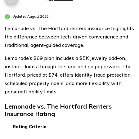
Updated August 2025
Lemonade vs. The Hartford renters insurance highlights
the difference between tech-driven convenience and
traditional, agent-guided coverage.
Lemonade’s $69 plan includes a $5K jewelry add-on,
instant claims through the app, and no paperwork. The
Hartford, priced at $74, offers identity fraud protection,
scheduled property riders, and more flexibility with
personal liability limits.
Lemonade vs. The Hartford Renters
Insurance Rating
Rating Criteria