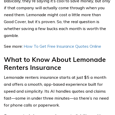
Basically, they’re saying it’s cool to save money, but only
if that company will actually come through when you
need them. Lemonade might cost a little more than
Good Cover, but it’s proven. So, the real question is
whether saving a few bucks each month is worth the
gamble.
See more:
How To Get Free Insurance Quotes Online
What to Know About Lemonade
Renters Insurance
Lemonade renters insurance starts at just $5 a month
and offers a smooth, app-based experience built for
speed and simplicity. Its AI handles quotes and claims
fast—some in under three minutes—so there’s no need
for phone calls or paperwork.