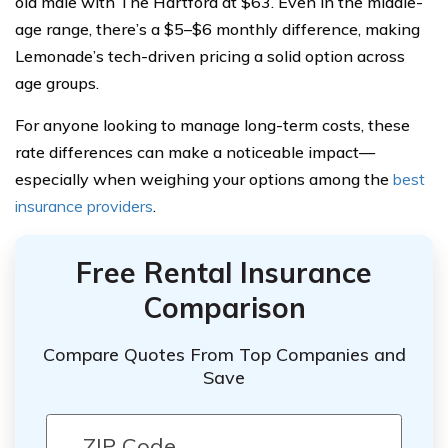
old male with The Hartford at $63. Even in the middle-
age range, there’s a $5–$6 monthly difference, making
Lemonade’s tech-driven pricing a solid option across
age groups.
For anyone looking to manage long-term costs, these
rate differences can make a noticeable impact—
especially when weighing your options among the
best
insurance providers
.
Free Rental Insurance
Comparison
Compare Quotes From Top Companies and
Save