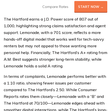
Compare Rates
START NOW →
The Hartford earns a J.D. Power score of 807 out of
1,000, highlighting strong claims satisfaction and agent
support. Lemonade, with a 701 score, reflects a more
hands-off digital model that works well for tech-savvy
renters but may not appeal to those wanting more
personal help. Financially, The Hartford’s A+ rating from
A.M. Best suggests stronger long-term stability, while
Lemonade holds a solid A rating.
In terms of complaints, Lemonade performs better with
a 1.10 ratio, showing fewer issues per customer
compared to The Hartford’s 2.50. While Consumer
Reports rates them closely—Lemonade with a “B” and
The Hartford at 70/100—Lemonade edges ahead with
smoother digital interactions, while The Hartford’s long-