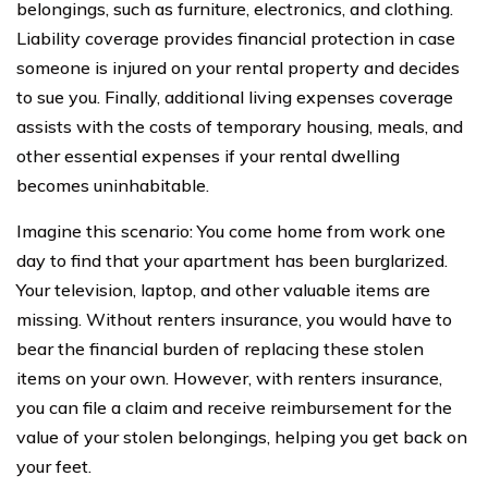
belongings, such as furniture, electronics, and clothing.
Liability coverage provides financial protection in case
someone is injured on your rental property and decides
to sue you. Finally, additional living expenses coverage
assists with the costs of temporary housing, meals, and
other essential expenses if your rental dwelling
becomes uninhabitable.
Imagine this scenario: You come home from work one
day to find that your apartment has been burglarized.
Your television, laptop, and other valuable items are
missing. Without renters insurance, you would have to
bear the financial burden of replacing these stolen
items on your own. However, with renters insurance,
you can file a claim and receive reimbursement for the
value of your stolen belongings, helping you get back on
your feet.