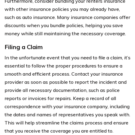
Furthermore, consider bundling your renters insurance
with other insurance policies you may already have,
such as auto insurance. Many insurance companies offer
discounts when you bundle policies, helping you save
money while still maintaining the necessary coverage.
Filing a Claim
In the unfortunate event that you need to file a claim, it’s
essential to follow the proper procedures to ensure a
smooth and efficient process. Contact your insurance
provider as soon as possible to report the incident and
provide all necessary documentation, such as police
reports or invoices for repairs. Keep a record of all
correspondence with your insurance company, including
the dates and names of representatives you speak with.
This will help streamline the claims process and ensure
that you receive the coverage you are entitled to.