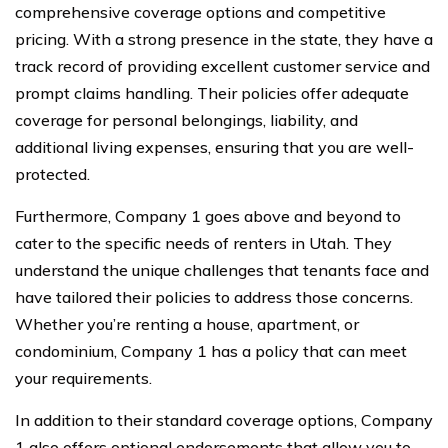
comprehensive coverage options and competitive
pricing. With a strong presence in the state, they have a
track record of providing excellent customer service and
prompt claims handling. Their policies offer adequate
coverage for personal belongings, liability, and
additional living expenses, ensuring that you are well-
protected.
Furthermore, Company 1 goes above and beyond to
cater to the specific needs of renters in Utah. They
understand the unique challenges that tenants face and
have tailored their policies to address those concerns.
Whether you’re renting a house, apartment, or
condominium, Company 1 has a policy that can meet
your requirements.
In addition to their standard coverage options, Company
1 also offers optional endorsements that allow you to