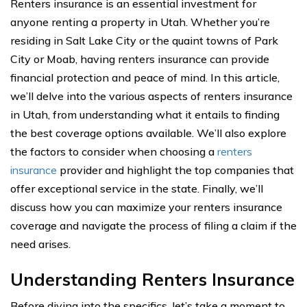
Renters insurance is an essential investment for
anyone renting a property in Utah. Whether you’re
residing in Salt Lake City or the quaint towns of Park
City or Moab, having renters insurance can provide
financial protection and peace of mind. In this article,
we’ll delve into the various aspects of renters insurance
in Utah, from understanding what it entails to finding
the best coverage options available. We’ll also explore
the factors to consider when choosing a
renters
insurance
provider and highlight the top companies that
offer exceptional service in the state. Finally, we’ll
discuss how you can maximize your renters insurance
coverage and navigate the process of filing a claim if the
need arises.
Understanding Renters Insurance
Before diving into the specifics, let’s take a moment to