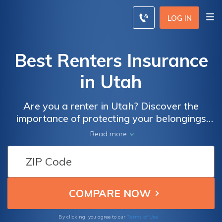
LOG IN
Best Renters Insurance
in Utah
Are you a renter in Utah? Discover the
importance of protecting your belongings
with renters insurance in Utah. Learn about
Read more
coverage options and find the best policy for
your needs. Safeguard your possessions and
gain peace of mind today.
Terms of Use
By clicking, you agree to our