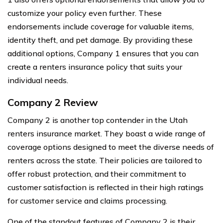
customize your policy even further. These
endorsements include coverage for valuable items,
identity theft, and pet damage. By providing these
additional options, Company 1 ensures that you can
create a renters insurance policy that suits your
individual needs.
Company 2 Review
Company 2 is another top contender in the Utah
renters insurance market. They boast a wide range of
coverage options designed to meet the diverse needs of
renters across the state. Their policies are tailored to
offer robust protection, and their commitment to
customer satisfaction is reflected in their high ratings
for customer service and claims processing.
One of the standout features of Company 2 is their