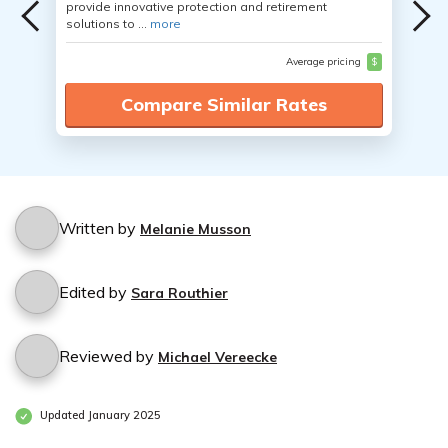
provide innovative protection and retirement
solutions to ...
more
Average pricing
$
Compare Similar Rates
Written by
Melanie Musson
Edited by
Sara Routhier
Reviewed by
Michael Vereecke
Updated January 2025