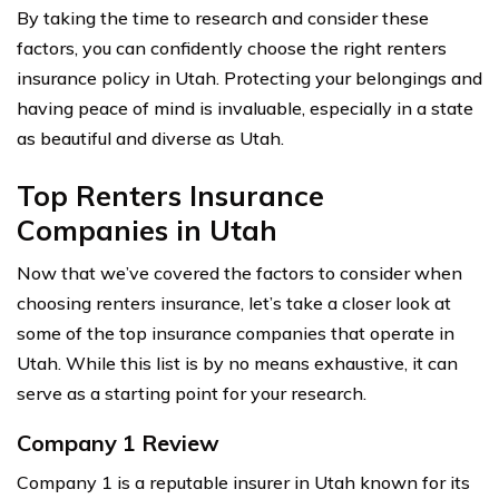
By taking the time to research and consider these
factors, you can confidently choose the right renters
insurance policy in Utah. Protecting your belongings and
having peace of mind is invaluable, especially in a state
as beautiful and diverse as Utah.
Top Renters Insurance
Companies in Utah
Now that we’ve covered the factors to consider when
choosing renters insurance, let’s take a closer look at
some of the top insurance companies that operate in
Utah. While this list is by no means exhaustive, it can
serve as a starting point for your research.
Company 1 Review
Company 1 is a reputable insurer in Utah known for its