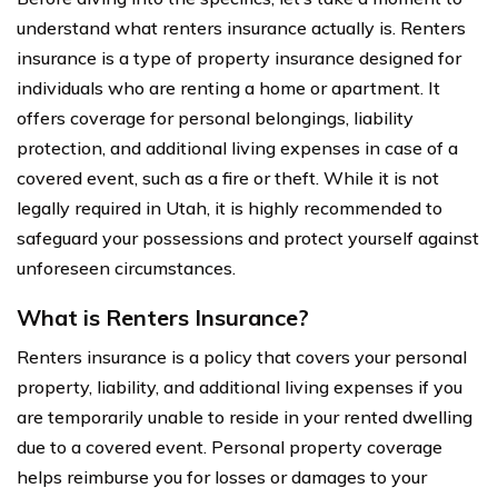
understand what renters insurance actually is. Renters
insurance is a type of property insurance designed for
individuals who are renting a home or apartment. It
offers coverage for personal belongings, liability
protection, and additional living expenses in case of a
covered event, such as a fire or theft. While it is not
legally required in Utah, it is highly recommended to
safeguard your possessions and protect yourself against
unforeseen circumstances.
What is Renters Insurance?
Renters insurance is a policy that covers your personal
property, liability, and additional living expenses if you
are temporarily unable to reside in your rented dwelling
due to a covered event. Personal property coverage
helps reimburse you for losses or damages to your