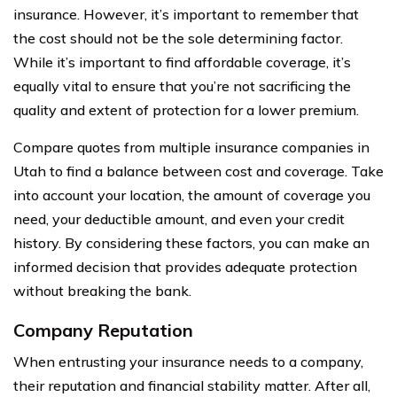
insurance. However, it’s important to remember that
the cost should not be the sole determining factor.
While it’s important to find affordable coverage, it’s
equally vital to ensure that you’re not sacrificing the
quality and extent of protection for a lower premium.
Compare quotes from multiple insurance companies in
Utah to find a balance between cost and coverage. Take
into account your location, the amount of coverage you
need, your deductible amount, and even your credit
history. By considering these factors, you can make an
informed decision that provides adequate protection
without breaking the bank.
Company Reputation
When entrusting your insurance needs to a company,
their reputation and financial stability matter. After all,