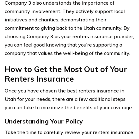
Company 3 also understands the importance of
community involvement. They actively support local
initiatives and charities, demonstrating their
commitment to giving back to the Utah community. By
choosing Company 3 as your renters insurance provider,
you can feel good knowing that you’re supporting a
company that values the well-being of the community.
How to Get the Most Out of Your
Renters Insurance
Once you have chosen the best renters insurance in
Utah for your needs, there are a few additional steps
you can take to maximize the benefits of your coverage.
Understanding Your Policy
Take the time to carefully review your renters insurance