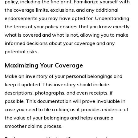
policy, including the fine print. Familiarize yourself with
the coverage limits, exclusions, and any additional
endorsements you may have opted for. Understanding
the terms of your policy ensures that you know exactly
what is covered and what is not, allowing you to make
informed decisions about your coverage and any
potential risks.
Maximizing Your Coverage
Make an inventory of your personal belongings and
keep it updated. This inventory should include
descriptions, photographs, and even receipts, if
possible. This documentation will prove invaluable in
case you need to file a claim, as it provides evidence of
the value of your belongings and helps ensure a
smoother claims process.