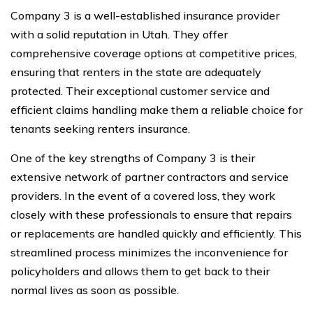
Company 3 is a well-established insurance provider
with a solid reputation in Utah. They offer
comprehensive coverage options at competitive prices,
ensuring that renters in the state are adequately
protected. Their exceptional customer service and
efficient claims handling make them a reliable choice for
tenants seeking renters insurance.
One of the key strengths of Company 3 is their
extensive network of partner contractors and service
providers. In the event of a covered loss, they work
closely with these professionals to ensure that repairs
or replacements are handled quickly and efficiently. This
streamlined process minimizes the inconvenience for
policyholders and allows them to get back to their
normal lives as soon as possible.