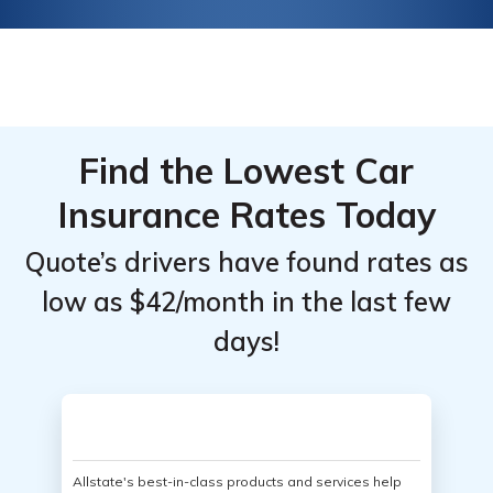
Find the Lowest Car
Insurance Rates Today
Quote’s drivers have found rates as
low as $42/month in the last few
days!
Allstate's best-in-class products and services help