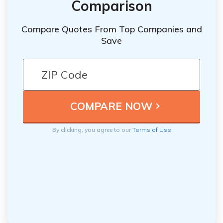
Comparison
Compare Quotes From Top Companies and
Save
By clicking, you agree to our
Terms of Use