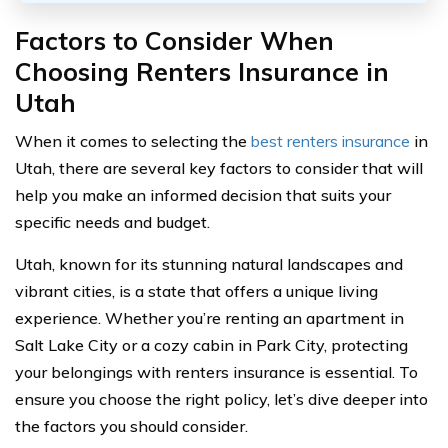
Factors to Consider When
Choosing Renters Insurance in
Utah
When it comes to selecting the
best renters insurance
in
Utah, there are several key factors to consider that will
help you make an informed decision that suits your
specific needs and budget.
Utah, known for its stunning natural landscapes and
vibrant cities, is a state that offers a unique living
experience. Whether you’re renting an apartment in
Salt Lake City or a cozy cabin in Park City, protecting
your belongings with renters insurance is essential. To
ensure you choose the right policy, let’s dive deeper into
the factors you should consider.