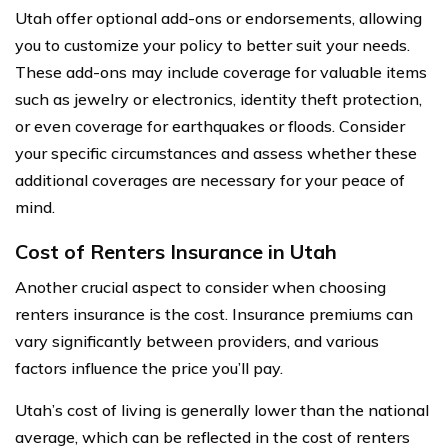
Utah offer optional add-ons or endorsements, allowing
you to customize your policy to better suit your needs.
These add-ons may include coverage for valuable items
such as jewelry or electronics, identity theft protection,
or even coverage for earthquakes or floods. Consider
your specific circumstances and assess whether these
additional coverages are necessary for your peace of
mind.
Cost of Renters Insurance in Utah
Another crucial aspect to consider when choosing
renters insurance is the cost. Insurance premiums can
vary significantly between providers, and various
factors influence the price you’ll pay.
Utah’s cost of living is generally lower than the national
average, which can be reflected in the cost of renters