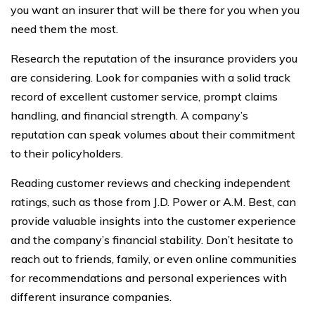
you want an insurer that will be there for you when you
need them the most.
Research the reputation of the insurance providers you
are considering. Look for companies with a solid track
record of excellent customer service, prompt claims
handling, and financial strength. A company’s
reputation can speak volumes about their commitment
to their policyholders.
Reading customer reviews and checking independent
ratings, such as those from J.D. Power or A.M. Best, can
provide valuable insights into the customer experience
and the company’s financial stability. Don’t hesitate to
reach out to friends, family, or even online communities
for recommendations and personal experiences with
different insurance companies.