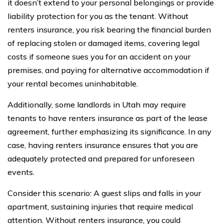
it doesn’t extend to your personal belongings or provide
liability protection for you as the tenant. Without
renters insurance, you risk bearing the financial burden
of replacing stolen or damaged items, covering legal
costs if someone sues you for an accident on your
premises, and paying for alternative accommodation if
your rental becomes uninhabitable.
Additionally, some landlords in Utah may require
tenants to have renters insurance as part of the lease
agreement, further emphasizing its significance. In any
case, having renters insurance ensures that you are
adequately protected and prepared for unforeseen
events.
Consider this scenario: A guest slips and falls in your
apartment, sustaining injuries that require medical
attention. Without renters insurance, you could