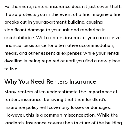
Furthermore, renters insurance doesn’t just cover theft.
It also protects you in the event of a fire. Imagine a fire
breaks out in your apartment building, causing
significant damage to your unit and rendering it
uninhabitable. With renters insurance, you can receive
financial assistance for alternative accommodation,
meals, and other essential expenses while your rental
dwelling is being repaired or until you find a new place
to live.
Why You Need Renters Insurance
Many renters often underestimate the importance of
renters insurance, believing that their landlord’s
insurance policy will cover any losses or damages.
However, this is a common misconception. While the
landlord’s insurance covers the structure of the building,