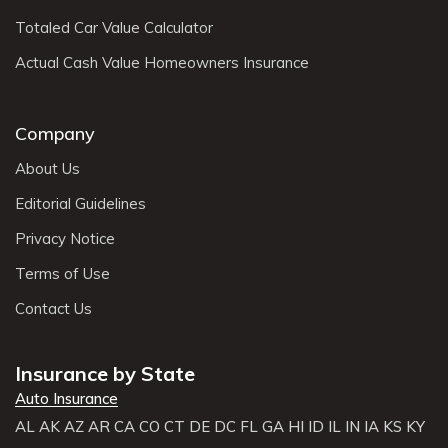
Totaled Car Value Calculator
Actual Cash Value Homeowners Insurance
Company
About Us
Editorial Guidelines
Privacy Notice
Terms of Use
Contact Us
Insurance by State
Auto Insurance
AL
AK
AZ
AR
CA
CO
CT
DE
DC
FL
GA
HI
ID
IL
IN
IA
KS
KY