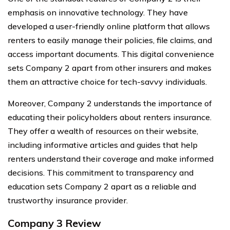
emphasis on innovative technology. They have
developed a user-friendly online platform that allows
renters to easily manage their policies, file claims, and
access important documents. This digital convenience
sets Company 2 apart from other insurers and makes
them an attractive choice for tech-savvy individuals.
Moreover, Company 2 understands the importance of
educating their policyholders about renters insurance.
They offer a wealth of resources on their website,
including informative articles and guides that help
renters understand their coverage and make informed
decisions. This commitment to transparency and
education sets Company 2 apart as a reliable and
trustworthy insurance provider.
Company 3 Review