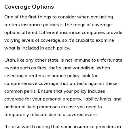
Coverage Options
One of the first things to consider when evaluating
renters insurance policies is the range of coverage
options offered. Different insurance companies provide
varying levels of coverage, so it’s crucial to examine
what is included in each policy.
Utah, like any other state, is not immune to unfortunate
events such as fires, thefts, and vandalism. When
selecting a renters insurance policy, look for
comprehensive coverage that protects against these
common perils. Ensure that your policy includes
coverage for your personal property, liability limits, and
additional living expenses in case you need to
temporarily relocate due to a covered event.
It’s also worth noting that some insurance providers in