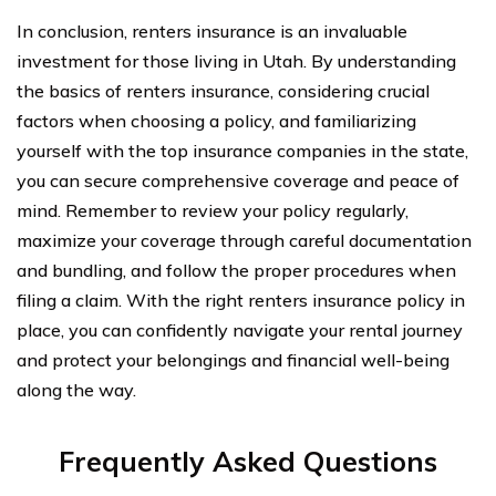
In conclusion, renters insurance is an invaluable
investment for those living in Utah. By understanding
the basics of renters insurance, considering crucial
factors when choosing a policy, and familiarizing
yourself with the top insurance companies in the state,
you can secure comprehensive coverage and peace of
mind. Remember to review your policy regularly,
maximize your coverage through careful documentation
and bundling, and follow the proper procedures when
filing a claim. With the right renters insurance policy in
place, you can confidently navigate your rental journey
and protect your belongings and financial well-being
along the way.
Frequently Asked Questions