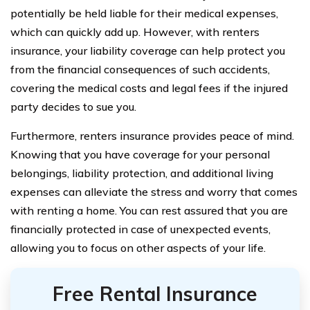
potentially be held liable for their medical expenses,
which can quickly add up. However, with renters
insurance, your liability coverage can help protect you
from the financial consequences of such accidents,
covering the medical costs and legal fees if the injured
party decides to sue you.
Furthermore, renters insurance provides peace of mind.
Knowing that you have coverage for your personal
belongings, liability protection, and additional living
expenses can alleviate the stress and worry that comes
with renting a home. You can rest assured that you are
financially protected in case of unexpected events,
allowing you to focus on other aspects of your life.
Free Rental Insurance