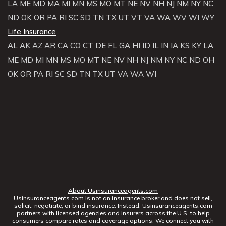
LA
ME
MD
MA
MI
MN
MS
MO
MT
NE
NV
NH
NJ
NM
NY
NC
ND
OK
OR
PA
RI
SC
SD
TN
TX
UT
VT
VA
WA
WV
WI
WY
Life Insurance
AL
AK
AZ
AR
CA
CO
CT
DE
FL
GA
HI
ID
IL
IN
IA
KS
KY
LA
ME
MD
MI
MN
MS
MO
MT
NE
NV
NH
NJ
NM
NY
NC
ND
OH
OK
OR
PA
RI
SC
SD
TN
TX
UT
VA
WA
WI
About Usinsuranceagents.com
Usinsuranceagents.com is not an insurance broker and does not sell,
solicit, negotiate, or bind insurance. Instead, Usinsuranceagents.com
partners with licensed agencies and insurers across the U.S. to help
consumers compare rates and coverage options. We connect you with