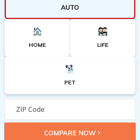
AUTO
HOME
LIFE
PET