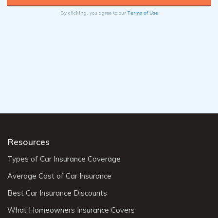
Terms of Use
By clicking, you agree to our
Resources
Types of Car Insurance Coverage
Average Cost of Car Insurance
Best Car Insurance Discounts
What Homeowners Insurance Covers