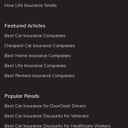
How Life Insurance Works
Featured Articles
Best Car Insurance Companies
Cheapest Car Insurance Companies
Best Home Insurance Companies
Best Life Insurance Companies
Best Renters Insurance Companies
Popular Reads
Best Car Insurance for DoorDash Drivers
Best Car Insurance Discounts for Veterans
Best Car Insurance Discounts for Healthcare Workers