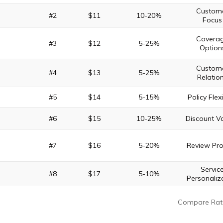
Custom
#2
$11
10-20%
Focus
Covera
#3
$12
5-25%
Option
Custom
#4
$13
5-25%
Relatio
#5
$14
5-15%
Policy Flexi
#6
$15
10-25%
Discount Va
#7
$16
5-20%
Review Pr
Servic
#8
$17
5-10%
Personaliz
Compare Rat