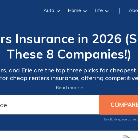
Auto
Home
Life
Abo
rs Insurance in 2026 (
These 8 Companies!)
, and Erie are the top three picks for cheapest 
 for cheap renters insurance, offering competitiv
mprehensive coverage options and excellent cus
Read more
By clicking, you agree 