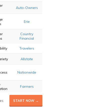
er
Auto-Owners
ge
Erie
s
er
Country
ns
Financial
bility
Travelers
riety
Allstate
ocess
Nationwide
e
Farmers
ation
es
START NOW →