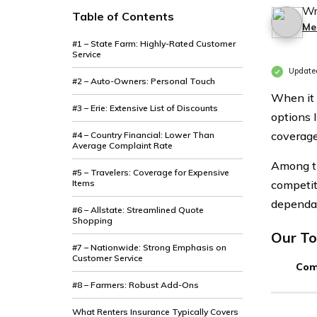
Wr
Table of Contents
Me
#1 – State Farm: Highly-Rated Customer
Service
Updated
#2 – Auto-Owners: Personal Touch
When it 
#3 – Erie: Extensive List of Discounts
options 
coverage
#4 – Country Financial: Lower Than
Average Complaint Rate
Among th
#5 – Travelers: Coverage for Expensive
Items
competit
dependab
#6 – Allstate: Streamlined Quote
Shopping
Our To
#7 – Nationwide: Strong Emphasis on
Customer Service
Com
#8 – Farmers: Robust Add-Ons
What Renters Insurance Typically Covers