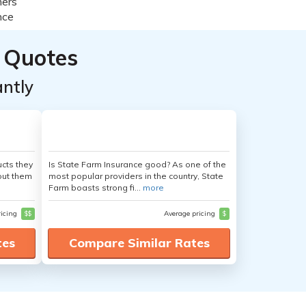
 Quotes
ntly
cts they
Is State Farm Insurance good? As one of the
out them
most popular providers in the country, State
Farm boasts strong fi...
more
ricing
$$
Average pricing
$
tes
Compare Similar Rates