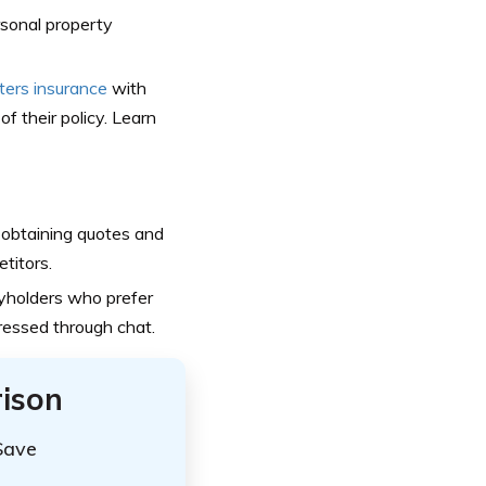
rsonal property
ters insurance
with
of their policy. Learn
 obtaining quotes and
titors.
yholders who prefer
dressed through chat.
ison
Save