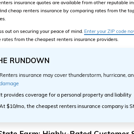
nters insurance quotes are available from other reputable i
find cheap renters insurance by comparing rates from the t
es.
ss out on securing your peace of mind.
Enter your ZIP code n
e rates
from the cheapest renters insurance providers.
HE RUNDOWN
Renters insurance may cover thunderstorm, hurricane, a
damage
It provides coverage for a personal property and liability
At $10/mo, the cheapest renters insurance company is S
State Farm: Highly-Rated Customer 