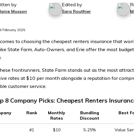
itten by
Edited by
R
lanie Musson
Sara Routhier
M
 February 2025
comes to choosing the cheapest renters insurance that won’t
like State Farm, Auto-Owners, and Erie offer the most budget
.
ese frontrunners, State Farm stands out as the most attracti
ive rates at $10 per month alongside a reputation for comp
le customer service.
p 8 Company Picks: Cheapest Renters Insuranc
pany
Rank
Monthly
Bundling
Best F
Rates
Discount
#1
$10
5-25%
Value Ser