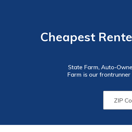
Cheapest Rente
State Farm, Auto-Owners
Farm is our frontrunner
along with co
Renters
Renters
Insurance
Insurance
Discounts
Discounts
From Top
From Top
Providers
Providers