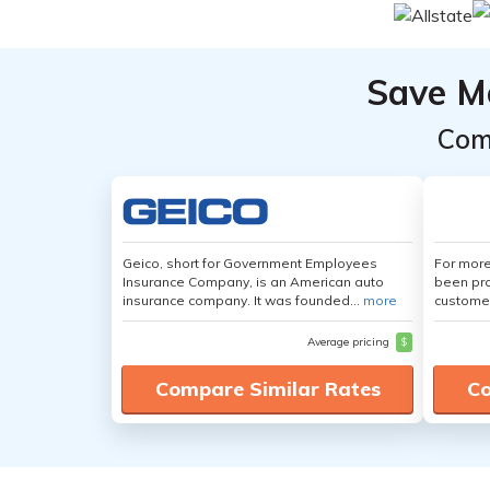
Save M
Com
Geico, short for Government Employees
For more
Insurance Company, is an American auto
been pro
insurance company. It was founded...
more
customer
Average pricing
$
Compare Similar Rates
Co