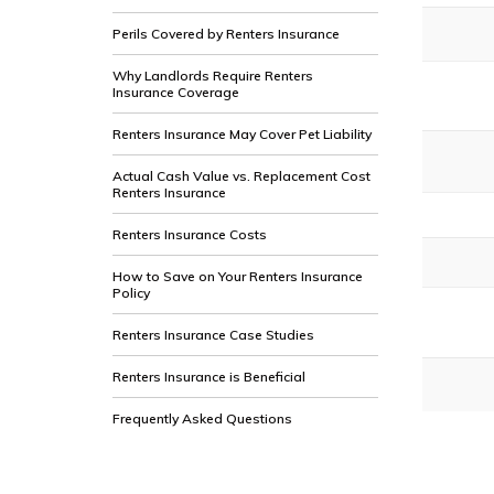
Perils Covered by Renters Insurance
Why Landlords Require Renters
Insurance Coverage
Renters Insurance May Cover Pet Liability
Actual Cash Value vs. Replacement Cost
Renters Insurance
Renters Insurance Costs
How to Save on Your Renters Insurance
Policy
Renters Insurance Case Studies
Renters Insurance is Beneficial
Frequently Asked Questions