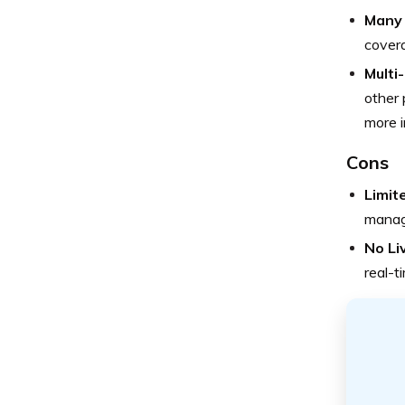
Many 
covera
Multi
other 
more i
Cons
Limit
managi
No Li
real-t