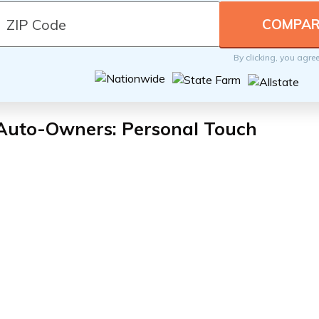
By clicking, you agre
 Auto-Owners: Personal Touch