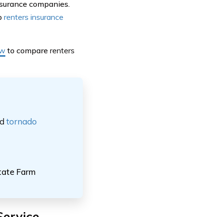
nsurance companies.
op
renters insurance
ow
to compare
renters
nd
tornado
tate Farm
Service