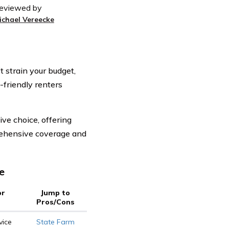
eviewed by
ichael Vereecke
 strain your budget,
-friendly renters
ve choice, offering
rehensive coverage and
e
or
Jump to
Pros/Cons
vice
State Farm