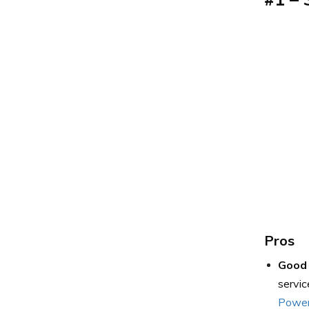
Pros
Good 
servic
Power