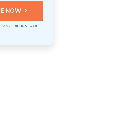
e to our
Terms of Use