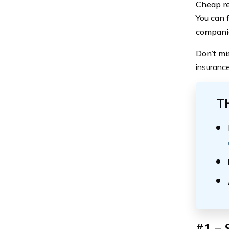
Cheap re
You can 
compani
Don’t mi
insuranc
T
#1 – 