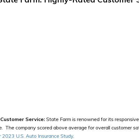
Customer Service:
State Farm is renowned for its responsive
e. The company scored above average for overall customer sat
 2023 U.S. Auto Insurance Study
.