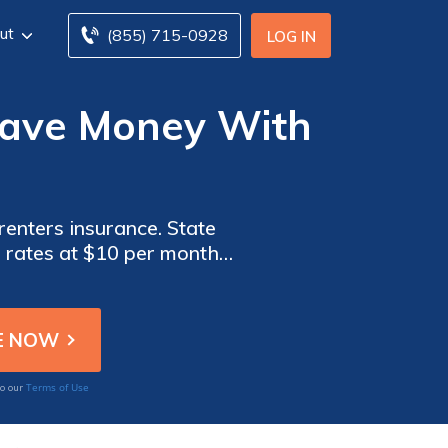
ut
(855) 715-0928
LOG IN
Save Money With
renters insurance. State
e rates at $10 per month
tomer service.
Terms of Use
to our