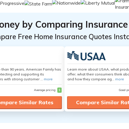
oney by Comparing Insurance
pare Free Home Insurance Quotes Insta
 than 90 years, American Family has
Learn more about USAA, what produ
tecting and supporting its
offer, what their consumers think ab
s with strong customer ...
more
and how they compare ag...
more
Average pricing
$
Good p
mpare Similar Rates
Compare Similar Ra