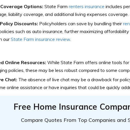
Coverage Options:
State Farm
renters insurance
includes pe
ge, liability coverage, and additional living expenses coverage.
-Policy Discounts:
Policyholders can save by bundling their
ren
policies such as auto insurance, further maximizing affordability 
n our
State Farm insurance review
.
ed Online Resources:
While State Farm offers online tools for
ng policies, these may be less robust compared to some compe
ve Chat:
The absence of live chat may be a drawback for polic
ime online assistance or have inquiries that could be quickly ad
Free Home Insurance Compar
Compare Quotes From Top Companies and 