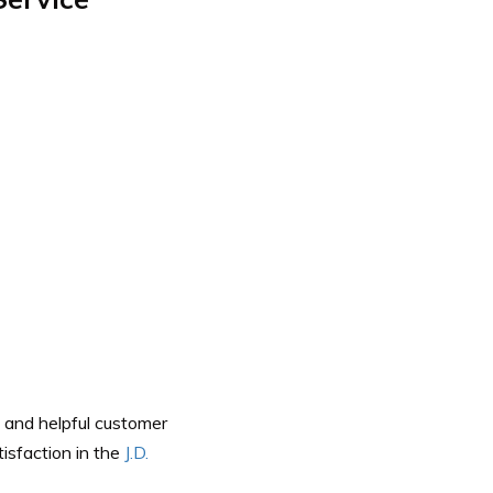
 and helpful customer
isfaction in the
J.D.