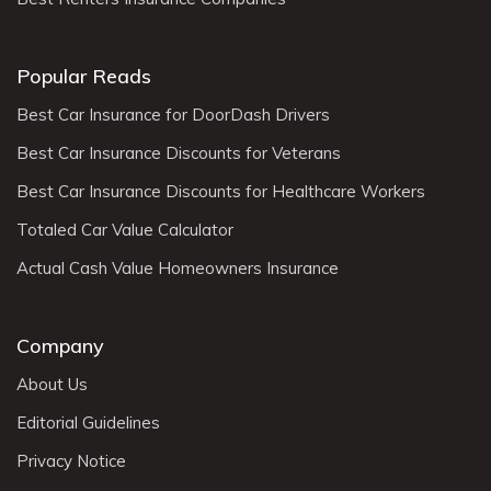
Popular Reads
Best Car Insurance for DoorDash Drivers
Best Car Insurance Discounts for Veterans
Best Car Insurance Discounts for Healthcare Workers
Totaled Car Value Calculator
Actual Cash Value Homeowners Insurance
Company
About Us
Editorial Guidelines
Privacy Notice