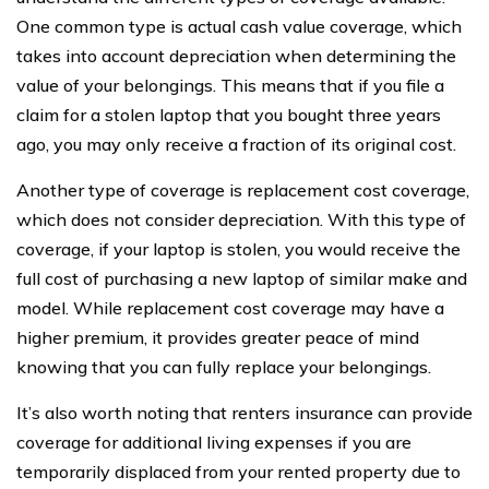
One common type is actual cash value coverage, which
takes into account depreciation when determining the
value of your belongings. This means that if you file a
claim for a stolen laptop that you bought three years
ago, you may only receive a fraction of its original cost.
Another type of coverage is replacement cost coverage,
which does not consider depreciation. With this type of
coverage, if your laptop is stolen, you would receive the
full cost of purchasing a new laptop of similar make and
model. While replacement cost coverage may have a
higher premium, it provides greater peace of mind
knowing that you can fully replace your belongings.
It’s also worth noting that renters insurance can provide
coverage for additional living expenses if you are
temporarily displaced from your rented property due to