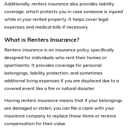
Additionally, renters insurance also provides liability
coverage, which protects you in case someone is injured
while in your rented property. It helps cover legal
expenses and medical bills if necessary.
What is Renters Insurance?
Renters insurance is an insurance policy specifically
designed for individuals who rent their homes or
apartments. It provides coverage for personal
belongings, liability protection, and sometimes
additional living expenses if you are displaced due to a
covered event like a fire or natural disaster.
Having renters insurance means that if your belongings
are damaged or stolen, you can file a claim with your
insurance company to replace those items or receive
compensation for their value.