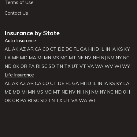
Terms of Use
Contact Us
Insurance by State
Auto Insurance
AL
AK
AZ
AR
CA
CO
CT
DE
DC
FL
GA
HI
ID
IL
IN
IA
KS
KY
LA
ME
MD
MA
MI
MN
MS
MO
MT
NE
NV
NH
NJ
NM
NY
NC
ND
OK
OR
PA
RI
SC
SD
TN
TX
UT
VT
VA
WA
WV
WI
WY
Life Insurance
AL
AK
AZ
AR
CA
CO
CT
DE
FL
GA
HI
ID
IL
IN
IA
KS
KY
LA
ME
MD
MI
MN
MS
MO
MT
NE
NV
NH
NJ
NM
NY
NC
ND
OH
OK
OR
PA
RI
SC
SD
TN
TX
UT
VA
WA
WI