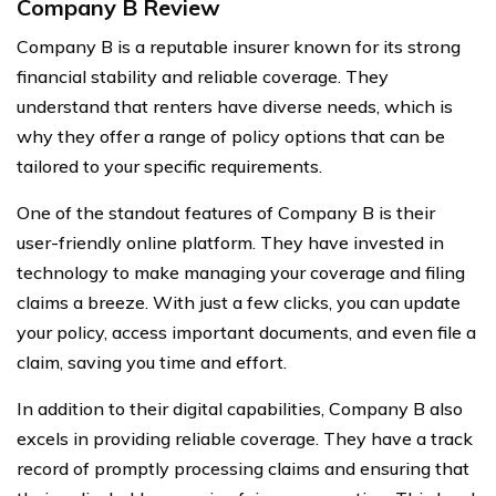
Company B Review
Company B is a reputable insurer known for its strong
financial stability and reliable coverage. They
understand that renters have diverse needs, which is
why they offer a range of policy options that can be
tailored to your specific requirements.
One of the standout features of Company B is their
user-friendly online platform. They have invested in
technology to make managing your coverage and filing
claims a breeze. With just a few clicks, you can update
your policy, access important documents, and even file a
claim, saving you time and effort.
In addition to their digital capabilities, Company B also
excels in providing reliable coverage. They have a track
record of promptly processing claims and ensuring that