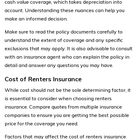
cash value coverage, which takes depreciation into
account. Understanding these nuances can help you
make an informed decision.
Make sure to read the policy documents carefully to
understand the extent of coverage and any specific
exclusions that may apply. It is also advisable to consult
with an insurance agent who can explain the policy in
detail and answer any questions you may have.
Cost of Renters Insurance
While cost should not be the sole determining factor, it
is essential to consider when choosing renters
insurance. Compare quotes from multiple insurance
companies to ensure you are getting the best possible
price for the coverage you need.
Factors that may affect the cost of renters insurance