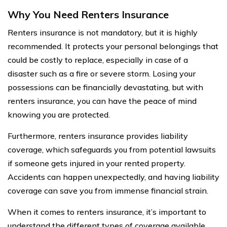
Why You Need Renters Insurance
Renters insurance is not mandatory, but it is highly
recommended. It protects your personal belongings that
could be costly to replace, especially in case of a
disaster such as a fire or severe storm. Losing your
possessions can be financially devastating, but with
renters insurance, you can have the peace of mind
knowing you are protected.
Furthermore, renters insurance provides liability
coverage, which safeguards you from potential lawsuits
if someone gets injured in your rented property.
Accidents can happen unexpectedly, and having liability
coverage can save you from immense financial strain.
When it comes to renters insurance, it’s important to
understand the different types of coverage available.