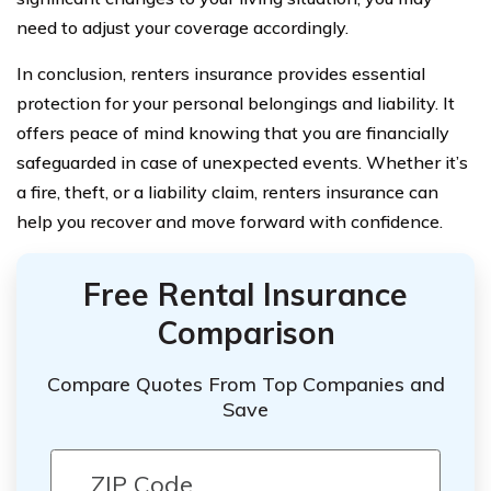
need to adjust your coverage accordingly.
In conclusion, renters insurance provides essential
protection for your personal belongings and liability. It
offers peace of mind knowing that you are financially
safeguarded in case of unexpected events. Whether it’s
a fire, theft, or a liability claim, renters insurance can
help you recover and move forward with confidence.
Free Rental Insurance
Comparison
Compare Quotes From Top Companies and
Save