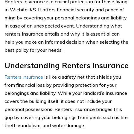
Renters insurance is a crucial protection for those living
in Wichita, KS. It offers financial security and peace of
mind by covering your personal belongings and liability
in case of an unexpected event. Understanding what
renters insurance entails and why it is essential can
help you make an informed decision when selecting the
best policy for your needs.
Understanding Renters Insurance
Renters insurance
is like a safety net that shields you
from financial loss by providing protection for your
belongings and liability. While your landlord’s insurance
covers the building itself, it does not include your
personal possessions. Renters insurance bridges this
gap by covering your belongings from perils such as fire,
theft, vandalism, and water damage.