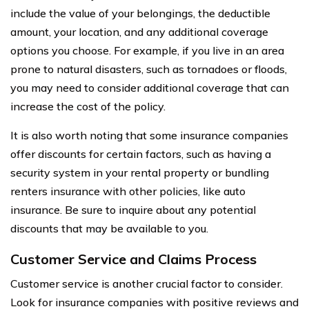
include the value of your belongings, the deductible
amount, your location, and any additional coverage
options you choose. For example, if you live in an area
prone to natural disasters, such as tornadoes or floods,
you may need to consider additional coverage that can
increase the cost of the policy.
It is also worth noting that some insurance companies
offer discounts for certain factors, such as having a
security system in your rental property or bundling
renters insurance with other policies, like auto
insurance. Be sure to inquire about any potential
discounts that may be available to you.
Customer Service and Claims Process
Customer service is another crucial factor to consider.
Look for insurance companies with positive reviews and