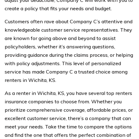
create a policy that fits your needs and budget.
Customers often rave about Company C’s attentive and
knowledgeable customer service representatives. They
are known for going above and beyond to assist
policyholders, whether it’s answering questions,
providing guidance during the claims process, or helping
with policy adjustments. This level of personalized
service has made Company C a trusted choice among
renters in Wichita, KS.
As a renter in Wichita, KS, you have several top renters
insurance companies to choose from. Whether you
prioritize comprehensive coverage, affordable prices, or
excellent customer service, there’s a company that can
meet your needs. Take the time to compare the options
and find the one that offers the perfect combination of