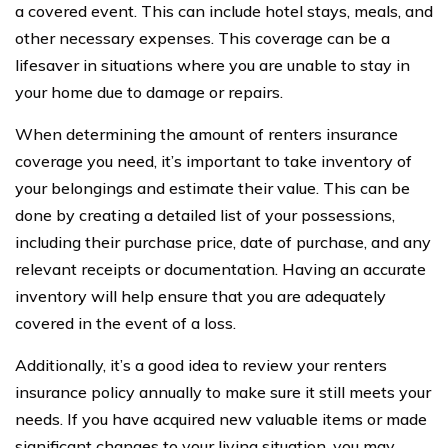
a covered event. This can include hotel stays, meals, and
other necessary expenses. This coverage can be a
lifesaver in situations where you are unable to stay in
your home due to damage or repairs.
When determining the amount of renters insurance
coverage you need, it’s important to take inventory of
your belongings and estimate their value. This can be
done by creating a detailed list of your possessions,
including their purchase price, date of purchase, and any
relevant receipts or documentation. Having an accurate
inventory will help ensure that you are adequately
covered in the event of a loss.
Additionally, it’s a good idea to review your renters
insurance policy annually to make sure it still meets your
needs. If you have acquired new valuable items or made
significant changes to your living situation, you may