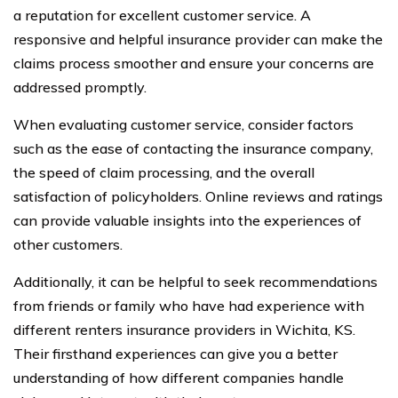
a reputation for excellent customer service. A
responsive and helpful insurance provider can make the
claims process smoother and ensure your concerns are
addressed promptly.
When evaluating customer service, consider factors
such as the ease of contacting the insurance company,
the speed of claim processing, and the overall
satisfaction of policyholders. Online reviews and ratings
can provide valuable insights into the experiences of
other customers.
Additionally, it can be helpful to seek recommendations
from friends or family who have had experience with
different renters insurance providers in Wichita, KS.
Their firsthand experiences can give you a better
understanding of how different companies handle