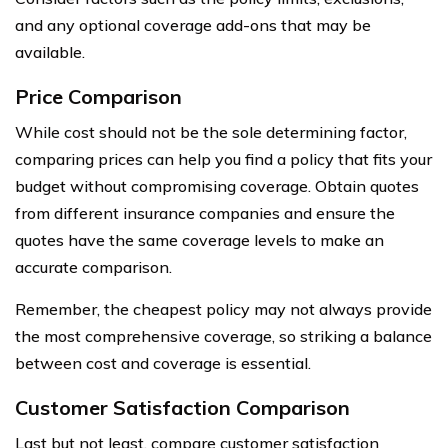
and any optional coverage add-ons that may be
available.
Price Comparison
While cost should not be the sole determining factor,
comparing prices can help you find a policy that fits your
budget without compromising coverage. Obtain quotes
from different insurance companies and ensure the
quotes have the same coverage levels to make an
accurate comparison.
Remember, the cheapest policy may not always provide
the most comprehensive coverage, so striking a balance
between cost and coverage is essential.
Customer Satisfaction Comparison
Last but not least, compare customer satisfaction