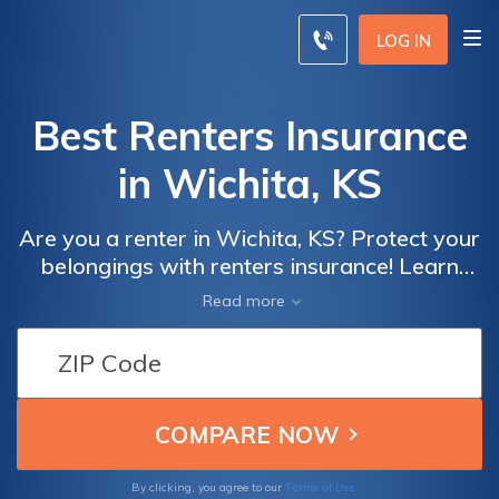
LOG IN
Best Renters Insurance
in Wichita, KS
Are you a renter in Wichita, KS? Protect your
belongings with renters insurance! Learn
about the importance of renters insurance
Read more
and how it can provide peace of mind in case
of unexpected events. Find out what
coverage options are available and how you
can get the best policy for your needs.
Terms of Use
By clicking, you agree to our