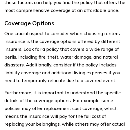
these factors can help you find the policy that offers the
most comprehensive coverage at an affordable price.
Coverage Options
One crucial aspect to consider when choosing renters
insurance is the coverage options offered by different
insurers. Look for a policy that covers a wide range of
perils, including fire, theft, water damage, and natural
disasters. Additionally, consider if the policy includes
liability coverage and additional living expenses if you
need to temporarily relocate due to a covered event.
Furthermore, it is important to understand the specific
details of the coverage options. For example, some
policies may offer replacement cost coverage, which
means the insurance will pay for the full cost of
replacing your belongings, while others may offer actual