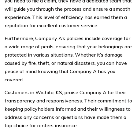
you need to file a claim, they have a dedicated team that
will guide you through the process and ensure a smooth
experience. This level of efficiency has earned them a
reputation for excellent customer service.
Furthermore, Company A’s policies include coverage for
a wide range of perils, ensuring that your belongings are
protected in various situations. Whether it’s damage
caused by fire, theft, or natural disasters, you can have
peace of mind knowing that Company A has you
covered.
Customers in Wichita, KS, praise Company A for their
transparency and responsiveness. Their commitment to
keeping policyholders informed and their willingness to
address any concerns or questions have made them a
top choice for renters insurance.