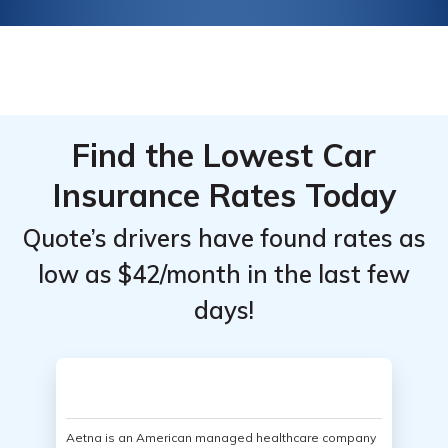
Find the Lowest Car
Insurance Rates Today
Quote’s drivers have found rates as
low as $42/month in the last few
days!
Aetna is an American managed healthcare company