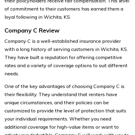
their policyholders receive fair compensation. This level
of commitment to their customers has earned them a
loyal following in Wichita, KS.
Company C Review
Company C is a well-established insurance provider
with a long history of serving customers in Wichita, KS.
They have built a reputation for offering competitive
rates and a variety of coverage options to suit different
needs.
One of the key advantages of choosing Company C is
their flexibility. They understand that renters have
unique circumstances, and their policies can be
customized to provide the level of protection that suits
your individual requirements. Whether you need
additional coverage for high-value items or want to
adjust your deductible, Company C will work with you to