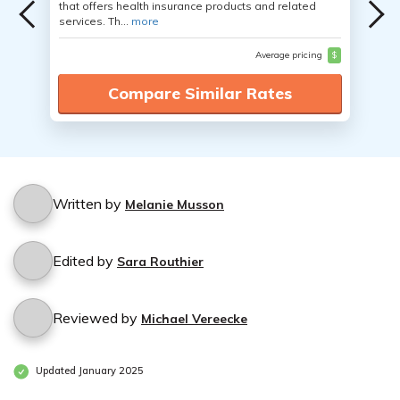
that offers health insurance products and related
services. Th...
more
Average pricing
$
Compare Similar Rates
Written by
Melanie Musson
Edited by
Sara Routhier
Reviewed by
Michael Vereecke
Updated January 2025