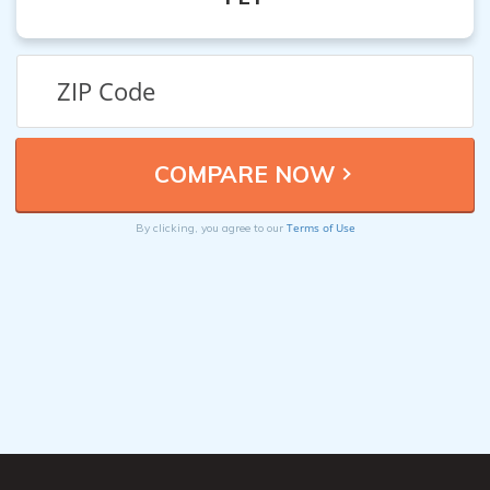
Terms of Use
By clicking, you agree to our