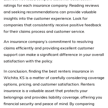
ratings for each insurance company. Reading reviews
and seeking recommendations can provide valuable
insights into the customer experience. Look for
companies that consistently receive positive feedback
for their claims process and customer service.
An insurance company’s commitment to resolving
claims efficiently and providing excellent customer
support can make a significant difference in your overall
satisfaction with the policy.
In conclusion, finding the best renters insurance in
Wichita, KS is a matter of carefully considering coverage
options, pricing, and customer satisfaction. Renters
insurance is a valuable asset that protects your
belongings and provides liability coverage, offering you
financial security and peace of mind. By comparing