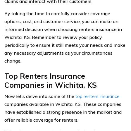
claims and interact with their customers.
By taking the time to carefully consider coverage
options, cost, and customer service, you can make an
informed decision when choosing renters insurance in
Wichita, KS. Remember to review your policy
periodically to ensure it still meets your needs and make
any necessary adjustments as your circumstances
change.
Top Renters Insurance
Companies in Wichita, KS
Now let’s delve into some of the
top renters insurance
companies available in Wichita, KS. These companies
have established a strong presence in the market and
offer reliable coverage for renters.