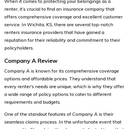
When it comes to protecting your belongings as a
renter, it’s crucial to find an insurance company that
offers comprehensive coverage and excellent customer
service. In Wichita, KS, there are several top-notch
renters insurance providers that have gained a
reputation for their reliability and commitment to their
policyholders.
Company A Review
Company A is known for its comprehensive coverage
options and affordable prices. They understand that
every renter’s needs are unique, which is why they offer
a wide range of policy options to cater to different
requirements and budgets.
One of the standout features of Company A is their
seamless claims process. In the unfortunate event that