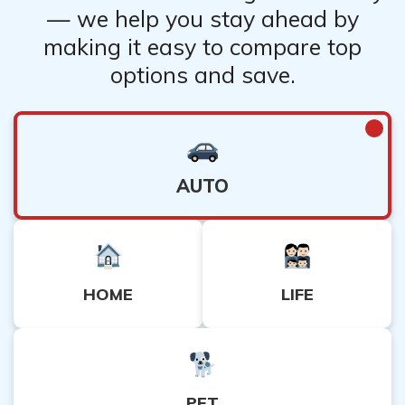
— we help you stay ahead by
making it easy to compare top
options and save.
AUTO
HOME
LIFE
PET