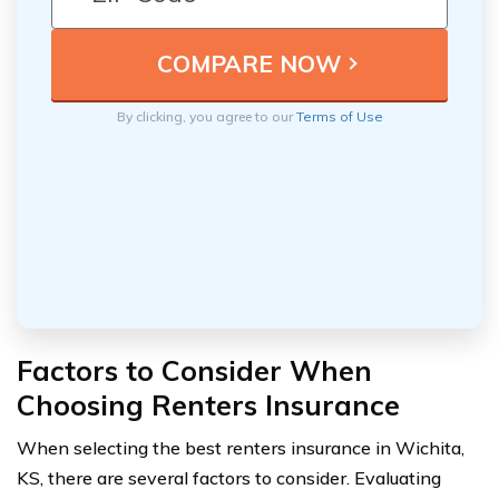
By clicking, you agree to our
Terms of Use
Factors to Consider When
Choosing Renters Insurance
When selecting the best renters insurance in Wichita,
KS, there are several factors to consider. Evaluating