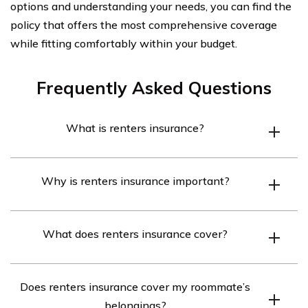
options and understanding your needs, you can find the
policy that offers the most comprehensive coverage
while fitting comfortably within your budget.
Frequently Asked Questions
What is renters insurance?
Renters insurance is a type of insurance policy that
Why is renters insurance important?
provides coverage for individuals who are renting a
property. It typically includes coverage for personal
Renters insurance is important because it helps protect
belongings, liability protection, and additional living
What does renters insurance cover?
your personal belongings from events such as theft, fire,
expenses in case the rented property becomes
or water damage. It also provides liability coverage in
uninhabitable.
Renters insurance covers personal belongings such as
case someone gets injured in your rented property and
Does renters insurance cover my roommate’s
furniture, electronics, clothing, and jewelry. It also
covers additional living expenses if you need to
belongings?