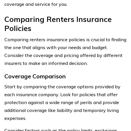
coverage and service for you.
Comparing Renters Insurance
Policies
Comparing renters insurance policies is crucial to finding
the one that aligns with your needs and budget.
Consider the coverage and pricing offered by different
insurers to make an informed decision.
Coverage Comparison
Start by comparing the coverage options provided by
each insurance company. Look for policies that offer
protection against a wide range of perils and provide
additional coverage like liability and temporary living
expenses.
Consider factors such as the policy limits, exclusions,