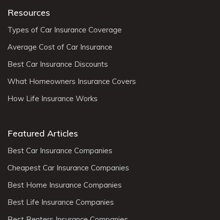
Resources
Types of Car Insurance Coverage
Average Cost of Car Insurance
Best Car Insurance Discounts
What Homeowners Insurance Covers
How Life Insurance Works
Featured Articles
Best Car Insurance Companies
Cheapest Car Insurance Companies
Best Home Insurance Companies
Best Life Insurance Companies
Best Renters Insurance Companies