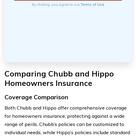
By clicking, you agree to our
Terms of Use
Comparing Chubb and Hippo
Homeowners Insurance
Coverage Comparison
Both Chubb and Hippo offer comprehensive coverage
for homeowners insurance, protecting against a wide
range of perils. Chubb’s policies can be customized to
individual needs, while Hippo’s policies include standard