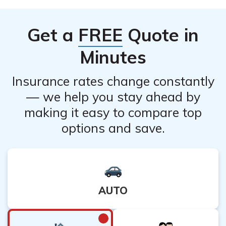
insurance also receives positive reviews, with
customers appreciating their easy-to-use online
Get a
FREE
Quote in
platform and efficient claims process.
Minutes
Insurance rates change constantly
— we help you stay ahead by
making it easy to compare top
options and save.
AUTO