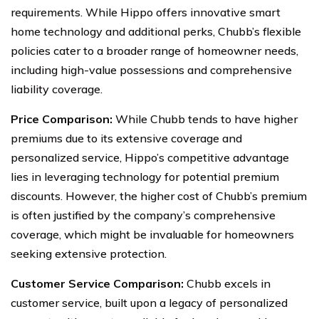
requirements. While Hippo offers innovative smart
home technology and additional perks, Chubb’s flexible
policies cater to a broader range of homeowner needs,
including high-value possessions and comprehensive
liability coverage.
Price Comparison:
While Chubb tends to have higher
premiums due to its extensive coverage and
personalized service, Hippo’s competitive advantage
lies in leveraging technology for potential premium
discounts. However, the higher cost of Chubb’s premium
is often justified by the company’s comprehensive
coverage, which might be invaluable for homeowners
seeking extensive protection.
Customer Service Comparison:
Chubb excels in
customer service, built upon a legacy of personalized