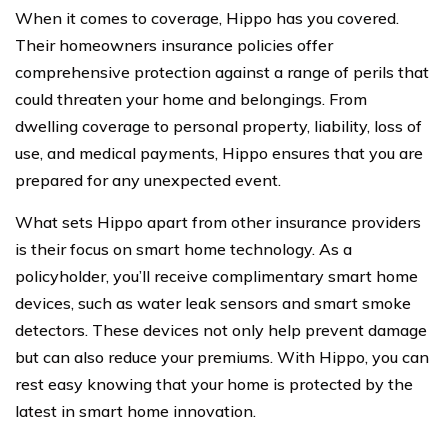
When it comes to coverage, Hippo has you covered.
Their homeowners insurance policies offer
comprehensive protection against a range of perils that
could threaten your home and belongings. From
dwelling coverage to personal property, liability, loss of
use, and medical payments, Hippo ensures that you are
prepared for any unexpected event.
What sets Hippo apart from other insurance providers
is their focus on smart home technology. As a
policyholder, you’ll receive complimentary smart home
devices, such as water leak sensors and smart smoke
detectors. These devices not only help prevent damage
but can also reduce your premiums. With Hippo, you can
rest easy knowing that your home is protected by the
latest in smart home innovation.