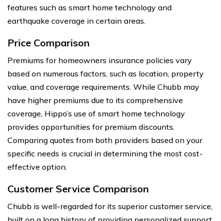
features such as smart home technology and
earthquake coverage in certain areas.
Price Comparison
Premiums for homeowners insurance policies vary
based on numerous factors, such as location, property
value, and coverage requirements. While Chubb may
have higher premiums due to its comprehensive
coverage, Hippo’s use of smart home technology
provides opportunities for premium discounts.
Comparing quotes from both providers based on your
specific needs is crucial in determining the most cost-
effective option.
Customer Service Comparison
Chubb is well-regarded for its superior customer service,
built on a long history of providing personalized support.