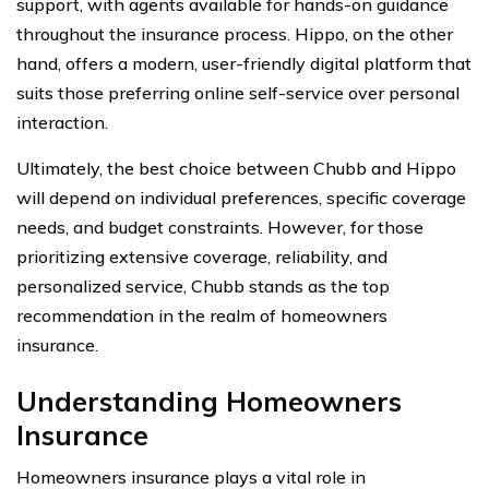
support, with agents available for hands-on guidance
throughout the insurance process. Hippo, on the other
hand, offers a modern, user-friendly digital platform that
suits those preferring online self-service over personal
interaction.
Ultimately, the best choice between Chubb and Hippo
will depend on individual preferences, specific coverage
needs, and budget constraints. However, for those
prioritizing extensive coverage, reliability, and
personalized service, Chubb stands as the top
recommendation in the realm of homeowners
insurance.
Understanding Homeowners
Insurance
Homeowners insurance plays a vital role in