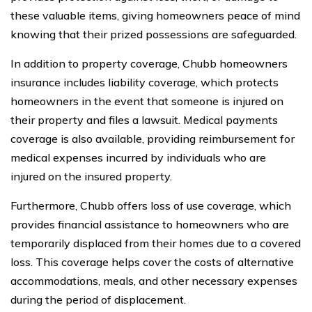
these valuable items, giving homeowners peace of mind
knowing that their prized possessions are safeguarded.
In addition to property coverage, Chubb homeowners
insurance includes liability coverage, which protects
homeowners in the event that someone is injured on
their property and files a lawsuit. Medical payments
coverage is also available, providing reimbursement for
medical expenses incurred by individuals who are
injured on the insured property.
Furthermore, Chubb offers loss of use coverage, which
provides financial assistance to homeowners who are
temporarily displaced from their homes due to a covered
loss. This coverage helps cover the costs of alternative
accommodations, meals, and other necessary expenses
during the period of displacement.