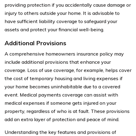
providing protection if you accidentally cause damage or
injury to others outside your home. It is advisable to
have sufficient liability coverage to safeguard your
assets and protect your financial well-being.
Additional Provisions
A comprehensive homeowners insurance policy may
include additional provisions that enhance your
coverage. Loss of use coverage, for example, helps cover
the cost of temporary housing and living expenses if
your home becomes uninhabitable due to a covered
event. Medical payments coverage can assist with
medical expenses if someone gets injured on your
property, regardless of who is at fault. These provisions
add an extra layer of protection and peace of mind.
Understanding the key features and provisions of