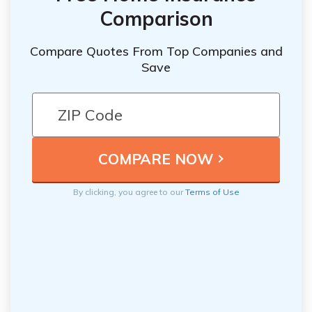
Comparison
Compare Quotes From Top Companies and
Save
By clicking, you agree to our
Terms of Use