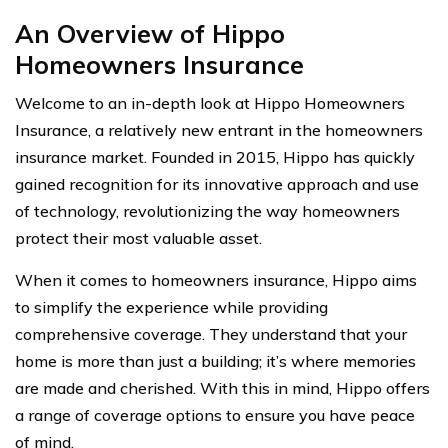
An Overview of Hippo
Homeowners Insurance
Welcome to an in-depth look at Hippo Homeowners
Insurance, a relatively new entrant in the homeowners
insurance market. Founded in 2015, Hippo has quickly
gained recognition for its innovative approach and use
of technology, revolutionizing the way homeowners
protect their most valuable asset.
When it comes to homeowners insurance, Hippo aims
to simplify the experience while providing
comprehensive coverage. They understand that your
home is more than just a building; it’s where memories
are made and cherished. With this in mind, Hippo offers
a range of coverage options to ensure you have peace
of mind.