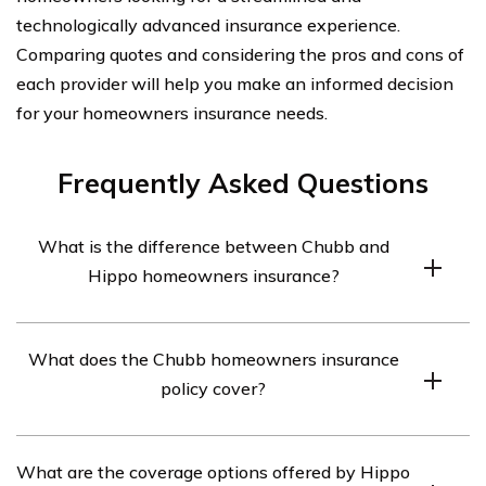
technologically advanced insurance experience.
Comparing quotes and considering the pros and cons of
each provider will help you make an informed decision
for your homeowners insurance needs.
Frequently Asked Questions
What is the difference between Chubb and
Hippo homeowners insurance?
Chubb and Hippo are both homeowners insurance
What does the Chubb homeowners insurance
providers, but they differ in terms of coverage options,
policy cover?
pricing, and customer service. Chubb is known for its
high-end coverage and personalized service, while
Chubb homeowners insurance provides coverage for
Hippo offers more modern and tech-driven insurance
What are the coverage options offered by Hippo
property damage, personal liability, additional living
solutions.