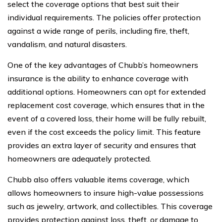
select the coverage options that best suit their
individual requirements. The policies offer protection
against a wide range of perils, including fire, theft,
vandalism, and natural disasters.
One of the key advantages of Chubb’s homeowners
insurance is the ability to enhance coverage with
additional options. Homeowners can opt for extended
replacement cost coverage, which ensures that in the
event of a covered loss, their home will be fully rebuilt,
even if the cost exceeds the policy limit. This feature
provides an extra layer of security and ensures that
homeowners are adequately protected.
Chubb also offers valuable items coverage, which
allows homeowners to insure high-value possessions
such as jewelry, artwork, and collectibles. This coverage
provides protection against loss, theft, or damage to