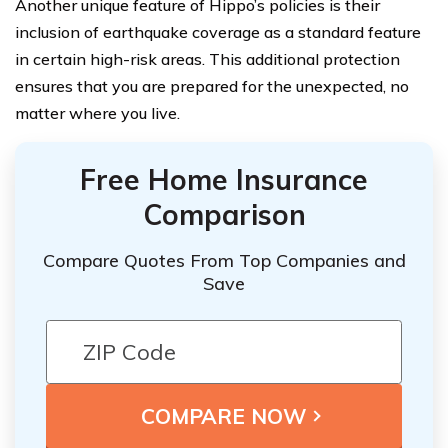
Another unique feature of Hippo’s policies is their
inclusion of earthquake coverage as a standard feature
in certain high-risk areas. This additional protection
ensures that you are prepared for the unexpected, no
matter where you live.
Free Home Insurance
Comparison
Compare Quotes From Top Companies and
Save