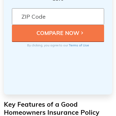
By clicking, you agree to our
Terms of Use
Key Features of a Good
Homeowners Insurance Policy