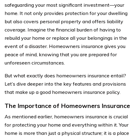
safeguarding your most significant investment—your
home. It not only provides protection for your dwelling
but also covers personal property and offers liability
coverage. Imagine the financial burden of having to
rebuild your home or replace all your belongings in the
event of a disaster. Homeowners insurance gives you
peace of mind, knowing that you are prepared for
unforeseen circumstances.
But what exactly does homeowners insurance entail?
Let’s dive deeper into the key features and provisions
that make up a good homeowners insurance policy.
The Importance of Homeowners Insurance
As mentioned earlier, homeowners insurance is crucial
for protecting your home and everything within it. Your
home is more than just a physical structure; it is a place