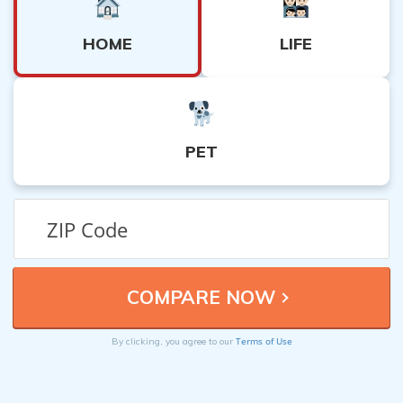
HOME
LIFE
PET
Terms of Use
By clicking, you agree to our