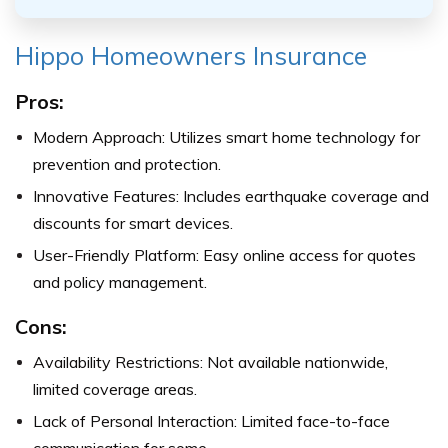
Hippo Homeowners Insurance
Pros:
Modern Approach: Utilizes smart home technology for
prevention and protection.
Innovative Features: Includes earthquake coverage and
discounts for smart devices.
User-Friendly Platform: Easy online access for quotes
and policy management.
Cons:
Availability Restrictions: Not available nationwide,
limited coverage areas.
Lack of Personal Interaction: Limited face-to-face
communication for some.