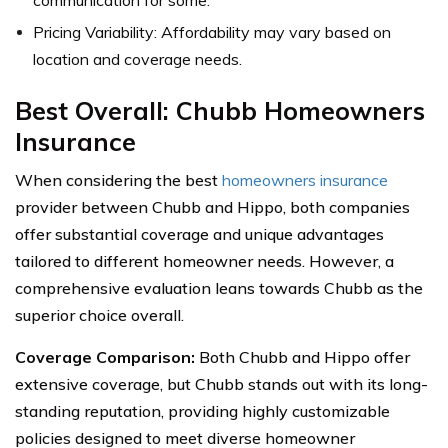
Pricing Variability: Affordability may vary based on
location and coverage needs.
Best Overall: Chubb Homeowners
Insurance
When considering the best
homeowners insurance
provider between Chubb and Hippo, both companies
offer substantial coverage and unique advantages
tailored to different homeowner needs. However, a
comprehensive evaluation leans towards Chubb as the
superior choice overall.
Coverage Comparison:
Both Chubb and Hippo offer
extensive coverage, but Chubb stands out with its long-
standing reputation, providing highly customizable
policies designed to meet diverse homeowner