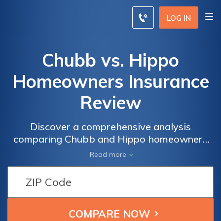
LOG IN
Chubb vs. Hippo
Homeowners Insurance
Review
Discover a comprehensive analysis
comparing Chubb and Hippo homeowners
insurance policies, offering insights into
Read more
coverage, pricing, and customer service to
assist in making an informed decision to
safeguard your home.