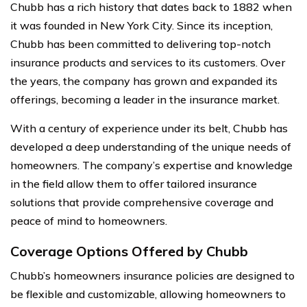
Chubb has a rich history that dates back to 1882 when
it was founded in New York City. Since its inception,
Chubb has been committed to delivering top-notch
insurance products and services to its customers. Over
the years, the company has grown and expanded its
offerings, becoming a leader in the insurance market.
With a century of experience under its belt, Chubb has
developed a deep understanding of the unique needs of
homeowners. The company’s expertise and knowledge
in the field allow them to offer tailored insurance
solutions that provide comprehensive coverage and
peace of mind to homeowners.
Coverage Options Offered by Chubb
Chubb’s homeowners insurance policies are designed to
be flexible and customizable, allowing homeowners to