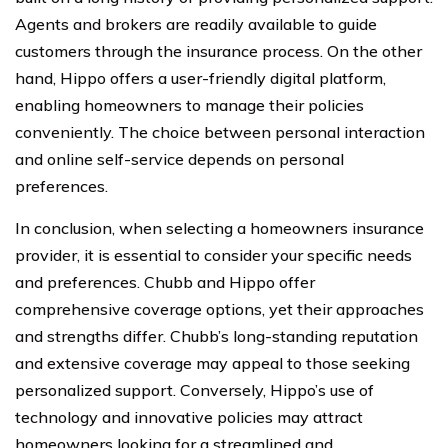
Agents and brokers are readily available to guide
customers through the insurance process. On the other
hand, Hippo offers a user-friendly digital platform,
enabling homeowners to manage their policies
conveniently. The choice between personal interaction
and online self-service depends on personal
preferences.
In conclusion, when selecting a homeowners insurance
provider, it is essential to consider your specific needs
and preferences. Chubb and Hippo offer
comprehensive coverage options, yet their approaches
and strengths differ. Chubb’s long-standing reputation
and extensive coverage may appeal to those seeking
personalized support. Conversely, Hippo’s use of
technology and innovative policies may attract
homeowners looking for a streamlined and