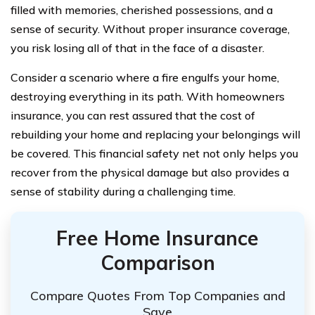
filled with memories, cherished possessions, and a
sense of security. Without proper insurance coverage,
you risk losing all of that in the face of a disaster.
Consider a scenario where a fire engulfs your home,
destroying everything in its path. With homeowners
insurance, you can rest assured that the cost of
rebuilding your home and replacing your belongings will
be covered. This financial safety net not only helps you
recover from the physical damage but also provides a
sense of stability during a challenging time.
Free Home Insurance
Comparison
Compare Quotes From Top Companies and
Save