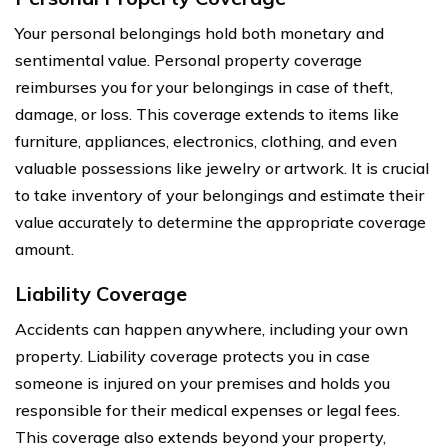
Your personal belongings hold both monetary and
sentimental value. Personal property coverage
reimburses you for your belongings in case of theft,
damage, or loss. This coverage extends to items like
furniture, appliances, electronics, clothing, and even
valuable possessions like jewelry or artwork. It is crucial
to take inventory of your belongings and estimate their
value accurately to determine the appropriate coverage
amount.
Liability Coverage
Accidents can happen anywhere, including your own
property. Liability coverage protects you in case
someone is injured on your premises and holds you
responsible for their medical expenses or legal fees.
This coverage also extends beyond your property,