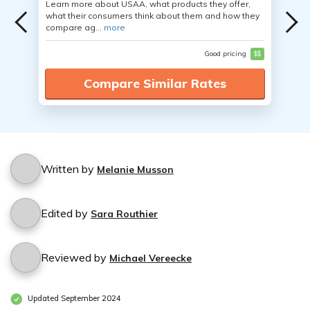
Learn more about USAA, what products they offer,
what their consumers think about them and how they
compare ag...
more
Good pricing
$$
Compare Similar Rates
Written by
Melanie Musson
Edited by
Sara Routhier
Reviewed by
Michael Vereecke
Updated September 2024