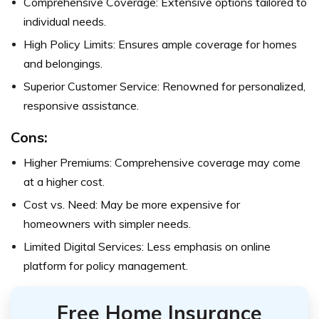
Comprehensive Coverage: Extensive options tailored to
individual needs.
High Policy Limits: Ensures ample coverage for homes
and belongings.
Superior Customer Service: Renowned for personalized,
responsive assistance.
Cons:
Higher Premiums: Comprehensive coverage may come
at a higher cost.
Cost vs. Need: May be more expensive for
homeowners with simpler needs.
Limited Digital Services: Less emphasis on online
platform for policy management.
Free Home Insurance