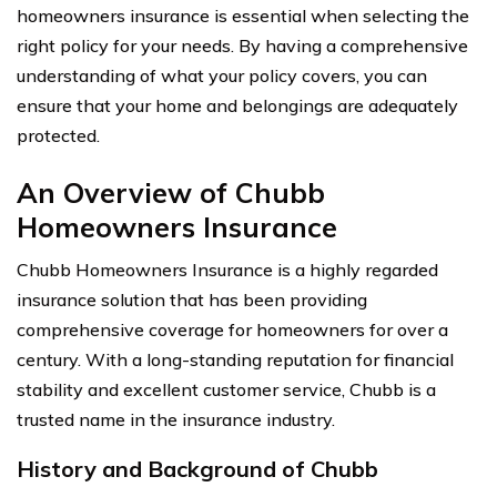
homeowners insurance is essential when selecting the
right policy for your needs. By having a comprehensive
understanding of what your policy covers, you can
ensure that your home and belongings are adequately
protected.
An Overview of Chubb
Homeowners Insurance
Chubb Homeowners Insurance is a highly regarded
insurance solution that has been providing
comprehensive coverage for homeowners for over a
century. With a long-standing reputation for financial
stability and excellent customer service, Chubb is a
trusted name in the insurance industry.
History and Background of Chubb