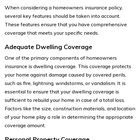
When considering a homeowners insurance policy,
several key features should be taken into account.
These features ensure that you have comprehensive
coverage that meets your specific needs.
Adequate Dwelling Coverage
One of the primary components of homeowners
insurance is dwelling coverage. This coverage protects
your home against damage caused by covered perils,
such as fire, lightning, windstorms, or vandalism. It is
essential to ensure that your dwelling coverage is
sufficient to rebuild your home in case of a total loss.
Factors like the size, construction materials, and location
of your home play a role in determining the appropriate
coverage amount.
Personal Property Coverage