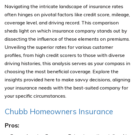
Navigating the intricate landscape of insurance rates
often hinges on pivotal factors like credit score, mileage,
coverage level, and driving record. This comparison
sheds light on which insurance company stands out by
dissecting the influence of these elements on premiums.
Unveiling the superior rates for various customer
profiles, from high credit scorers to those with diverse
driving histories, this analysis serves as your compass in
choosing the most beneficial coverage. Explore the
insights provided here to make savvy decisions, aligning
your insurance needs with the best-suited company for
your specific circumstances.
Chubb Homeowners Insurance
Pros: