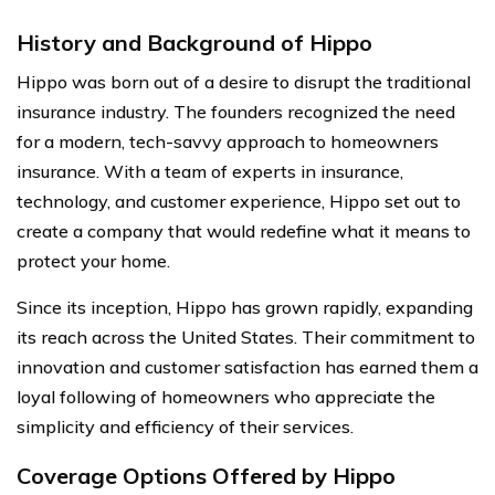
History and Background of Hippo
Hippo was born out of a desire to disrupt the traditional
insurance industry. The founders recognized the need
for a modern, tech-savvy approach to homeowners
insurance. With a team of experts in insurance,
technology, and customer experience, Hippo set out to
create a company that would redefine what it means to
protect your home.
Since its inception, Hippo has grown rapidly, expanding
its reach across the United States. Their commitment to
innovation and customer satisfaction has earned them a
loyal following of homeowners who appreciate the
simplicity and efficiency of their services.
Coverage Options Offered by Hippo