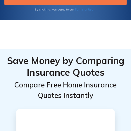
Terms of Use
By clicking, you agree to our
Save Money by Comparing
Insurance Quotes
Compare Free Home Insurance
Quotes Instantly