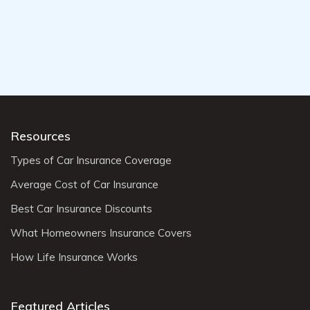
Resources
Types of Car Insurance Coverage
Average Cost of Car Insurance
Best Car Insurance Discounts
What Homeowners Insurance Covers
How Life Insurance Works
Featured Articles