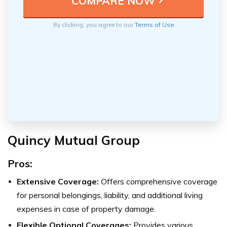
By clicking, you agree to our
Terms of Use
Quincy Mutual Group
Pros:
Extensive Coverage:
Offers comprehensive coverage
for personal belongings, liability, and additional living
expenses in case of property damage.
Flexible Optional Coverages:
Provides various