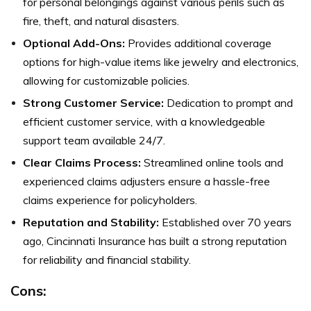
for personal belongings against various perils such as
fire, theft, and natural disasters.
Optional Add-Ons:
Provides additional coverage
options for high-value items like jewelry and electronics,
allowing for customizable policies.
Strong Customer Service:
Dedication to prompt and
efficient customer service, with a knowledgeable
support team available 24/7.
Clear Claims Process:
Streamlined online tools and
experienced claims adjusters ensure a hassle-free
claims experience for policyholders.
Reputation and Stability:
Established over 70 years
ago, Cincinnati Insurance has built a strong reputation
for reliability and financial stability.
Cons: