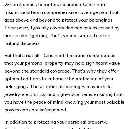
When it comes to renters insurance, Cincinnati
Insurance offers a comprehensive coverage plan that
goes above and beyond to protect your belongings.
Their policy typically covers damage or loss caused by
fire, smoke, lightning, theft, vandalism, and certain
natural disasters.
But that’s not all – Cincinnati Insurance understands
that your personal property may hold significant value
beyond the standard coverage. That’s why they offer
optional add-ons to enhance the protection of your
belongings. These optional coverages may include
jewelry, electronics, and high-value items, ensuring that
you have the peace of mind knowing your most valuable
possessions are safeguarded.
In addition to protecting your personal property,