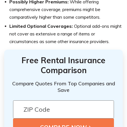
Possibly Higher Premiums:
While offering
comprehensive coverage, premiums might be
comparatively higher than some competitors.
Limited Optional Coverages:
Optional add-ons might
not cover as extensive a range of items or
circumstances as some other insurance providers.
Free Rental Insurance
Comparison
Compare Quotes From Top Companies and
Save