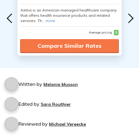
Aetna is an American managed healthcare company
that offers health insurance products and related
services. Th...
more
Average pricing
$
Compare Similar Rates
Written by
Melanie Musson
Edited by
Sara Routhier
Reviewed by
Michael Vereecke