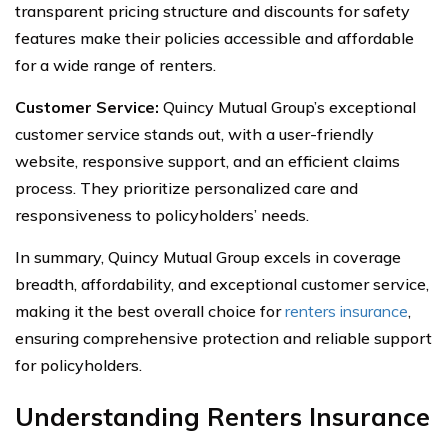
transparent pricing structure and discounts for safety
features make their policies accessible and affordable
for a wide range of renters.
Customer Service:
Quincy Mutual Group’s exceptional
customer service stands out, with a user-friendly
website, responsive support, and an efficient claims
process. They prioritize personalized care and
responsiveness to policyholders’ needs.
In summary, Quincy Mutual Group excels in coverage
breadth, affordability, and exceptional customer service,
making it the best overall choice for
renters insurance
,
ensuring comprehensive protection and reliable support
for policyholders.
Understanding Renters Insurance