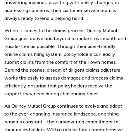
answering inquiries, assisting with policy changes, or
addressing concerns, their customer service team is
always ready to lend a helping hand.
When it comes to the claims process, Quincy Mutual
Group goes above and beyond to make it as smooth and
hassle-free as possible. Through their user-friendly
online claims filing system, policyholders can easily
submit claims from the comfort of their own homes.
Behind the scenes, a team of diligent claims adjusters
works tirelessly to assess damages and process claims
efficiently, ensuring that policyholders receive the
support they need during challenging times.
As Quincy Mutual Group continues to evolve and adapt
to the ever-changing insurance landscape, one thing
remains constant – their unwavering commitment to
their policyholders. With a rich history, comprehensive