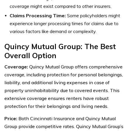
coverage might exist compared to other insurers.
Claims Processing Time:
Some policyholders might
experience longer processing times for claims due to
various factors like demand or complexity.
Quincy Mutual Group: The Best
Overall Option
Coverage:
Quincy Mutual Group offers comprehensive
coverage, including protection for personal belongings,
liability, and additional living expenses in case of
property uninhabitability due to covered events. This
extensive coverage ensures renters have robust
protection for their belongings and living needs.
Price:
Both Cincinnati Insurance and Quincy Mutual
Group provide competitive rates. Quincy Mutual Group’s