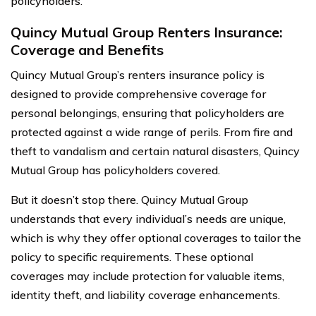
policyholders.
Quincy Mutual Group Renters Insurance:
Coverage and Benefits
Quincy Mutual Group’s renters insurance policy is
designed to provide comprehensive coverage for
personal belongings, ensuring that policyholders are
protected against a wide range of perils. From fire and
theft to vandalism and certain natural disasters, Quincy
Mutual Group has policyholders covered.
But it doesn’t stop there. Quincy Mutual Group
understands that every individual’s needs are unique,
which is why they offer optional coverages to tailor the
policy to specific requirements. These optional
coverages may include protection for valuable items,
identity theft, and liability coverage enhancements.