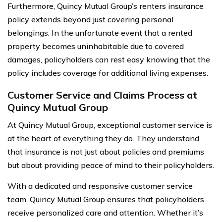
Furthermore, Quincy Mutual Group’s renters insurance
policy extends beyond just covering personal
belongings. In the unfortunate event that a rented
property becomes uninhabitable due to covered
damages, policyholders can rest easy knowing that the
policy includes coverage for additional living expenses.
Customer Service and Claims Process at
Quincy Mutual Group
At Quincy Mutual Group, exceptional customer service is
at the heart of everything they do. They understand
that insurance is not just about policies and premiums
but about providing peace of mind to their policyholders.
With a dedicated and responsive customer service
team, Quincy Mutual Group ensures that policyholders
receive personalized care and attention. Whether it’s