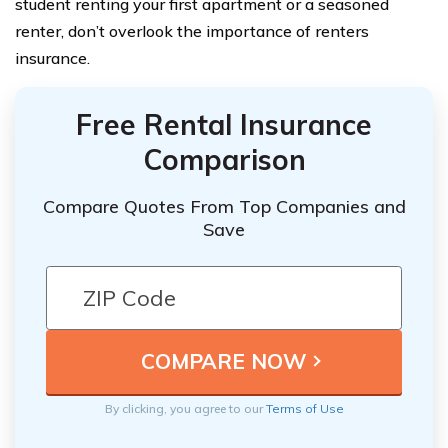
student renting your first apartment or a seasoned
renter, don’t overlook the importance of renters
insurance.
Free Rental Insurance
Comparison
Compare Quotes From Top Companies and
Save
By clicking, you agree to our
Terms of Use