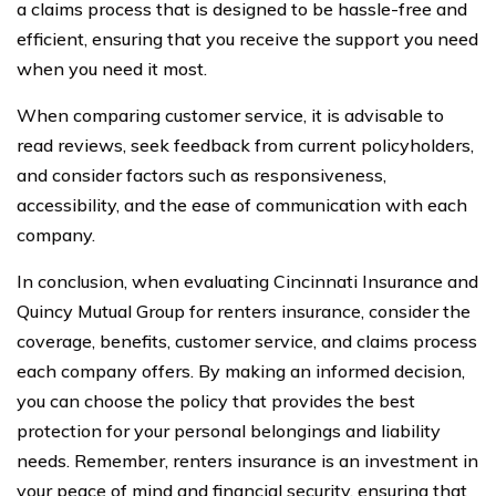
a claims process that is designed to be hassle-free and
efficient, ensuring that you receive the support you need
when you need it most.
When comparing customer service, it is advisable to
read reviews, seek feedback from current policyholders,
and consider factors such as responsiveness,
accessibility, and the ease of communication with each
company.
In conclusion, when evaluating Cincinnati Insurance and
Quincy Mutual Group for renters insurance, consider the
coverage, benefits, customer service, and claims process
each company offers. By making an informed decision,
you can choose the policy that provides the best
protection for your personal belongings and liability
needs. Remember, renters insurance is an investment in
your peace of mind and financial security, ensuring that