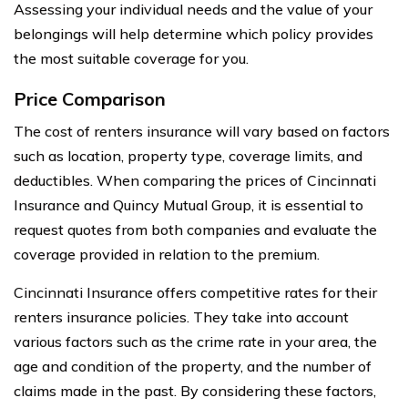
Assessing your individual needs and the value of your
belongings will help determine which policy provides
the most suitable coverage for you.
Price Comparison
The cost of renters insurance will vary based on factors
such as location, property type, coverage limits, and
deductibles. When comparing the prices of Cincinnati
Insurance and Quincy Mutual Group, it is essential to
request quotes from both companies and evaluate the
coverage provided in relation to the premium.
Cincinnati Insurance offers competitive rates for their
renters insurance policies. They take into account
various factors such as the crime rate in your area, the
age and condition of the property, and the number of
claims made in the past. By considering these factors,