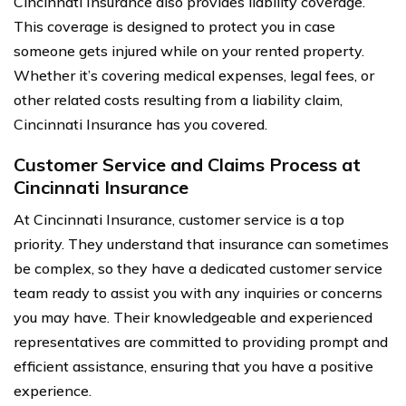
Cincinnati Insurance also provides liability coverage.
This coverage is designed to protect you in case
someone gets injured while on your rented property.
Whether it’s covering medical expenses, legal fees, or
other related costs resulting from a liability claim,
Cincinnati Insurance has you covered.
Customer Service and Claims Process at
Cincinnati Insurance
At Cincinnati Insurance, customer service is a top
priority. They understand that insurance can sometimes
be complex, so they have a dedicated customer service
team ready to assist you with any inquiries or concerns
you may have. Their knowledgeable and experienced
representatives are committed to providing prompt and
efficient assistance, ensuring that you have a positive
experience.