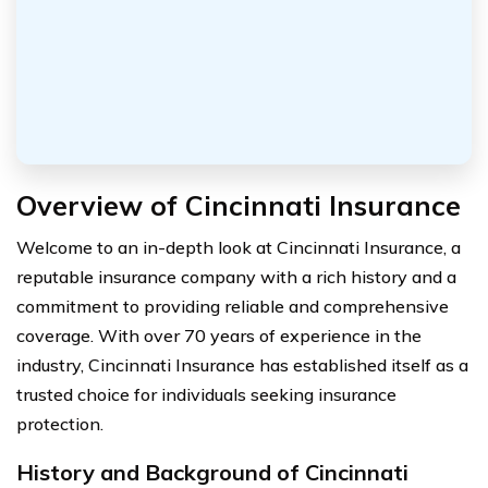
Overview of Cincinnati Insurance
Welcome to an in-depth look at Cincinnati Insurance, a
reputable insurance company with a rich history and a
commitment to providing reliable and comprehensive
coverage. With over 70 years of experience in the
industry, Cincinnati Insurance has established itself as a
trusted choice for individuals seeking insurance
protection.
History and Background of Cincinnati