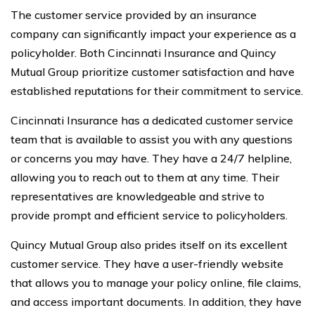
The customer service provided by an insurance
company can significantly impact your experience as a
policyholder. Both Cincinnati Insurance and Quincy
Mutual Group prioritize customer satisfaction and have
established reputations for their commitment to service.
Cincinnati Insurance has a dedicated customer service
team that is available to assist you with any questions
or concerns you may have. They have a 24/7 helpline,
allowing you to reach out to them at any time. Their
representatives are knowledgeable and strive to
provide prompt and efficient service to policyholders.
Quincy Mutual Group also prides itself on its excellent
customer service. They have a user-friendly website
that allows you to manage your policy online, file claims,
and access important documents. In addition, they have