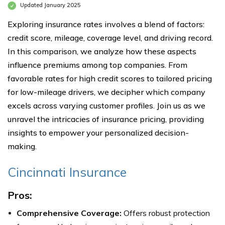
Updated January 2025
Exploring insurance rates involves a blend of factors:
credit score, mileage, coverage level, and driving record.
In this comparison, we analyze how these aspects
influence premiums among top companies. From
favorable rates for high credit scores to tailored pricing
for low-mileage drivers, we decipher which company
excels across varying customer profiles. Join us as we
unravel the intricacies of insurance pricing, providing
insights to empower your personalized decision-
making.
Cincinnati Insurance
Pros:
Comprehensive Coverage:
Offers robust protection