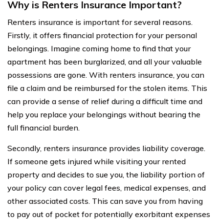
Why is Renters Insurance Important?
Renters insurance is important for several reasons.
Firstly, it offers financial protection for your personal
belongings. Imagine coming home to find that your
apartment has been burglarized, and all your valuable
possessions are gone. With renters insurance, you can
file a claim and be reimbursed for the stolen items. This
can provide a sense of relief during a difficult time and
help you replace your belongings without bearing the
full financial burden.
Secondly, renters insurance provides liability coverage.
If someone gets injured while visiting your rented
property and decides to sue you, the liability portion of
your policy can cover legal fees, medical expenses, and
other associated costs. This can save you from having
to pay out of pocket for potentially exorbitant expenses