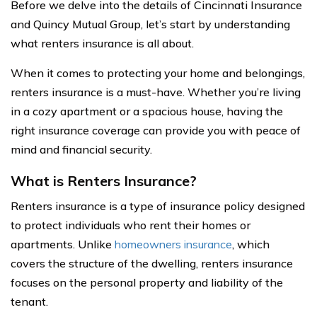
Before we delve into the details of Cincinnati Insurance
and Quincy Mutual Group, let’s start by understanding
what renters insurance is all about.
When it comes to protecting your home and belongings,
renters insurance is a must-have. Whether you’re living
in a cozy apartment or a spacious house, having the
right insurance coverage can provide you with peace of
mind and financial security.
What is Renters Insurance?
Renters insurance is a type of insurance policy designed
to protect individuals who rent their homes or
apartments. Unlike
homeowners insurance
, which
covers the structure of the dwelling, renters insurance
focuses on the personal property and liability of the
tenant.