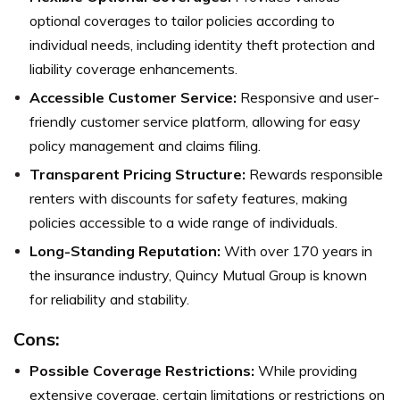
optional coverages to tailor policies according to
individual needs, including identity theft protection and
liability coverage enhancements.
Accessible Customer Service:
Responsive and user-
friendly customer service platform, allowing for easy
policy management and claims filing.
Transparent Pricing Structure:
Rewards responsible
renters with discounts for safety features, making
policies accessible to a wide range of individuals.
Long-Standing Reputation:
With over 170 years in
the insurance industry, Quincy Mutual Group is known
for reliability and stability.
Cons:
Possible Coverage Restrictions:
While providing
extensive coverage, certain limitations or restrictions on