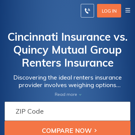
LOG IN
Cincinnati Insurance vs.
Quincy Mutual Group
Renters Insurance
Discovering the ideal renters insurance
provider involves weighing options
meticulously. This article delves into the
Read more
offerings of Cincinnati Insurance and Quincy
Mutual Group, aiding your informed decision-
making process.