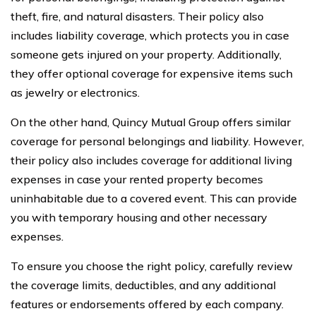
theft, fire, and natural disasters. Their policy also
includes liability coverage, which protects you in case
someone gets injured on your property. Additionally,
they offer optional coverage for expensive items such
as jewelry or electronics.
On the other hand, Quincy Mutual Group offers similar
coverage for personal belongings and liability. However,
their policy also includes coverage for additional living
expenses in case your rented property becomes
uninhabitable due to a covered event. This can provide
you with temporary housing and other necessary
expenses.
To ensure you choose the right policy, carefully review
the coverage limits, deductibles, and any additional
features or endorsements offered by each company.