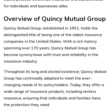
for individuals and businesses alike.
Overview of Quincy Mutual Group
Quincy Mutual Group, established in 1851, holds the
distinguished title of being one of the oldest insurance
companies in the United States. With a rich history
spanning over 170 years, Quincy Mutual Group has
become synonymous with trust and reliability in the
insurance industry.
Throughout its long and storied existence, Quincy Mutual
Group has continually adapted to meet the ever-
changing needs of its policyholders. Today, they offer a
wide range of insurance products, including renters
insurance, ensuring that individuals and families have
the protection they need.