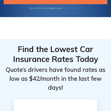
Terms of Use
By clicking, you agree to our
Find the Lowest Car
Insurance Rates Today
Quote’s drivers have found rates as
low as $42/month in the last few
days!