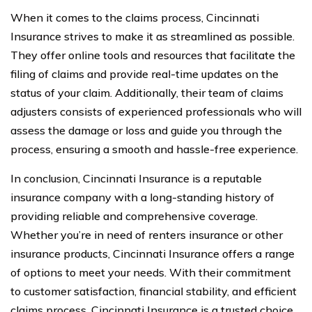
When it comes to the claims process, Cincinnati
Insurance strives to make it as streamlined as possible.
They offer online tools and resources that facilitate the
filing of claims and provide real-time updates on the
status of your claim. Additionally, their team of claims
adjusters consists of experienced professionals who will
assess the damage or loss and guide you through the
process, ensuring a smooth and hassle-free experience.
In conclusion, Cincinnati Insurance is a reputable
insurance company with a long-standing history of
providing reliable and comprehensive coverage.
Whether you’re in need of renters insurance or other
insurance products, Cincinnati Insurance offers a range
of options to meet your needs. With their commitment
to customer satisfaction, financial stability, and efficient
claims process, Cincinnati Insurance is a trusted choice