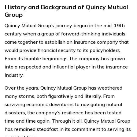
History and Background of Quincy Mutual
Group
Quincy Mutual Group’s journey began in the mid-19th
century when a group of forward-thinking individuals
came together to establish an insurance company that
would provide financial security to its policyholders.
From its humble beginnings, the company has grown
into a respected and influential player in the insurance
industry.
Over the years, Quincy Mutual Group has weathered
many storms, both figuratively and literally. From
surviving economic downturns to navigating natural
disasters, the company’s resilience has been tested
time and time again. Through it all, Quincy Mutual Group
has remained steadfast in its commitment to serving its