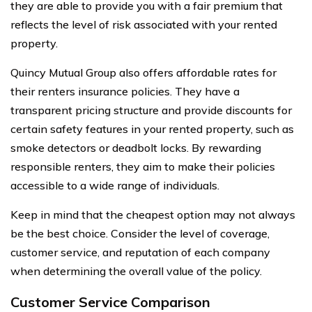
they are able to provide you with a fair premium that
reflects the level of risk associated with your rented
property.
Quincy Mutual Group also offers affordable rates for
their renters insurance policies. They have a
transparent pricing structure and provide discounts for
certain safety features in your rented property, such as
smoke detectors or deadbolt locks. By rewarding
responsible renters, they aim to make their policies
accessible to a wide range of individuals.
Keep in mind that the cheapest option may not always
be the best choice. Consider the level of coverage,
customer service, and reputation of each company
when determining the overall value of the policy.
Customer Service Comparison