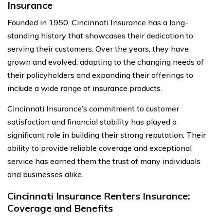
Insurance
Founded in 1950, Cincinnati Insurance has a long-
standing history that showcases their dedication to
serving their customers. Over the years, they have
grown and evolved, adapting to the changing needs of
their policyholders and expanding their offerings to
include a wide range of insurance products.
Cincinnati Insurance’s commitment to customer
satisfaction and financial stability has played a
significant role in building their strong reputation. Their
ability to provide reliable coverage and exceptional
service has earned them the trust of many individuals
and businesses alike.
Cincinnati Insurance Renters Insurance:
Coverage and Benefits