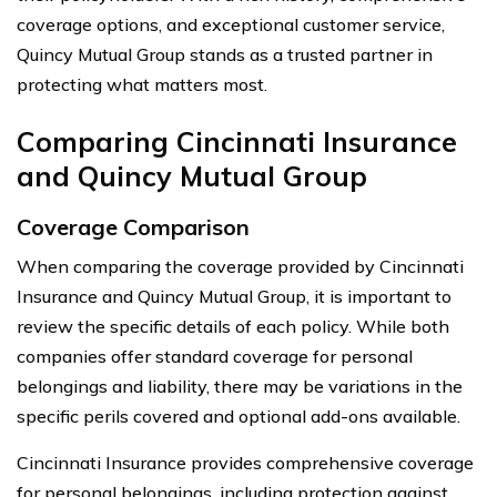
coverage options, and exceptional customer service,
Quincy Mutual Group stands as a trusted partner in
protecting what matters most.
Comparing Cincinnati Insurance
and Quincy Mutual Group
Coverage Comparison
When comparing the coverage provided by Cincinnati
Insurance and Quincy Mutual Group, it is important to
review the specific details of each policy. While both
companies offer standard coverage for personal
belongings and liability, there may be variations in the
specific perils covered and optional add-ons available.
Cincinnati Insurance provides comprehensive coverage
for personal belongings, including protection against