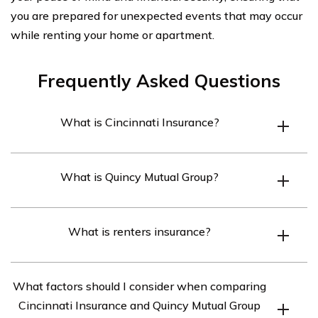
you are prepared for unexpected events that may occur
while renting your home or apartment.
Frequently Asked Questions
What is Cincinnati Insurance?
Cincinnati Insurance is an insurance company that
What is Quincy Mutual Group?
provides a wide range of insurance products and
services, including renters insurance.
Quincy Mutual Group is an insurance company that
What is renters insurance?
offers various insurance options, including renters
insurance.
Renters insurance is a type of insurance policy designed
What factors should I consider when comparing
to protect individuals who are renting a property. It
Cincinnati Insurance and Quincy Mutual Group
typically covers personal belongings, liability, and