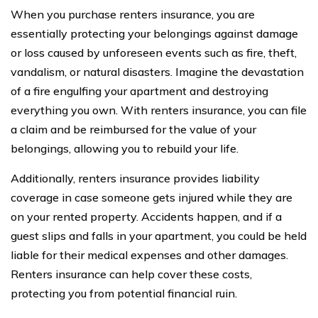
When you purchase renters insurance, you are
essentially protecting your belongings against damage
or loss caused by unforeseen events such as fire, theft,
vandalism, or natural disasters. Imagine the devastation
of a fire engulfing your apartment and destroying
everything you own. With renters insurance, you can file
a claim and be reimbursed for the value of your
belongings, allowing you to rebuild your life.
Additionally, renters insurance provides liability
coverage in case someone gets injured while they are
on your rented property. Accidents happen, and if a
guest slips and falls in your apartment, you could be held
liable for their medical expenses and other damages.
Renters insurance can help cover these costs,
protecting you from potential financial ruin.