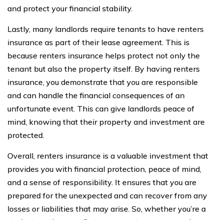
and protect your financial stability.
Lastly, many landlords require tenants to have renters
insurance as part of their lease agreement. This is
because renters insurance helps protect not only the
tenant but also the property itself. By having renters
insurance, you demonstrate that you are responsible
and can handle the financial consequences of an
unfortunate event. This can give landlords peace of
mind, knowing that their property and investment are
protected.
Overall, renters insurance is a valuable investment that
provides you with financial protection, peace of mind,
and a sense of responsibility. It ensures that you are
prepared for the unexpected and can recover from any
losses or liabilities that may arise. So, whether you’re a