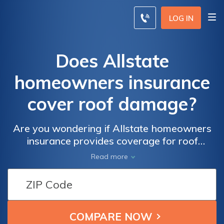
LOG IN
Does Allstate
homeowners insurance
cover roof damage?
Are you wondering if Allstate homeowners
insurance provides coverage for roof
damage? This article explores the extent of
Read more
coverage offered by Allstate and answers all
your questions about protecting your roof.
Find out if you're covered!