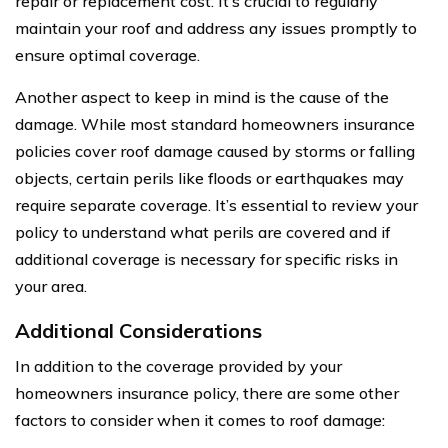
repair or replacement cost. It’s crucial to regularly
maintain your roof and address any issues promptly to
ensure optimal coverage.
Another aspect to keep in mind is the cause of the
damage. While most standard homeowners insurance
policies cover roof damage caused by storms or falling
objects, certain perils like floods or earthquakes may
require separate coverage. It’s essential to review your
policy to understand what perils are covered and if
additional coverage is necessary for specific risks in
your area.
Additional Considerations
In addition to the coverage provided by your
homeowners insurance policy, there are some other
factors to consider when it comes to roof damage: