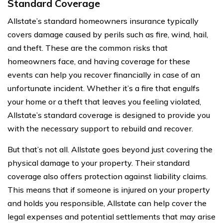
Standard Coverage
Allstate’s standard homeowners insurance typically
covers damage caused by perils such as fire, wind, hail,
and theft. These are the common risks that
homeowners face, and having coverage for these
events can help you recover financially in case of an
unfortunate incident. Whether it’s a fire that engulfs
your home or a theft that leaves you feeling violated,
Allstate’s standard coverage is designed to provide you
with the necessary support to rebuild and recover.
But that’s not all. Allstate goes beyond just covering the
physical damage to your property. Their standard
coverage also offers protection against liability claims.
This means that if someone is injured on your property
and holds you responsible, Allstate can help cover the
legal expenses and potential settlements that may arise