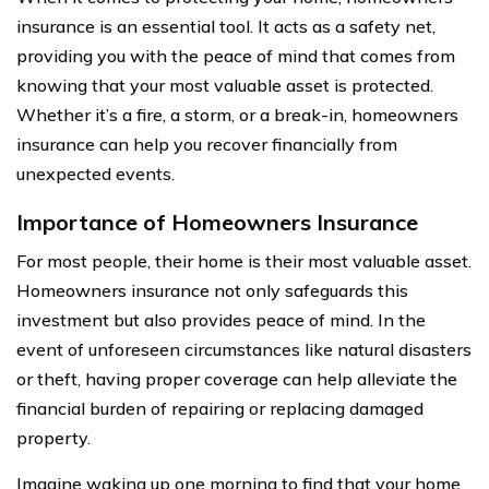
insurance is an essential tool. It acts as a safety net,
providing you with the peace of mind that comes from
knowing that your most valuable asset is protected.
Whether it’s a fire, a storm, or a break-in, homeowners
insurance can help you recover financially from
unexpected events.
Importance of Homeowners Insurance
For most people, their home is their most valuable asset.
Homeowners insurance not only safeguards this
investment but also provides peace of mind. In the
event of unforeseen circumstances like natural disasters
or theft, having proper coverage can help alleviate the
financial burden of repairing or replacing damaged
property.
Imagine waking up one morning to find that your home