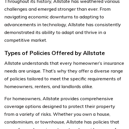
Throughout its history, Allstate has weathered various
challenges and emerged stronger than ever. From
navigating economic downturns to adapting to
advancements in technology, Allstate has consistently
demonstrated its ability to adapt and thrive in a
competitive market.
Types of Policies Offered by Allstate
Allstate understands that every homeowner’s insurance
needs are unique. That’s why they offer a diverse range
of policies tailored to meet the specific requirements of
homeowners, renters, and landlords alike.
For homeowners, Allstate provides comprehensive
coverage options designed to protect their property
from a variety of risks. Whether you own a house,
condominium, or townhouse, Allstate has policies that