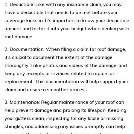
1. Deductible: Like with any insurance claim, you may
have a deductible that needs to be met before your
coverage kicks in. It’s important to know your deductible
amount and factor it into your budget when dealing with
roof damage.
2. Documentation: When filing a claim for roof damage,
it’s crucial to document the extent of the damage
thoroughly. Take photos and videos of the damage, and
keep any receipts or invoices related to repairs or
replacement. This documentation will help support your
claim and ensure a smoother process.
3. Maintenance: Regular maintenance of your roof can
help prevent damage and prolong its lifespan. Keeping
your gutters clean, inspecting for any loose or missing
shingles, and addressing any issues promptly can help