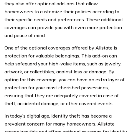
they also offer optional add-ons that allow
homeowners to customize their policies according to
their specific needs and preferences. These additional
coverages can provide you with even more protection
and peace of mind.
One of the optional coverages offered by Allstate is
protection for valuable belongings. This add-on can
help safeguard your high-value items, such as jewelry,
artwork, or collectibles, against loss or damage. By
opting for this coverage, you can have an extra layer of
protection for your most cherished possessions,
ensuring that they are adequately covered in case of
theft, accidental damage, or other covered events.
In today’s digital age, identity theft has become a
prevalent concern for many homeowners. Allstate
recognizes this and offers optional coverage for identity