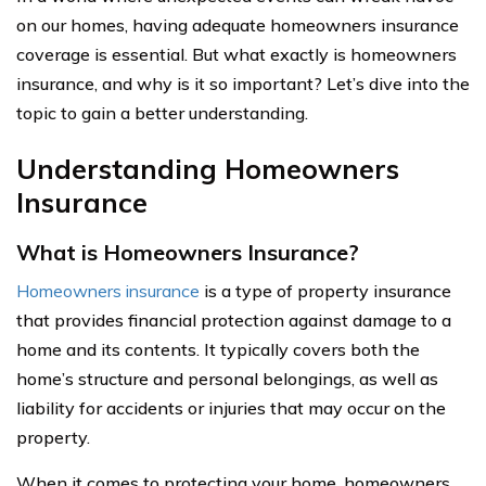
on our homes, having adequate homeowners insurance
coverage is essential. But what exactly is homeowners
insurance, and why is it so important? Let’s dive into the
topic to gain a better understanding.
Understanding Homeowners
Insurance
What is Homeowners Insurance?
Homeowners insurance
is a type of property insurance
that provides financial protection against damage to a
home and its contents. It typically covers both the
home’s structure and personal belongings, as well as
liability for accidents or injuries that may occur on the
property.
When it comes to protecting your home, homeowners