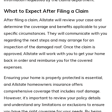
What to Expect After Filing a Claim
After filing a claim, Allstate will review your case and
determine the coverage and benefits applicable to your
specific circumstances. They will communicate with you
regarding the next steps and may arrange for an
inspection of the damaged roof. Once the claim is
approved, Allstate will work with you to get your home
back in order and reimburse you for the covered
expenses.
Ensuring your home is properly protected is essential,
and Allstate homeowners insurance offers
comprehensive coverage that includes roof damage.
However, it’s important to review your policy details
and understand any limitations or exclusions to ensure
you have the right coverage for your needs. By being