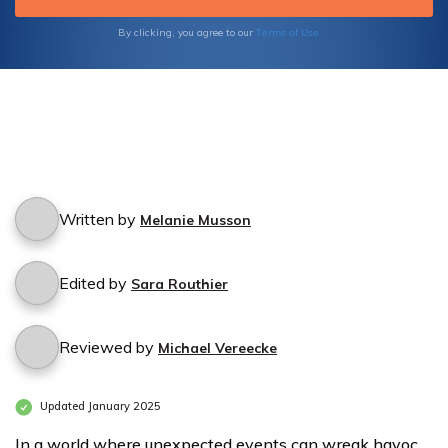
Terms of Use
By clicking, you agree to our
Written by
Melanie Musson
Edited by
Sara Routhier
Reviewed by
Michael Vereecke
Updated January 2025
In a world where unexpected events can wreak havoc