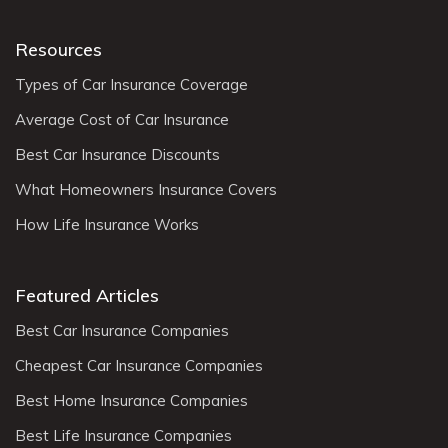
Resources
Types of Car Insurance Coverage
Average Cost of Car Insurance
Best Car Insurance Discounts
What Homeowners Insurance Covers
How Life Insurance Works
Featured Articles
Best Car Insurance Companies
Cheapest Car Insurance Companies
Best Home Insurance Companies
Best Life Insurance Companies