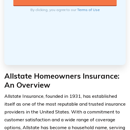
By clicking, you agree to our
Terms of Use
Allstate Homeowners Insurance:
An Overview
Allstate Insurance, founded in 1931, has established
itself as one of the most reputable and trusted insurance
providers in the United States. With a commitment to
customer satisfaction and a wide range of coverage
options, Allstate has become a household name, serving