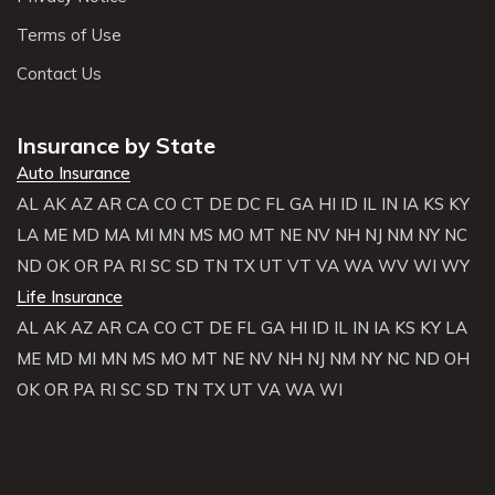
Terms of Use
Contact Us
Insurance by State
Auto Insurance
AL
AK
AZ
AR
CA
CO
CT
DE
DC
FL
GA
HI
ID
IL
IN
IA
KS
KY
LA
ME
MD
MA
MI
MN
MS
MO
MT
NE
NV
NH
NJ
NM
NY
NC
ND
OK
OR
PA
RI
SC
SD
TN
TX
UT
VT
VA
WA
WV
WI
WY
Life Insurance
AL
AK
AZ
AR
CA
CO
CT
DE
FL
GA
HI
ID
IL
IN
IA
KS
KY
LA
ME
MD
MI
MN
MS
MO
MT
NE
NV
NH
NJ
NM
NY
NC
ND
OH
OK
OR
PA
RI
SC
SD
TN
TX
UT
VA
WA
WI