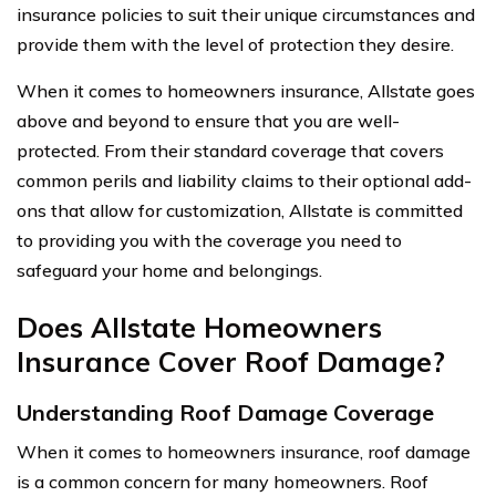
insurance policies to suit their unique circumstances and
provide them with the level of protection they desire.
When it comes to homeowners insurance, Allstate goes
above and beyond to ensure that you are well-
protected. From their standard coverage that covers
common perils and liability claims to their optional add-
ons that allow for customization, Allstate is committed
to providing you with the coverage you need to
safeguard your home and belongings.
Does Allstate Homeowners
Insurance Cover Roof Damage?
Understanding Roof Damage Coverage
When it comes to homeowners insurance, roof damage
is a common concern for many homeowners. Roof