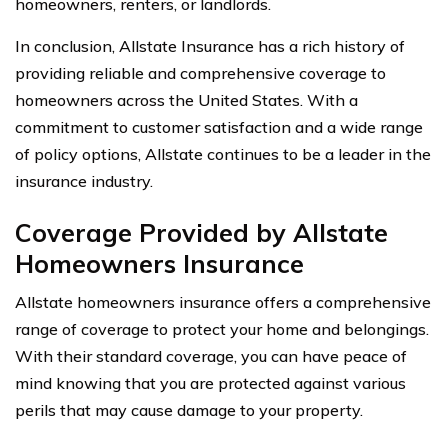
homeowners, renters, or landlords.
In conclusion, Allstate Insurance has a rich history of
providing reliable and comprehensive coverage to
homeowners across the United States. With a
commitment to customer satisfaction and a wide range
of policy options, Allstate continues to be a leader in the
insurance industry.
Coverage Provided by Allstate
Homeowners Insurance
Allstate homeowners insurance offers a comprehensive
range of coverage to protect your home and belongings.
With their standard coverage, you can have peace of
mind knowing that you are protected against various
perils that may cause damage to your property.