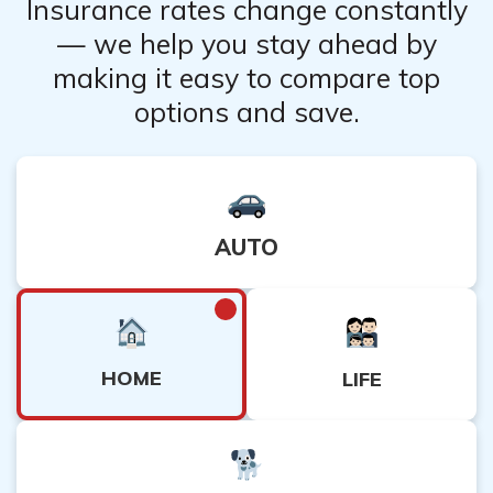
Insurance rates change constantly
replacement.
— we help you stay ahead by
making it easy to compare top
options and save.
AUTO
HOME
LIFE