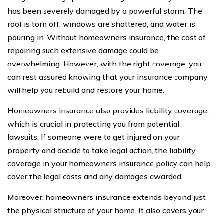
has been severely damaged by a powerful storm. The
roof is torn off, windows are shattered, and water is
pouring in. Without homeowners insurance, the cost of
repairing such extensive damage could be
overwhelming. However, with the right coverage, you
can rest assured knowing that your insurance company
will help you rebuild and restore your home.
Homeowners insurance also provides liability coverage,
which is crucial in protecting you from potential
lawsuits. If someone were to get injured on your
property and decide to take legal action, the liability
coverage in your homeowners insurance policy can help
cover the legal costs and any damages awarded.
Moreover, homeowners insurance extends beyond just
the physical structure of your home. It also covers your