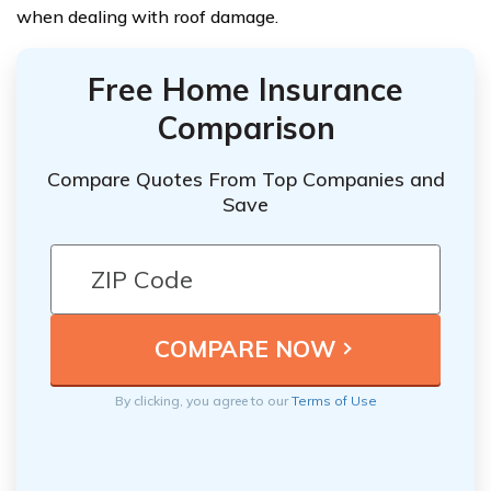
when dealing with roof damage.
Free Home Insurance
Comparison
Compare Quotes From Top Companies and
Save
By clicking, you agree to our
Terms of Use