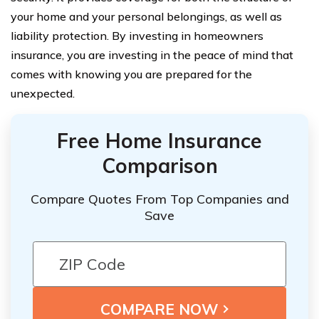
your home and your personal belongings, as well as
liability protection. By investing in homeowners
insurance, you are investing in the peace of mind that
comes with knowing you are prepared for the
unexpected.
Free Home Insurance
Comparison
Compare Quotes From Top Companies and
Save