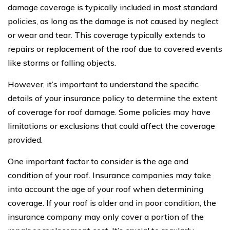
damage coverage is typically included in most standard
policies, as long as the damage is not caused by neglect
or wear and tear. This coverage typically extends to
repairs or replacement of the roof due to covered events
like storms or falling objects.
However, it’s important to understand the specific
details of your insurance policy to determine the extent
of coverage for roof damage. Some policies may have
limitations or exclusions that could affect the coverage
provided.
One important factor to consider is the age and
condition of your roof. Insurance companies may take
into account the age of your roof when determining
coverage. If your roof is older and in poor condition, the
insurance company may only cover a portion of the