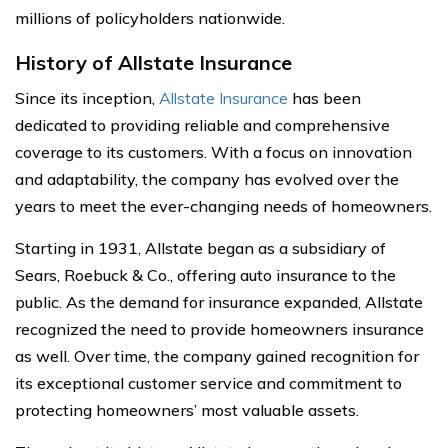
millions of policyholders nationwide.
History of Allstate Insurance
Since its inception,
Allstate Insurance
has been
dedicated to providing reliable and comprehensive
coverage to its customers. With a focus on innovation
and adaptability, the company has evolved over the
years to meet the ever-changing needs of homeowners.
Starting in 1931, Allstate began as a subsidiary of
Sears, Roebuck & Co., offering auto insurance to the
public. As the demand for insurance expanded, Allstate
recognized the need to provide homeowners insurance
as well. Over time, the company gained recognition for
its exceptional customer service and commitment to
protecting homeowners’ most valuable assets.