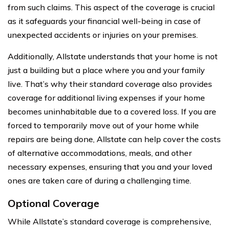
from such claims. This aspect of the coverage is crucial
as it safeguards your financial well-being in case of
unexpected accidents or injuries on your premises.
Additionally, Allstate understands that your home is not
just a building but a place where you and your family
live. That’s why their standard coverage also provides
coverage for additional living expenses if your home
becomes uninhabitable due to a covered loss. If you are
forced to temporarily move out of your home while
repairs are being done, Allstate can help cover the costs
of alternative accommodations, meals, and other
necessary expenses, ensuring that you and your loved
ones are taken care of during a challenging time.
Optional Coverage
While Allstate’s standard coverage is comprehensive,