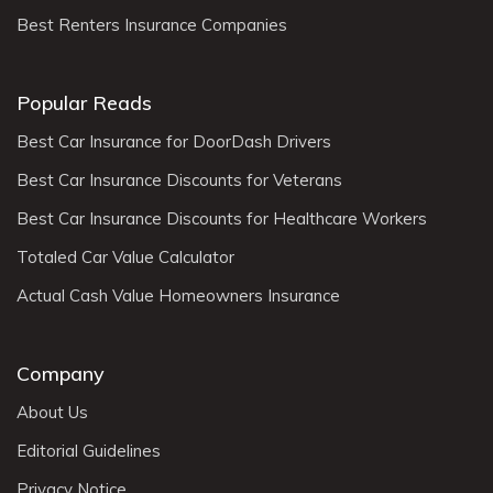
Best Renters Insurance Companies
Popular Reads
Best Car Insurance for DoorDash Drivers
Best Car Insurance Discounts for Veterans
Best Car Insurance Discounts for Healthcare Workers
Totaled Car Value Calculator
Actual Cash Value Homeowners Insurance
Company
About Us
Editorial Guidelines
Privacy Notice