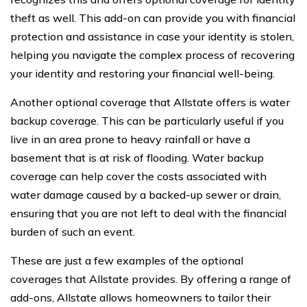
theft as well. This add-on can provide you with financial
protection and assistance in case your identity is stolen,
helping you navigate the complex process of recovering
your identity and restoring your financial well-being.
Another optional coverage that Allstate offers is water
backup coverage. This can be particularly useful if you
live in an area prone to heavy rainfall or have a
basement that is at risk of flooding. Water backup
coverage can help cover the costs associated with
water damage caused by a backed-up sewer or drain,
ensuring that you are not left to deal with the financial
burden of such an event.
These are just a few examples of the optional
coverages that Allstate provides. By offering a range of
add-ons, Allstate allows homeowners to tailor their