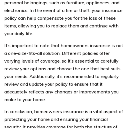
personal belongings, such as furniture, appliances, and
electronics. In the event of a fire or theft, your insurance
policy can help compensate you for the loss of these
items, allowing you to replace them and continue with
your daily life.
It’s important to note that homeowners insurance is not
a one-size-fits-all solution. Different policies offer
varying levels of coverage, so it’s essential to carefully
review your options and choose the one that best suits
your needs. Additionally, it’s recommended to regularly
review and update your policy to ensure that it
adequately reflects any changes or improvements you
make to your home.
In conclusion, homeowners insurance is a vital aspect of
protecting your home and ensuring your financial
security. It provides coverage for both the structure of