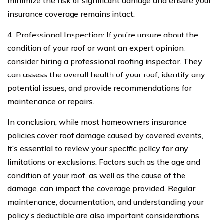
minimize the risk of significant damage and ensure your
insurance coverage remains intact.
4. Professional Inspection: If you’re unsure about the
condition of your roof or want an expert opinion,
consider hiring a professional roofing inspector. They
can assess the overall health of your roof, identify any
potential issues, and provide recommendations for
maintenance or repairs.
In conclusion, while most homeowners insurance
policies cover roof damage caused by covered events,
it’s essential to review your specific policy for any
limitations or exclusions. Factors such as the age and
condition of your roof, as well as the cause of the
damage, can impact the coverage provided. Regular
maintenance, documentation, and understanding your
policy’s deductible are also important considerations