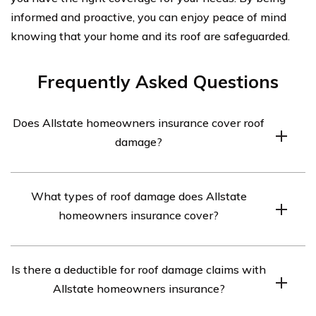
informed and proactive, you can enjoy peace of mind
knowing that your home and its roof are safeguarded.
Frequently Asked Questions
Does Allstate homeowners insurance cover roof
damage?
Allstate homeowners insurance does cover roof
What types of roof damage does Allstate
damage, but the coverage may vary depending on the
homeowners insurance cover?
specific policy. It is recommended to review your policy
or contact Allstate directly to understand the extent of
Allstate homeowners insurance typically covers various
coverage for roof damage.
Is there a deductible for roof damage claims with
types of roof damage, including damage caused by fire,
Allstate homeowners insurance?
hail, windstorms, and falling objects. However, the
coverage may differ based on the policy, so it is