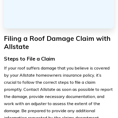
Filing a Roof Damage Claim with
Allstate
Steps to File a Claim
If your roof suffers damage that you believe is covered
by your Allstate homeowners insurance policy, it’s
crucial to follow the correct steps to file a claim
promptly. Contact Allstate as soon as possible to report
the damage, provide necessary documentation, and
work with an adjuster to assess the extent of the
damage. Be prepared to provide any additional
information requested by the claims department.