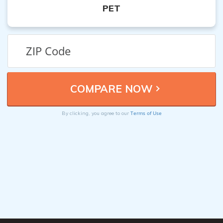
PET
Terms of Use
By clicking, you agree to our