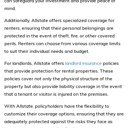
can safeguard your investment and provide peace of
mind.
Additionally, Allstate offers specialized coverage for
renters, ensuring that their personal belongings are
protected in the event of theft, fire, or other covered
perils. Renters can choose from various coverage limits
to suit their individual needs and budget.
For landlords, Allstate offers
landlord insurance
policies
that provide protection for rental properties. These
policies cover not only the physical structure of the
property but also provide liability coverage in the event
that a tenant or visitor is injured on the premises.
With Allstate, policyholders have the flexibility to
customize their coverage options, ensuring that they are
adequately protected against the risks they face as