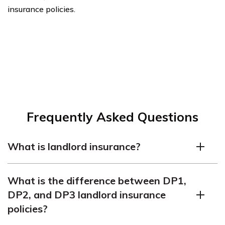
insurance policies.
Frequently Asked Questions
What is landlord insurance?
Landlord insurance is a type of personal rental property
What is the difference between DP1,
insurance for those who own rental homes and other
DP2, and DP3 landlord insurance
properties that are leased to tenants. This type of
policies?
insurance provides coverage in case the home is
damaged in a number of different ways such as by fire,