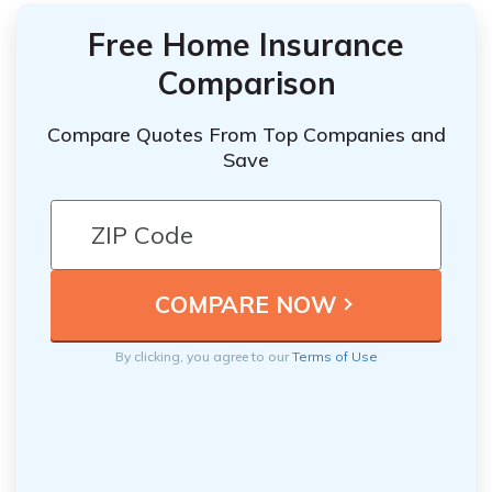
Free Home Insurance
Comparison
Compare Quotes From Top Companies and
Save
By clicking, you agree to our
Terms of Use