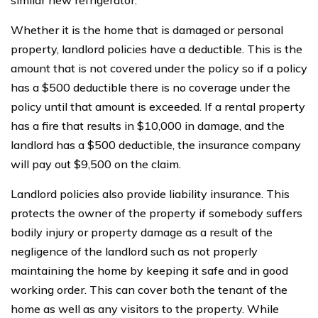
similar new refrigerator.
Whether it is the home that is damaged or personal
property, landlord policies have a deductible. This is the
amount that is not covered under the policy so if a policy
has a $500 deductible there is no coverage under the
policy until that amount is exceeded. If a rental property
has a fire that results in $10,000 in damage, and the
landlord has a $500 deductible, the insurance company
will pay out $9,500 on the claim.
Landlord policies also provide liability insurance. This
protects the owner of the property if somebody suffers
bodily injury or property damage as a result of the
negligence of the landlord such as not properly
maintaining the home by keeping it safe and in good
working order. This can cover both the tenant of the
home as well as any visitors to the property. While