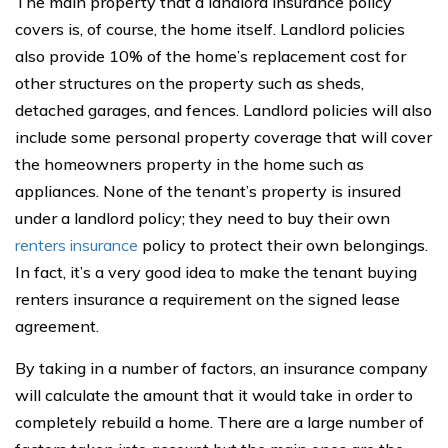
The main property that a landlord insurance policy
covers is, of course, the home itself. Landlord policies
also provide 10% of the home’s replacement cost for
other structures on the property such as sheds,
detached garages, and fences. Landlord policies will also
include some personal property coverage that will cover
the homeowners property in the home such as
appliances. None of the tenant’s property is insured
under a landlord policy; they need to buy their own
renters insurance
policy to protect their own belongings.
In fact, it’s a very good idea to make the tenant buying
renters insurance a requirement on the signed lease
agreement.
By taking in a number of factors, an insurance company
will calculate the amount that it would take in order to
completely rebuild a home. There are a large number of