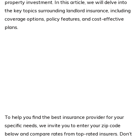
property investment. In this article, we will delve into
the key topics surrounding landlord insurance, including
coverage options, policy features, and cost-effective
plans.
To help you find the best insurance provider for your
specific needs, we invite you to enter your zip code
below and compare rates from top-rated insurers. Don’t