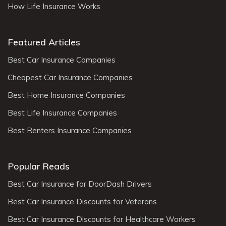
How Life Insurance Works
Featured Articles
Best Car Insurance Companies
Cheapest Car Insurance Companies
Best Home Insurance Companies
Best Life Insurance Companies
Best Renters Insurance Companies
Popular Reads
Best Car Insurance for DoorDash Drivers
Best Car Insurance Discounts for Veterans
Best Car Insurance Discounts for Healthcare Workers