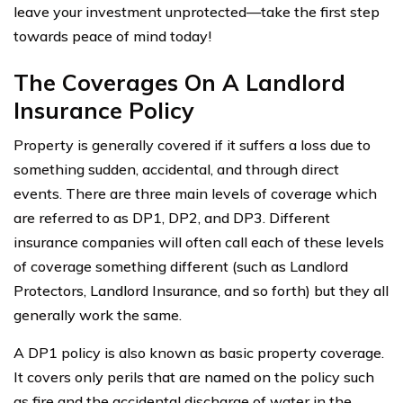
leave your investment unprotected—take the first step
towards peace of mind today!
The Coverages On A Landlord
Insurance Policy
Property is generally covered if it suffers a loss due to
something sudden, accidental, and through direct
events. There are three main levels of coverage which
are referred to as DP1, DP2, and DP3. Different
insurance companies will often call each of these levels
of coverage something different (such as Landlord
Protectors, Landlord Insurance, and so forth) but they all
generally work the same.
A DP1 policy is also known as basic property coverage.
It covers only perils that are named on the policy such
as fire and the accidental discharge of water in the