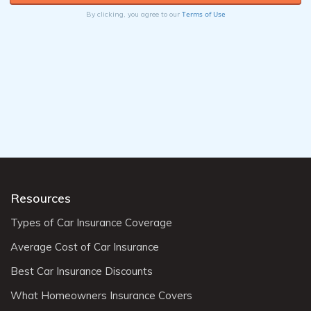
Terms of Use
By clicking, you agree to our
Resources
Types of Car Insurance Coverage
Average Cost of Car Insurance
Best Car Insurance Discounts
What Homeowners Insurance Covers