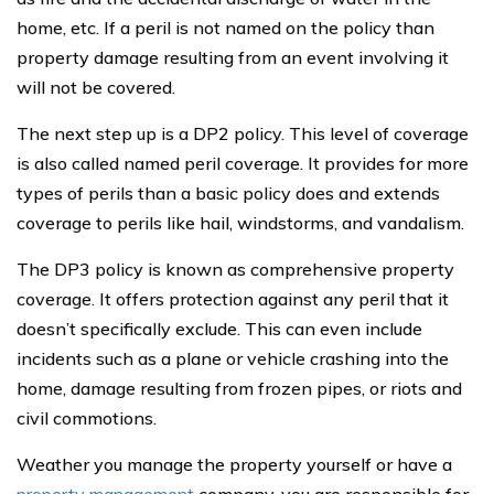
home, etc. If a peril is not named on the policy than
property damage resulting from an event involving it
will not be covered.
The next step up is a DP2 policy. This level of coverage
is also called named peril coverage. It provides for more
types of perils than a basic policy does and extends
coverage to perils like hail, windstorms, and vandalism.
The DP3 policy is known as comprehensive property
coverage. It offers protection against any peril that it
doesn’t specifically exclude. This can even include
incidents such as a plane or vehicle crashing into the
home, damage resulting from frozen pipes, or riots and
civil commotions.
Weather you manage the property yourself or have a