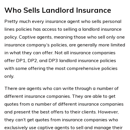
Who Sells Landlord Insurance
Pretty much every insurance agent who sells personal
lines policies has access to selling a landlord insurance
policy. Captive agents, meaning those who sell only one
insurance company’s policies, are generally more limited
in what they can offer. Not all insurance companies
offer DP1, DP2, and DP3 landlord insurance policies
with some offering the most comprehensive policies
only.
There are agents who can write through a number of
different insurance companies. They are able to get
quotes from a number of different insurance companies
and present the best offers to their clients. However,
they can’t get quotes from insurance companies who
exclusively use captive agents to sell and manage their