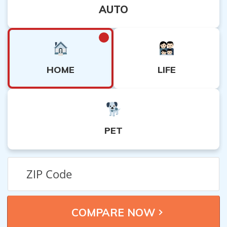
AUTO
HOME
LIFE
PET