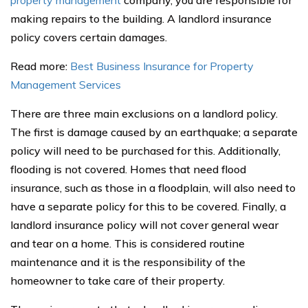
property management
company, you are responsible for
making repairs to the building. A landlord insurance
policy covers certain damages.
Read more:
Best Business Insurance for Property
Management Services
There are three main exclusions on a landlord policy.
The first is damage caused by an earthquake; a separate
policy will need to be purchased for this. Additionally,
flooding is not covered. Homes that need flood
insurance, such as those in a floodplain, will also need to
have a separate policy for this to be covered. Finally, a
landlord insurance policy will not cover general wear
and tear on a home. This is considered routine
maintenance and it is the responsibility of the
homeowner to take care of their property.