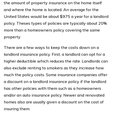
the amount of property insurance on the home itself
and where the home is located. An average for the
United States would be about $975 a year for a landlord
policy. Theses types of policies are typically about 20%
more than a homeowners policy covering the same
property.
There are a few ways to keep the costs down on a
landlord insurance policy. First, a landlord can opt for a
higher deductible which reduces the rate. Landlords can
also exclude renting to smokers as they increase how
much the policy costs. Some insurance companies offer
a discount on a landlord insurance policy if the landlord
has other policies with them such as a homeowners
and/or an auto insurance policy. Newer and renovated
homes also are usually given a discount on the cost of
insuring them.