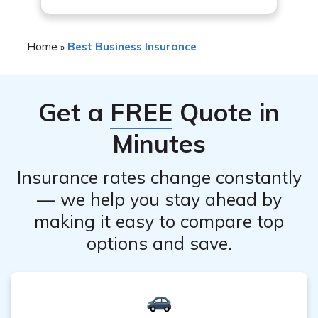
policy, so it’s important to review the policy carefully to
understand what is covered.
Home
Best Business Insurance
»
Get a
FREE
Quote in
Minutes
Insurance rates change constantly
— we help you stay ahead by
making it easy to compare top
options and save.