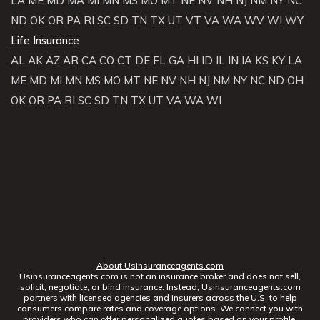
LA
ME
MD
MA
MI
MN
MS
MO
MT
NE
NV
NH
NJ
NM
NY
NC
ND
OK
OR
PA
RI
SC
SD
TN
TX
UT
VT
VA
WA
WV
WI
WY
Life Insurance
AL
AK
AZ
AR
CA
CO
CT
DE
FL
GA
HI
ID
IL
IN
IA
KS
KY
LA
ME
MD
MI
MN
MS
MO
MT
NE
NV
NH
NJ
NM
NY
NC
ND
OH
OK
OR
PA
RI
SC
SD
TN
TX
UT
VA
WA
WI
About Usinsuranceagents.com
Usinsuranceagents.com is not an insurance broker and does not sell,
solicit, negotiate, or bind insurance. Instead, Usinsuranceagents.com
partners with licensed agencies and insurers across the U.S. to help
consumers compare rates and coverage options. We connect you with
providers who can offer personalized quotes based on your profile.