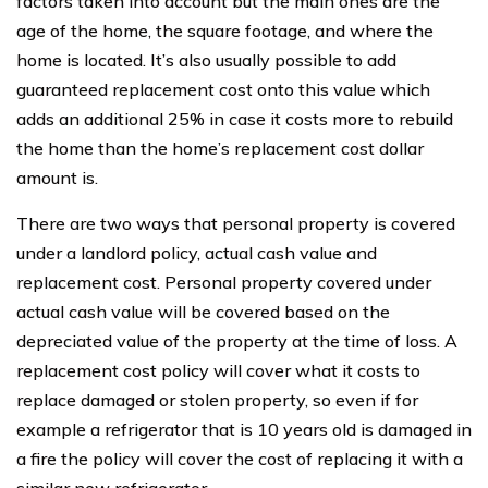
factors taken into account but the main ones are the
age of the home, the square footage, and where the
home is located. It’s also usually possible to add
guaranteed replacement cost onto this value which
adds an additional 25% in case it costs more to rebuild
the home than the home’s replacement cost dollar
amount is.
There are two ways that personal property is covered
under a landlord policy, actual cash value and
replacement cost. Personal property covered under
actual cash value will be covered based on the
depreciated value of the property at the time of loss. A
replacement cost policy will cover what it costs to
replace damaged or stolen property, so even if for
example a refrigerator that is 10 years old is damaged in
a fire the policy will cover the cost of replacing it with a