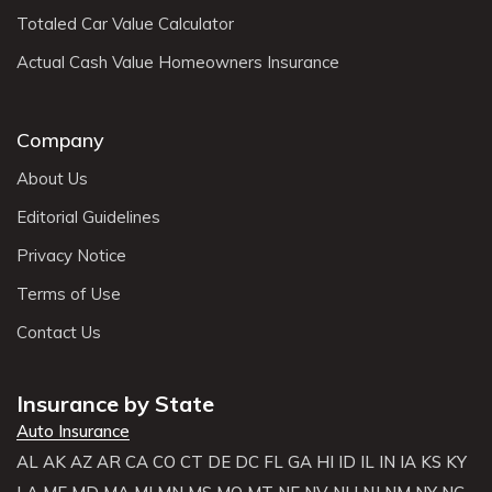
Totaled Car Value Calculator
Actual Cash Value Homeowners Insurance
Company
About Us
Editorial Guidelines
Privacy Notice
Terms of Use
Contact Us
Insurance by State
Auto Insurance
AL
AK
AZ
AR
CA
CO
CT
DE
DC
FL
GA
HI
ID
IL
IN
IA
KS
KY