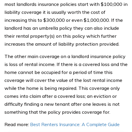
most landlords insurance policies start with $100,000 in
liability coverage it is usually worth the cost of
increasing this to $300,000 or even $1,000,000. If the
landlord has an umbrella policy they can also include
their rental property(s) on this policy which further
increases the amount of liability protection provided.
The other main coverage on a landlord insurance policy
is loss of rental income. If there is a covered loss and the
home cannot be occupied for a period of time this
coverage will cover the value of the lost rental income
while the home is being repaired. This coverage only
comes into claim after a covered loss; an eviction or
difficulty finding a new tenant after one leaves is not
something that the policy provides coverage for.
Read more:
Best Renters Insurance: A Complete Guide