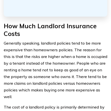
How Much Landlord Insurance
Costs
Generally speaking, landlord policies tend to be more
expensive than homeowners policies. The reason for
this is that the risks are higher when a home is occupied
by a tenant instead of the homeowner. People who are
renting a home tend not to keep as good of an eye on
the property as someone who owns it. There tend to be
more claims on landlord policies versus homeowners
policies which makes buying one more expensive as
well.
The cost of a landlord policy is primarily determined by