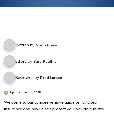
Written by
Maria Hanson
Edited by
Sara Routhier
Reviewed by
Brad Larson
Updated January 2025
Welcome to our comprehensive guide on landlord
insurance and how it can protect your valuable rental