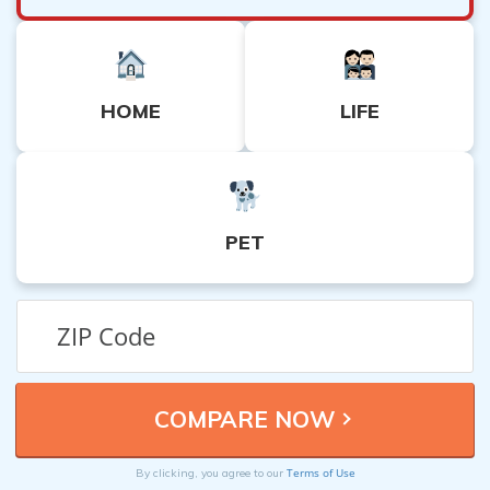
HOME
LIFE
PET
Terms of Use
By clicking, you agree to our