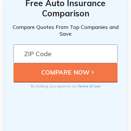
Free Auto Insurance
Comparison
Compare Quotes From Top Companies and
Save
By clicking, you agree to our
Terms of Use