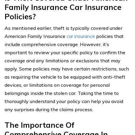
Family Insurance Car Insurance
Policies?
As mentioned earlier, theft is typically covered under
American Family Insurance
car insurance
policies that
include comprehensive coverage. However, it’s
important to review your specific policy to confirm the
coverage and any limitations or exclusions that may
apply. Some policies may have certain restrictions, such
as requiring the vehicle to be equipped with anti-theft
devices, or limitations on coverage for personal
belongings inside the stolen car. Taking the time to
thoroughly understand your policy can help you avoid
any surprises during the claims process.
The Importance Of
Comprehensive Coverage In