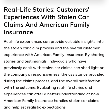
Real-Life Stories: Customers’
Experiences With Stolen Car
Claims And American Family
Insurance
Real-life experiences can provide valuable insights into
the stolen car claim process and the overall customer
experience with American Family Insurance. By sharing
stories and testimonials, individuals who have
previously dealt with stolen car claims can shed light on
the company’s responsiveness, the assistance provided
during the claims process, and the overall satisfaction
with the outcome. Evaluating real-life stories and
experiences can offer a better understanding of how
American Family Insurance handles stolen car claims
and help set realistic expectations.