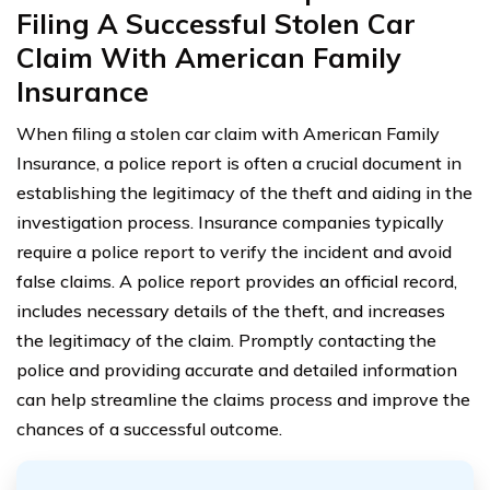
Filing A Successful Stolen Car
Claim With American Family
Insurance
When filing a stolen car claim with American Family
Insurance, a police report is often a crucial document in
establishing the legitimacy of the theft and aiding in the
investigation process. Insurance companies typically
require a police report to verify the incident and avoid
false claims. A police report provides an official record,
includes necessary details of the theft, and increases
the legitimacy of the claim. Promptly contacting the
police and providing accurate and detailed information
can help streamline the claims process and improve the
chances of a successful outcome.