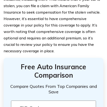
stolen, you can file a claim with American Family
Insurance to seek compensation for the stolen vehicle.
However, it’s essential to have comprehensive
coverage in your policy for this coverage to apply. It’s
worth noting that comprehensive coverage is often
optional and requires an additional premium, so it’s
crucial to review your policy to ensure you have the
necessary coverage in place.
Free Auto Insurance
Comparison
Compare Quotes From Top Companies and
Save