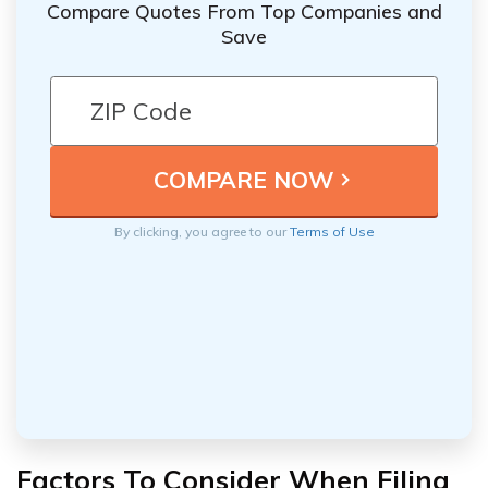
Compare Quotes From Top Companies and
Save
By clicking, you agree to our
Terms of Use
Factors To Consider When Filing