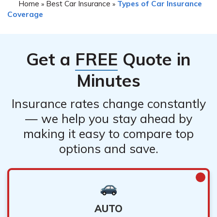
Home
Best Car Insurance
Types of Car Insurance
»
»
Coverage
Get a
FREE
Quote in
Minutes
Insurance rates change constantly
— we help you stay ahead by
making it easy to compare top
options and save.
AUTO