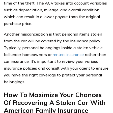
time of the theft. The ACV takes into account variables
such as depreciation, mileage, and overall condition,
which can result in a lower payout than the original
purchase price.
Another misconception is that personal items stolen
from the car will be covered by the insurance policy.
Typically, personal belongings inside a stolen vehicle
fall under homeowners or
renters insurance
rather than
car insurance. It’s important to review your various
insurance policies and consult with your agent to ensure
you have the right coverage to protect your personal
belongings.
How To Maximize Your Chances
Of Recovering A Stolen Car With
American Family Insurance