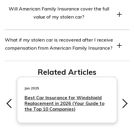
When reporting a stolen car to American Family
Will American Family Insurance cover the full
Insurance, you will need to provide details such as your
value of my stolen car?
policy number, the date and time the theft occurred, a
description of the vehicle, any key facts about the
The coverage provided by American Family Insurance
incident, and the police report number.
What if my stolen car is recovered after I receive
for a stolen car depends on your specific policy.
compensation from American Family Insurance?
Generally, insurance companies will reimburse you for
the actual cash value of the car at the time it was stolen,
If your stolen car is recovered after
minus any deductibles or depreciation.
Related Articles
Jan 2025
Best Car Insurance for Windshield
Replacement in 2026 (Your Guide to
the Top 10 Companies)