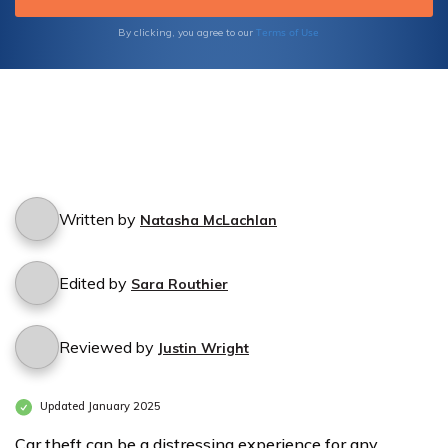
Terms of Use
By clicking, you agree to our
Written by
Natasha McLachlan
Edited by
Sara Routhier
Reviewed by
Justin Wright
Updated January 2025
Car theft can be a distressing experience for any