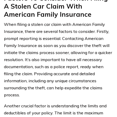
A Stolen Car Claim With
American Family Insurance
When filing a stolen car claim with American Family
Insurance, there are several factors to consider. Firstly,
prompt reporting is essential. Contacting American
Family Insurance as soon as you discover the theft will
initiate the claims process sooner, allowing for a quicker
resolution. It’s also important to have all necessary
documentation, such as a police report, ready when
filing the claim. Providing accurate and detailed
information, including any unique circumstances
surrounding the theft, can help expedite the claims
process.
Another crucial factor is understanding the limits and
deductibles of your policy. The limit is the maximum