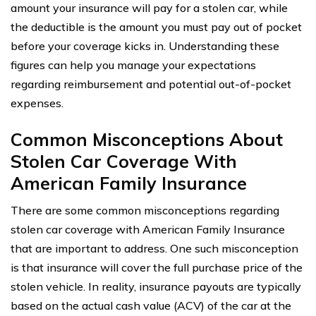
amount your insurance will pay for a stolen car, while
the deductible is the amount you must pay out of pocket
before your coverage kicks in. Understanding these
figures can help you manage your expectations
regarding reimbursement and potential out-of-pocket
expenses.
Common Misconceptions About
Stolen Car Coverage With
American Family Insurance
There are some common misconceptions regarding
stolen car coverage with American Family Insurance
that are important to address. One such misconception
is that insurance will cover the full purchase price of the
stolen vehicle. In reality, insurance payouts are typically
based on the actual cash value (ACV) of the car at the