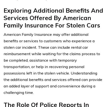
Exploring Additional Benefits And
Services Offered By American
Family Insurance For Stolen Cars
American Family Insurance may offer additional
benefits or services to customers who experience a
stolen car incident. These can include rental car
reimbursement while waiting for the claims process to
be completed, assistance with temporary
transportation, or help in recovering personal
possessions left in the stolen vehicle. Understanding
the additional benefits and services offered can provide
an added layer of support and convenience during a
challenging time.
The Role Of Police Reports In