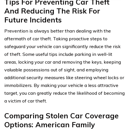
Tips For Preventing Car Theft
And Reducing The Risk For
Future Incidents
Prevention is always better than dealing with the
aftermath of car theft. Taking proactive steps to
safeguard your vehicle can significantly reduce the risk
of theft. Some useful tips include parking in well-lit
areas, locking your car and removing the keys, keeping
valuable possessions out of sight, and employing
additional security measures like steering wheel locks or
immobilizers. By making your vehicle a less attractive
target, you can greatly reduce the likelihood of becoming
a victim of car theft.
Comparing Stolen Car Coverage
Options: American Family