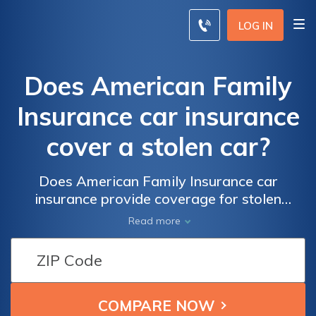
LOG IN
Does American Family
Insurance car insurance
cover a stolen car?
Does American Family Insurance car
insurance provide coverage for stolen
vehicles? Find out if your stolen car is
Read more
covered under your American Family
Insurance policy.