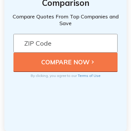
Comparison
Compare Quotes From Top Companies and
Save
By clicking, you agree to our
Terms of Use