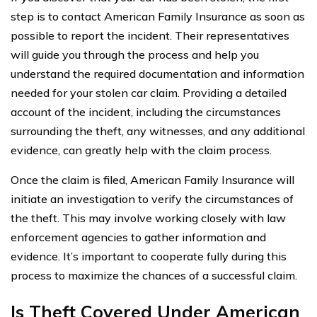
step is to contact American Family Insurance as soon as
possible to report the incident. Their representatives
will guide you through the process and help you
understand the required documentation and information
needed for your stolen car claim. Providing a detailed
account of the incident, including the circumstances
surrounding the theft, any witnesses, and any additional
evidence, can greatly help with the claim process.
Once the claim is filed, American Family Insurance will
initiate an investigation to verify the circumstances of
the theft. This may involve working closely with law
enforcement agencies to gather information and
evidence. It’s important to cooperate fully during this
process to maximize the chances of a successful claim.
Is Theft Covered Under American