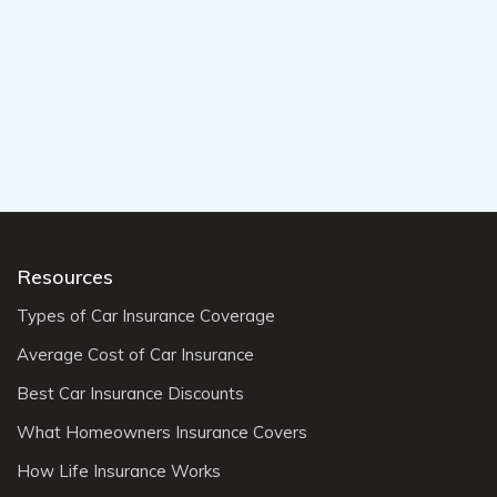
Resources
Types of Car Insurance Coverage
Average Cost of Car Insurance
Best Car Insurance Discounts
What Homeowners Insurance Covers
How Life Insurance Works