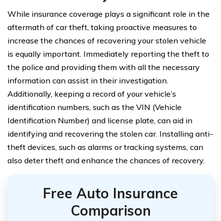
While insurance coverage plays a significant role in the
aftermath of car theft, taking proactive measures to
increase the chances of recovering your stolen vehicle
is equally important. Immediately reporting the theft to
the police and providing them with all the necessary
information can assist in their investigation.
Additionally, keeping a record of your vehicle’s
identification numbers, such as the VIN (Vehicle
Identification Number) and license plate, can aid in
identifying and recovering the stolen car. Installing anti-
theft devices, such as alarms or tracking systems, can
also deter theft and enhance the chances of recovery.
Free Auto Insurance
Comparison