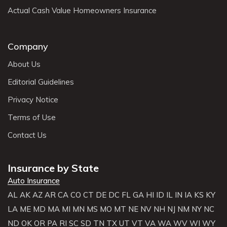
Actual Cash Value Homeowners Insurance
Company
About Us
Editorial Guidelines
Privacy Notice
Terms of Use
Contact Us
Insurance by State
Auto Insurance
AL
AK
AZ
AR
CA
CO
CT
DE
DC
FL
GA
HI
ID
IL
IN
IA
KS
KY
LA
ME
MD
MA
MI
MN
MS
MO
MT
NE
NV
NH
NJ
NM
NY
NC
ND
OK
OR
PA
RI
SC
SD
TN
TX
UT
VT
VA
WA
WV
WI
WY