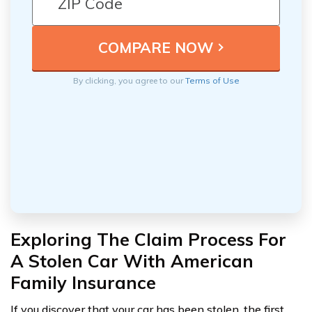
By clicking, you agree to our
Terms of Use
Exploring The Claim Process For
A Stolen Car With American
Family Insurance
If you discover that your car has been stolen, the first