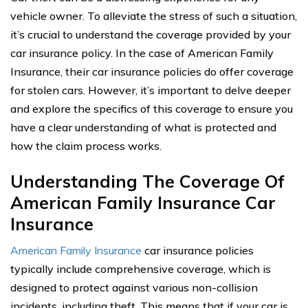
vehicle owner. To alleviate the stress of such a situation,
it’s crucial to understand the coverage provided by your
car insurance policy. In the case of American Family
Insurance, their car insurance policies do offer coverage
for stolen cars. However, it’s important to delve deeper
and explore the specifics of this coverage to ensure you
have a clear understanding of what is protected and
how the claim process works.
Understanding The Coverage Of
American Family Insurance Car
Insurance
American Family Insurance
car insurance policies
typically include comprehensive coverage, which is
designed to protect against various non-collision
incidents, including theft. This means that if your car is