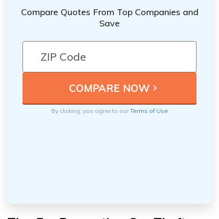
Compare Quotes From Top Companies and
Save
By clicking, you agree to our
Terms of Use