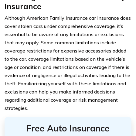
Insurance
Although American Family Insurance car insurance does
cover stolen cars under comprehensive coverage, it’s
essential to be aware of any limitations or exclusions
that may apply. Some common limitations include
coverage restrictions for expensive accessories added
to the car, coverage limitations based on the vehicle’s
age or condition, and restrictions on coverage if there is
evidence of negligence or illegal activities leading to the
theft. Familiarizing yourself with these limitations and
exclusions can help you make informed decisions
regarding additional coverage or risk management
strategies.
Free Auto Insurance