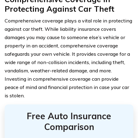
Protecting Against Car Theft
Comprehensive coverage plays a vital role in protecting
against car theft. While liability insurance covers
damages you may cause to someone else’s vehicle or
property in an accident, comprehensive coverage
safeguards your own vehicle. It provides coverage for a
wide range of non-collision incidents, including theft,
vandalism, weather-related damage, and more.
Investing in comprehensive coverage can provide
peace of mind and financial protection in case your car
is stolen.
Free Auto Insurance
Comparison