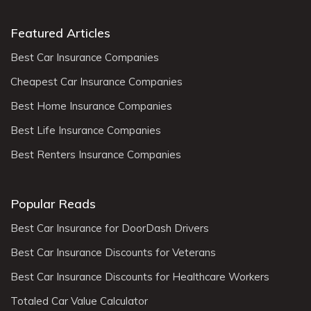
Featured Articles
Best Car Insurance Companies
Cheapest Car Insurance Companies
Best Home Insurance Companies
Best Life Insurance Companies
Best Renters Insurance Companies
Popular Reads
Best Car Insurance for DoorDash Drivers
Best Car Insurance Discounts for Veterans
Best Car Insurance Discounts for Healthcare Workers
Totaled Car Value Calculator