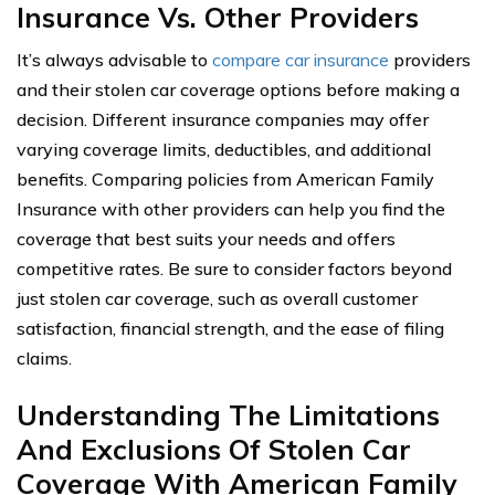
Insurance Vs. Other Providers
It’s always advisable to
compare car insurance
providers
and their stolen car coverage options before making a
decision. Different insurance companies may offer
varying coverage limits, deductibles, and additional
benefits. Comparing policies from American Family
Insurance with other providers can help you find the
coverage that best suits your needs and offers
competitive rates. Be sure to consider factors beyond
just stolen car coverage, such as overall customer
satisfaction, financial strength, and the ease of filing
claims.
Understanding The Limitations
And Exclusions Of Stolen Car
Coverage With American Family