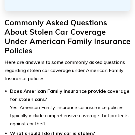
Commonly Asked Questions
About Stolen Car Coverage
Under American Family Insurance
Policies
Here are answers to some commonly asked questions
regarding stolen car coverage under American Family
Insurance policies:
Does American Family Insurance provide coverage
for stolen cars?
Yes, American Family Insurance car insurance policies
typically include comprehensive coverage that protects
against car theft.
What should I do if my car is stolen?