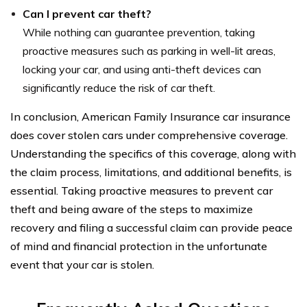
Can I prevent car theft?
While nothing can guarantee prevention, taking
proactive measures such as parking in well-lit areas,
locking your car, and using anti-theft devices can
significantly reduce the risk of car theft.
In conclusion, American Family Insurance car insurance
does cover stolen cars under comprehensive coverage.
Understanding the specifics of this coverage, along with
the claim process, limitations, and additional benefits, is
essential. Taking proactive measures to prevent car
theft and being aware of the steps to maximize
recovery and filing a successful claim can provide peace
of mind and financial protection in the unfortunate
event that your car is stolen.