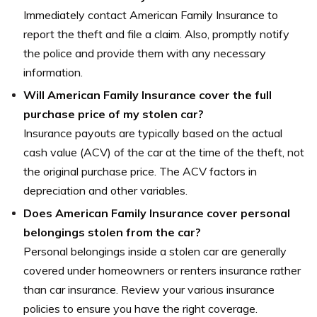
Immediately contact American Family Insurance to
report the theft and file a claim. Also, promptly notify
the police and provide them with any necessary
information.
Will American Family Insurance cover the full
purchase price of my stolen car?
Insurance payouts are typically based on the actual
cash value (ACV) of the car at the time of the theft, not
the original purchase price. The ACV factors in
depreciation and other variables.
Does American Family Insurance cover personal
belongings stolen from the car?
Personal belongings inside a stolen car are generally
covered under homeowners or renters insurance rather
than car insurance. Review your various insurance
policies to ensure you have the right coverage.