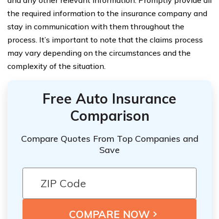
and any other relevant information. Promptly provide all
the required information to the insurance company and
stay in communication with them throughout the
process. It’s important to note that the claims process
may vary depending on the circumstances and the
complexity of the situation.
Free Auto Insurance
Comparison
Compare Quotes From Top Companies and
Save