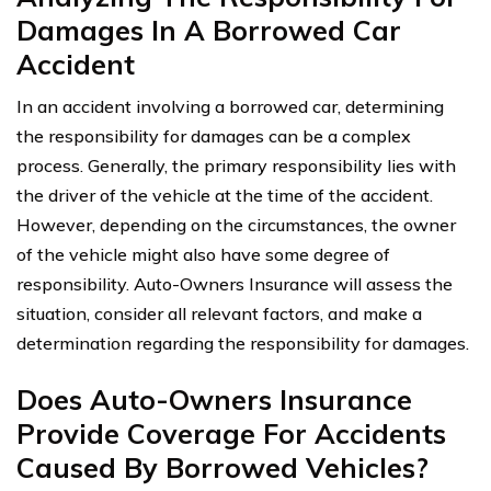
Damages In A Borrowed Car
Accident
In an accident involving a borrowed car, determining
the responsibility for damages can be a complex
process. Generally, the primary responsibility lies with
the driver of the vehicle at the time of the accident.
However, depending on the circumstances, the owner
of the vehicle might also have some degree of
responsibility. Auto-Owners Insurance will assess the
situation, consider all relevant factors, and make a
determination regarding the responsibility for damages.
Does Auto-Owners Insurance
Provide Coverage For Accidents
Caused By Borrowed Vehicles?