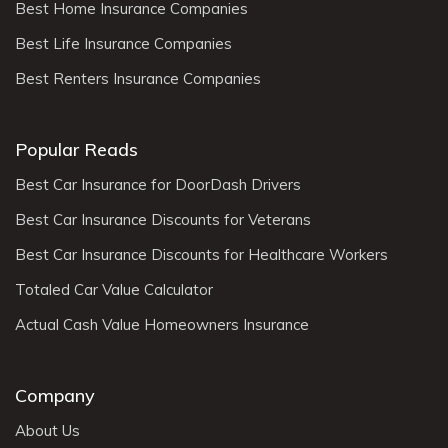
Best Home Insurance Companies
Best Life Insurance Companies
Best Renters Insurance Companies
Popular Reads
Best Car Insurance for DoorDash Drivers
Best Car Insurance Discounts for Veterans
Best Car Insurance Discounts for Healthcare Workers
Totaled Car Value Calculator
Actual Cash Value Homeowners Insurance
Company
About Us