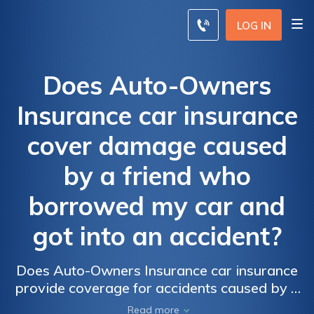
LOG IN
Does Auto-Owners
Insurance car insurance
cover damage caused
by a friend who
borrowed my car and
got into an accident?
Does Auto-Owners Insurance car insurance
provide coverage for accidents caused by a
friend who borrowed your car? Find out the
Read more