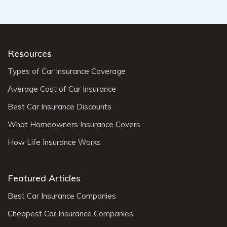
Resources
Types of Car Insurance Coverage
Average Cost of Car Insurance
Best Car Insurance Discounts
What Homeowners Insurance Covers
How Life Insurance Works
Featured Articles
Best Car Insurance Companies
Cheapest Car Insurance Companies