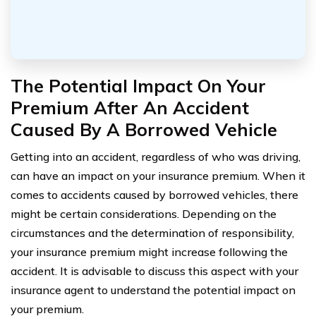
The Potential Impact On Your
Premium After An Accident
Caused By A Borrowed Vehicle
Getting into an accident, regardless of who was driving,
can have an impact on your insurance premium. When it
comes to accidents caused by borrowed vehicles, there
might be certain considerations. Depending on the
circumstances and the determination of responsibility,
your insurance premium might increase following the
accident. It is advisable to discuss this aspect with your
insurance agent to understand the potential impact on
your premium.