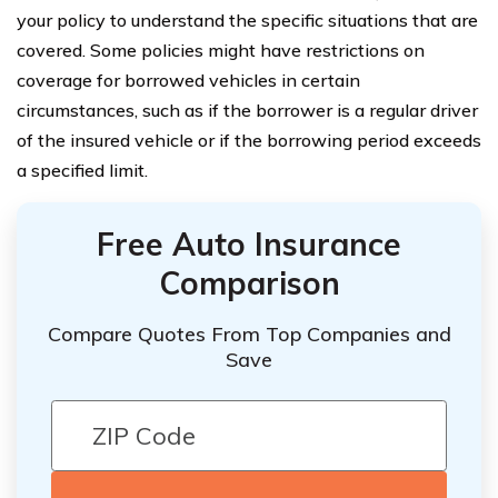
your policy to understand the specific situations that are
covered. Some policies might have restrictions on
coverage for borrowed vehicles in certain
circumstances, such as if the borrower is a regular driver
of the insured vehicle or if the borrowing period exceeds
a specified limit.
Free Auto Insurance
Comparison
Compare Quotes From Top Companies and
Save