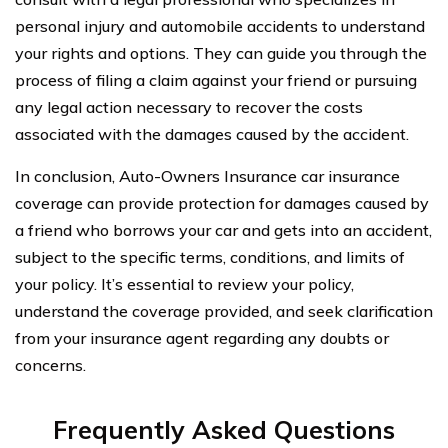
personal injury and automobile accidents to understand
your rights and options. They can guide you through the
process of filing a claim against your friend or pursuing
any legal action necessary to recover the costs
associated with the damages caused by the accident.
In conclusion, Auto-Owners Insurance car insurance
coverage can provide protection for damages caused by
a friend who borrows your car and gets into an accident,
subject to the specific terms, conditions, and limits of
your policy. It’s essential to review your policy,
understand the coverage provided, and seek clarification
from your insurance agent regarding any doubts or
concerns.
Frequently Asked Questions