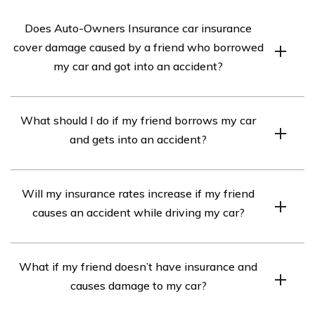
Does Auto-Owners Insurance car insurance
cover damage caused by a friend who borrowed
my car and got into an accident?
Yes, Auto-Owners Insurance car insurance typically
What should I do if my friend borrows my car
covers damage caused by a friend who borrowed your
and gets into an accident?
car and got into an accident, as long as your policy
includes comprehensive and collision coverage.
If your friend gets into an accident while driving your
However, it’s important to review your specific policy
Will my insurance rates increase if my friend
car, you should first ensure everyone’s safety and call
details and consult with your insurance agent to confirm
causes an accident while driving my car?
emergency services if necessary. Then, exchange
coverage.
insurance information with the other party involved in
It is possible that your insurance rates may increase if
the accident. Contact your insurance company as soon
What if my friend doesn’t have insurance and
your friend causes an accident while driving your car.
as possible to report the incident and provide them
causes damage to my car?
Insurance companies consider various factors when
with the necessary details.
determining rate changes, including the circumstances