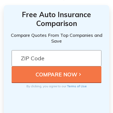
Free Auto Insurance
Comparison
Compare Quotes From Top Companies and
Save
By clicking, you agree to our
Terms of Use