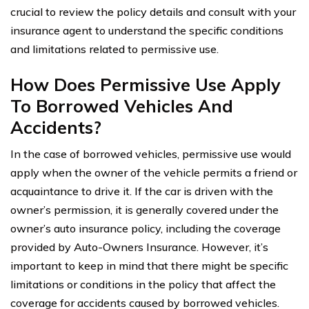
crucial to review the policy details and consult with your
insurance agent to understand the specific conditions
and limitations related to permissive use.
How Does Permissive Use Apply
To Borrowed Vehicles And
Accidents?
In the case of borrowed vehicles, permissive use would
apply when the owner of the vehicle permits a friend or
acquaintance to drive it. If the car is driven with the
owner’s permission, it is generally covered under the
owner’s auto insurance policy, including the coverage
provided by Auto-Owners Insurance. However, it’s
important to keep in mind that there might be specific
limitations or conditions in the policy that affect the
coverage for accidents caused by borrowed vehicles.