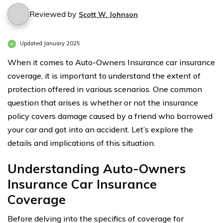
Reviewed by
Scott W. Johnson
Updated January 2025
When it comes to Auto-Owners Insurance car insurance
coverage, it is important to understand the extent of
protection offered in various scenarios. One common
question that arises is whether or not the insurance
policy covers damage caused by a friend who borrowed
your car and got into an accident. Let’s explore the
details and implications of this situation.
Understanding Auto-Owners
Insurance Car Insurance
Coverage
Before delving into the specifics of coverage for