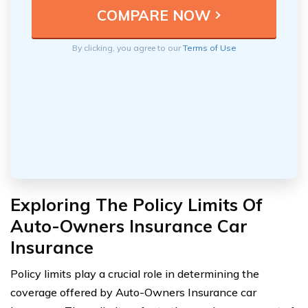
By clicking, you agree to our
Terms of Use
Exploring The Policy Limits Of
Auto-Owners Insurance Car
Insurance
Policy limits play a crucial role in determining the
coverage offered by Auto-Owners Insurance car