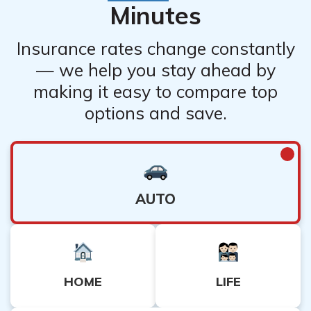
Minutes
Insurance rates change constantly
— we help you stay ahead by
making it easy to compare top
options and save.
AUTO
HOME
LIFE