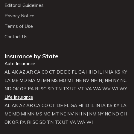
Editorial Guidelines
Privacy Notice
Terms of Use
Contact Us
Insurance by State
Auto Insurance
AL
AK
AZ
AR
CA
CO
CT
DE
DC
FL
GA
HI
ID
IL
IN
IA
KS
KY
LA
ME
MD
MA
MI
MN
MS
MO
MT
NE
NV
NH
NJ
NM
NY
NC
ND
OK
OR
PA
RI
SC
SD
TN
TX
UT
VT
VA
WA
WV
WI
WY
Life Insurance
AL
AK
AZ
AR
CA
CO
CT
DE
FL
GA
HI
ID
IL
IN
IA
KS
KY
LA
ME
MD
MI
MN
MS
MO
MT
NE
NV
NH
NJ
NM
NY
NC
ND
OH
OK
OR
PA
RI
SC
SD
TN
TX
UT
VA
WA
WI