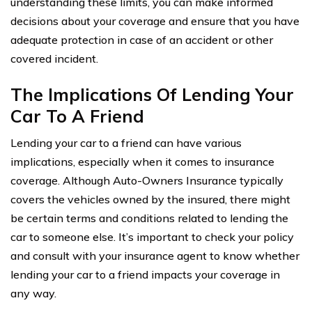
understanding these limits, you can make informed
decisions about your coverage and ensure that you have
adequate protection in case of an accident or other
covered incident.
The Implications Of Lending Your
Car To A Friend
Lending your car to a friend can have various
implications, especially when it comes to insurance
coverage. Although Auto-Owners Insurance typically
covers the vehicles owned by the insured, there might
be certain terms and conditions related to lending the
car to someone else. It’s important to check your policy
and consult with your insurance agent to know whether
lending your car to a friend impacts your coverage in
any way.