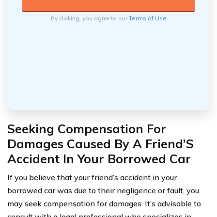
By clicking, you agree to our
Terms of Use
Seeking Compensation For
Damages Caused By A Friend’S
Accident In Your Borrowed Car
If you believe that your friend’s accident in your
borrowed car was due to their negligence or fault, you
may seek compensation for damages. It’s advisable to
consult with a legal professional who specializes in