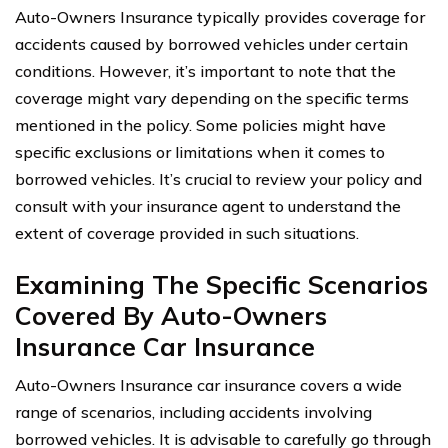
Auto-Owners Insurance typically provides coverage for
accidents caused by borrowed vehicles under certain
conditions. However, it’s important to note that the
coverage might vary depending on the specific terms
mentioned in the policy. Some policies might have
specific exclusions or limitations when it comes to
borrowed vehicles. It’s crucial to review your policy and
consult with your insurance agent to understand the
extent of coverage provided in such situations.
Examining The Specific Scenarios
Covered By Auto-Owners
Insurance Car Insurance
Auto-Owners Insurance car insurance covers a wide
range of scenarios, including accidents involving
borrowed vehicles. It is advisable to carefully go through