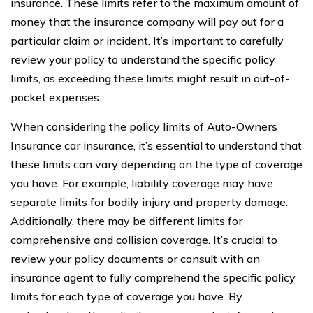
insurance. These limits refer to the maximum amount of
money that the insurance company will pay out for a
particular claim or incident. It’s important to carefully
review your policy to understand the specific policy
limits, as exceeding these limits might result in out-of-
pocket expenses.
When considering the policy limits of Auto-Owners
Insurance car insurance, it’s essential to understand that
these limits can vary depending on the type of coverage
you have. For example, liability coverage may have
separate limits for bodily injury and property damage.
Additionally, there may be different limits for
comprehensive and collision coverage. It’s crucial to
review your policy documents or consult with an
insurance agent to fully comprehend the specific policy
limits for each type of coverage you have. By