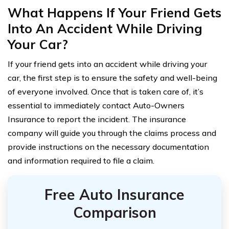
What Happens If Your Friend Gets
Into An Accident While Driving
Your Car?
If your friend gets into an accident while driving your
car, the first step is to ensure the safety and well-being
of everyone involved. Once that is taken care of, it’s
essential to immediately contact Auto-Owners
Insurance to report the incident. The insurance
company will guide you through the claims process and
provide instructions on the necessary documentation
and information required to file a claim.
Free Auto Insurance
Comparison