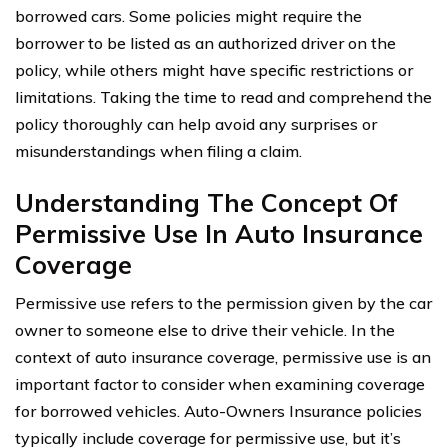
borrowed cars. Some policies might require the
borrower to be listed as an authorized driver on the
policy, while others might have specific restrictions or
limitations. Taking the time to read and comprehend the
policy thoroughly can help avoid any surprises or
misunderstandings when filing a claim.
Understanding The Concept Of
Permissive Use In Auto Insurance
Coverage
Permissive use refers to the permission given by the car
owner to someone else to drive their vehicle. In the
context of auto insurance coverage, permissive use is an
important factor to consider when examining coverage
for borrowed vehicles. Auto-Owners Insurance policies
typically include coverage for permissive use, but it’s