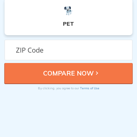
PET
Terms of Use
By clicking, you agree to our