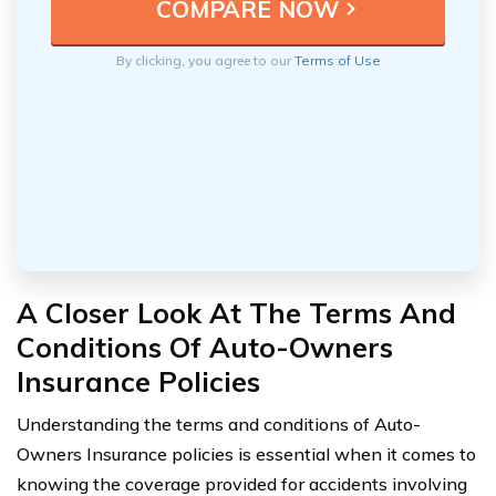
By clicking, you agree to our
Terms of Use
A Closer Look At The Terms And
Conditions Of Auto-Owners
Insurance Policies
Understanding the terms and conditions of Auto-
Owners Insurance policies is essential when it comes to
knowing the coverage provided for accidents involving