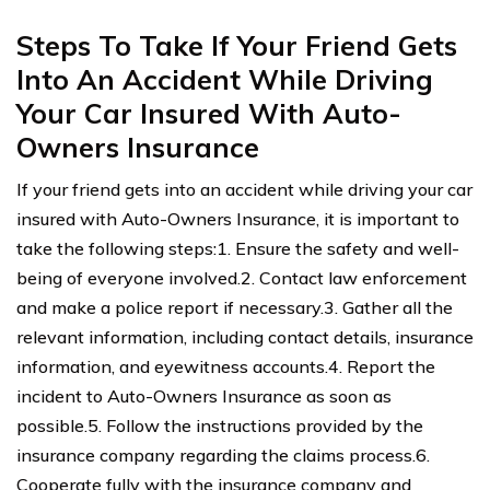
Steps To Take If Your Friend Gets
Into An Accident While Driving
Your Car Insured With Auto-
Owners Insurance
If your friend gets into an accident while driving your car
insured with Auto-Owners Insurance, it is important to
take the following steps:1. Ensure the safety and well-
being of everyone involved.2. Contact law enforcement
and make a police report if necessary.3. Gather all the
relevant information, including contact details, insurance
information, and eyewitness accounts.4. Report the
incident to Auto-Owners Insurance as soon as
possible.5. Follow the instructions provided by the
insurance company regarding the claims process.6.
Cooperate fully with the insurance company and