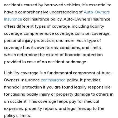
accidents caused by borrowed vehicles, it’s essential to
have a comprehensive understanding of
Auto-Owners
Insurance
car insurance policy. Auto-Owners Insurance
offers different types of coverage, including liability
coverage, comprehensive coverage, collision coverage,
personal injury protection, and more. Each type of
coverage has its own terms, conditions, and limits,
which determine the extent of financial protection
provided in case of an accident or damage.
Liability coverage is a fundamental component of Auto-
Owners Insurance
car insurance
policy. It provides
financial protection if you are found legally responsible
for causing bodily injury or property damage to others in
an accident. This coverage helps pay for medical
expenses, property repairs, and legal fees up to the
policy’s limits.