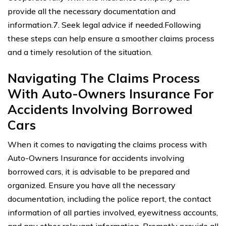
provide all the necessary documentation and
information.7. Seek legal advice if needed.Following
these steps can help ensure a smoother claims process
and a timely resolution of the situation.
Navigating The Claims Process
With Auto-Owners Insurance For
Accidents Involving Borrowed
Cars
When it comes to navigating the claims process with
Auto-Owners Insurance for accidents involving
borrowed cars, it is advisable to be prepared and
organized. Ensure you have all the necessary
documentation, including the police report, the contact
information of all parties involved, eyewitness accounts,