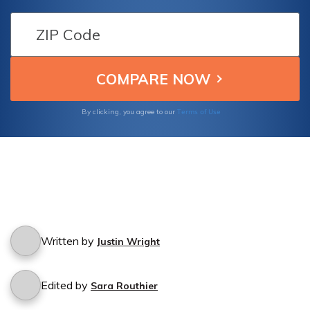
details and what steps to take if you
encounter such a situation.
Terms of Use
By clicking, you agree to our
Written by
Justin Wright
Edited by
Sara Routhier