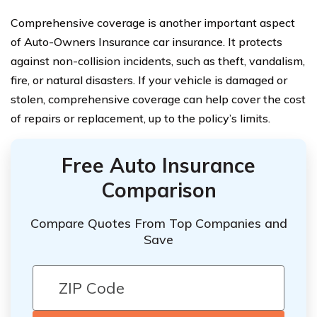
Comprehensive coverage is another important aspect
of Auto-Owners Insurance car insurance. It protects
against non-collision incidents, such as theft, vandalism,
fire, or natural disasters. If your vehicle is damaged or
stolen, comprehensive coverage can help cover the cost
of repairs or replacement, up to the policy’s limits.
Free Auto Insurance
Comparison
Compare Quotes From Top Companies and
Save