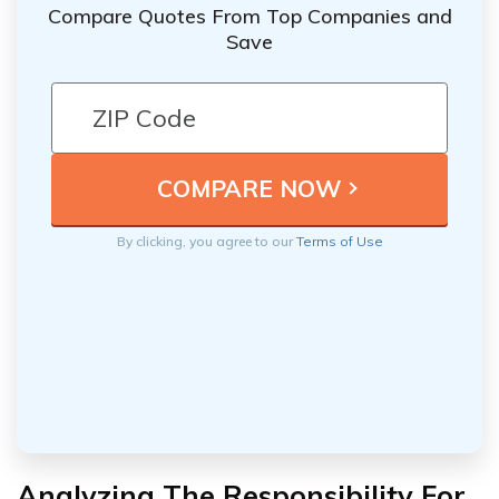
Compare Quotes From Top Companies and
Save
By clicking, you agree to our
Terms of Use
Analyzing The Responsibility For