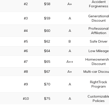
Accident
#2
$58
A+
Forgiveness
Generational
#3
$59
A
Discount
Professional
#4
$60
A
Affiliation
#5
$62
B
Safe Driver
#6
$64
A
Low Mileage
Homeownersh
#7
$65
A++
Discount
#8
$67
A+
Multi-car Disco
RightTrack
#9
$70
A
Program
Customizabl
#10
$75
A
Policies