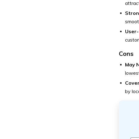
attrac
Stron
smooth
User-
custom
Cons
May N
lowest
Cover
by loc