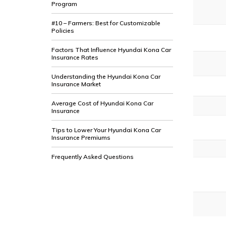
Program
#10 – Farmers: Best for Customizable
Policies
Factors That Influence Hyundai Kona Car
Insurance Rates
Understanding the Hyundai Kona Car
Insurance Market
Average Cost of Hyundai Kona Car
Insurance
Tips to Lower Your Hyundai Kona Car
Insurance Premiums
Frequently Asked Questions