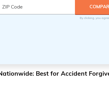
By clicking, you agre
Nationwide: Best for Accident Forgiv