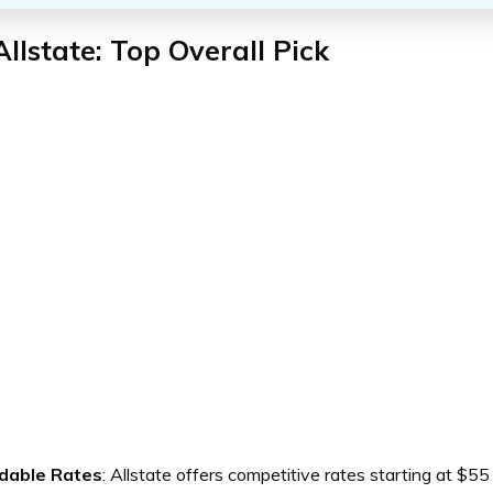
Allstate: Top Overall Pick
dable Rates
: Allstate offers competitive rates starting at $55