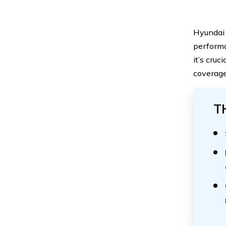
Hyundai 
performa
it’s cru
coverage
T