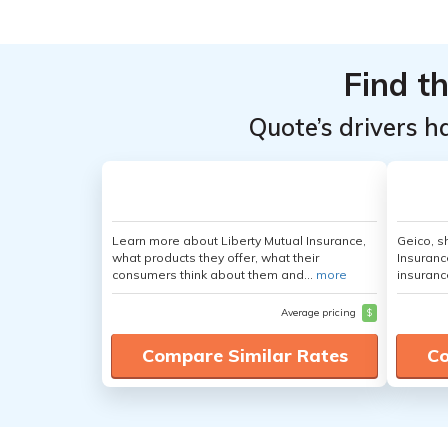
Top
Top
Providers
Providers
Find t
for
for
Hyundai
Hyundai
Quote’s drivers h
Kona
Kona
Learn more about Liberty Mutual Insurance,
Geico, s
what products they offer, what their
Insuranc
consumers think about them and...
more
insuranc
Average pricing
$
Compare Similar Rates
Co