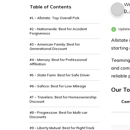
Wr
Table of Contents
D.
#1 – Allstate: Top Overall Pick
#2 – Nationwide: Best for Accident
Update
Forgiveness
Allstate
#3 – American Family: Best for
starting
Generational Discount
Teaming 
#4 – Mercury: Best for Professional
Affiliation
and comp
#5 – State Farm: Best for Safe Driver
reliable 
#6 – Safeco: Best for Low Mileage
Our To
#7 – Travelers: Best for Homeownership
Com
Discount
#8 – Progressive: Best for Multi-car
Discounts
#9 – Liberty Mutual: Best for RightTrack