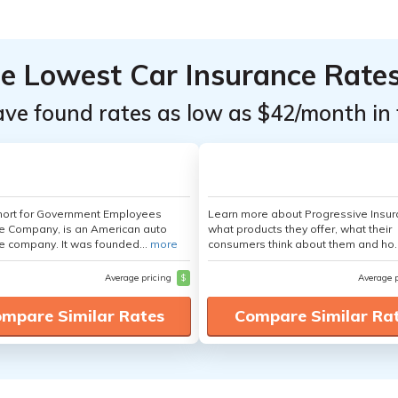
he Lowest Car Insurance Rate
ave found rates as low as $42/month in 
hort for Government Employees
Learn more about Progressive Insur
e Company, is an American auto
what products they offer, what their
e company. It was founded...
more
consumers think about them and ho.
Average pricing
$
Average 
mpare Similar Rates
Compare Similar Ra