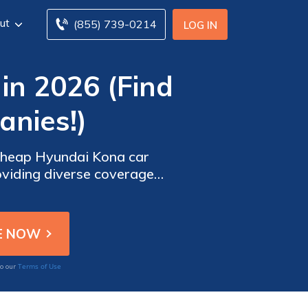
ut
(855) 739-0214
LOG IN
in 2026 (Find
nies!)
 cheap Hyundai Kona car
viding diverse coverage
ts' driving requirements.
Terms of Use
to our