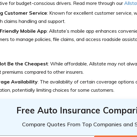
tive for budget-conscious drivers. Read more through our
Allst
g Customer Service
: Known for excellent customer service, w
 claims handling and support.
Friendly Mobile App
: Allstate’s mobile app enhances conveni
ers to manage policies, file claims, and access roadside assista
ot Be the Cheapest
: While affordable, Allstate may not alw
 premiums compared to other insurers.
age Availability
: The availability of certain coverage options
ation, potentially limiting choices for some customers.
Free Auto Insurance Compar
Compare Quotes From Top Companies and 