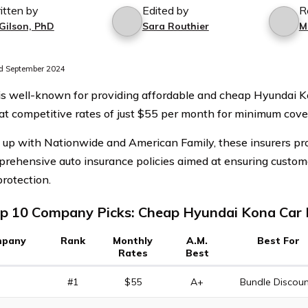
itten by
Edited by
R
 Gilson, PhD
Sara Routhier
M
d September 2024
 is well-known for providing affordable and cheap Hyundai K
 at competitive rates of just $55 per month for minimum cove
up with Nationwide and American Family, these insurers pro
rehensive auto insurance policies aimed at ensuring custome
protection.
p 10 Company Picks: Cheap Hyundai Kona Car 
pany
Rank
Monthly
A.M.
Best For
Rates
Best
#1
$55
A+
Bundle Discoun