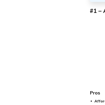
#1 – 
Pros
Affor