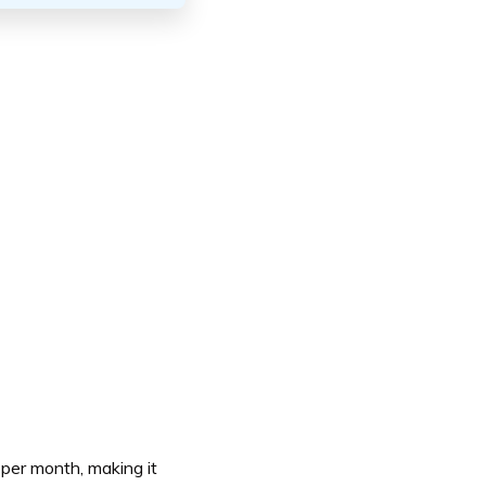
 per month, making it