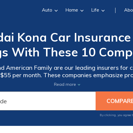
Auto
Home
Life
Abo
i Kona Car Insurance 
gs With These 10 Compa
and American Family are our leading insurers for
m $55 per month. These companies emphasize pro
able protection and peace of mind for their clien
Read more
By clicking, you agree 