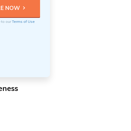
e to our
Terms of Use
eness