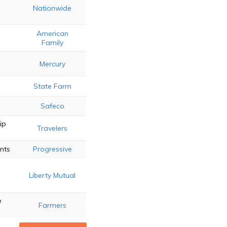
Nationwide
American
Family
Mercury
State Farm
Safeco
ip
Travelers
unts
Progressive
Liberty Mutual
e
Farmers