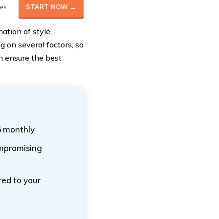
es
START NOW →
tion of style,
 on several factors, so
n ensure the best
5 monthly
ompromising
red to your