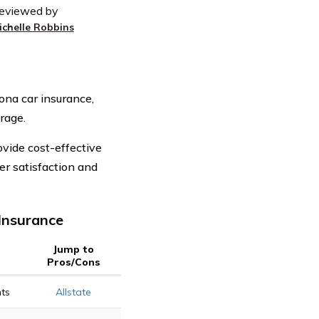
eviewed by
ichelle Robbins
ona car insurance,
rage.
vide cost-effective
r satisfaction and
Insurance
Jump to
Pros/Cons
ts
Allstate