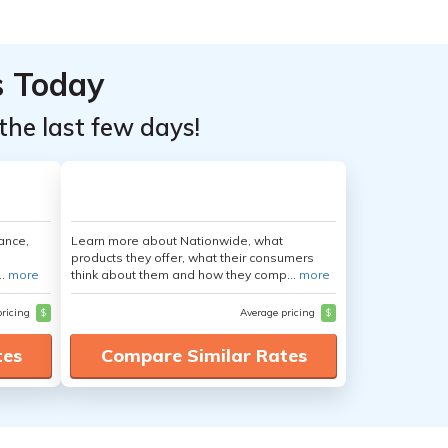
s Today
the last few days!
ance,
Learn more about Nationwide, what
products they offer, what their consumers
..
more
think about them and how they comp...
more
pricing
$
Average pricing
$
tes
Compare Similar Rates