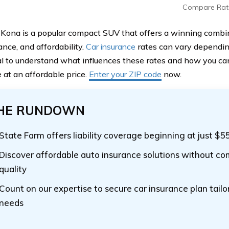
Compare Rat
Kona is a popular compact SUV that offers a winning combina
nce, and affordability.
Car insurance
rates can vary depending
cial to understand what influences these rates and how you ca
 at an affordable price.
Enter your ZIP code
now.
HE RUNDOWN
State Farm offers liability coverage beginning at just $5
Discover affordable auto insurance solutions without c
quality
Count on our expertise to secure car insurance plan tailo
needs