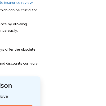
ate insurance review
.
hich can be crucial for
ence by allowing
nce easily.
ays offer the absolute
 and discounts can vary
ison
Save