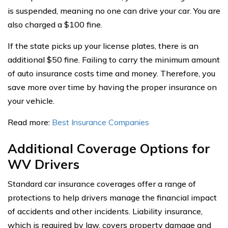
is suspended, meaning no one can drive your car. You are
also charged a $100 fine.
If the state picks up your license plates, there is an
additional $50 fine. Failing to carry the minimum amount
of auto insurance costs time and money. Therefore, you
save more over time by having the proper insurance on
your vehicle.
Read more:
Best Insurance Companies
Additional Coverage Options for
WV Drivers
Standard car insurance coverages offer a range of
protections to help drivers manage the financial impact
of accidents and other incidents. Liability insurance,
which is required by law, covers property damage and