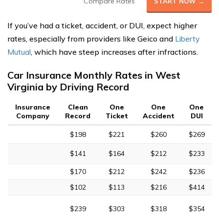
Compare Rates
START NOW →
If you’ve had a ticket, accident, or DUI, expect higher
rates, especially from providers like Geico and
Liberty
Mutual
, which have steep increases after infractions.
Car Insurance Monthly Rates in West
Virginia by Driving Record
Insurance
Clean
One
One
One
Company
Record
Ticket
Accident
DUI
$198
$221
$260
$269
$141
$164
$212
$233
$170
$212
$242
$236
$102
$113
$216
$414
$239
$303
$318
$354