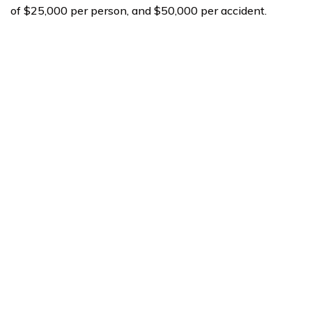
of $25,000 per person, and $50,000 per accident.