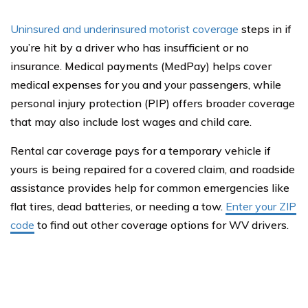
Uninsured and underinsured motorist coverage
steps in if
you’re hit by a driver who has insufficient or no
insurance. Medical payments (MedPay) helps cover
medical expenses for you and your passengers, while
personal injury protection (PIP) offers broader coverage
that may also include lost wages and child care.
Rental car coverage pays for a temporary vehicle if
yours is being repaired for a covered claim, and roadside
assistance provides help for common emergencies like
flat tires, dead batteries, or needing a tow.
Enter your ZIP
code
to find out other coverage options for WV drivers.