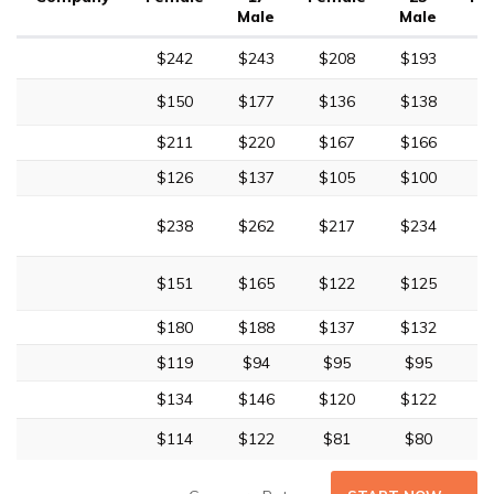
Male
Male
$242
$243
$208
$193
$
$150
$177
$136
$138
$
$211
$220
$167
$166
$
$126
$137
$105
$100
$238
$262
$217
$234
$
$151
$165
$122
$125
$
$180
$188
$137
$132
$
$119
$94
$95
$95
$134
$146
$120
$122
$
$114
$122
$81
$80