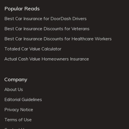
Popular Reads
Best Car Insurance for DoorDash Drivers
Best Car Insurance Discounts for Veterans
Best Car Insurance Discounts for Healthcare Workers
Totaled Car Value Calculator
Actual Cash Value Homeowners Insurance
Company
About Us
Editorial Guidelines
Privacy Notice
Terms of Use