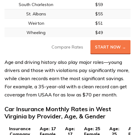
South Charleston
$59
St. Albans
$55
Weirton
$51
Wheeling
$49
Compare Rates
START NOW →
Age and driving history also play major roles—young
drivers and those with violations pay significantly more,
while clean records earn the most significant savings.
For example, a 35-year-old with a clean record can get
coverage from USAA for as low as $70 per month.
Car Insurance Monthly Rates in West
Virginia by Provider, Age, & Gender
Insurance
Age: 17
Age:
Age: 25
Age:
Ag
Company
Female
17
Female
25
Fe