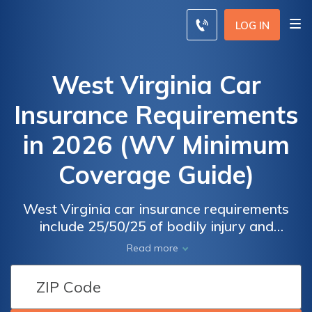
LOG IN
West Virginia Car
Insurance Requirements
in 2026 (WV Minimum
Coverage Guide)
West Virginia car insurance requirements
include 25/50/25 of bodily injury and
property damage liability coverage. WV car
Read more
insurance rates start at $25/mo. Failure to
meet WV state minimum limits can result in a
30-day license suspension and a $100 fine.