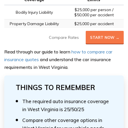
$25,000 per person /
Bodily Injury Liability
$50,000 per accident
Property Damage Liability
$25,000 per accident
Compare Rates
START NOW →
Read through our guide to learn
how to compare car
insurance quotes
and understand the car insurance
requirements in West Virginia.
THINGS TO REMEMBER
The required auto insurance coverage
in West Virginia is 25/50/25
Compare other coverage options in