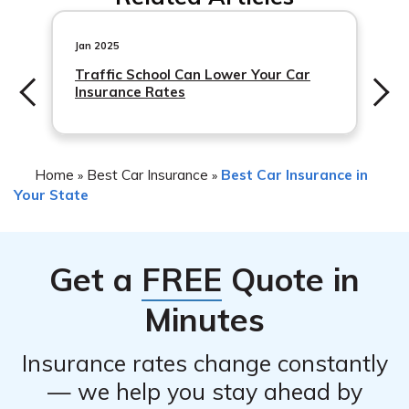
coverage for drivers seeking more protection.
Jan 2025
Traffic School Can Lower Your Car
Insurance Rates
Home
Best Car Insurance
Best Car Insurance in
»
»
Your State
Get a
FREE
Quote in
Minutes
Insurance rates change constantly
— we help you stay ahead by