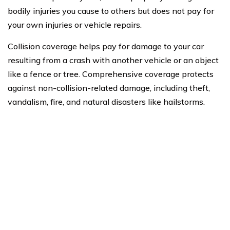
bodily injuries you cause to others but does not pay for
your own injuries or vehicle repairs.
Collision coverage helps pay for damage to your car
resulting from a crash with another vehicle or an object
like a fence or tree. Comprehensive coverage protects
against non-collision-related damage, including theft,
vandalism, fire, and natural disasters like hailstorms.