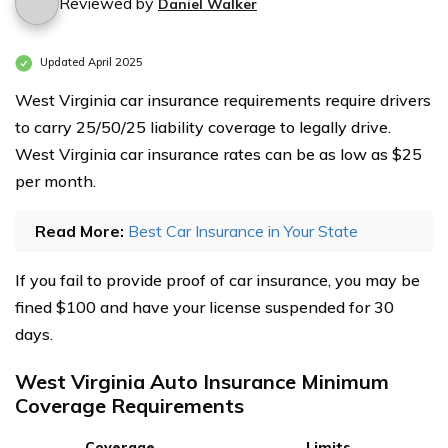
Reviewed by
Daniel Walker
Updated April 2025
West Virginia car insurance requirements require drivers
to carry 25/50/25 liability coverage to legally drive.
West Virginia car insurance rates can be as low as $25
per month.
Read More:
Best Car Insurance in Your State
If you fail to provide proof of car insurance, you may be
fined $100 and have your license suspended for 30
days.
West Virginia Auto Insurance Minimum
Coverage Requirements
Coverage
Limits