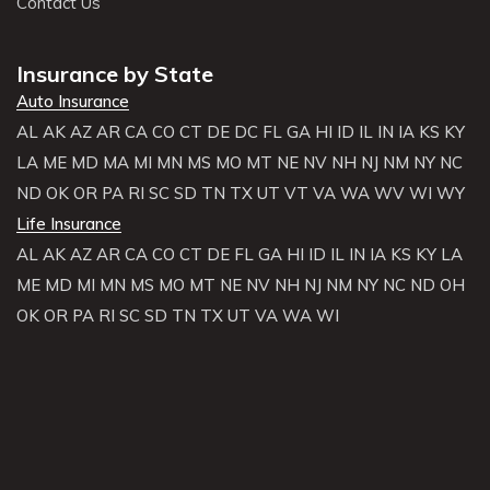
Contact Us
Insurance by State
Auto Insurance
AL
AK
AZ
AR
CA
CO
CT
DE
DC
FL
GA
HI
ID
IL
IN
IA
KS
KY
LA
ME
MD
MA
MI
MN
MS
MO
MT
NE
NV
NH
NJ
NM
NY
NC
ND
OK
OR
PA
RI
SC
SD
TN
TX
UT
VT
VA
WA
WV
WI
WY
Life Insurance
AL
AK
AZ
AR
CA
CO
CT
DE
FL
GA
HI
ID
IL
IN
IA
KS
KY
LA
ME
MD
MI
MN
MS
MO
MT
NE
NV
NH
NJ
NM
NY
NC
ND
OH
OK
OR
PA
RI
SC
SD
TN
TX
UT
VA
WA
WI