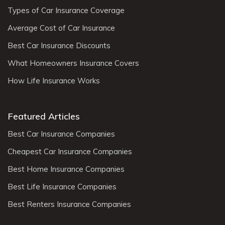
Types of Car Insurance Coverage
Average Cost of Car Insurance
Best Car Insurance Discounts
What Homeowners Insurance Covers
How Life Insurance Works
Featured Articles
Best Car Insurance Companies
Cheapest Car Insurance Companies
Best Home Insurance Companies
Best Life Insurance Companies
Best Renters Insurance Companies