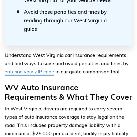
West Virginia for your vehicle needs
Avoid these penalties and fines by
reading through our West Virginia
guide
Understand West Virginia car insurance requirements
and find ways to save and avoid penalties and fines by
entering your ZIP code
in our quote comparison tool.
WV Auto Insurance
Requirements & What They Cover
In West Virginia, drivers are required to carry several
types of auto insurance coverage to stay legal on the
road. This includes property damage liability with a
minimum of $25,000 per accident, bodily injury liability