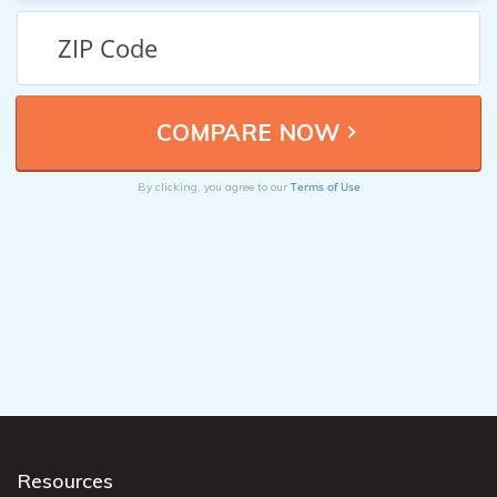
Terms of Use
By clicking, you agree to our
Resources