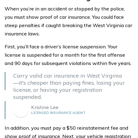
When you’re in an accident or stopped by the police,
you must show proof of car insurance. You could face
steep penalties if caught breaking the West Virginia car
insurance laws.
First, you’ll face a driver’s license suspension. Your
license is suspended for a month for the first offense
and 90 days for subsequent violations within five years.
Carry valid car insurance in West Virginia
—it's cheaper than paying fines, losing your
license, or having your registration
suspended.
Kristine Lee
LICENSED INSURANCE AGENT
In addition, you must pay a $50 reinstatement fee and
show proof of insurance. Next, your vehicle registration