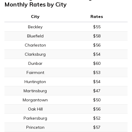
Monthly Rates by City
City
Rates
Beckley
$55
Bluefield
$58
Charleston
$56
Clarksburg
$54
Dunbar
$60
Fairmont
$53
Huntington
$54
Martinsburg
$47
Morgantown
$50
Oak Hill
$56
Parkersburg
$52
Princeton
$57