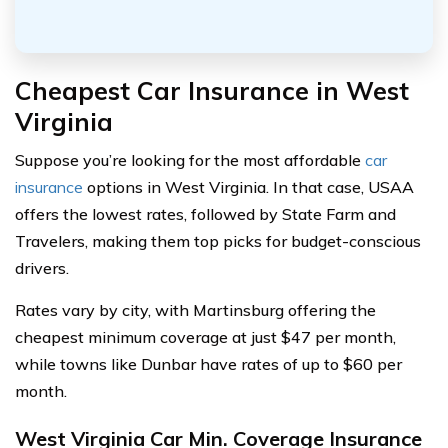
Cheapest Car Insurance in West
Virginia
Suppose you’re looking for the most affordable
car
insurance
options in West Virginia. In that case, USAA
offers the lowest rates, followed by State Farm and
Travelers, making them top picks for budget-conscious
drivers.
Rates vary by city, with Martinsburg offering the
cheapest minimum coverage at just $47 per month,
while towns like Dunbar have rates of up to $60 per
month.
West Virginia Car Min. Coverage Insurance