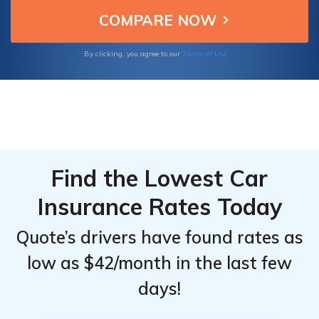
Terms of Use
By clicking, you agree to our
Find the Lowest Car
Insurance Rates Today
Quote’s drivers have found rates as
low as $42/month in the last few
days!