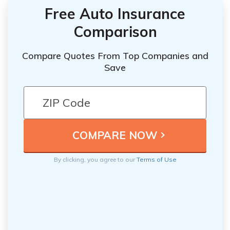
Free Auto Insurance
Comparison
Compare Quotes From Top Companies and
Save
By clicking, you agree to our
Terms of Use