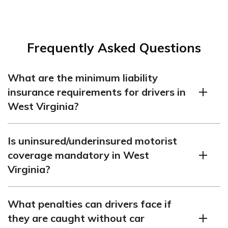
Frequently Asked Questions
What are the minimum liability
insurance requirements for drivers in
West Virginia?
The West Virginia auto insurance requirements state
Is uninsured/underinsured motorist
that drivers must carry 25/50/25 liability coverage.
coverage mandatory in West
Virginia?
According to Virginia car insurance laws, WV uninsured
What penalties can drivers face if
motorist coverage is mandatory. Understand how
they are caught without car
uninsured/underinsurance motorist coverage can help