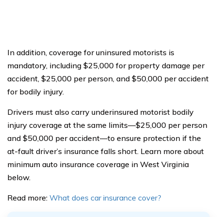
In addition, coverage for uninsured motorists is
mandatory, including $25,000 for property damage per
accident, $25,000 per person, and $50,000 per accident
for bodily injury.
Drivers must also carry underinsured motorist bodily
injury coverage at the same limits—$25,000 per person
and $50,000 per accident—to ensure protection if the
at-fault driver’s insurance falls short. Learn more about
minimum auto insurance coverage in West Virginia
below.
Read more:
What does car insurance cover?