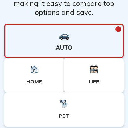
making it easy to compare top
options and save.
AUTO
HOME
LIFE
PET