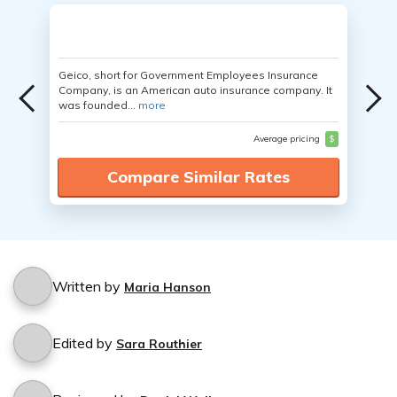
Geico, short for Government Employees Insurance
Company, is an American auto insurance company. It
was founded...
more
Average pricing
$
Compare Similar Rates
Written by
Maria Hanson
Edited by
Sara Routhier