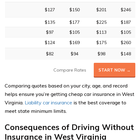
$127
$150
$201
$246
$135
$177
$225
$187
$97
$105
$113
$105
$124
$169
$175
$260
$82
$94
$98
$148
Compare Rates
START NOW →
Comparing quotes based on your city, age, and record
helps ensure you’re getting cheap car insurance in West
Virginia.
Liability car insurance
is the best coverage to
meet state minimum limits.
Consequences of Driving Without
Insurance in West Virginia