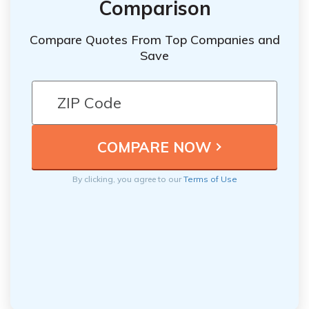
Comparison
Compare Quotes From Top Companies and
Save
By clicking, you agree to our
Terms of Use