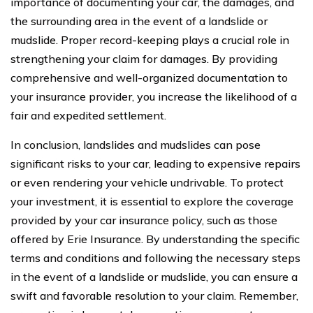
importance of documenting your car, the damages, and
the surrounding area in the event of a landslide or
mudslide. Proper record-keeping plays a crucial role in
strengthening your claim for damages. By providing
comprehensive and well-organized documentation to
your insurance provider, you increase the likelihood of a
fair and expedited settlement.
In conclusion, landslides and mudslides can pose
significant risks to your car, leading to expensive repairs
or even rendering your vehicle undrivable. To protect
your investment, it is essential to explore the coverage
provided by your car insurance policy, such as those
offered by Erie Insurance. By understanding the specific
terms and conditions and following the necessary steps
in the event of a landslide or mudslide, you can ensure a
swift and favorable resolution to your claim. Remember,