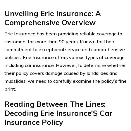
Unveiling Erie Insurance: A
Comprehensive Overview
Erie Insurance has been providing reliable coverage to
customers for more than 90 years. Known for their
commitment to exceptional service and comprehensive
policies, Erie Insurance offers various types of coverage,
including car insurance. However, to determine whether
their policy covers damage caused by landslides and
mudslides, we need to carefully examine the policy’s fine
print.
Reading Between The Lines:
Decoding Erie Insurance’S Car
Insurance Policy