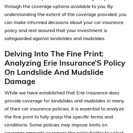
through the coverage options available to you. By
understanding the extent of the coverage provided, you
can make informed decisions about your car insurance
policy and rest assured that your investment is
safeguarded against landslides and mudslides.
Delving Into The Fine Print:
Analyzing Erie Insurance’S Policy
On Landslide And Mudslide
Damage
While we have established that Erie Insurance does
provide coverage for landslides and mudslides in many
of their car insurance policies, it is essential to analyze
the fine print to fully grasp the specific terms and
conditions. Some policies may impose limits on
coverage amounts or require the policyholder to select