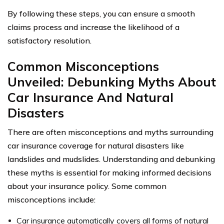
By following these steps, you can ensure a smooth
claims process and increase the likelihood of a
satisfactory resolution.
Common Misconceptions
Unveiled: Debunking Myths About
Car Insurance And Natural
Disasters
There are often misconceptions and myths surrounding
car insurance coverage for natural disasters like
landslides and mudslides. Understanding and debunking
these myths is essential for making informed decisions
about your insurance policy. Some common
misconceptions include:
Car insurance automatically covers all forms of natural