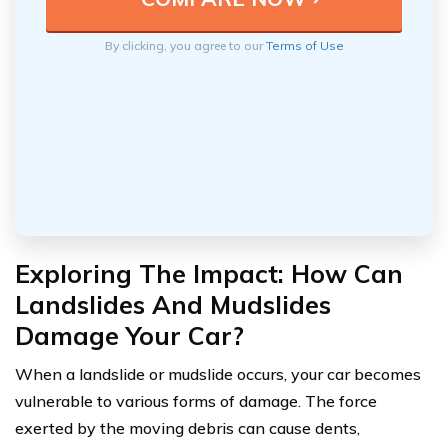
By clicking, you agree to our
Terms of Use
Exploring The Impact: How Can
Landslides And Mudslides
Damage Your Car?
When a landslide or mudslide occurs, your car becomes
vulnerable to various forms of damage. The force
exerted by the moving debris can cause dents,