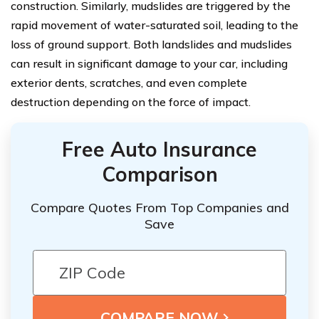
construction. Similarly, mudslides are triggered by the
rapid movement of water-saturated soil, leading to the
loss of ground support. Both landslides and mudslides
can result in significant damage to your car, including
exterior dents, scratches, and even complete
destruction depending on the force of impact.
Free Auto Insurance
Comparison
Compare Quotes From Top Companies and
Save