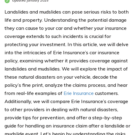
Updated January 2025
Landslides and mudslides can pose serious risks to both
life and property. Understanding the potential damage
they can cause to your car and whether your insurance
coverage extends to such incidents is crucial for
protecting your investment. In this article, we will delve
into the intricacies of Erie Insurance’s car insurance
policy, examining whether it provides coverage against
landslides and mudslides. We will explore the impact of
these natural disasters on your vehicle, decode the
policy’s fine print, analyze the claims process, and hear
from real-life examples of
Erie Insurance
customers.
Additionally, we will compare Erie Insurance’s coverage
to other providers in dealing with natural disasters,
provide tips for prevention, and offer a step-by-step
guide for handling an insurance claim after a landslide or
mudslide event. Let’s begin by understanding the risks