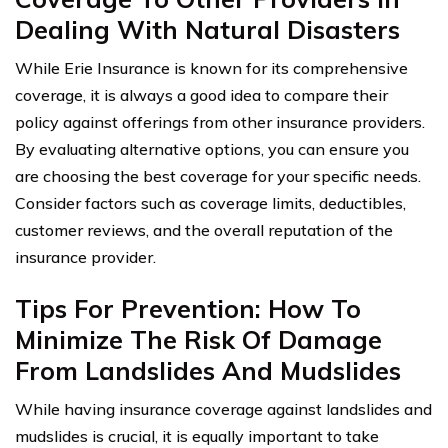
Dealing With Natural Disasters
While Erie Insurance is known for its comprehensive
coverage, it is always a good idea to compare their
policy against offerings from other insurance providers.
By evaluating alternative options, you can ensure you
are choosing the best coverage for your specific needs.
Consider factors such as coverage limits, deductibles,
customer reviews, and the overall reputation of the
insurance provider.
Tips For Prevention: How To
Minimize The Risk Of Damage
From Landslides And Mudslides
While having insurance coverage against landslides and
mudslides is crucial, it is equally important to take