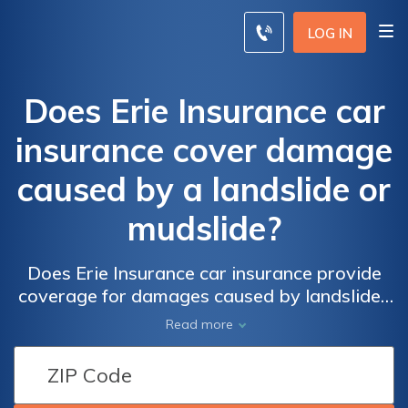
LOG IN
Does Erie Insurance car
insurance cover damage
caused by a landslide or
mudslide?
Does Erie Insurance car insurance provide
coverage for damages caused by landslides
or mudslides? Find out if your policy includes
Read more
protection for these natural disasters.