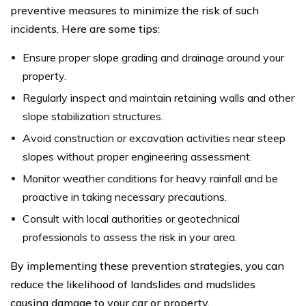
preventive measures to minimize the risk of such
incidents. Here are some tips:
Ensure proper slope grading and drainage around your
property.
Regularly inspect and maintain retaining walls and other
slope stabilization structures.
Avoid construction or excavation activities near steep
slopes without proper engineering assessment.
Monitor weather conditions for heavy rainfall and be
proactive in taking necessary precautions.
Consult with local authorities or geotechnical
professionals to assess the risk in your area.
By implementing these prevention strategies, you can
reduce the likelihood of landslides and mudslides
causing damage to your car or property.