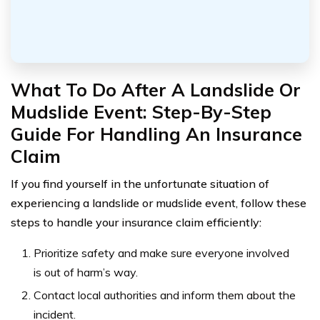
What To Do After A Landslide Or
Mudslide Event: Step-By-Step
Guide For Handling An Insurance
Claim
If you find yourself in the unfortunate situation of
experiencing a landslide or mudslide event, follow these
steps to handle your insurance claim efficiently:
Prioritize safety and make sure everyone involved
is out of harm’s way.
Contact local authorities and inform them about the
incident.