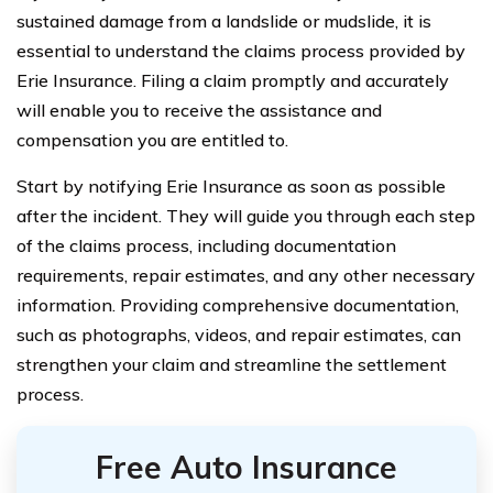
sustained damage from a landslide or mudslide, it is
essential to understand the claims process provided by
Erie Insurance. Filing a claim promptly and accurately
will enable you to receive the assistance and
compensation you are entitled to.
Start by notifying Erie Insurance as soon as possible
after the incident. They will guide you through each step
of the claims process, including documentation
requirements, repair estimates, and any other necessary
information. Providing comprehensive documentation,
such as photographs, videos, and repair estimates, can
strengthen your claim and streamline the settlement
process.
Free Auto Insurance