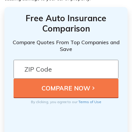
Free Auto Insurance
Comparison
Compare Quotes From Top Companies and
Save
By clicking, you agree to our
Terms of Use