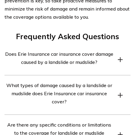
prevention is key, so take proactive measures to
minimize the risk of damage and remain informed about
the coverage options available to you.
Frequently Asked Questions
Does Erie Insurance car insurance cover damage
caused by a landslide or mudslide?
Yes, Erie Insurance car insurance provides coverage for
What types of damage caused by a landslide or
damage caused by a landslide or mudslide.
mudslide does Erie Insurance car insurance
cover?
Erie Insurance car insurance covers various types of
Are there any specific conditions or limitations
damage caused by a landslide or mudslide, including
to the coverage for landslide or mudslide
damage to the insured vehicle, property, and personal