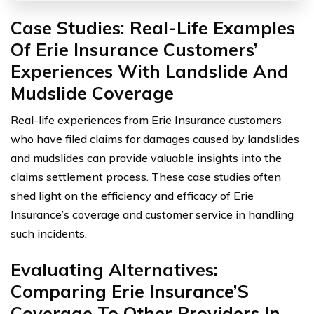
Case Studies: Real-Life Examples
Of Erie Insurance Customers’
Experiences With Landslide And
Mudslide Coverage
Real-life experiences from Erie Insurance customers
who have filed claims for damages caused by landslides
and mudslides can provide valuable insights into the
claims settlement process. These case studies often
shed light on the efficiency and efficacy of Erie
Insurance’s coverage and customer service in handling
such incidents.
Evaluating Alternatives:
Comparing Erie Insurance’S
Coverage To Other Providers In