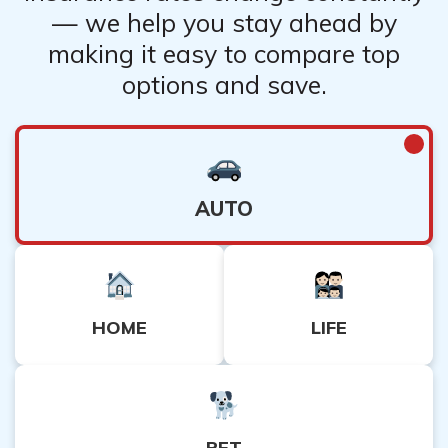
— we help you stay ahead by
making it easy to compare top
options and save.
AUTO
HOME
LIFE
PET