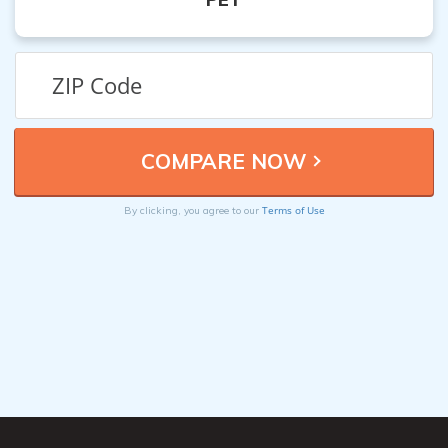
Terms of Use
By clicking, you agree to our