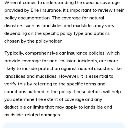
When it comes to understanding the specific coverage
provided by Erie Insurance, it’s important to review their
policy documentation. The coverage for natural
disasters such as landslides and mudslides may vary
depending on the specific policy type and options
chosen by the policyholder.
Typically, comprehensive car insurance policies, which
provide coverage for non-collision incidents, are more
likely to include protection against natural disasters like
landslides and mudslides. However, it is essential to
verify this by referring to the specific terms and
conditions outlined in the policy. These details will help
you determine the extent of coverage and any
deductible or limits that may apply to landslide and
mudslide-related damages.