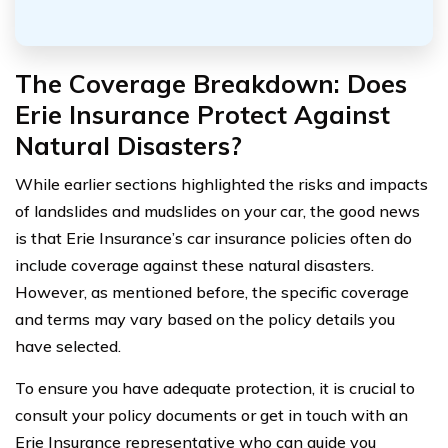
The Coverage Breakdown: Does
Erie Insurance Protect Against
Natural Disasters?
While earlier sections highlighted the risks and impacts
of landslides and mudslides on your car, the good news
is that Erie Insurance’s car insurance policies often do
include coverage against these natural disasters.
However, as mentioned before, the specific coverage
and terms may vary based on the policy details you
have selected.
To ensure you have adequate protection, it is crucial to
consult your policy documents or get in touch with an
Erie Insurance representative who can guide you