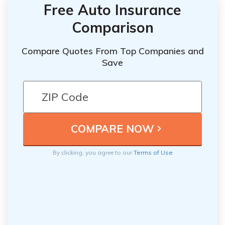
Free Auto Insurance
Comparison
Compare Quotes From Top Companies and
Save
By clicking, you agree to our
Terms of Use