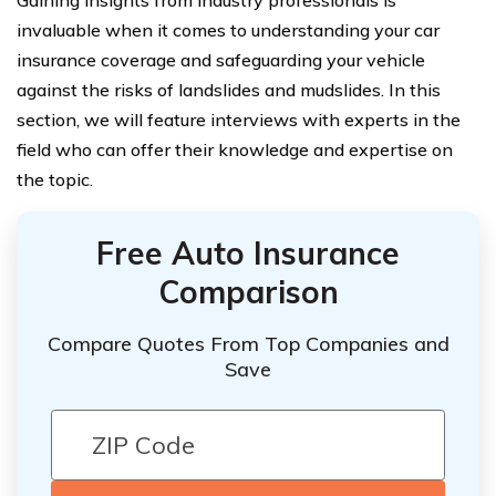
Gaining insights from industry professionals is
invaluable when it comes to understanding your car
insurance coverage and safeguarding your vehicle
against the risks of landslides and mudslides. In this
section, we will feature interviews with experts in the
field who can offer their knowledge and expertise on
the topic.
Free Auto Insurance
Comparison
Compare Quotes From Top Companies and
Save