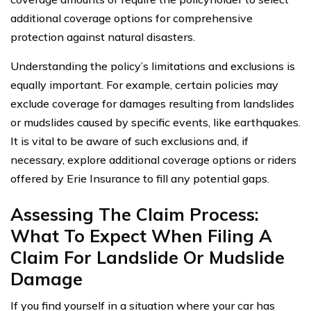
additional coverage options for comprehensive
protection against natural disasters.
Understanding the policy’s limitations and exclusions is
equally important. For example, certain policies may
exclude coverage for damages resulting from landslides
or mudslides caused by specific events, like earthquakes.
It is vital to be aware of such exclusions and, if
necessary, explore additional coverage options or riders
offered by Erie Insurance to fill any potential gaps.
Assessing The Claim Process:
What To Expect When Filing A
Claim For Landslide Or Mudslide
Damage
If you find yourself in a situation where your car has