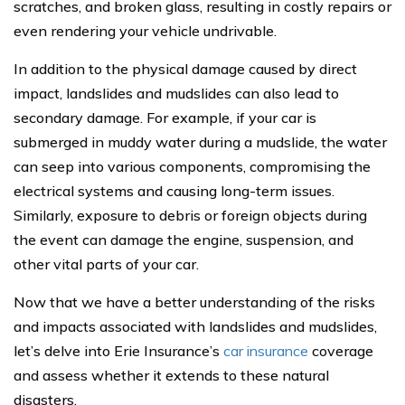
scratches, and broken glass, resulting in costly repairs or
even rendering your vehicle undrivable.
In addition to the physical damage caused by direct
impact, landslides and mudslides can also lead to
secondary damage. For example, if your car is
submerged in muddy water during a mudslide, the water
can seep into various components, compromising the
electrical systems and causing long-term issues.
Similarly, exposure to debris or foreign objects during
the event can damage the engine, suspension, and
other vital parts of your car.
Now that we have a better understanding of the risks
and impacts associated with landslides and mudslides,
let’s delve into Erie Insurance’s
car insurance
coverage
and assess whether it extends to these natural
disasters.