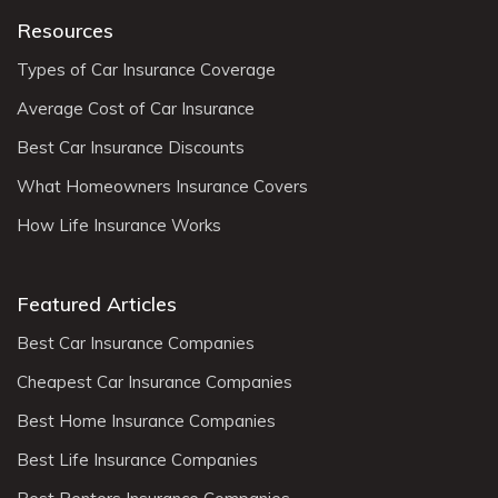
Resources
Types of Car Insurance Coverage
Average Cost of Car Insurance
Best Car Insurance Discounts
What Homeowners Insurance Covers
How Life Insurance Works
Featured Articles
Best Car Insurance Companies
Cheapest Car Insurance Companies
Best Home Insurance Companies
Best Life Insurance Companies