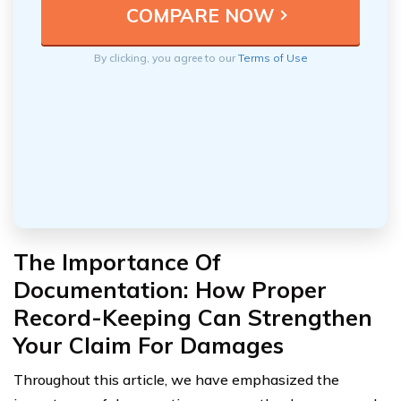
By clicking, you agree to our
Terms of Use
The Importance Of
Documentation: How Proper
Record-Keeping Can Strengthen
Your Claim For Damages
Throughout this article, we have emphasized the