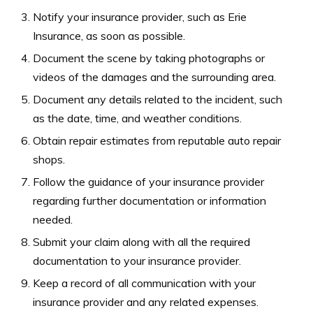
Notify your insurance provider, such as Erie
Insurance, as soon as possible.
Document the scene by taking photographs or
videos of the damages and the surrounding area.
Document any details related to the incident, such
as the date, time, and weather conditions.
Obtain repair estimates from reputable auto repair
shops.
Follow the guidance of your insurance provider
regarding further documentation or information
needed.
Submit your claim along with all the required
documentation to your insurance provider.
Keep a record of all communication with your
insurance provider and any related expenses.