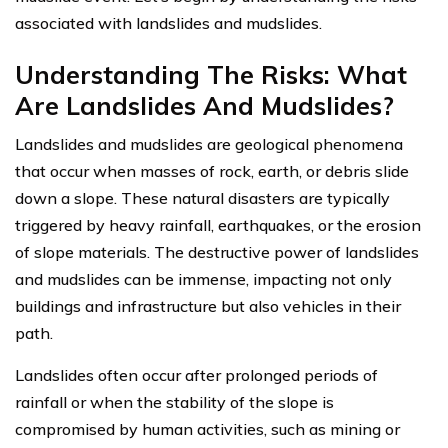
associated with landslides and mudslides.
Understanding The Risks: What
Are Landslides And Mudslides?
Landslides and mudslides are geological phenomena
that occur when masses of rock, earth, or debris slide
down a slope. These natural disasters are typically
triggered by heavy rainfall, earthquakes, or the erosion
of slope materials. The destructive power of landslides
and mudslides can be immense, impacting not only
buildings and infrastructure but also vehicles in their
path.
Landslides often occur after prolonged periods of
rainfall or when the stability of the slope is
compromised by human activities, such as mining or