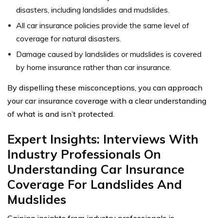
disasters, including landslides and mudslides.
All car insurance policies provide the same level of
coverage for natural disasters.
Damage caused by landslides or mudslides is covered
by home insurance rather than car insurance.
By dispelling these misconceptions, you can approach
your car insurance coverage with a clear understanding
of what is and isn’t protected.
Expert Insights: Interviews With
Industry Professionals On
Understanding Car Insurance
Coverage For Landslides And
Mudslides