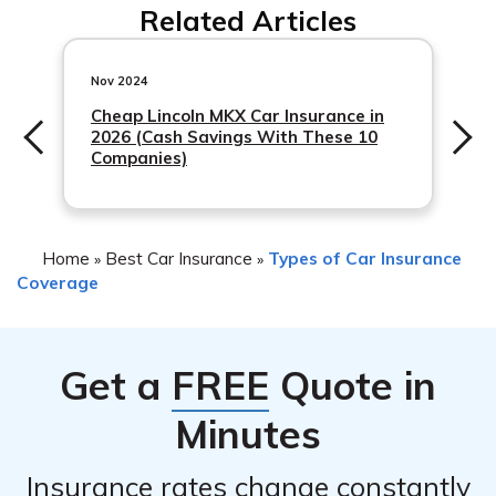
Related Articles
compensation.
Nov 2024
Cheap Lincoln MKX Car Insurance in
2026 (Cash Savings With These 10
Companies)
Home
Best Car Insurance
Types of Car Insurance
»
»
Coverage
Get a
FREE
Quote in
Minutes
Insurance rates change constantly