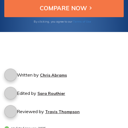
Terms of Use
By clicking, you agree to our
Written by
Chris Abrams
Edited by
Sara Routhier
Reviewed by
Travis Thompson