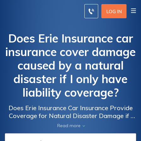
LOG IN
Does Erie Insurance car
insurance cover damage
caused by a natural
disaster if I only have
liability coverage?
Does Erie Insurance Car Insurance Provide
Coverage for Natural Disaster Damage if I
Only Have Liability?
Read more