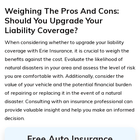
Weighing The Pros And Cons:
Should You Upgrade Your
Liability Coverage?
When considering whether to upgrade your liability
coverage with Erie Insurance, it is crucial to weigh the
benefits against the cost. Evaluate the likelihood of
natural disasters in your area and assess the level of risk
you are comfortable with. Additionally, consider the
value of your vehicle and the potential financial burden
of repairing or replacing it in the event of a natural
disaster. Consulting with an insurance professional can
provide valuable insight and help you make an informed
decision.
Free Auto Insurance