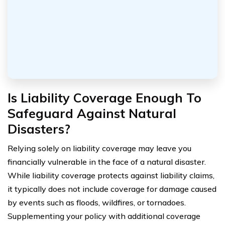
Is Liability Coverage Enough To
Safeguard Against Natural
Disasters?
Relying solely on liability coverage may leave you
financially vulnerable in the face of a natural disaster.
While liability coverage protects against liability claims,
it typically does not include coverage for damage caused
by events such as floods, wildfires, or tornadoes.
Supplementing your policy with additional coverage