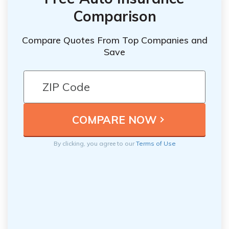
Comparison
Compare Quotes From Top Companies and
Save
By clicking, you agree to our
Terms of Use