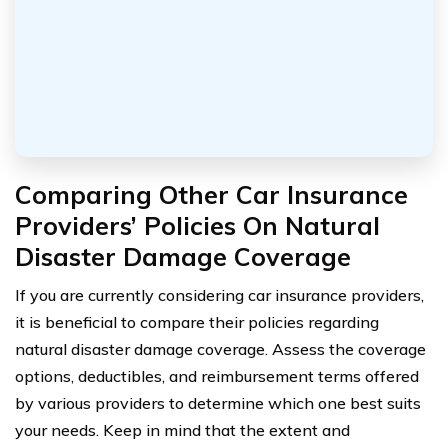
Comparing Other Car Insurance
Providers’ Policies On Natural
Disaster Damage Coverage
If you are currently considering car insurance providers,
it is beneficial to compare their policies regarding
natural disaster damage coverage. Assess the coverage
options, deductibles, and reimbursement terms offered
by various providers to determine which one best suits
your needs. Keep in mind that the extent and