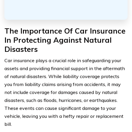
The Importance Of Car Insurance
In Protecting Against Natural
Disasters
Car insurance plays a crucial role in safeguarding your
assets and providing financial support in the aftermath
of natural disasters. While liability coverage protects
you from liability claims arising from accidents, it may
not include coverage for damages caused by natural
disasters, such as floods, hurricanes, or earthquakes.
These events can cause significant damage to your
vehicle, leaving you with a hefty repair or replacement
bill.