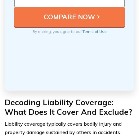
By clicking, you agree to our
Terms of Use
Decoding Liability Coverage:
What Does It Cover And Exclude?
Liability coverage typically covers bodily injury and
property damage sustained by others in accidents