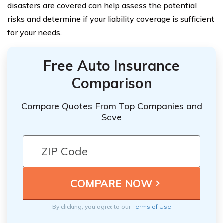
disasters are covered can help assess the potential
risks and determine if your liability coverage is sufficient
for your needs.
Free Auto Insurance
Comparison
Compare Quotes From Top Companies and
Save
By clicking, you agree to our
Terms of Use