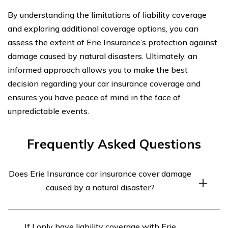
By understanding the limitations of liability coverage
and exploring additional coverage options, you can
assess the extent of Erie Insurance’s protection against
damage caused by natural disasters. Ultimately, an
informed approach allows you to make the best
decision regarding your car insurance coverage and
ensures you have peace of mind in the face of
unpredictable events.
Frequently Asked Questions
Does Erie Insurance car insurance cover damage
caused by a natural disaster?
Yes, Erie Insurance car insurance provides coverage for
If I only have liability coverage with Erie