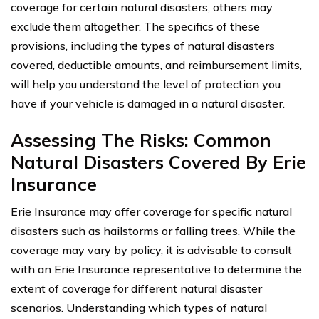
coverage for certain natural disasters, others may
exclude them altogether. The specifics of these
provisions, including the types of natural disasters
covered, deductible amounts, and reimbursement limits,
will help you understand the level of protection you
have if your vehicle is damaged in a natural disaster.
Assessing The Risks: Common
Natural Disasters Covered By Erie
Insurance
Erie Insurance may offer coverage for specific natural
disasters such as hailstorms or falling trees. While the
coverage may vary by policy, it is advisable to consult
with an Erie Insurance representative to determine the
extent of coverage for different natural disaster
scenarios. Understanding which types of natural