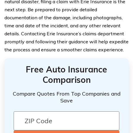
natural disaster, filing a claim with Erie Insurance is the
next step. Be prepared to provide detailed
documentation of the damage, including photographs,
time and date of the incident, and any other relevant
details. Contacting Erie Insurance’s claims department
promptly and following their guidance will help expedite
the process and ensure a smoother claims experience.
Free Auto Insurance
Comparison
Compare Quotes From Top Companies and
Save