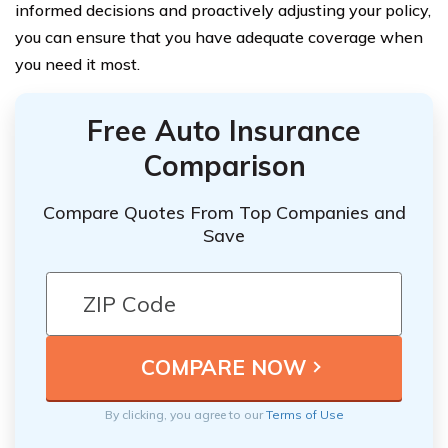
informed decisions and proactively adjusting your policy,
you can ensure that you have adequate coverage when
you need it most.
Free Auto Insurance
Comparison
Compare Quotes From Top Companies and
Save
By clicking, you agree to our
Terms of Use