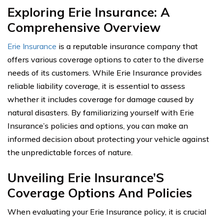
Exploring Erie Insurance: A
Comprehensive Overview
Erie Insurance
is a reputable insurance company that
offers various coverage options to cater to the diverse
needs of its customers. While Erie Insurance provides
reliable liability coverage, it is essential to assess
whether it includes coverage for damage caused by
natural disasters. By familiarizing yourself with Erie
Insurance’s policies and options, you can make an
informed decision about protecting your vehicle against
the unpredictable forces of nature.
Unveiling Erie Insurance’S
Coverage Options And Policies
When evaluating your Erie Insurance policy, it is crucial