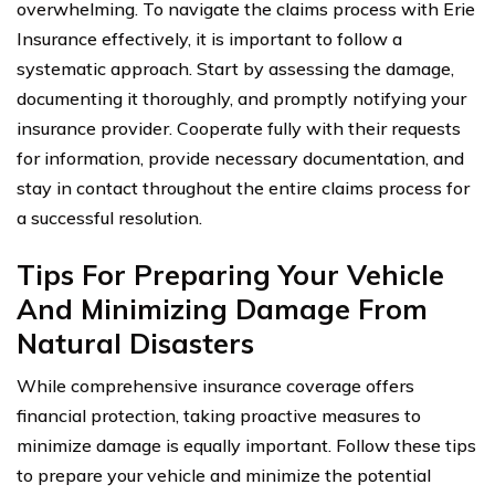
overwhelming. To navigate the claims process with Erie
Insurance effectively, it is important to follow a
systematic approach. Start by assessing the damage,
documenting it thoroughly, and promptly notifying your
insurance provider. Cooperate fully with their requests
for information, provide necessary documentation, and
stay in contact throughout the entire claims process for
a successful resolution.
Tips For Preparing Your Vehicle
And Minimizing Damage From
Natural Disasters
While comprehensive insurance coverage offers
financial protection, taking proactive measures to
minimize damage is equally important. Follow these tips
to prepare your vehicle and minimize the potential