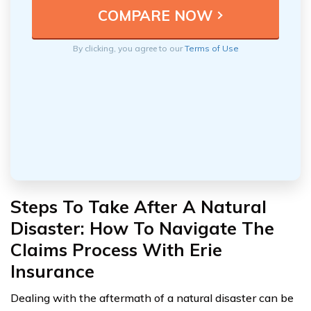
By clicking, you agree to our
Terms of Use
Steps To Take After A Natural
Disaster: How To Navigate The
Claims Process With Erie
Insurance
Dealing with the aftermath of a natural disaster can be