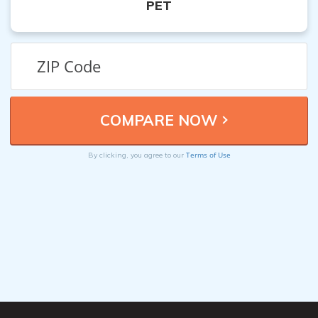
PET
Terms of Use
By clicking, you agree to our