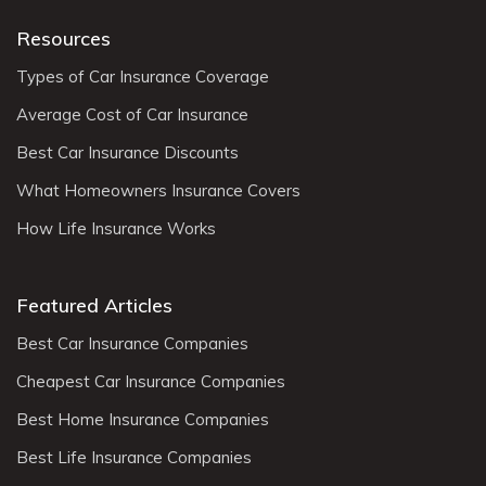
Resources
Types of Car Insurance Coverage
Average Cost of Car Insurance
Best Car Insurance Discounts
What Homeowners Insurance Covers
How Life Insurance Works
Featured Articles
Best Car Insurance Companies
Cheapest Car Insurance Companies
Best Home Insurance Companies
Best Life Insurance Companies