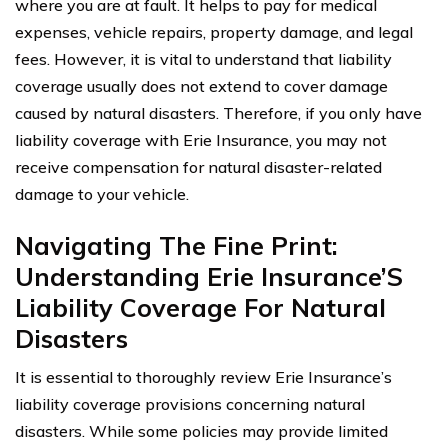
where you are at fault. It helps to pay for medical
expenses, vehicle repairs, property damage, and legal
fees. However, it is vital to understand that liability
coverage usually does not extend to cover damage
caused by natural disasters. Therefore, if you only have
liability coverage with Erie Insurance, you may not
receive compensation for natural disaster-related
damage to your vehicle.
Navigating The Fine Print:
Understanding Erie Insurance’S
Liability Coverage For Natural
Disasters
It is essential to thoroughly review Erie Insurance’s
liability coverage provisions concerning natural
disasters. While some policies may provide limited