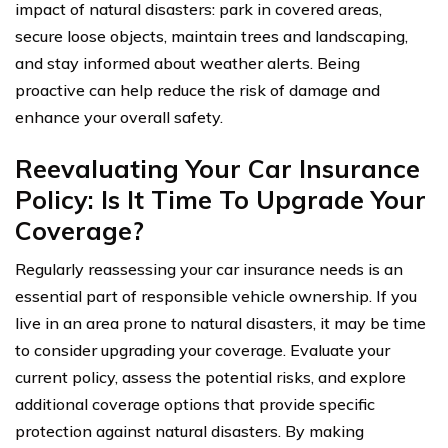
impact of natural disasters: park in covered areas,
secure loose objects, maintain trees and landscaping,
and stay informed about weather alerts. Being
proactive can help reduce the risk of damage and
enhance your overall safety.
Reevaluating Your Car Insurance
Policy: Is It Time To Upgrade Your
Coverage?
Regularly reassessing your car insurance needs is an
essential part of responsible vehicle ownership. If you
live in an area prone to natural disasters, it may be time
to consider upgrading your coverage. Evaluate your
current policy, assess the potential risks, and explore
additional coverage options that provide specific
protection against natural disasters. By making