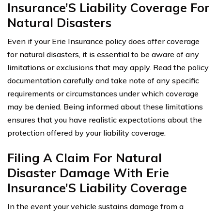
Insurance’S Liability Coverage For
Natural Disasters
Even if your Erie Insurance policy does offer coverage
for natural disasters, it is essential to be aware of any
limitations or exclusions that may apply. Read the policy
documentation carefully and take note of any specific
requirements or circumstances under which coverage
may be denied. Being informed about these limitations
ensures that you have realistic expectations about the
protection offered by your liability coverage.
Filing A Claim For Natural
Disaster Damage With Erie
Insurance’S Liability Coverage
In the event your vehicle sustains damage from a