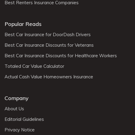
Best Renters Insurance Companies
Popular Reads
Best Car Insurance for DoorDash Drivers
Best Car Insurance Discounts for Veterans
Best Car Insurance Discounts for Healthcare Workers
Totaled Car Value Calculator
Actual Cash Value Homeowners Insurance
Company
About Us
Editorial Guidelines
Privacy Notice