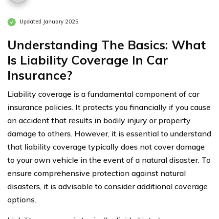
Updated January 2025
Understanding The Basics: What
Is Liability Coverage In Car
Insurance?
Liability coverage is a fundamental component of car
insurance policies. It protects you financially if you cause
an accident that results in bodily injury or property
damage to others. However, it is essential to understand
that liability coverage typically does not cover damage
to your own vehicle in the event of a natural disaster. To
ensure comprehensive protection against natural
disasters, it is advisable to consider additional coverage
options.