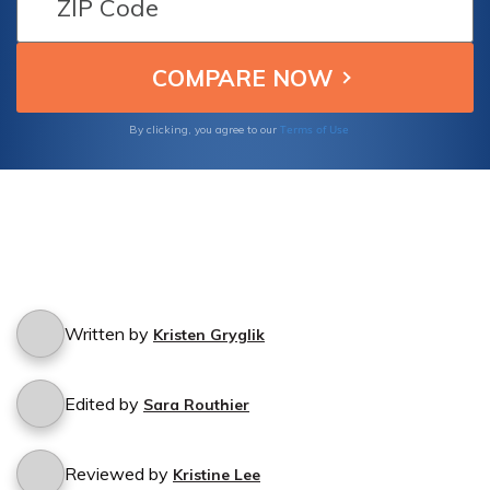
Terms of Use
By clicking, you agree to our
Written by
Kristen Gryglik
Edited by
Sara Routhier
Reviewed by
Kristine Lee