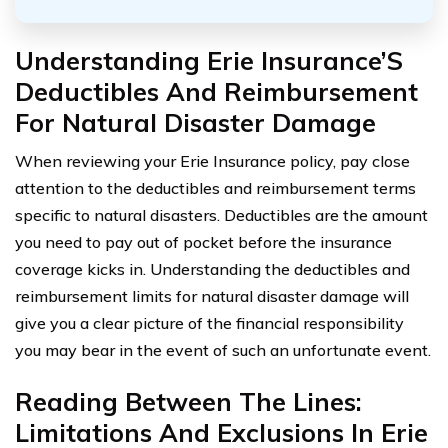
Understanding Erie Insurance’S
Deductibles And Reimbursement
For Natural Disaster Damage
When reviewing your Erie Insurance policy, pay close
attention to the deductibles and reimbursement terms
specific to natural disasters. Deductibles are the amount
you need to pay out of pocket before the insurance
coverage kicks in. Understanding the deductibles and
reimbursement limits for natural disaster damage will
give you a clear picture of the financial responsibility
you may bear in the event of such an unfortunate event.
Reading Between The Lines:
Limitations And Exclusions In Erie