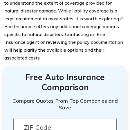
to understand the extent of coverage provided for
natural disaster damage. While liability coverage is a
legal requirement in most states, it is worth exploring if
Erie Insurance offers any additional coverage options
specific to natural disasters. Contacting an Erie
Insurance agent or reviewing the policy documentation
will help clarify the available options and their
associated costs.
Free Auto Insurance
Comparison
Compare Quotes From Top Companies and
Save