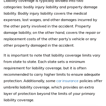
Liability coverage is typically divided into two
categories: bodily injury liability and property damage
liability. Bodily injury liability covers the medical
expenses, lost wages, and other damages incurred by
the other party involved in the accident. Property
damage liability, on the other hand, covers the repair or
replacement costs of the other party’s vehicle or any
other property damaged in the accident.
It is important to note that liability coverage limits vary
from state to state. Each state sets a minimum
requirement for liability coverage, but it is often
recommended to carry higher limits to ensure adequate
protection. Additionally, some
car insurance
policies offer
umbrella liability coverage, which provides an extra
layer of protection beyond the limits of your primary
liability coverage.