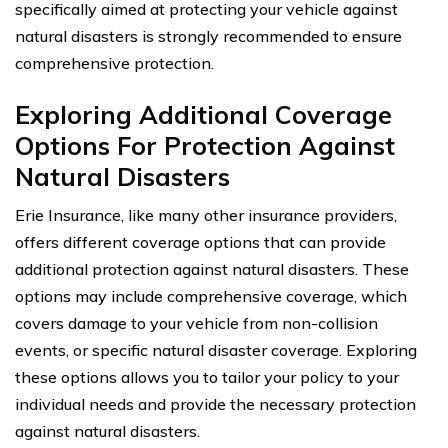
specifically aimed at protecting your vehicle against
natural disasters is strongly recommended to ensure
comprehensive protection.
Exploring Additional Coverage
Options For Protection Against
Natural Disasters
Erie Insurance, like many other insurance providers,
offers different coverage options that can provide
additional protection against natural disasters. These
options may include comprehensive coverage, which
covers damage to your vehicle from non-collision
events, or specific natural disaster coverage. Exploring
these options allows you to tailor your policy to your
individual needs and provide the necessary protection
against natural disasters.