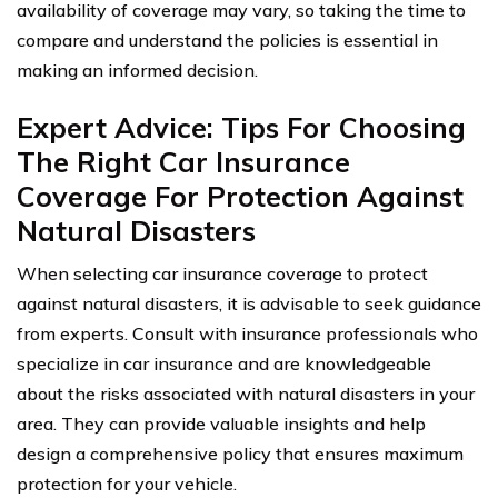
availability of coverage may vary, so taking the time to
compare and understand the policies is essential in
making an informed decision.
Expert Advice: Tips For Choosing
The Right Car Insurance
Coverage For Protection Against
Natural Disasters
When selecting car insurance coverage to protect
against natural disasters, it is advisable to seek guidance
from experts. Consult with insurance professionals who
specialize in car insurance and are knowledgeable
about the risks associated with natural disasters in your
area. They can provide valuable insights and help
design a comprehensive policy that ensures maximum
protection for your vehicle.