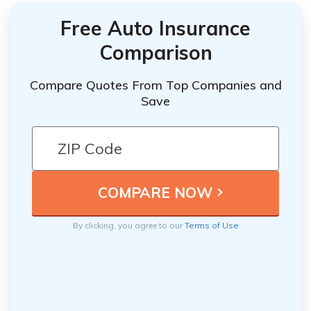
Free Auto Insurance
Comparison
Compare Quotes From Top Companies and
Save
By clicking, you agree to our
Terms of Use