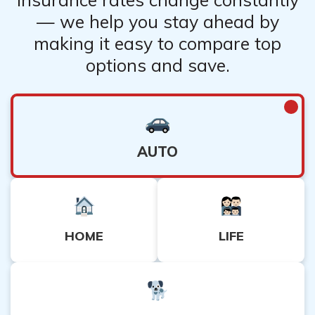
— we help you stay ahead by
making it easy to compare top
options and save.
AUTO
HOME
LIFE