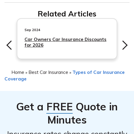
The cost of comprehensive coverage can vary
Related Articles
depending on factors such as your location, driving
history, and the value of your vehicle. It is best to
contact Erie Insurance directly to get a personalized
Sep 2024
quote.
Car Owners Car Insurance Discounts
for 2026
Home
Best Car Insurance
Types of Car Insurance
»
»
Coverage
Get a
FREE
Quote in
Minutes
Insurance rates change constantly