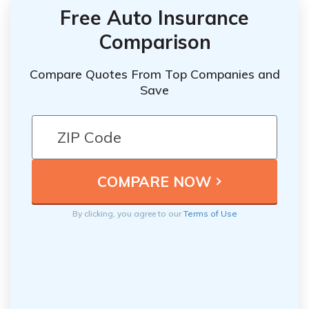
Free Auto Insurance
Comparison
Compare Quotes From Top Companies and
Save
By clicking, you agree to our
Terms of Use