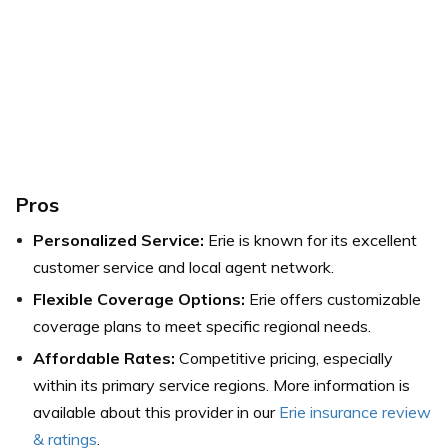
Pros
Personalized Service:
Erie is known for its excellent
customer service and local agent network.
Flexible Coverage Options:
Erie offers customizable
coverage plans to meet specific regional needs.
Affordable Rates:
Competitive pricing, especially
within its primary service regions.
More information is
available about this provider in our
Erie insurance review
& ratings
.