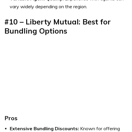
vary widely depending on the region.
#10 – Liberty Mutual: Best for
Bundling Options
Pros
Extensive Bundling Discounts:
Known for offering