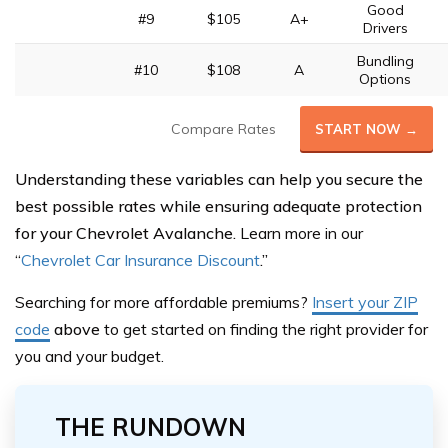
Good
#9
$105
A+
Drivers
Bundling
#10
$108
A
Options
Compare Rates
START NOW →
Understanding these variables can help you secure the
best possible rates while ensuring adequate protection
for your Chevrolet Avalanche.
Learn more in our
“
Chevrolet Car Insurance Discount
.”
Searching for more affordable premiums?
Insert your ZIP
code
above
to get started on finding the right provider for
you and your budget.
THE RUNDOWN