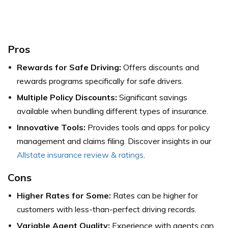
Pros
Rewards for Safe Driving:
Offers discounts and
rewards programs specifically for safe drivers.
Multiple Policy Discounts:
Significant savings
available when bundling different types of insurance.
Innovative Tools:
Provides tools and apps for policy
management and claims filing.
Discover insights in our
Allstate insurance review & ratings
.
Cons
Higher Rates for Some:
Rates can be higher for
customers with less-than-perfect driving records.
Variable Agent Quality:
Experience with agents can