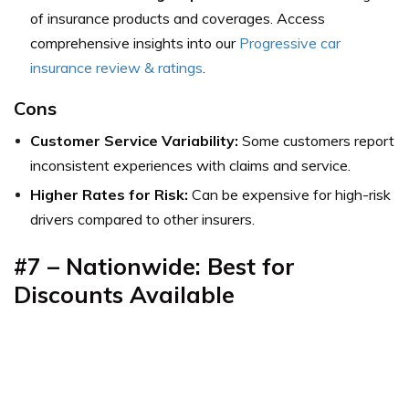
of insurance products and coverages.
Access
comprehensive insights into our
Progressive car
insurance review & ratings
.
Cons
Customer Service Variability:
Some customers report
inconsistent experiences with claims and service.
Higher Rates for Risk:
Can be expensive for high-risk
drivers compared to other insurers.
#7 – Nationwide: Best for
Discounts Available