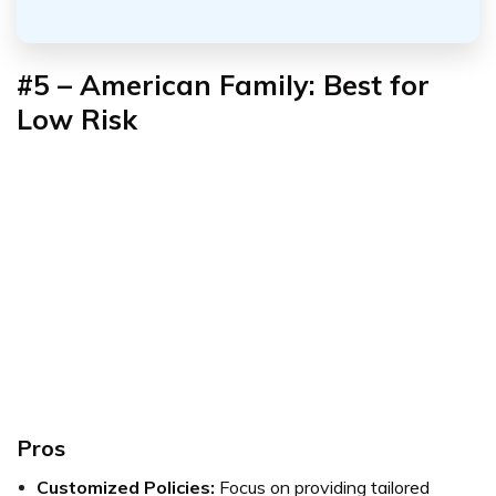
#5 – American Family: Best for
Low Risk
Pros
Customized Policies:
Focus on providing tailored