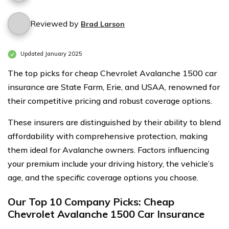
Reviewed by
Brad Larson
Updated January 2025
The top picks for cheap Chevrolet Avalanche 1500 car
insurance are State Farm, Erie, and USAA, renowned for
their competitive pricing and robust coverage options.
These insurers are distinguished by their ability to blend
affordability with comprehensive protection, making
them ideal for Avalanche owners. Factors influencing
your premium include your driving history, the vehicle’s
age, and the specific coverage options you choose.
Our Top 10 Company Picks: Cheap
Chevrolet Avalanche 1500 Car Insurance