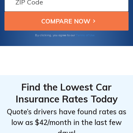
ensuring optimal insurance solutions for
Top
Top
Chevrolet Avalanche owners seeking value
Providers
Providers
and reliability.
for
for
Chevrolet
Chevrolet
Terms of Use
By clicking, you agree to our
Avalanche
Avalanche
1500
1500
Find the Lowest Car
Insurance Rates Today
Quote’s drivers have found rates as
low as $42/month in the last few