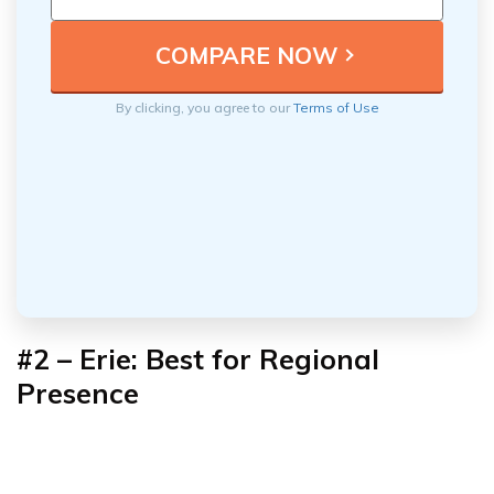
By clicking, you agree to our
Terms of Use
#2 – Erie: Best for Regional
Presence