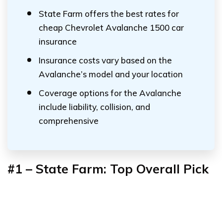
State Farm offers the best rates for
cheap Chevrolet Avalanche 1500 car
insurance
Insurance costs vary based on the
Avalanche’s model and your location
Coverage options for the Avalanche
include liability, collision, and
comprehensive
#1 – State Farm: Top Overall Pick