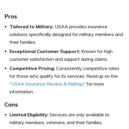
Pros
Tailored to Military:
USAA provides insurance
solutions specifically designed for military members and
their families.
Exceptional Customer Support:
Known for high
customer satisfaction and support during claims.
Competitive Pricing:
Consistently competitive rates
for those who qualify for its services.
Read up on the
“
USAA Insurance Review & Ratings
” for more
information.
Cons
Limited Eligibility:
Services are only available to
military members, veterans, and their families.