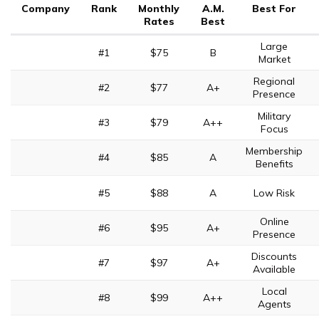
Company
Rank
Monthly
A.M.
Best For
Rates
Best
Large
#1
$75
B
Market
Regional
#2
$77
A+
Presence
Military
#3
$79
A++
Focus
Membership
#4
$85
A
Benefits
#5
$88
A
Low Risk
Online
#6
$95
A+
Presence
Discounts
#7
$97
A+
Available
Local
#8
$99
A++
Agents