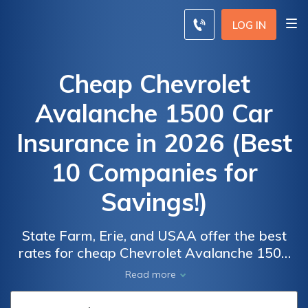
LOG IN
Cheap Chevrolet
Avalanche 1500 Car
Insurance in 2026 (Best
10 Companies for
Savings!)
State Farm, Erie, and USAA offer the best
Car
Car
rates for cheap Chevrolet Avalanche 1500
Insurance
Insurance
car insurance, starting as low as $75
Read more
Discounts
Discounts
monthly. These providers excel in
From the
From the
affordability and comprehensive coverage,