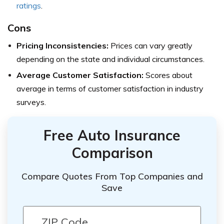
ratings
.
Cons
Pricing Inconsistencies:
Prices can vary greatly
depending on the state and individual circumstances.
Average Customer Satisfaction:
Scores about
average in terms of customer satisfaction in industry
surveys.
Free Auto Insurance
Comparison
Compare Quotes From Top Companies and
Save