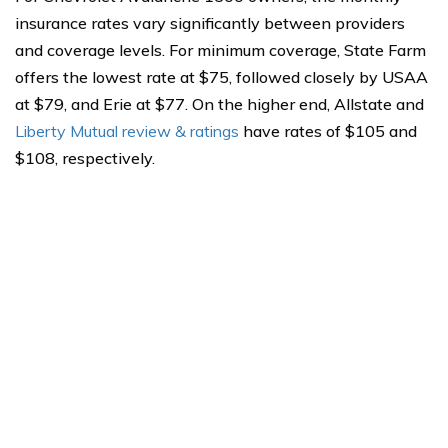
insurance rates vary significantly between providers
and coverage levels. For minimum coverage, State Farm
offers the lowest rate at $75, followed closely by USAA
at $79, and Erie at $77. On the higher end, Allstate and
Liberty Mutual review & ratings
have rates of $105 and
$108, respectively.