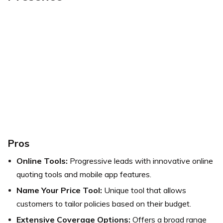
Pros
Online Tools:
Progressive leads with innovative online
quoting tools and mobile app features.
Name Your Price Tool:
Unique tool that allows
customers to tailor policies based on their budget.
Extensive Coverage Options:
Offers a broad range