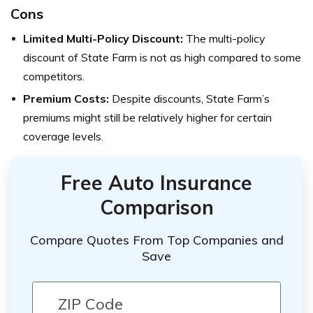
Cons
Limited Multi-Policy Discount:
The multi-policy
discount of State Farm is not as high compared to some
competitors.
Premium Costs:
Despite discounts, State Farm’s
premiums might still be relatively higher for certain
coverage levels.
Free Auto Insurance
Comparison
Compare Quotes From Top Companies and
Save