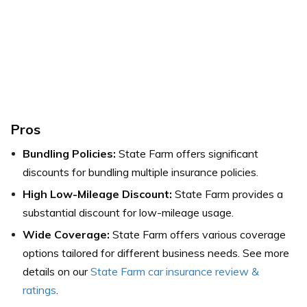
Pros
Bundling Policies:
State Farm offers significant
discounts for bundling multiple insurance policies.
High Low-Mileage Discount:
State Farm provides a
substantial discount for low-mileage usage.
Wide Coverage:
State Farm offers various coverage
options tailored for different business needs.
See more
details on our
State Farm car insurance review &
ratings
.