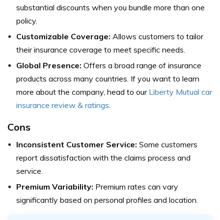
substantial discounts when you bundle more than one
policy.
Customizable Coverage:
Allows customers to tailor
their insurance coverage to meet specific needs.
Global Presence:
Offers a broad range of insurance
products across many countries.
If you want to learn
more about the company, head to our
Liberty Mutual car
insurance review & ratings
.
Cons
Inconsistent Customer Service:
Some customers
report dissatisfaction with the claims process and
service.
Premium Variability:
Premium rates can vary
significantly based on personal profiles and location.