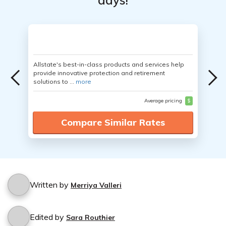
days!
Allstate's best-in-class products and services help
provide innovative protection and retirement
solutions to ...
more
Average pricing
$
Compare Similar Rates
Written by
Merriya Valleri
Edited by
Sara Routhier