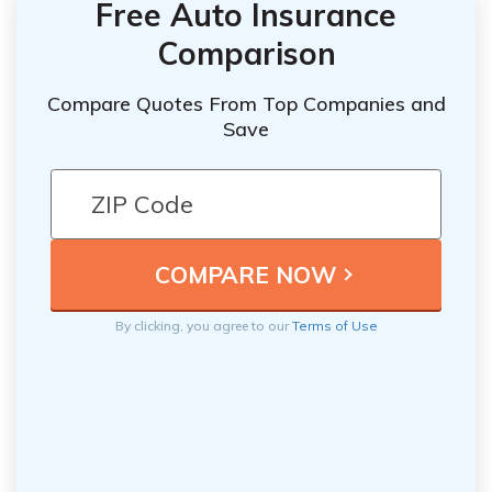
Free Auto Insurance
Comparison
Compare Quotes From Top Companies and
Save
By clicking, you agree to our
Terms of Use