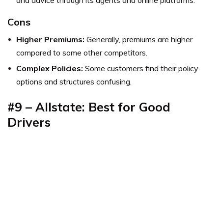
Cons
Higher Premiums:
Generally, premiums are higher
compared to some other competitors.
Complex Policies:
Some customers find their policy
options and structures confusing.
#9 – Allstate: Best for Good
Drivers