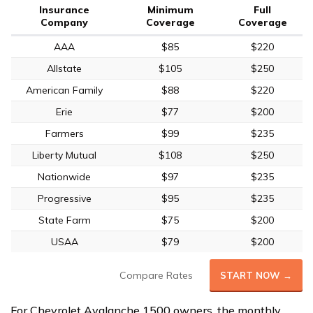
Insurance
Minimum
Full
Company
Coverage
Coverage
AAA
$85
$220
Allstate
$105
$250
American Family
$88
$220
Erie
$77
$200
Farmers
$99
$235
Liberty Mutual
$108
$250
Nationwide
$97
$235
Progressive
$95
$235
State Farm
$75
$200
USAA
$79
$200
Compare Rates
START NOW →
For Chevrolet Avalanche 1500 owners, the monthly