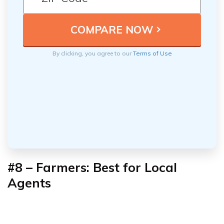
By clicking, you agree to our
Terms of Use
#8 – Farmers: Best for Local
Agents