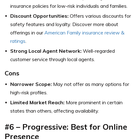
insurance policies for low-risk individuals and families.
Discount Opportunities:
Offers various discounts for
safety features and loyalty.
Discover more about
offerings in our
American Family insurance review &
ratings
.
Strong Local Agent Network:
Well-regarded
customer service through local agents.
Cons
Narrower Scope:
May not offer as many options for
high-risk profiles.
Limited Market Reach:
More prominent in certain
states than others, affecting availability.
#6 – Progressive: Best for Online
Presence