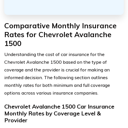
Comparative Monthly Insurance
Rates for Chevrolet Avalanche
1500
Understanding the cost of car insurance for the
Chevrolet Avalanche 1500 based on the type of
coverage and the provider is crucial for making an
informed decision. The following section outlines
monthly rates for both minimum and full coverage
options across various insurance companies.
Chevrolet Avalanche 1500 Car Insurance
Monthly Rates by Coverage Level &
Provider