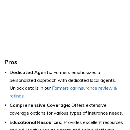
Pros
Dedicated Agents:
Farmers emphasizes a
personalized approach with dedicated local agents.
Unlock details in our
Farmers car insurance review &
ratings
.
Comprehensive Coverage:
Offers extensive
coverage options for various types of insurance needs.
Educational Resources:
Provides excellent resources
and advice through its agents and online platforms.