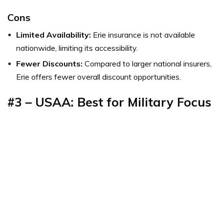
Cons
Limited Availability:
Erie insurance is not available
nationwide, limiting its accessibility.
Fewer Discounts:
Compared to larger national insurers,
Erie offers fewer overall discount opportunities.
#3 – USAA: Best for Military Focus