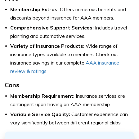
Membership Extras:
Offers numerous benefits and
discounts beyond insurance for AAA members.
Comprehensive Support Services:
Includes travel
planning and automotive services.
Variety of Insurance Products:
Wide range of
insurance types available to members.
Check out
insurance savings in our complete
AAA insurance
review & ratings
.
Cons
Membership Requirement:
Insurance services are
contingent upon having an AAA membership.
Variable Service Quality:
Customer experience can
vary significantly between different regional clubs.