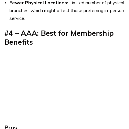
Fewer Physical Locations:
Limited number of physical
branches, which might affect those preferring in-person
service.
#4 – AAA: Best for Membership
Benefits
Pros