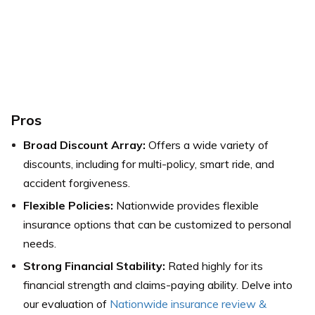
Pros
Broad Discount Array:
Offers a wide variety of
discounts, including for multi-policy, smart ride, and
accident forgiveness.
Flexible Policies:
Nationwide provides flexible
insurance options that can be customized to personal
needs.
Strong Financial Stability:
Rated highly for its
financial strength and claims-paying ability.
Delve into
our evaluation of
Nationwide insurance review &