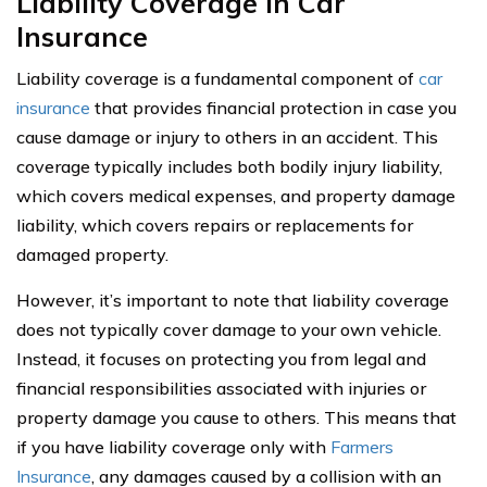
Liability Coverage In Car
Insurance
Liability coverage is a fundamental component of
car
insurance
that provides financial protection in case you
cause damage or injury to others in an accident. This
coverage typically includes both bodily injury liability,
which covers medical expenses, and property damage
liability, which covers repairs or replacements for
damaged property.
However, it’s important to note that liability coverage
does not typically cover damage to your own vehicle.
Instead, it focuses on protecting you from legal and
financial responsibilities associated with injuries or
property damage you cause to others. This means that
if you have liability coverage only with
Farmers
Insurance
, any damages caused by a collision with an