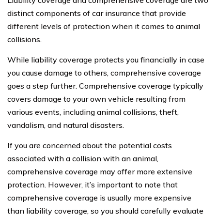
Liability coverage and comprehensive coverage are two
distinct components of car insurance that provide
different levels of protection when it comes to animal
collisions.
While liability coverage protects you financially in case
you cause damage to others, comprehensive coverage
goes a step further. Comprehensive coverage typically
covers damage to your own vehicle resulting from
various events, including animal collisions, theft,
vandalism, and natural disasters.
If you are concerned about the potential costs
associated with a collision with an animal,
comprehensive coverage may offer more extensive
protection. However, it’s important to note that
comprehensive coverage is usually more expensive
than liability coverage, so you should carefully evaluate