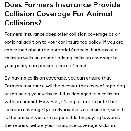
Does Farmers Insurance Provide
Collision Coverage For Animal
Collisions?
Farmers Insurance does offer collision coverage as an
optional addition to your car insurance policy. If you are
concerned about the potential financial burdens of a
collision with an animal, adding collision coverage to
your policy can provide peace of mind.
By having collision coverage, you can ensure that
Farmers Insurance will help cover the costs of repairing
or replacing your vehicle if it is damaged in a collision
with an animal. However, it’s important to note that
collision coverage typically involves a deductible, which
is the amount you are responsible for paying towards
the repairs before your insurance coverage kicks in.