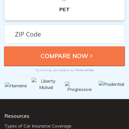
PET
Terms of Use
By clicking, you agree to our
Resources
Types of Car Insurance Coverage