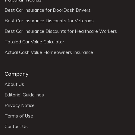
Best Car Insurance for DoorDash Drivers
Best Car Insurance Discounts for Veterans
Best Car Insurance Discounts for Healthcare Workers
Totaled Car Value Calculator
Actual Cash Value Homeowners Insurance
Company
About Us
Editorial Guidelines
Privacy Notice
Terms of Use
Contact Us