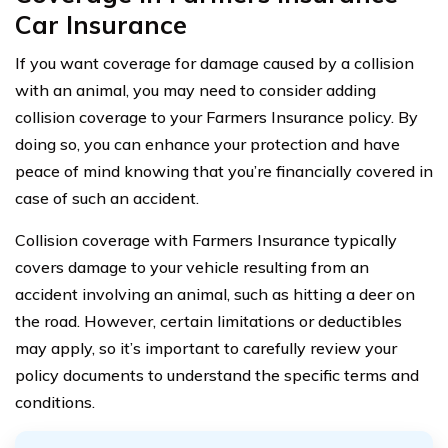
Car Insurance
If you want coverage for damage caused by a collision
with an animal, you may need to consider adding
collision coverage to your Farmers Insurance policy. By
doing so, you can enhance your protection and have
peace of mind knowing that you’re financially covered in
case of such an accident.
Collision coverage with Farmers Insurance typically
covers damage to your vehicle resulting from an
accident involving an animal, such as hitting a deer on
the road. However, certain limitations or deductibles
may apply, so it’s important to carefully review your
policy documents to understand the specific terms and
conditions.