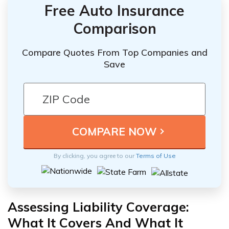
Free Auto Insurance
Comparison
Compare Quotes From Top Companies and
Save
By clicking, you agree to our
Terms of Use
Assessing Liability Coverage:
What It Covers And What It