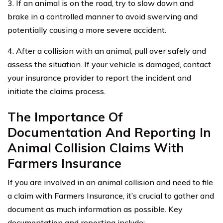
3. If an animal is on the road, try to slow down and
brake in a controlled manner to avoid swerving and
potentially causing a more severe accident.
4. After a collision with an animal, pull over safely and
assess the situation. If your vehicle is damaged, contact
your insurance provider to report the incident and
initiate the claims process.
The Importance Of
Documentation And Reporting In
Animal Collision Claims With
Farmers Insurance
If you are involved in an animal collision and need to file
a claim with Farmers Insurance, it’s crucial to gather and
document as much information as possible. Key
documentation and reporting include: