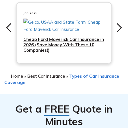
needs and budget.
Jan 2025
Cheap Ford Maverick Car Insurance in
2026 (Save Money With These 10
Companies!)
Home
Best Car Insurance
Types of Car Insurance
»
»
Coverage
Get a
FREE
Quote in
Minutes