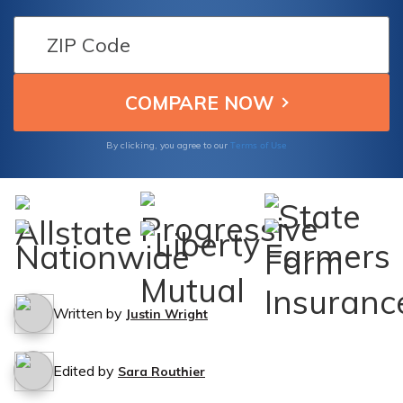
protected in case of an accident with an
animal.
Terms of Use
By clicking, you agree to our
Written by
Justin Wright
Edited by
Sara Routhier