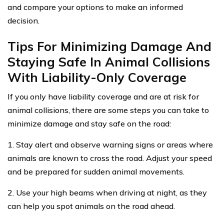
and compare your options to make an informed
decision.
Tips For Minimizing Damage And
Staying Safe In Animal Collisions
With Liability-Only Coverage
If you only have liability coverage and are at risk for
animal collisions, there are some steps you can take to
minimize damage and stay safe on the road:
1. Stay alert and observe warning signs or areas where
animals are known to cross the road. Adjust your speed
and be prepared for sudden animal movements.
2. Use your high beams when driving at night, as they
can help you spot animals on the road ahead.