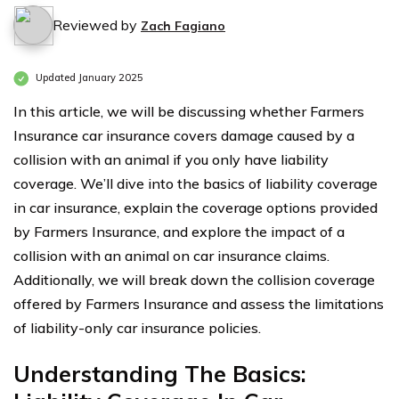
Reviewed by
Zach Fagiano
Updated January 2025
In this article, we will be discussing whether Farmers
Insurance car insurance covers damage caused by a
collision with an animal if you only have liability
coverage. We’ll dive into the basics of liability coverage
in car insurance, explain the coverage options provided
by Farmers Insurance, and explore the impact of a
collision with an animal on car insurance claims.
Additionally, we will break down the collision coverage
offered by Farmers Insurance and assess the limitations
of liability-only car insurance policies.
Understanding The Basics: