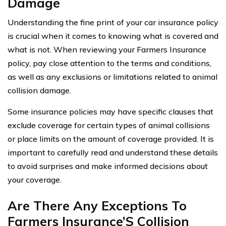
Damage
Understanding the fine print of your car insurance policy
is crucial when it comes to knowing what is covered and
what is not. When reviewing your Farmers Insurance
policy, pay close attention to the terms and conditions,
as well as any exclusions or limitations related to animal
collision damage.
Some insurance policies may have specific clauses that
exclude coverage for certain types of animal collisions
or place limits on the amount of coverage provided. It is
important to carefully read and understand these details
to avoid surprises and make informed decisions about
your coverage.
Are There Any Exceptions To
Farmers Insurance’S Collision