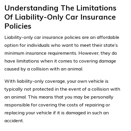
Understanding The Limitations
Of Liability-Only Car Insurance
Policies
Liability-only car insurance policies are an affordable
option for individuals who want to meet their state’s
minimum insurance requirements. However, they do
have limitations when it comes to covering damage
caused by a collision with an animal.
With liability-only coverage, your own vehicle is
typically not protected in the event of a collision with
an animal. This means that you may be personally
responsible for covering the costs of repairing or
replacing your vehicle if it is damaged in such an
accident.