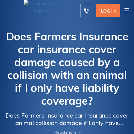
LOG IN
Does Farmers Insurance
car insurance cover
damage caused by a
collision with an animal
if I only have liability
coverage?
Does Farmers Insurance car insurance cover
animal collision damage if I only have
liability coverage? Find out if you're
Read more