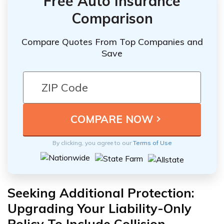
Free Auto Insurance
Comparison
Compare Quotes From Top Companies and
Save
By clicking, you agree to our
Terms of Use
Seeking Additional Protection:
Upgrading Your Liability-Only
Policy To Include Collision