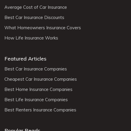
Average Cost of Car Insurance
Best Car Insurance Discounts
What Homeowners Insurance Covers
How Life Insurance Works
Featured Articles
Best Car Insurance Companies
Cheapest Car Insurance Companies
Best Home Insurance Companies
Best Life Insurance Companies
Best Renters Insurance Companies
Popular Reads