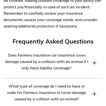
be covered. Adding collision coverage to your policy can
protect you financially in case of such an incident.
Remember to carefully review your insurance
documents, assess your coverage needs, and consider
seeking additional protection if necessary.
Frequently Asked Questions
Does Farmers Insurance car insurance cover
damage caused by a collision with an animal if I
only have liability coverage?
No, liability coverage does not cover damage to your
What type of coverage do I need to have in
own vehicle. It only covers the costs associated with
order for Farmers Insurance to cover damage
injuries or damages you cause to others in an accident.
caused by a collision with an animal?