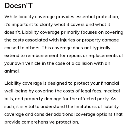
Doesn’T
While liability coverage provides essential protection,
it’s important to clarify what it covers and what it
doesn’t. Liability coverage primarily focuses on covering
the costs associated with injuries or property damage
caused to others. This coverage does not typically
extend to reimbursement for repairs or replacements of
your own vehicle in the case of a collision with an
animal.
Liability coverage is designed to protect your financial
well-being by covering the costs of legal fees, medical
bills, and property damage for the affected party. As
such, it is vital to understand the limitations of liability
coverage and consider additional coverage options that
provide comprehensive protection.