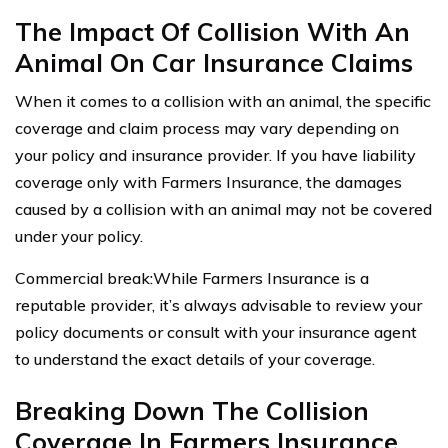
The Impact Of Collision With An
Animal On Car Insurance Claims
When it comes to a collision with an animal, the specific
coverage and claim process may vary depending on
your policy and insurance provider. If you have liability
coverage only with Farmers Insurance, the damages
caused by a collision with an animal may not be covered
under your policy.
Commercial break:While Farmers Insurance is a
reputable provider, it’s always advisable to review your
policy documents or consult with your insurance agent
to understand the exact details of your coverage.
Breaking Down The Collision
Coverage In Farmers Insurance