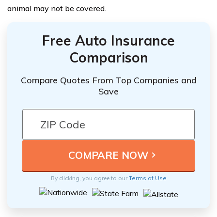
animal may not be covered.
Free Auto Insurance
Comparison
Compare Quotes From Top Companies and
Save
By clicking, you agree to our
Terms of Use