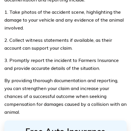
1. Take photos of the accident scene, highlighting the
damage to your vehicle and any evidence of the animal
involved.
2. Collect witness statements if available, as their
account can support your claim.
3. Promptly report the incident to Farmers Insurance
and provide accurate details of the situation.
By providing thorough documentation and reporting,
you can strengthen your claim and increase your
chances of a successful outcome when seeking
compensation for damages caused by a collision with an
animal.