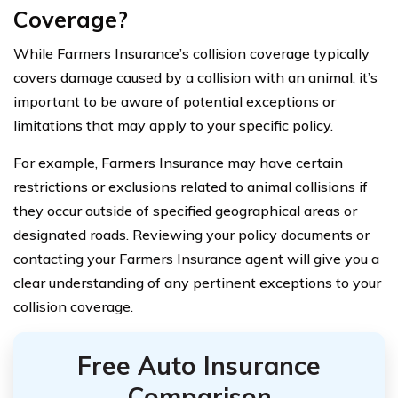
Coverage?
While Farmers Insurance’s collision coverage typically
covers damage caused by a collision with an animal, it’s
important to be aware of potential exceptions or
limitations that may apply to your specific policy.
For example, Farmers Insurance may have certain
restrictions or exclusions related to animal collisions if
they occur outside of specified geographical areas or
designated roads. Reviewing your policy documents or
contacting your Farmers Insurance agent will give you a
clear understanding of any pertinent exceptions to your
collision coverage.
Free Auto Insurance
Comparison