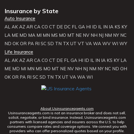
Insurance by State
Auto Insurance
AL
AK
AZ
AR
CA
CO
CT
DE
DC
FL
GA
HI
ID
IL
IN
IA
KS
KY
LA
ME
MD
MA
MI
MN
MS
MO
MT
NE
NV
NH
NJ
NM
NY
NC
ND
OK
OR
PA
RI
SC
SD
TN
TX
UT
VT
VA
WA
WV
WI
WY
Life Insurance
AL
AK
AZ
AR
CA
CO
CT
DE
FL
GA
HI
ID
IL
IN
IA
KS
KY
LA
ME
MD
MI
MN
MS
MO
MT
NE
NV
NH
NJ
NM
NY
NC
ND
OH
OK
OR
PA
RI
SC
SD
TN
TX
UT
VA
WA
WI
About Usinsuranceagents.com
Usinsuranceagents.com is not an insurance broker and does not sell,
solicit, negotiate, or bind insurance. Instead, Usinsuranceagents.com
partners with licensed agencies and insurers across the U.S. to help
consumers compare rates and coverage options. We connect you with
providers who can offer personalized quotes based on your profile.