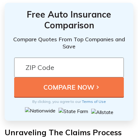
Free Auto Insurance
Comparison
Compare Quotes From Top Companies and
Save
By clicking, you agree to our
Terms of Use
Unraveling The Claims Process