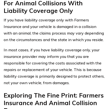
For Animal Collisions With
Liability Coverage Only
If you have liability coverage only with Farmers
Insurance and your vehicle is damaged in a collision
with an animal, the claims process may vary depending
on the circumstances and the state in which you reside.
In most cases, if you have liability coverage only, your
insurance provider may inform you that you are
responsible for covering the costs associated with the
repairs or replacement of your vehicle. This is because
liability coverage is primarily designed to protect others,
not your own vehicle, from damages.
Exploring The Fine Print: Farmers
Insurance And Animal Collision