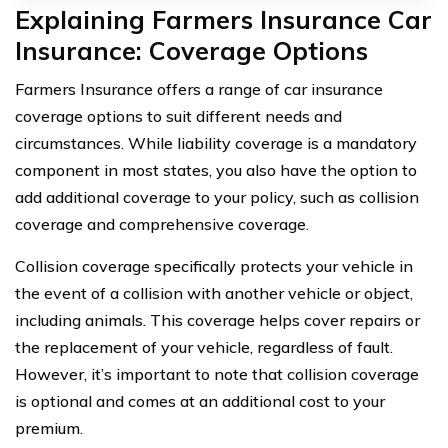
Explaining Farmers Insurance Car
Insurance: Coverage Options
Farmers Insurance offers a range of car insurance
coverage options to suit different needs and
circumstances. While liability coverage is a mandatory
component in most states, you also have the option to
add additional coverage to your policy, such as collision
coverage and comprehensive coverage.
Collision coverage specifically protects your vehicle in
the event of a collision with another vehicle or object,
including animals. This coverage helps cover repairs or
the replacement of your vehicle, regardless of fault.
However, it’s important to note that collision coverage
is optional and comes at an additional cost to your
premium.