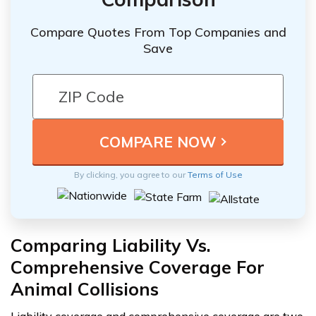
Compare Quotes From Top Companies and
Save
By clicking, you agree to our
Terms of Use
Comparing Liability Vs.
Comprehensive Coverage For
Animal Collisions