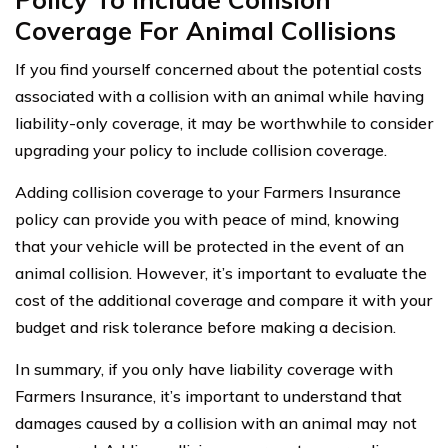
Coverage For Animal Collisions
If you find yourself concerned about the potential costs
associated with a collision with an animal while having
liability-only coverage, it may be worthwhile to consider
upgrading your policy to include collision coverage.
Adding collision coverage to your Farmers Insurance
policy can provide you with peace of mind, knowing
that your vehicle will be protected in the event of an
animal collision. However, it’s important to evaluate the
cost of the additional coverage and compare it with your
budget and risk tolerance before making a decision.
In summary, if you only have liability coverage with
Farmers Insurance, it’s important to understand that
damages caused by a collision with an animal may not