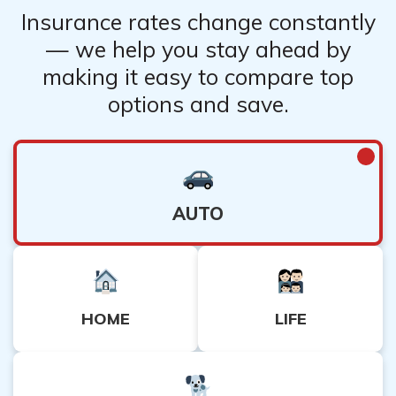
Insurance rates change constantly
— we help you stay ahead by
making it easy to compare top
options and save.
AUTO
HOME
LIFE