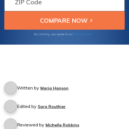
Terms of Use
By clicking, you agree to our
Written by
Maria Hanson
Edited by
Sara Routhier
Reviewed by
Michelle Robbins