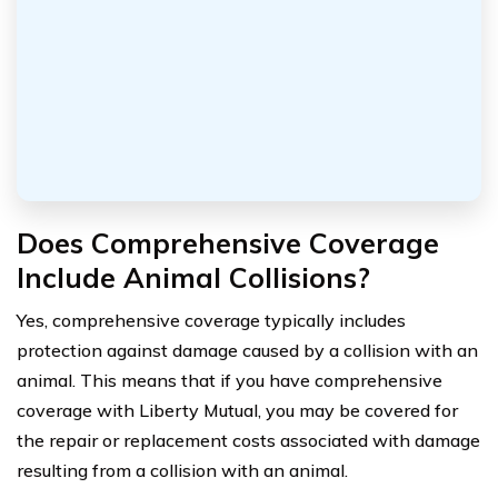
Does Comprehensive Coverage
Include Animal Collisions?
Yes, comprehensive coverage typically includes
protection against damage caused by a collision with an
animal. This means that if you have comprehensive
coverage with Liberty Mutual, you may be covered for
the repair or replacement costs associated with damage
resulting from a collision with an animal.