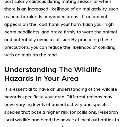
particularly cautious during mating season or when
there is an increased likelihood of animal activity, such
as near farmlands or wooded areas.- If an animal
appears on the road, honk your horn, flash your high
beam headlights, and brake firmly to warn the animal
and potentially avoid a collision.By practicing these
precautions, you can reduce the likelihood of colliding
with animals on the road.
Understanding The Wildlife
Hazards In Your Area
It is essential to have an understanding of the wildlife
hazards specific to your area. Different regions may
have varying levels of animal activity and specific
species that pose a higher risk for collisions. Research
local wildlife and heed the advice of local authorities to