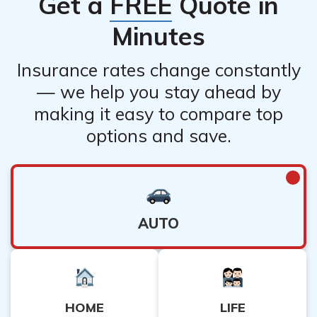
Get a
FREE
Quote in
Minutes
Insurance rates change constantly
— we help you stay ahead by
making it easy to compare top
options and save.
AUTO
HOME
LIFE