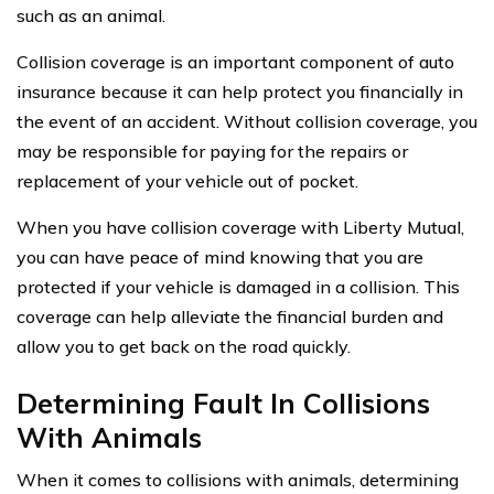
such as an animal.
Collision coverage is an important component of auto
insurance because it can help protect you financially in
the event of an accident. Without collision coverage, you
may be responsible for paying for the repairs or
replacement of your vehicle out of pocket.
When you have collision coverage with Liberty Mutual,
you can have peace of mind knowing that you are
protected if your vehicle is damaged in a collision. This
coverage can help alleviate the financial burden and
allow you to get back on the road quickly.
Determining Fault In Collisions
With Animals
When it comes to collisions with animals, determining