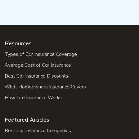
Resources
Types of Car Insurance Coverage
Average Cost of Car Insurance
Best Car Insurance Discounts
What Homeowners Insurance Covers
How Life Insurance Works
Featured Articles
Best Car Insurance Companies