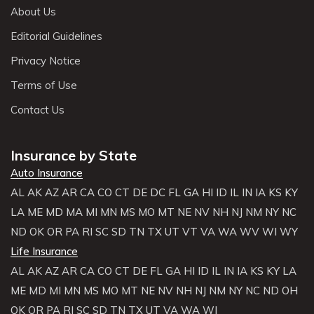
About Us
Editorial Guidelines
Privacy Notice
Terms of Use
Contact Us
Insurance by State
Auto Insurance
AL
AK
AZ
AR
CA
CO
CT
DE
DC
FL
GA
HI
ID
IL
IN
IA
KS
KY
LA
ME
MD
MA
MI
MN
MS
MO
MT
NE
NV
NH
NJ
NM
NY
NC
ND
OK
OR
PA
RI
SC
SD
TN
TX
UT
VT
VA
WA
WV
WI
WY
Life Insurance
AL
AK
AZ
AR
CA
CO
CT
DE
FL
GA
HI
ID
IL
IN
IA
KS
KY
LA
ME
MD
MI
MN
MS
MO
MT
NE
NV
NH
NJ
NM
NY
NC
ND
OH
OK
OR
PA
RI
SC
SD
TN
TX
UT
VA
WA
WI