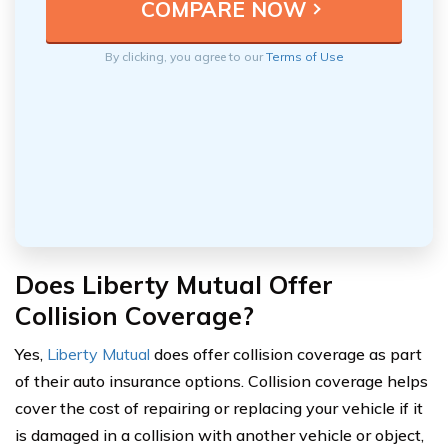
By clicking, you agree to our
Terms of Use
Does Liberty Mutual Offer
Collision Coverage?
Yes,
Liberty Mutual
does offer collision coverage as part
of their auto insurance options. Collision coverage helps
cover the cost of repairing or replacing your vehicle if it
is damaged in a collision with another vehicle or object,