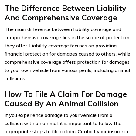
The Difference Between Liability
And Comprehensive Coverage
The main difference between liability coverage and
comprehensive coverage lies in the scope of protection
they offer. Liability coverage focuses on providing
financial protection for damages caused to others, while
comprehensive coverage offers protection for damages
to your own vehicle from various perils, including animal
collisions.
How To File A Claim For Damage
Caused By An Animal Collision
If you experience damage to your vehicle from a
collision with an animal, it is important to follow the
appropriate steps to file a claim. Contact your insurance