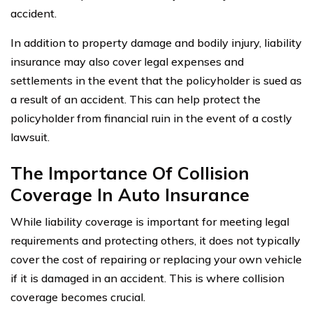
accident.
In addition to property damage and bodily injury, liability
insurance may also cover legal expenses and
settlements in the event that the policyholder is sued as
a result of an accident. This can help protect the
policyholder from financial ruin in the event of a costly
lawsuit.
The Importance Of Collision
Coverage In Auto Insurance
While liability coverage is important for meeting legal
requirements and protecting others, it does not typically
cover the cost of repairing or replacing your own vehicle
if it is damaged in an accident. This is where collision
coverage becomes crucial.