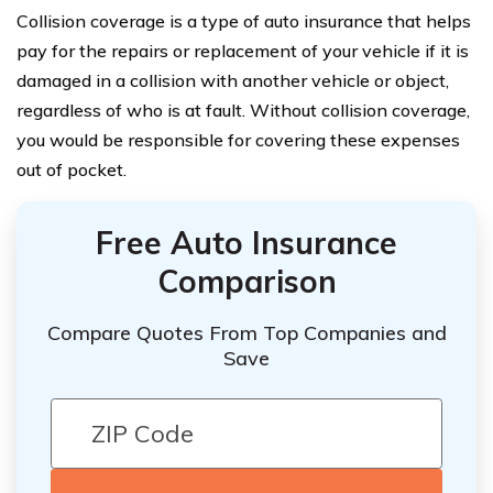
Collision coverage is a type of auto insurance that helps
pay for the repairs or replacement of your vehicle if it is
damaged in a collision with another vehicle or object,
regardless of who is at fault. Without collision coverage,
you would be responsible for covering these expenses
out of pocket.
Free Auto Insurance
Comparison
Compare Quotes From Top Companies and
Save