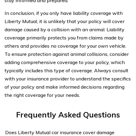
stay informed and prepared.
In conclusion, if you only have liability coverage with
Liberty Mutual, it is unlikely that your policy will cover
damage caused by a collision with an animal. Liability
coverage primarily protects you from claims made by
others and provides no coverage for your own vehicle.
To ensure protection against animal collisions, consider
adding comprehensive coverage to your policy, which
typically includes this type of coverage. Always consult
with your insurance provider to understand the specifics
of your policy and make informed decisions regarding
the right coverage for your needs.
Frequently Asked Questions
Does Liberty Mutual car insurance cover damage