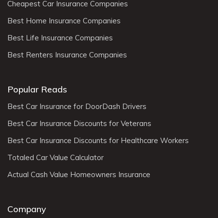
Cheapest Car Insurance Companies
Best Home Insurance Companies
Best Life Insurance Companies
Best Renters Insurance Companies
Popular Reads
Best Car Insurance for DoorDash Drivers
Best Car Insurance Discounts for Veterans
Best Car Insurance Discounts for Healthcare Workers
Totaled Car Value Calculator
Actual Cash Value Homeowners Insurance
Company