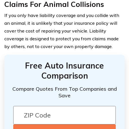
Claims For Animal Collisions
If you only have liability coverage and you collide with
an animal, it is unlikely that your insurance policy will
cover the cost of repairing your vehicle. Liability
coverage is designed to protect you from claims made
by others, not to cover your own property damage.
Free Auto Insurance
Comparison
Compare Quotes From Top Companies and
Save