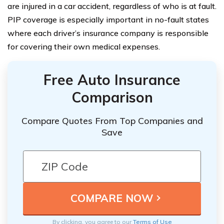
are injured in a car accident, regardless of who is at fault.
PIP coverage is especially important in no-fault states
where each driver’s insurance company is responsible
for covering their own medical expenses.
Free Auto Insurance
Comparison
Compare Quotes From Top Companies and
Save
By clicking, you agree to our
Terms of Use