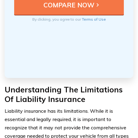
By clicking, you agree to our
Terms of Use
Understanding The Limitations
Of Liability Insurance
Liability insurance has its limitations. While it is
essential and legally required, it is important to
recognize that it may not provide the comprehensive
coverage needed to protect your vehicle from all types