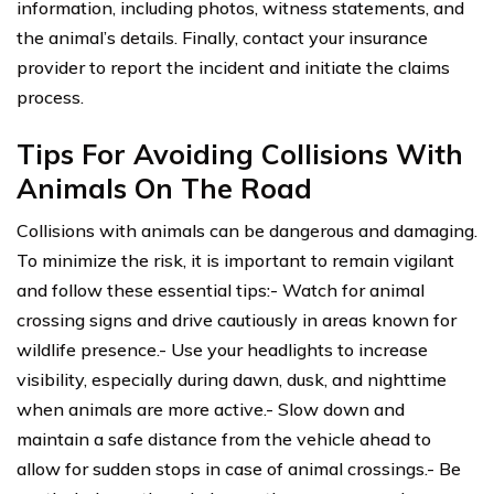
information, including photos, witness statements, and
the animal’s details. Finally, contact your insurance
provider to report the incident and initiate the claims
process.
Tips For Avoiding Collisions With
Animals On The Road
Collisions with animals can be dangerous and damaging.
To minimize the risk, it is important to remain vigilant
and follow these essential tips:- Watch for animal
crossing signs and drive cautiously in areas known for
wildlife presence.- Use your headlights to increase
visibility, especially during dawn, dusk, and nighttime
when animals are more active.- Slow down and
maintain a safe distance from the vehicle ahead to
allow for sudden stops in case of animal crossings.- Be