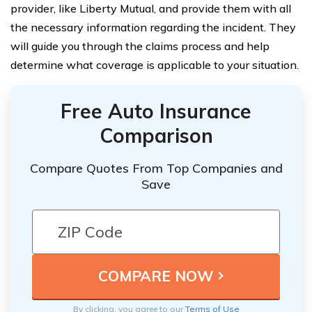
provider, like Liberty Mutual, and provide them with all
the necessary information regarding the incident. They
will guide you through the claims process and help
determine what coverage is applicable to your situation.
Free Auto Insurance
Comparison
Compare Quotes From Top Companies and
Save
By clicking, you agree to our
Terms of Use