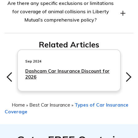
Are there any specific exclusions or limitations
Liberty Mutual may vary depending on your specific
for coverage of animal collisions in Liberty
policy. Deductibles typically range from $0 to $1,000 or
Mutual’s comprehensive policy?
more. It’s important to review your policy documents or
contact Liberty Mutual directly to determine your
Specific exclusions or limitations for coverage of animal
deductible amount.
Related Articles
collisions may vary depending on the terms and
conditions of your policy with Liberty Mutual. It’s
important to review your policy documents or contact
Sep 2024
Dashcam Car Insurance Discount for
2026
Home
Best Car Insurance
Types of Car Insurance
»
»
Coverage