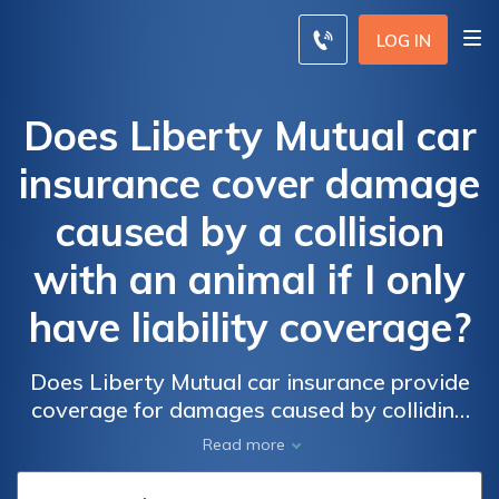
LOG IN
Does Liberty Mutual car
insurance cover damage
caused by a collision
with an animal if I only
have liability coverage?
Does Liberty Mutual car insurance provide
coverage for damages caused by colliding
with an animal if I only carry liability
Read more
insurance? Find out if your policy includes
protection for animal-related collisions.