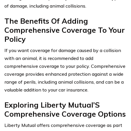
of damage, including animal collisions.
The Benefits Of Adding
Comprehensive Coverage To Your
Policy
If you want coverage for damage caused by a collision
with an animal, it is recommended to add
comprehensive coverage to your policy. Comprehensive
coverage provides enhanced protection against a wide
range of perils, including animal collisions, and can be a
valuable addition to your car insurance.
Exploring Liberty Mutual’S
Comprehensive Coverage Options
Liberty Mutual offers comprehensive coverage as part