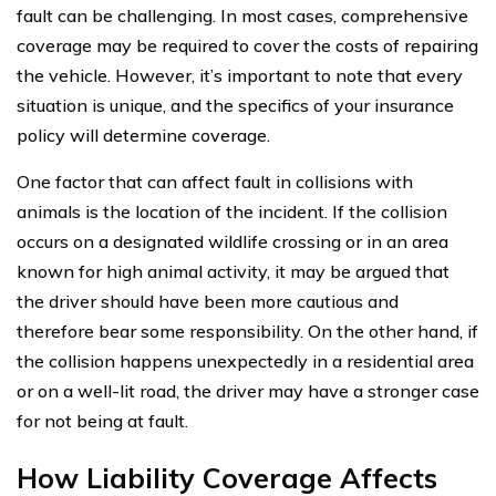
fault can be challenging. In most cases, comprehensive
coverage may be required to cover the costs of repairing
the vehicle. However, it’s important to note that every
situation is unique, and the specifics of your insurance
policy will determine coverage.
One factor that can affect fault in collisions with
animals is the location of the incident. If the collision
occurs on a designated wildlife crossing or in an area
known for high animal activity, it may be argued that
the driver should have been more cautious and
therefore bear some responsibility. On the other hand, if
the collision happens unexpectedly in a residential area
or on a well-lit road, the driver may have a stronger case
for not being at fault.
How Liability Coverage Affects