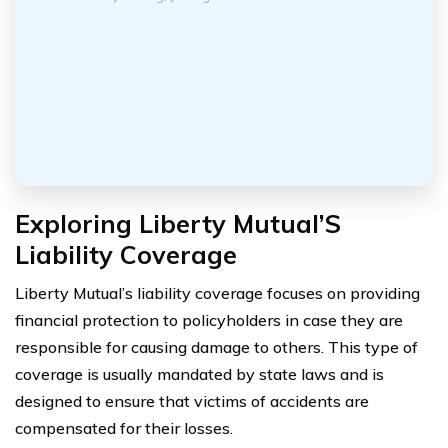
Exploring Liberty Mutual’S
Liability Coverage
Liberty Mutual’s liability coverage focuses on providing
financial protection to policyholders in case they are
responsible for causing damage to others. This type of
coverage is usually mandated by state laws and is
designed to ensure that victims of accidents are
compensated for their losses.