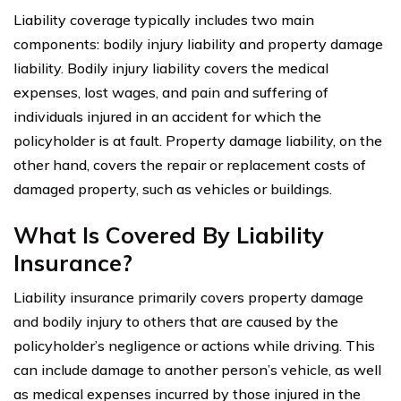
Liability coverage typically includes two main
components: bodily injury liability and property damage
liability. Bodily injury liability covers the medical
expenses, lost wages, and pain and suffering of
individuals injured in an accident for which the
policyholder is at fault. Property damage liability, on the
other hand, covers the repair or replacement costs of
damaged property, such as vehicles or buildings.
What Is Covered By Liability
Insurance?
Liability insurance primarily covers property damage
and bodily injury to others that are caused by the
policyholder’s negligence or actions while driving. This
can include damage to another person’s vehicle, as well
as medical expenses incurred by those injured in the