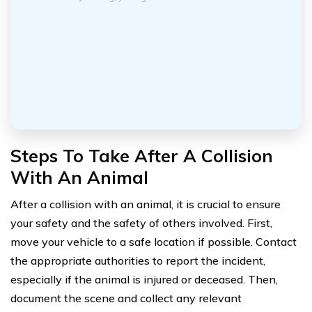
Steps To Take After A Collision
With An Animal
After a collision with an animal, it is crucial to ensure
your safety and the safety of others involved. First,
move your vehicle to a safe location if possible. Contact
the appropriate authorities to report the incident,
especially if the animal is injured or deceased. Then,
document the scene and collect any relevant