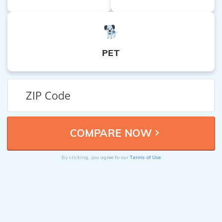
PET
Terms of Use
By clicking, you agree to our