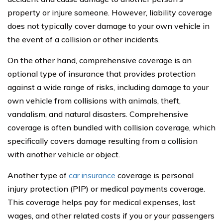
property or injure someone. However, liability coverage
does not typically cover damage to your own vehicle in
the event of a collision or other incidents.
On the other hand, comprehensive coverage is an
optional type of insurance that provides protection
against a wide range of risks, including damage to your
own vehicle from collisions with animals, theft,
vandalism, and natural disasters. Comprehensive
coverage is often bundled with collision coverage, which
specifically covers damage resulting from a collision
with another vehicle or object.
Another type of
car insurance
coverage is personal
injury protection (PIP) or medical payments coverage.
This coverage helps pay for medical expenses, lost
wages, and other related costs if you or your passengers