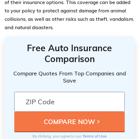
of their insurance options. This coverage can be added
to your policy to protect against damage from animal
collisions, as well as other risks such as theft, vandalism,
and natural disasters.
Free Auto Insurance
Comparison
Compare Quotes From Top Companies and
Save
By clicking, you agree to our
Terms of Use