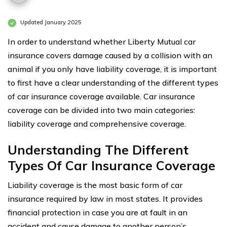
Updated January 2025
In order to understand whether Liberty Mutual car
insurance covers damage caused by a collision with an
animal if you only have liability coverage, it is important
to first have a clear understanding of the different types
of car insurance coverage available. Car insurance
coverage can be divided into two main categories:
liability coverage and comprehensive coverage.
Understanding The Different
Types Of Car Insurance Coverage
Liability coverage is the most basic form of car
insurance required by law in most states. It provides
financial protection in case you are at fault in an
accident and cause damage to another person’s