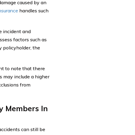
r damage caused by an
insurance
handles such
e incident and
ssess factors such as
 policyholder, the
nt to note that there
is may include a higher
xclusions from
ly Members In
accidents can still be