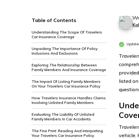
Wr
Table of Contents
Ka
Understanding The Scope Of Travelers
Car Insurance Coverage
Update
Unpacking The Importance Of Policy
Inclusions And Exclusions
Travelers
comprehe
Exploring The Relationship Between
Family Members And Insurance Coverage
provided
listed on
The Impact Of Listing Family Members
On Your Travelers Car Insurance Policy
question
How Travelers Insurance Handles Claims
Involving Unlisted Family Members
Unde
Cove
Evaluating The Liability Of Unlisted
Family Members In Car Accidents
Travele
The Fine Print: Reading And Interpreting
vehicle.
Your Travelers Car Insurance Policy