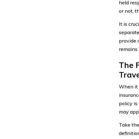
held res
or not, t
It is cr
separate
provide 
remains a
The F
Trave
When it 
insuranc
policy is
may appl
Take the
definitio