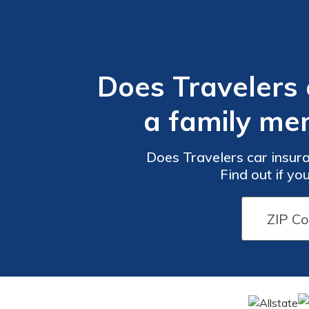
Does Travelers
a family mem
Does Travelers car insur
Find out if yo