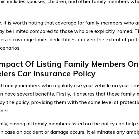
This includes spouses, children, and other family members who
 it is worth noting that coverage for family members who ar
ay be limited compared to those who are explicitly named. Thi
es in coverage limits, deductibles, or even the extent of prot
scenarios.
Impact Of Listing Family Members On
lers Car Insurance Policy
all family members who regularly use your vehicle on your Tra
n have several benefits. Firstly, it ensures that these family
by the policy, providing them with the same level of protect
der.
ally, having all family members listed on the policy can help 
in case an accident or damage occurs. It eliminates any ambi