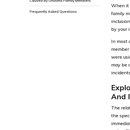
Caused By Unlisted Family Members
When it 
Frequently Asked Questions
family me
inclusion
by your 
In most 
member wh
were usi
may be c
incident
Expl
And 
The rela
the speci
immediat