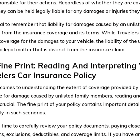
ponsible for their actions. Regardless of whether they are co
hey can be held legally liable for any damages or injuries they
ucial to remember that liability for damages caused by an unli
 from the insurance coverage and its terms. While Travelers
coverage for the damages to your vehicle, the liability of the
 legal matter that is distinct from the insurance claim.
ine Print: Reading And Interpreting
lers Car Insurance Policy
comes to understanding the extent of coverage provided by 
e for damage caused by unlisted family members, reading and
 crucial. The fine print of your policy contains important deta
y in such scenarios.
 time to carefully review your policy documents, paying close
ns, exclusions, deductibles, and coverage limits. If you have a