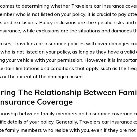
comes to determining whether Travelers car insurance cove
mber who is not listed on your policy, it is crucial to pay att
s and exclusions. Policy inclusions are the specific risks and
insurance, while exclusions are the situations and damages th
cases, Travelers car insurance policies will cover damages ca
o is not listed on your policy, as long as they have a valid 
ng your vehicle with your permission. However, it is importan
ertain limitations and conditions that apply, such as the fre
s or the extent of the damage caused.
oring The Relationship Between Fam
Insurance Coverage
tionship between family members and insurance coverage c
fic details of your policy. Generally, Travelers car insurance
e family members who reside with you, even if they are not ex