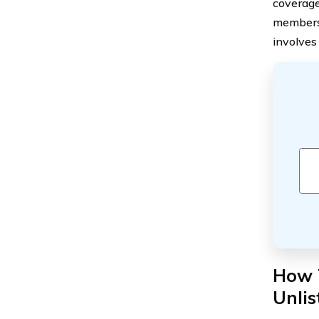
coverage 
members 
involves
How T
Unli