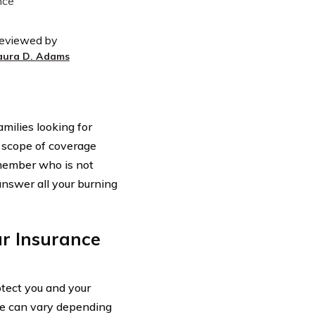
eviewed by
aura D. Adams
amilies looking for
 scope of coverage
member who is not
d answer all your burning
r Insurance
otect you and your
age can vary depending