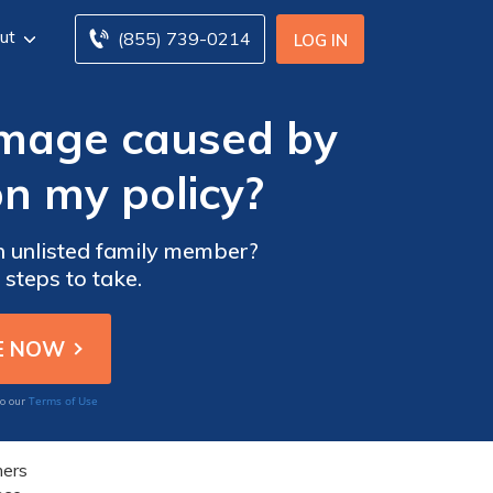
ut
(855) 739-0214
LOG IN
amage caused by
on my policy?
n unlisted family member?
 steps to take.
Terms of Use
to our