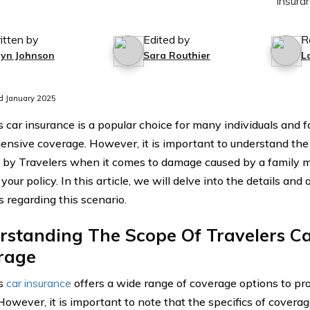
itten by
Edited by
R
lyn Johnson
Sara Routhier
L
d January 2025
 car insurance is a popular choice for many individuals and f
nsive coverage. However, it is important to understand the
 by Travelers when it comes to damage caused by a family 
 your policy. In this article, we will delve into the details an
s regarding this scenario.
rstanding The Scope Of Travelers Ca
rage
rs
car insurance
offers a wide range of coverage options to pr
 However, it is important to note that the specifics of cover