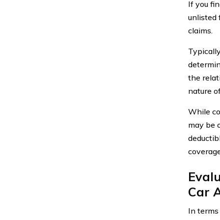
If you f
unlisted
claims.
Typicall
determin
the rela
nature o
While co
may be c
deductib
coverage
Evalu
Car 
In terms 