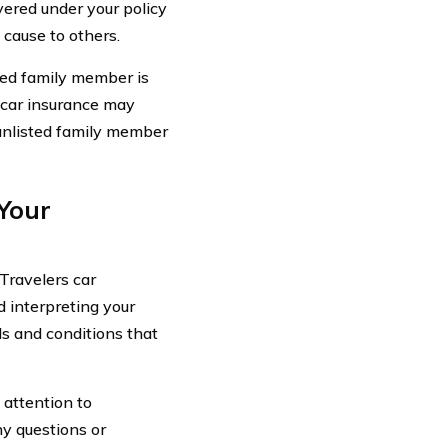
vered under your policy
 cause to others.
sted family member is
 car insurance may
 unlisted family member
 Your
Travelers car
 interpreting your
ils and conditions that
 attention to
ny questions or