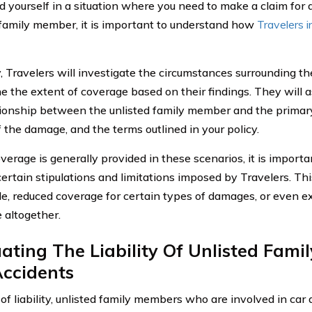
ind yourself in a situation where you need to make a claim fo
 family member, it is important to understand how
Travelers 
y, Travelers will investigate the circumstances surrounding th
e the extent of coverage based on their findings. They will a
tionship between the unlisted family member and the primary
f the damage, and the terms outlined in your policy.
verage is generally provided in these scenarios, it is importa
ertain stipulations and limitations imposed by Travelers. Th
le, reduced coverage for certain types of damages, or even e
 altogether.
ating The Liability Of Unlisted Fami
Accidents
of liability, unlisted family members who are involved in car 