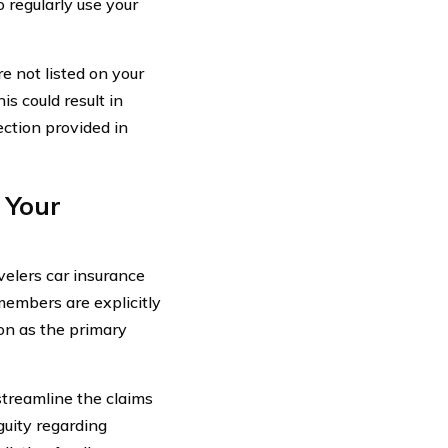
 regularly use your
e not listed on your
s could result in
ection provided in
 Your
velers car insurance
 members are explicitly
ion as the primary
streamline the claims
guity regarding