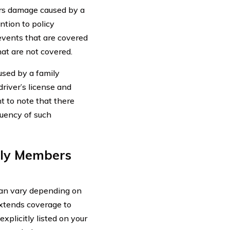
rs damage caused by a
ention to policy
 events that are covered
at are not covered.
used by a family
driver’s license and
t to note that there
quency of such
ily Members
an vary depending on
 extends coverage to
plicitly listed on your