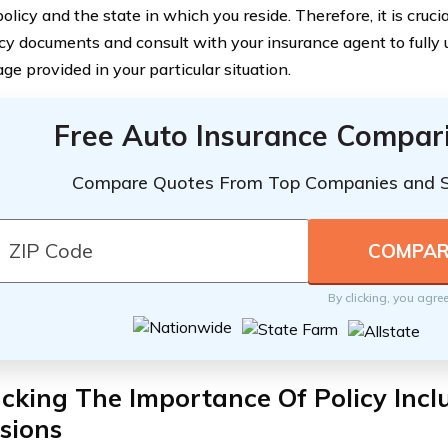
olicy and the state in which you reside. Therefore, it is crucia
icy documents and consult with your insurance agent to fully
ge provided in your particular situation.
Free Auto Insurance Compar
Compare Quotes From Top Companies and 
By clicking, you agre
king The Importance Of Policy Incl
sions