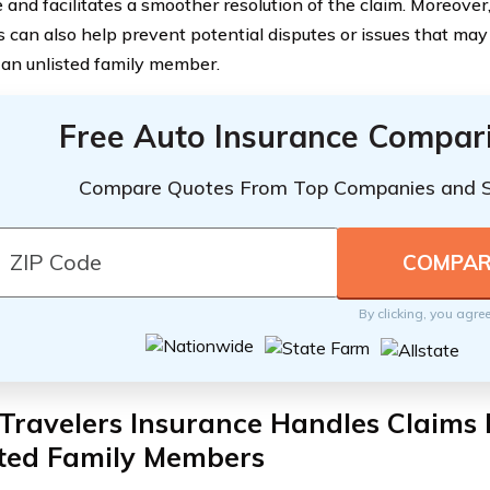
and facilitates a smoother resolution of the claim. Moreover, 
can also help prevent potential disputes or issues that may a
 an unlisted family member.
Free Auto Insurance Compar
Compare Quotes From Top Companies and 
By clicking, you agre
ravelers Insurance Handles Claims 
sted Family Members