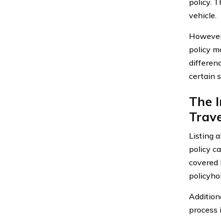
policy. 
vehicle.
However,
policy m
differenc
certain 
The 
Trave
Listing 
policy ca
covered 
policyhol
Addition
process 