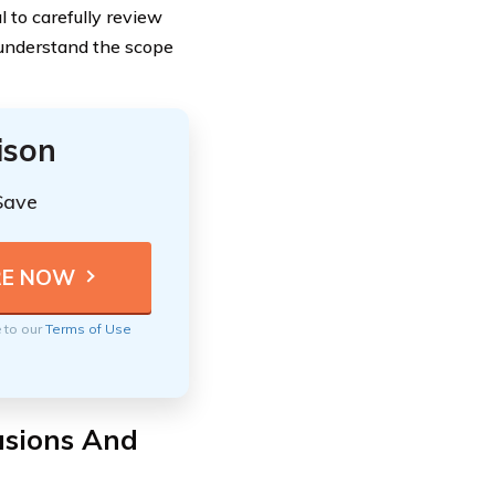
l to carefully review
 understand the scope
ison
Save
e to our
Terms of Use
usions And