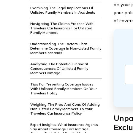
on your p
Examining The Legal Implications Of
your pol
Unlisted Family Members In Accidents
of covera
Navigating The Claims Process With
Travelers Car Insurance For Unlisted
Family Members
Understanding The Factors That
Determine Coverage In Non-Listed Family
Member Scenarios
Analyzing The Potential Financial
Consequences Of Unlisted Family
Member Damage
Tips For Preventing Coverage Issues
With Unlisted Family Members On Your
Travelers Policy
Weighing The Pros And Cons Of Adding
Non-Listed Family Members To Your
Travelers Car Insurance Policy
Unpac
Expert Insights: What Insurance Agents
Exclu
Say About Coverage For Damage