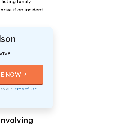
listing family
rise if an incident
ison
Save
e to our
Terms of Use
Involving