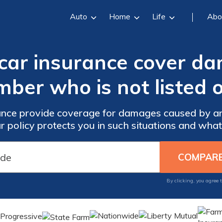
Auto
Home
Life
Abo
 car insurance cover d
ber who is not listed 
ance provide coverage for damages caused by a
ur policy protects you in such situations and what
By clicking, you agree 