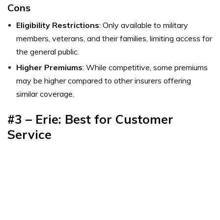
Cons
Eligibility Restrictions
: Only available to military
members, veterans, and their families, limiting access for
the general public.
Higher Premiums
: While competitive, some premiums
may be higher compared to other insurers offering
similar coverage.
#3 – Erie: Best for Customer
Service