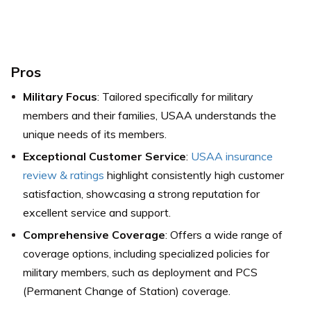
Pros
Military Focus
: Tailored specifically for military
members and their families, USAA understands the
unique needs of its members.
Exceptional Customer Service
:
USAA insurance
review & ratings
highlight consistently high customer
satisfaction, showcasing a strong reputation for
excellent service and support.
Comprehensive Coverage
: Offers a wide range of
coverage options, including specialized policies for
military members, such as deployment and PCS
(Permanent Change of Station) coverage.