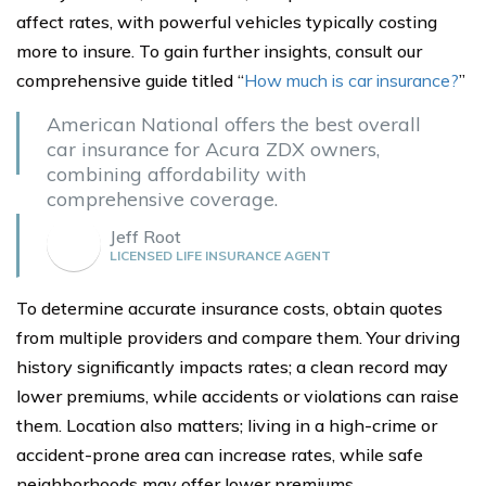
affect rates, with powerful vehicles typically costing
more to insure. To gain further insights, consult our
comprehensive guide titled “
How much is car insurance?
”
American National offers the best overall
car insurance for Acura ZDX owners,
combining affordability with
comprehensive coverage.
Jeff Root
LICENSED LIFE INSURANCE AGENT
To determine accurate insurance costs, obtain quotes
from multiple providers and compare them. Your driving
history significantly impacts rates; a clean record may
lower premiums, while accidents or violations can raise
them. Location also matters; living in a high-crime or
accident-prone area can increase rates, while safe
neighborhoods may offer lower premiums.