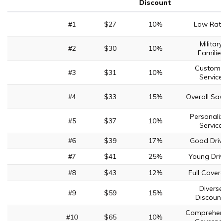
Discount
#1
$27
10%
Low Rat
Militar
#2
$30
10%
Familie
Custom
#3
$31
10%
Servic
#4
$33
15%
Overall Sa
Personal
#5
$37
10%
Servic
#6
$39
17%
Good Dri
#7
$41
25%
Young Dri
#8
$43
12%
Full Cove
Divers
#9
$59
15%
Discoun
Comprehen
#10
$65
10%