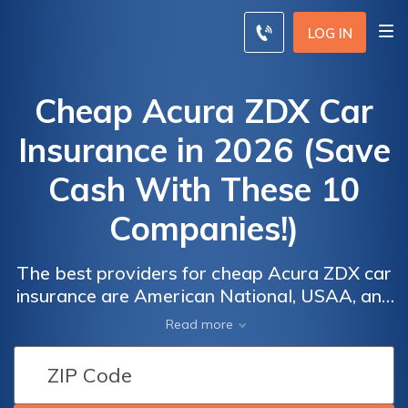
LOG IN
Cheap Acura ZDX Car
Insurance in 2026 (Save
Cash With These 10
Companies!)
The best providers for cheap Acura ZDX car
insurance are American National, USAA, and
Erie, offering competitive rates starting at
Car
Car
Read more
$27 per month. These companies stand out
Insurance
Insurance
for their affordability and comprehensive
Discounts
Discounts
coverage, making them the top picks for
for Acura
for Acura