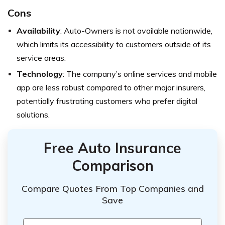
Cons
Availability
: Auto-Owners is not available nationwide,
which limits its accessibility to customers outside of its
service areas.
Technology
: The company’s online services and mobile
app are less robust compared to other major insurers,
potentially frustrating customers who prefer digital
solutions.
Free Auto Insurance
Comparison
Compare Quotes From Top Companies and
Save