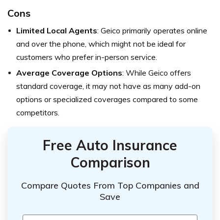
Cons
Limited Local Agents
: Geico primarily operates online
and over the phone, which might not be ideal for
customers who prefer in-person service.
Average Coverage Options
: While Geico offers
standard coverage, it may not have as many add-on
options or specialized coverages compared to some
competitors.
Free Auto Insurance
Comparison
Compare Quotes From Top Companies and
Save