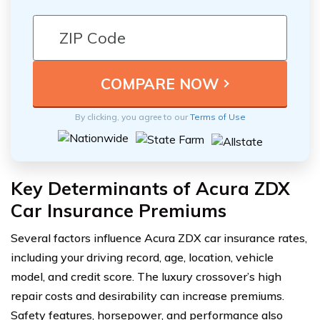
By clicking, you agree to our
Terms of Use
Key Determinants of Acura ZDX
Car Insurance Premiums
Several factors influence Acura ZDX car insurance rates,
including your driving record, age, location, vehicle
model, and credit score. The luxury crossover’s high
repair costs and desirability can increase premiums.
Safety features, horsepower, and performance also