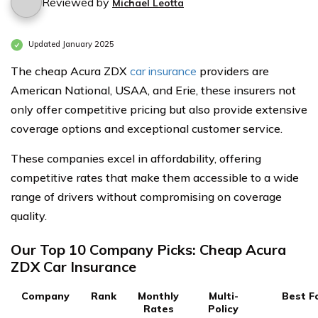
Reviewed by
Michael Leotta
Updated January 2025
The cheap Acura ZDX
car insurance
providers are
American National, USAA, and Erie, these insurers not
only offer competitive pricing but also provide extensive
coverage options and exceptional customer service.
These companies excel in affordability, offering
competitive rates that make them accessible to a wide
range of drivers without compromising on coverage
quality.
Our Top 10 Company Picks: Cheap Acura
ZDX Car Insurance
Company
Rank
Monthly
Multi-
Best F
Rates
Policy