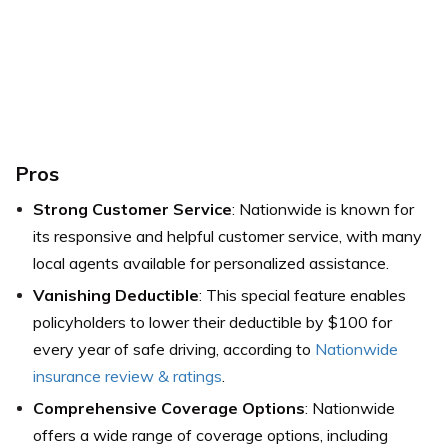
Pros
Strong Customer Service
: Nationwide is known for
its responsive and helpful customer service, with many
local agents available for personalized assistance.
Vanishing Deductible
: This special feature enables
policyholders to lower their deductible by $100 for
every year of safe driving, according to
Nationwide
insurance review & ratings
.
Comprehensive Coverage Options
: Nationwide
offers a wide range of coverage options, including