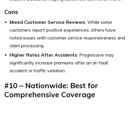
Cons
Mixed Customer Service Reviews
: While some
customers report positive experiences, others have
noted issues with customer service responsiveness and
claim processing.
Higher Rates After Accidents
: Progressive may
significantly increase premiums after an at-fault
accident or traffic violation.
#10 – Nationwide: Best for
Comprehensive Coverage