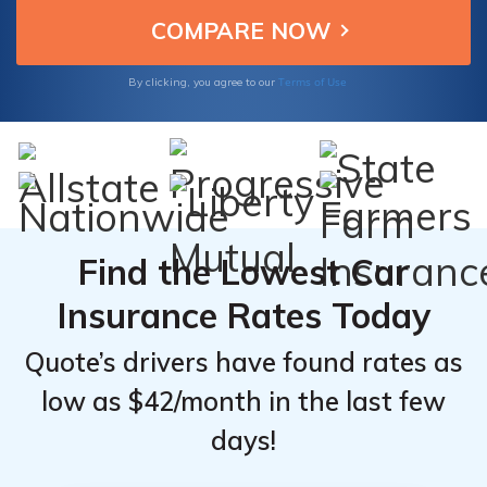
Acura ZDX owners seeking cost-effective
ZDX From
ZDX From
insurance options.
Top
Top
Provider
Provider
Terms of Use
By clicking, you agree to our
Find the Lowest Car
Insurance Rates Today
Quote’s drivers have found rates as
low as $42/month in the last few
days!