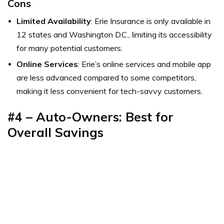
Cons
Limited Availability
: Erie Insurance is only available in
12 states and Washington D.C., limiting its accessibility
for many potential customers.
Online Services
: Erie’s online services and mobile app
are less advanced compared to some competitors,
making it less convenient for tech-savvy customers.
#4 – Auto-Owners: Best for
Overall Savings