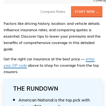
Covera
Compare Rates
START NOW →
Factors like driving history, location, and vehicle details
influence insurance rates, and comparing quotes is
essential. Discover tips to lower your premiums and the
benefits of comprehensive coverage in this detailed
guide.
Get the right car insurance at the best price —
enter
your ZIP code
above to shop for coverage from the top
insurers.
THE RUNDOWN
American National is the top pick with