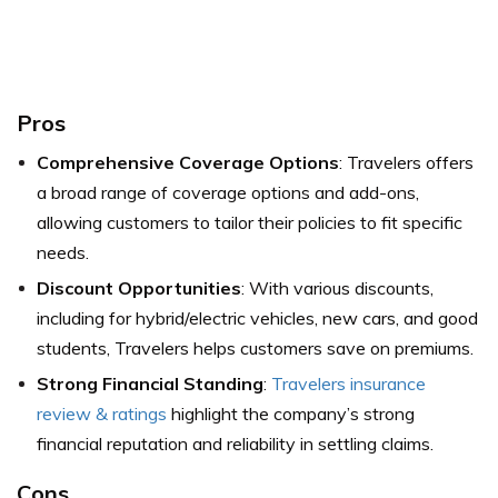
Pros
Comprehensive Coverage Options
: Travelers offers
a broad range of coverage options and add-ons,
allowing customers to tailor their policies to fit specific
needs.
Discount Opportunities
: With various discounts,
including for hybrid/electric vehicles, new cars, and good
students, Travelers helps customers save on premiums.
Strong Financial Standing
:
Travelers insurance
review & ratings
highlight the company’s strong
financial reputation and reliability in settling claims.
Cons