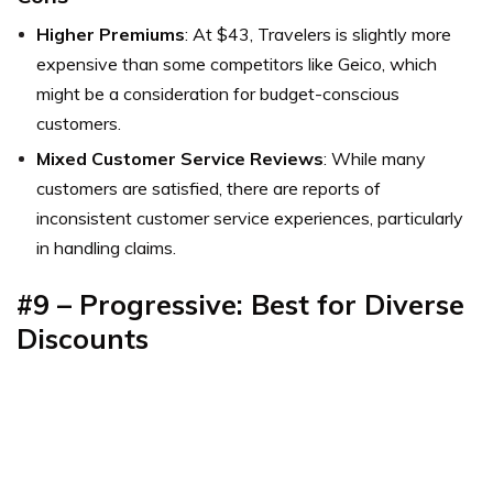
Higher Premiums
: At $43, Travelers is slightly more
expensive than some competitors like Geico, which
might be a consideration for budget-conscious
customers.
Mixed Customer Service Reviews
: While many
customers are satisfied, there are reports of
inconsistent customer service experiences, particularly
in handling claims.
#9 – Progressive: Best for Diverse
Discounts