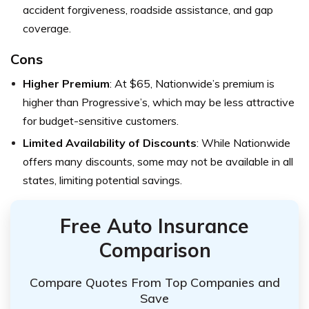
accident forgiveness, roadside assistance, and gap
coverage.
Cons
Higher Premium
: At $65, Nationwide’s premium is
higher than Progressive’s, which may be less attractive
for budget-sensitive customers.
Limited Availability of Discounts
: While Nationwide
offers many discounts, some may not be available in all
states, limiting potential savings.
Free Auto Insurance
Comparison
Compare Quotes From Top Companies and
Save