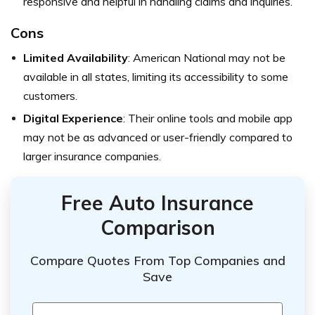
responsive and helpful in handling claims and inquiries.
Cons
Limited Availability
: American National may not be
available in all states, limiting its accessibility to some
customers.
Digital Experience
: Their online tools and mobile app
may not be as advanced or user-friendly compared to
larger insurance companies.
Free Auto Insurance
Comparison
Compare Quotes From Top Companies and
Save