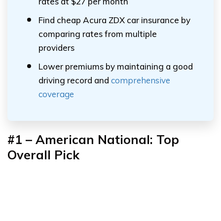
rates at $27 per month
Find cheap Acura ZDX car insurance by
comparing rates from multiple
providers
Lower premiums by maintaining a good
driving record and
comprehensive
coverage
#1 – American National: Top
Overall Pick