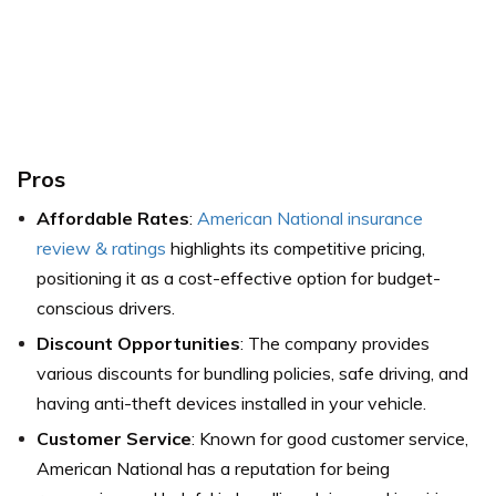
Pros
Affordable Rates
:
American National insurance
review & ratings
highlights its competitive pricing,
positioning it as a cost-effective option for budget-
conscious drivers.
Discount Opportunities
: The company provides
various discounts for bundling policies, safe driving, and
having anti-theft devices installed in your vehicle.
Customer Service
: Known for good customer service,
American National has a reputation for being