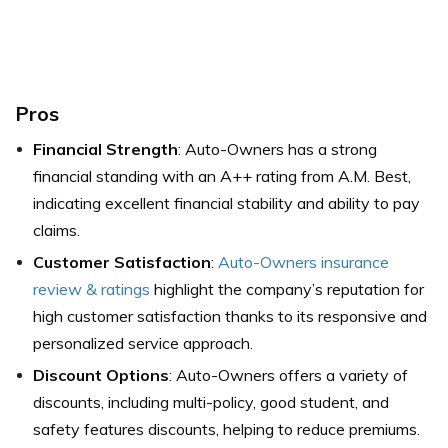
Pros
Financial Strength
: Auto-Owners has a strong
financial standing with an A++ rating from A.M. Best,
indicating excellent financial stability and ability to pay
claims.
Customer Satisfaction
:
Auto-Owners insurance
review & ratings
highlight the company’s reputation for
high customer satisfaction thanks to its responsive and
personalized service approach.
Discount Options
: Auto-Owners offers a variety of
discounts, including multi-policy, good student, and
safety features discounts, helping to reduce premiums.