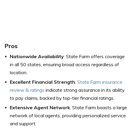
Pros
Nationwide Availability
: State Farm offers coverage
in all 50 states, ensuring broad access regardless of
location.
Excellent Financial Strength
:
State Farm insurance
review & ratings
indicate strong assurance in its ability
to pay claims, backed by top-tier financial ratings.
Extensive Agent Network
: State Farm boasts a large
network of local agents, providing personalized service
and support.