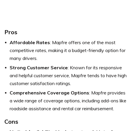
Pros
Affordable Rates
: Mapfre offers one of the most
competitive rates, making it a budget-friendly option for
many drivers.
Strong Customer Service
: Known for its responsive
and helpful customer service, Mapfre tends to have high
customer satisfaction ratings.
Comprehensive Coverage Options
: Mapfre provides
a wide range of coverage options, including add-ons like
roadside assistance and rental car reimbursement.
Cons