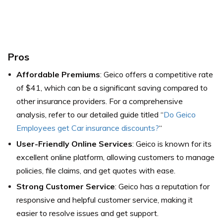
Pros
Affordable Premiums
: Geico offers a competitive rate
of $41, which can be a significant saving compared to
other insurance providers. For a comprehensive
analysis, refer to our detailed guide titled “
Do Geico
Employees get Car insurance discounts?
“
User-Friendly Online Services
: Geico is known for its
excellent online platform, allowing customers to manage
policies, file claims, and get quotes with ease.
Strong Customer Service
: Geico has a reputation for
responsive and helpful customer service, making it
easier to resolve issues and get support.