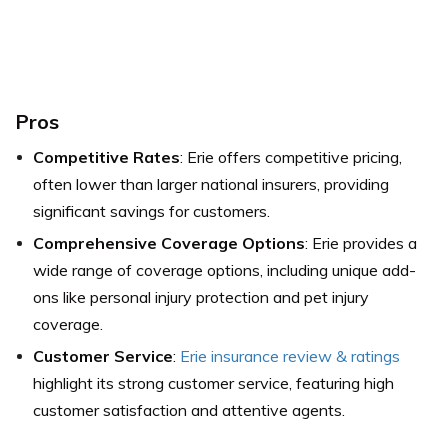
Pros
Competitive Rates
: Erie offers competitive pricing,
often lower than larger national insurers, providing
significant savings for customers.
Comprehensive Coverage Options
: Erie provides a
wide range of coverage options, including unique add-
ons like personal injury protection and pet injury
coverage.
Customer Service
:
Erie insurance review & ratings
highlight its strong customer service, featuring high
customer satisfaction and attentive agents.