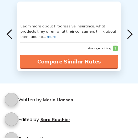
Learn more about Progressive Insurance, what
products they offer, what their consumers think about
them and ho...
more
Average pricing
$
Compare Similar Rates
Written by
Maria Hanson
Edited by
Sara Routhier