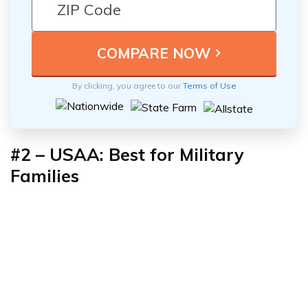
By clicking, you agree to our
Terms of Use
#2 – USAA: Best for Military
Families