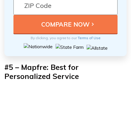
By clicking, you agree to our
Terms of Use
#5 – Mapfre: Best for
Personalized Service