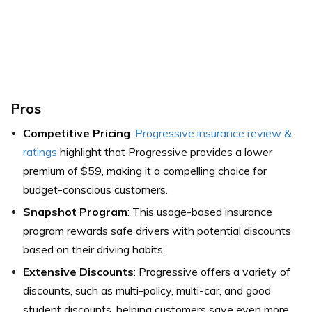
Pros
Competitive Pricing
:
Progressive insurance review &
ratings
highlight that Progressive provides a lower
premium of $59, making it a compelling choice for
budget-conscious customers.
Snapshot Program
: This usage-based insurance
program rewards safe drivers with potential discounts
based on their driving habits.
Extensive Discounts
: Progressive offers a variety of
discounts, such as multi-policy, multi-car, and good
student discounts, helping customers save even more.