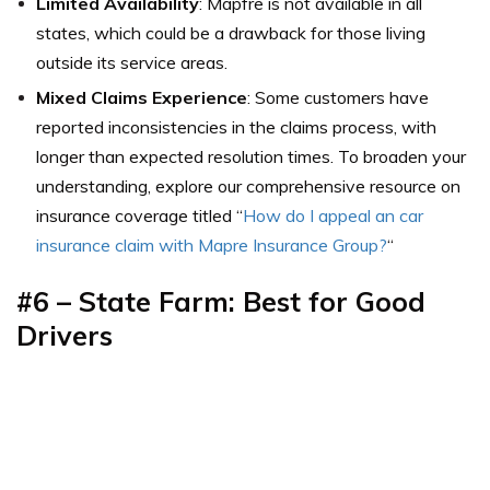
Limited Availability
: Mapfre is not available in all
states, which could be a drawback for those living
outside its service areas.
Mixed Claims Experience
: Some customers have
reported inconsistencies in the claims process, with
longer than expected resolution times. To broaden your
understanding, explore our comprehensive resource on
insurance coverage titled “
How do I appeal an car
insurance claim with Mapre Insurance Group?
“
#6 – State Farm: Best for Good
Drivers