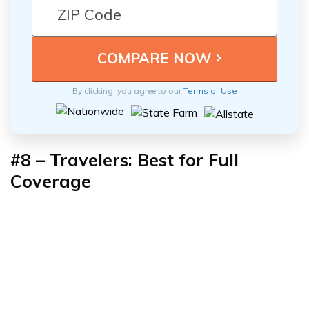
By clicking, you agree to our
Terms of Use
#8 – Travelers: Best for Full
Coverage