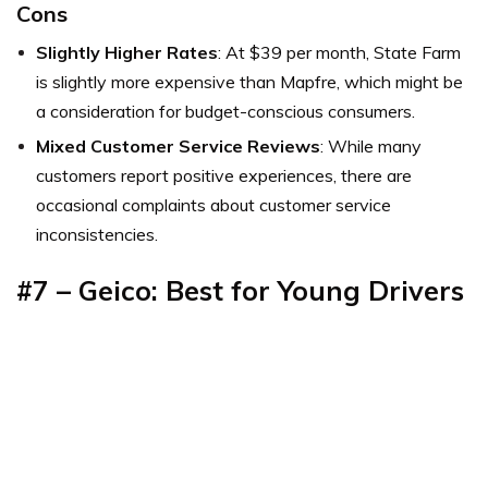
Cons
Slightly Higher Rates
: At $39 per month, State Farm
is slightly more expensive than Mapfre, which might be
a consideration for budget-conscious consumers.
Mixed Customer Service Reviews
: While many
customers report positive experiences, there are
occasional complaints about customer service
inconsistencies.
#7 – Geico: Best for Young Drivers