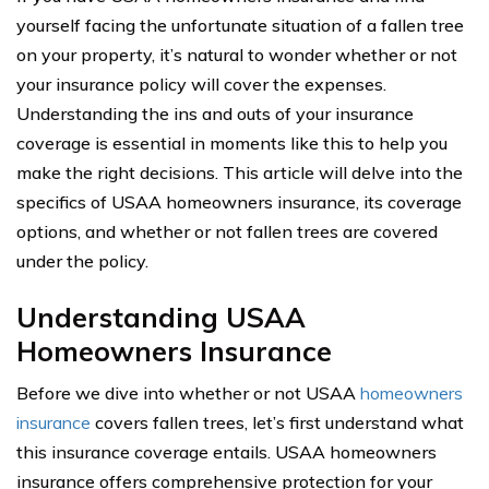
yourself facing the unfortunate situation of a fallen tree
on your property, it’s natural to wonder whether or not
your insurance policy will cover the expenses.
Understanding the ins and outs of your insurance
coverage is essential in moments like this to help you
make the right decisions. This article will delve into the
specifics of USAA homeowners insurance, its coverage
options, and whether or not fallen trees are covered
under the policy.
Understanding USAA
Homeowners Insurance
Before we dive into whether or not USAA
homeowners
insurance
covers fallen trees, let’s first understand what
this insurance coverage entails. USAA homeowners
insurance offers comprehensive protection for your