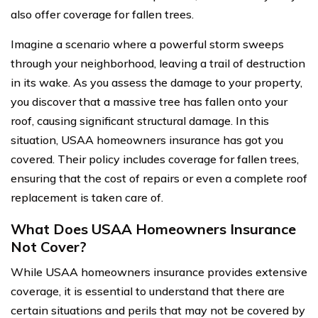
also offer coverage for fallen trees.
Imagine a scenario where a powerful storm sweeps
through your neighborhood, leaving a trail of destruction
in its wake. As you assess the damage to your property,
you discover that a massive tree has fallen onto your
roof, causing significant structural damage. In this
situation, USAA homeowners insurance has got you
covered. Their policy includes coverage for fallen trees,
ensuring that the cost of repairs or even a complete roof
replacement is taken care of.
What Does USAA Homeowners Insurance
Not Cover?
While USAA homeowners insurance provides extensive
coverage, it is essential to understand that there are
certain situations and perils that may not be covered by