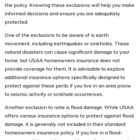
the policy. Knowing these exclusions will help you make
informed decisions and ensure you are adequately
protected.
One of the exclusions to be aware of is earth
movement, including earthquakes or sinkholes. These
natural disasters can cause significant damage to your
home, but USAA homeowners insurance does not
provide coverage for them. It is advisable to explore
additional insurance options specifically designed to
protect against these perils if you live in an area prone
to seismic activity or sinkhole occurrences.
Another exclusion to note is flood damage. While USAA
offers various insurance options to protect against flood
damage, it is generally not included in their standard
homeowners insurance policy. If you live in a flood-