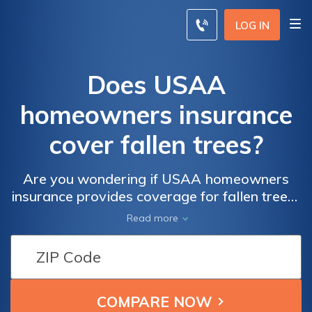
LOG IN
Does USAA
homeowners insurance
cover fallen trees?
Are you wondering if USAA homeowners
insurance provides coverage for fallen trees?
This article explores the extent of coverage
Read more
offered by USAA for tree-related damages,
helping you make an informed decision
about protecting your property.