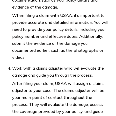
evidence of the damage.
When filing a claim with USAA, it’s important to
provide accurate and detailed information. You will
need to provide your policy details, including your
policy number and effective dates. Additionally,
submit the evidence of the damage you
documented earlier, such as the photographs or
videos.
Work with a claims adjuster who will evaluate the
damage and guide you through the process.
After filing your claim, USAA will assign a claims
adjuster to your case. The claims adjuster will be
your main point of contact throughout the
process. They will evaluate the damage, assess
the coverage provided by your policy, and guide