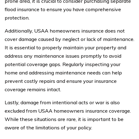
prone area, it is crucial to consider purchasing separate
flood insurance to ensure you have comprehensive
protection.
Additionally, USAA homeowners insurance does not
cover damage caused by neglect or lack of maintenance.
It is essential to properly maintain your property and
address any maintenance issues promptly to avoid
potential coverage gaps. Regularly inspecting your
home and addressing maintenance needs can help
prevent costly repairs and ensure your insurance
coverage remains intact.
Lastly, damage from intentional acts or war is also
excluded from USAA homeowners insurance coverage.
While these situations are rare, it is important to be
aware of the limitations of your policy.