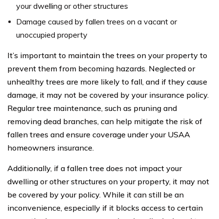
your dwelling or other structures
Damage caused by fallen trees on a vacant or
unoccupied property
It’s important to maintain the trees on your property to
prevent them from becoming hazards. Neglected or
unhealthy trees are more likely to fall, and if they cause
damage, it may not be covered by your insurance policy.
Regular tree maintenance, such as pruning and
removing dead branches, can help mitigate the risk of
fallen trees and ensure coverage under your USAA
homeowners insurance.
Additionally, if a fallen tree does not impact your
dwelling or other structures on your property, it may not
be covered by your policy. While it can still be an
inconvenience, especially if it blocks access to certain