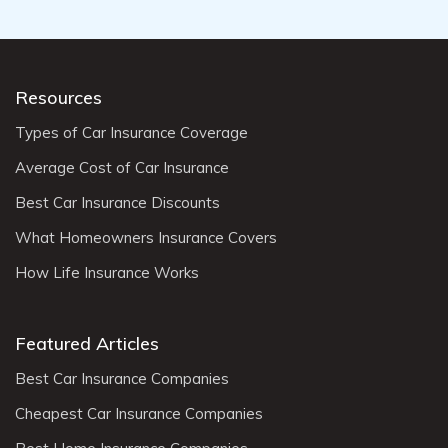
Resources
Types of Car Insurance Coverage
Average Cost of Car Insurance
Best Car Insurance Discounts
What Homeowners Insurance Covers
How Life Insurance Works
Featured Articles
Best Car Insurance Companies
Cheapest Car Insurance Companies