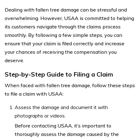
Dealing with fallen tree damage can be stressful and
overwhelming. However, USAA is committed to helping
its customers navigate through the claims process
smoothly. By following a few simple steps, you can
ensure that your claim is filed correctly and increase
your chances of receiving the compensation you
deserve.
Step-by-Step Guide to Filing a Claim
When faced with fallen tree damage, follow these steps
to file a claim with USAA:
Assess the damage and document it with
photographs or videos.
Before contacting USAA, it’s important to
thoroughly assess the damage caused by the