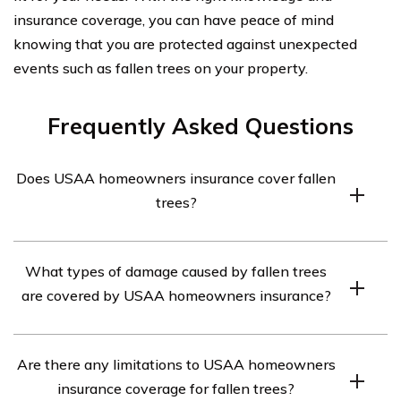
insurance coverage, you can have peace of mind
knowing that you are protected against unexpected
events such as fallen trees on your property.
Frequently Asked Questions
Does USAA homeowners insurance cover fallen
trees?
Yes, USAA homeowners insurance typically covers
What types of damage caused by fallen trees
damage caused by fallen trees. However, it is important
are covered by USAA homeowners insurance?
to review your specific policy to understand the
coverage details and any limitations.
USAA homeowners insurance typically covers damage
Are there any limitations to USAA homeowners
caused by fallen trees, including property damage,
insurance coverage for fallen trees?
repairs to structures, removal of fallen trees, and