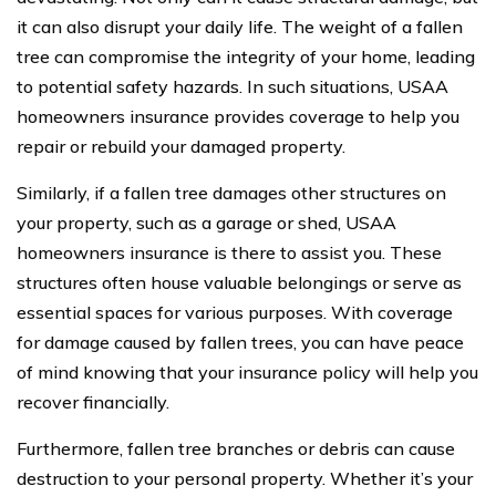
it can also disrupt your daily life. The weight of a fallen
tree can compromise the integrity of your home, leading
to potential safety hazards. In such situations, USAA
homeowners insurance provides coverage to help you
repair or rebuild your damaged property.
Similarly, if a fallen tree damages other structures on
your property, such as a garage or shed, USAA
homeowners insurance is there to assist you. These
structures often house valuable belongings or serve as
essential spaces for various purposes. With coverage
for damage caused by fallen trees, you can have peace
of mind knowing that your insurance policy will help you
recover financially.
Furthermore, fallen tree branches or debris can cause
destruction to your personal property. Whether it’s your