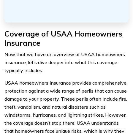
Coverage of USAA Homeowners
Insurance
Now that we have an overview of USAA homeowners
insurance, let’s dive deeper into what this coverage
typically includes.
USAA homeowners insurance provides comprehensive
protection against a wide range of perils that can cause
damage to your property. These perils often include fire,
theft, vandalism, and natural disasters such as
windstorms, hurricanes, and lightning strikes. However,
the coverage doesn’t stop there. USAA understands
that homeowners face unique risks, which is why they