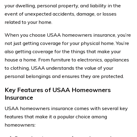
your dwelling, personal property, and liability in the
event of unexpected accidents, damage, or losses
related to your home.
When you choose USAA homeowners insurance, you’re
not just getting coverage for your physical home. You’re
also getting coverage for the things that make your
house a home. From furniture to electronics, appliances
to clothing, USAA understands the value of your
personal belongings and ensures they are protected.
Key Features of USAA Homeowners
Insurance
USAA homeowners insurance comes with several key
features that make it a popular choice among
homeowners: