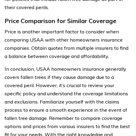
their covered perils.
Price Comparison for Similar Coverage
Price is another important factor to consider when
comparing USAA with other homeowners insurance
companies. Obtain quotes from multiple insurers to find
a balance between coverage and affordability.
In conclusion, USAA homeowners insurance generally
covers fallen trees if they cause damage due to a
covered peril. However, it’s crucial to review your
specific policy and understand the coverage limitations
and exclusions. Familiarize yourself with the claims
process to ensure a smooth experience in the event of
fallen tree damage. Remember to compare coverage
options and prices from various insurers to find the best
fit for your needs. With the right knowledge and