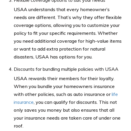
Flexible coverage options to suit your needs
USAA understands that every homeowner’s
needs are different. That’s why they offer flexible
coverage options, allowing you to customize your
policy to fit your specific requirements. Whether
you need additional coverage for high-value items
or want to add extra protection for natural
disasters, USAA has options for you.
Discounts for bundling multiple policies with USAA
USAA rewards their members for their loyalty.
When you bundle your homeowners insurance
with other policies, such as auto insurance or
life
insurance
, you can qualify for discounts. This not
only saves you money but also ensures that all
your insurance needs are taken care of under one
roof.