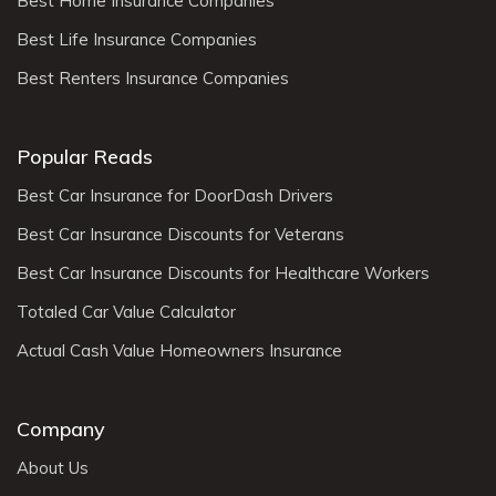
Best Home Insurance Companies
Best Life Insurance Companies
Best Renters Insurance Companies
Popular Reads
Best Car Insurance for DoorDash Drivers
Best Car Insurance Discounts for Veterans
Best Car Insurance Discounts for Healthcare Workers
Totaled Car Value Calculator
Actual Cash Value Homeowners Insurance
Company
About Us