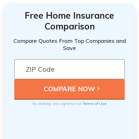
Free Home Insurance
Comparison
Compare Quotes From Top Companies and
Save
By clicking, you agree to our
Terms of Use