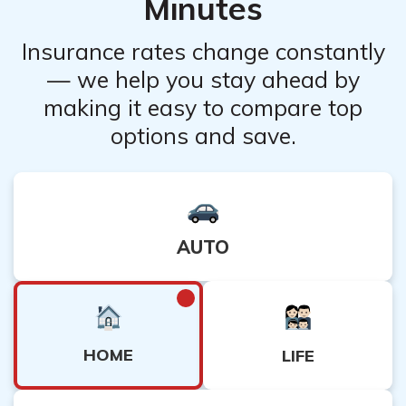
Minutes
Insurance rates change constantly
— we help you stay ahead by
making it easy to compare top
options and save.
AUTO
HOME
LIFE