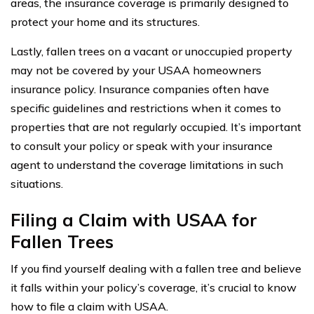
areas, the insurance coverage is primarily designed to
protect your home and its structures.
Lastly, fallen trees on a vacant or unoccupied property
may not be covered by your USAA homeowners
insurance policy. Insurance companies often have
specific guidelines and restrictions when it comes to
properties that are not regularly occupied. It’s important
to consult your policy or speak with your insurance
agent to understand the coverage limitations in such
situations.
Filing a Claim with USAA for
Fallen Trees
If you find yourself dealing with a fallen tree and believe
it falls within your policy’s coverage, it’s crucial to know
how to file a claim with USAA.