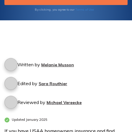
Terms of Use
By clicking, you agree to our
Written by
Melanie Musson
Edited by
Sara Routhier
Reviewed by
Michael Vereecke
Updated January 2025
If you have USAA homeowners insurance and find