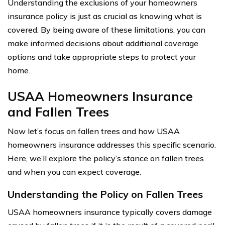
Understanding the exclusions of your homeowners
insurance policy is just as crucial as knowing what is
covered. By being aware of these limitations, you can
make informed decisions about additional coverage
options and take appropriate steps to protect your
home.
USAA Homeowners Insurance
and Fallen Trees
Now let’s focus on fallen trees and how USAA
homeowners insurance addresses this specific scenario.
Here, we’ll explore the policy’s stance on fallen trees
and when you can expect coverage.
Understanding the Policy on Fallen Trees
USAA homeowners insurance typically covers damage