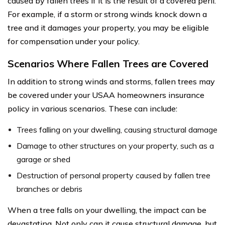
caused by fallen trees if it is the result of a covered peril.
For example, if a storm or strong winds knock down a
tree and it damages your property, you may be eligible
for compensation under your policy.
Scenarios Where Fallen Trees are Covered
In addition to strong winds and storms, fallen trees may
be covered under your USAA homeowners insurance
policy in various scenarios. These can include:
Trees falling on your dwelling, causing structural damage
Damage to other structures on your property, such as a
garage or shed
Destruction of personal property caused by fallen tree
branches or debris
When a tree falls on your dwelling, the impact can be
devastating. Not only can it cause structural damage, but