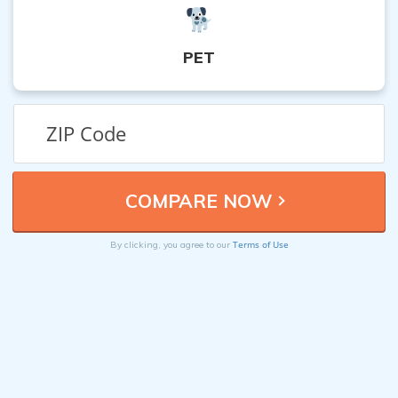
PET
Terms of Use
By clicking, you agree to our