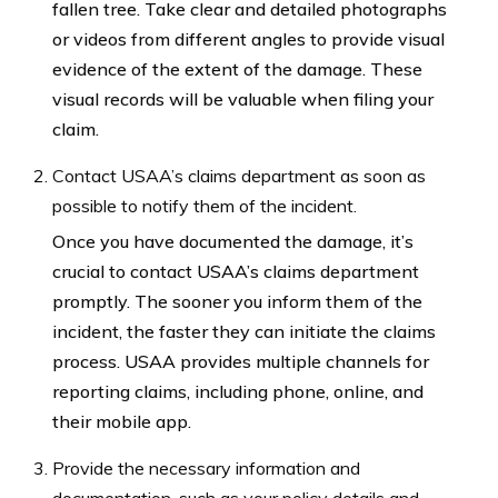
fallen tree. Take clear and detailed photographs
or videos from different angles to provide visual
evidence of the extent of the damage. These
visual records will be valuable when filing your
claim.
Contact USAA’s claims department as soon as
possible to notify them of the incident.
Once you have documented the damage, it’s
crucial to contact USAA’s claims department
promptly. The sooner you inform them of the
incident, the faster they can initiate the claims
process. USAA provides multiple channels for
reporting claims, including phone, online, and
their mobile app.
Provide the necessary information and
documentation, such as your policy details and