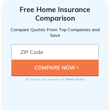
Free Home Insurance
Comparison
Compare Quotes From Top Companies and
Save
By clicking, you agree to our
Terms of Use