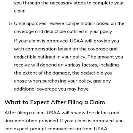
you through the necessary steps to complete your
claim.
Once approved, receive compensation based on the
coverage and deductible outlined in your policy.
If your claim is approved, USAA will provide you
with compensation based on the coverage and
deductible outlined in your policy. The amount you
receive will depend on various factors, including
the extent of the damage, the deductible you
chose when purchasing your policy, and any
additional coverage you may have.
What to Expect After Filing a Claim
After filing a claim, USAA will review the details and
documentation provided. If your claim is approved, you
can expect prompt communication from USAA