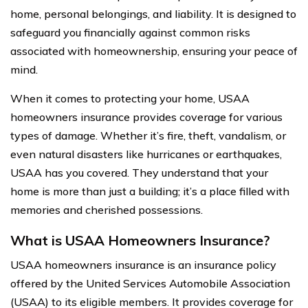
home, personal belongings, and liability. It is designed to
safeguard you financially against common risks
associated with homeownership, ensuring your peace of
mind.
When it comes to protecting your home, USAA
homeowners insurance provides coverage for various
types of damage. Whether it’s fire, theft, vandalism, or
even natural disasters like hurricanes or earthquakes,
USAA has you covered. They understand that your
home is more than just a building; it’s a place filled with
memories and cherished possessions.
What is USAA Homeowners Insurance?
USAA homeowners insurance is an insurance policy
offered by the United Services Automobile Association
(USAA) to its eligible members. It provides coverage for