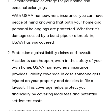
Comprehensive coverage for your home and
personal belongings
With USAA homeowners insurance, you can have
peace of mind knowing that both your home and
personal belongings are protected. Whether it’s
damage caused by a burst pipe or a break-in,
USAA has you covered.
Protection against liability claims and lawsuits
Accidents can happen, even in the safety of your
own home. USAA homeowners insurance
provides liability coverage in case someone gets
injured on your property and decides to file a
lawsuit. This coverage helps protect you
financially by covering legal fees and potential
settlement costs.