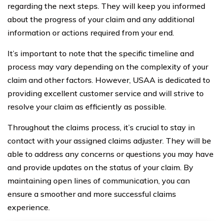
regarding the next steps. They will keep you informed
about the progress of your claim and any additional
information or actions required from your end.
It’s important to note that the specific timeline and
process may vary depending on the complexity of your
claim and other factors. However, USAA is dedicated to
providing excellent customer service and will strive to
resolve your claim as efficiently as possible.
Throughout the claims process, it’s crucial to stay in
contact with your assigned claims adjuster. They will be
able to address any concerns or questions you may have
and provide updates on the status of your claim. By
maintaining open lines of communication, you can
ensure a smoother and more successful claims
experience.