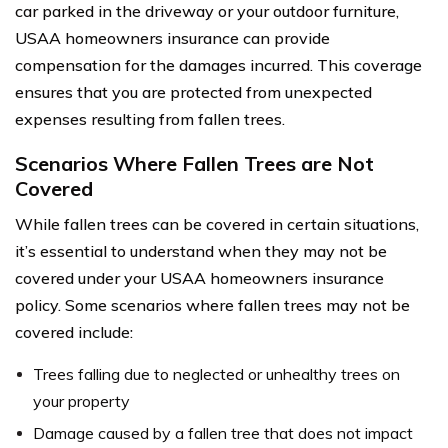
car parked in the driveway or your outdoor furniture,
USAA homeowners insurance can provide
compensation for the damages incurred. This coverage
ensures that you are protected from unexpected
expenses resulting from fallen trees.
Scenarios Where Fallen Trees are Not
Covered
While fallen trees can be covered in certain situations,
it’s essential to understand when they may not be
covered under your USAA homeowners insurance
policy. Some scenarios where fallen trees may not be
covered include:
Trees falling due to neglected or unhealthy trees on
your property
Damage caused by a fallen tree that does not impact