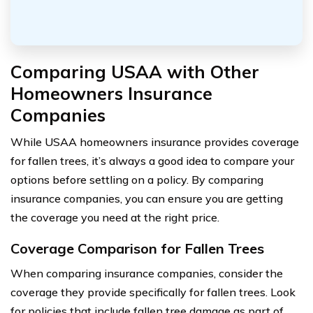
Comparing USAA with Other
Homeowners Insurance
Companies
While USAA homeowners insurance provides coverage
for fallen trees, it’s always a good idea to compare your
options before settling on a policy. By comparing
insurance companies, you can ensure you are getting
the coverage you need at the right price.
Coverage Comparison for Fallen Trees
When comparing insurance companies, consider the
coverage they provide specifically for fallen trees. Look
for policies that include fallen tree damage as part of