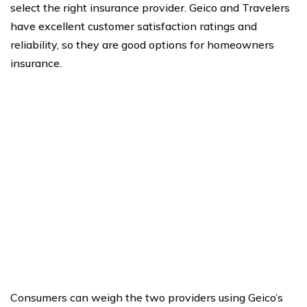
select the right insurance provider. Geico and Travelers
have excellent customer satisfaction ratings and
reliability, so they are good options for homeowners
insurance.
Consumers can weigh the two providers using Geico’s