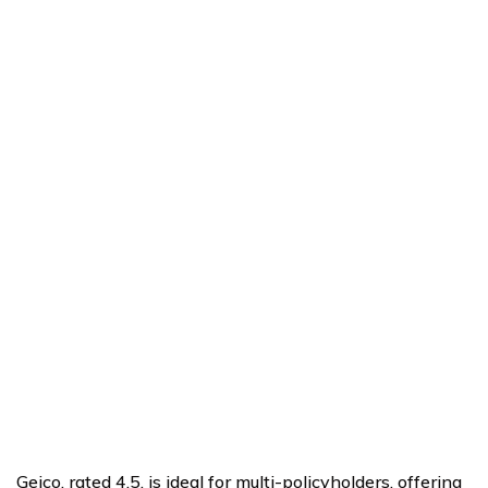
Geico, rated 4.5, is ideal for multi-policyholders, offering