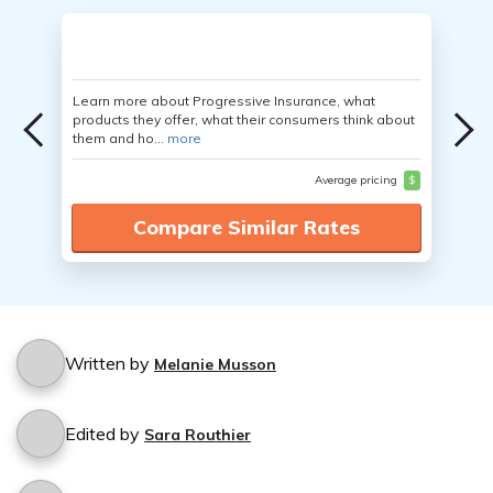
Learn more about Progressive Insurance, what
products they offer, what their consumers think about
them and ho...
more
Average pricing
$
Compare Similar Rates
Written by
Melanie Musson
Edited by
Sara Routhier