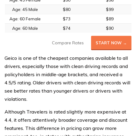
Age: 45 Female
$90
$98
Age: 45 Male
$80
$99
Age: 60 Female
$73
$89
Age: 60 Male
$74
$90
Compare Rates
START NOW →
Geico is one of the cheapest companies available to all
drivers, especially those with clean driving records and
policyholders in middle-age brackets, and received a
4.5/5 rating. Older drivers with clean driving records will
see better rates than younger drivers or drivers with
violations.
Although Travelers is rated slightly more expensive at
4.4, it offers attentively broader coverage and discount
features. This difference in pricing can grow more