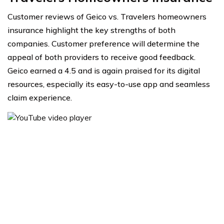
Customer reviews of Geico vs. Travelers homeowners
insurance highlight the key strengths of both
companies. Customer preference will determine the
appeal of both providers to receive good feedback.
Geico earned a 4.5 and is again praised for its digital
resources, especially its easy-to-use app and seamless
claim experience.