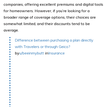
companies, offering excellent premiums and digital tools
for homeowners. However, if you’re looking for a
broader range of coverage options, their choices are
somewhat limited, and their discounts tend to be
average.
Difference between purchasing a plan directly
with Travelers or through Geico?
by
u/beeinmybutt
in
Insurance