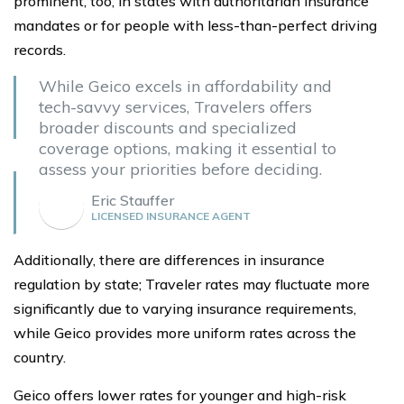
prominent, too, in states with authoritarian insurance
mandates or for people with less-than-perfect driving
records.
While Geico excels in affordability and
tech-savvy services, Travelers offers
broader discounts and specialized
coverage options, making it essential to
assess your priorities before deciding.
Eric Stauffer
LICENSED INSURANCE AGENT
Additionally, there are differences in insurance
regulation by state; Traveler rates may fluctuate more
significantly due to varying insurance requirements,
while Geico provides more uniform rates across the
country.
Geico offers lower rates for younger and high-risk