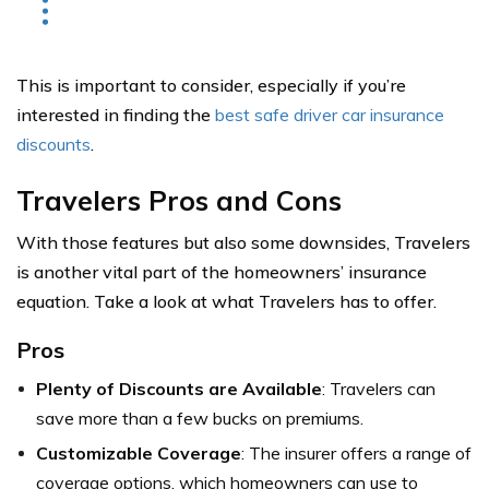
This is important to consider, especially if you’re
interested in finding the
best safe driver car insurance
discounts
.
Travelers Pros and Cons
With those features but also some downsides, Travelers
is another vital part of the homeowners’ insurance
equation. Take a look at what Travelers has to offer.
Pros
Plenty of Discounts are Available
: Travelers can
save more than a few bucks on premiums.
Customizable Coverage
: The insurer offers a range of
coverage options, which homeowners can use to