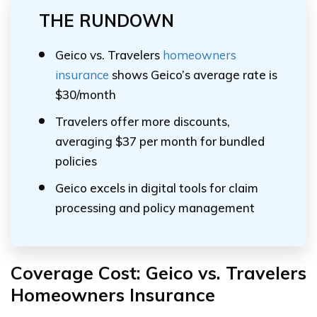
THE RUNDOWN
Geico vs. Travelers
homeowners
insurance
shows Geico’s average rate is
$30/month
Travelers offer more discounts,
averaging $37 per month for bundled
policies
Geico excels in digital tools for claim
processing and policy management
Coverage Cost: Geico vs. Travelers
Homeowners Insurance