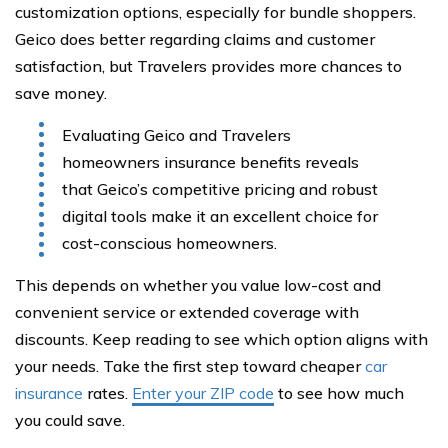
customization options, especially for bundle shoppers.
Geico does better regarding claims and customer
satisfaction, but Travelers provides more chances to
save money.
Evaluating Geico and Travelers
homeowners insurance benefits reveals
that Geico’s competitive pricing and robust
digital tools make it an excellent choice for
cost-conscious homeowners.
This depends on whether you value low-cost and
convenient service or extended coverage with
discounts. Keep reading to see which option aligns with
your needs. Take the first step toward cheaper
car
insurance
rates.
Enter your ZIP code
to see how much
you could save.