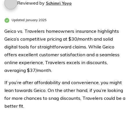
Reviewed by
Schimri Yoyo
Updated January 2025
Geico vs. Travelers homeowners insurance highlights
Geico’s competitive pricing at $30/month and solid
digital tools for straightforward claims. While Geico
offers excellent customer satisfaction and a seamless
online experience, Travelers excels in discounts,
averaging $37/month.
If you’re after affordability and convenience, you might
lean towards Geico. On the other hand, if you’re looking
for more chances to snag discounts, Travelers could be a
better fit.