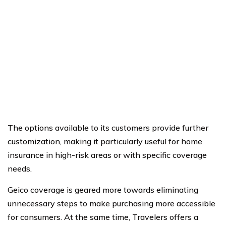
The options available to its customers provide further
customization, making it particularly useful for home
insurance in high-risk areas or with specific coverage
needs.
Geico coverage is geared more towards eliminating
unnecessary steps to make purchasing more accessible
for consumers. At the same time, Travelers offers a