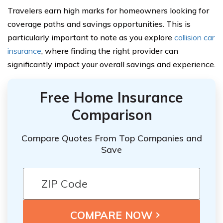
Travelers earn high marks for homeowners looking for
coverage paths and savings opportunities. This is
particularly important to note as you explore
collision car
insurance
, where finding the right provider can
significantly impact your overall savings and experience.
Free Home Insurance
Comparison
Compare Quotes From Top Companies and
Save