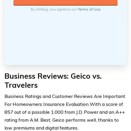
By clicking, you agree to our
Terms of Use
Business Reviews: Geico vs.
Travelers
Business Ratings and Customer Reviews Are Important
For Homeowners Insurance Evaluation With a score of
857 out of a possible 1,000 from J.D. Power and an A++
rating from A.M. Best, Geico performs well, thanks to
low premiums and digital features.