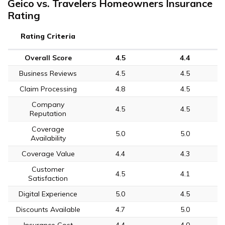
Geico vs. Travelers Homeowners Insurance
Rating
Rating Criteria
Overall Score
4.5
4.4
Business Reviews
4.5
4.5
Claim Processing
4.8
4.5
Company
4.5
4.5
Reputation
Coverage
5.0
5.0
Availability
Coverage Value
4.4
4.3
Customer
4.5
4.1
Satisfaction
Digital Experience
5.0
4.5
Discounts Available
4.7
5.0