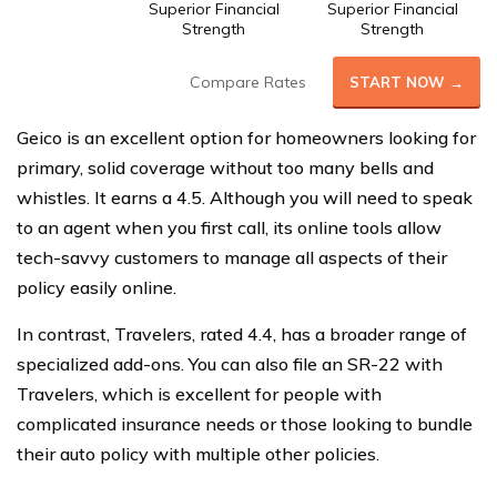
Superior Financial
Superior Financial
Strength
Strength
Compare Rates
START NOW →
Geico is an excellent option for homeowners looking for
primary, solid coverage without too many bells and
whistles. It earns a 4.5. Although you will need to speak
to an agent when you first call, its online tools allow
tech-savvy customers to manage all aspects of their
policy easily online.
In contrast, Travelers, rated 4.4, has a broader range of
specialized add-ons. You can also file an SR-22 with
Travelers, which is excellent for people with
complicated insurance needs or those looking to bundle
their auto policy with multiple other policies.