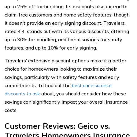
up to 25% off for bundling. Its discounts also extend to
claim-free customers and home safety features, though
it doesn’t provide an early signing discount. Travelers,
rated 4.4, stands out with its various discounts, offering
up to 30% for bundling, additional savings for safety
features, and up to 10% for early signing.
Travelers’ extensive discount options make it a better
choice for homeowners looking to maximize their
savings, particularly with safety features and early
commitments. To find out the
best car insurance
discounts to ask
about, you should consider how these
savings can significantly impact your overall insurance
costs.
Customer Reviews: Geico vs.
Travelers Homeowners Insurance