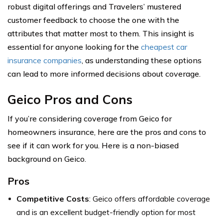
robust digital offerings and Travelers’ mustered
customer feedback to choose the one with the
attributes that matter most to them. This insight is
essential for anyone looking for the
cheapest car
insurance companies
, as understanding these options
can lead to more informed decisions about coverage.
Geico Pros and Cons
If you’re considering coverage from Geico for
homeowners insurance, here are the pros and cons to
see if it can work for you. Here is a non-biased
background on Geico.
Pros
Competitive Costs
: Geico offers affordable coverage
and is an excellent budget-friendly option for most