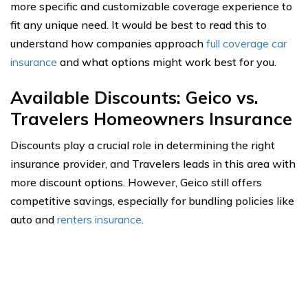
more specific and customizable coverage experience to
fit any unique need. It would be best to read this to
understand how companies approach
full coverage car
insurance
and what options might work best for you.
Available Discounts: Geico vs.
Travelers Homeowners Insurance
Discounts play a crucial role in determining the right
insurance provider, and Travelers leads in this area with
more discount options. However, Geico still offers
competitive savings, especially for bundling policies like
auto and
renters insurance
.