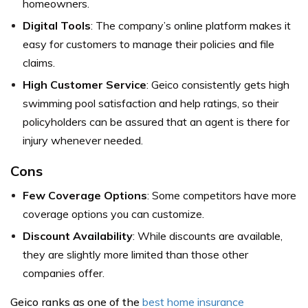
homeowners.
Digital Tools
: The company’s online platform makes it
easy for customers to manage their policies and file
claims.
High Customer Service
: Geico consistently gets high
swimming pool satisfaction and help ratings, so their
policyholders can be assured that an agent is there for
injury whenever needed.
Cons
Few Coverage Options
: Some competitors have more
coverage options you can customize.
Discount Availability
: While discounts are available,
they are slightly more limited than those other
companies offer.
Geico ranks as one of the
best home insurance