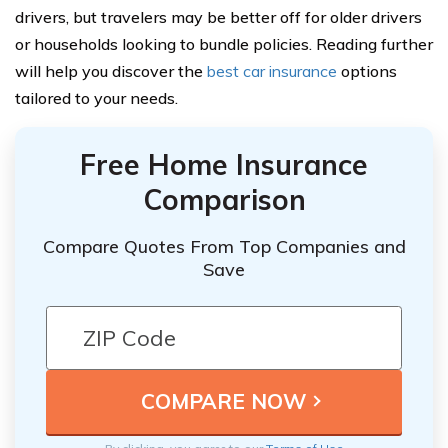
drivers, but travelers may be better off for older drivers
or households looking to bundle policies. Reading further
will help you discover the
best car insurance
options
tailored to your needs.
Free Home Insurance
Comparison
Compare Quotes From Top Companies and
Save