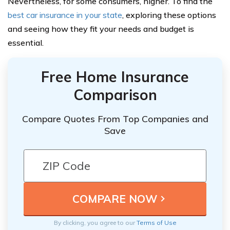
Nevertheless, for some consumers, higher. To find the
best car insurance in your state
, exploring these options
and seeing how they fit your needs and budget is
essential.
Free Home Insurance
Comparison
Compare Quotes From Top Companies and
Save
By clicking, you agree to our
Terms of Use