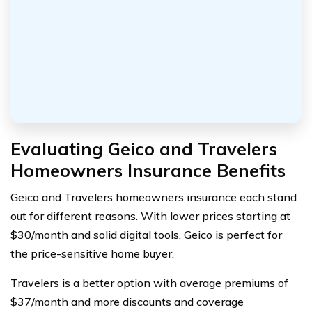
Evaluating Geico and Travelers
Homeowners Insurance Benefits
Geico and Travelers homeowners insurance each stand
out for different reasons. With lower prices starting at
$30/month and solid digital tools, Geico is perfect for
the price-sensitive home buyer.
Travelers is a better option with average premiums of
$37/month and more discounts and coverage