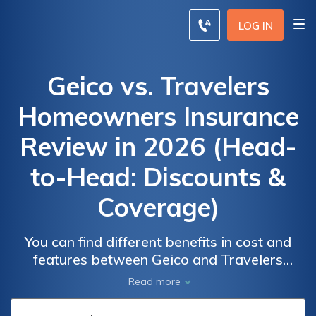
LOG IN
Geico vs. Travelers
Homeowners Insurance
Review in 2026 (Head-
to-Head: Discounts &
Coverage)
You can find different benefits in cost and
Geico vs.
Geico vs.
features between Geico and Travelers
Travelers
Travelers
homeowners insurance. On average,
Read more
Homeowners
Homeowners
Travelers is $37, and Geico is $30 monthly.
Insurance
Insurance
Travelers provide more discounts, and Geico