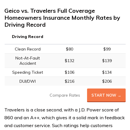
Geico vs. Travelers Full Coverage
Homeowners Insurance Monthly Rates by
Driving Record
Driving Record
Clean Record
$80
$99
Not-At-Fault
$132
$139
Accident
Speeding Ticket
$106
$134
DUI/DWI
$216
$206
Compare Rates
START NOW →
Travelers is a close second, with a J.D. Power score of
860 and an A++, which gives it a solid mark in feedback
and customer service. Such ratings help customers