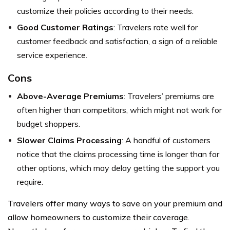
customize their policies according to their needs.
Good Customer Ratings
: Travelers rate well for
customer feedback and satisfaction, a sign of a reliable
service experience.
Cons
Above-Average Premiums
: Travelers’ premiums are
often higher than competitors, which might not work for
budget shoppers.
Slower Claims Processing
: A handful of customers
notice that the claims processing time is longer than for
other options, which may delay getting the support you
require.
Travelers offer many ways to save on your premium and
allow homeowners to customize their coverage.