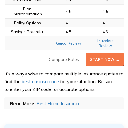
Insurance Cost
4.4
4.0
Plan
4.5
4.5
Personalization
Policy Options
4.1
4.1
Savings Potential
4.5
4.3
Travelers
Geico Review
Review
Compare Rates
START NOW →
It’s always wise to compare multiple insurance quotes to
find the
best car insurance
for your situation. Be sure
to enter your ZIP code for accurate options.
Read More:
Best Home Insurance