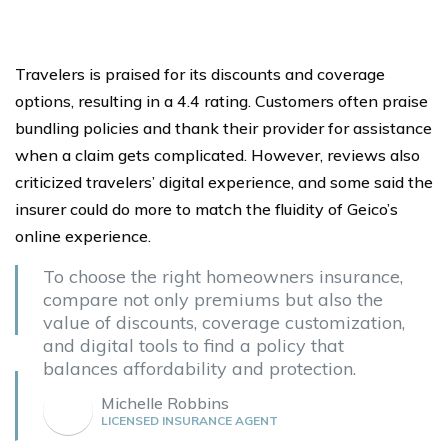
Travelers is praised for its discounts and coverage
options, resulting in a 4.4 rating. Customers often praise
bundling policies and thank their provider for assistance
when a claim gets complicated. However, reviews also
criticized travelers’ digital experience, and some said the
insurer could do more to match the fluidity of Geico’s
online experience.
To choose the right homeowners insurance,
compare not only premiums but also the
value of discounts, coverage customization,
and digital tools to find a policy that
balances affordability and protection.
Michelle Robbins
LICENSED INSURANCE AGENT