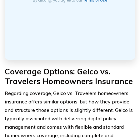
By clicking, you agree to our
Terms of Use
Coverage Options: Geico vs.
Travelers Homeowners Insurance
Regarding coverage, Geico vs. Travelers homeowners
insurance offers similar options, but how they provide
and structure those options is slightly different. Geico is
typically associated with delivering digital policy
management and comes with flexible and standard
homeowners coverage, including complete and