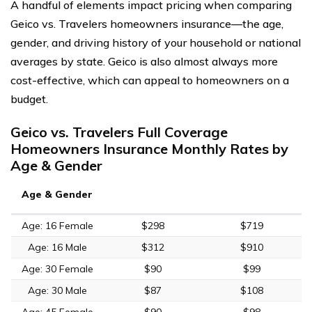
A handful of elements impact pricing when comparing
Geico vs. Travelers homeowners insurance—the age,
gender, and driving history of your household or national
averages by state. Geico is also almost always more
cost-effective, which can appeal to homeowners on a
budget.
Geico vs. Travelers Full Coverage
Homeowners Insurance Monthly Rates by
Age & Gender
Age & Gender
Age: 16 Female
$298
$719
Age: 16 Male
$312
$910
Age: 30 Female
$90
$99
Age: 30 Male
$87
$108