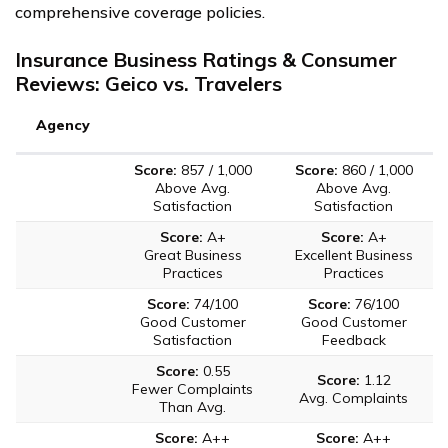
comprehensive coverage policies.
Insurance Business Ratings & Consumer
Reviews: Geico vs. Travelers
Agency
Score:
857 / 1,000
Score:
860 / 1,000
Above Avg.
Above Avg.
Satisfaction
Satisfaction
Score:
A+
Score:
A+
Great Business
Excellent Business
Practices
Practices
Score:
74/100
Score:
76/100
Good Customer
Good Customer
Satisfaction
Feedback
Score:
0.55
Score:
1.12
Fewer Complaints
Avg. Complaints
Than Avg.
Score:
A++
Score:
A++