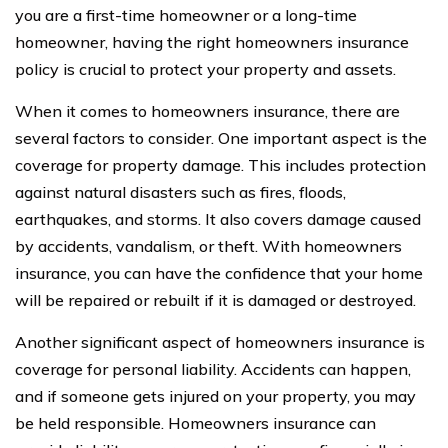
you are a first-time homeowner or a long-time
homeowner, having the right homeowners insurance
policy is crucial to protect your property and assets.
When it comes to homeowners insurance, there are
several factors to consider. One important aspect is the
coverage for property damage. This includes protection
against natural disasters such as fires, floods,
earthquakes, and storms. It also covers damage caused
by accidents, vandalism, or theft. With homeowners
insurance, you can have the confidence that your home
will be repaired or rebuilt if it is damaged or destroyed.
Another significant aspect of homeowners insurance is
coverage for personal liability. Accidents can happen,
and if someone gets injured on your property, you may
be held responsible. Homeowners insurance can