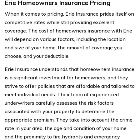
Erie Homeowners Insurance Pricing
When it comes to pricing, Erie Insurance prides itself on
competitive rates while still providing excellent
coverage. The cost of homeowners insurance with Erie
will depend on various factors, including the location
and size of your home, the amount of coverage you
choose, and your deductible.
Erie Insurance understands that homeowners insurance
is a significant investment for homeowners, and they
strive to offer policies that are affordable and tailored to
meet individual needs. Their team of experienced
underwriters carefully assesses the risk factors
associated with your property to determine the
appropriate premium. They take into account the crime
rate in your area, the age and condition of your home,
and the proximity to fire hydrants and emergency