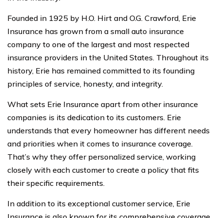
Founded in 1925 by H.O. Hirt and O.G. Crawford, Erie
Insurance has grown from a small auto insurance
company to one of the largest and most respected
insurance providers in the United States. Throughout its
history, Erie has remained committed to its founding
principles of service, honesty, and integrity.
What sets Erie Insurance apart from other insurance
companies is its dedication to its customers. Erie
understands that every homeowner has different needs
and priorities when it comes to insurance coverage.
That’s why they offer personalized service, working
closely with each customer to create a policy that fits
their specific requirements.
In addition to its exceptional customer service, Erie
Insurance is also known for its comprehensive coverage