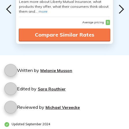
Learn more about Liberty Mutual Insurance, what
products they offer, what their consumers think about
them and...
more
Average pricing
$
Compare Similar Rates
Written by
Melanie Musson
Edited by
Sara Routhier
Reviewed by
Michael Vereecke
Updated September 2024