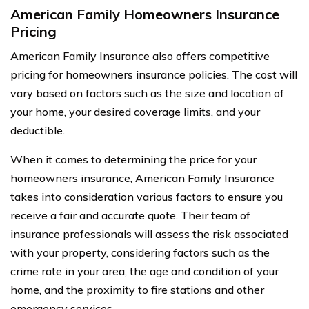
American Family Homeowners Insurance
Pricing
American Family Insurance also offers competitive
pricing for homeowners insurance policies. The cost will
vary based on factors such as the size and location of
your home, your desired coverage limits, and your
deductible.
When it comes to determining the price for your
homeowners insurance, American Family Insurance
takes into consideration various factors to ensure you
receive a fair and accurate quote. Their team of
insurance professionals will assess the risk associated
with your property, considering factors such as the
crime rate in your area, the age and condition of your
home, and the proximity to fire stations and other
emergency services.