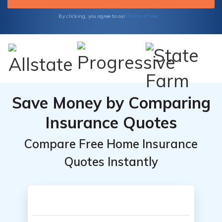
Terms of Use
By clicking, you agree to our
Save Money by Comparing
Insurance Quotes
Compare Free Home Insurance
Quotes Instantly