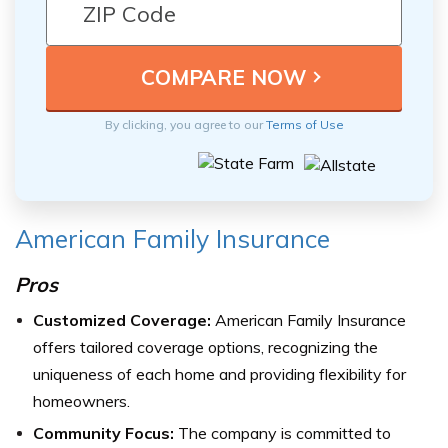
By clicking, you agree to our
Terms of Use
American Family Insurance
Pros
Customized Coverage:
American Family Insurance
offers tailored coverage options, recognizing the
uniqueness of each home and providing flexibility for
homeowners.
Community Focus:
The company is committed to