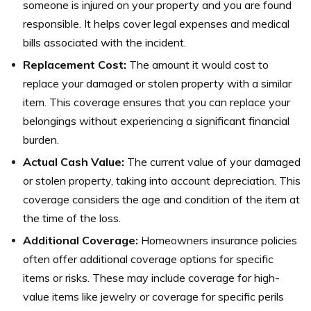
someone is injured on your property and you are found
responsible. It helps cover legal expenses and medical
bills associated with the incident.
Replacement Cost:
The amount it would cost to
replace your damaged or stolen property with a similar
item. This coverage ensures that you can replace your
belongings without experiencing a significant financial
burden.
Actual Cash Value:
The current value of your damaged
or stolen property, taking into account depreciation. This
coverage considers the age and condition of the item at
the time of the loss.
Additional Coverage:
Homeowners insurance policies
often offer additional coverage options for specific
items or risks. These may include coverage for high-
value items like jewelry or coverage for specific perils