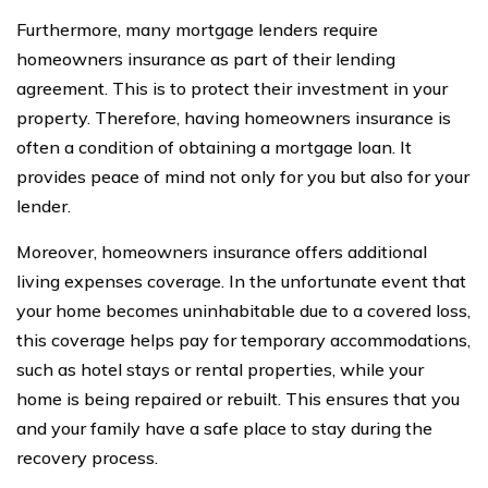
Furthermore, many mortgage lenders require
homeowners insurance as part of their lending
agreement. This is to protect their investment in your
property. Therefore, having homeowners insurance is
often a condition of obtaining a mortgage loan. It
provides peace of mind not only for you but also for your
lender.
Moreover, homeowners insurance offers additional
living expenses coverage. In the unfortunate event that
your home becomes uninhabitable due to a covered loss,
this coverage helps pay for temporary accommodations,
such as hotel stays or rental properties, while your
home is being repaired or rebuilt. This ensures that you
and your family have a safe place to stay during the
recovery process.