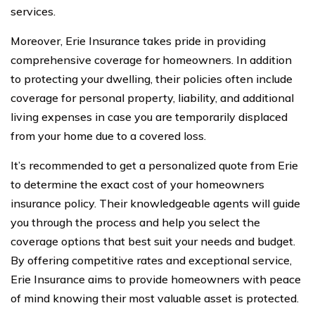
services.
Moreover, Erie Insurance takes pride in providing
comprehensive coverage for homeowners. In addition
to protecting your dwelling, their policies often include
coverage for personal property, liability, and additional
living expenses in case you are temporarily displaced
from your home due to a covered loss.
It’s recommended to get a personalized quote from Erie
to determine the exact cost of your homeowners
insurance policy. Their knowledgeable agents will guide
you through the process and help you select the
coverage options that best suit your needs and budget.
By offering competitive rates and exceptional service,
Erie Insurance aims to provide homeowners with peace
of mind knowing their most valuable asset is protected.