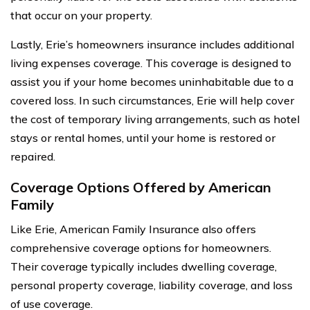
that occur on your property.
Lastly, Erie’s homeowners insurance includes additional
living expenses coverage. This coverage is designed to
assist you if your home becomes uninhabitable due to a
covered loss. In such circumstances, Erie will help cover
the cost of temporary living arrangements, such as hotel
stays or rental homes, until your home is restored or
repaired.
Coverage Options Offered by American
Family
Like Erie, American Family Insurance also offers
comprehensive coverage options for homeowners.
Their coverage typically includes dwelling coverage,
personal property coverage, liability coverage, and loss
of use coverage.