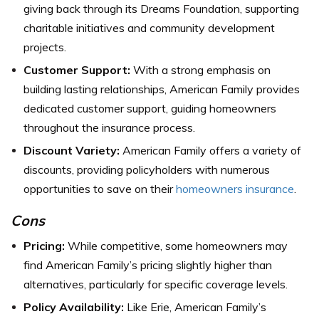
giving back through its Dreams Foundation, supporting
charitable initiatives and community development
projects.
Customer Support:
With a strong emphasis on
building lasting relationships, American Family provides
dedicated customer support, guiding homeowners
throughout the insurance process.
Discount Variety:
American Family offers a variety of
discounts, providing policyholders with numerous
opportunities to save on their
homeowners insurance
.
Cons
Pricing:
While competitive, some homeowners may
find American Family’s pricing slightly higher than
alternatives, particularly for specific coverage levels.
Policy Availability:
Like Erie, American Family’s