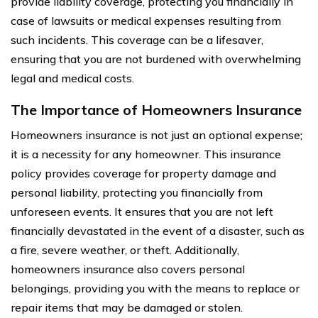
provide liability coverage, protecting you financially in
case of lawsuits or medical expenses resulting from
such incidents. This coverage can be a lifesaver,
ensuring that you are not burdened with overwhelming
legal and medical costs.
The Importance of Homeowners Insurance
Homeowners insurance is not just an optional expense;
it is a necessity for any homeowner. This insurance
policy provides coverage for property damage and
personal liability, protecting you financially from
unforeseen events. It ensures that you are not left
financially devastated in the event of a disaster, such as
a fire, severe weather, or theft. Additionally,
homeowners insurance also covers personal
belongings, providing you with the means to replace or
repair items that may be damaged or stolen.