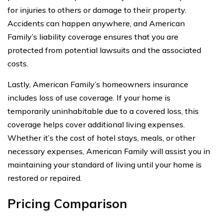
for injuries to others or damage to their property.
Accidents can happen anywhere, and American
Family’s liability coverage ensures that you are
protected from potential lawsuits and the associated
costs.
Lastly, American Family’s homeowners insurance
includes loss of use coverage. If your home is
temporarily uninhabitable due to a covered loss, this
coverage helps cover additional living expenses.
Whether it’s the cost of hotel stays, meals, or other
necessary expenses, American Family will assist you in
maintaining your standard of living until your home is
restored or repaired.
Pricing Comparison