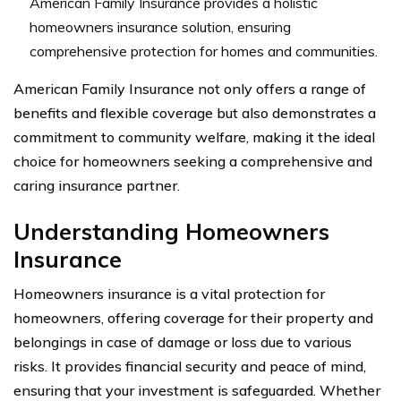
American Family Insurance provides a holistic
homeowners insurance solution, ensuring
comprehensive protection for homes and communities.
American Family Insurance not only offers a range of
benefits and flexible coverage but also demonstrates a
commitment to community welfare, making it the ideal
choice for homeowners seeking a comprehensive and
caring insurance partner.
Understanding Homeowners
Insurance
Homeowners insurance is a vital protection for
homeowners, offering coverage for their property and
belongings in case of damage or loss due to various
risks. It provides financial security and peace of mind,
ensuring that your investment is safeguarded. Whether