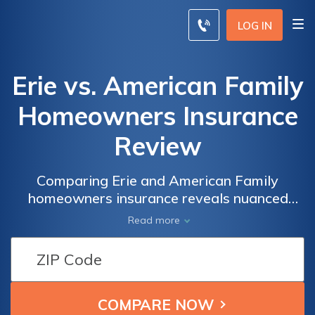
LOG IN
Erie vs. American Family
Homeowners Insurance
Review
Comparing Erie and American Family
homeowners insurance reveals nuanced
distinctions in coverage options, pricing
Read more
structures, and customer satisfaction,
allowing you to make a well-informed
decision tailored to your specific needs.