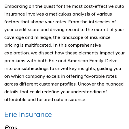
Embarking on the quest for the most cost-effective auto
insurance involves a meticulous analysis of various
factors that shape your rates. From the intricacies of
your credit score and driving record to the extent of your
coverage and mileage, the landscape of insurance
pricing is multifaceted. In this comprehensive
exploration, we dissect how these elements impact your
premiums with both Erie and American Family. Delve
into our subheadings to unveil key insights, guiding you
on which company excels in offering favorable rates
across different customer profiles. Uncover the nuanced
details that could redefine your understanding of
affordable and tailored auto insurance.
Erie Insurance
Pros