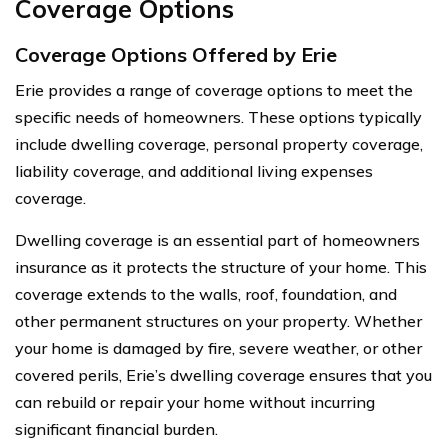
Coverage Options
Coverage Options Offered by Erie
Erie provides a range of coverage options to meet the
specific needs of homeowners. These options typically
include dwelling coverage, personal property coverage,
liability coverage, and additional living expenses
coverage.
Dwelling coverage is an essential part of homeowners
insurance as it protects the structure of your home. This
coverage extends to the walls, roof, foundation, and
other permanent structures on your property. Whether
your home is damaged by fire, severe weather, or other
covered perils, Erie’s dwelling coverage ensures that you
can rebuild or repair your home without incurring
significant financial burden.