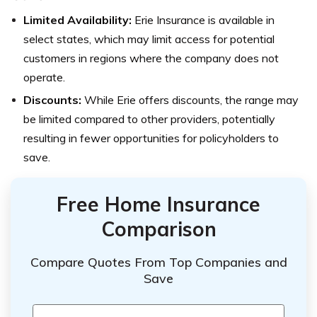
Limited Availability:
Erie Insurance is available in
select states, which may limit access for potential
customers in regions where the company does not
operate.
Discounts:
While Erie offers discounts, the range may
be limited compared to other providers, potentially
resulting in fewer opportunities for policyholders to
save.
Free Home Insurance
Comparison
Compare Quotes From Top Companies and
Save