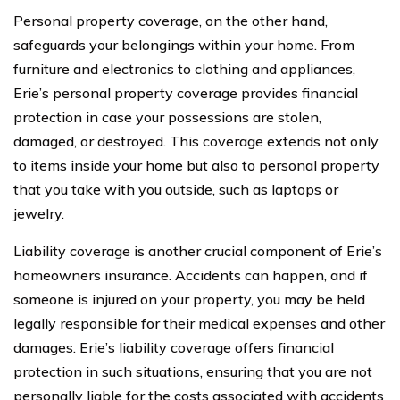
Personal property coverage, on the other hand,
safeguards your belongings within your home. From
furniture and electronics to clothing and appliances,
Erie’s personal property coverage provides financial
protection in case your possessions are stolen,
damaged, or destroyed. This coverage extends not only
to items inside your home but also to personal property
that you take with you outside, such as laptops or
jewelry.
Liability coverage is another crucial component of Erie’s
homeowners insurance. Accidents can happen, and if
someone is injured on your property, you may be held
legally responsible for their medical expenses and other
damages. Erie’s liability coverage offers financial
protection in such situations, ensuring that you are not
personally liable for the costs associated with accidents