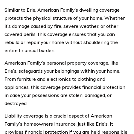
Similar to Erie, American Family’s dwelling coverage
protects the physical structure of your home. Whether
it’s damage caused by fire, severe weather, or other
covered perils, this coverage ensures that you can
rebuild or repair your home without shouldering the
entire financial burden.
American Family’s personal property coverage, like
Erie’s, safeguards your belongings within your home.
From furniture and electronics to clothing and
appliances, this coverage provides financial protection
in case your possessions are stolen, damaged, or
destroyed.
Liability coverage is a crucial aspect of American
Family’s homeowners insurance, just like Erie’s. It
provides financial protection if you are held responsible