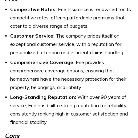
Competitive Rates:
Erie Insurance is renowned for its
competitive rates, offering affordable premiums that
cater to a diverse range of budgets.
Customer Service:
The company prides itself on
exceptional customer service, with a reputation for
personalized attention and efficient claims handling.
Comprehensive Coverage:
Erie provides
comprehensive coverage options, ensuring that
homeowners have the necessary protection for their
property, belongings, and liability.
Long-Standing Reputation:
With over 90 years of
service, Erie has built a strong reputation for reliability,
consistently ranking high in customer satisfaction and
financial stability.
Cons