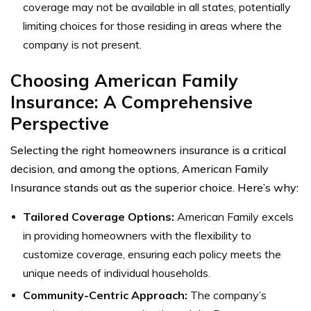
coverage may not be available in all states, potentially
limiting choices for those residing in areas where the
company is not present.
Choosing American Family
Insurance: A Comprehensive
Perspective
Selecting the right homeowners insurance is a critical
decision, and among the options, American Family
Insurance stands out as the superior choice. Here’s why:
Tailored Coverage Options:
American Family excels
in providing homeowners with the flexibility to
customize coverage, ensuring each policy meets the
unique needs of individual households.
Community-Centric Approach:
The company’s