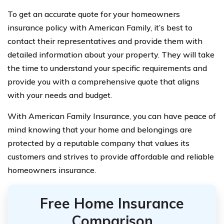
To get an accurate quote for your homeowners
insurance policy with American Family, it’s best to
contact their representatives and provide them with
detailed information about your property. They will take
the time to understand your specific requirements and
provide you with a comprehensive quote that aligns
with your needs and budget.
With American Family Insurance, you can have peace of
mind knowing that your home and belongings are
protected by a reputable company that values its
customers and strives to provide affordable and reliable
homeowners insurance.
Free Home Insurance
Comparison