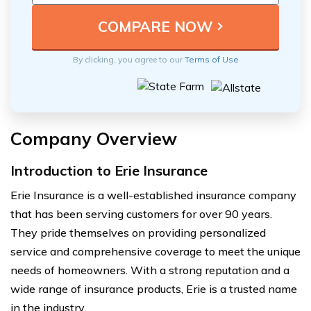
By clicking, you agree to our
Terms of Use
Company Overview
Introduction to Erie Insurance
Erie Insurance is a well-established insurance company
that has been serving customers for over 90 years.
They pride themselves on providing personalized
service and comprehensive coverage to meet the unique
needs of homeowners. With a strong reputation and a
wide range of insurance products, Erie is a trusted name
in the industry.