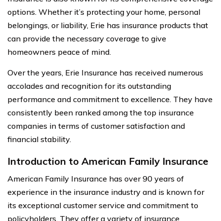
options. Whether it’s protecting your home, personal
belongings, or liability, Erie has insurance products that
can provide the necessary coverage to give
homeowners peace of mind.
Over the years, Erie Insurance has received numerous
accolades and recognition for its outstanding
performance and commitment to excellence. They have
consistently been ranked among the top insurance
companies in terms of customer satisfaction and
financial stability.
Introduction to American Family Insurance
American Family Insurance has over 90 years of
experience in the insurance industry and is known for
its exceptional customer service and commitment to
policyholders. They offer a variety of insurance