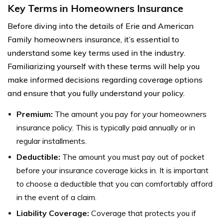
Key Terms in Homeowners Insurance
Before diving into the details of Erie and American
Family homeowners insurance, it’s essential to
understand some key terms used in the industry.
Familiarizing yourself with these terms will help you
make informed decisions regarding coverage options
and ensure that you fully understand your policy.
Premium:
The amount you pay for your homeowners
insurance policy. This is typically paid annually or in
regular installments.
Deductible:
The amount you must pay out of pocket
before your insurance coverage kicks in. It is important
to choose a deductible that you can comfortably afford
in the event of a claim.
Liability Coverage:
Coverage that protects you if