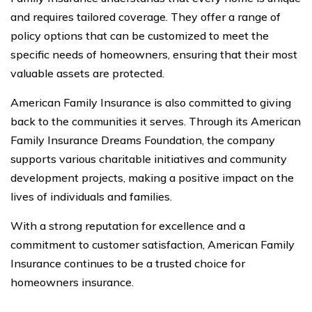
and requires tailored coverage. They offer a range of
policy options that can be customized to meet the
specific needs of homeowners, ensuring that their most
valuable assets are protected.
American Family Insurance is also committed to giving
back to the communities it serves. Through its American
Family Insurance Dreams Foundation, the company
supports various charitable initiatives and community
development projects, making a positive impact on the
lives of individuals and families.
With a strong reputation for excellence and a
commitment to customer satisfaction, American Family
Insurance continues to be a trusted choice for
homeowners insurance.