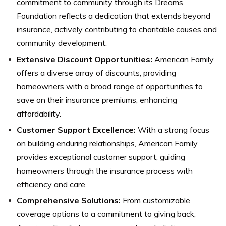
commitment to community through its Dreams
Foundation reflects a dedication that extends beyond
insurance, actively contributing to charitable causes and
community development.
Extensive Discount Opportunities:
American Family
offers a diverse array of discounts, providing
homeowners with a broad range of opportunities to
save on their insurance premiums, enhancing
affordability.
Customer Support Excellence:
With a strong focus
on building enduring relationships, American Family
provides exceptional customer support, guiding
homeowners through the insurance process with
efficiency and care.
Comprehensive Solutions:
From customizable
coverage options to a commitment to giving back,