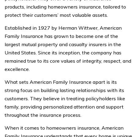
products, including homeowners insurance, tailored to
protect their customers’ most valuable assets.
Established in 1927 by Herman Wittwer, American
Family Insurance has grown to become one of the
largest mutual property and casualty insurers in the
United States. Since its inception, the company has
remained true to its core values of integrity, respect, and
excellence.
What sets American Family Insurance apart is its
strong focus on building lasting relationships with its
customers. They believe in treating policyholders like
family, providing personalized attention and support
throughout the insurance process.
When it comes to homeowners insurance, American
Family Insurance understands that every home is unique