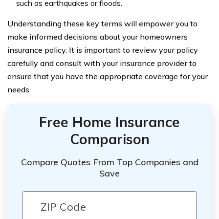
such as earthquakes or floods.
Understanding these key terms will empower you to
make informed decisions about your homeowners
insurance policy. It is important to review your policy
carefully and consult with your insurance provider to
ensure that you have the appropriate coverage for your
needs.
Free Home Insurance
Comparison
Compare Quotes From Top Companies and
Save