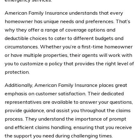
American Family Insurance understands that every
homeowner has unique needs and preferences. That’s
why they offer a range of coverage options and
deductible choices to cater to different budgets and
circumstances. Whether you’re a first-time homeowner
or have multiple properties, their agents will work with
you to customize a policy that provides the right level of
protection.
Additionally, American Family Insurance places great
emphasis on customer satisfaction. Their dedicated
representatives are available to answer your questions,
provide guidance, and assist you throughout the claims
process. They understand the importance of prompt
and efficient claims handling, ensuring that you receive
the support you need during challenging times.