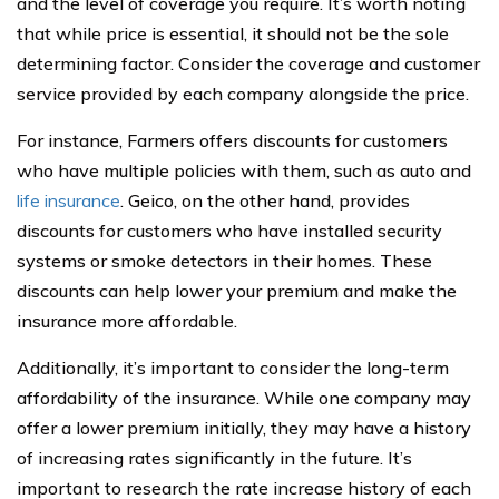
and the level of coverage you require. It’s worth noting
that while price is essential, it should not be the sole
determining factor. Consider the coverage and customer
service provided by each company alongside the price.
For instance, Farmers offers discounts for customers
who have multiple policies with them, such as auto and
life insurance
. Geico, on the other hand, provides
discounts for customers who have installed security
systems or smoke detectors in their homes. These
discounts can help lower your premium and make the
insurance more affordable.
Additionally, it’s important to consider the long-term
affordability of the insurance. While one company may
offer a lower premium initially, they may have a history
of increasing rates significantly in the future. It’s
important to research the rate increase history of each