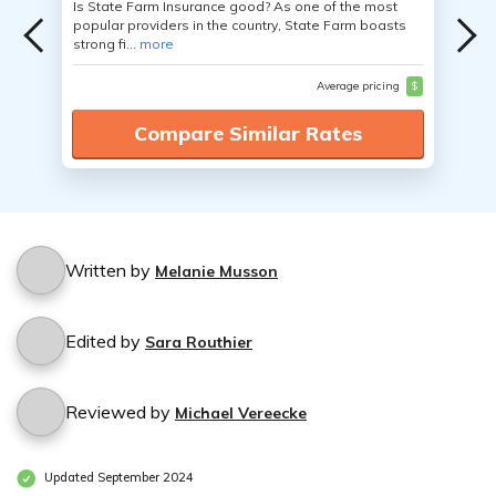
Is State Farm Insurance good? As one of the most
popular providers in the country, State Farm boasts
strong fi...
more
Average pricing
$
Compare Similar Rates
Written by
Melanie Musson
Edited by
Sara Routhier
Reviewed by
Michael Vereecke
Updated September 2024