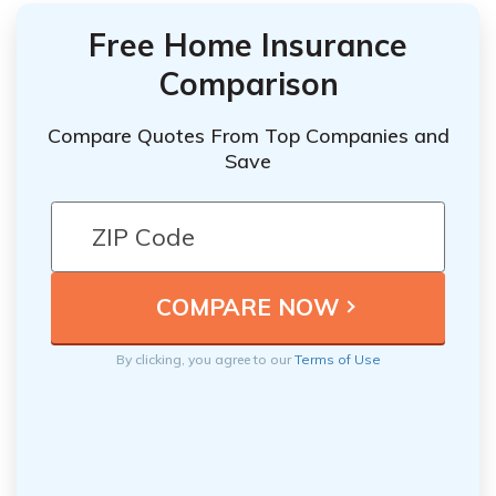
Free Home Insurance
Comparison
Compare Quotes From Top Companies and
Save
By clicking, you agree to our
Terms of Use