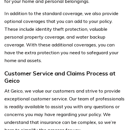
for your home and personal belongings.
In addition to the standard coverage, we also provide
optional coverages that you can add to your policy.
These include identity theft protection, valuable
personal property coverage, and water backup
coverage. With these additional coverages, you can
have the extra protection you need to safeguard your
home and assets.
Customer Service and Claims Process at
Geico
At Geico, we value our customers and strive to provide
exceptional customer service. Our team of professionals
is readily available to assist you with any questions or
concerns you may have regarding your policy. We
understand that insurance can be complex, so we’re
here to simplify the process for you.