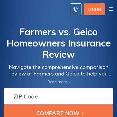
LOG IN
Farmers vs. Geico
Homeowners Insurance
Review
Navigate the comprehensive comparison
review of Farmers and Geico to help you
secure optimal protection for your home.
Read more