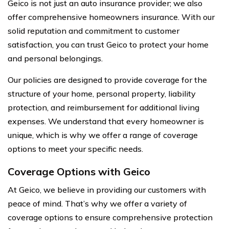
Geico is not just an auto insurance provider; we also
offer comprehensive homeowners insurance. With our
solid reputation and commitment to customer
satisfaction, you can trust Geico to protect your home
and personal belongings.
Our policies are designed to provide coverage for the
structure of your home, personal property, liability
protection, and reimbursement for additional living
expenses. We understand that every homeowner is
unique, which is why we offer a range of coverage
options to meet your specific needs.
Coverage Options with Geico
At Geico, we believe in providing our customers with
peace of mind. That’s why we offer a variety of
coverage options to ensure comprehensive protection