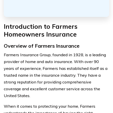
Introduction to Farmers
Homeowners Insurance
Overview of Farmers Insurance
Farmers Insurance Group, founded in 1928, is a leading
provider of home and auto insurance. With over 90
years of experience, Farmers has established itself as a
trusted name in the insurance industry. They have a
strong reputation for providing comprehensive
coverage and excellent customer service across the
United States.
When it comes to protecting your home, Farmers
understands the importance of having the right