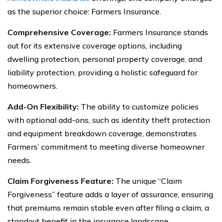
as the superior choice: Farmers Insurance.
Comprehensive Coverage:
Farmers Insurance stands
out for its extensive coverage options, including
dwelling protection, personal property coverage, and
liability protection, providing a holistic safeguard for
homeowners.
Add-On Flexibility:
The ability to customize policies
with optional add-ons, such as identity theft protection
and equipment breakdown coverage, demonstrates
Farmers’ commitment to meeting diverse homeowner
needs.
Claim Forgiveness Feature:
The unique “Claim
Forgiveness” feature adds a layer of assurance, ensuring
that premiums remain stable even after filing a claim, a
standout benefit in the insurance landscape.