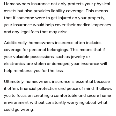
Homeowners insurance not only protects your physical
assets but also provides liability coverage. This means
that if someone were to get injured on your property,
your insurance would help cover their medical expenses
and any legal fees that may arise.
Additionally, homeowners insurance often includes
coverage for personal belongings. This means that if
your valuable possessions, such as jewelry or
electronics, are stolen or damaged, your insurance will
help reimburse you for the loss.
Ultimately, homeowners insurance is essential because
it offers financial protection and peace of mind. It allows
you to focus on creating a comfortable and secure home
environment without constantly worrying about what
could go wrong.