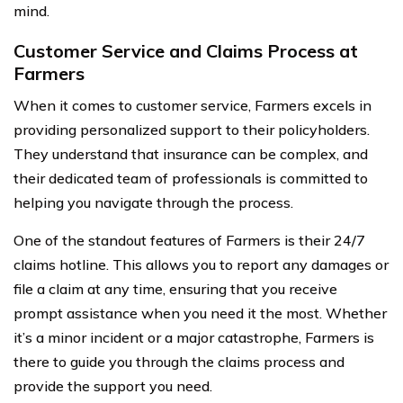
mind.
Customer Service and Claims Process at
Farmers
When it comes to customer service, Farmers excels in
providing personalized support to their policyholders.
They understand that insurance can be complex, and
their dedicated team of professionals is committed to
helping you navigate through the process.
One of the standout features of Farmers is their 24/7
claims hotline. This allows you to report any damages or
file a claim at any time, ensuring that you receive
prompt assistance when you need it the most. Whether
it’s a minor incident or a major catastrophe, Farmers is
there to guide you through the claims process and
provide the support you need.