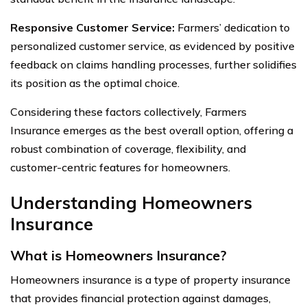
Responsive Customer Service:
Farmers’ dedication to
personalized customer service, as evidenced by positive
feedback on claims handling processes, further solidifies
its position as the optimal choice.
Considering these factors collectively, Farmers
Insurance emerges as the best overall option, offering a
robust combination of coverage, flexibility, and
customer-centric features for homeowners.
Understanding Homeowners
Insurance
What is Homeowners Insurance?
Homeowners insurance is a type of property insurance
that provides financial protection against damages,