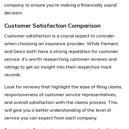
company to ensure you’re making a financially sound
decision.
Customer Satisfaction Comparison
Customer satisfaction is a crucial aspect to consider
when choosing an insurance provider. While Farmers
and Geico both have a strong reputation for customer
service, it’s worth researching customer reviews and
ratings to get an insight into their respective track
records.
Look for reviews that highlight the ease of filing claims,
responsiveness of customer service representatives,
and overall satisfaction with the claims process. This
will give you a better understanding of the level of
service you can expect from each company.