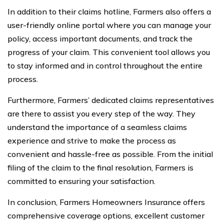
In addition to their claims hotline, Farmers also offers a
user-friendly online portal where you can manage your
policy, access important documents, and track the
progress of your claim. This convenient tool allows you
to stay informed and in control throughout the entire
process.
Furthermore, Farmers’ dedicated claims representatives
are there to assist you every step of the way. They
understand the importance of a seamless claims
experience and strive to make the process as
convenient and hassle-free as possible. From the initial
filing of the claim to the final resolution, Farmers is
committed to ensuring your satisfaction.
In conclusion, Farmers Homeowners Insurance offers
comprehensive coverage options, excellent customer