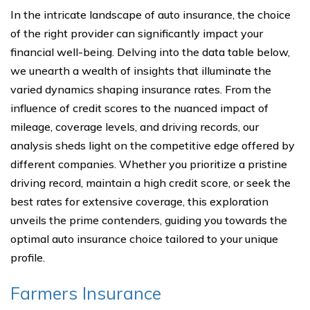
In the intricate landscape of auto insurance, the choice
of the right provider can significantly impact your
financial well-being. Delving into the data table below,
we unearth a wealth of insights that illuminate the
varied dynamics shaping insurance rates. From the
influence of credit scores to the nuanced impact of
mileage, coverage levels, and driving records, our
analysis sheds light on the competitive edge offered by
different companies. Whether you prioritize a pristine
driving record, maintain a high credit score, or seek the
best rates for extensive coverage, this exploration
unveils the prime contenders, guiding you towards the
optimal auto insurance choice tailored to your unique
profile.
Farmers Insurance