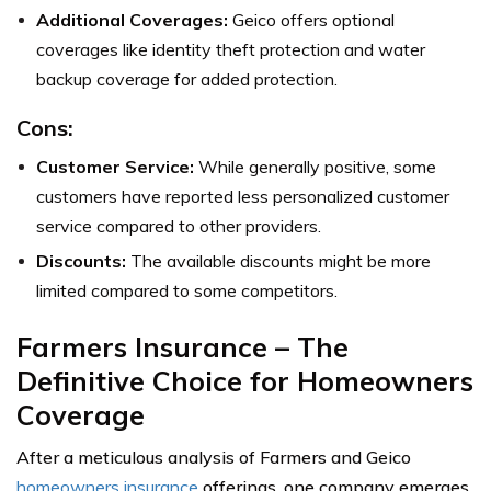
Additional Coverages:
Geico offers optional
coverages like identity theft protection and water
backup coverage for added protection.
Cons:
Customer Service:
While generally positive, some
customers have reported less personalized customer
service compared to other providers.
Discounts:
The available discounts might be more
limited compared to some competitors.
Farmers Insurance – The
Definitive Choice for Homeowners
Coverage
After a meticulous analysis of Farmers and Geico
homeowners insurance
offerings, one company emerges