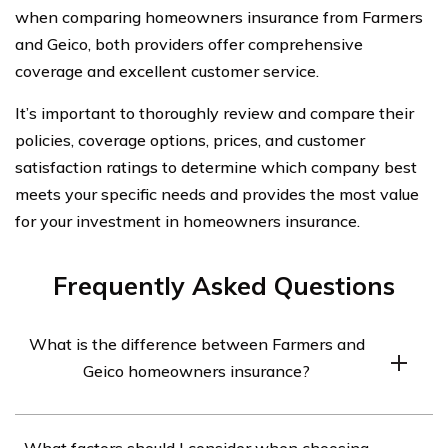
when comparing homeowners insurance from Farmers
and Geico, both providers offer comprehensive
coverage and excellent customer service.
It’s important to thoroughly review and compare their
policies, coverage options, prices, and customer
satisfaction ratings to determine which company best
meets your specific needs and provides the most value
for your investment in homeowners insurance.
Frequently Asked Questions
What is the difference between Farmers and
Geico homeowners insurance?
Farmers and Geico are both well-known insurance
What factors should I consider when choosing