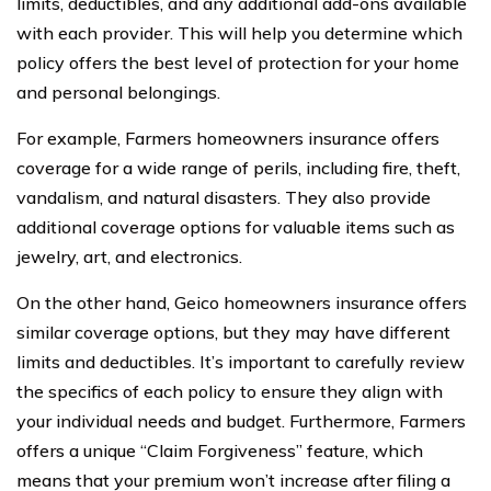
limits, deductibles, and any additional add-ons available
with each provider. This will help you determine which
policy offers the best level of protection for your home
and personal belongings.
For example, Farmers homeowners insurance offers
coverage for a wide range of perils, including fire, theft,
vandalism, and natural disasters. They also provide
additional coverage options for valuable items such as
jewelry, art, and electronics.
On the other hand, Geico homeowners insurance offers
similar coverage options, but they may have different
limits and deductibles. It’s important to carefully review
the specifics of each policy to ensure they align with
your individual needs and budget. Furthermore, Farmers
offers a unique “Claim Forgiveness” feature, which
means that your premium won’t increase after filing a