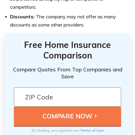
competitors.
Discounts:
The company may not offer as many
discounts as some other providers.
Free Home Insurance
Comparison
Compare Quotes From Top Companies and
Save
By clicking, you agree to our
Terms of Use