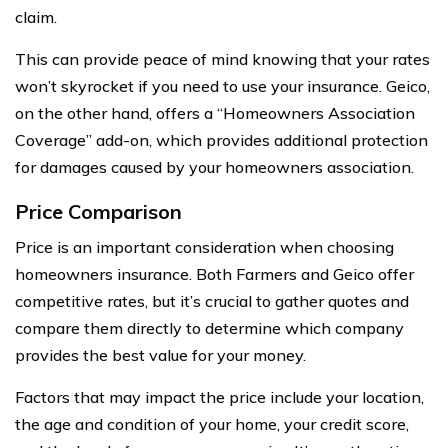
claim.
This can provide peace of mind knowing that your rates
won’t skyrocket if you need to use your insurance. Geico,
on the other hand, offers a “Homeowners Association
Coverage” add-on, which provides additional protection
for damages caused by your homeowners association.
Price Comparison
Price is an important consideration when choosing
homeowners insurance. Both Farmers and Geico offer
competitive rates, but it’s crucial to gather quotes and
compare them directly to determine which company
provides the best value for your money.
Factors that may impact the price include your location,
the age and condition of your home, your credit score,