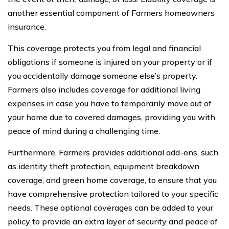
another essential component of Farmers homeowners
insurance.
This coverage protects you from legal and financial
obligations if someone is injured on your property or if
you accidentally damage someone else’s property.
Farmers also includes coverage for additional living
expenses in case you have to temporarily move out of
your home due to covered damages, providing you with
peace of mind during a challenging time.
Furthermore, Farmers provides additional add-ons, such
as identity theft protection, equipment breakdown
coverage, and green home coverage, to ensure that you
have comprehensive protection tailored to your specific
needs. These optional coverages can be added to your
policy to provide an extra layer of security and peace of