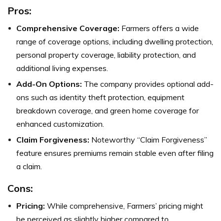
Pros:
Comprehensive Coverage:
Farmers offers a wide
range of coverage options, including dwelling protection,
personal property coverage, liability protection, and
additional living expenses.
Add-On Options:
The company provides optional add-
ons such as identity theft protection, equipment
breakdown coverage, and green home coverage for
enhanced customization.
Claim Forgiveness:
Noteworthy “Claim Forgiveness”
feature ensures premiums remain stable even after filing
a claim.
Cons:
Pricing:
While comprehensive, Farmers’ pricing might
be perceived as slightly higher compared to