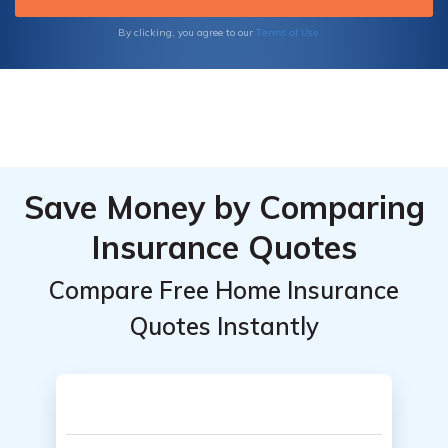
Terms of Use
By clicking, you agree to our
Save Money by Comparing
Insurance Quotes
Compare Free Home Insurance
Quotes Instantly