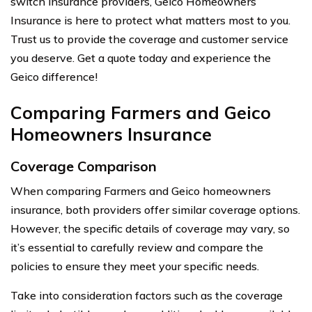
switch insurance providers, Geico Homeowners
Insurance is here to protect what matters most to you.
Trust us to provide the coverage and customer service
you deserve. Get a quote today and experience the
Geico difference!
Comparing Farmers and Geico
Homeowners Insurance
Coverage Comparison
When comparing Farmers and Geico homeowners
insurance, both providers offer similar coverage options.
However, the specific details of coverage may vary, so
it’s essential to carefully review and compare the
policies to ensure they meet your specific needs.
Take into consideration factors such as the coverage