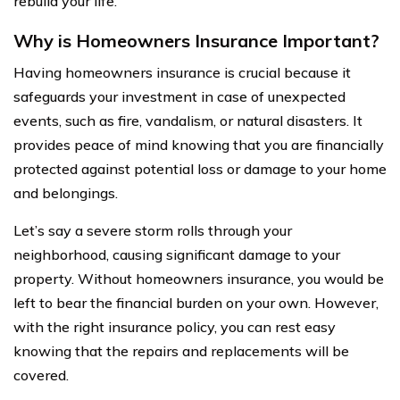
rebuild your life.
Why is Homeowners Insurance Important?
Having homeowners insurance is crucial because it
safeguards your investment in case of unexpected
events, such as fire, vandalism, or natural disasters. It
provides peace of mind knowing that you are financially
protected against potential loss or damage to your home
and belongings.
Let’s say a severe storm rolls through your
neighborhood, causing significant damage to your
property. Without homeowners insurance, you would be
left to bear the financial burden on your own. However,
with the right insurance policy, you can rest easy
knowing that the repairs and replacements will be
covered.