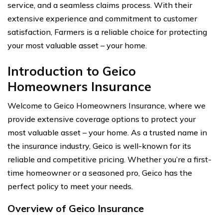
service, and a seamless claims process. With their
extensive experience and commitment to customer
satisfaction, Farmers is a reliable choice for protecting
your most valuable asset – your home.
Introduction to Geico
Homeowners Insurance
Welcome to Geico Homeowners Insurance, where we
provide extensive coverage options to protect your
most valuable asset – your home. As a trusted name in
the insurance industry, Geico is well-known for its
reliable and competitive pricing. Whether you’re a first-
time homeowner or a seasoned pro, Geico has the
perfect policy to meet your needs.
Overview of Geico Insurance