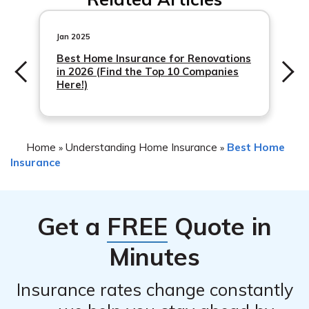
you can start by visiting their respective websites to
article in cell E9 to obtain the detailed review
gather information about their coverage options, pricing,
information.
discounts, and additional features. You can also read
Jan 2025
customer reviews and ratings on reputable review
Best Home Insurance for Renovations
in 2026 (Find the Top 10 Companies
websites. Additionally, reaching out to insurance agents
Here!)
from both companies and asking specific questions can
help you make a more informed comparison.
Home
Understanding Home Insurance
Best Home
»
»
Insurance
Get a
FREE
Quote in
Minutes
Insurance rates change constantly