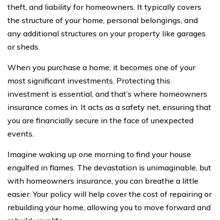
theft, and liability for homeowners. It typically covers
the structure of your home, personal belongings, and
any additional structures on your property like garages
or sheds.
When you purchase a home, it becomes one of your
most significant investments. Protecting this
investment is essential, and that’s where homeowners
insurance comes in. It acts as a safety net, ensuring that
you are financially secure in the face of unexpected
events.
Imagine waking up one morning to find your house
engulfed in flames. The devastation is unimaginable, but
with homeowners insurance, you can breathe a little
easier. Your policy will help cover the cost of repairing or
rebuilding your home, allowing you to move forward and