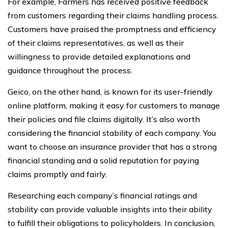
For example, Farmers has received positive feedback
from customers regarding their claims handling process.
Customers have praised the promptness and efficiency
of their claims representatives, as well as their
willingness to provide detailed explanations and
guidance throughout the process.
Geico, on the other hand, is known for its user-friendly
online platform, making it easy for customers to manage
their policies and file claims digitally. It’s also worth
considering the financial stability of each company. You
want to choose an insurance provider that has a strong
financial standing and a solid reputation for paying
claims promptly and fairly.
Researching each company’s financial ratings and
stability can provide valuable insights into their ability
to fulfill their obligations to policyholders. In conclusion,