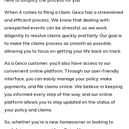
When it comes to filing a claim, Geico has a streamlined
and efficient process. We know that dealing with
unexpected events can be stressful, so we work
diligently to resolve claims quickly and fairly. Our goal is
to make the claims process as smooth as possible,
allowing you to focus on getting your life back on track.
As a Geico customer, you’ll also have access to our
convenient online platform. Through our user-friendly
interface, you can easily manage your policy, make
payments, and file claims online. We believe in keeping
you informed every step of the way, and our online
platform allows you to stay updated on the status of
your policy and claims.
So, whether you’re a new homeowner or looking to