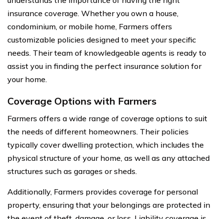
insurance coverage. Whether you own a house,
condominium, or mobile home, Farmers offers
customizable policies designed to meet your specific
needs. Their team of knowledgeable agents is ready to
assist you in finding the perfect insurance solution for
your home.
Coverage Options with Farmers
Farmers offers a wide range of coverage options to suit
the needs of different homeowners. Their policies
typically cover dwelling protection, which includes the
physical structure of your home, as well as any attached
structures such as garages or sheds.
Additionally, Farmers provides coverage for personal
property, ensuring that your belongings are protected in
the event of theft, damage, or loss. Liability coverage is