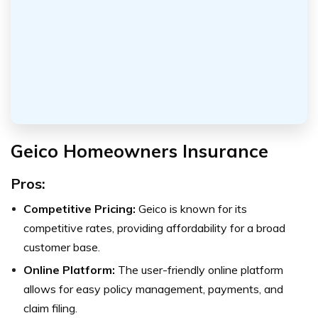
Geico Homeowners Insurance
Pros:
Competitive Pricing:
Geico is known for its
competitive rates, providing affordability for a broad
customer base.
Online Platform:
The user-friendly online platform
allows for easy policy management, payments, and
claim filing.