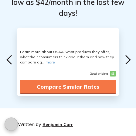
low as $42/month in the last few
days!
Learn more about USAA, what products they offer,
what their consumers think about them and how they
compare ag...
more
Good pricing
$$
Compare Similar Rates
Written by
Benjamin Carr