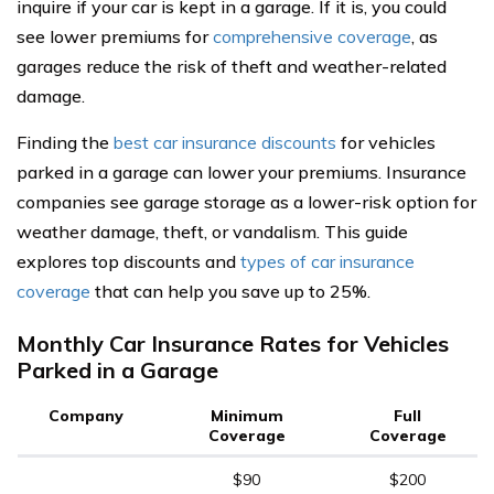
inquire if your car is kept in a garage. If it is, you could
see lower premiums for
comprehensive coverage
, as
garages reduce the risk of theft and weather-related
damage.
Finding the
best car insurance discounts
for vehicles
parked in a garage can lower your premiums. Insurance
companies see garage storage as a lower-risk option for
weather damage, theft, or vandalism. This guide
explores top discounts and
types of car insurance
coverage
that can help you save up to 25%.
Monthly Car Insurance Rates for Vehicles
Parked in a Garage
Company
Minimum
Full
Coverage
Coverage
$90
$200