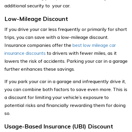
additional security to your car.
Low-Mileage Discount
If you drive your car less frequently or primarily for short
trips, you can save with a low-mileage discount.
Insurance companies offer the
best low mileage car
insurance discounts
to drivers with fewer miles, as it
lowers the risk of accidents. Parking your car in a garage
further enhances these savings.
If you park your car in a garage and infrequently drive it,
you can combine both factors to save even more. This is
a discount for limiting your vehicle’s exposure to
potential risks and financially rewarding them for doing
so.
Usage-Based Insurance (UBI) Discount