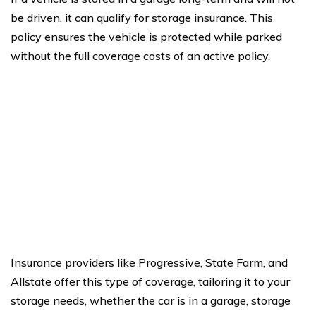
be driven, it can qualify for storage insurance. This
policy ensures the vehicle is protected while parked
without the full coverage costs of an active policy.
Insurance providers like Progressive, State Farm, and
Allstate offer this type of coverage, tailoring it to your
storage needs, whether the car is in a garage, storage