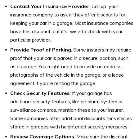
Contact Your Insurance Provider
: Call up your
insurance company to ask if they offer discounts for
keeping your car in a garage. Most insurance companies
have this discount, but it’s wise to check with your
particular provider.
Provide Proof of Parking
: Some insurers may require
proof that your car is parked in a secure location, such
as a garage. You might need to provide an address,
photographs of the vehicle in the garage, or a lease
agreement if you’re renting the garage.
Check Security Features
: If your garage has
additional security features, like an alarm system or
surveillance cameras, mention these to your insurer.
Some companies offer additional discounts for vehicles
stored in garages with heightened security measures.
Review Coverage Options
: Make sure the discount