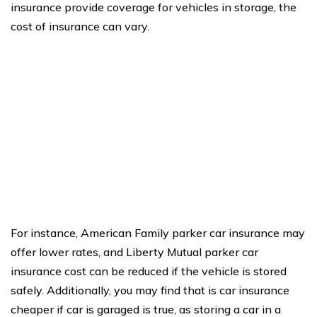
insurance provide coverage for vehicles in storage, the
cost of insurance can vary.
For instance, American Family parker car insurance may
offer lower rates, and Liberty Mutual parker car
insurance cost can be reduced if the vehicle is stored
safely. Additionally, you may find that is car insurance
cheaper if car is garaged is true, as storing a car in a