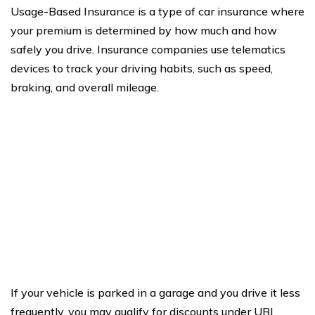
Usage-Based Insurance is a type of car insurance where
your premium is determined by how much and how
safely you drive. Insurance companies use telematics
devices to track your driving habits, such as speed,
braking, and overall mileage.
If your vehicle is parked in a garage and you drive it less
frequently, you may qualify for discounts under UBI