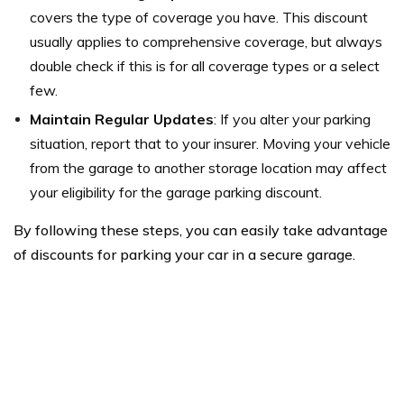
covers the type of coverage you have. This discount
usually applies to comprehensive coverage, but always
double check if this is for all coverage types or a select
few.
Maintain Regular Updates
: If you alter your parking
situation, report that to your insurer. Moving your vehicle
from the garage to another storage location may affect
your eligibility for the garage parking discount.
By following these steps, you can easily take advantage
of discounts for parking your car in a secure garage.