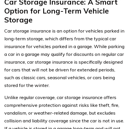
Car Storage Insurance: A Smart
Option for Long-Term Vehicle
Storage
Car storage insurance is an option for vehicles parked in
long-term storage, which differs from the typical car
insurance for vehicles parked in a garage. While parking
a car in a garage may qualify for discounts on regular car
insurance, car storage insurance is specifically designed
for cars that will not be driven for extended periods,
such as classic cars, seasonal vehicles, or cars being
stored for the winter.
Unlike regular coverage, car storage insurance offers
comprehensive protection against risks like theft, fire,
vandalism, or weather-related damage, but excludes
collision and liability coverage since the car is not in use.
If a vehicle is stored in a garage long-term and will not