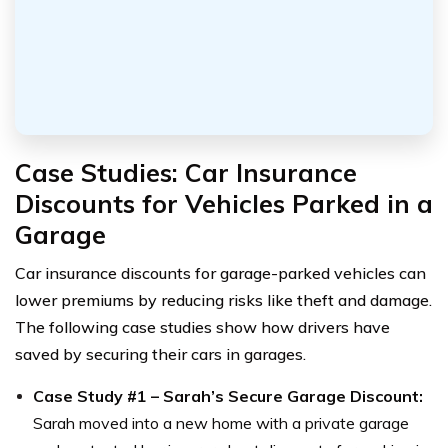
Case Studies: Car Insurance
Discounts for Vehicles Parked in a
Garage
Car insurance discounts for garage-parked vehicles can
lower premiums by reducing risks like theft and damage.
The following case studies show how drivers have
saved by securing their cars in garages.
Case Study #1 – Sarah’s Secure Garage Discount:
Sarah moved into a new home with a private garage