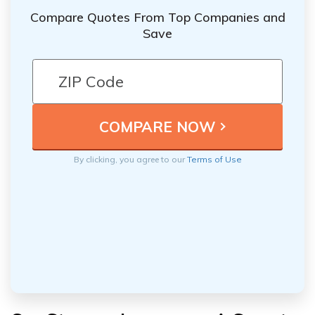
Compare Quotes From Top Companies and
Save
By clicking, you agree to our
Terms of Use