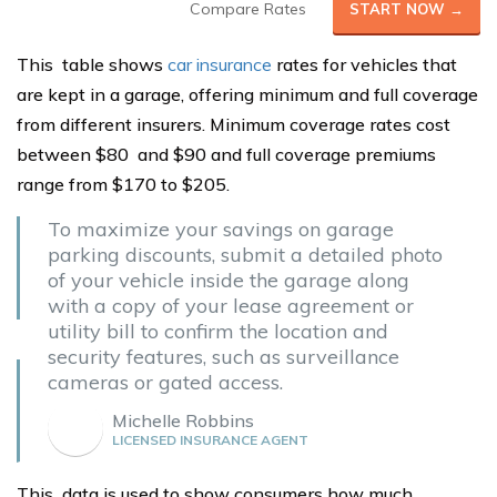
Compare Rates
START NOW →
This table shows
car insurance
rates for vehicles that
are kept in a garage, offering minimum and full coverage
from different insurers. Minimum coverage rates cost
between $80 and $90 and full coverage premiums
range from $170 to $205.
To maximize your savings on garage
parking discounts, submit a detailed photo
of your vehicle inside the garage along
with a copy of your lease agreement or
utility bill to confirm the location and
security features, such as surveillance
cameras or gated access.
Michelle Robbins
LICENSED INSURANCE AGENT
This data is used to show consumers how much