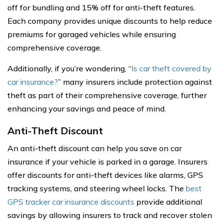
off for bundling and 15% off for anti-theft features.
Each company provides unique discounts to help reduce
premiums for garaged vehicles while ensuring
comprehensive coverage.
Additionally, if you’re wondering, “
Is car theft covered by
car insurance?
” many insurers include protection against
theft as part of their comprehensive coverage, further
enhancing your savings and peace of mind.
Anti-Theft Discount
An anti-theft discount can help you save on car
insurance if your vehicle is parked in a garage. Insurers
offer discounts for anti-theft devices like alarms, GPS
tracking systems, and steering wheel locks. The
best
GPS tracker car insurance discounts
provide additional
savings by allowing insurers to track and recover stolen