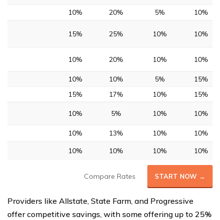
10%
20%
5%
10%
15%
25%
10%
10%
10%
20%
10%
10%
10%
10%
5%
15%
15%
17%
10%
15%
10%
5%
10%
10%
10%
13%
10%
10%
10%
10%
10%
10%
Compare Rates
START NOW →
Providers like Allstate, State Farm, and Progressive
offer competitive savings, with some offering up to 25%