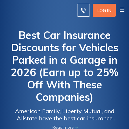
LOG IN
Best Car Insurance
Discounts for Vehicles
Parked in a Garage in
2026 (Earn up to 25%
Off With These
Companies)
American Family, Liberty Mutual, and
Allstate have the best car insurance
discounts for vehicles parked in a garage,
Read more