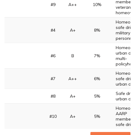
members
#9
A++
10%
veterans,
homeown
Homeown
safe drive
#4
A+
8%
military
personne
Homeown
urban driv
#6
B
7%
multi-
policyhol
Homeown
#7
A++
6%
safe drive
urban dri
Safe drive
#8
A+
5%
urban dri
Homeown
AARP
#10
A+
5%
members
safe driv