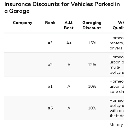
Insurance Discounts for Vehicles Parked in
a Garage
Company
Rank
A.M.
Garaging
Who
Best
Discount
Qualifi
Homeown
#3
A+
15%
renters, 
drivers
Homeown
urban driv
#2
A
12%
multi-
policyhol
Homeown
#1
A
10%
urban driv
safe driv
Homeown
policyhol
#5
A
10%
with anti-
theft dev
Military