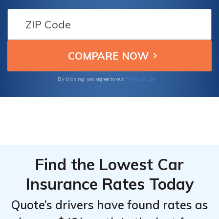
which can save you up to 25%. Drivers who
park their vehicles in a garage can get
savings on their premiums based on the
added security and safety benefits that a
garage provides.
Terms of Use
By clicking, you agree to our
Find the Lowest Car
Insurance Rates Today
Quote’s drivers have found rates as