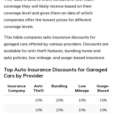
coverage they will likely receive based on their
coverage level and gives them an idea of which
companies offer the lowest prices for different
coverage levels.
This table compares auto insurance discounts for
garaged cars offered by various providers. Discounts are
available for anti-theft features, bundling home and
auto policies, low mileage, and usage-based insurance.
Top Auto Insurance Discounts for Garaged
Cars by Provider
Insurance
Anti-
Bundling
Low
Usage-
Company
Theft
Mileage
Based
15%
25%
10%
15%
10%
25%
10%
10%