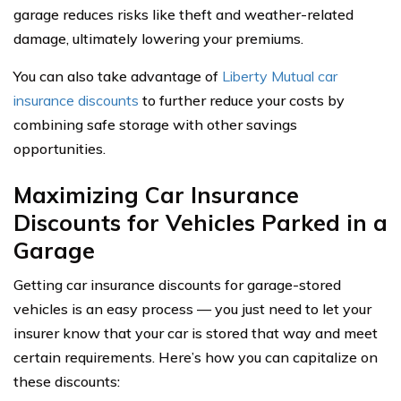
garage reduces risks like theft and weather-related
damage, ultimately lowering your premiums.
You can also take advantage of
Liberty Mutual car
insurance discounts
to further reduce your costs by
combining safe storage with other savings
opportunities.
Maximizing Car Insurance
Discounts for Vehicles Parked in a
Garage
Getting car insurance discounts for garage-stored
vehicles is an easy process — you just need to let your
insurer know that your car is stored that way and meet
certain requirements. Here’s how you can capitalize on
these discounts: