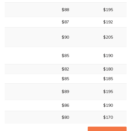
$88
$195
$87
$192
$90
$205
$85
$190
$82
$180
$85
$185
$89
$195
$86
$190
$80
$170