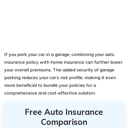
If you park your car in a garage, combining your auto
insurance policy with home insurance can further lower
your overall premiums. The added security of garage
parking reduces your car’s risk profile, making it even
more beneficial to bundle your policies for a
comprehensive and cost-effective solution.
Free Auto Insurance
Comparison