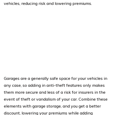
vehicles, reducing risk and lowering premiums.
Garages are a generally safe space for your vehicles in
any case, so adding in anti-theft features only makes
them more secure and less of a risk for insurers in the
event of theft or vandalism of your car. Combine these
elements with garage storage, and you get a better
discount, lowering your premiums while adding