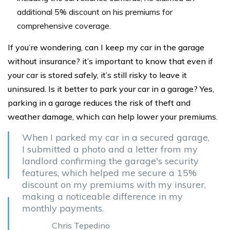
additional 5% discount on his premiums for
comprehensive coverage.
If you’re wondering, can I keep my car in the garage
without insurance? it’s important to know that even if
your car is stored safely, it’s still risky to leave it
uninsured. Is it better to park your car in a garage? Yes,
parking in a garage reduces the risk of theft and
weather damage, which can help lower your premiums.
When I parked my car in a secured garage,
I submitted a photo and a letter from my
landlord confirming the garage's security
features, which helped me secure a 15%
discount on my premiums with my insurer,
making a noticeable difference in my
monthly payments.
Chris Tepedino