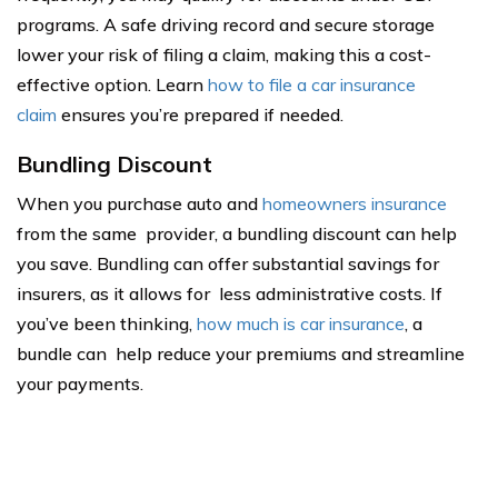
programs. A safe driving record and secure storage
lower your risk of filing a claim, making this a cost-
effective option. Learn
how to file a car insurance
claim
ensures you’re prepared if needed.
Bundling Discount
When you purchase auto and
homeowners insurance
from the same provider, a bundling discount can help
you save. Bundling can offer substantial savings for
insurers, as it allows for less administrative costs. If
you’ve been thinking,
how much is car insurance
, a
bundle can help reduce your premiums and streamline
your payments.