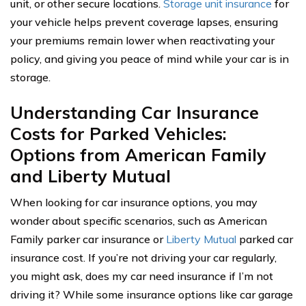
unit, or other secure locations.
Storage unit insurance
for
your vehicle helps prevent coverage lapses, ensuring
your premiums remain lower when reactivating your
policy, and giving you peace of mind while your car is in
storage.
Understanding Car Insurance
Costs for Parked Vehicles:
Options from American Family
and Liberty Mutual
When looking for car insurance options, you may
wonder about specific scenarios, such as American
Family parker car insurance or
Liberty Mutual
parked car
insurance cost. If you’re not driving your car regularly,
you might ask, does my car need insurance if I’m not
driving it? While some insurance options like car garage