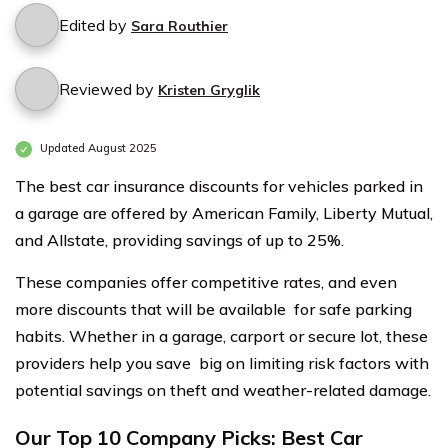
Edited by
Sara Routhier
Reviewed by
Kristen Gryglik
Updated August 2025
The best car insurance discounts for vehicles parked in
a garage are offered by American Family, Liberty Mutual,
and Allstate, providing savings of up to 25%.
These companies offer competitive rates, and even
more discounts that will be available for safe parking
habits. Whether in a garage, carport or secure lot, these
providers help you save big on limiting risk factors with
potential savings on theft and weather-related damage.
Our Top 10 Company Picks: Best Car