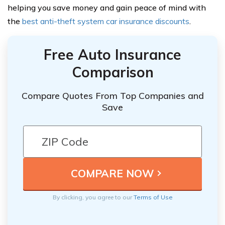
helping you save money and gain peace of mind with
the
best anti-theft system car insurance discounts
.
Free Auto Insurance
Comparison
Compare Quotes From Top Companies and
Save
By clicking, you agree to our
Terms of Use