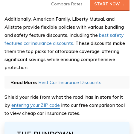
Compare Rates
START NOW →
Additionally, American Family, Liberty Mutual, and
Allstate provide flexible policies with various bundling
and safety feature discounts, including the
best safety
features car insurance discounts
. These discounts make
them the top picks for affordable coverage, offering
significant savings while ensuring comprehensive
protection.
Read More:
Best Car Insurance Discounts
Shield your ride from what the road has in store for it
by
entering your ZIP code
into our free comparison tool
to view cheap car insurance rates.