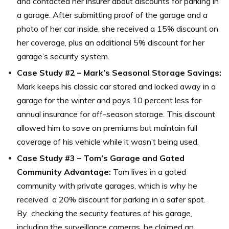
and contacted her insurer about discounts for parking in
a garage. After submitting proof of the garage and a
photo of her car inside, she received a 15% discount on
her coverage, plus an additional 5% discount for her
garage’s security system.
Case Study #2 – Mark’s Seasonal Storage Savings:
Mark keeps his classic car stored and locked away in a
garage for the winter and pays 10 percent less for
annual insurance for off-season storage. This discount
allowed him to save on premiums but maintain full
coverage of his vehicle while it wasn’t being used.
Case Study #3 – Tom’s Garage and Gated
Community Advantage:
Tom lives in a gated
community with private garages, which is why he
received a 20% discount for parking in a safer spot.
By checking the security features of his garage,
including the surveillance cameras, he claimed an