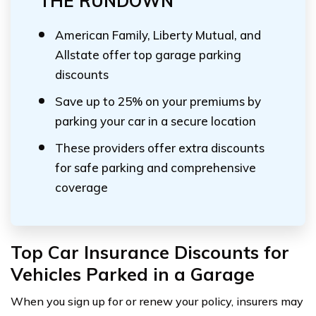
THE RUNDOWN
American Family, Liberty Mutual, and
Allstate offer top garage parking
discounts
Save up to 25% on your premiums by
parking your car in a secure location
These providers offer extra discounts
for safe parking and comprehensive
coverage
Top Car Insurance Discounts for
Vehicles Parked in a Garage
When you sign up for or renew your policy, insurers may