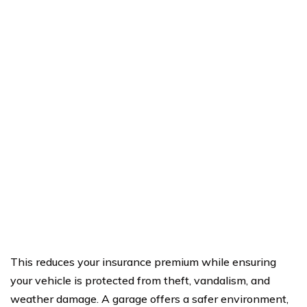
This reduces your insurance premium while ensuring
your vehicle is protected from theft, vandalism, and
weather damage. A garage offers a safer environment,