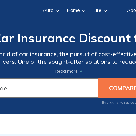
Auto
Home
Life
Abo
ar Insurance Discount 
rld of car insurance, the pursuit of cost-effecti
rivers. One of the sought-after solutions to red
omising coverage is the Group Car Insurance Dis
Read more
By clicking, you agree 