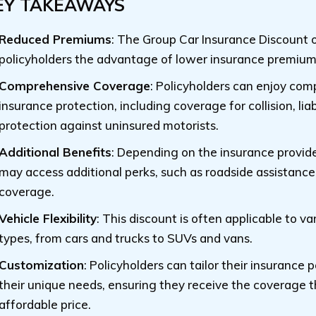
EY TAKEAWAYS
Reduced Premiums
: The Group Car Insurance Discount of
policyholders the advantage of lower insurance premium
Comprehensive Coverage
: Policyholders can enjoy co
insurance protection, including coverage for collision, liab
protection against uninsured motorists.
Additional Benefits
: Depending on the insurance provide
may access additional perks, such as roadside assistance
coverage.
Vehicle Flexibility
: This discount is often applicable to va
types, from cars and trucks to SUVs and vans.
Customization
: Policyholders can tailor their insurance po
their unique needs, ensuring they receive the coverage t
affordable price.