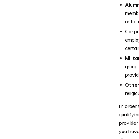
Alumn
member
or to 
Corpo
employ
certai
Milita
group 
provid
Other
religi
In order
qualifyi
provider
you have