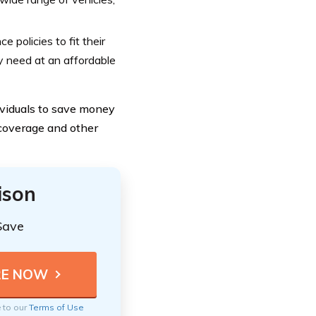
 policies to fit their
y need at an affordable
ividuals to save money
 coverage and other
ison
Save
e to our
Terms of Use