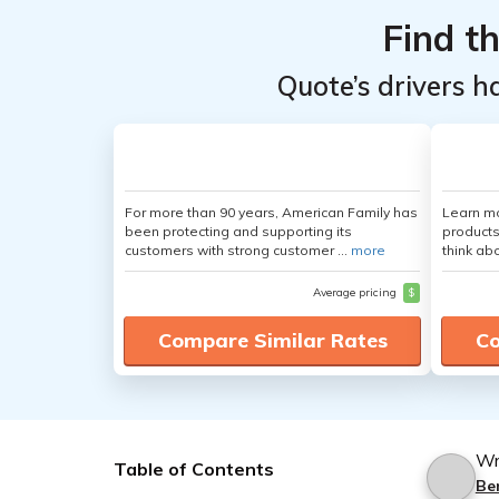
Find t
Quote’s drivers h
For more than 90 years, American Family has
Learn m
been protecting and supporting its
products
customers with strong customer ...
more
think ab
Average pricing
$
Compare Similar Rates
Co
Wr
Table of Contents
Be