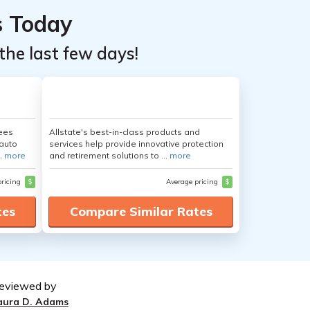
s Today
the last few days!
yees
Allstate's best-in-class products and
auto
services help provide innovative protection
.
more
and retirement solutions to ...
more
pricing
$
Average pricing
$
tes
Compare Similar Rates
eviewed by
aura D. Adams