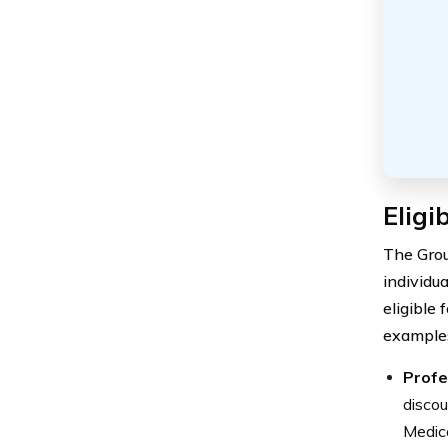
Eligi
The Grou
individua
eligible
examples
Profe
discou
Medica