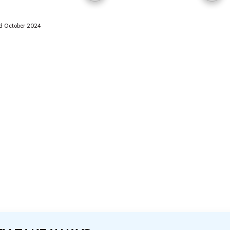
 October 2024