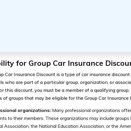
bility for Group Car Insurance Discou
p Car Insurance Discount is a type of car insurance discount t
ls who are part of a particular group, organization, or associa
 for this discount, you must be a member of a qualifying group
 of groups that may be eligible for the Group Car Insurance 
ssional organizations:
Many professional organizations offer
nts to their members. These organizations may include groups 
l Association, the National Education Association, or the Amer