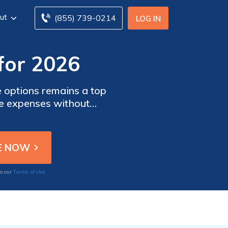
ut
(855) 739-0214
LOG IN
for 2026
ve options remains a top
uce expenses without
count.
Terms of Use
to our