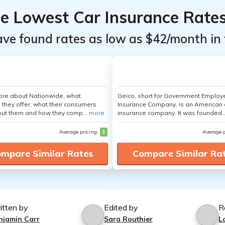
he Lowest Car Insurance Rate
ave found rates as low as $42/month in 
ore about Nationwide, what
Geico, short for Government Emplo
 they offer, what their consumers
Insurance Company, is an American 
out them and how they comp...
more
insurance company. It was founded..
Average pricing
$
Average 
mpare Similar Rates
Compare Similar Ra
itten by
Edited by
R
njamin Carr
Sara Routhier
L