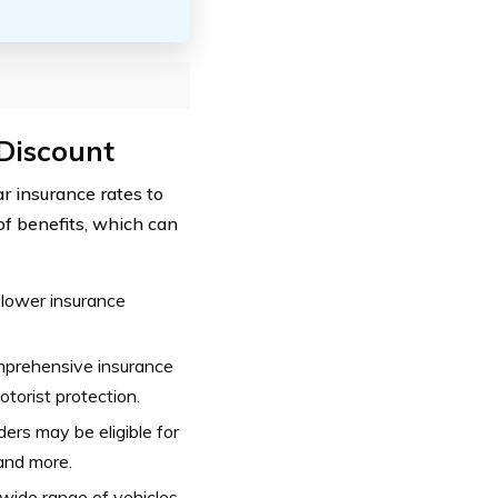
 Discount
r insurance rates to
of benefits, which can
 lower insurance
mprehensive insurance
motorist protection.
ers may be eligible for
 and more.
wide range of vehicles,