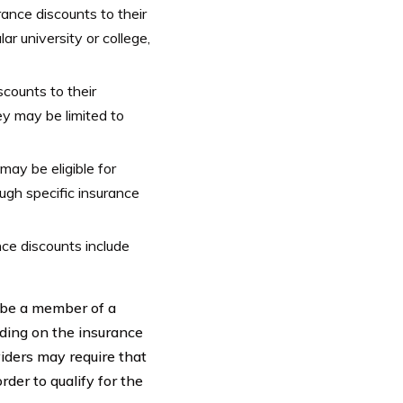
ance discounts to their
r university or college,
counts to their
y may be limited to
 may be eligible for
ugh specific insurance
ce discounts include
t be a member of a
nding on the insurance
iders may require that
der to qualify for the