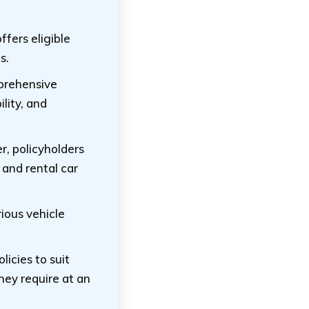
fers eligible
s.
mprehensive
ility, and
r, policyholders
 and rental car
rious vehicle
licies to suit
hey require at an