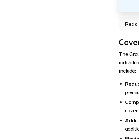
Read 
Cover
The Gro
individu
include:
Reduc
premiu
Compr
covera
Addit
additi
Flexib