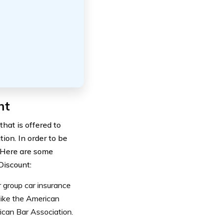
nt
hat is offered to
tion. In order to be
. Here are some
Discount:
 group car insurance
like the American
ican Bar Association.