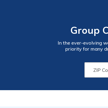
Group C
In the ever-evolving wo
priority for many d
compr