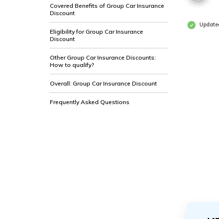
Covered Benefits of Group Car Insurance
Discount
Updated
Eligibility for Group Car Insurance
Discount
Other Group Car Insurance Discounts:
How to qualify?
Overall: Group Car Insurance Discount
Frequently Asked Questions