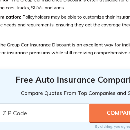
ing cars, trucks, SUVs, and vans.
mization:
Policyholders may be able to customize their insurance
ic needs and requirements, ensuring they get the coverage the
 the Group Car Insurance Discount is an excellent way for ind
 car insurance premiums while still receiving comprehensive
Free Auto Insurance Compar
Compare Quotes From Top Companies and 
By clicking, you agre