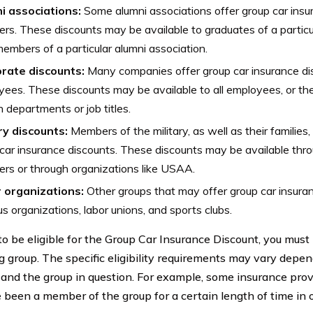
i associations:
Some alumni associations offer group car insur
s. These discounts may be available to graduates of a particula
members of a particular alumni association.
rate discounts:
Many companies offer group car insurance dis
ees. These discounts may be available to all employees, or the
n departments or job titles.
ry discounts:
Members of the military, as well as their families,
car insurance discounts. These discounts may be available thro
ers or through organizations like USAA.
 organizations:
Other groups that may offer group car insuran
ous organizations, labor unions, and sports clubs.
 to be eligible for the Group Car Insurance Discount, you mus
ng group. The specific eligibility requirements may vary depe
 and the group in question. For example, some insurance prov
 been a member of the group for a certain length of time in or