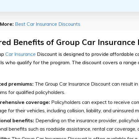
More:
Best Car Insurance Discounts
ed Benefits of Group Car Insurance
up
Car Insurance
Discount is designed to provide affordable ca
als who qualify for the program. The discount covers a range 
ed premiums:
The Group Car Insurance Discount can result in
ms for qualified policyholders.
ehensive coverage:
Policyholders can expect to receive co
ge for their vehicles, including collision, liability, and uninsured 
ional benefits:
Depending on the insurance provider, policyhold
onal benefits such as roadside assistance, rental car coverage,
ility:
The Group Car Insurance Discount is often available for a 