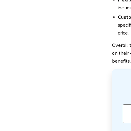
includ
Custo
specif
price.
Overall,
on their
benefits.