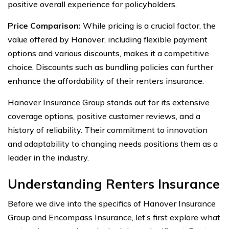
positive overall experience for policyholders.
Price Comparison:
While pricing is a crucial factor, the
value offered by Hanover, including flexible payment
options and various discounts, makes it a competitive
choice. Discounts such as bundling policies can further
enhance the affordability of their renters insurance.
Hanover Insurance Group stands out for its extensive
coverage options, positive customer reviews, and a
history of reliability. Their commitment to innovation
and adaptability to changing needs positions them as a
leader in the industry.
Understanding Renters Insurance
Before we dive into the specifics of Hanover Insurance
Group and Encompass Insurance, let’s first explore what