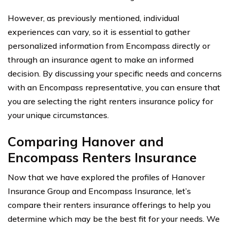
However, as previously mentioned, individual
experiences can vary, so it is essential to gather
personalized information from Encompass directly or
through an insurance agent to make an informed
decision. By discussing your specific needs and concerns
with an Encompass representative, you can ensure that
you are selecting the right renters insurance policy for
your unique circumstances.
Comparing Hanover and
Encompass Renters Insurance
Now that we have explored the profiles of Hanover
Insurance Group and Encompass Insurance, let’s
compare their renters insurance offerings to help you
determine which may be the best fit for your needs. We