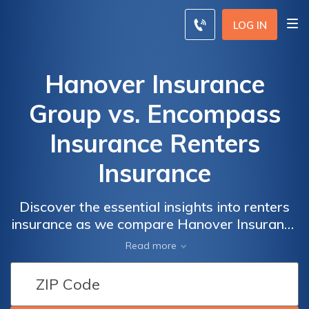
LOG IN
Hanover Insurance
Group vs. Encompass
Insurance Renters
Insurance
Discover the essential insights into renters
insurance as we compare Hanover Insurance
Group and Encompass Insurance, guiding
Read more
you to make an informed decision that aligns
with your unique needs for safeguarding
your rented space.