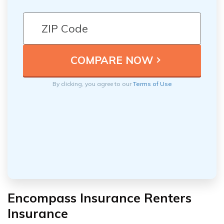
By clicking, you agree to our
Terms of Use
Encompass Insurance Renters
Insurance