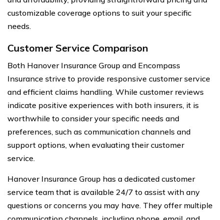
customizable coverage options to suit your specific
needs.
Customer Service Comparison
Both Hanover Insurance Group and Encompass
Insurance strive to provide responsive customer service
and efficient claims handling. While customer reviews
indicate positive experiences with both insurers, it is
worthwhile to consider your specific needs and
preferences, such as communication channels and
support options, when evaluating their customer
service.
Hanover Insurance Group has a dedicated customer
service team that is available 24/7 to assist with any
questions or concerns you may have. They offer multiple
communication channels, including phone, email, and