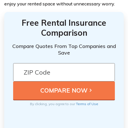
enjoy your rented space without unnecessary worry.
Free Rental Insurance
Comparison
Compare Quotes From Top Companies and
Save
By clicking, you agree to our
Terms of Use