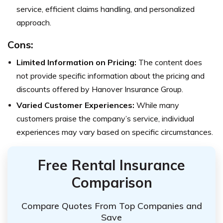
service, efficient claims handling, and personalized
approach.
Cons:
Limited Information on Pricing:
The content does
not provide specific information about the pricing and
discounts offered by Hanover Insurance Group.
Varied Customer Experiences:
While many
customers praise the company’s service, individual
experiences may vary based on specific circumstances.
Free Rental Insurance
Comparison
Compare Quotes From Top Companies and
Save