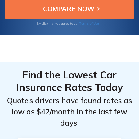
Terms of Use
By clicking, you agree to our
Find the Lowest Car
Insurance Rates Today
Quote’s drivers have found rates as
low as $42/month in the last few
days!