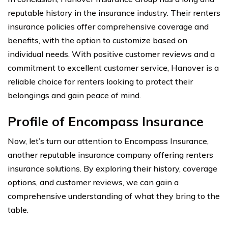
reputable history in the insurance industry. Their renters
insurance policies offer comprehensive coverage and
benefits, with the option to customize based on
individual needs. With positive customer reviews and a
commitment to excellent customer service, Hanover is a
reliable choice for renters looking to protect their
belongings and gain peace of mind.
Profile of Encompass Insurance
Now, let’s turn our attention to Encompass Insurance,
another reputable insurance company offering renters
insurance solutions. By exploring their history, coverage
options, and customer reviews, we can gain a
comprehensive understanding of what they bring to the
table.