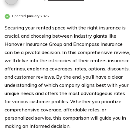
Updated January 2025
Securing your rented space with the right insurance is
crucial, and choosing between industry giants like
Hanover Insurance Group and Encompass Insurance
can be a pivotal decision. In this comprehensive review,
we’ll delve into the intricacies of their renters insurance
offerings, exploring coverages, rates, options, discounts,
and customer reviews. By the end, you’ll have a clear
understanding of which company aligns best with your
unique needs and offers the most advantageous rates
for various customer profiles. Whether you prioritize
comprehensive coverage, affordable rates, or
personalized service, this comparison will guide you in
making an informed decision.