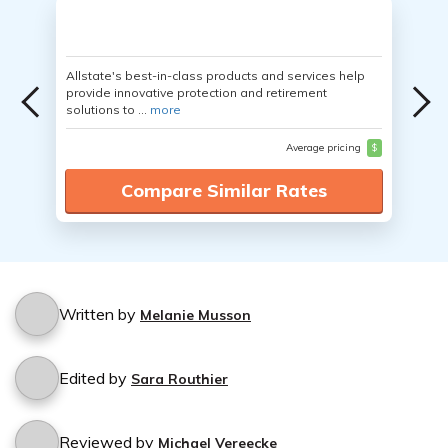
Allstate's best-in-class products and services help
provide innovative protection and retirement
solutions to ...
more
Average pricing
$
Compare Similar Rates
Written by
Melanie Musson
Edited by
Sara Routhier
Reviewed by
Michael Vereecke