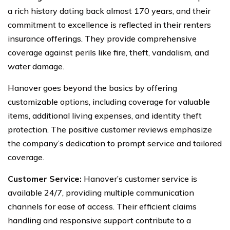
a rich history dating back almost 170 years, and their
commitment to excellence is reflected in their renters
insurance offerings. They provide comprehensive
coverage against perils like fire, theft, vandalism, and
water damage.
Hanover goes beyond the basics by offering
customizable options, including coverage for valuable
items, additional living expenses, and identity theft
protection. The positive customer reviews emphasize
the company’s dedication to prompt service and tailored
coverage.
Customer Service:
Hanover’s customer service is
available 24/7, providing multiple communication
channels for ease of access. Their efficient claims
handling and responsive support contribute to a