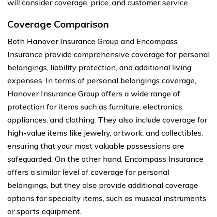
will consider coverage, price, and customer service.
Coverage Comparison
Both Hanover Insurance Group and Encompass
Insurance provide comprehensive coverage for personal
belongings, liability protection, and additional living
expenses. In terms of personal belongings coverage,
Hanover Insurance Group offers a wide range of
protection for items such as furniture, electronics,
appliances, and clothing. They also include coverage for
high-value items like jewelry, artwork, and collectibles,
ensuring that your most valuable possessions are
safeguarded. On the other hand, Encompass Insurance
offers a similar level of coverage for personal
belongings, but they also provide additional coverage
options for specialty items, such as musical instruments
or sports equipment.