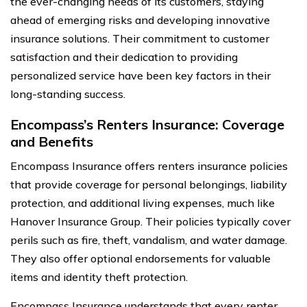
the ever-changing needs of its customers, staying
ahead of emerging risks and developing innovative
insurance solutions. Their commitment to customer
satisfaction and their dedication to providing
personalized service have been key factors in their
long-standing success.
Encompass’s Renters Insurance: Coverage
and Benefits
Encompass Insurance offers renters insurance policies
that provide coverage for personal belongings, liability
protection, and additional living expenses, much like
Hanover Insurance Group. Their policies typically cover
perils such as fire, theft, vandalism, and water damage.
They also offer optional endorsements for valuable
items and identity theft protection.
Encompass Insurance understands that every renter