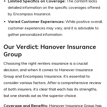
Limited Specifics on Coverage:
The content lacks
detailed information on the specific coverages offered
by Encompass Insurance.
Varied Customer Experiences:
While positive overall,
customer experiences may vary, and it is advisable to
gather personalized information.
Our Verdict: Hanover Insurance
Group
Choosing the right renters insurance is a crucial
decision, and when it comes to Hanover Insurance
Group and Encompass Insurance, it’s essential to
consider various factors. After a comprehensive review
of both insurers, it’s clear that each has its strengths,
but one stands out as the superior choice.
Coverage and Benefits:
Hanover Insurance Group has