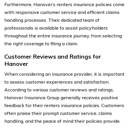
Furthermore, Hanover’s renters insurance policies come
with responsive customer service and efficient claims
handling processes. Their dedicated team of
professionals is available to assist policyholders
throughout the entire insurance journey, from selecting
the right coverage to filing a claim.
Customer Reviews and Ratings for
Hanover
When considering an insurance provider, it is important
to assess customer experiences and satisfaction.
According to various customer reviews and ratings,
Hanover Insurance Group generally receives positive
feedback for their renters insurance policies. Customers
often praise their prompt customer service, claims
handling, and the peace of mind their policies provide.