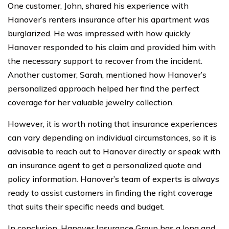
One customer, John, shared his experience with
Hanover’s renters insurance after his apartment was
burglarized. He was impressed with how quickly
Hanover responded to his claim and provided him with
the necessary support to recover from the incident.
Another customer, Sarah, mentioned how Hanover’s
personalized approach helped her find the perfect
coverage for her valuable jewelry collection.
However, it is worth noting that insurance experiences
can vary depending on individual circumstances, so it is
advisable to reach out to Hanover directly or speak with
an insurance agent to get a personalized quote and
policy information. Hanover’s team of experts is always
ready to assist customers in finding the right coverage
that suits their specific needs and budget.
In conclusion, Hanover Insurance Group has a long and