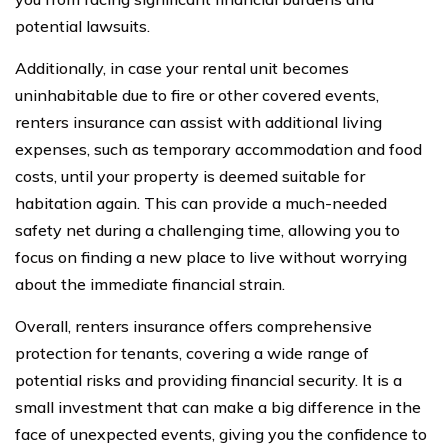
potential lawsuits.
Additionally, in case your rental unit becomes
uninhabitable due to fire or other covered events,
renters insurance can assist with additional living
expenses, such as temporary accommodation and food
costs, until your property is deemed suitable for
habitation again. This can provide a much-needed
safety net during a challenging time, allowing you to
focus on finding a new place to live without worrying
about the immediate financial strain.
Overall, renters insurance offers comprehensive
protection for tenants, covering a wide range of
potential risks and providing financial security. It is a
small investment that can make a big difference in the
face of unexpected events, giving you the confidence to