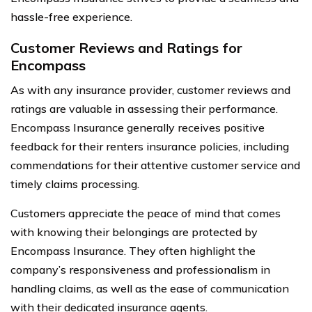
hassle-free experience.
Customer Reviews and Ratings for
Encompass
As with any insurance provider, customer reviews and
ratings are valuable in assessing their performance.
Encompass Insurance generally receives positive
feedback for their renters insurance policies, including
commendations for their attentive customer service and
timely claims processing.
Customers appreciate the peace of mind that comes
with knowing their belongings are protected by
Encompass Insurance. They often highlight the
company’s responsiveness and professionalism in
handling claims, as well as the ease of communication
with their dedicated insurance agents.