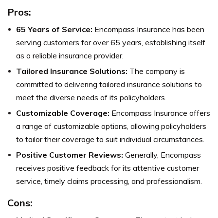
Pros:
65 Years of Service:
Encompass Insurance has been
serving customers for over 65 years, establishing itself
as a reliable insurance provider.
Tailored Insurance Solutions:
The company is
committed to delivering tailored insurance solutions to
meet the diverse needs of its policyholders.
Customizable Coverage:
Encompass Insurance offers
a range of customizable options, allowing policyholders
to tailor their coverage to suit individual circumstances.
Positive Customer Reviews:
Generally, Encompass
receives positive feedback for its attentive customer
service, timely claims processing, and professionalism.
Cons: