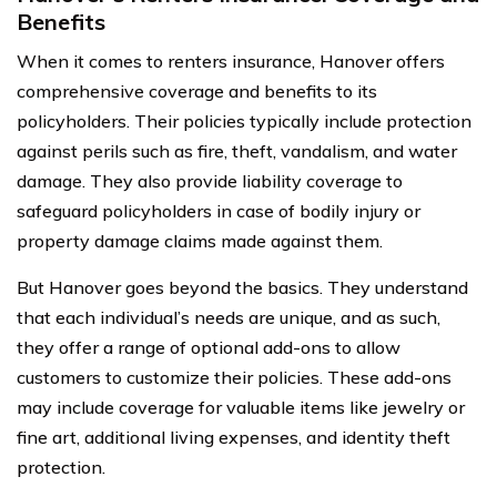
Benefits
When it comes to renters insurance, Hanover offers
comprehensive coverage and benefits to its
policyholders. Their policies typically include protection
against perils such as fire, theft, vandalism, and water
damage. They also provide liability coverage to
safeguard policyholders in case of bodily injury or
property damage claims made against them.
But Hanover goes beyond the basics. They understand
that each individual’s needs are unique, and as such,
they offer a range of optional add-ons to allow
customers to customize their policies. These add-ons
may include coverage for valuable items like jewelry or
fine art, additional living expenses, and identity theft
protection.