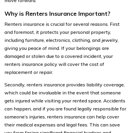
move forward.
Why is Renters Insurance Important?
Renters insurance is crucial for several reasons. First
and foremost, it protects your personal property,
including furniture, electronics, clothing, and jewelry,
giving you peace of mind. If your belongings are
damaged or stolen due to a covered incident, your
renters insurance policy will cover the cost of
replacement or repair.
Secondly, renters insurance provides liability coverage,
which could be invaluable in the event that someone
gets injured while visiting your rented space. Accidents
can happen, and if you are found legally responsible for
someone’s injuries, renters insurance can help cover
their medical expenses and legal fees. This can save
you from facing significant financial burdens and