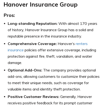
Hanover Insurance Group
Pros:
Long-standing Reputation:
With almost 170 years
of history, Hanover Insurance Group has a solid and
reputable presence in the insurance industry.
Comprehensive Coverage:
Hanover’s
renters
insurance
policies offer extensive coverage, including
protection against fire, theft, vandalism, and water
damage.
Optional Add-Ons:
The company provides optional
add-ons, allowing customers to customize their policies
to meet their unique needs, such as coverage for
valuable items and identity theft protection.
Positive Customer Reviews:
Generally, Hanover
receives positive feedback for its prompt customer