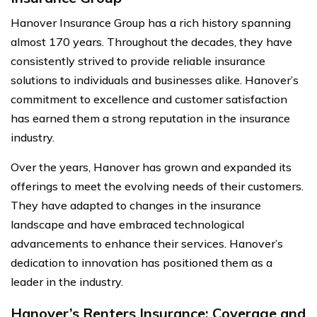
Hanover Insurance Group has a rich history spanning
almost 170 years. Throughout the decades, they have
consistently strived to provide reliable insurance
solutions to individuals and businesses alike. Hanover’s
commitment to excellence and customer satisfaction
has earned them a strong reputation in the insurance
industry.
Over the years, Hanover has grown and expanded its
offerings to meet the evolving needs of their customers.
They have adapted to changes in the insurance
landscape and have embraced technological
advancements to enhance their services. Hanover’s
dedication to innovation has positioned them as a
leader in the industry.
Hanover’s Renters Insurance: Coverage and