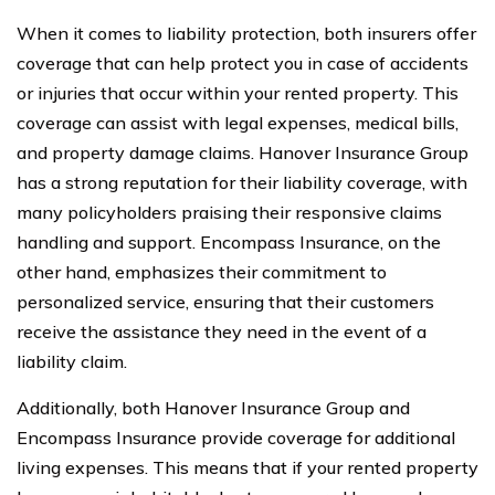
When it comes to liability protection, both insurers offer
coverage that can help protect you in case of accidents
or injuries that occur within your rented property. This
coverage can assist with legal expenses, medical bills,
and property damage claims. Hanover Insurance Group
has a strong reputation for their liability coverage, with
many policyholders praising their responsive claims
handling and support. Encompass Insurance, on the
other hand, emphasizes their commitment to
personalized service, ensuring that their customers
receive the assistance they need in the event of a
liability claim.
Additionally, both Hanover Insurance Group and
Encompass Insurance provide coverage for additional
living expenses. This means that if your rented property