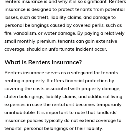
renters insurance is and why it is so significant. Renters
insurance is designed to protect tenants from potential
losses, such as theft, liability claims, and damage to
personal belongings caused by covered perils, such as
fire, vandalism, or water damage. By paying a relatively
small monthly premium, tenants can gain extensive
coverage, should an unfortunate incident occur.
What is Renters Insurance?
Renters insurance serves as a safeguard for tenants
renting a property. It offers financial protection by
covering the costs associated with property damage,
stolen belongings, liability claims, and additional living
expenses in case the rental unit becomes temporarily
uninhabitable. It is important to note that landlords’
insurance policies typically do not extend coverage to
tenants’ personal belongings or their liability.