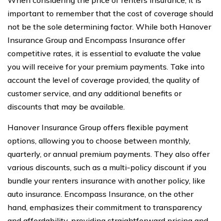
important to remember that the cost of coverage should
not be the sole determining factor. While both Hanover
Insurance Group and Encompass Insurance offer
competitive rates, it is essential to evaluate the value
you will receive for your premium payments. Take into
account the level of coverage provided, the quality of
customer service, and any additional benefits or
discounts that may be available.
Hanover Insurance Group offers flexible payment
options, allowing you to choose between monthly,
quarterly, or annual premium payments. They also offer
various discounts, such as a multi-policy discount if you
bundle your renters insurance with another policy, like
auto insurance. Encompass Insurance, on the other
hand, emphasizes their commitment to transparency
and affordability, providing straightforward pricing and