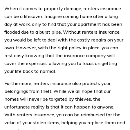
When it comes to property damage, renters insurance
can be a lifesaver. Imagine coming home after a long
day at work, only to find that your apartment has been
flooded due to a burst pipe. Without renters insurance,
you would be left to deal with the costly repairs on your
own. However, with the right policy in place, you can
rest easy knowing that the insurance company will
cover the expenses, allowing you to focus on getting
your life back to normal.
Furthermore, renters insurance also protects your
belongings from theft. While we all hope that our
homes will never be targeted by thieves, the
unfortunate reality is that it can happen to anyone.
With renters insurance, you can be reimbursed for the
value of your stolen items, helping you replace them and