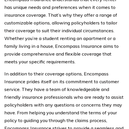
has unique needs and preferences when it comes to
insurance coverage. That’s why they offer a range of
customizable options, allowing policyholders to tailor
their coverage to suit their individual circumstances.
Whether you’re a student renting an apartment or a
family living in a house, Encompass Insurance aims to
provide comprehensive and flexible coverage that
meets your specific requirements.
In addition to their coverage options, Encompass
Insurance prides itself on its commitment to customer
service. They have a team of knowledgeable and
friendly insurance professionals who are ready to assist
policyholders with any questions or concerns they may
have. From helping you understand the terms of your
policy to guiding you through the claims process,
Encompass Insurance strives to provide a seamless and