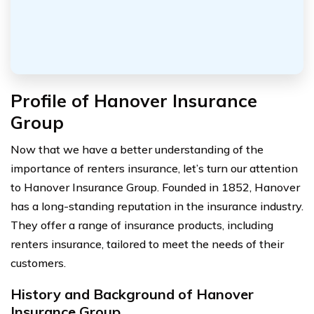
Profile of Hanover Insurance
Group
Now that we have a better understanding of the
importance of renters insurance, let’s turn our attention
to Hanover Insurance Group. Founded in 1852, Hanover
has a long-standing reputation in the insurance industry.
They offer a range of insurance products, including
renters insurance, tailored to meet the needs of their
customers.
History and Background of Hanover
Insurance Group