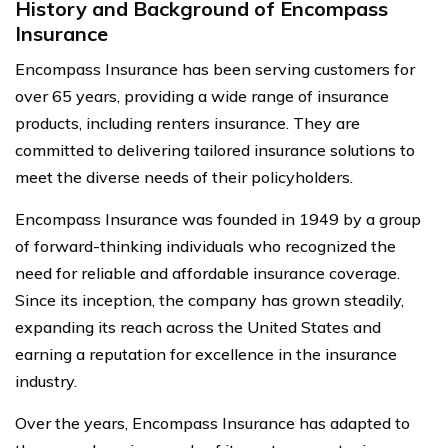
History and Background of Encompass
Insurance
Encompass Insurance has been serving customers for
over 65 years, providing a wide range of insurance
products, including renters insurance. They are
committed to delivering tailored insurance solutions to
meet the diverse needs of their policyholders.
Encompass Insurance was founded in 1949 by a group
of forward-thinking individuals who recognized the
need for reliable and affordable insurance coverage.
Since its inception, the company has grown steadily,
expanding its reach across the United States and
earning a reputation for excellence in the insurance
industry.
Over the years, Encompass Insurance has adapted to