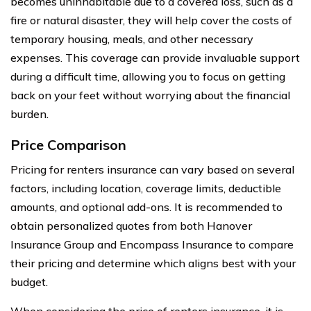
becomes uninhabitable due to a covered loss, such as a
fire or natural disaster, they will help cover the costs of
temporary housing, meals, and other necessary
expenses. This coverage can provide invaluable support
during a difficult time, allowing you to focus on getting
back on your feet without worrying about the financial
burden.
Price Comparison
Pricing for renters insurance can vary based on several
factors, including location, coverage limits, deductible
amounts, and optional add-ons. It is recommended to
obtain personalized quotes from both Hanover
Insurance Group and Encompass Insurance to compare
their pricing and determine which aligns best with your
budget.
When considering the price of renters insurance, it is