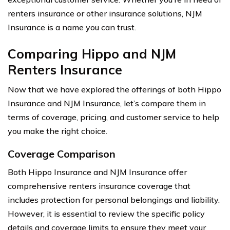
renters insurance or other insurance solutions, NJM
Insurance is a name you can trust.
Comparing Hippo and NJM
Renters Insurance
Now that we have explored the offerings of both Hippo
Insurance and NJM Insurance, let’s compare them in
terms of coverage, pricing, and customer service to help
you make the right choice.
Coverage Comparison
Both Hippo Insurance and NJM Insurance offer
comprehensive renters insurance coverage that
includes protection for personal belongings and liability.
However, it is essential to review the specific policy
details and coverage limits to ensure they meet your