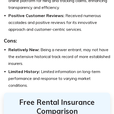
online platform for filing and tracking claims, enhancing
transparency and efficiency.
Positive Customer Reviews:
Received numerous
accolades and positive reviews for its innovative
approach and customer-centric services.
Cons:
Relatively New:
Being a newer entrant, may not have
the extensive historical track record of more established
insurers.
Limited History:
Limited information on long-term
performance and response to varying market
conditions.
Free Rental Insurance
Comparison