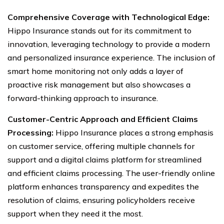
Comprehensive Coverage with Technological Edge:
Hippo Insurance stands out for its commitment to
innovation, leveraging technology to provide a modern
and personalized insurance experience. The inclusion of
smart home monitoring not only adds a layer of
proactive risk management but also showcases a
forward-thinking approach to insurance.
Customer-Centric Approach and Efficient Claims
Processing:
Hippo Insurance places a strong emphasis
on customer service, offering multiple channels for
support and a digital claims platform for streamlined
and efficient claims processing. The user-friendly online
platform enhances transparency and expedites the
resolution of claims, ensuring policyholders receive
support when they need it the most.