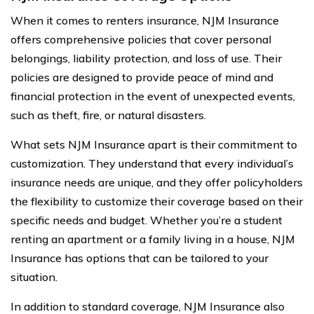
When it comes to renters insurance, NJM Insurance
offers comprehensive policies that cover personal
belongings, liability protection, and loss of use. Their
policies are designed to provide peace of mind and
financial protection in the event of unexpected events,
such as theft, fire, or natural disasters.
What sets NJM Insurance apart is their commitment to
customization. They understand that every individual’s
insurance needs are unique, and they offer policyholders
the flexibility to customize their coverage based on their
specific needs and budget. Whether you’re a student
renting an apartment or a family living in a house, NJM
Insurance has options that can be tailored to your
situation.
In addition to standard coverage, NJM Insurance also