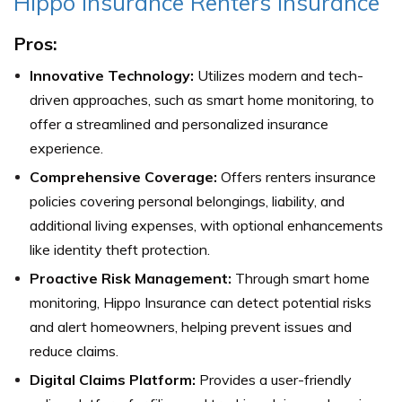
Hippo Insurance Renters Insurance
Pros:
Innovative Technology:
Utilizes modern and tech-
driven approaches, such as smart home monitoring, to
offer a streamlined and personalized insurance
experience.
Comprehensive Coverage:
Offers renters insurance
policies covering personal belongings, liability, and
additional living expenses, with optional enhancements
like identity theft protection.
Proactive Risk Management:
Through smart home
monitoring, Hippo Insurance can detect potential risks
and alert homeowners, helping prevent issues and
reduce claims.
Digital Claims Platform:
Provides a user-friendly