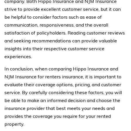
company. Both Hippo Insurance and NJM Insurance
strive to provide excellent customer service, but it can
be helpful to consider factors such as ease of
communication, responsiveness, and the overall
satisfaction of policyholders. Reading customer reviews
and seeking recommendations can provide valuable
insights into their respective customer service
experiences.
In conclusion, when comparing Hippo Insurance and
NJM Insurance for renters insurance, it is important to
evaluate their coverage options, pricing, and customer
service. By carefully considering these factors, you will
be able to make an informed decision and choose the
insurance provider that best meets your needs and
provides the coverage you require for your rented
property.