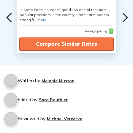
Is State Farm Insurance good? As one of the most
popular providers in the country, State Farm boasts
strong fi...
more
Average pricing
$
Compare Similar Rates
Written by
Melanie Musson
Edited by
Sara Routhier
Reviewed by
Michael Vereecke