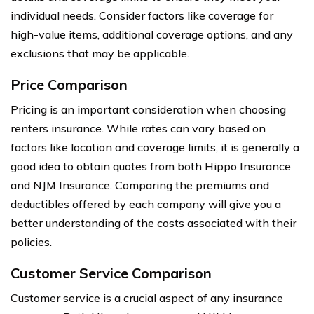
individual needs. Consider factors like coverage for
high-value items, additional coverage options, and any
exclusions that may be applicable.
Price Comparison
Pricing is an important consideration when choosing
renters insurance. While rates can vary based on
factors like location and coverage limits, it is generally a
good idea to obtain quotes from both Hippo Insurance
and NJM Insurance. Comparing the premiums and
deductibles offered by each company will give you a
better understanding of the costs associated with their
policies.
Customer Service Comparison
Customer service is a crucial aspect of any insurance