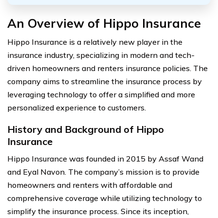
An Overview of Hippo Insurance
Hippo Insurance is a relatively new player in the
insurance industry, specializing in modern and tech-
driven homeowners and renters insurance policies. The
company aims to streamline the insurance process by
leveraging technology to offer a simplified and more
personalized experience to customers.
History and Background of Hippo
Insurance
Hippo Insurance was founded in 2015 by Assaf Wand
and Eyal Navon. The company’s mission is to provide
homeowners and renters with affordable and
comprehensive coverage while utilizing technology to
simplify the insurance process. Since its inception,