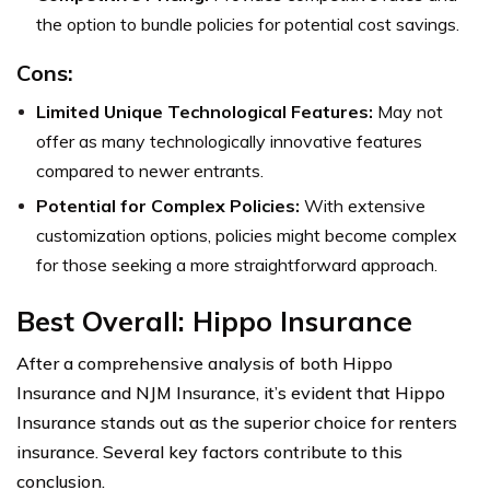
the option to bundle policies for potential cost savings.
Cons:
Limited Unique Technological Features:
May not
offer as many technologically innovative features
compared to newer entrants.
Potential for Complex Policies:
With extensive
customization options, policies might become complex
for those seeking a more straightforward approach.
Best Overall: Hippo Insurance
After a comprehensive analysis of both Hippo
Insurance and NJM Insurance, it’s evident that Hippo
Insurance stands out as the superior choice for renters
insurance. Several key factors contribute to this
conclusion.