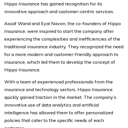
Hippo Insurance has gained recognition for its
innovative approach and customer-centric services.
Assaf Wand and Eyal Navon, the co-founders of Hippo
Insurance, were inspired to start the company after
experiencing the complexities and inefficiencies of the
traditional insurance industry. They recognized the need
for a more modern and customer-friendly approach to
insurance, which led them to develop the concept of
Hippo Insurance.
With a team of experienced professionals from the
insurance and technology sectors, Hippo Insurance
quickly gained traction in the market. The company’s
innovative use of data analytics and artificial
intelligence has allowed them to offer personalized
policies that cater to the specific needs of each
customer.