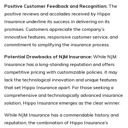
Positive Customer Feedback and Recognition:
The
positive reviews and accolades received by Hippo
Insurance underline its success in delivering on its
promises. Customers appreciate the company’s
innovative features, responsive customer service, and
commitment to simplifying the insurance process.
Potential Drawbacks of NJM Insurance:
While NJM
Insurance has a long-standing reputation and offers
competitive pricing with customizable policies, it may
lack the technological innovation and unique features
that set Hippo Insurance apart. For those seeking a
comprehensive and technologically advanced insurance
solution, Hippo Insurance emerges as the clear winner.
While NJM Insurance has a commendable history and
reputation, the combination of Hippo Insurance’s