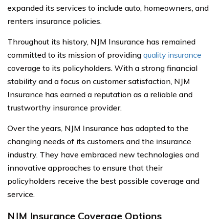
expanded its services to include auto, homeowners, and
renters insurance policies.
Throughout its history, NJM Insurance has remained
committed to its mission of providing
quality insurance
coverage to its policyholders. With a strong financial
stability and a focus on customer satisfaction, NJM
Insurance has earned a reputation as a reliable and
trustworthy insurance provider.
Over the years, NJM Insurance has adapted to the
changing needs of its customers and the insurance
industry. They have embraced new technologies and
innovative approaches to ensure that their
policyholders receive the best possible coverage and
service.
NJM Insurance Coverage Options