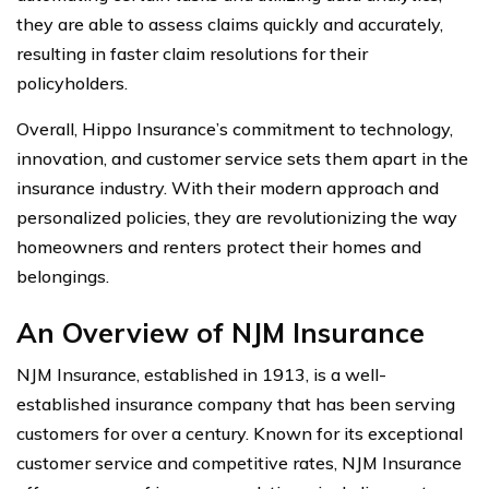
they are able to assess claims quickly and accurately,
resulting in faster claim resolutions for their
policyholders.
Overall, Hippo Insurance’s commitment to technology,
innovation, and customer service sets them apart in the
insurance industry. With their modern approach and
personalized policies, they are revolutionizing the way
homeowners and renters protect their homes and
belongings.
An Overview of NJM Insurance
NJM Insurance, established in 1913, is a well-
established insurance company that has been serving
customers for over a century. Known for its exceptional
customer service and competitive rates, NJM Insurance