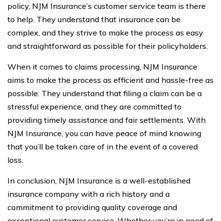
policy, NJM Insurance’s customer service team is there
to help. They understand that insurance can be
complex, and they strive to make the process as easy
and straightforward as possible for their policyholders.
When it comes to claims processing, NJM Insurance
aims to make the process as efficient and hassle-free as
possible. They understand that filing a claim can be a
stressful experience, and they are committed to
providing timely assistance and fair settlements. With
NJM Insurance, you can have peace of mind knowing
that you’ll be taken care of in the event of a covered
loss.
In conclusion, NJM Insurance is a well-established
insurance company with a rich history and a
commitment to providing quality coverage and
exceptional customer service. Whether you’re in need of