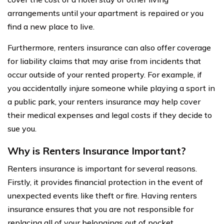
arrangements until your apartment is repaired or you
find a new place to live.
Furthermore, renters insurance can also offer coverage
for liability claims that may arise from incidents that
occur outside of your rented property. For example, if
you accidentally injure someone while playing a sport in
a public park, your renters insurance may help cover
their medical expenses and legal costs if they decide to
sue you.
Why is Renters Insurance Important?
Renters insurance is important for several reasons.
Firstly, it provides financial protection in the event of
unexpected events like theft or fire. Having renters
insurance ensures that you are not responsible for
replacing all of your belongings out of pocket.