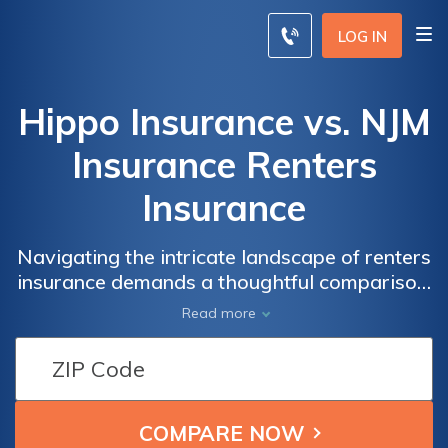
LOG IN
Hippo Insurance vs. NJM
Insurance Renters
Insurance
Navigating the intricate landscape of renters
insurance demands a thoughtful comparison,
and in the juxtaposition of Hippo Insurance
Read more
and NJM Insurance, a nuanced understanding
of their offerings unveils the path to optimal
coverage.