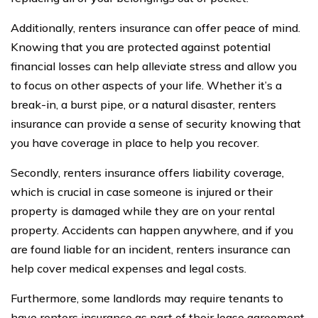
Additionally, renters insurance can offer peace of mind.
Knowing that you are protected against potential
financial losses can help alleviate stress and allow you
to focus on other aspects of your life. Whether it’s a
break-in, a burst pipe, or a natural disaster, renters
insurance can provide a sense of security knowing that
you have coverage in place to help you recover.
Secondly, renters insurance offers liability coverage,
which is crucial in case someone is injured or their
property is damaged while they are on your rental
property. Accidents can happen anywhere, and if you
are found liable for an incident, renters insurance can
help cover medical expenses and legal costs.
Furthermore, some landlords may require tenants to
have renters insurance as part of their lease agreement.