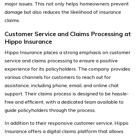
major issues. This not only helps homeowners prevent
damage but also reduces the likelihood of insurance
claims.
Customer Service and Claims Processing at
Hippo Insurance
Hippo Insurance places a strong emphasis on customer
service and claims processing to ensure a positive
experience for its policyholders. The company provides
various channels for customers to reach out for
assistance, including phone, email, and online chat
support. Their claims process is designed to be hassle-
free and efficient, with a dedicated team available to
guide policyholders through the process.
In addition to their responsive customer service, Hippo
Insurance offers a digital claims platform that allows