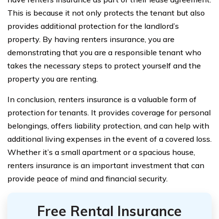
This is because it not only protects the tenant but also
provides additional protection for the landlord’s
property. By having renters insurance, you are
demonstrating that you are a responsible tenant who
takes the necessary steps to protect yourself and the
property you are renting.
In conclusion, renters insurance is a valuable form of
protection for tenants. It provides coverage for personal
belongings, offers liability protection, and can help with
additional living expenses in the event of a covered loss.
Whether it’s a small apartment or a spacious house,
renters insurance is an important investment that can
provide peace of mind and financial security.
Free Rental Insurance