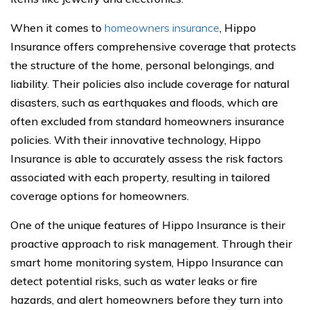
When it comes to
homeowners insurance
, Hippo
Insurance offers comprehensive coverage that protects
the structure of the home, personal belongings, and
liability. Their policies also include coverage for natural
disasters, such as earthquakes and floods, which are
often excluded from standard homeowners insurance
policies. With their innovative technology, Hippo
Insurance is able to accurately assess the risk factors
associated with each property, resulting in tailored
coverage options for homeowners.
One of the unique features of Hippo Insurance is their
proactive approach to risk management. Through their
smart home monitoring system, Hippo Insurance can
detect potential risks, such as water leaks or fire
hazards, and alert homeowners before they turn into