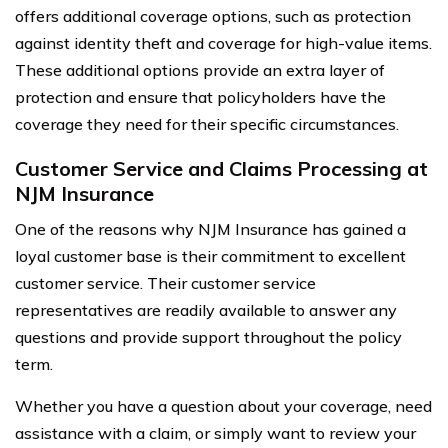
offers additional coverage options, such as protection
against identity theft and coverage for high-value items.
These additional options provide an extra layer of
protection and ensure that policyholders have the
coverage they need for their specific circumstances.
Customer Service and Claims Processing at
NJM Insurance
One of the reasons why NJM Insurance has gained a
loyal customer base is their commitment to excellent
customer service. Their customer service
representatives are readily available to answer any
questions and provide support throughout the policy
term.
Whether you have a question about your coverage, need
assistance with a claim, or simply want to review your