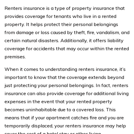
Renters insurance is a type of property insurance that
provides coverage for tenants who live in a rented
property. It helps protect their personal belongings
from damage or loss caused by theft, fire, vandalism, and
certain natural disasters. Additionally, it offers liability
coverage for accidents that may occur within the rented
premises.
When it comes to understanding renters insurance, it’s
important to know that the coverage extends beyond
just protecting your personal belongings. In fact, renters
insurance can also provide coverage for additional living
expenses in the event that your rented property
becomes uninhabitable due to a covered loss. This
means that if your apartment catches fire and you are
temporarily displaced, your renters insurance may help
cover the cost of a hotel stay or other living