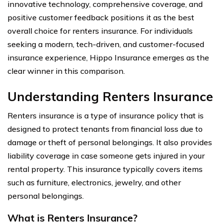
innovative technology, comprehensive coverage, and
positive customer feedback positions it as the best
overall choice for renters insurance. For individuals
seeking a modern, tech-driven, and customer-focused
insurance experience, Hippo Insurance emerges as the
clear winner in this comparison.
Understanding Renters Insurance
Renters insurance is a type of insurance policy that is
designed to protect tenants from financial loss due to
damage or theft of personal belongings. It also provides
liability coverage in case someone gets injured in your
rental property. This insurance typically covers items
such as furniture, electronics, jewelry, and other
personal belongings.
What is Renters Insurance?