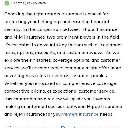
Updated January 2025
Choosing the right renters insurance is crucial for
protecting your belongings and ensuring financial
security. In the comparison between Hippo Insurance
and NJM Insurance, two prominent players in the field,
it’s essential to delve into key factors such as coverages,
rates, options, discounts, and customer reviews. As we
explore their histories, coverage options, and customer
service, we’ll uncover which company might offer more
advantageous rates for various customer profiles.
Whether you’re focused on comprehensive coverage,
competitive pricing, or exceptional customer service,
this comprehensive review will guide you towards
making an informed decision between Hippo Insurance
and NJM Insurance for your
renters insurance
needs.