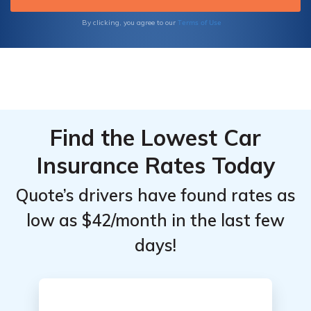
Terms of Use
By clicking, you agree to our
Find the Lowest Car
Insurance Rates Today
Quote’s drivers have found rates as
low as $42/month in the last few
days!