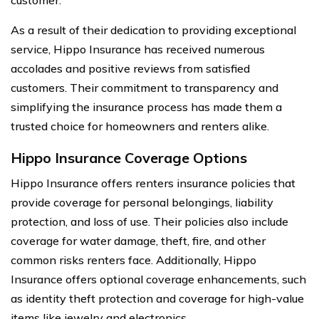
As a result of their dedication to providing exceptional
service, Hippo Insurance has received numerous
accolades and positive reviews from satisfied
customers. Their commitment to transparency and
simplifying the insurance process has made them a
trusted choice for homeowners and renters alike.
Hippo Insurance Coverage Options
Hippo Insurance offers renters insurance policies that
provide coverage for personal belongings, liability
protection, and loss of use. Their policies also include
coverage for water damage, theft, fire, and other
common risks renters face. Additionally, Hippo
Insurance offers optional coverage enhancements, such
as identity theft protection and coverage for high-value
items like jewelry and electronics.