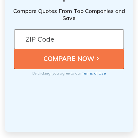
Compare Quotes From Top Companies and
Save
By clicking, you agree to our
Terms of Use