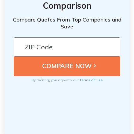
Comparison
Compare Quotes From Top Companies and
Save
By clicking, you agree to our
Terms of Use