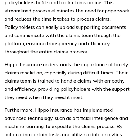
policyholders to file and track claims online. This
streamlined process eliminates the need for paperwork
and reduces the time it takes to process claims.
Policyholders can easily upload supporting documents
and communicate with the claims team through the
platform, ensuring transparency and efficiency
throughout the entire claims process.
Hippo Insurance understands the importance of timely
claims resolution, especially during difficult times. Their
claims team is trained to handle claims with empathy
and efficiency, providing policyholders with the support
they need when they need it most.
Furthermore, Hippo Insurance has implemented
advanced technology, such as artificial intelligence and
machine learning, to expedite the claims process. By
automating certain tasks and utilizing data analytics,