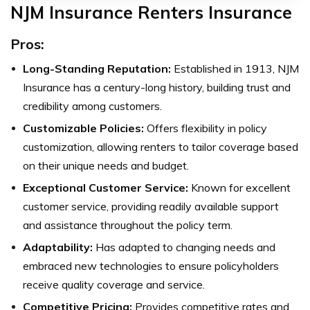
NJM Insurance Renters Insurance
Pros:
Long-Standing Reputation:
Established in 1913, NJM
Insurance has a century-long history, building trust and
credibility among customers.
Customizable Policies:
Offers flexibility in policy
customization, allowing renters to tailor coverage based
on their unique needs and budget.
Exceptional Customer Service:
Known for excellent
customer service, providing readily available support
and assistance throughout the policy term.
Adaptability:
Has adapted to changing needs and
embraced new technologies to ensure policyholders
receive quality coverage and service.
Competitive Pricing:
Provides competitive rates and