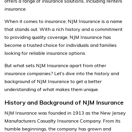
offers a range of insurance solutions, including renters
insurance.
When it comes to insurance, NJM Insurance is a name
that stands out. With a rich history and a commitment
to providing quality coverage, NJM Insurance has
become a trusted choice for individuals and families
looking for reliable insurance options.
But what sets NJM Insurance apart from other
insurance companies? Let’s dive into the history and
background of NJM Insurance to get a better
understanding of what makes them unique.
History and Background of NJM Insurance
NJM Insurance was founded in 1913 as the New Jersey
Manufacturers Casualty Insurance Company. From its
humble beginnings, the company has grown and