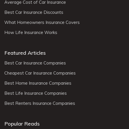
Average Cost of Car Insurance
Best Car Insurance Discounts
What Homeowners Insurance Covers
How Life Insurance Works
Featured Articles
Best Car Insurance Companies
Cheapest Car Insurance Companies
Best Home Insurance Companies
Best Life Insurance Companies
Best Renters Insurance Companies
Popular Reads