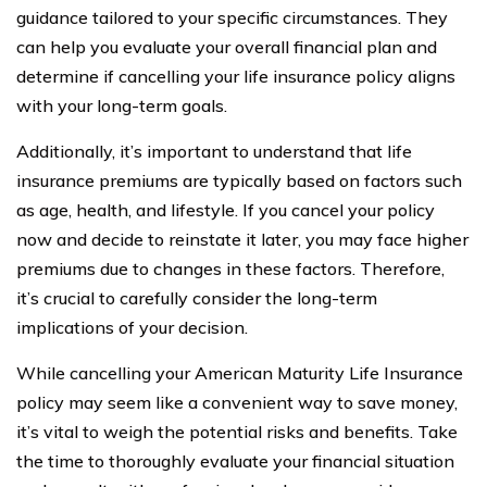
guidance tailored to your specific circumstances. They
can help you evaluate your overall financial plan and
determine if cancelling your life insurance policy aligns
with your long-term goals.
Additionally, it’s important to understand that life
insurance premiums are typically based on factors such
as age, health, and lifestyle. If you cancel your policy
now and decide to reinstate it later, you may face higher
premiums due to changes in these factors. Therefore,
it’s crucial to carefully consider the long-term
implications of your decision.
While cancelling your American Maturity Life Insurance
policy may seem like a convenient way to save money,
it’s vital to weigh the potential risks and benefits. Take
the time to thoroughly evaluate your financial situation