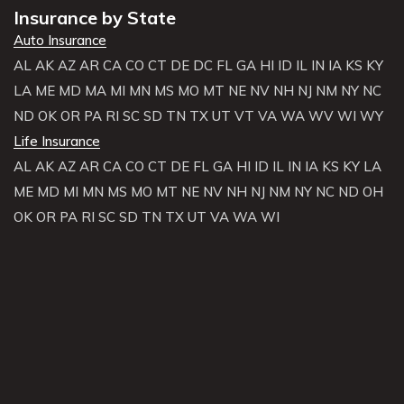
Insurance by State
Auto Insurance
AL
AK
AZ
AR
CA
CO
CT
DE
DC
FL
GA
HI
ID
IL
IN
IA
KS
KY
LA
ME
MD
MA
MI
MN
MS
MO
MT
NE
NV
NH
NJ
NM
NY
NC
ND
OK
OR
PA
RI
SC
SD
TN
TX
UT
VT
VA
WA
WV
WI
WY
Life Insurance
AL
AK
AZ
AR
CA
CO
CT
DE
FL
GA
HI
ID
IL
IN
IA
KS
KY
LA
ME
MD
MI
MN
MS
MO
MT
NE
NV
NH
NJ
NM
NY
NC
ND
OH
OK
OR
PA
RI
SC
SD
TN
TX
UT
VA
WA
WI