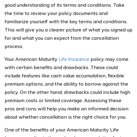
good understanding of its terms and conditions. Take
the time to review your policy documents and
familiarize yourself with the key terms and conditions.
This will give you a clearer picture of what you signed up
for and what you can expect from the cancellation
process.
Your American Maturity
Life Insurance
policy may come
with certain benefits and drawbacks. These could
include features like cash value accumulation, flexible
premium options, and the ability to borrow against the
policy. On the other hand, drawbacks could include high
premium costs or limited coverage. Assessing these
pros and cons will help you make an informed decision
about whether cancellation is the right choice for you.
One of the benefits of your American Maturity Life