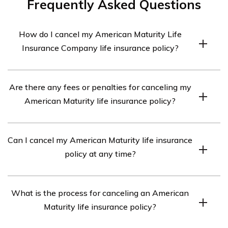
Frequently Asked Questions
How do I cancel my American Maturity Life
Insurance Company life insurance policy?
To cancel your American Maturity Life Insurance
Are there any fees or penalties for canceling my
Company life insurance policy, you should contact the
American Maturity life insurance policy?
company directly. They will guide you through the
cancellation process and provide you with the
The specific fees or penalties for canceling your
necessary forms or documentation.
Can I cancel my American Maturity life insurance
American Maturity life insurance policy may vary
policy at any time?
depending on the terms and conditions of your policy. It
is recommended to review your policy documents or
Generally, life insurance policies can be canceled at any
contact the company directly to understand any
What is the process for canceling an American
time. However, it is important to review the terms and
potential fees or penalties associated with cancellation.
Maturity life insurance policy?
conditions of your specific American Maturity life
insurance policy to understand any restrictions or