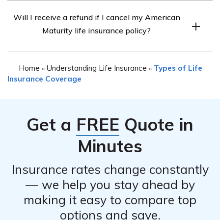
The process for canceling an American Maturity life
limitations on cancellation.
Will I receive a refund if I cancel my American
insurance policy typically involves contacting the
Maturity life insurance policy?
company directly. They will provide you with the
necessary instructions and forms to initiate the
Whether you are eligible for a refund upon canceling
cancellation. It is advisable to follow their guidance and
Home
Understanding Life Insurance
Types of Life
»
»
your American Maturity life insurance policy depends on
complete any required documentation accurately.
Insurance Coverage
various factors, such as the terms of your policy and the
premiums you have already paid. It is recommended to
consult with the company directly to understand the
Get a
FREE
Quote in
refund policy specific to your situation.
Minutes
Insurance rates change constantly
— we help you stay ahead by
making it easy to compare top
options and save.