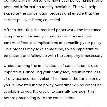
Company, it’s important to have your policy number and
personal information readily available. This will help
expedite the cancellation process and ensure that the
correct policy is being cancelled.
After submitting the required paperwork, the insurance
company will review your request and assess any
potential financial implications of cancelling your policy.
This process may take some time, so it’s important to
be patient and follow up with the company if necessary.
Understanding the implications of cancellation is also
important. Cancelling your policy may result in the loss
of any accrued cash value. This means that any money
you’ve invested in the policy over time will no longer be
available to you. It’s crucial to carefully consider this
before proceeding with the cancellation.