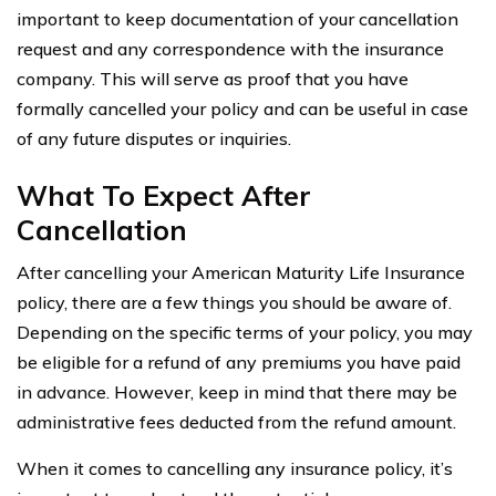
important to keep documentation of your cancellation
request and any correspondence with the insurance
company. This will serve as proof that you have
formally cancelled your policy and can be useful in case
of any future disputes or inquiries.
What To Expect After
Cancellation
After cancelling your American Maturity Life Insurance
policy, there are a few things you should be aware of.
Depending on the specific terms of your policy, you may
be eligible for a refund of any premiums you have paid
in advance. However, keep in mind that there may be
administrative fees deducted from the refund amount.
When it comes to cancelling any insurance policy, it’s