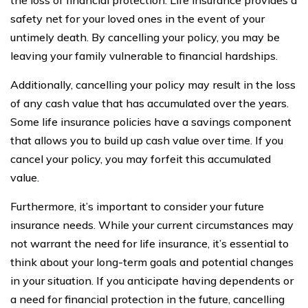
safety net for your loved ones in the event of your
untimely death. By cancelling your policy, you may be
leaving your family vulnerable to financial hardships.
Additionally, cancelling your policy may result in the loss
of any cash value that has accumulated over the years.
Some life insurance policies have a savings component
that allows you to build up cash value over time. If you
cancel your policy, you may forfeit this accumulated
value.
Furthermore, it’s important to consider your future
insurance needs. While your current circumstances may
not warrant the need for life insurance, it’s essential to
think about your long-term goals and potential changes
in your situation. If you anticipate having dependents or
a need for financial protection in the future, cancelling