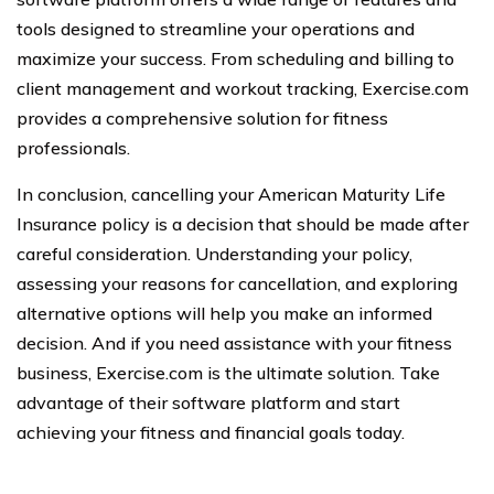
tools designed to streamline your operations and
maximize your success. From scheduling and billing to
client management and workout tracking, Exercise.com
provides a comprehensive solution for fitness
professionals.
In conclusion, cancelling your American Maturity Life
Insurance policy is a decision that should be made after
careful consideration. Understanding your policy,
assessing your reasons for cancellation, and exploring
alternative options will help you make an informed
decision. And if you need assistance with your fitness
business, Exercise.com is the ultimate solution. Take
advantage of their software platform and start
achieving your fitness and financial goals today.