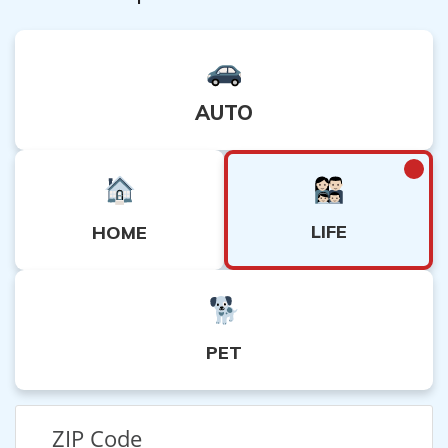
AUTO
LIFE
HOME
PET