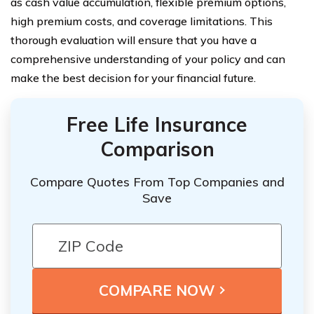
as cash value accumulation, flexible premium options,
high premium costs, and coverage limitations. This
thorough evaluation will ensure that you have a
comprehensive understanding of your policy and can
make the best decision for your financial future.
Free Life Insurance
Comparison
Compare Quotes From Top Companies and
Save