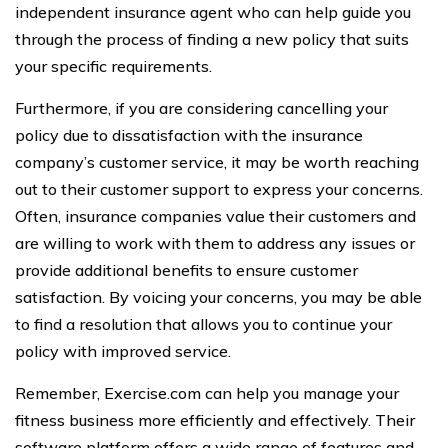
independent insurance agent who can help guide you
through the process of finding a new policy that suits
your specific requirements.
Furthermore, if you are considering cancelling your
policy due to dissatisfaction with the insurance
company’s customer service, it may be worth reaching
out to their customer support to express your concerns.
Often, insurance companies value their customers and
are willing to work with them to address any issues or
provide additional benefits to ensure customer
satisfaction. By voicing your concerns, you may be able
to find a resolution that allows you to continue your
policy with improved service.
Remember, Exercise.com can help you manage your
fitness business more efficiently and effectively. Their
software platform offers a wide range of features and