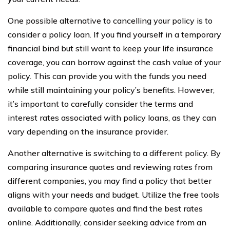
One possible alternative to cancelling your policy is to
consider a policy loan. If you find yourself in a temporary
financial bind but still want to keep your life insurance
coverage, you can borrow against the cash value of your
policy. This can provide you with the funds you need
while still maintaining your policy’s benefits. However,
it’s important to carefully consider the terms and
interest rates associated with policy loans, as they can
vary depending on the insurance provider.
Another alternative is switching to a different policy. By
comparing insurance quotes and reviewing rates from
different companies, you may find a policy that better
aligns with your needs and budget. Utilize the free tools
available to compare quotes and find the best rates
online. Additionally, consider seeking advice from an