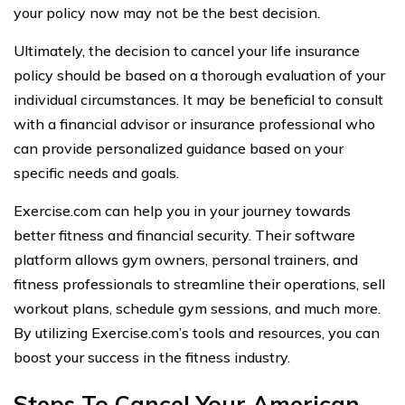
your policy now may not be the best decision.
Ultimately, the decision to cancel your life insurance
policy should be based on a thorough evaluation of your
individual circumstances. It may be beneficial to consult
with a financial advisor or insurance professional who
can provide personalized guidance based on your
specific needs and goals.
Exercise.com can help you in your journey towards
better fitness and financial security. Their software
platform allows gym owners, personal trainers, and
fitness professionals to streamline their operations, sell
workout plans, schedule gym sessions, and much more.
By utilizing Exercise.com’s tools and resources, you can
boost your success in the fitness industry.
Steps To Cancel Your American