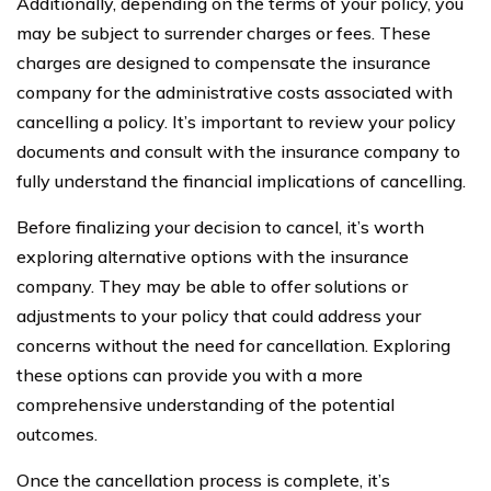
Additionally, depending on the terms of your policy, you
may be subject to surrender charges or fees. These
charges are designed to compensate the insurance
company for the administrative costs associated with
cancelling a policy. It’s important to review your policy
documents and consult with the insurance company to
fully understand the financial implications of cancelling.
Before finalizing your decision to cancel, it’s worth
exploring alternative options with the insurance
company. They may be able to offer solutions or
adjustments to your policy that could address your
concerns without the need for cancellation. Exploring
these options can provide you with a more
comprehensive understanding of the potential
outcomes.
Once the cancellation process is complete, it’s