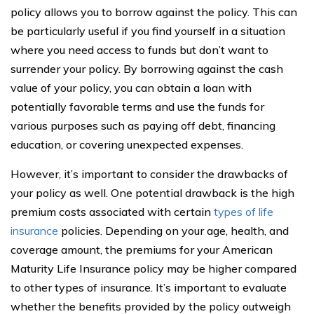
policy allows you to borrow against the policy. This can
be particularly useful if you find yourself in a situation
where you need access to funds but don’t want to
surrender your policy. By borrowing against the cash
value of your policy, you can obtain a loan with
potentially favorable terms and use the funds for
various purposes such as paying off debt, financing
education, or covering unexpected expenses.
However, it’s important to consider the drawbacks of
your policy as well. One potential drawback is the high
premium costs associated with certain
types of life
insurance
policies. Depending on your age, health, and
coverage amount, the premiums for your American
Maturity Life Insurance policy may be higher compared
to other types of insurance. It’s important to evaluate
whether the benefits provided by the policy outweigh