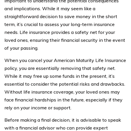
important to understand the potential consequences
and implications. While it may seem like a
straightforward decision to save money in the short
term, it’s crucial to assess your long-term insurance
needs. Life insurance provides a safety net for your
loved ones, ensuring their financial security in the event
of your passing.
When you cancel your American Maturity Life Insurance
policy, you are essentially removing that safety net.
While it may free up some funds in the present, it’s
essential to consider the potential risks and drawbacks.
Without life insurance coverage, your loved ones may
face financial hardships in the future, especially if they
rely on your income or support.
Before making a final decision, it is advisable to speak
with a financial advisor who can provide expert