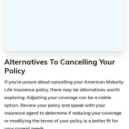
Alternatives To Cancelling Your
Policy
If you’re unsure about cancelling your American Maturity
Life Insurance policy, there may be alternatives worth
exploring. Adjusting your coverage can be a viable
option. Review your policy and speak with your
insurance agent to determine if reducing your coverage
or modifying the terms of your policy is a better fit for
your current needs.