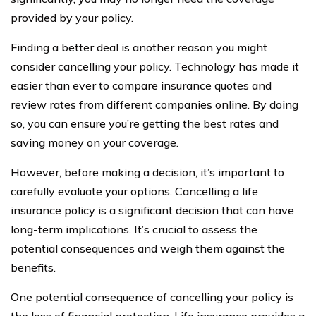
provided by your policy.
Finding a better deal is another reason you might
consider cancelling your policy. Technology has made it
easier than ever to compare insurance quotes and
review rates from different companies online. By doing
so, you can ensure you’re getting the best rates and
saving money on your coverage.
However, before making a decision, it’s important to
carefully evaluate your options. Cancelling a life
insurance policy is a significant decision that can have
long-term implications. It’s crucial to assess the
potential consequences and weigh them against the
benefits.
One potential consequence of cancelling your policy is
the loss of financial protection. Life insurance provides a