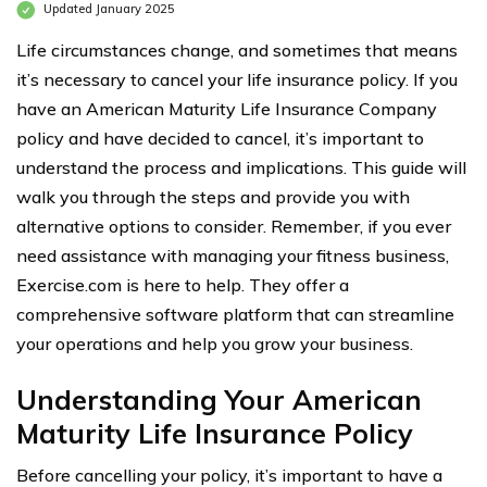
Updated January 2025
Life circumstances change, and sometimes that means
it’s necessary to cancel your life insurance policy. If you
have an American Maturity Life Insurance Company
policy and have decided to cancel, it’s important to
understand the process and implications. This guide will
walk you through the steps and provide you with
alternative options to consider. Remember, if you ever
need assistance with managing your fitness business,
Exercise.com is here to help. They offer a
comprehensive software platform that can streamline
your operations and help you grow your business.
Understanding Your American
Maturity Life Insurance Policy
Before cancelling your policy, it’s important to have a