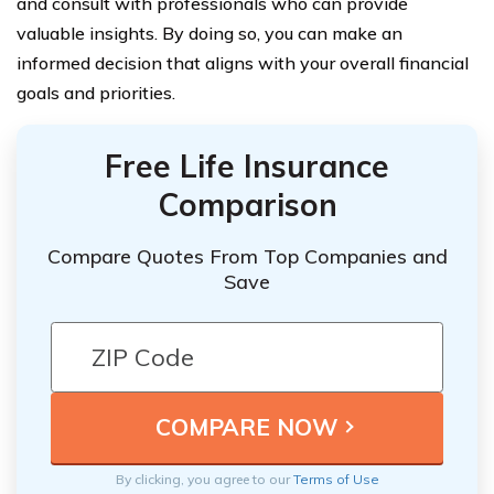
and consult with professionals who can provide
valuable insights. By doing so, you can make an
informed decision that aligns with your overall financial
goals and priorities.
Free Life Insurance
Comparison
Compare Quotes From Top Companies and
Save
By clicking, you agree to our
Terms of Use