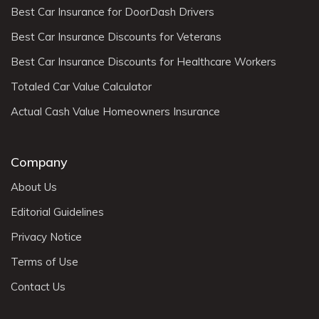
Best Car Insurance for DoorDash Drivers
Best Car Insurance Discounts for Veterans
Best Car Insurance Discounts for Healthcare Workers
Totaled Car Value Calculator
Actual Cash Value Homeowners Insurance
Company
About Us
Editorial Guidelines
Privacy Notice
Terms of Use
Contact Us