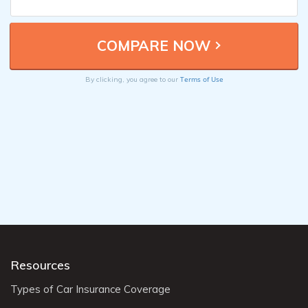
Terms of Use
By clicking, you agree to our
Resources
Types of Car Insurance Coverage