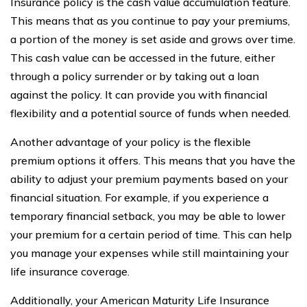
Insurance policy is the cash value accumulation feature.
This means that as you continue to pay your premiums,
a portion of the money is set aside and grows over time.
This cash value can be accessed in the future, either
through a policy surrender or by taking out a loan
against the policy. It can provide you with financial
flexibility and a potential source of funds when needed.
Another advantage of your policy is the flexible
premium options it offers. This means that you have the
ability to adjust your premium payments based on your
financial situation. For example, if you experience a
temporary financial setback, you may be able to lower
your premium for a certain period of time. This can help
you manage your expenses while still maintaining your
life insurance coverage.
Additionally, your American Maturity Life Insurance