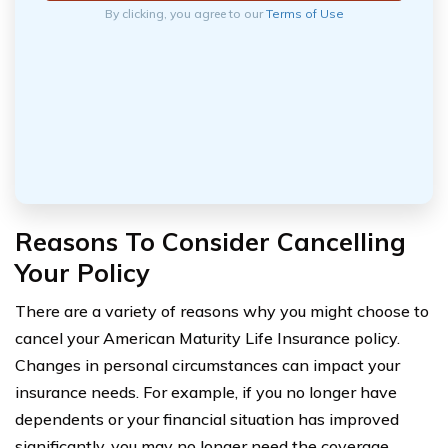
By clicking, you agree to our
Terms of Use
Reasons To Consider Cancelling
Your Policy
There are a variety of reasons why you might choose to
cancel your American Maturity Life Insurance policy.
Changes in personal circumstances can impact your
insurance needs. For example, if you no longer have
dependents or your financial situation has improved
significantly, you may no longer need the coverage