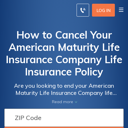
LOG IN
How to Cancel Your
American Maturity Life
Insurance Company Life
Insurance Policy
Are you looking to end your American
Maturity Life Insurance Company life
insurance policy? This article provides a
Read more
step-by-step guide on how to cancel your
policy hassle-free. Discover the necessary
steps and considerations to terminate your