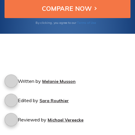
life insurance coverage effectively.
Terms of Use
By clicking, you agree to our
Written by
Melanie Musson
Edited by
Sara Routhier
Reviewed by
Michael Vereecke