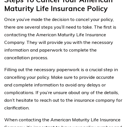
Maturity Life Insurance Policy
Once you’ve made the decision to cancel your policy,
there are several steps you’ll need to take. The first is
contacting the American Maturity Life Insurance
Company. They will provide you with the necessary
information and paperwork to complete the
cancellation process.
Filling out the necessary paperwork is a crucial step in
cancelling your policy. Make sure to provide accurate
and complete information to avoid any delays or
complications. If you’re unsure about any of the details,
don’t hesitate to reach out to the insurance company for
clarification.
When contacting the American Maturity Life Insurance