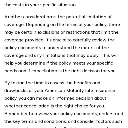
the costs in your specific situation.
Another consideration is the potential limitation of
coverage. Depending on the terms of your policy, there
may be certain exclusions or restrictions that limit the
coverage provided. It’s crucial to carefully review the
policy documents to understand the extent of the
coverage and any limitations that may apply. This will
help you determine if the policy meets your specific
needs and if cancellation is the right decision for you.
By taking the time to assess the benefits and
drawbacks of your American Maturity Life Insurance
policy, you can make an informed decision about
whether cancellation is the right choice for you.
Remember to review your policy documents, understand
the key terms and conditions, and consider factors such