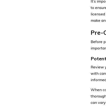
It’s imp
to ensur
licensed
make an 
Pre-C
Before p
importan
Potent
Review y
with can
informed
When cons
thorough
can vary