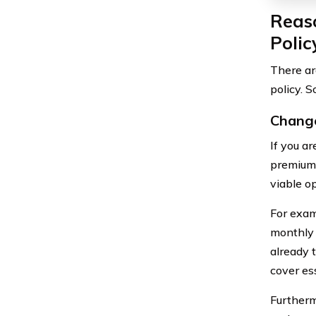
Reaso
Polic
There ar
policy. 
Change
If you a
premiums
viable op
For exam
monthly 
already 
cover ess
Furtherm