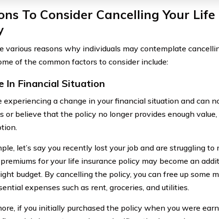
ns To Consider Cancelling Your Life
y
e various reasons why individuals may contemplate cancelling
Some of the common factors to consider include:
 In Financial Situation
re experiencing a change in your financial situation and can n
 or believe that the policy no longer provides enough value,
tion.
ple, let’s say you recently lost your job and are struggling 
premiums for your life insurance policy may become an addit
tight budget. By cancelling the policy, you can free up some
ential expenses such as rent, groceries, and utilities.
ore, if you initially purchased the policy when you were ear