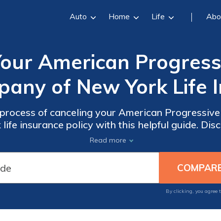
Auto
Home
Life
Abo
our American Progressi
any of New York Life I
process of canceling your American Progressive
fe insurance policy with this helpful guide. Disc
 your policy and ensure a smooth cancellation e
Read more
By clicking, you agree 