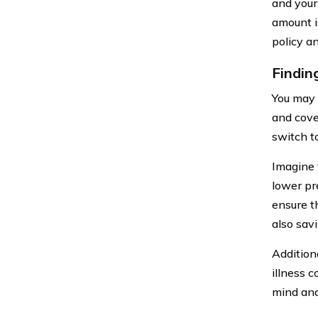
and your
amount i
policy a
Findin
You may 
and cove
switch t
Imagine 
lower pr
ensure th
also sav
Additiona
illness 
mind and 