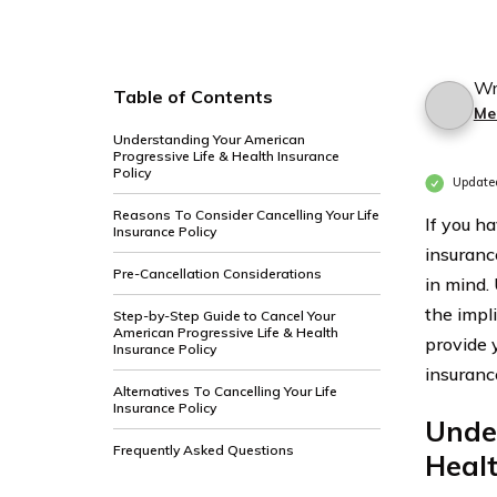
Wr
Table of Contents
Mer
Understanding Your American
Progressive Life & Health Insurance
Policy
Update
Reasons To Consider Cancelling Your Life
If you h
Insurance Policy
insuranc
Pre-Cancellation Considerations
in mind.
the impli
Step-by-Step Guide to Cancel Your
American Progressive Life & Health
provide 
Insurance Policy
insuranc
Alternatives To Cancelling Your Life
Insurance Policy
Under
Frequently Asked Questions
Healt