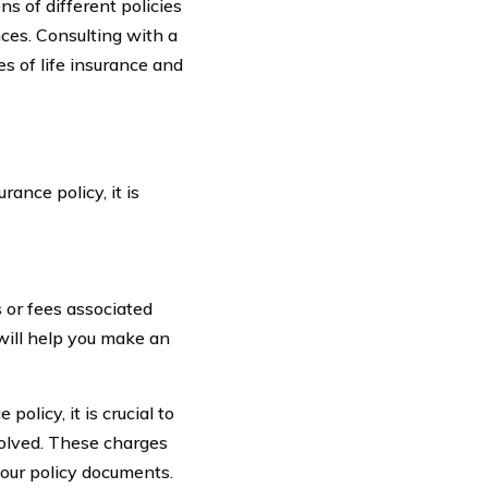
s of different policies
ces. Consulting with a
s of life insurance and
ance policy, it is
 or fees associated
 will help you make an
olicy, it is crucial to
volved. These charges
your policy documents.