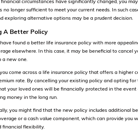
 financial circumstances have significantly changed, you may
s no longer sufficient to meet your current needs. In such cas
nd exploring alternative options may be a prudent decision.
g A Better Policy
have found a better life insurance policy with more appealing
rage elsewhere. In this case, it may be beneficial to cancel y
o a new one.
you come across a life insurance policy that offers a higher
emium rate. By cancelling your existing policy and opting for
at your loved ones will be financially protected in the event
ing money in the long run.
lly, you might find that the new policy includes additional ben
coverage or a cash value component, which can provide you w
financial flexibility.