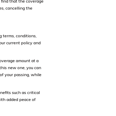
 find that the coverage
es, cancelling the
 terms, conditions,
our current policy and
 coverage amount at a
 this new one, you can
 of your passing, while
efits such as critical
ith added peace of