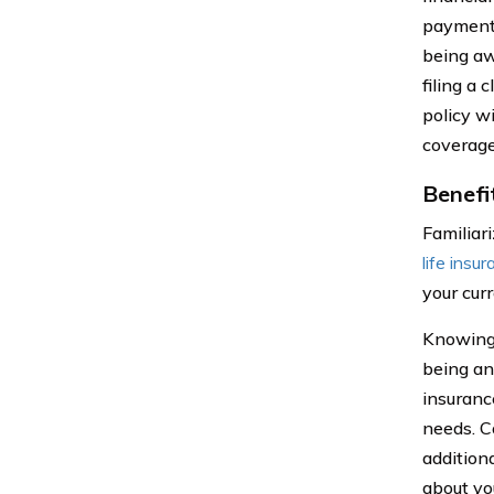
payment 
being aw
filing a 
policy w
coverage 
Benefi
Familiar
life insu
your cur
Knowing t
being an
insuranc
needs. C
addition
about yo