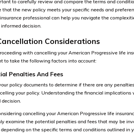
ortant to carefully review and compare the terms and condition
e that the new policy meets your specific needs and preferen
 insurance professional can help you navigate the complexitie
informed decision.
ancellation Considerations
roceeding with cancelling your American Progressive life insur
t to take the following factors into account:
ial Penalties And Fees
our policy documents to determine if there are any penalties
celling your policy. Understanding the financial implications
 decision.
idering cancelling your American Progressive life insurance p
ly examine the potential penalties and fees that may be in
 depending on the specific terms and conditions outlined in 