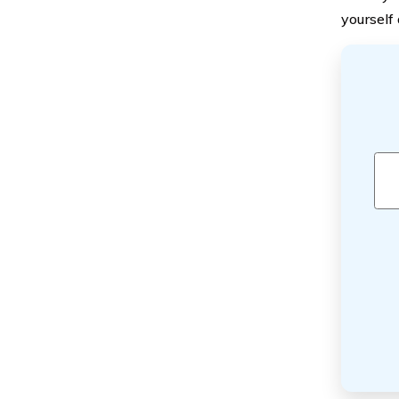
yourself