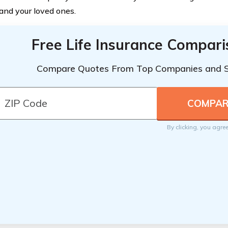
 and your loved ones.
Free Life Insurance Compar
Compare Quotes From Top Companies and 
By clicking, you agre