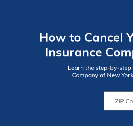
How to Cancel Y
Insurance Comp
Learn the step-by-step 
Company of New York li
terminate