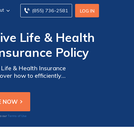
ut
(855) 736-2581
LOG IN
ve Life & Health
nsurance Policy
 Life & Health Insurance
over how to efficiently
xperience.
Terms of Use
to our