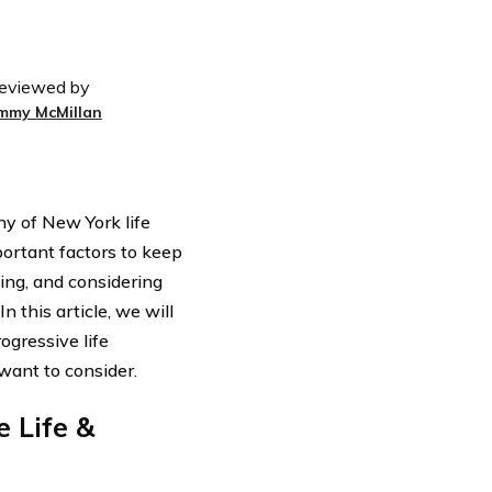
eviewed by
immy McMillan
y of New York life
portant factors to keep
ling, and considering
n this article, we will
ogressive life
 want to consider.
 Life &