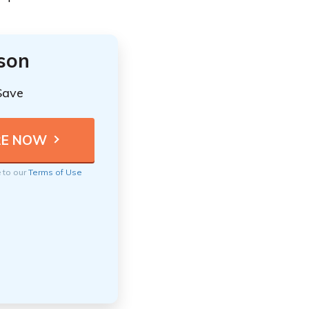
ison
Save
e to our
Terms of Use