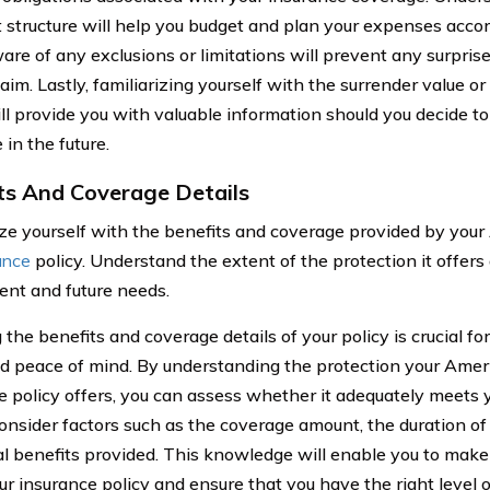
structure will help you budget and plan your expenses accord
are of any exclusions or limitations will prevent any surpris
claim. Lastly, familiarizing yourself with the surrender value o
ill provide you with valuable information should you decide 
in the future.
ts And Coverage Details
ize yourself with the benefits and coverage provided by you
rance
policy. Understand the extent of the protection it offers
rent and future needs.
he benefits and coverage details of your policy is crucial for
d peace of mind. By understanding the protection your Ameri
e policy offers, you can assess whether it adequately meets y
onsider factors such as the coverage amount, the duration of
al benefits provided. This knowledge will enable you to make
ur insurance policy and ensure that you have the right level o