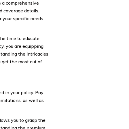
ave a comprehensive
d coverage details.
r your specific needs
the time to educate
cy, you are equipping
tanding the intricacies
u get the most out of
d in your policy. Pay
mitations, as well as
llows you to grasp the
rstanding the premium