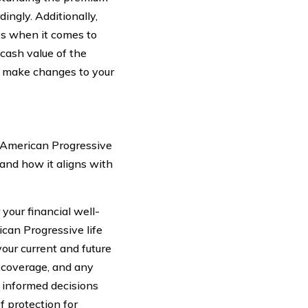
ingly. Additionally,
es when it comes to
r cash value of the
to make changes to your
r American Progressive
 and how it aligns with
 your financial well-
can Progressive life
our current and future
 coverage, and any
 informed decisions
f protection for