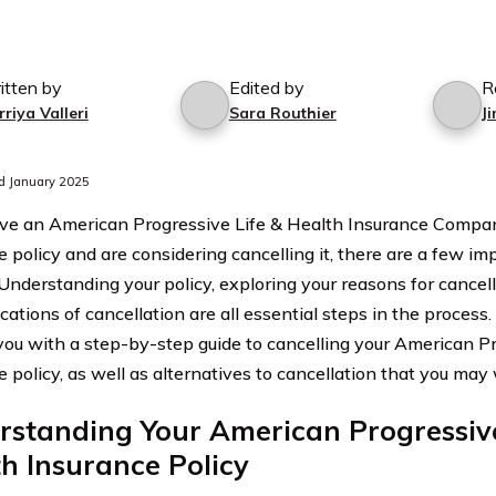
itten by
Edited by
R
riya Valleri
Sara Routhier
J
d January 2025
ave an American Progressive Life & Health Insurance Compan
e policy and are considering cancelling it, there are a few im
 Understanding your policy, exploring your reasons for cancel
cations of cancellation are all essential steps in the process. I
you with a step-by-step guide to cancelling your American Pr
e policy, as well as alternatives to cancellation that you may
standing Your American Progressive
h Insurance Policy