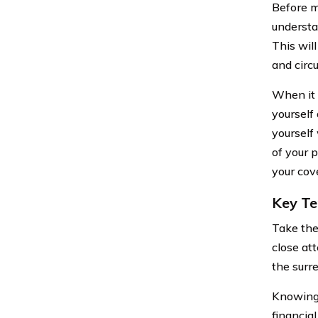
Before m
understa
This wil
and circ
When it 
yourself
yourself
of your p
your cov
Key Te
Take the
close at
the surre
Knowing 
financia