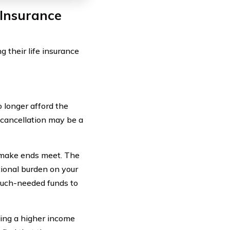
 Insurance
 their life insurance
o longer afford the
 cancellation may be a
to make ends meet. The
ional burden on your
 much-needed funds to
ning a higher income