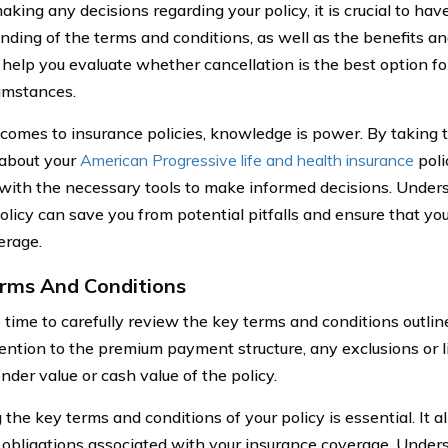
aking any decisions regarding your policy, it is crucial to h
nding of the terms and conditions, as well as the benefits an
l help you evaluate whether cancellation is the best option fo
umstances.
comes to insurance policies, knowledge is power. By taking 
 about your
American Progressive life and health insurance
poli
 with the necessary tools to make informed decisions. Unders
olicy can save you from potential pitfalls and ensure that yo
erage.
rms And Conditions
 time to carefully review the key terms and conditions outline
tention to the premium payment structure, any exclusions or li
nder value or cash value of the policy.
the key terms and conditions of your policy is essential. It a
l obligations associated with your insurance coverage. Unde