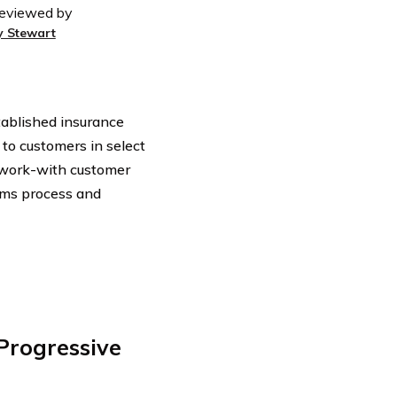
eviewed by
y Stewart
tablished insurance
to customers in select
-work-with customer
ims process and
rogressive