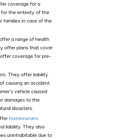
ffer coverage for a
 for the entirety of the
r families in case of the
ffer a range of health
ey offer plans that cover
offer coverage for pre-
. They offer liability
of causing an accident.
omer’s vehicle caused
or damages to the
tural disasters.
ffer
homeowners
 liability. They also
es uninhabitable due to