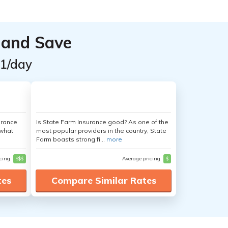
 and Save
$1/day
urance
Is State Farm Insurance good? As one of the
 what
most popular providers in the country, State
Farm boasts strong fi...
more
icing
$$$
Average pricing
$
tes
Compare Similar Rates