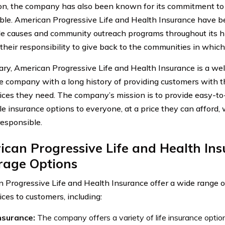
ion, the company has also been known for its commitment to 
ble. American Progressive Life and Health Insurance have b
le causes and community outreach programs throughout its hi
s their responsibility to give back to the communities in whic
ry, American Progressive Life and Health Insurance is a wel
e company with a long history of providing customers with t
ices they need. The company’s mission is to provide easy-t
le insurance options to everyone, at a price they can afford, 
responsible.
can Progressive Life and Health In
rage Options
 Progressive Life and Health Insurance offer a wide range o
ces to customers, including:
insurance:
The company offers a variety of life insurance options