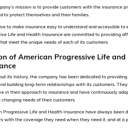
any’s mission is to provide customers with the insurance pr
d to protect themselves and their families.
ive to make insurance easy to understand and accessible to
ive Life and Health Insurance are committed to providing af
that meet the unique needs of each of its customers.
on of American Progressive Life and
rance
ut its history, the company has been dedicated to providing
and building long-term relationships with its customers. Th
ve in their approach to insurance and have continuously adap
 changing needs of their customers.
 Progressive Life and Health Insurance have always been d
s with the coverage they need when they need it, and at a pr