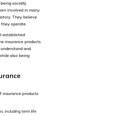
being socially
een involved in many
story. They believe
h they operate.
l-established
he insurance products
o-understand and
while also being
surance
f insurance products
, including term life