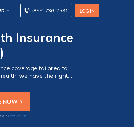
ut
(855) 736-2581
LOG IN
lth Insurance
)
nce coverage tailored to
health, we have the right
d you deserve. Don't wait
day.
Terms of Use
to our