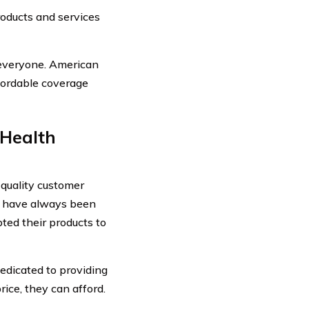
oducts and services
 everyone. American
fordable coverage
 Health
 quality customer
ey have always been
ted their products to
edicated to providing
ice, they can afford.