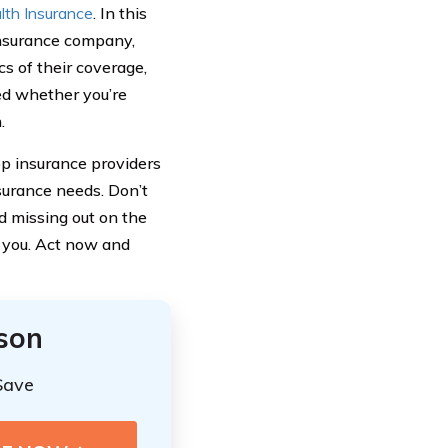
lth Insurance
. In this
insurance company,
cs of their coverage,
ed whether you’re
.
p insurance providers
nsurance needs. Don’t
 missing out on the
r you. Act now and
ison
Save