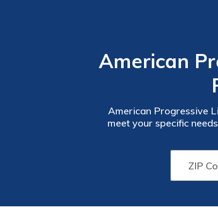
American Pro
American Progressive Li
meet your specific needs
policy for you. Explore 
any