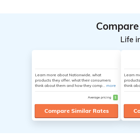
Compare 
Life 
Learn more about Nationwide, what
Learn m
products they offer, what their consumers
products
think about them and how they comp...
more
think ab
Average pricing
$
Compare Similar Rates
Co