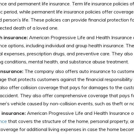
nce and permanent life insurance. Term life insurance policies o
ic period, while permanent life insurance policies offer coverage
d person’s life. These policies can provide financial protection fo
cted death of a loved one.
h insurance:
American Progressive Life and Health Insurance o
nce options, including individual and group health insurance. Th
l expenses, prescription drugs, and preventive care. They also 
ng conditions, mental health, and substance abuse treatment.
insurance:
The company also offers auto insurance to customers
ge that protects customers against the financial responsibility 
lso offer collision coverage that pays for damages to the cust
accident. They also offer comprehensive coverage that pays f
er’s vehicle caused by non-collision events, such as theft or na
insurance:
American Progressive Life and Health Insurance o
ance
that covers the structure of the home, personal property, and
coverage for additional living expenses in case the home becom