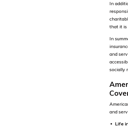
In addit
responsi
charitab
that it i
In summa
insuranc
and serv
accessib
socially 
Ameri
Cove
American
and servi
Life 