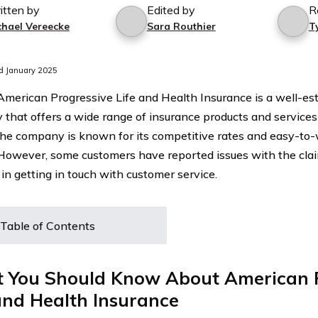
itten by
Edited by
R
chael Vereecke
Sara Routhier
T
d January 2025
 American Progressive Life and Health Insurance is a well-es
that offers a wide range of insurance products and services 
The company is known for its competitive rates and easy-to
 However, some customers have reported issues with the cla
y in getting in touch with customer service.
Table of Contents
 You Should Know About American P
and Health Insurance