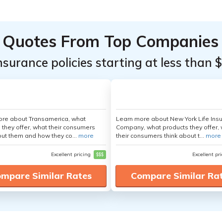
Quotes From Top Companies
insurance policies starting at less than 
ore about Transamerica, what
Learn more about New York Life Ins
 they offer, what their consumers
Company, what products they offer,
out them and how they co...
more
their consumers think about t...
more
Excellent pricing
$$$
Excellent pr
mpare Similar Rates
Compare Similar Ra