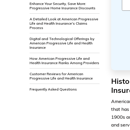
Enhance Your Security, Save More:
Progressive Home Insurance Discounts
A Detailed Look at American Progressive
Life and Health Insurance's Claims
Process
Digital and Technological Offerings by
American Progressive Life and Health
Insurance
How American Progressive Life and
Health Insurance Ranks Among Providers
Customer Reviews for American
Progressive Life and Health Insurance
Histo
Insu
Frequently Asked Questions
American
that has
1900s an
and serv