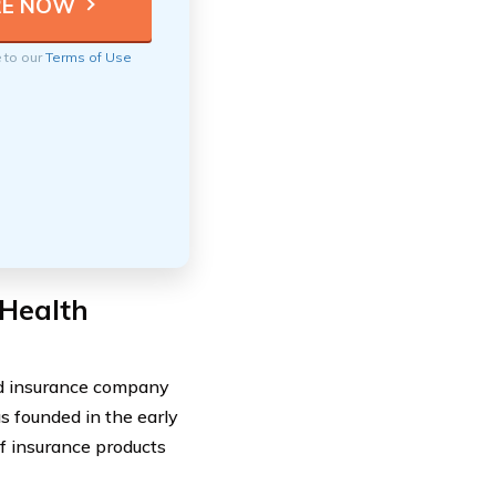
e to our
Terms of Use
 Health
ed insurance company
 founded in the early
f insurance products