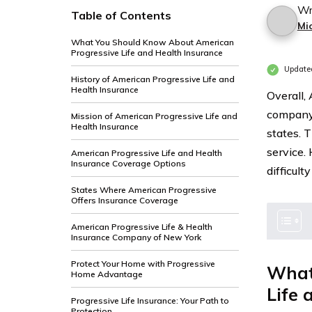
Wr
Table of Contents
Mi
What You Should Know About American
Progressive Life and Health Insurance
Update
History of American Progressive Life and
Health Insurance
Overall,
company 
Mission of American Progressive Life and
Health Insurance
states. 
service.
American Progressive Life and Health
Insurance Coverage Options
difficult
States Where American Progressive
Offers Insurance Coverage
American Progressive Life & Health
Insurance Company of New York
Protect Your Home with Progressive
What
Home Advantage
Life 
Progressive Life Insurance: Your Path to
Protection