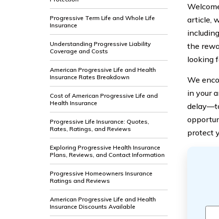
Welcome 
Progressive Term Life and Whole Life
article,
Insurance
including
Understanding Progressive Liability
the rewa
Coverage and Costs
looking f
American Progressive Life and Health
Insurance Rates Breakdown
We encou
in your 
Cost of American Progressive Life and
Health Insurance
delay—ta
opportun
Progressive Life Insurance: Quotes,
Rates, Ratings, and Reviews
protect 
Exploring Progressive Health Insurance
Plans, Reviews, and Contact Information
Progressive Homeowners Insurance
Ratings and Reviews
American Progressive Life and Health
Insurance Discounts Available