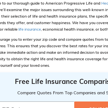
to our thorough guide to American Progressive Life and
Hea
 we’ll examine the major issues surrounding this well-known 
 their selection of life and health insurance plans, the specifi
rds they offer, and customer happiness. We have you cover
or reliable
life insurance
, economical health insurance, or both
rage you to enter your zip code and compare quotes from to
area. This ensures that you discover the best rates for your i
ke immediate action and make an informed decision to avoid
ity to obtain the right life and health insurance coverage fo
yourself and your loved ones.
Free Life Insurance Compar
Compare Quotes From Top Companies and 