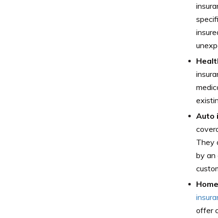
insura
specif
insure
unexpe
Healt
insura
medica
existi
Auto 
covera
They a
by an 
custom
Home 
insur
offer 