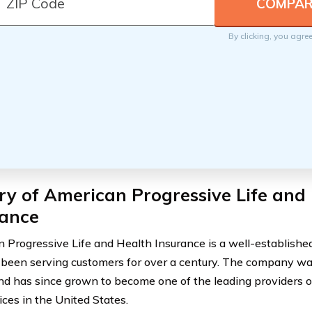
By clicking, you agre
ry of American Progressive Life and
rance
 Progressive Life and Health Insurance is a well-establish
 been serving customers for over a century. The company was
d has since grown to become one of the leading providers o
ices in the United States.