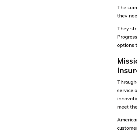
The comp
they nee
They str
Progress
options 
Missi
Insu
Througho
service 
innovati
meet the
American
customer