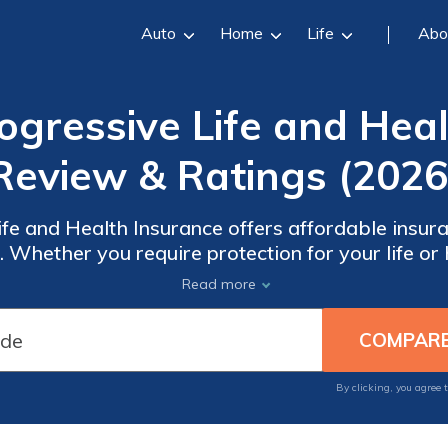
Auto
Home
Life
Abo
gressive Life and Hea
Review & Ratings (2026
fe and Health Insurance offers affordable insura
. Whether you require protection for your life or 
our range of options and secure the peace of min
Read more
 longer—get the insurance coverage you need to
By clicking, you agree 