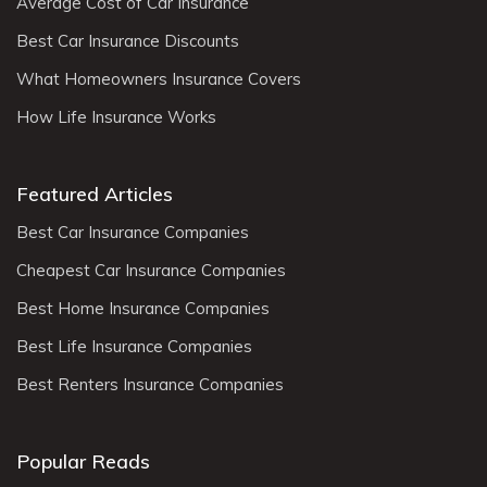
Average Cost of Car Insurance
Best Car Insurance Discounts
What Homeowners Insurance Covers
How Life Insurance Works
Featured Articles
Best Car Insurance Companies
Cheapest Car Insurance Companies
Best Home Insurance Companies
Best Life Insurance Companies
Best Renters Insurance Companies
Popular Reads