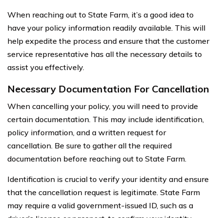
When reaching out to State Farm, it’s a good idea to
have your policy information readily available. This will
help expedite the process and ensure that the customer
service representative has all the necessary details to
assist you effectively.
Necessary Documentation For Cancellation
When cancelling your policy, you will need to provide
certain documentation. This may include identification,
policy information, and a written request for
cancellation. Be sure to gather all the required
documentation before reaching out to State Farm.
Identification is crucial to verify your identity and ensure
that the cancellation request is legitimate. State Farm
may require a valid government-issued ID, such as a