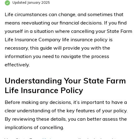
Updated January 2025
Life circumstances can change, and sometimes that
means reevaluating our financial decisions. If you find
yourself in a situation where cancelling your State Farm
Life Insurance Company life insurance policy is
necessary, this guide will provide you with the
information you need to navigate the process
effectively.
Understanding Your State Farm
Life Insurance Policy
Before making any decisions, it’s important to have a
clear understanding of the key features of your policy.
By reviewing these details, you can better assess the
implications of cancelling.