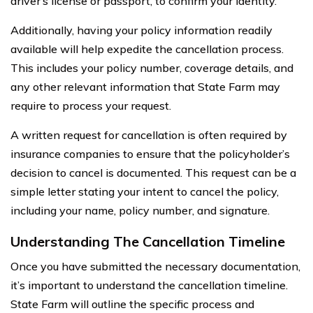
driver’s license or passport, to confirm your identity.
Additionally, having your policy information readily
available will help expedite the cancellation process.
This includes your policy number, coverage details, and
any other relevant information that State Farm may
require to process your request.
A written request for cancellation is often required by
insurance companies to ensure that the policyholder’s
decision to cancel is documented. This request can be a
simple letter stating your intent to cancel the policy,
including your name, policy number, and signature.
Understanding The Cancellation Timeline
Once you have submitted the necessary documentation,
it’s important to understand the cancellation timeline.
State Farm will outline the specific process and