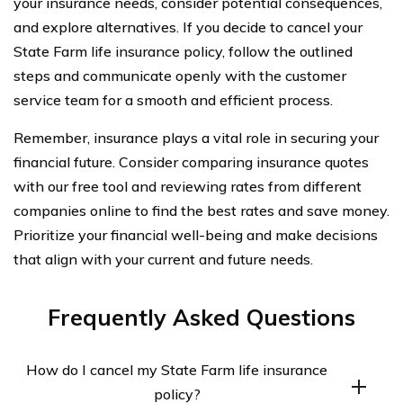
your insurance needs, consider potential consequences,
and explore alternatives. If you decide to cancel your
State Farm life insurance policy, follow the outlined
steps and communicate openly with the customer
service team for a smooth and efficient process.
Remember, insurance plays a vital role in securing your
financial future. Consider comparing insurance quotes
with our free tool and reviewing rates from different
companies online to find the best rates and save money.
Prioritize your financial well-being and make decisions
that align with your current and future needs.
Frequently Asked Questions
How do I cancel my State Farm life insurance
policy?