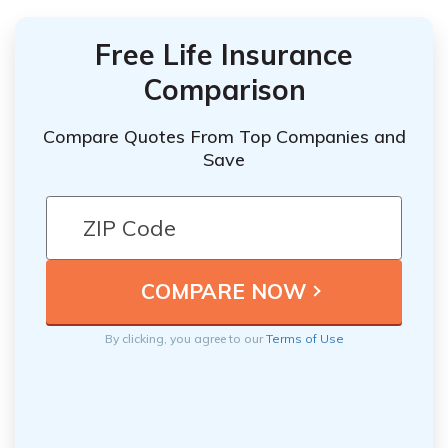
Free Life Insurance
Comparison
Compare Quotes From Top Companies and
Save
By clicking, you agree to our
Terms of Use