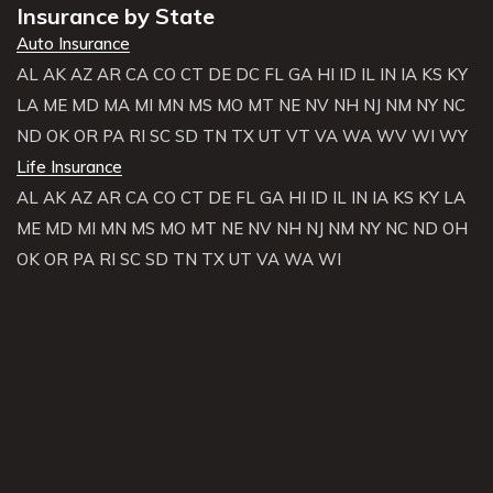
Insurance by State
Auto Insurance
AL
AK
AZ
AR
CA
CO
CT
DE
DC
FL
GA
HI
ID
IL
IN
IA
KS
KY
LA
ME
MD
MA
MI
MN
MS
MO
MT
NE
NV
NH
NJ
NM
NY
NC
ND
OK
OR
PA
RI
SC
SD
TN
TX
UT
VT
VA
WA
WV
WI
WY
Life Insurance
AL
AK
AZ
AR
CA
CO
CT
DE
FL
GA
HI
ID
IL
IN
IA
KS
KY
LA
ME
MD
MI
MN
MS
MO
MT
NE
NV
NH
NJ
NM
NY
NC
ND
OH
OK
OR
PA
RI
SC
SD
TN
TX
UT
VA
WA
WI