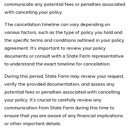
communicate any potential fees or penalties associated
with cancelling your policy.
The cancellation timeline can vary depending on
various factors, such as the type of policy you hold and
the specific terms and conditions outlined in your policy
agreement. It’s important to review your policy
documents or consult with a State Farm representative
to understand the exact timeline for cancellation.
During this period, State Farm may review your request,
verify the provided documentation, and assess any
potential fees or penalties associated with cancelling
your policy. It’s crucial to carefully review any
communication from State Farm during this time to
ensure that you are aware of any financial implications
or other important details.