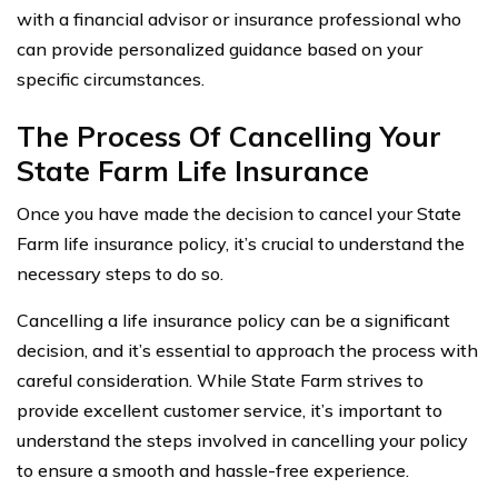
with a financial advisor or insurance professional who
can provide personalized guidance based on your
specific circumstances.
The Process Of Cancelling Your
State Farm Life Insurance
Once you have made the decision to cancel your State
Farm life insurance policy, it’s crucial to understand the
necessary steps to do so.
Cancelling a life insurance policy can be a significant
decision, and it’s essential to approach the process with
careful consideration. While State Farm strives to
provide excellent customer service, it’s important to
understand the steps involved in cancelling your policy
to ensure a smooth and hassle-free experience.