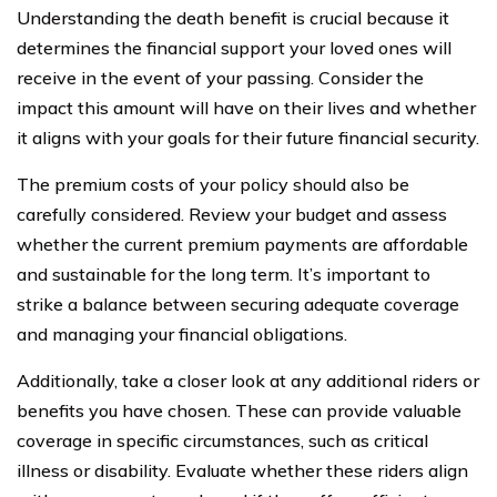
Understanding the death benefit is crucial because it
determines the financial support your loved ones will
receive in the event of your passing. Consider the
impact this amount will have on their lives and whether
it aligns with your goals for their future financial security.
The premium costs of your policy should also be
carefully considered. Review your budget and assess
whether the current premium payments are affordable
and sustainable for the long term. It’s important to
strike a balance between securing adequate coverage
and managing your financial obligations.
Additionally, take a closer look at any additional riders or
benefits you have chosen. These can provide valuable
coverage in specific circumstances, such as critical
illness or disability. Evaluate whether these riders align