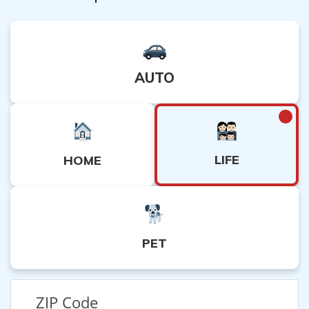
AUTO
LIFE
HOME
PET