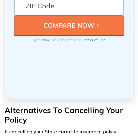
By clicking, you agree to our
Terms of Use
Alternatives To Cancelling Your
Policy
If cancelling your State Farm life insurance policy