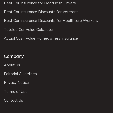
Best Car Insurance for DoorDash Drivers
Best Car Insurance Discounts for Veterans
Best Car Insurance Discounts for Healthcare Workers
Totaled Car Value Calculator
Actual Cash Value Homeowners Insurance
Company
About Us
Editorial Guidelines
Privacy Notice
Terms of Use
Contact Us