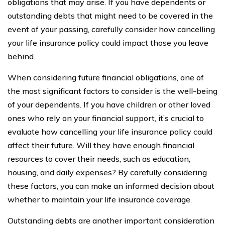
obligations that may arise. If you have dependents or
outstanding debts that might need to be covered in the
event of your passing, carefully consider how cancelling
your life insurance policy could impact those you leave
behind.
When considering future financial obligations, one of
the most significant factors to consider is the well-being
of your dependents. If you have children or other loved
ones who rely on your financial support, it’s crucial to
evaluate how cancelling your life insurance policy could
affect their future. Will they have enough financial
resources to cover their needs, such as education,
housing, and daily expenses? By carefully considering
these factors, you can make an informed decision about
whether to maintain your life insurance coverage.
Outstanding debts are another important consideration