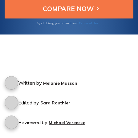
Terms of Use
By clicking, you agree to our
Written by
Melanie Musson
Edited by
Sara Routhier
Reviewed by
Michael Vereecke