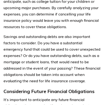
anticipate, such as college tuition for your children or
upcoming major purchases. By carefully analyzing your
expenses, you can determine if cancelling your life
insurance policy would leave you with enough financial
resources to cover these obligations.
Savings and outstanding debts are also important
factors to consider. Do you have a substantial
emergency fund that could be used to cover unexpected
expenses? Or do you have outstanding debts, such as a
mortgage or student loans, that would need to be
addressed in the event of your passing? These financial
obligations should be taken into account when
evaluating the need for life insurance coverage.
Considering Future Financial Obligations
It’s important to anticipate any future financial