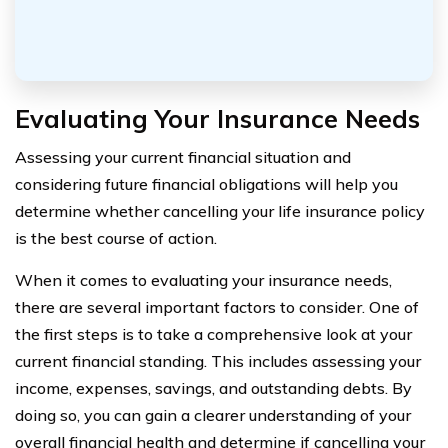
Evaluating Your Insurance Needs
Assessing your current financial situation and
considering future financial obligations will help you
determine whether cancelling your life insurance policy
is the best course of action.
When it comes to evaluating your insurance needs,
there are several important factors to consider. One of
the first steps is to take a comprehensive look at your
current financial standing. This includes assessing your
income, expenses, savings, and outstanding debts. By
doing so, you can gain a clearer understanding of your
overall financial health and determine if cancelling your