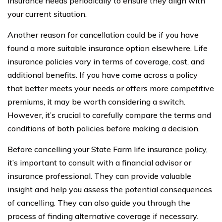
insurance needs periodically to ensure they align with
your current situation.
Another reason for cancellation could be if you have
found a more suitable insurance option elsewhere. Life
insurance policies vary in terms of coverage, cost, and
additional benefits. If you have come across a policy
that better meets your needs or offers more competitive
premiums, it may be worth considering a switch.
However, it’s crucial to carefully compare the terms and
conditions of both policies before making a decision.
Before cancelling your State Farm life insurance policy,
it’s important to consult with a financial advisor or
insurance professional. They can provide valuable
insight and help you assess the potential consequences
of cancelling. They can also guide you through the
process of finding alternative coverage if necessary.