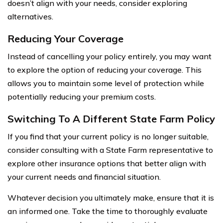
doesn’t align with your needs, consider exploring
alternatives.
Reducing Your Coverage
Instead of cancelling your policy entirely, you may want
to explore the option of reducing your coverage. This
allows you to maintain some level of protection while
potentially reducing your premium costs.
Switching To A Different State Farm Policy
If you find that your current policy is no longer suitable,
consider consulting with a State Farm representative to
explore other insurance options that better align with
your current needs and financial situation.
Whatever decision you ultimately make, ensure that it is
an informed one. Take the time to thoroughly evaluate