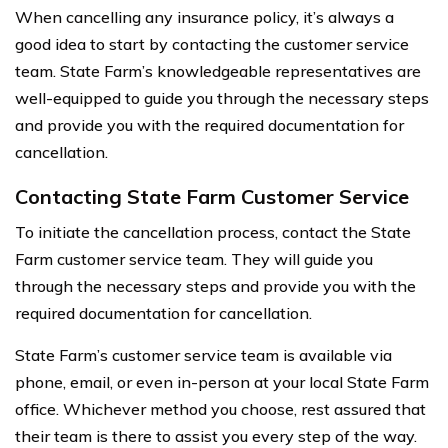
When cancelling any insurance policy, it’s always a
good idea to start by contacting the customer service
team. State Farm’s knowledgeable representatives are
well-equipped to guide you through the necessary steps
and provide you with the required documentation for
cancellation.
Contacting State Farm Customer Service
To initiate the cancellation process, contact the State
Farm customer service team. They will guide you
through the necessary steps and provide you with the
required documentation for cancellation.
State Farm’s customer service team is available via
phone, email, or even in-person at your local State Farm
office. Whichever method you choose, rest assured that
their team is there to assist you every step of the way.