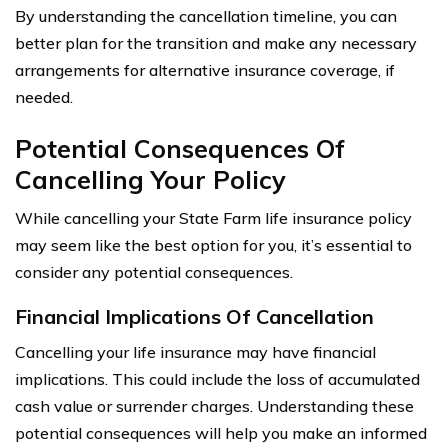
By understanding the cancellation timeline, you can
better plan for the transition and make any necessary
arrangements for alternative insurance coverage, if
needed.
Potential Consequences Of
Cancelling Your Policy
While cancelling your State Farm life insurance policy
may seem like the best option for you, it’s essential to
consider any potential consequences.
Financial Implications Of Cancellation
Cancelling your life insurance may have financial
implications. This could include the loss of accumulated
cash value or surrender charges. Understanding these
potential consequences will help you make an informed