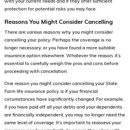
with your current needs and if they offer sufficient
protection for potential risks you may face.
Reasons You Might Consider Cancelling
There are various reasons why you might consider
cancelling your policy. Perhaps the coverage is no
longer necessary, or you have found a more suitable
insurance option elsewhere. Whatever the reason, it’s
essential to carefully weigh the pros and cons before
proceeding with cancellation.
One reason you might consider cancelling your State
Farm life insurance policy is if your financial
circumstances have significantly changed. For example,
if you have paid off all your debts and your dependents
are financially independent, you may no longer need the
same level of coverage. It’s important to reassess your