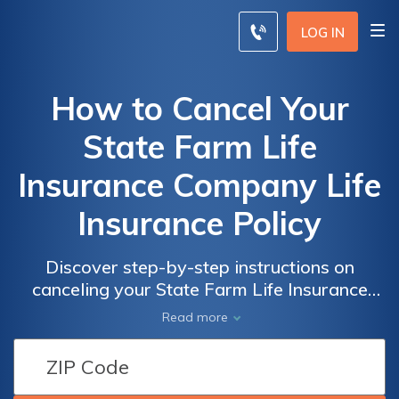
LOG IN
How to Cancel Your
State Farm Life
Insurance Company Life
Insurance Policy
Discover step-by-step instructions on
canceling your State Farm Life Insurance
policy with this comprehensive guide. Learn
Read more
how to navigate the process effortlessly and
make informed decisions about your life
insurance coverage.