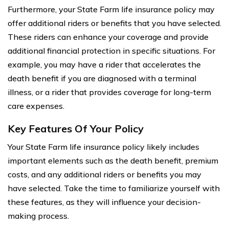
Furthermore, your State Farm life insurance policy may
offer additional riders or benefits that you have selected.
These riders can enhance your coverage and provide
additional financial protection in specific situations. For
example, you may have a rider that accelerates the
death benefit if you are diagnosed with a terminal
illness, or a rider that provides coverage for long-term
care expenses.
Key Features Of Your Policy
Your State Farm life insurance policy likely includes
important elements such as the death benefit, premium
costs, and any additional riders or benefits you may
have selected. Take the time to familiarize yourself with
these features, as they will influence your decision-
making process.