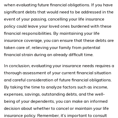
when evaluating future financial obligations. If you have
significant debts that would need to be addressed in the
event of your passing, cancelling your life insurance
policy could leave your loved ones burdened with these
financial responsibilities. By maintaining your life
insurance coverage, you can ensure that these debts are
taken care of, relieving your family from potential
financial strain during an already difficult time.
In conclusion, evaluating your insurance needs requires a
thorough assessment of your current financial situation
and careful consideration of future financial obligations.
By taking the time to analyze factors such as income,
expenses, savings, outstanding debts, and the well-
being of your dependents, you can make an informed
decision about whether to cancel or maintain your life
insurance policy. Remember, it’s important to consult