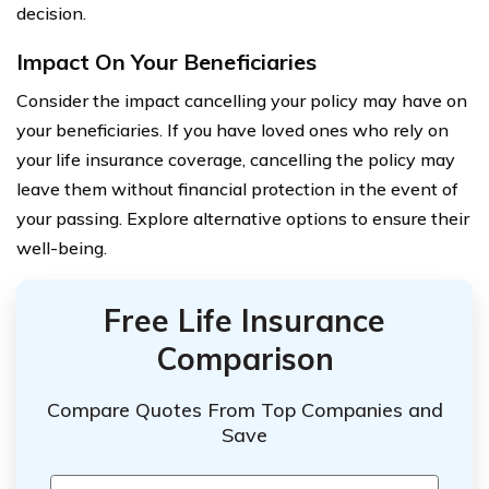
decision.
Impact On Your Beneficiaries
Consider the impact cancelling your policy may have on
your beneficiaries. If you have loved ones who rely on
your life insurance coverage, cancelling the policy may
leave them without financial protection in the event of
your passing. Explore alternative options to ensure their
well-being.
Free Life Insurance
Comparison
Compare Quotes From Top Companies and
Save