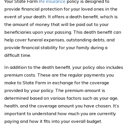
Your State Farm
life insurance
policy is designed to
provide financial protection for your loved ones in the
event of your death. It offers a death benefit, which is
the amount of money that will be paid out to your
beneficiaries upon your passing. This death benefit can
help cover funeral expenses, outstanding debts, and
provide financial stability for your family during a
difficult time.
In addition to the death benefit, your policy also includes
premium costs. These are the regular payments you
make to State Farm in exchange for the coverage
provided by your policy. The premium amount is
determined based on various factors such as your age,
health, and the coverage amount you have chosen. It’s
important to understand how much you are currently
paying and how it fits into your overall budget.