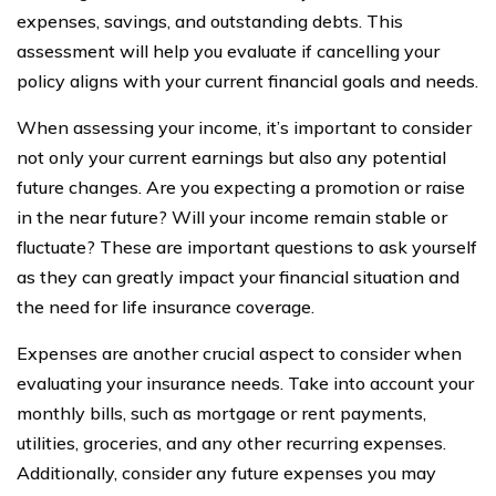
expenses, savings, and outstanding debts. This
assessment will help you evaluate if cancelling your
policy aligns with your current financial goals and needs.
When assessing your income, it’s important to consider
not only your current earnings but also any potential
future changes. Are you expecting a promotion or raise
in the near future? Will your income remain stable or
fluctuate? These are important questions to ask yourself
as they can greatly impact your financial situation and
the need for life insurance coverage.
Expenses are another crucial aspect to consider when
evaluating your insurance needs. Take into account your
monthly bills, such as mortgage or rent payments,
utilities, groceries, and any other recurring expenses.
Additionally, consider any future expenses you may