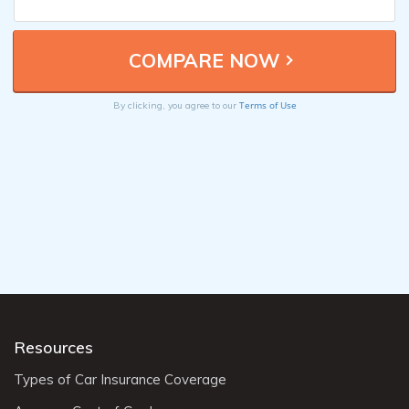
Terms of Use
By clicking, you agree to our
Resources
Types of Car Insurance Coverage