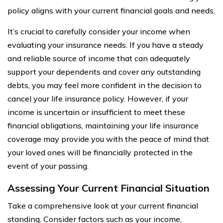
policy aligns with your current financial goals and needs.
It’s crucial to carefully consider your income when
evaluating your insurance needs. If you have a steady
and reliable source of income that can adequately
support your dependents and cover any outstanding
debts, you may feel more confident in the decision to
cancel your life insurance policy. However, if your
income is uncertain or insufficient to meet these
financial obligations, maintaining your life insurance
coverage may provide you with the peace of mind that
your loved ones will be financially protected in the
event of your passing.
Assessing Your Current Financial Situation
Take a comprehensive look at your current financial
standing. Consider factors such as your income,