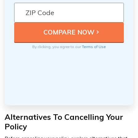
By clicking, you agree to our
Terms of Use
Alternatives To Cancelling Your
Policy