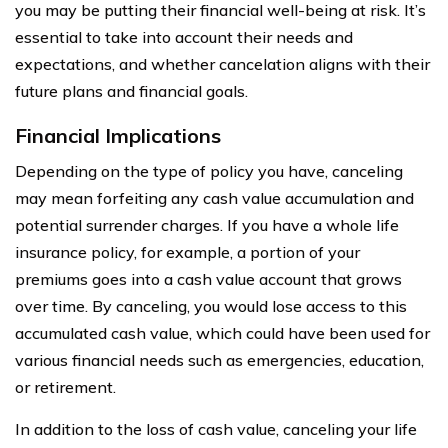
you may be putting their financial well-being at risk. It’s
essential to take into account their needs and
expectations, and whether cancelation aligns with their
future plans and financial goals.
Financial Implications
Depending on the type of policy you have, canceling
may mean forfeiting any cash value accumulation and
potential surrender charges. If you have a whole life
insurance policy, for example, a portion of your
premiums goes into a cash value account that grows
over time. By canceling, you would lose access to this
accumulated cash value, which could have been used for
various financial needs such as emergencies, education,
or retirement.
In addition to the loss of cash value, canceling your life