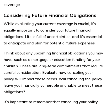
coverage.
Considering Future Financial Obligations
While evaluating your current coverage is crucial, it’s
equally important to consider your future financial
obligations. Life is full of uncertainties, and it’s essential
to anticipate and plan for potential future expenses.
Think about any upcoming financial obligations you may
have, such as a mortgage or education funding for your
children. These are long-term commitments that require
careful consideration. Evaluate how canceling your
policy will impact these needs. Will canceling the policy
leave you financially vulnerable or unable to meet these
obligations?
It’s important to remember that canceling your policy