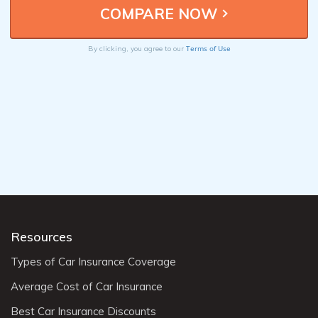
Terms of Use
By clicking, you agree to our
Resources
Types of Car Insurance Coverage
Average Cost of Car Insurance
Best Car Insurance Discounts