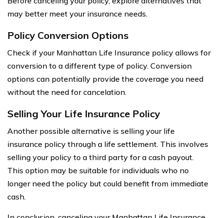
Before canceling your policy, explore alternatives that
may better meet your insurance needs.
Policy Conversion Options
Check if your Manhattan Life Insurance policy allows for
conversion to a different type of policy. Conversion
options can potentially provide the coverage you need
without the need for cancelation.
Selling Your Life Insurance Policy
Another possible alternative is selling your life
insurance policy through a life settlement. This involves
selling your policy to a third party for a cash payout.
This option may be suitable for individuals who no
longer need the policy but could benefit from immediate
cash.
In conclusion, canceling your Manhattan Life Insurance