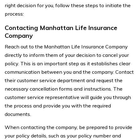
right decision for you, follow these steps to initiate the
process:
Contacting Manhattan Life Insurance
Company
Reach out to the Manhattan Life Insurance Company
directly to inform them of your decision to cancel your
policy. This is an important step as it establishes clear
communication between you and the company. Contact
their customer service department and request the
necessary cancellation forms and instructions. The
customer service representative will guide you through
the process and provide you with the required
documents.
When contacting the company, be prepared to provide
your policy details, such as your policy number and