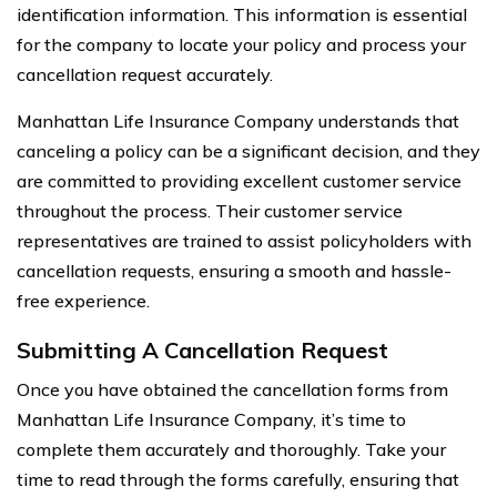
identification information. This information is essential
for the company to locate your policy and process your
cancellation request accurately.
Manhattan Life Insurance Company understands that
canceling a policy can be a significant decision, and they
are committed to providing excellent customer service
throughout the process. Their customer service
representatives are trained to assist policyholders with
cancellation requests, ensuring a smooth and hassle-
free experience.
Submitting A Cancellation Request
Once you have obtained the cancellation forms from
Manhattan Life Insurance Company, it’s time to
complete them accurately and thoroughly. Take your
time to read through the forms carefully, ensuring that