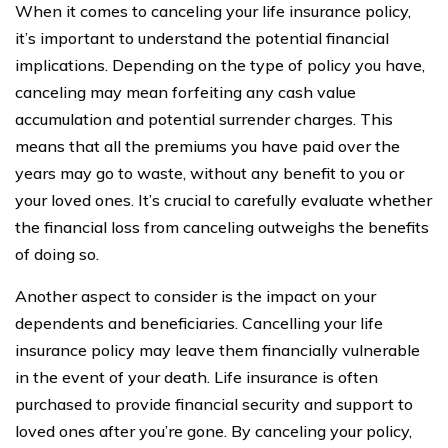
When it comes to canceling your life insurance policy,
it’s important to understand the potential financial
implications. Depending on the type of policy you have,
canceling may mean forfeiting any cash value
accumulation and potential surrender charges. This
means that all the premiums you have paid over the
years may go to waste, without any benefit to you or
your loved ones. It’s crucial to carefully evaluate whether
the financial loss from canceling outweighs the benefits
of doing so.
Another aspect to consider is the impact on your
dependents and beneficiaries. Cancelling your life
insurance policy may leave them financially vulnerable
in the event of your death. Life insurance is often
purchased to provide financial security and support to
loved ones after you’re gone. By canceling your policy,