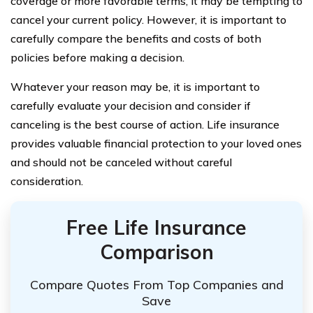
coverage or more favorable terms, it may be tempting to
cancel your current policy. However, it is important to
carefully compare the benefits and costs of both
policies before making a decision.
Whatever your reason may be, it is important to
carefully evaluate your decision and consider if
canceling is the best course of action. Life insurance
provides valuable financial protection to your loved ones
and should not be canceled without careful
consideration.
Free Life Insurance
Comparison
Compare Quotes From Top Companies and
Save