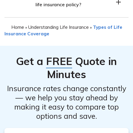
life insurance policy?
may vary. It is best to contact their customer service
refund policy associated with your specific policy.
department to inquire about their online cancellation
There can be various reasons for canceling a life
process or to receive guidance on the preferred method
Home
Understanding Life Insurance
Types of Life
»
»
insurance policy, such as financial changes, finding more
of cancellation.
Insurance Coverage
suitable coverage elsewhere, or no longer needing the
coverage due to changes in personal circumstances.
Each individual’s reasons for cancellation may differ.
Get a
FREE
Quote in
Minutes
Insurance rates change constantly
— we help you stay ahead by
making it easy to compare top
options and save.