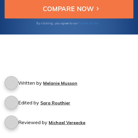
process.
Terms of Use
By clicking, you agree to our
Written by
Melanie Musson
Edited by
Sara Routhier
Reviewed by
Michael Vereecke