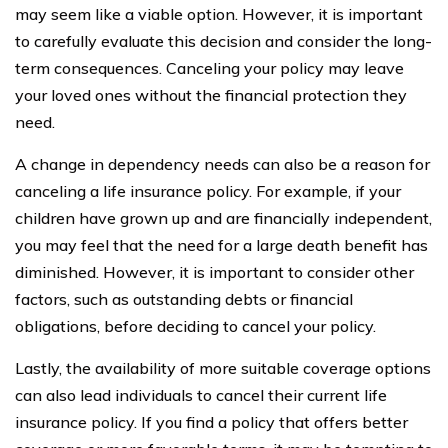
may seem like a viable option. However, it is important
to carefully evaluate this decision and consider the long-
term consequences. Canceling your policy may leave
your loved ones without the financial protection they
need.
A change in dependency needs can also be a reason for
canceling a life insurance policy. For example, if your
children have grown up and are financially independent,
you may feel that the need for a large death benefit has
diminished. However, it is important to consider other
factors, such as outstanding debts or financial
obligations, before deciding to cancel your policy.
Lastly, the availability of more suitable coverage options
can also lead individuals to cancel their current life
insurance policy. If you find a policy that offers better