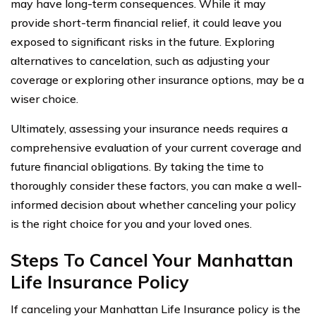
may have long-term consequences. While it may
provide short-term financial relief, it could leave you
exposed to significant risks in the future. Exploring
alternatives to cancelation, such as adjusting your
coverage or exploring other insurance options, may be a
wiser choice.
Ultimately, assessing your insurance needs requires a
comprehensive evaluation of your current coverage and
future financial obligations. By taking the time to
thoroughly consider these factors, you can make a well-
informed decision about whether canceling your policy
is the right choice for you and your loved ones.
Steps To Cancel Your Manhattan
Life Insurance Policy
If canceling your Manhattan Life Insurance policy is the