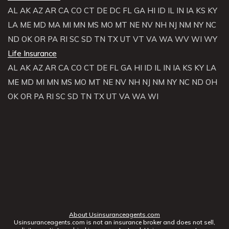
AL
AK
AZ
AR
CA
CO
CT
DE
DC
FL
GA
HI
ID
IL
IN
IA
KS
KY
LA
ME
MD
MA
MI
MN
MS
MO
MT
NE
NV
NH
NJ
NM
NY
NC
ND
OK
OR
PA
RI
SC
SD
TN
TX
UT
VT
VA
WA
WV
WI
WY
Life Insurance
AL
AK
AZ
AR
CA
CO
CT
DE
FL
GA
HI
ID
IL
IN
IA
KS
KY
LA
ME
MD
MI
MN
MS
MO
MT
NE
NV
NH
NJ
NM
NY
NC
ND
OH
OK
OR
PA
RI
SC
SD
TN
TX
UT
VA
WA
WI
About Usinsuranceagents.com
Usinsuranceagents.com is not an insurance broker and does not sell,