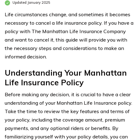
Updated January 2025
Life circumstances change, and sometimes it becomes
necessary to cancel a life insurance policy. If you have a
policy with The Manhattan Life Insurance Company
and want to cancel it, this guide will provide you with
the necessary steps and considerations to make an
informed decision.
Understanding Your Manhattan
Life Insurance Policy
Before making any decision, it is crucial to have a clear
understanding of your Manhattan Life Insurance policy.
Take the time to review the key features and terms of
your policy, including the coverage amount, premium
payments, and any optional riders or benefits. By
familiarizing yourself with your policy details, you can