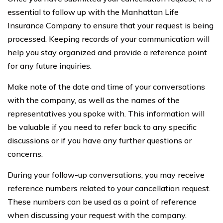
essential to follow up with the Manhattan Life
Insurance Company to ensure that your request is being
processed. Keeping records of your communication will
help you stay organized and provide a reference point
for any future inquiries.
Make note of the date and time of your conversations
with the company, as well as the names of the
representatives you spoke with. This information will
be valuable if you need to refer back to any specific
discussions or if you have any further questions or
concerns.
During your follow-up conversations, you may receive
reference numbers related to your cancellation request.
These numbers can be used as a point of reference
when discussing your request with the company.