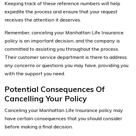
Keeping track of these reference numbers will help
expedite the process and ensure that your request
receives the attention it deserves.
Remember, canceling your Manhattan Life Insurance
policy is an important decision, and the company is
committed to assisting you throughout the process.
Their customer service department is there to address
any concerns or questions you may have, providing you
with the support you need.
Potential Consequences Of
Cancelling Your Policy
Canceling your Manhattan Life Insurance policy may
have certain consequences that you should consider
before making a final decision.