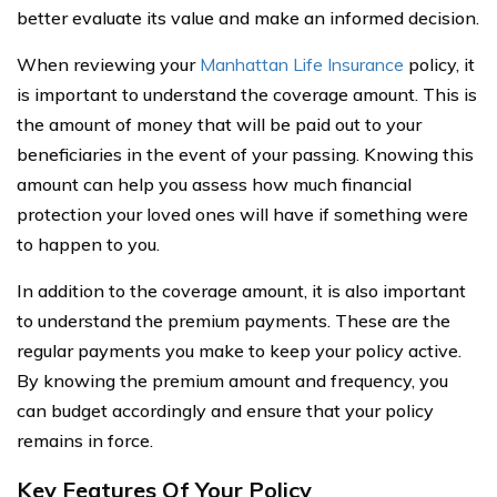
better evaluate its value and make an informed decision.
When reviewing your
Manhattan Life Insurance
policy, it
is important to understand the coverage amount. This is
the amount of money that will be paid out to your
beneficiaries in the event of your passing. Knowing this
amount can help you assess how much financial
protection your loved ones will have if something were
to happen to you.
In addition to the coverage amount, it is also important
to understand the premium payments. These are the
regular payments you make to keep your policy active.
By knowing the premium amount and frequency, you
can budget accordingly and ensure that your policy
remains in force.
Key Features Of Your Policy