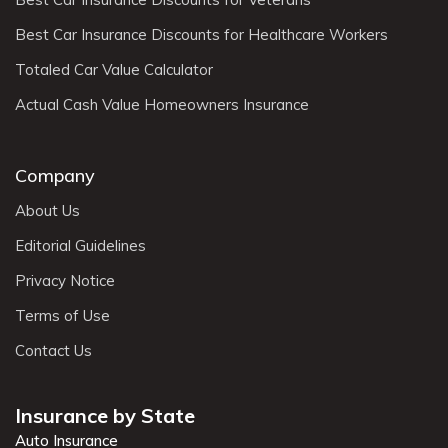
Best Car Insurance Discounts for Healthcare Workers
Totaled Car Value Calculator
Actual Cash Value Homeowners Insurance
Company
About Us
Editorial Guidelines
Privacy Notice
Terms of Use
Contact Us
Insurance by State
Auto Insurance