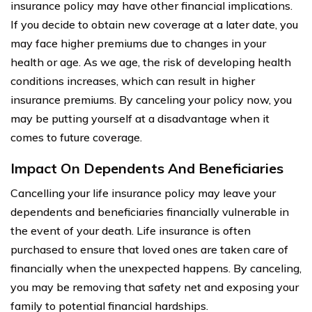
insurance policy may have other financial implications.
If you decide to obtain new coverage at a later date, you
may face higher premiums due to changes in your
health or age. As we age, the risk of developing health
conditions increases, which can result in higher
insurance premiums. By canceling your policy now, you
may be putting yourself at a disadvantage when it
comes to future coverage.
Impact On Dependents And Beneficiaries
Cancelling your life insurance policy may leave your
dependents and beneficiaries financially vulnerable in
the event of your death. Life insurance is often
purchased to ensure that loved ones are taken care of
financially when the unexpected happens. By canceling,
you may be removing that safety net and exposing your
family to potential financial hardships.