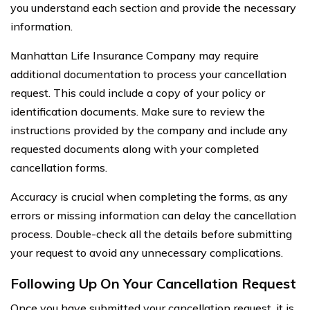
you understand each section and provide the necessary
information.
Manhattan Life Insurance Company may require
additional documentation to process your cancellation
request. This could include a copy of your policy or
identification documents. Make sure to review the
instructions provided by the company and include any
requested documents along with your completed
cancellation forms.
Accuracy is crucial when completing the forms, as any
errors or missing information can delay the cancellation
process. Double-check all the details before submitting
your request to avoid any unnecessary complications.
Following Up On Your Cancellation Request
Once you have submitted your cancellation request, it is