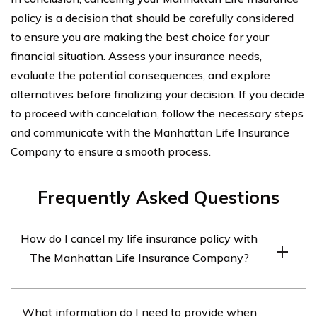
policy is a decision that should be carefully considered
to ensure you are making the best choice for your
financial situation. Assess your insurance needs,
evaluate the potential consequences, and explore
alternatives before finalizing your decision. If you decide
to proceed with cancelation, follow the necessary steps
and communicate with the Manhattan Life Insurance
Company to ensure a smooth process.
Frequently Asked Questions
How do I cancel my life insurance policy with
The Manhattan Life Insurance Company?
To cancel your life insurance policy with The Manhattan
What information do I need to provide when
Life Insurance Company, you will need to contact their