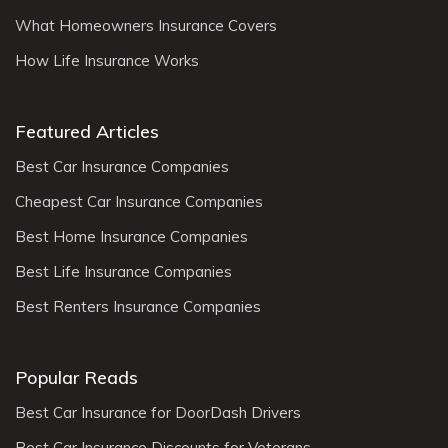
What Homeowners Insurance Covers
How Life Insurance Works
Featured Articles
Best Car Insurance Companies
Cheapest Car Insurance Companies
Best Home Insurance Companies
Best Life Insurance Companies
Best Renters Insurance Companies
Popular Reads
Best Car Insurance for DoorDash Drivers
Best Car Insurance Discounts for Veterans