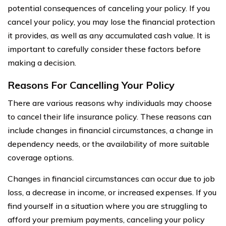
potential consequences of canceling your policy. If you
cancel your policy, you may lose the financial protection
it provides, as well as any accumulated cash value. It is
important to carefully consider these factors before
making a decision.
Reasons For Cancelling Your Policy
There are various reasons why individuals may choose
to cancel their life insurance policy. These reasons can
include changes in financial circumstances, a change in
dependency needs, or the availability of more suitable
coverage options.
Changes in financial circumstances can occur due to job
loss, a decrease in income, or increased expenses. If you
find yourself in a situation where you are struggling to
afford your premium payments, canceling your policy