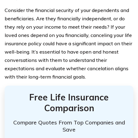
Consider the financial security of your dependents and
beneficiaries. Are they financially independent, or do
they rely on your income to meet their needs? If your
loved ones depend on you financially, canceling your life
insurance policy could have a significant impact on their
well-being. It’s essential to have open and honest
conversations with them to understand their
expectations and evaluate whether cancelation aligns
with their long-term financial goals.
Free Life Insurance
Comparison
Compare Quotes From Top Companies and
Save