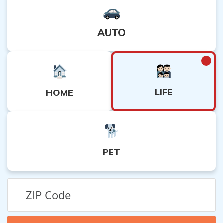
AUTO
LIFE
HOME
PET