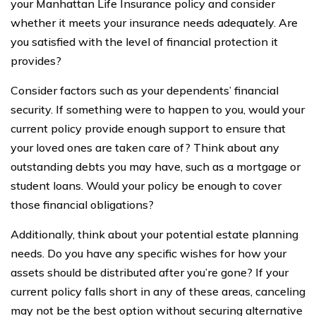
your Manhattan Life Insurance policy and consider
whether it meets your insurance needs adequately. Are
you satisfied with the level of financial protection it
provides?
Consider factors such as your dependents’ financial
security. If something were to happen to you, would your
current policy provide enough support to ensure that
your loved ones are taken care of? Think about any
outstanding debts you may have, such as a mortgage or
student loans. Would your policy be enough to cover
those financial obligations?
Additionally, think about your potential estate planning
needs. Do you have any specific wishes for how your
assets should be distributed after you’re gone? If your
current policy falls short in any of these areas, canceling
may not be the best option without securing alternative