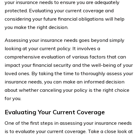
your insurance needs to ensure you are adequately
protected. Evaluating your current coverage and
considering your future financial obligations will help
you make the right decision.
Assessing your insurance needs goes beyond simply
looking at your current policy. It involves a
comprehensive evaluation of various factors that can
impact your financial security and the well-being of your
loved ones. By taking the time to thoroughly assess your
insurance needs, you can make an informed decision
about whether canceling your policy is the right choice
for you.
Evaluating Your Current Coverage
One of the first steps in assessing your insurance needs
is to evaluate your current coverage. Take a close look at