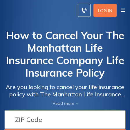
LOG IN
How to Cancel Your The
Manhattan Life
Insurance Company Life
Insurance Policy
Are you looking to cancel your life insurance
policy with The Manhattan Life Insurance
Company? This article provides a step-by-
Read more
step guide on how to cancel your policy
hassle-free. Discover the necessary steps
and tips to ensure a smooth cancellation