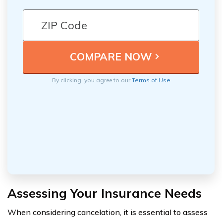
By clicking, you agree to our
Terms of Use
Assessing Your Insurance Needs
When considering cancelation, it is essential to assess