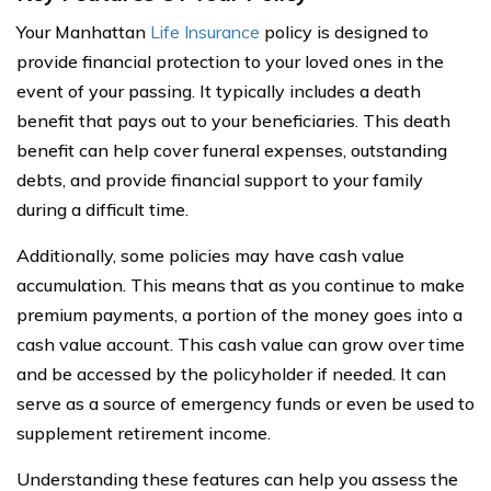
Your Manhattan
Life Insurance
policy is designed to
provide financial protection to your loved ones in the
event of your passing. It typically includes a death
benefit that pays out to your beneficiaries. This death
benefit can help cover funeral expenses, outstanding
debts, and provide financial support to your family
during a difficult time.
Additionally, some policies may have cash value
accumulation. This means that as you continue to make
premium payments, a portion of the money goes into a
cash value account. This cash value can grow over time
and be accessed by the policyholder if needed. It can
serve as a source of emergency funds or even be used to
supplement retirement income.
Understanding these features can help you assess the