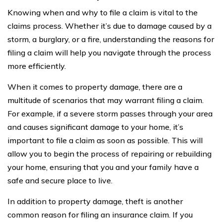
Knowing when and why to file a claim is vital to the
claims process. Whether it’s due to damage caused by a
storm, a burglary, or a fire, understanding the reasons for
filing a claim will help you navigate through the process
more efficiently.
When it comes to property damage, there are a
multitude of scenarios that may warrant filing a claim.
For example, if a severe storm passes through your area
and causes significant damage to your home, it’s
important to file a claim as soon as possible. This will
allow you to begin the process of repairing or rebuilding
your home, ensuring that you and your family have a
safe and secure place to live.
In addition to property damage, theft is another
common reason for filing an insurance claim. If you