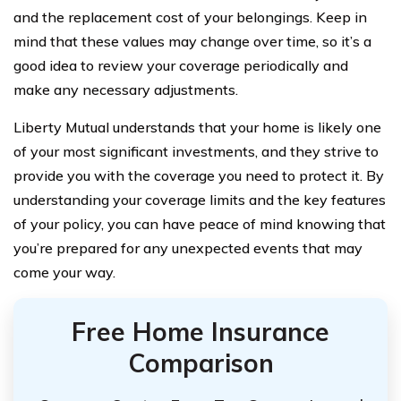
and the replacement cost of your belongings. Keep in
mind that these values may change over time, so it’s a
good idea to review your coverage periodically and
make any necessary adjustments.
Liberty Mutual understands that your home is likely one
of your most significant investments, and they strive to
provide you with the coverage you need to protect it. By
understanding your coverage limits and the key features
of your policy, you can have peace of mind knowing that
you’re prepared for any unexpected events that may
come your way.
Free Home Insurance
Comparison