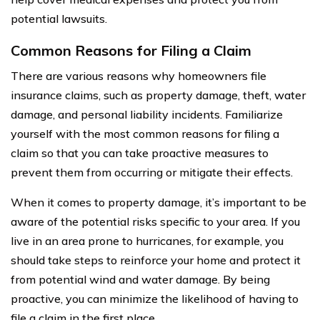
potential lawsuits.
Common Reasons for Filing a Claim
There are various reasons why homeowners file
insurance claims, such as property damage, theft, water
damage, and personal liability incidents. Familiarize
yourself with the most common reasons for filing a
claim so that you can take proactive measures to
prevent them from occurring or mitigate their effects.
When it comes to property damage, it’s important to be
aware of the potential risks specific to your area. If you
live in an area prone to hurricanes, for example, you
should take steps to reinforce your home and protect it
from potential wind and water damage. By being
proactive, you can minimize the likelihood of having to
file a claim in the first place.