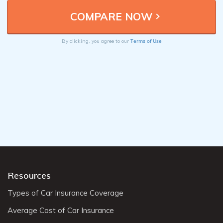
Terms of Use
By clicking, you agree to our
Resources
Types of Car Insurance Coverage
Average Cost of Car Insurance