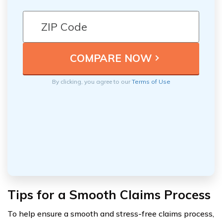
By clicking, you agree to our
Terms of Use
Tips for a Smooth Claims Process
To help ensure a smooth and stress-free claims process,