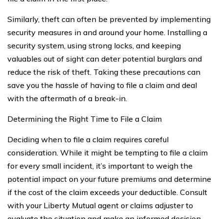
Similarly, theft can often be prevented by implementing
security measures in and around your home. Installing a
security system, using strong locks, and keeping
valuables out of sight can deter potential burglars and
reduce the risk of theft. Taking these precautions can
save you the hassle of having to file a claim and deal
with the aftermath of a break-in.
Determining the Right Time to File a Claim
Deciding when to file a claim requires careful
consideration. While it might be tempting to file a claim
for every small incident, it’s important to weigh the
potential impact on your future premiums and determine
if the cost of the claim exceeds your deductible. Consult
with your Liberty Mutual agent or claims adjuster to
evaluate the situation and make an informed decision.