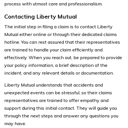
process with utmost care and professionalism.
Contacting Liberty Mutual
The initial step in filing a claim is to contact Liberty
Mutual either online or through their dedicated claims
hotline. You can rest assured that their representatives
are trained to handle your claim efficiently and
effectively. When you reach out, be prepared to provide
your policy information, a brief description of the
incident, and any relevant details or documentation.
Liberty Mutual understands that accidents and
unexpected events can be stressful, so their claims
representatives are trained to offer empathy and
support during this initial contact. They will guide you
through the next steps and answer any questions you
may have.