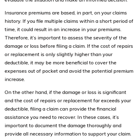
Insurance premiums are based, in part, on your claims
history. If you file multiple claims within a short period of
time, it could result in an increase in your premiums.
Therefore, it’s important to assess the severity of the
damage or loss before filing a claim. If the cost of repairs
or replacement is only slightly higher than your
deductible, it may be more beneficial to cover the
expenses out of pocket and avoid the potential premium
increase.
On the other hand, if the damage or loss is significant
and the cost of repairs or replacement far exceeds your
deductible, filing a claim can provide the financial
assistance you need to recover. In these cases, it’s
important to document the damage thoroughly and
provide all necessary information to support your claim.