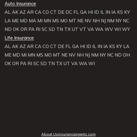
Auto Insurance
AL
AK
AZ
AR
CA
CO
CT
DE
DC
FL
GA
HI
ID
IL
IN
IA
KS
KY
LA
ME
MD
MA
MI
MN
MS
MO
MT
NE
NV
NH
NJ
NM
NY
NC
ND
OK
OR
PA
RI
SC
SD
TN
TX
UT
VT
VA
WA
WV
WI
WY
Life Insurance
AL
AK
AZ
AR
CA
CO
CT
DE
FL
GA
HI
ID
IL
IN
IA
KS
KY
LA
ME
MD
MI
MN
MS
MO
MT
NE
NV
NH
NJ
NM
NY
NC
ND
OH
OK
OR
PA
RI
SC
SD
TN
TX
UT
VA
WA
WI
About Usinsuranceagents.com