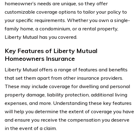
homeowner’s needs are unique, so they offer
customizable coverage options to tailor your policy to
your specific requirements. Whether you own a single-
family home, a condominium, or a rental property,
Liberty Mutual has you covered.
Key Features of Liberty Mutual
Homeowners Insurance
Liberty Mutual offers a range of features and benefits
that set them apart from other insurance providers.
These may include coverage for dwelling and personal
property damage, liability protection, additional living
expenses, and more. Understanding these key features
will help you determine the extent of coverage you have
and ensure you receive the compensation you deserve
in the event of a claim.