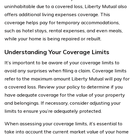
uninhabitable due to a covered loss, Liberty Mutual also
offers additional living expenses coverage. This
coverage helps pay for temporary accommodations,
such as hotel stays, rental expenses, and even meals,
while your home is being repaired or rebuilt.
Understanding Your Coverage Limits
It’s important to be aware of your coverage limits to
avoid any surprises when filing a claim. Coverage limits
refer to the maximum amount Liberty Mutual will pay for
a covered loss. Review your policy to determine if you
have adequate coverage for the value of your property
and belongings. If necessary, consider adjusting your
limits to ensure you’re adequately protected.
When assessing your coverage limits, it’s essential to
take into account the current market value of your home