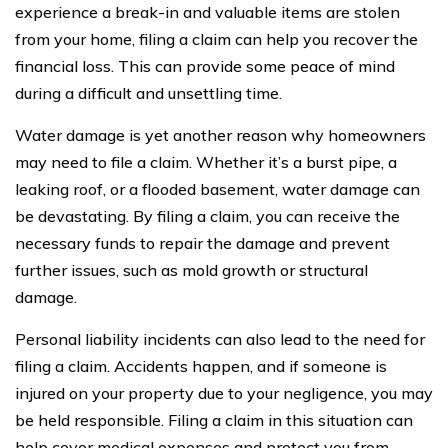
experience a break-in and valuable items are stolen
from your home, filing a claim can help you recover the
financial loss. This can provide some peace of mind
during a difficult and unsettling time.
Water damage is yet another reason why homeowners
may need to file a claim. Whether it’s a burst pipe, a
leaking roof, or a flooded basement, water damage can
be devastating. By filing a claim, you can receive the
necessary funds to repair the damage and prevent
further issues, such as mold growth or structural
damage.
Personal liability incidents can also lead to the need for
filing a claim. Accidents happen, and if someone is
injured on your property due to your negligence, you may
be held responsible. Filing a claim in this situation can
help cover medical expenses and protect you from