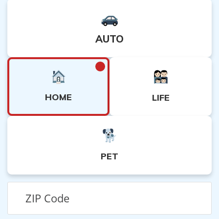
AUTO
HOME
LIFE
PET