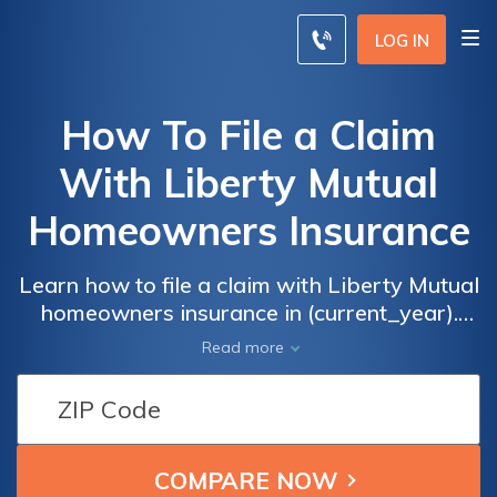
LOG IN
How To File a Claim
With Liberty Mutual
Homeowners Insurance
Learn how to file a claim with Liberty Mutual
homeowners insurance in (current_year).
This comprehensive guide provides step-by-
Read more
step instructions and valuable tips to ensure
a smooth and successful claims process.