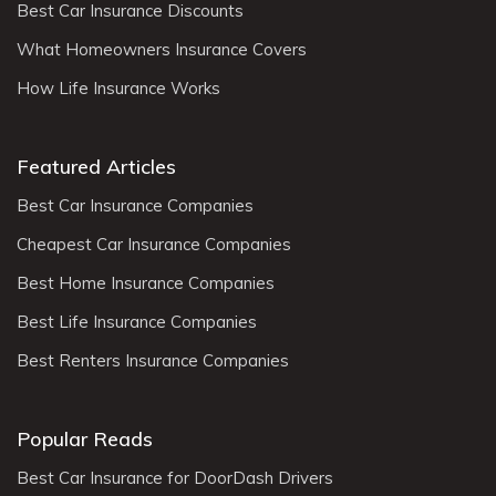
Best Car Insurance Discounts
What Homeowners Insurance Covers
How Life Insurance Works
Featured Articles
Best Car Insurance Companies
Cheapest Car Insurance Companies
Best Home Insurance Companies
Best Life Insurance Companies
Best Renters Insurance Companies
Popular Reads
Best Car Insurance for DoorDash Drivers