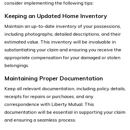
consider implementing the following tips:
Keeping an Updated Home Inventory
Maintain an up-to-date inventory of your possessions,
including photographs, detailed descriptions, and their
estimated value. This inventory will be invaluable in
substantiating your claim and ensuring you receive the
appropriate compensation for your damaged or stolen
belongings.
Maintaining Proper Documentation
Keep all relevant documentation, including policy details,
receipts for repairs or purchases, and any
correspondence with Liberty Mutual. This
documentation will be essential in supporting your claim
and ensuring a seamless process.