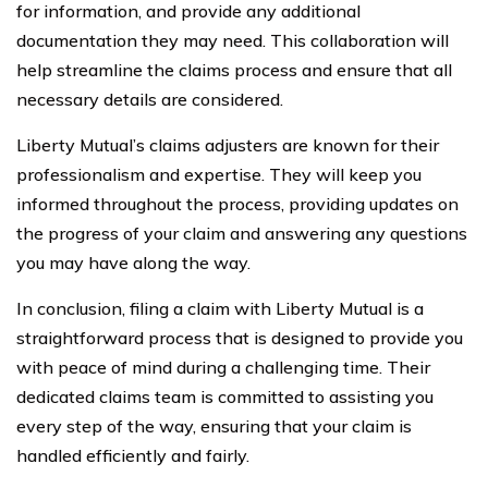
for information, and provide any additional
documentation they may need. This collaboration will
help streamline the claims process and ensure that all
necessary details are considered.
Liberty Mutual’s claims adjusters are known for their
professionalism and expertise. They will keep you
informed throughout the process, providing updates on
the progress of your claim and answering any questions
you may have along the way.
In conclusion, filing a claim with Liberty Mutual is a
straightforward process that is designed to provide you
with peace of mind during a challenging time. Their
dedicated claims team is committed to assisting you
every step of the way, ensuring that your claim is
handled efficiently and fairly.