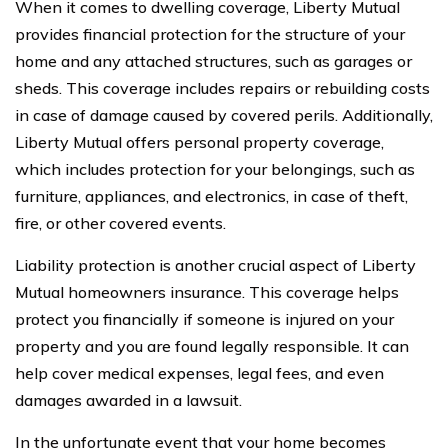
When it comes to dwelling coverage, Liberty Mutual
provides financial protection for the structure of your
home and any attached structures, such as garages or
sheds. This coverage includes repairs or rebuilding costs
in case of damage caused by covered perils. Additionally,
Liberty Mutual offers personal property coverage,
which includes protection for your belongings, such as
furniture, appliances, and electronics, in case of theft,
fire, or other covered events.
Liability protection is another crucial aspect of Liberty
Mutual homeowners insurance. This coverage helps
protect you financially if someone is injured on your
property and you are found legally responsible. It can
help cover medical expenses, legal fees, and even
damages awarded in a lawsuit.
In the unfortunate event that your home becomes