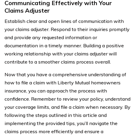
Communicating Effectively with Your
Claims Adjuster
Establish clear and open lines of communication with
your claims adjuster. Respond to their inquiries promptly
and provide any requested information or
documentation in a timely manner. Building a positive
working relationship with your claims adjuster will
contribute to a smoother claims process overall.
Now that you have a comprehensive understanding of
how to file a claim with Liberty Mutual homeowners
insurance, you can approach the process with
confidence. Remember to review your policy, understand
your coverage limits, and file a claim when necessary. By
following the steps outlined in this article and
implementing the provided tips, you’ll navigate the
claims process more efficiently and ensure a