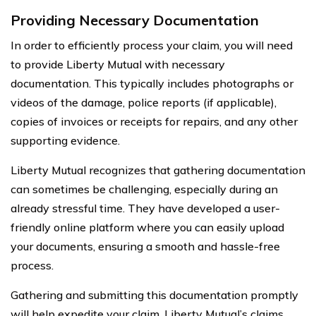
Providing Necessary Documentation
In order to efficiently process your claim, you will need
to provide Liberty Mutual with necessary
documentation. This typically includes photographs or
videos of the damage, police reports (if applicable),
copies of invoices or receipts for repairs, and any other
supporting evidence.
Liberty Mutual recognizes that gathering documentation
can sometimes be challenging, especially during an
already stressful time. They have developed a user-
friendly online platform where you can easily upload
your documents, ensuring a smooth and hassle-free
process.
Gathering and submitting this documentation promptly
will help expedite your claim. Liberty Mutual’s claims