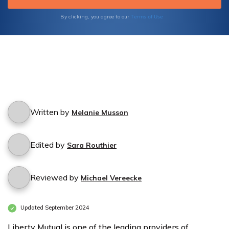
Terms of Use
By clicking, you agree to our
Written by
Melanie Musson
Edited by
Sara Routhier
Reviewed by
Michael Vereecke
Updated September 2024
Liberty Mutual is one of the leading providers of