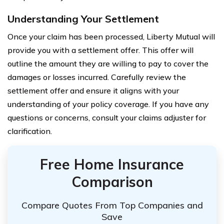
Understanding Your Settlement
Once your claim has been processed, Liberty Mutual will
provide you with a settlement offer. This offer will
outline the amount they are willing to pay to cover the
damages or losses incurred. Carefully review the
settlement offer and ensure it aligns with your
understanding of your policy coverage. If you have any
questions or concerns, consult your claims adjuster for
clarification.
Free Home Insurance
Comparison
Compare Quotes From Top Companies and
Save