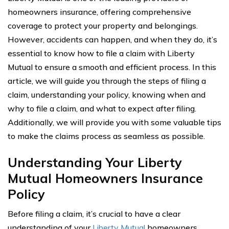
homeowners insurance, offering comprehensive
coverage to protect your property and belongings.
However, accidents can happen, and when they do, it’s
essential to know how to file a claim with Liberty
Mutual to ensure a smooth and efficient process. In this
article, we will guide you through the steps of filing a
claim, understanding your policy, knowing when and
why to file a claim, and what to expect after filing.
Additionally, we will provide you with some valuable tips
to make the claims process as seamless as possible.
Understanding Your Liberty
Mutual Homeowners Insurance
Policy
Before filing a claim, it’s crucial to have a clear
understanding of your
Liberty Mutual
homeowners