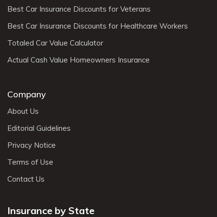
Best Car Insurance Discounts for Veterans
Best Car Insurance Discounts for Healthcare Workers
Totaled Car Value Calculator
Actual Cash Value Homeowners Insurance
Company
About Us
Editorial Guidelines
Privacy Notice
Terms of Use
Contact Us
Insurance by State