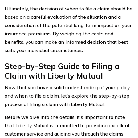
Ultimately, the decision of when to file a claim should be
based on a careful evaluation of the situation and a
consideration of the potential long-term impact on your
insurance premiums. By weighing the costs and
benefits, you can make an informed decision that best
suits your individual circumstances.
Step-by-Step Guide to Filing a
Claim with Liberty Mutual
Now that you have a solid understanding of your policy
and when to file a claim, let’s explore the step-by-step
process of filing a claim with Liberty Mutual.
Before we dive into the details, it’s important to note
that Liberty Mutual is committed to providing excellent
customer service and guiding you through the claims