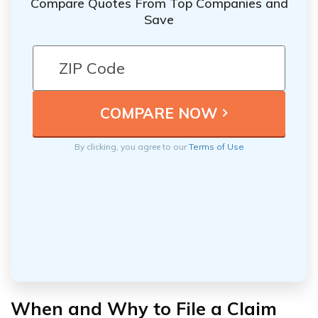
Compare Quotes From Top Companies and
Save
By clicking, you agree to our
Terms of Use
When and Why to File a Claim