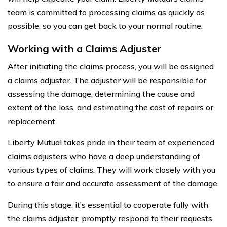
team is committed to processing claims as quickly as
possible, so you can get back to your normal routine.
Working with a Claims Adjuster
After initiating the claims process, you will be assigned
a claims adjuster. The adjuster will be responsible for
assessing the damage, determining the cause and
extent of the loss, and estimating the cost of repairs or
replacement.
Liberty Mutual takes pride in their team of experienced
claims adjusters who have a deep understanding of
various types of claims. They will work closely with you
to ensure a fair and accurate assessment of the damage.
During this stage, it’s essential to cooperate fully with
the claims adjuster, promptly respond to their requests