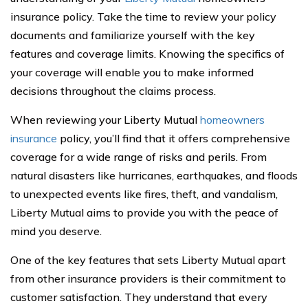
insurance policy. Take the time to review your policy
documents and familiarize yourself with the key
features and coverage limits. Knowing the specifics of
your coverage will enable you to make informed
decisions throughout the claims process.
When reviewing your Liberty Mutual
homeowners
insurance
policy, you’ll find that it offers comprehensive
coverage for a wide range of risks and perils. From
natural disasters like hurricanes, earthquakes, and floods
to unexpected events like fires, theft, and vandalism,
Liberty Mutual aims to provide you with the peace of
mind you deserve.
One of the key features that sets Liberty Mutual apart
from other insurance providers is their commitment to
customer satisfaction. They understand that every