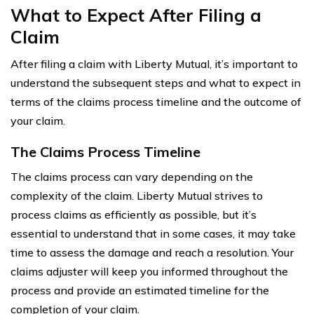
What to Expect After Filing a
Claim
After filing a claim with Liberty Mutual, it’s important to
understand the subsequent steps and what to expect in
terms of the claims process timeline and the outcome of
your claim.
The Claims Process Timeline
The claims process can vary depending on the
complexity of the claim. Liberty Mutual strives to
process claims as efficiently as possible, but it’s
essential to understand that in some cases, it may take
time to assess the damage and reach a resolution. Your
claims adjuster will keep you informed throughout the
process and provide an estimated timeline for the
completion of your claim.