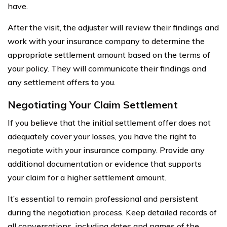
have.
After the visit, the adjuster will review their findings and
work with your insurance company to determine the
appropriate settlement amount based on the terms of
your policy. They will communicate their findings and
any settlement offers to you.
Negotiating Your Claim Settlement
If you believe that the initial settlement offer does not
adequately cover your losses, you have the right to
negotiate with your insurance company. Provide any
additional documentation or evidence that supports
your claim for a higher settlement amount.
It’s essential to remain professional and persistent
during the negotiation process. Keep detailed records of
all conversations, including dates and names of the