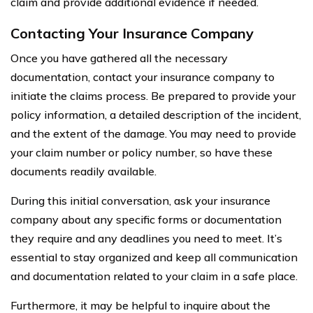
claim and provide additional evidence if needed.
Contacting Your Insurance Company
Once you have gathered all the necessary
documentation, contact your insurance company to
initiate the claims process. Be prepared to provide your
policy information, a detailed description of the incident,
and the extent of the damage. You may need to provide
your claim number or policy number, so have these
documents readily available.
During this initial conversation, ask your insurance
company about any specific forms or documentation
they require and any deadlines you need to meet. It’s
essential to stay organized and keep all communication
and documentation related to your claim in a safe place.
Furthermore, it may be helpful to inquire about the