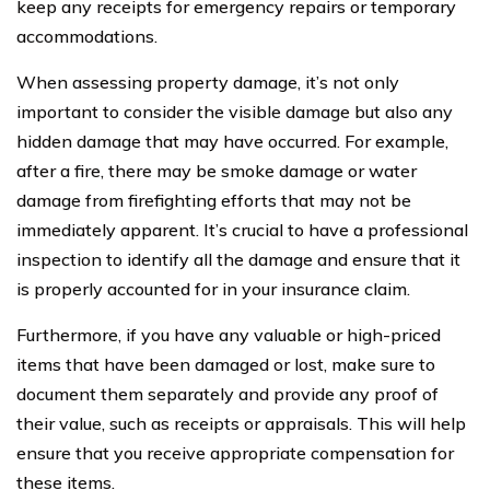
keep any receipts for emergency repairs or temporary
accommodations.
When assessing property damage, it’s not only
important to consider the visible damage but also any
hidden damage that may have occurred. For example,
after a fire, there may be smoke damage or water
damage from firefighting efforts that may not be
immediately apparent. It’s crucial to have a professional
inspection to identify all the damage and ensure that it
is properly accounted for in your insurance claim.
Furthermore, if you have any valuable or high-priced
items that have been damaged or lost, make sure to
document them separately and provide any proof of
their value, such as receipts or appraisals. This will help
ensure that you receive appropriate compensation for
these items.