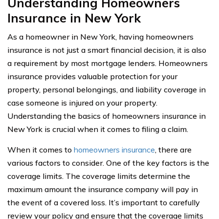
Understanding Homeowners
Insurance in New York
As a homeowner in New York, having homeowners
insurance is not just a smart financial decision, it is also
a requirement by most mortgage lenders. Homeowners
insurance provides valuable protection for your
property, personal belongings, and liability coverage in
case someone is injured on your property.
Understanding the basics of homeowners insurance in
New York is crucial when it comes to filing a claim.
When it comes to
homeowners insurance
, there are
various factors to consider. One of the key factors is the
coverage limits. The coverage limits determine the
maximum amount the insurance company will pay in
the event of a covered loss. It’s important to carefully
review your policy and ensure that the coverage limits