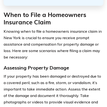
When to File a Homeowners
Insurance Claim
Knowing when to file a homeowners insurance claim in
New York is crucial to ensure you receive prompt
assistance and compensation for property damage or
loss. Here are some scenarios where filing a claim may
be necessary:
Assessing Property Damage
If your property has been damaged or destroyed due to
a covered peril, such as a fire, storm, or vandalism, it’s
important to take immediate action. Assess the extent
of the damage and document it thoroughly. Take
photographs or videos to provide visual evidence and