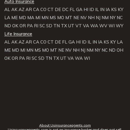
Auto Insurance
AL
AK
AZ
AR
CA
CO
CT
DE
DC
FL
GA
HI
ID
IL
IN
IA
KS
KY
LA
ME
MD
MA
MI
MN
MS
MO
MT
NE
NV
NH
NJ
NM
NY
NC
ND
OK
OR
PA
RI
SC
SD
TN
TX
UT
VT
VA
WA
WV
WI
WY
Life Insurance
AL
AK
AZ
AR
CA
CO
CT
DE
FL
GA
HI
ID
IL
IN
IA
KS
KY
LA
ME
MD
MI
MN
MS
MO
MT
NE
NV
NH
NJ
NM
NY
NC
ND
OH
OK
OR
PA
RI
SC
SD
TN
TX
UT
VA
WA
WI
About Usinsuranceagents.com
Usinsuranceagents.com is not an insurance broker and does not sell,