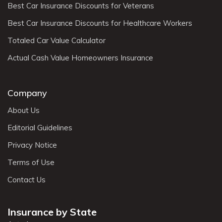
Best Car Insurance Discounts for Veterans
Best Car Insurance Discounts for Healthcare Workers
Totaled Car Value Calculator
Actual Cash Value Homeowners Insurance
Company
About Us
Editorial Guidelines
Privacy Notice
Terms of Use
Contact Us
Insurance by State