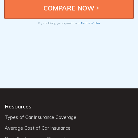
Terms of Use
By clicking, you agree to our
Resources
Types of Car Insurance Coverage
Average Cost of Car Insurance