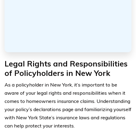
Legal Rights and Responsibilities
of Policyholders in New York
As a policyholder in New York, it’s important to be
aware of your legal rights and responsibilities when it
comes to homeowners insurance claims. Understanding
your policy’s declarations page and familiarizing yourself
with New York State’s insurance laws and regulations
can help protect your interests.