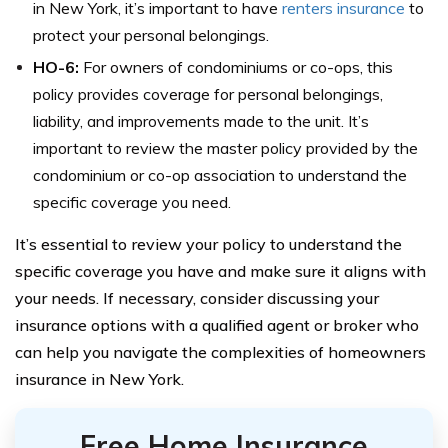
in New York, it’s important to have
renters insurance
to
protect your personal belongings.
HO-6:
For owners of condominiums or co-ops, this
policy provides coverage for personal belongings,
liability, and improvements made to the unit. It’s
important to review the master policy provided by the
condominium or co-op association to understand the
specific coverage you need.
It’s essential to review your policy to understand the
specific coverage you have and make sure it aligns with
your needs. If necessary, consider discussing your
insurance options with a qualified agent or broker who
can help you navigate the complexities of homeowners
insurance in New York.
Free Home Insurance