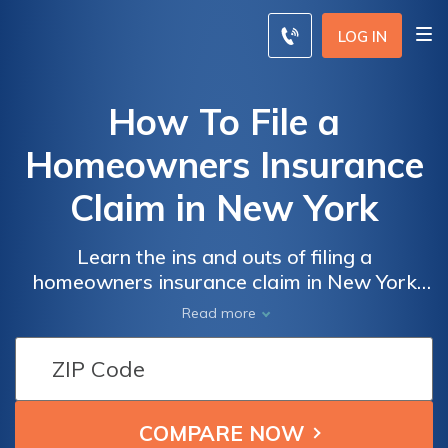
LOG IN
How To File a
Homeowners Insurance
Claim in New York
Learn the ins and outs of filing a
homeowners insurance claim in New York
with this comprehensive guide. Discover the
Read more
step-by-step process and essential tips to
ensure a smooth and successful claim
settlement. Don't let uncertainties hold you
back - master the art of filing a claim today!