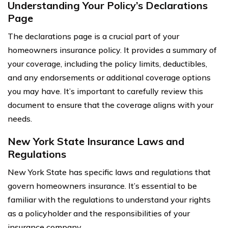
Understanding Your Policy’s Declarations
Page
The declarations page is a crucial part of your
homeowners insurance policy. It provides a summary of
your coverage, including the policy limits, deductibles,
and any endorsements or additional coverage options
you may have. It’s important to carefully review this
document to ensure that the coverage aligns with your
needs.
New York State Insurance Laws and
Regulations
New York State has specific laws and regulations that
govern homeowners insurance. It’s essential to be
familiar with the regulations to understand your rights
as a policyholder and the responsibilities of your
insurance company.