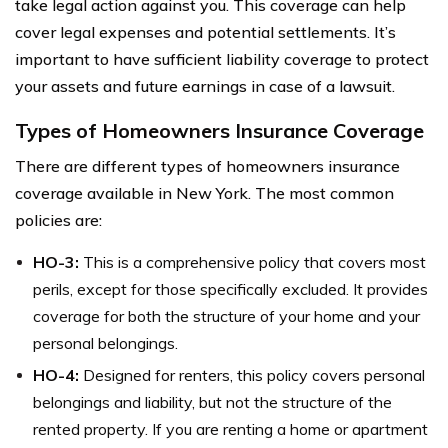
take legal action against you. This coverage can help
cover legal expenses and potential settlements. It’s
important to have sufficient liability coverage to protect
your assets and future earnings in case of a lawsuit.
Types of Homeowners Insurance Coverage
There are different types of homeowners insurance
coverage available in New York. The most common
policies are:
HO-3:
This is a comprehensive policy that covers most
perils, except for those specifically excluded. It provides
coverage for both the structure of your home and your
personal belongings.
HO-4:
Designed for renters, this policy covers personal
belongings and liability, but not the structure of the
rented property. If you are renting a home or apartment