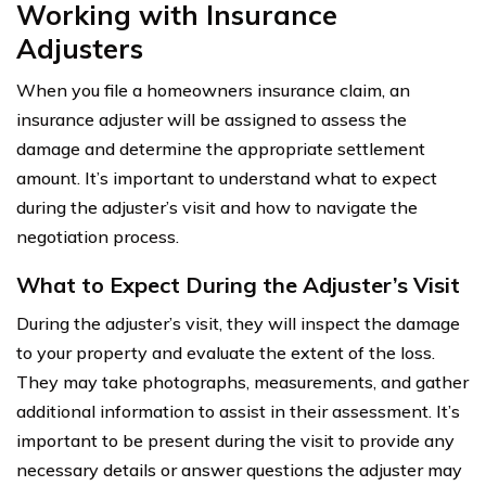
Working with Insurance
Adjusters
When you file a homeowners insurance claim, an
insurance adjuster will be assigned to assess the
damage and determine the appropriate settlement
amount. It’s important to understand what to expect
during the adjuster’s visit and how to navigate the
negotiation process.
What to Expect During the Adjuster’s Visit
During the adjuster’s visit, they will inspect the damage
to your property and evaluate the extent of the loss.
They may take photographs, measurements, and gather
additional information to assist in their assessment. It’s
important to be present during the visit to provide any
necessary details or answer questions the adjuster may