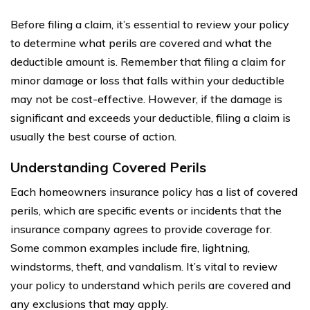
Before filing a claim, it’s essential to review your policy
to determine what perils are covered and what the
deductible amount is. Remember that filing a claim for
minor damage or loss that falls within your deductible
may not be cost-effective. However, if the damage is
significant and exceeds your deductible, filing a claim is
usually the best course of action.
Understanding Covered Perils
Each homeowners insurance policy has a list of covered
perils, which are specific events or incidents that the
insurance company agrees to provide coverage for.
Some common examples include fire, lightning,
windstorms, theft, and vandalism. It’s vital to review
your policy to understand which perils are covered and
any exclusions that may apply.