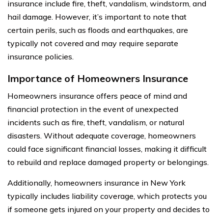
insurance include fire, theft, vandalism, windstorm, and
hail damage. However, it’s important to note that
certain perils, such as floods and earthquakes, are
typically not covered and may require separate
insurance policies.
Importance of Homeowners Insurance
Homeowners insurance offers peace of mind and
financial protection in the event of unexpected
incidents such as fire, theft, vandalism, or natural
disasters. Without adequate coverage, homeowners
could face significant financial losses, making it difficult
to rebuild and replace damaged property or belongings.
Additionally, homeowners insurance in New York
typically includes liability coverage, which protects you
if someone gets injured on your property and decides to