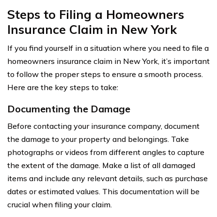
Steps to Filing a Homeowners
Insurance Claim in New York
If you find yourself in a situation where you need to file a
homeowners insurance claim in New York, it’s important
to follow the proper steps to ensure a smooth process.
Here are the key steps to take:
Documenting the Damage
Before contacting your insurance company, document
the damage to your property and belongings. Take
photographs or videos from different angles to capture
the extent of the damage. Make a list of all damaged
items and include any relevant details, such as purchase
dates or estimated values. This documentation will be
crucial when filing your claim.