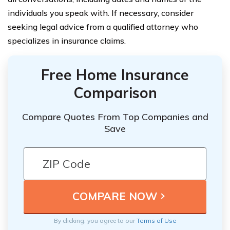
individuals you speak with. If necessary, consider
seeking legal advice from a qualified attorney who
specializes in insurance claims.
Free Home Insurance
Comparison
Compare Quotes From Top Companies and
Save
By clicking, you agree to our
Terms of Use