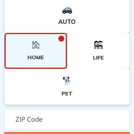
AUTO
HOME
LIFE
PET