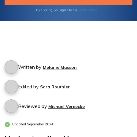
Terms of Use
By clicking, you agree to our
Written by
Melanie Musson
Edited by
Sara Routhier
Reviewed by
Michael Vereecke
Updated September 2024