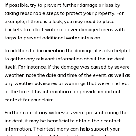
If possible, try to prevent further damage or loss by
taking reasonable steps to protect your property. For
example, if there is a leak, you may need to place
buckets to collect water or cover damaged areas with
tarps to prevent additional water intrusion.
In addition to documenting the damage, it is also helpful
to gather any relevant information about the incident
itself. For instance, if the damage was caused by severe
weather, note the date and time of the event, as well as
any weather advisories or warnings that were in effect
at the time. This information can provide important
context for your claim.
Furthermore, if any witnesses were present during the
incident, it may be beneficial to obtain their contact
information. Their testimony can help support your