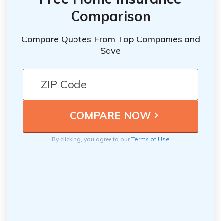
Comparison
Compare Quotes From Top Companies and
Save
By clicking, you agree to our
Terms of Use