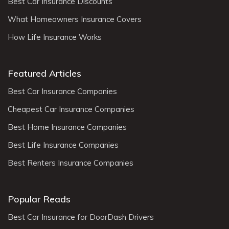
Best Car Insurance Discounts
What Homeowners Insurance Covers
How Life Insurance Works
Featured Articles
Best Car Insurance Companies
Cheapest Car Insurance Companies
Best Home Insurance Companies
Best Life Insurance Companies
Best Renters Insurance Companies
Popular Reads
Best Car Insurance for DoorDash Drivers