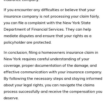
If you encounter any difficulties or believe that your
insurance company is not processing your claim fairly,
you can file a complaint with the New York State
Department of Financial Services. They can help
mediate disputes and ensure that your rights as a
policyholder are protected.
In conclusion, filing a homeowners insurance claim in
New York requires careful understanding of your
coverage, proper documentation of the damage, and
effective communication with your insurance company.
By following the necessary steps and staying informed
about your legal rights, you can navigate the claims
process successfully and receive the compensation you
deserve.