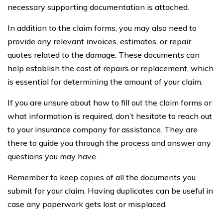
necessary supporting documentation is attached.
In addition to the claim forms, you may also need to
provide any relevant invoices, estimates, or repair
quotes related to the damage. These documents can
help establish the cost of repairs or replacement, which
is essential for determining the amount of your claim.
If you are unsure about how to fill out the claim forms or
what information is required, don’t hesitate to reach out
to your insurance company for assistance. They are
there to guide you through the process and answer any
questions you may have.
Remember to keep copies of all the documents you
submit for your claim. Having duplicates can be useful in
case any paperwork gets lost or misplaced.