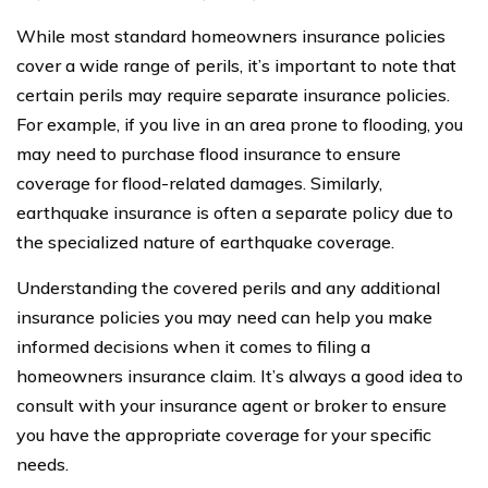
While most standard homeowners insurance policies
cover a wide range of perils, it’s important to note that
certain perils may require separate insurance policies.
For example, if you live in an area prone to flooding, you
may need to purchase flood insurance to ensure
coverage for flood-related damages. Similarly,
earthquake insurance is often a separate policy due to
the specialized nature of earthquake coverage.
Understanding the covered perils and any additional
insurance policies you may need can help you make
informed decisions when it comes to filing a
homeowners insurance claim. It’s always a good idea to
consult with your insurance agent or broker to ensure
you have the appropriate coverage for your specific
needs.