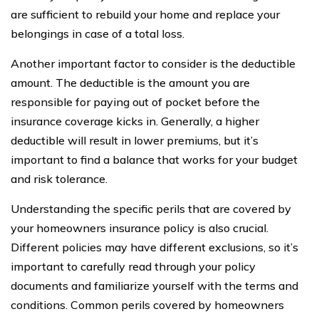
are sufficient to rebuild your home and replace your
belongings in case of a total loss.
Another important factor to consider is the deductible
amount. The deductible is the amount you are
responsible for paying out of pocket before the
insurance coverage kicks in. Generally, a higher
deductible will result in lower premiums, but it’s
important to find a balance that works for your budget
and risk tolerance.
Understanding the specific perils that are covered by
your homeowners insurance policy is also crucial.
Different policies may have different exclusions, so it’s
important to carefully read through your policy
documents and familiarize yourself with the terms and
conditions. Common perils covered by homeowners