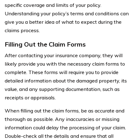
specific coverage and limits of your policy.
Understanding your policy’s terms and conditions can
give you a better idea of what to expect during the
claims process.
Filling Out the Claim Forms
After contacting your insurance company, they will
likely provide you with the necessary claim forms to
complete. These forms will require you to provide
detailed information about the damaged property, its
value, and any supporting documentation, such as
receipts or appraisals.
When filling out the claim forms, be as accurate and
thorough as possible. Any inaccuracies or missing
information could delay the processing of your claim.
Double-check all the details and ensure that all