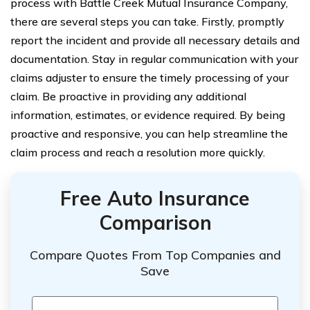
process with Battle Creek Mutual Insurance Company,
there are several steps you can take. Firstly, promptly
report the incident and provide all necessary details and
documentation. Stay in regular communication with your
claims adjuster to ensure the timely processing of your
claim. Be proactive in providing any additional
information, estimates, or evidence required. By being
proactive and responsive, you can help streamline the
claim process and reach a resolution more quickly.
Free Auto Insurance
Comparison
Compare Quotes From Top Companies and
Save