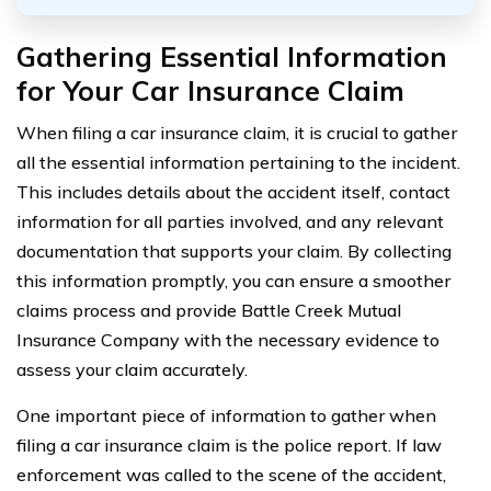
Gathering Essential Information
for Your Car Insurance Claim
When filing a car insurance claim, it is crucial to gather
all the essential information pertaining to the incident.
This includes details about the accident itself, contact
information for all parties involved, and any relevant
documentation that supports your claim. By collecting
this information promptly, you can ensure a smoother
claims process and provide Battle Creek Mutual
Insurance Company with the necessary evidence to
assess your claim accurately.
One important piece of information to gather when
filing a car insurance claim is the police report. If law
enforcement was called to the scene of the accident,