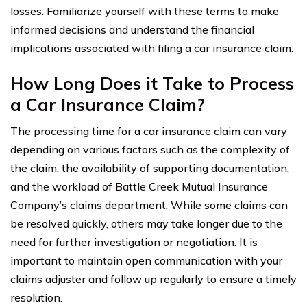
losses. Familiarize yourself with these terms to make
informed decisions and understand the financial
implications associated with filing a car insurance claim.
How Long Does it Take to Process
a Car Insurance Claim?
The processing time for a car insurance claim can vary
depending on various factors such as the complexity of
the claim, the availability of supporting documentation,
and the workload of Battle Creek Mutual Insurance
Company’s claims department. While some claims can
be resolved quickly, others may take longer due to the
need for further investigation or negotiation. It is
important to maintain open communication with your
claims adjuster and follow up regularly to ensure a timely
resolution.