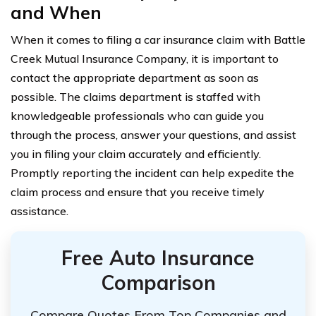
and When
When it comes to filing a car insurance claim with Battle
Creek Mutual Insurance Company, it is important to
contact the appropriate department as soon as
possible. The claims department is staffed with
knowledgeable professionals who can guide you
through the process, answer your questions, and assist
you in filing your claim accurately and efficiently.
Promptly reporting the incident can help expedite the
claim process and ensure that you receive timely
assistance.
Free Auto Insurance
Comparison
Compare Quotes From Top Companies and