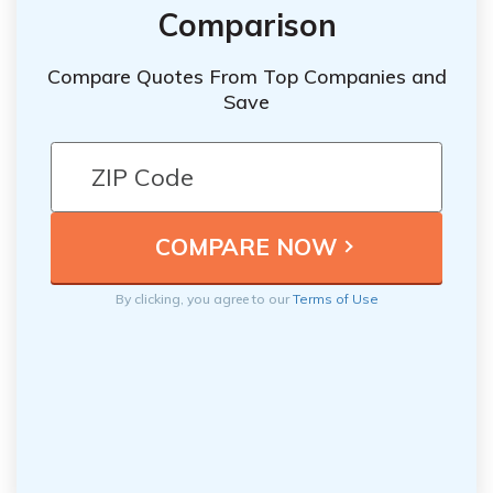
Comparison
Compare Quotes From Top Companies and
Save
By clicking, you agree to our
Terms of Use