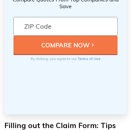
Save
By clicking, you agree to our
Terms of Use
Filling out the Claim Form: Tips