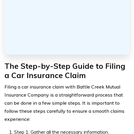
The Step-by-Step Guide to Filing
a Car Insurance Claim
Filing a car insurance claim with Battle Creek Mutual
Insurance Company is a straightforward process that
can be done in a few simple steps. It is important to
follow these steps carefully to ensure a smooth claims
experience:
Step 1: Gather all the necessary information,