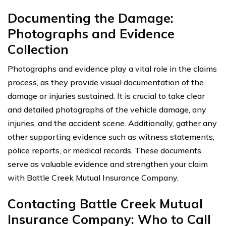
Documenting the Damage:
Photographs and Evidence
Collection
Photographs and evidence play a vital role in the claims
process, as they provide visual documentation of the
damage or injuries sustained. It is crucial to take clear
and detailed photographs of the vehicle damage, any
injuries, and the accident scene. Additionally, gather any
other supporting evidence such as witness statements,
police reports, or medical records. These documents
serve as valuable evidence and strengthen your claim
with Battle Creek Mutual Insurance Company.
Contacting Battle Creek Mutual
Insurance Company: Who to Call