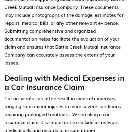
Creek Mutual Insurance Company. These documents
may include photographs of the damage, estimates for
repairs, medical bills, or any other relevant evidence.
Submitting comprehensive and organized
documentation helps facilitate the evaluation of your
claim and ensures that Battle Creek Mutual Insurance
Company can accurately assess the extent of your
losses.
Dealing with Medical Expenses in
a Car Insurance Claim
Car accidents can often result in medical expenses,
ranging from minor injuries to more severe conditions
requiring prolonged treatment. When filing a car
insurance claim, it is important to include all relevant
medical bills and records to ensure proper