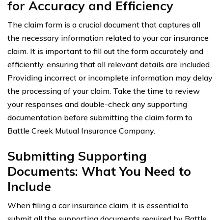
for Accuracy and Efficiency
The claim form is a crucial document that captures all
the necessary information related to your car insurance
claim. It is important to fill out the form accurately and
efficiently, ensuring that all relevant details are included.
Providing incorrect or incomplete information may delay
the processing of your claim. Take the time to review
your responses and double-check any supporting
documentation before submitting the claim form to
Battle Creek Mutual Insurance Company.
Submitting Supporting
Documents: What You Need to
Include
When filing a car insurance claim, it is essential to
submit all the supporting documents required by Battle