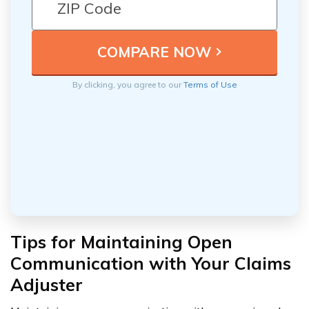
By clicking, you agree to our
Terms of Use
Tips for Maintaining Open
Communication with Your Claims
Adjuster