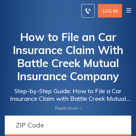
LOG IN
How to File an Car
Insurance Claim With
Battle Creek Mutual
Insurance Company
Step-by-Step Guide: How to File a Car
Insurance Claim with Battle Creek Mutual
Insurance Company and Get the
Read more
Compensation You Deserve