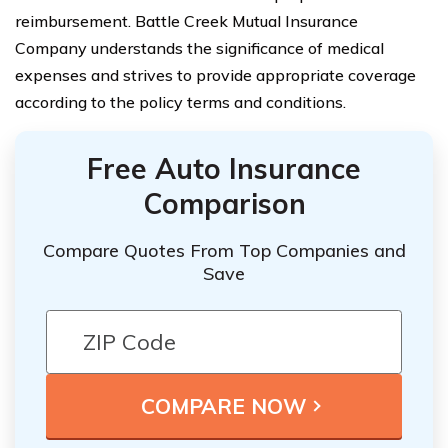
reimbursement. Battle Creek Mutual Insurance
Company understands the significance of medical
expenses and strives to provide appropriate coverage
according to the policy terms and conditions.
Free Auto Insurance
Comparison
Compare Quotes From Top Companies and
Save