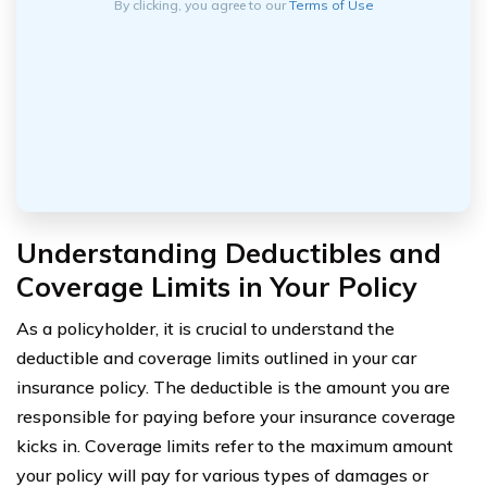
By clicking, you agree to our
Terms of Use
Understanding Deductibles and
Coverage Limits in Your Policy
As a policyholder, it is crucial to understand the
deductible and coverage limits outlined in your car
insurance policy. The deductible is the amount you are
responsible for paying before your insurance coverage
kicks in. Coverage limits refer to the maximum amount
your policy will pay for various types of damages or