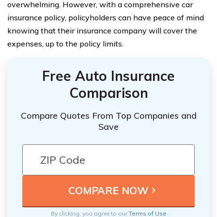
overwhelming. However, with a comprehensive car
insurance policy, policyholders can have peace of mind
knowing that their insurance company will cover the
expenses, up to the policy limits.
Free Auto Insurance
Comparison
Compare Quotes From Top Companies and
Save
By clicking, you agree to our
Terms of Use