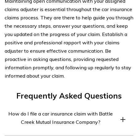
Maintaining open communication with your assigned
claims adjuster is essential throughout the car insurance
claims process. They are there to help guide you through
the necessary steps, answer your questions, and keep
you updated on the progress of your claim. Establish a
positive and professional rapport with your claims
adjuster to ensure effective communication. Be
proactive in asking questions, providing requested
information promptly, and following up regularly to stay
informed about your claim.
Frequently Asked Questions
How do I file a car insurance claim with Battle
Creek Mutual Insurance Company?