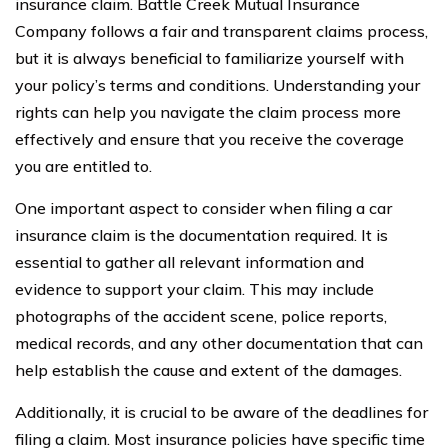
insurance claim. Battle Creek Mutual Insurance
Company follows a fair and transparent claims process,
but it is always beneficial to familiarize yourself with
your policy’s terms and conditions. Understanding your
rights can help you navigate the claim process more
effectively and ensure that you receive the coverage
you are entitled to.
One important aspect to consider when filing a car
insurance claim is the documentation required. It is
essential to gather all relevant information and
evidence to support your claim. This may include
photographs of the accident scene, police reports,
medical records, and any other documentation that can
help establish the cause and extent of the damages.
Additionally, it is crucial to be aware of the deadlines for
filing a claim. Most insurance policies have specific time