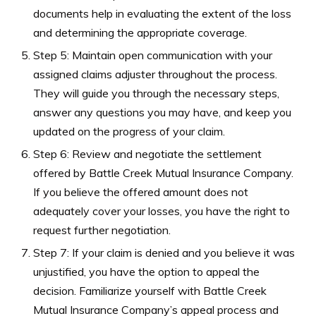
documents help in evaluating the extent of the loss
and determining the appropriate coverage.
Step 5: Maintain open communication with your
assigned claims adjuster throughout the process.
They will guide you through the necessary steps,
answer any questions you may have, and keep you
updated on the progress of your claim.
Step 6: Review and negotiate the settlement
offered by Battle Creek Mutual Insurance Company.
If you believe the offered amount does not
adequately cover your losses, you have the right to
request further negotiation.
Step 7: If your claim is denied and you believe it was
unjustified, you have the option to appeal the
decision. Familiarize yourself with Battle Creek
Mutual Insurance Company’s appeal process and