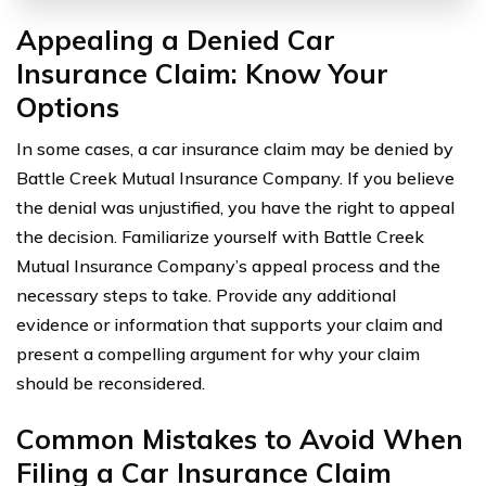
Appealing a Denied Car
Insurance Claim: Know Your
Options
In some cases, a car insurance claim may be denied by
Battle Creek Mutual Insurance Company. If you believe
the denial was unjustified, you have the right to appeal
the decision. Familiarize yourself with Battle Creek
Mutual Insurance Company’s appeal process and the
necessary steps to take. Provide any additional
evidence or information that supports your claim and
present a compelling argument for why your claim
should be reconsidered.
Common Mistakes to Avoid When
Filing a Car Insurance Claim