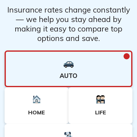
Insurance rates change constantly
— we help you stay ahead by
making it easy to compare top
options and save.
AUTO
HOME
LIFE