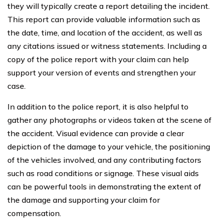
they will typically create a report detailing the incident.
This report can provide valuable information such as
the date, time, and location of the accident, as well as
any citations issued or witness statements. Including a
copy of the police report with your claim can help
support your version of events and strengthen your
case.
In addition to the police report, it is also helpful to
gather any photographs or videos taken at the scene of
the accident. Visual evidence can provide a clear
depiction of the damage to your vehicle, the positioning
of the vehicles involved, and any contributing factors
such as road conditions or signage. These visual aids
can be powerful tools in demonstrating the extent of
the damage and supporting your claim for
compensation.