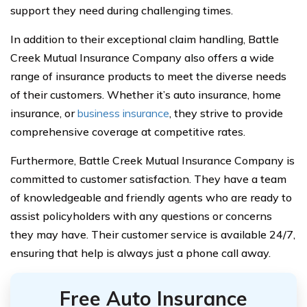
support they need during challenging times.
In addition to their exceptional claim handling, Battle
Creek Mutual Insurance Company also offers a wide
range of insurance products to meet the diverse needs
of their customers. Whether it’s auto insurance, home
insurance, or
business insurance
, they strive to provide
comprehensive coverage at competitive rates.
Furthermore, Battle Creek Mutual Insurance Company is
committed to customer satisfaction. They have a team
of knowledgeable and friendly agents who are ready to
assist policyholders with any questions or concerns
they may have. Their customer service is available 24/7,
ensuring that help is always just a phone call away.
Free Auto Insurance