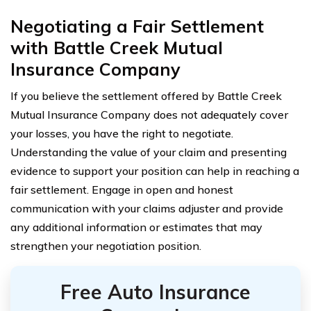
Negotiating a Fair Settlement
with Battle Creek Mutual
Insurance Company
If you believe the settlement offered by Battle Creek
Mutual Insurance Company does not adequately cover
your losses, you have the right to negotiate.
Understanding the value of your claim and presenting
evidence to support your position can help in reaching a
fair settlement. Engage in open and honest
communication with your claims adjuster and provide
any additional information or estimates that may
strengthen your negotiation position.
Free Auto Insurance