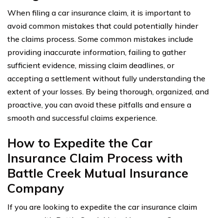
When filing a car insurance claim, it is important to
avoid common mistakes that could potentially hinder
the claims process. Some common mistakes include
providing inaccurate information, failing to gather
sufficient evidence, missing claim deadlines, or
accepting a settlement without fully understanding the
extent of your losses. By being thorough, organized, and
proactive, you can avoid these pitfalls and ensure a
smooth and successful claims experience.
How to Expedite the Car
Insurance Claim Process with
Battle Creek Mutual Insurance
Company
If you are looking to expedite the car insurance claim