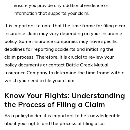
ensure you provide any additional evidence or
information that supports your claim.
It is important to note that the time frame for filing a car
insurance claim may vary depending on your insurance
policy. Some insurance companies may have specific
deadlines for reporting accidents and initiating the
claim process. Therefore, it is crucial to review your
policy documents or contact Battle Creek Mutual
Insurance Company to determine the time frame within
which you need to file your claim.
Know Your Rights: Understanding
the Process of Filing a Claim
As a policyholder, it is important to be knowledgeable
about your rights and the process of filing a car