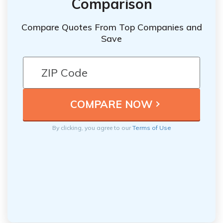
Comparison
Compare Quotes From Top Companies and
Save
By clicking, you agree to our
Terms of Use