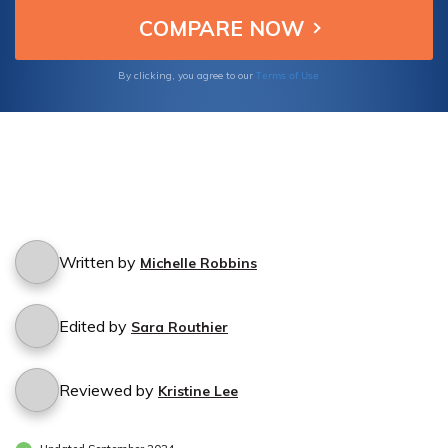
Terms of Use
By clicking, you agree to our
Written by
Michelle Robbins
Edited by
Sara Routhier
Reviewed by
Kristine Lee