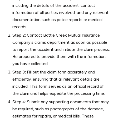
including the details of the accident, contact
information of all parties involved, and any relevant
documentation such as police reports or medical
records.
Step 2: Contact Battle Creek Mutual Insurance
Company’s claims department as soon as possible
to report the accident and initiate the claim process.
Be prepared to provide them with the information
you have collected.
Step 3: Fill out the claim form accurately and
efficiently, ensuring that all relevant details are
included. This form serves as an official record of
the claim and helps expedite the processing time.
Step 4: Submit any supporting documents that may
be required, such as photographs of the damage,
estimates for repairs, or medical bills. These