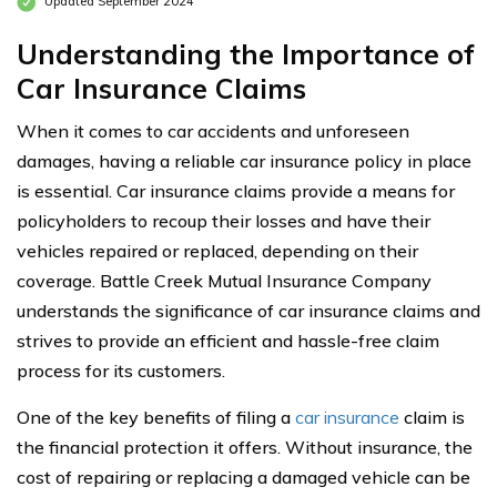
Updated September 2024
Understanding the Importance of
Car Insurance Claims
When it comes to car accidents and unforeseen
damages, having a reliable car insurance policy in place
is essential. Car insurance claims provide a means for
policyholders to recoup their losses and have their
vehicles repaired or replaced, depending on their
coverage. Battle Creek Mutual Insurance Company
understands the significance of car insurance claims and
strives to provide an efficient and hassle-free claim
process for its customers.
One of the key benefits of filing a
car insurance
claim is
the financial protection it offers. Without insurance, the
cost of repairing or replacing a damaged vehicle can be