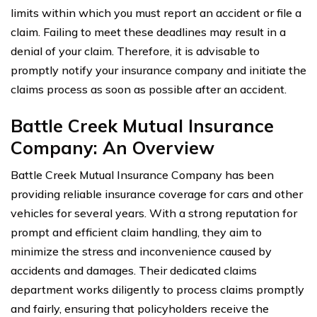
limits within which you must report an accident or file a
claim. Failing to meet these deadlines may result in a
denial of your claim. Therefore, it is advisable to
promptly notify your insurance company and initiate the
claims process as soon as possible after an accident.
Battle Creek Mutual Insurance
Company: An Overview
Battle Creek Mutual Insurance Company has been
providing reliable insurance coverage for cars and other
vehicles for several years. With a strong reputation for
prompt and efficient claim handling, they aim to
minimize the stress and inconvenience caused by
accidents and damages. Their dedicated claims
department works diligently to process claims promptly
and fairly, ensuring that policyholders receive the