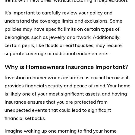
It’s important to carefully review your policy and
understand the coverage limits and exclusions. Some
policies may have specific limits on certain types of
belongings, such as jewelry or artwork. Additionally,
certain perils, like floods or earthquakes, may require
separate coverage or additional endorsements.
Why is Homeowners Insurance Important?
Investing in homeowners insurance is crucial because it
provides financial security and peace of mind. Your home
is likely one of your most significant assets, and having
insurance ensures that you are protected from
unexpected events that could lead to significant
financial setbacks.
Imagine waking up one morning to find your home