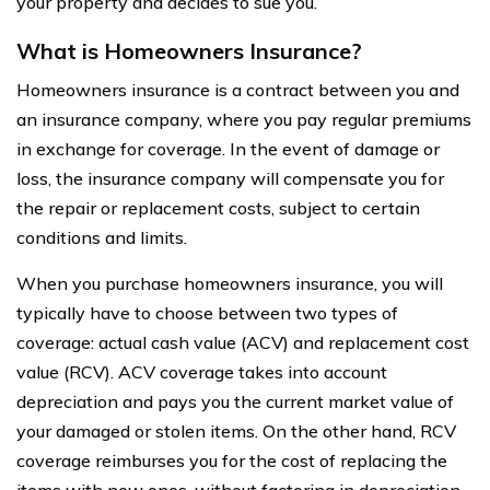
your property and decides to sue you.
What is Homeowners Insurance?
Homeowners insurance is a contract between you and
an insurance company, where you pay regular premiums
in exchange for coverage. In the event of damage or
loss, the insurance company will compensate you for
the repair or replacement costs, subject to certain
conditions and limits.
When you purchase homeowners insurance, you will
typically have to choose between two types of
coverage: actual cash value (ACV) and replacement cost
value (RCV). ACV coverage takes into account
depreciation and pays you the current market value of
your damaged or stolen items. On the other hand, RCV
coverage reimburses you for the cost of replacing the
items with new ones, without factoring in depreciation.