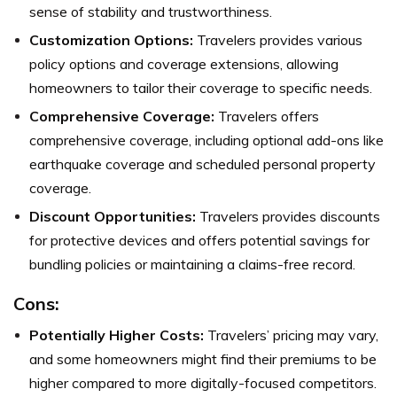
sense of stability and trustworthiness.
Customization Options:
Travelers provides various
policy options and coverage extensions, allowing
homeowners to tailor their coverage to specific needs.
Comprehensive Coverage:
Travelers offers
comprehensive coverage, including optional add-ons like
earthquake coverage and scheduled personal property
coverage.
Discount Opportunities:
Travelers provides discounts
for protective devices and offers potential savings for
bundling policies or maintaining a claims-free record.
Cons:
Potentially Higher Costs:
Travelers’ pricing may vary,
and some homeowners might find their premiums to be
higher compared to more digitally-focused competitors.