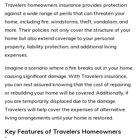
Travelers homeowners insurance provides protection
against a wide range of perils that can threaten your
home, including fire, windstorms, theft, vandalism, and
more. Their policies not only cover the structure of your
home but also extend coverage to your personal
property, liability protection, and additional living
expenses.
Imagine a scenario where a fire breaks out in your home,
causing significant damage. With Travelers insurance,
you can rest assured knowing that the cost of repairing
or rebuilding your home will be covered. Additionally, if
you are temporarily displaced due to the damage,
Travelers will help cover the expenses of alternative
living arrangements until your home is restored.
Key Features of Travelers Homeowners