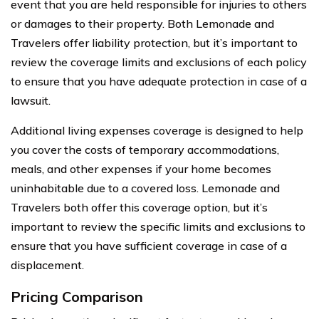
event that you are held responsible for injuries to others
or damages to their property. Both Lemonade and
Travelers offer liability protection, but it’s important to
review the coverage limits and exclusions of each policy
to ensure that you have adequate protection in case of a
lawsuit.
Additional living expenses coverage is designed to help
you cover the costs of temporary accommodations,
meals, and other expenses if your home becomes
uninhabitable due to a covered loss. Lemonade and
Travelers both offer this coverage option, but it’s
important to review the specific limits and exclusions to
ensure that you have sufficient coverage in case of a
displacement.
Pricing Comparison