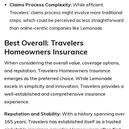
Claims Process Complexity:
While efficient,
Travelers’ claims process might involve more traditional
steps, which could be perceived as less straightforward
than online-centric companies like Lemonade.
Best Overall: Travelers
Homeowners Insurance
When considering the overall value, coverage options,
and reputation, Travelers Homeowners Insurance
emerges as the preferred choice. While Lemonade
excels in simplicity and innovation, Travelers provides a
well-established and comprehensive insurance
experience.
Reputation and Stability:
With a history spanning over
165 years, Travelers has established itself as a trusted