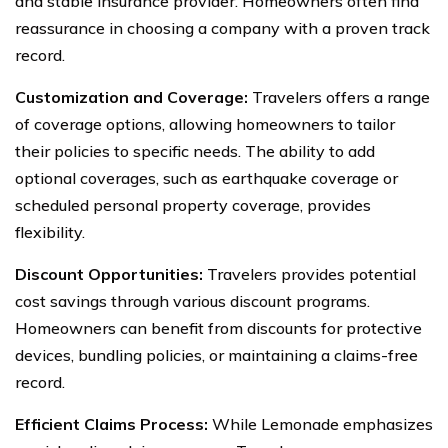
and stable insurance provider. Homeowners often find
reassurance in choosing a company with a proven track
record.
Customization and Coverage:
Travelers offers a range
of coverage options, allowing homeowners to tailor
their policies to specific needs. The ability to add
optional coverages, such as earthquake coverage or
scheduled personal property coverage, provides
flexibility.
Discount Opportunities:
Travelers provides potential
cost savings through various discount programs.
Homeowners can benefit from discounts for protective
devices, bundling policies, or maintaining a claims-free
record.
Efficient Claims Process:
While Lemonade emphasizes