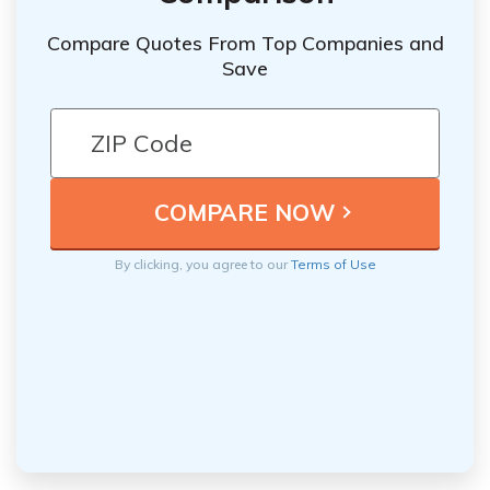
Compare Quotes From Top Companies and
Save
By clicking, you agree to our
Terms of Use