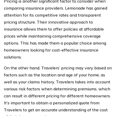
Pricing is another significant factor to consider when
comparing insurance providers. Lemonade has gained
attention for its competitive rates and transparent
pricing structure. Their innovative approach to
insurance allows them to offer policies at affordable
prices while maintaining comprehensive coverage
options. This has made them a popular choice among
homeowners looking for cost-effective insurance
solutions.
On the other hand, Travelers’ pricing may vary based on
factors such as the location and age of your home, as
well as your claims history. Travelers takes into account
various risk factors when determining premiums, which
can result in different pricing for different homeowners.
It’s important to obtain a personalized quote from
Travelers to get an accurate understanding of the cost