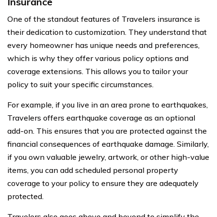
Insurance
One of the standout features of Travelers insurance is
their dedication to customization. They understand that
every homeowner has unique needs and preferences,
which is why they offer various policy options and
coverage extensions. This allows you to tailor your
policy to suit your specific circumstances.
For example, if you live in an area prone to earthquakes,
Travelers offers earthquake coverage as an optional
add-on. This ensures that you are protected against the
financial consequences of earthquake damage. Similarly,
if you own valuable jewelry, artwork, or other high-value
items, you can add scheduled personal property
coverage to your policy to ensure they are adequately
protected.
Travelers also goes above and beyond to simplify the