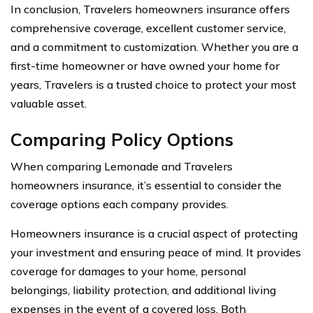
In conclusion, Travelers homeowners insurance offers
comprehensive coverage, excellent customer service,
and a commitment to customization. Whether you are a
first-time homeowner or have owned your home for
years, Travelers is a trusted choice to protect your most
valuable asset.
Comparing Policy Options
When comparing Lemonade and Travelers
homeowners insurance, it’s essential to consider the
coverage options each company provides.
Homeowners insurance is a crucial aspect of protecting
your investment and ensuring peace of mind. It provides
coverage for damages to your home, personal
belongings, liability protection, and additional living
expenses in the event of a covered loss. Both