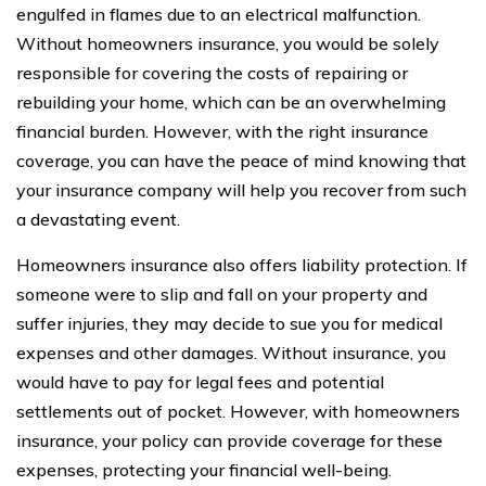
engulfed in flames due to an electrical malfunction.
Without homeowners insurance, you would be solely
responsible for covering the costs of repairing or
rebuilding your home, which can be an overwhelming
financial burden. However, with the right insurance
coverage, you can have the peace of mind knowing that
your insurance company will help you recover from such
a devastating event.
Homeowners insurance also offers liability protection. If
someone were to slip and fall on your property and
suffer injuries, they may decide to sue you for medical
expenses and other damages. Without insurance, you
would have to pay for legal fees and potential
settlements out of pocket. However, with homeowners
insurance, your policy can provide coverage for these
expenses, protecting your financial well-being.