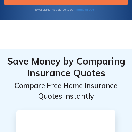
Terms of Use
By clicking, you agree to our
Save Money by Comparing
Insurance Quotes
Compare Free Home Insurance
Quotes Instantly