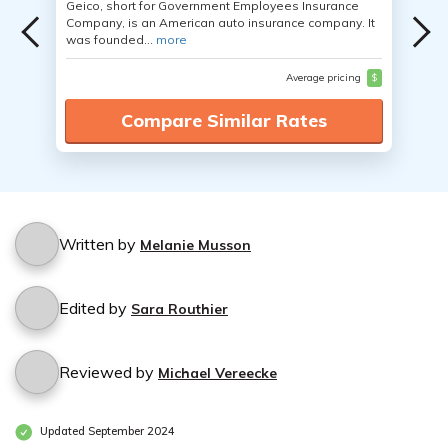
Geico, short for Government Employees Insurance
Company, is an American auto insurance company. It
was founded...
more
Average pricing
$
Compare Similar Rates
Written by
Melanie Musson
Edited by
Sara Routhier
Reviewed by
Michael Vereecke
Updated September 2024