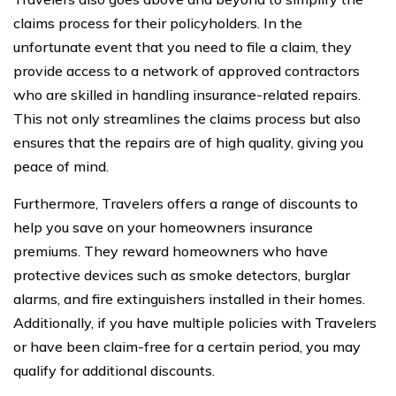
claims process for their policyholders. In the
unfortunate event that you need to file a claim, they
provide access to a network of approved contractors
who are skilled in handling insurance-related repairs.
This not only streamlines the claims process but also
ensures that the repairs are of high quality, giving you
peace of mind.
Furthermore, Travelers offers a range of discounts to
help you save on your homeowners insurance
premiums. They reward homeowners who have
protective devices such as smoke detectors, burglar
alarms, and fire extinguishers installed in their homes.
Additionally, if you have multiple policies with Travelers
or have been claim-free for a certain period, you may
qualify for additional discounts.