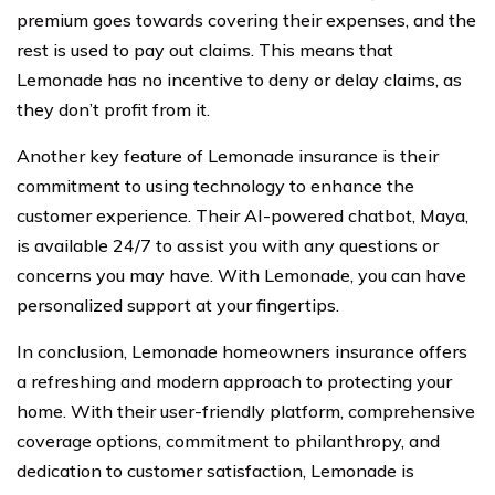
premium goes towards covering their expenses, and the
rest is used to pay out claims. This means that
Lemonade has no incentive to deny or delay claims, as
they don’t profit from it.
Another key feature of Lemonade insurance is their
commitment to using technology to enhance the
customer experience. Their AI-powered chatbot, Maya,
is available 24/7 to assist you with any questions or
concerns you may have. With Lemonade, you can have
personalized support at your fingertips.
In conclusion, Lemonade homeowners insurance offers
a refreshing and modern approach to protecting your
home. With their user-friendly platform, comprehensive
coverage options, commitment to philanthropy, and
dedication to customer satisfaction, Lemonade is