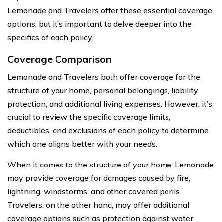
Lemonade and Travelers offer these essential coverage
options, but it’s important to delve deeper into the
specifics of each policy.
Coverage Comparison
Lemonade and Travelers both offer coverage for the
structure of your home, personal belongings, liability
protection, and additional living expenses. However, it’s
crucial to review the specific coverage limits,
deductibles, and exclusions of each policy to determine
which one aligns better with your needs.
When it comes to the structure of your home, Lemonade
may provide coverage for damages caused by fire,
lightning, windstorms, and other covered perils.
Travelers, on the other hand, may offer additional
coverage options such as protection against water