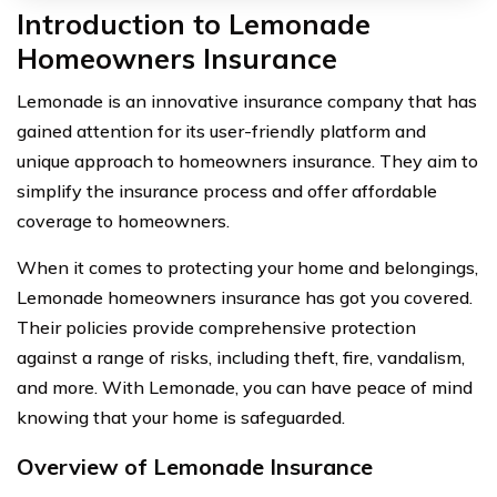
Introduction to Lemonade
Homeowners Insurance
Lemonade is an innovative insurance company that has
gained attention for its user-friendly platform and
unique approach to homeowners insurance. They aim to
simplify the insurance process and offer affordable
coverage to homeowners.
When it comes to protecting your home and belongings,
Lemonade homeowners insurance has got you covered.
Their policies provide comprehensive protection
against a range of risks, including theft, fire, vandalism,
and more. With Lemonade, you can have peace of mind
knowing that your home is safeguarded.
Overview of Lemonade Insurance