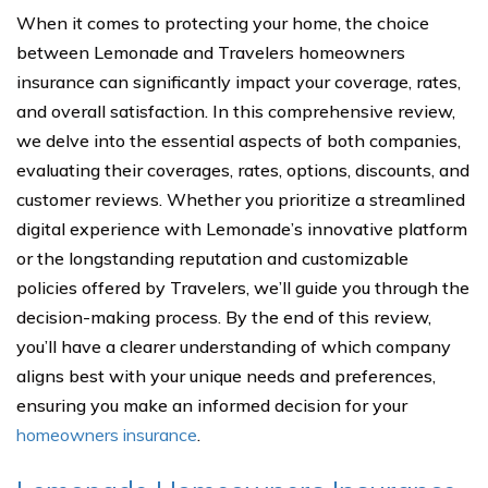
When it comes to protecting your home, the choice
between Lemonade and Travelers homeowners
insurance can significantly impact your coverage, rates,
and overall satisfaction. In this comprehensive review,
we delve into the essential aspects of both companies,
evaluating their coverages, rates, options, discounts, and
customer reviews. Whether you prioritize a streamlined
digital experience with Lemonade’s innovative platform
or the longstanding reputation and customizable
policies offered by Travelers, we’ll guide you through the
decision-making process. By the end of this review,
you’ll have a clearer understanding of which company
aligns best with your unique needs and preferences,
ensuring you make an informed decision for your
homeowners insurance
.