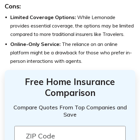
Cons:
Limited Coverage Options:
While Lemonade
provides essential coverage, the options may be limited
compared to more traditional insurers like Travelers.
Online-Only Service:
The reliance on an online
platform might be a drawback for those who prefer in-
person interactions with agents.
Free Home Insurance
Comparison
Compare Quotes From Top Companies and
Save