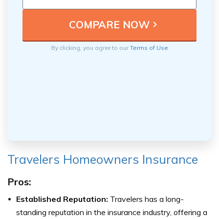
By clicking, you agree to our
Terms of Use
Travelers Homeowners Insurance
Pros:
Established Reputation:
Travelers has a long-
standing reputation in the insurance industry, offering a