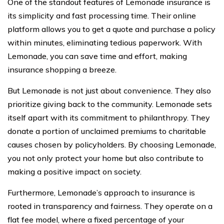
One of the standout features of Lemonade insurance is
its simplicity and fast processing time. Their online
platform allows you to get a quote and purchase a policy
within minutes, eliminating tedious paperwork. With
Lemonade, you can save time and effort, making
insurance shopping a breeze.
But Lemonade is not just about convenience. They also
prioritize giving back to the community. Lemonade sets
itself apart with its commitment to philanthropy. They
donate a portion of unclaimed premiums to charitable
causes chosen by policyholders. By choosing Lemonade,
you not only protect your home but also contribute to
making a positive impact on society.
Furthermore, Lemonade’s approach to insurance is
rooted in transparency and fairness. They operate on a
flat fee model, where a fixed percentage of your