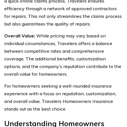
a quick online claims process, Travelers ensures
efficiency through a network of approved contractors
for repairs. This not only streamlines the claims process
but also guarantees the quality of repairs.
Overall Value:
While pricing may vary based on
individual circumstances, Travelers offers a balance
between competitive rates and comprehensive
coverage. The additional benefits, customization
options, and the company’s reputation contribute to the
overall value for homeowners.
For homeowners seeking a well-rounded insurance
experience with a focus on reputation, customization,
and overall value, Travelers Homeowners Insurance
stands out as the best choice.
Understanding Homeowners