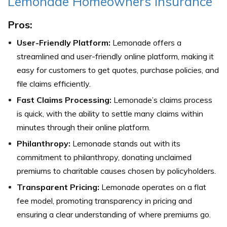
Lemonade Homeowners Insurance
Pros:
User-Friendly Platform:
Lemonade offers a
streamlined and user-friendly online platform, making it
easy for customers to get quotes, purchase policies, and
file claims efficiently.
Fast Claims Processing:
Lemonade’s claims process
is quick, with the ability to settle many claims within
minutes through their online platform.
Philanthropy:
Lemonade stands out with its
commitment to philanthropy, donating unclaimed
premiums to charitable causes chosen by policyholders.
Transparent Pricing:
Lemonade operates on a flat
fee model, promoting transparency in pricing and
ensuring a clear understanding of where premiums go.