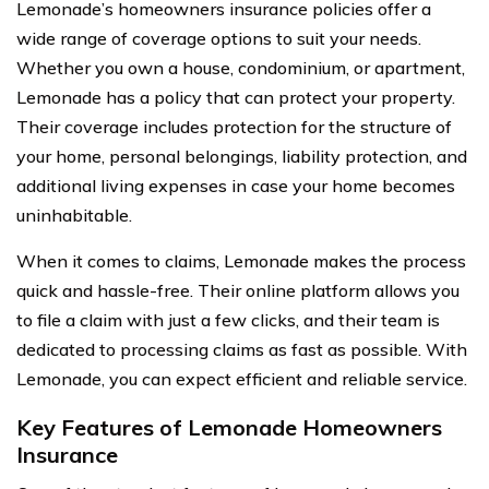
Lemonade’s homeowners insurance policies offer a
wide range of coverage options to suit your needs.
Whether you own a house, condominium, or apartment,
Lemonade has a policy that can protect your property.
Their coverage includes protection for the structure of
your home, personal belongings, liability protection, and
additional living expenses in case your home becomes
uninhabitable.
When it comes to claims, Lemonade makes the process
quick and hassle-free. Their online platform allows you
to file a claim with just a few clicks, and their team is
dedicated to processing claims as fast as possible. With
Lemonade, you can expect efficient and reliable service.
Key Features of Lemonade Homeowners
Insurance