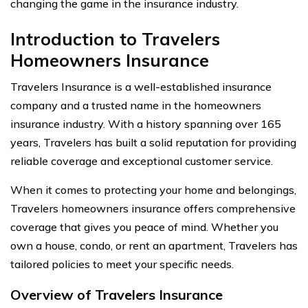
changing the game in the insurance industry.
Introduction to Travelers
Homeowners Insurance
Travelers Insurance is a well-established insurance
company and a trusted name in the homeowners
insurance industry. With a history spanning over 165
years, Travelers has built a solid reputation for providing
reliable coverage and exceptional customer service.
When it comes to protecting your home and belongings,
Travelers homeowners insurance offers comprehensive
coverage that gives you peace of mind. Whether you
own a house, condo, or rent an apartment, Travelers has
tailored policies to meet your specific needs.
Overview of Travelers Insurance