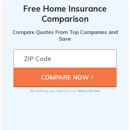
Free Home Insurance
Comparison
Compare Quotes From Top Companies and
Save
By clicking, you agree to our
Terms of Use