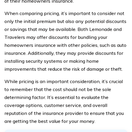
of their homeowners insurance.
When comparing pricing, it’s important to consider not
only the initial premium but also any potential discounts
or savings that may be available. Both Lemonade and
Travelers may offer discounts for bundling your
homeowners insurance with other policies, such as auto
insurance. Additionally, they may provide discounts for
installing security systems or making home
improvements that reduce the risk of damage or theft.
While pricing is an important consideration, it’s crucial
to remember that the cost should not be the sole
determining factor. It’s essential to evaluate the
coverage options, customer service, and overall
reputation of the insurance provider to ensure that you
are getting the best value for your money.