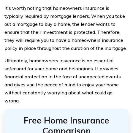
It’s worth noting that homeowners insurance is
typically required by mortgage lenders. When you take
out a mortgage to buy a home, the lender wants to
ensure that their investment is protected. Therefore,
they will require you to have a homeowners insurance
policy in place throughout the duration of the mortgage.
Ultimately, homeowners insurance is an essential
safeguard for your home and belongings. It provides
financial protection in the face of unexpected events
and gives you the peace of mind to enjoy your home
without constantly worrying about what could go
wrong.
Free Home Insurance
Comparison