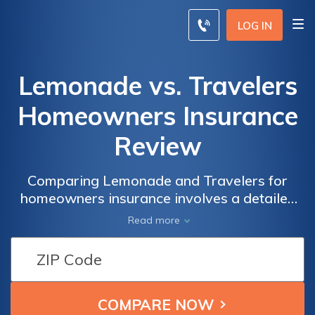
LOG IN
Lemonade vs. Travelers
Homeowners Insurance
Review
Comparing Lemonade and Travelers for
homeowners insurance involves a detailed
evaluation of coverage options, rates, and
Read more
customer service to help homeowners make
an informed decision.