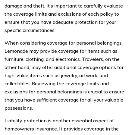
damage and theft. It’s important to carefully evaluate
the coverage limits and exclusions of each policy to
ensure that you have adequate protection for your
specific circumstances.
When considering coverage for personal belongings,
Lemonade may provide coverage for items such as
furniture, clothing, and electronics. Travelers, on the
other hand, may offer additional coverage options for
high-value items such as jewelry, artwork, and
collectibles. Reviewing the coverage limits and
exclusions for personal belongings is crucial to ensure
that you have sufficient coverage for all your valuable
possessions.
Liability protection is another essential aspect of
homeowners insurance. It provides coverage in the