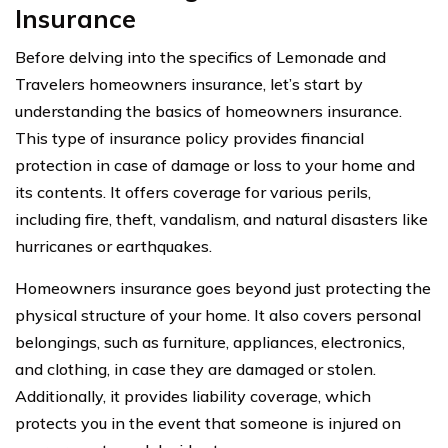
Insurance
Before delving into the specifics of Lemonade and
Travelers homeowners insurance, let’s start by
understanding the basics of homeowners insurance.
This type of insurance policy provides financial
protection in case of damage or loss to your home and
its contents. It offers coverage for various perils,
including fire, theft, vandalism, and natural disasters like
hurricanes or earthquakes.
Homeowners insurance goes beyond just protecting the
physical structure of your home. It also covers personal
belongings, such as furniture, appliances, electronics,
and clothing, in case they are damaged or stolen.
Additionally, it provides liability coverage, which
protects you in the event that someone is injured on