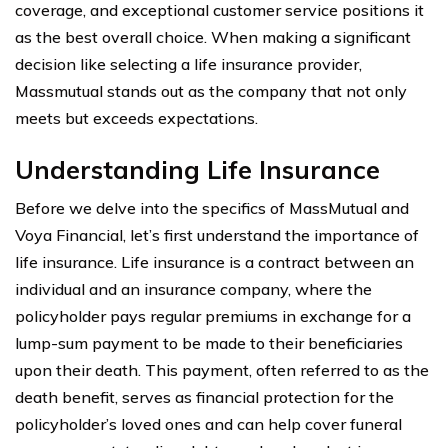
coverage, and exceptional customer service positions it
as the best overall choice. When making a significant
decision like selecting a life insurance provider,
Massmutual stands out as the company that not only
meets but exceeds expectations.
Understanding Life Insurance
Before we delve into the specifics of MassMutual and
Voya Financial, let’s first understand the importance of
life insurance. Life insurance is a contract between an
individual and an insurance company, where the
policyholder pays regular premiums in exchange for a
lump-sum payment to be made to their beneficiaries
upon their death. This payment, often referred to as the
death benefit, serves as financial protection for the
policyholder’s loved ones and can help cover funeral