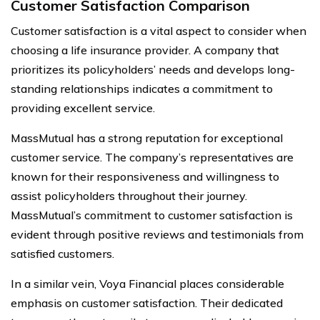
Customer Satisfaction Comparison
Customer satisfaction is a vital aspect to consider when
choosing a life insurance provider. A company that
prioritizes its policyholders’ needs and develops long-
standing relationships indicates a commitment to
providing excellent service.
MassMutual has a strong reputation for exceptional
customer service. The company’s representatives are
known for their responsiveness and willingness to
assist policyholders throughout their journey.
MassMutual’s commitment to customer satisfaction is
evident through positive reviews and testimonials from
satisfied customers.
In a similar vein, Voya Financial places considerable
emphasis on customer satisfaction. Their dedicated