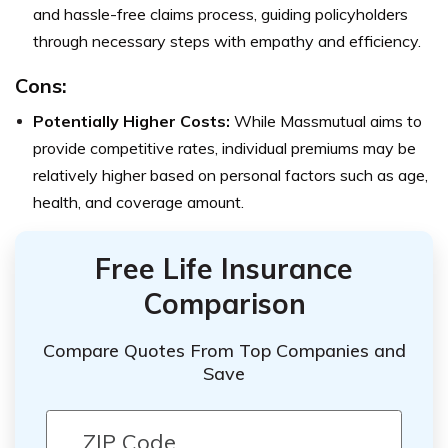
and hassle-free claims process, guiding policyholders
through necessary steps with empathy and efficiency.
Cons:
Potentially Higher Costs:
While Massmutual aims to
provide competitive rates, individual premiums may be
relatively higher based on personal factors such as age,
health, and coverage amount.
Free Life Insurance
Comparison
Compare Quotes From Top Companies and
Save