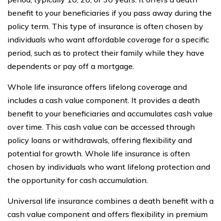
benefit to your beneficiaries if you pass away during the
policy term. This type of insurance is often chosen by
individuals who want affordable coverage for a specific
period, such as to protect their family while they have
dependents or pay off a mortgage.
Whole life insurance offers lifelong coverage and
includes a cash value component. It provides a death
benefit to your beneficiaries and accumulates cash value
over time. This cash value can be accessed through
policy loans or withdrawals, offering flexibility and
potential for growth. Whole life insurance is often
chosen by individuals who want lifelong protection and
the opportunity for cash accumulation.
Universal life insurance combines a death benefit with a
cash value component and offers flexibility in premium