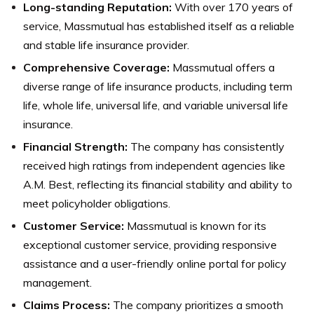
Long-standing Reputation:
With over 170 years of
service, Massmutual has established itself as a reliable
and stable life insurance provider.
Comprehensive Coverage:
Massmutual offers a
diverse range of life insurance products, including term
life, whole life, universal life, and variable universal life
insurance.
Financial Strength:
The company has consistently
received high ratings from independent agencies like
A.M. Best, reflecting its financial stability and ability to
meet policyholder obligations.
Customer Service:
Massmutual is known for its
exceptional customer service, providing responsive
assistance and a user-friendly online portal for policy
management.
Claims Process:
The company prioritizes a smooth