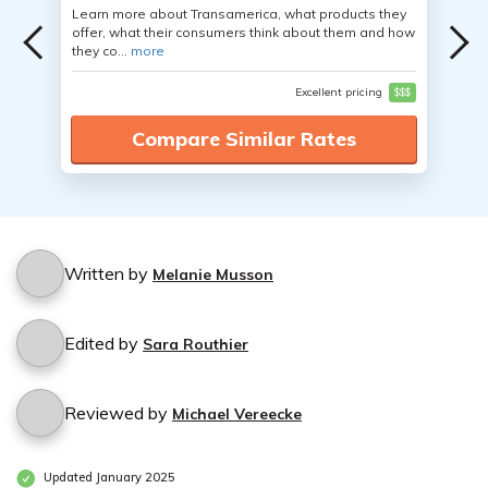
Learn more about Transamerica, what products they
offer, what their consumers think about them and how
they co...
more
Excellent pricing
$$$
Compare Similar Rates
Written by
Melanie Musson
Edited by
Sara Routhier
Reviewed by
Michael Vereecke
Updated January 2025