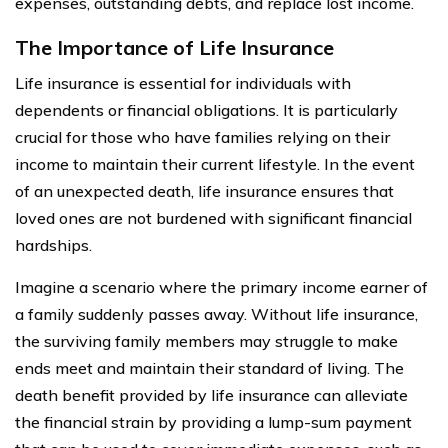
expenses, outstanding debts, and replace lost income.
The Importance of Life Insurance
Life insurance is essential for individuals with
dependents or financial obligations. It is particularly
crucial for those who have families relying on their
income to maintain their current lifestyle. In the event
of an unexpected death, life insurance ensures that
loved ones are not burdened with significant financial
hardships.
Imagine a scenario where the primary income earner of
a family suddenly passes away. Without life insurance,
the surviving family members may struggle to make
ends meet and maintain their standard of living. The
death benefit provided by life insurance can alleviate
the financial strain by providing a lump-sum payment