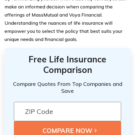
make an informed decision when comparing the
offerings of MassMutual and Voya Financial.
Understanding the nuances of life insurance will
empower you to select the policy that best suits your
unique needs and financial goals.
Free Life Insurance
Comparison
Compare Quotes From Top Companies and
Save