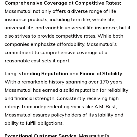
Comprehensive Coverage at Competitive Rates:
Massmutual not only offers a diverse range of life
insurance products, including term life, whole life,
universal life, and variable universal life insurance, but it
also strives to provide competitive rates. While both
companies emphasize affordability, Massmutual’s
commitment to comprehensive coverage at a
reasonable cost sets it apart.
Long-standing Reputation and Financial Stability:
With a remarkable history spanning over 170 years,
Massmutual has earned a solid reputation for reliability
and financial strength. Consistently receiving high
ratings from independent agencies like A.M. Best,
Massmutual assures policyholders of its stability and
ability to fulfill obligations.
Exceptional Customer Service:
Massmutual’s