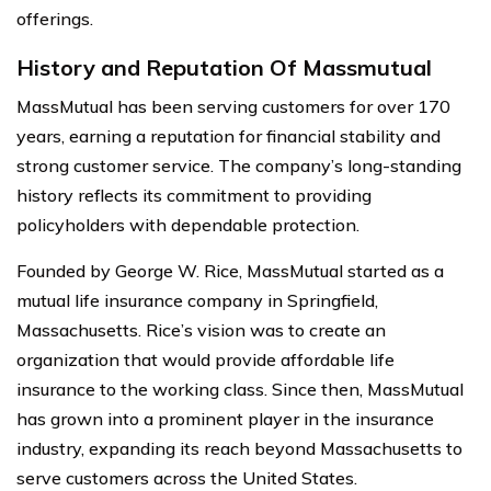
offerings.
History and Reputation Of Massmutual
MassMutual has been serving customers for over 170
years, earning a reputation for financial stability and
strong customer service. The company’s long-standing
history reflects its commitment to providing
policyholders with dependable protection.
Founded by George W. Rice, MassMutual started as a
mutual life insurance company in Springfield,
Massachusetts. Rice’s vision was to create an
organization that would provide affordable life
insurance to the working class. Since then, MassMutual
has grown into a prominent player in the insurance
industry, expanding its reach beyond Massachusetts to
serve customers across the United States.