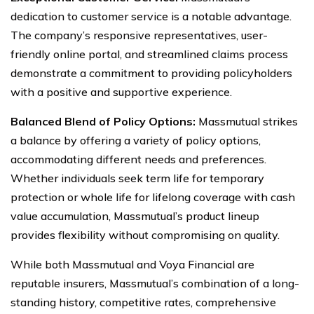
dedication to customer service is a notable advantage.
The company’s responsive representatives, user-
friendly online portal, and streamlined claims process
demonstrate a commitment to providing policyholders
with a positive and supportive experience.
Balanced Blend of Policy Options:
Massmutual strikes
a balance by offering a variety of policy options,
accommodating different needs and preferences.
Whether individuals seek term life for temporary
protection or whole life for lifelong coverage with cash
value accumulation, Massmutual’s product lineup
provides flexibility without compromising on quality.
While both Massmutual and Voya Financial are
reputable insurers, Massmutual’s combination of a long-
standing history, competitive rates, comprehensive