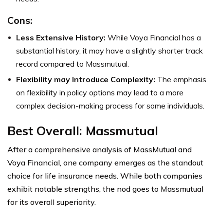
Cons:
Less Extensive History:
While Voya Financial has a
substantial history, it may have a slightly shorter track
record compared to Massmutual.
Flexibility may Introduce Complexity:
The emphasis
on flexibility in policy options may lead to a more
complex decision-making process for some individuals.
Best Overall: Massmutual
After a comprehensive analysis of MassMutual and
Voya Financial, one company emerges as the standout
choice for life insurance needs. While both companies
exhibit notable strengths, the nod goes to Massmutual
for its overall superiority.