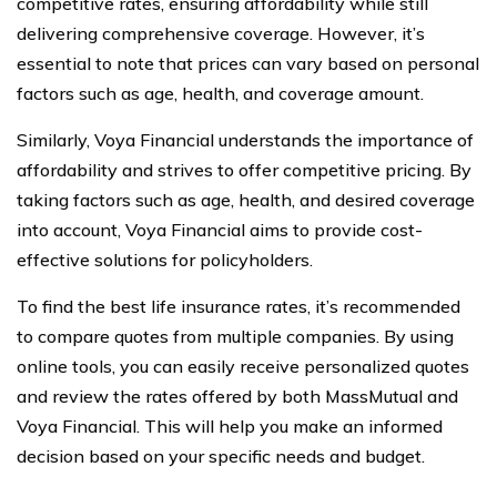
competitive rates, ensuring affordability while still
delivering comprehensive coverage. However, it’s
essential to note that prices can vary based on personal
factors such as age, health, and coverage amount.
Similarly, Voya Financial understands the importance of
affordability and strives to offer competitive pricing. By
taking factors such as age, health, and desired coverage
into account, Voya Financial aims to provide cost-
effective solutions for policyholders.
To find the best life insurance rates, it’s recommended
to compare quotes from multiple companies. By using
online tools, you can easily receive personalized quotes
and review the rates offered by both MassMutual and
Voya Financial. This will help you make an informed
decision based on your specific needs and budget.