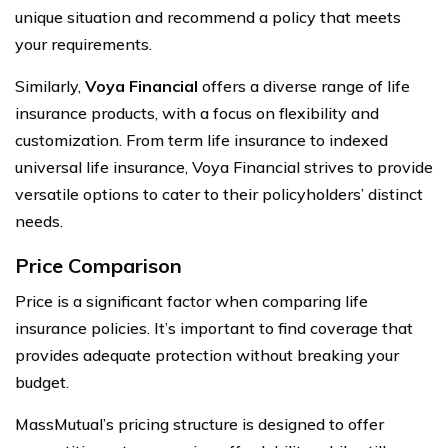
unique situation and recommend a policy that meets
your requirements.
Similarly,
Voya Financial
offers a diverse range of life
insurance products, with a focus on flexibility and
customization. From term life insurance to indexed
universal life insurance, Voya Financial strives to provide
versatile options to cater to their policyholders’ distinct
needs.
Price Comparison
Price is a significant factor when comparing life
insurance policies. It’s important to find coverage that
provides adequate protection without breaking your
budget.
MassMutual’s pricing structure is designed to offer