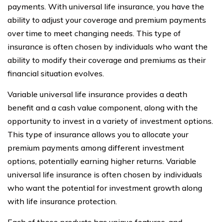
payments. With universal life insurance, you have the
ability to adjust your coverage and premium payments
over time to meet changing needs. This type of
insurance is often chosen by individuals who want the
ability to modify their coverage and premiums as their
financial situation evolves.
Variable universal life insurance provides a death
benefit and a cash value component, along with the
opportunity to invest in a variety of investment options.
This type of insurance allows you to allocate your
premium payments among different investment
options, potentially earning higher returns. Variable
universal life insurance is often chosen by individuals
who want the potential for investment growth along
with life insurance protection.
Each of these products has unique features, and