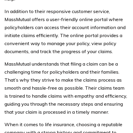
In addition to their responsive customer service,
MassMutual offers a user-friendly online portal where
policyholders can access their account information and
initiate claims efficiently. The online portal provides a
convenient way to manage your policy, view policy
documents, and track the progress of your claims.
MassMutual understands that filing a claim can be a
challenging time for policyholders and their families.
That’s why they strive to make the claims process as
smooth and hassle-free as possible. Their claims team
is trained to handle claims with empathy and efficiency,
guiding you through the necessary steps and ensuring
that your claim is processed in a timely manner.
When it comes to life insurance, choosing a reputable
company with a strong history and commitment to