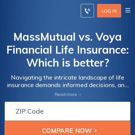
LOG IN
MassMutual vs. Voya
Financial Life Insurance:
Which is better?
Navigating the intricate landscape of life
insurance demands informed decisions, and
comparing industry giants MassMutual and
Read more
Voya Financial is a pivotal step towards
securing your financial future.