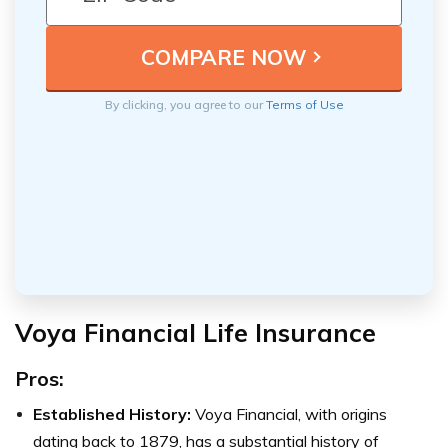
By clicking, you agree to our
Terms of Use
Voya Financial Life Insurance
Pros:
Established History:
Voya Financial, with origins
dating back to 1879, has a substantial history of