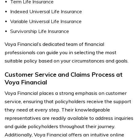
Term Life Insurance
Indexed Universal Life Insurance
Variable Universal Life Insurance
Survivorship Life Insurance
Voya Financial’s dedicated team of financial
professionals can guide you in selecting the most
suitable policy based on your circumstances and goals.
Customer Service and Claims Process at
Voya Financial
Voya Financial places a strong emphasis on customer
service, ensuring that policyholders receive the support
they need at every step. Their knowledgeable
representatives are readily available to address inquiries
and guide policyholders throughout their journey.
Additionally, Voya Financial offers an intuitive online