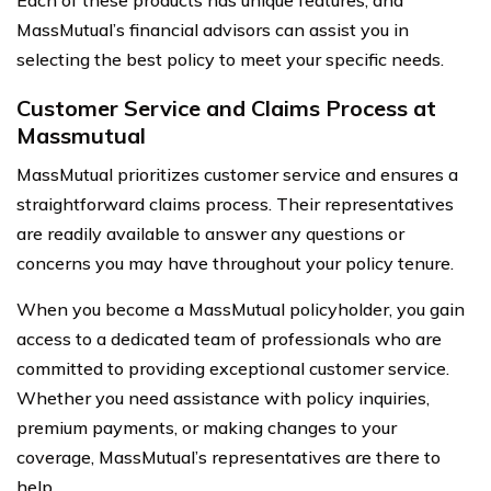
MassMutual’s financial advisors can assist you in
selecting the best policy to meet your specific needs.
Customer Service and Claims Process at
Massmutual
MassMutual prioritizes customer service and ensures a
straightforward claims process. Their representatives
are readily available to answer any questions or
concerns you may have throughout your policy tenure.
When you become a MassMutual policyholder, you gain
access to a dedicated team of professionals who are
committed to providing exceptional customer service.
Whether you need assistance with policy inquiries,
premium payments, or making changes to your
coverage, MassMutual’s representatives are there to
help.