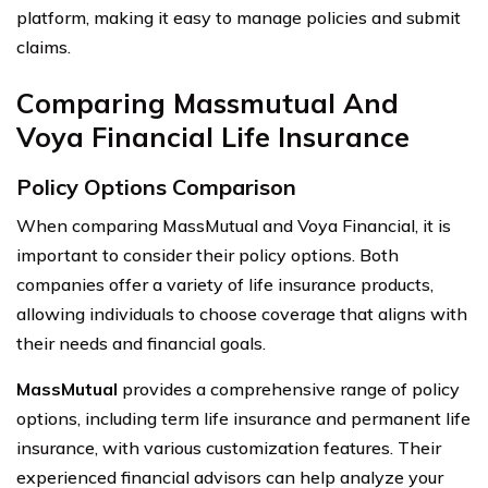
platform, making it easy to manage policies and submit
claims.
Comparing Massmutual And
Voya Financial Life Insurance
Policy Options Comparison
When comparing MassMutual and Voya Financial, it is
important to consider their policy options. Both
companies offer a variety of life insurance products,
allowing individuals to choose coverage that aligns with
their needs and financial goals.
MassMutual
provides a comprehensive range of policy
options, including term life insurance and permanent life
insurance, with various customization features. Their
experienced financial advisors can help analyze your