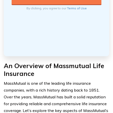
By clicking, you agree to our
Terms of Use
An Overview of Massmutual Life
Insurance
MassMutual is one of the leading life insurance
companies, with a rich history dating back to 1851.
Over the years, MassMutual has built a solid reputation
for providing reliable and comprehensive life insurance
coverage. Let’s explore the key aspects of MassMutual’s