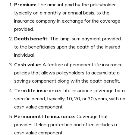
Premium:
The amount paid by the policyholder,
typically on a monthly or annual basis, to the
insurance company in exchange for the coverage
provided.
Death benefit:
The lump-sum payment provided
to the beneficiaries upon the death of the insured
individual.
Cash value:
A feature of permanent life insurance
policies that allows policyholders to accumulate a
savings component along with the death benefit.
Term life insurance:
Life insurance coverage for a
specific period, typically 10, 20, or 30 years, with no
cash value component.
Permanent life insurance:
Coverage that
provides lifelong protection and often includes a
cash value component.