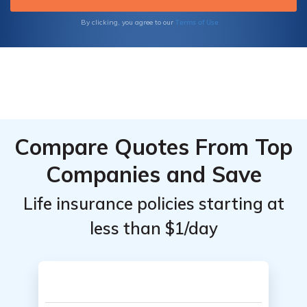
Terms of Use
By clicking, you agree to our
Compare Quotes From Top
Companies and Save
Life insurance policies starting at
less than $1/day