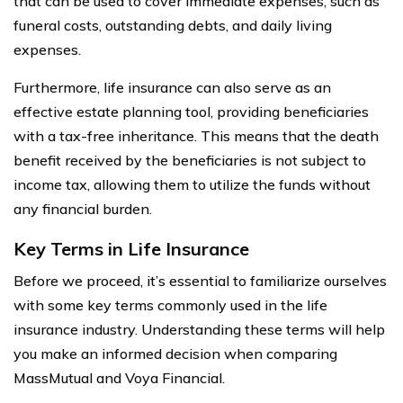
that can be used to cover immediate expenses, such as
funeral costs, outstanding debts, and daily living
expenses.
Furthermore, life insurance can also serve as an
effective estate planning tool, providing beneficiaries
with a tax-free inheritance. This means that the death
benefit received by the beneficiaries is not subject to
income tax, allowing them to utilize the funds without
any financial burden.
Key Terms in Life Insurance
Before we proceed, it’s essential to familiarize ourselves
with some key terms commonly used in the life
insurance industry. Understanding these terms will help
you make an informed decision when comparing
MassMutual and Voya Financial.