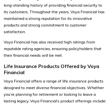
long-standing history of providing financial security to
its customers. Throughout the years, Voya Financial has
maintained a strong reputation for its innovative
products and strong commitment to customer
satisfaction.
Voya Financial has also received high ratings from
reputable rating agencies, ensuring policyholders that
their financial needs will be met.
Life Insurance Products Offered by Voya
Financial
Voya Financial offers a range of life insurance products
designed to meet diverse financial objectives. Whether
you’re planning for retirement or looking to leave a
lasting legacy, Voya Financial’s product offerings include: