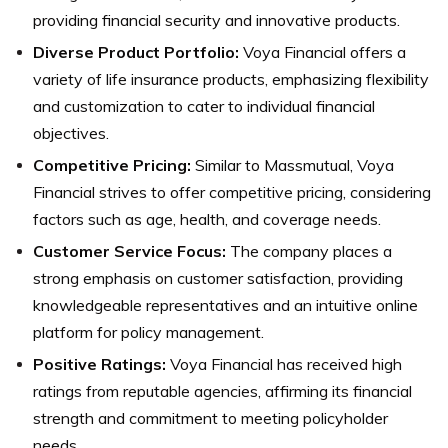
providing financial security and innovative products.
Diverse Product Portfolio:
Voya Financial offers a
variety of life insurance products, emphasizing flexibility
and customization to cater to individual financial
objectives.
Competitive Pricing:
Similar to Massmutual, Voya
Financial strives to offer competitive pricing, considering
factors such as age, health, and coverage needs.
Customer Service Focus:
The company places a
strong emphasis on customer satisfaction, providing
knowledgeable representatives and an intuitive online
platform for policy management.
Positive Ratings:
Voya Financial has received high
ratings from reputable agencies, affirming its financial
strength and commitment to meeting policyholder
needs.