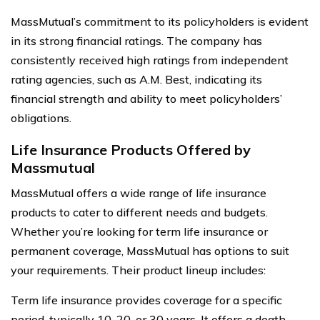
MassMutual’s commitment to its policyholders is evident
in its strong financial ratings. The company has
consistently received high ratings from independent
rating agencies, such as A.M. Best, indicating its
financial strength and ability to meet policyholders’
obligations.
Life Insurance Products Offered by
Massmutual
MassMutual offers a wide range of life insurance
products to cater to different needs and budgets.
Whether you’re looking for term life insurance or
permanent coverage, MassMutual has options to suit
your requirements. Their product lineup includes:
Term life insurance provides coverage for a specific
period, typically 10, 20, or 30 years. It offers a death