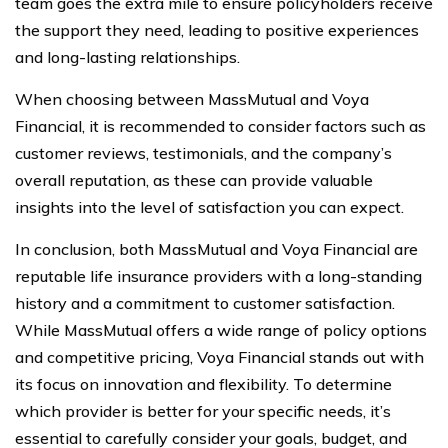
team goes the extra mile to ensure policyholders receive
the support they need, leading to positive experiences
and long-lasting relationships.
When choosing between MassMutual and Voya
Financial, it is recommended to consider factors such as
customer reviews, testimonials, and the company’s
overall reputation, as these can provide valuable
insights into the level of satisfaction you can expect.
In conclusion, both MassMutual and Voya Financial are
reputable life insurance providers with a long-standing
history and a commitment to customer satisfaction.
While MassMutual offers a wide range of policy options
and competitive pricing, Voya Financial stands out with
its focus on innovation and flexibility. To determine
which provider is better for your specific needs, it’s
essential to carefully consider your goals, budget, and