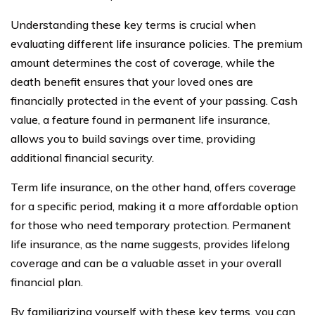
Understanding these key terms is crucial when
evaluating different life insurance policies. The premium
amount determines the cost of coverage, while the
death benefit ensures that your loved ones are
financially protected in the event of your passing. Cash
value, a feature found in permanent life insurance,
allows you to build savings over time, providing
additional financial security.
Term life insurance, on the other hand, offers coverage
for a specific period, making it a more affordable option
for those who need temporary protection. Permanent
life insurance, as the name suggests, provides lifelong
coverage and can be a valuable asset in your overall
financial plan.
By familiarizing yourself with these key terms, you can