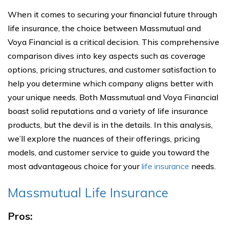
When it comes to securing your financial future through
life insurance, the choice between Massmutual and
Voya Financial is a critical decision. This comprehensive
comparison dives into key aspects such as coverage
options, pricing structures, and customer satisfaction to
help you determine which company aligns better with
your unique needs. Both Massmutual and Voya Financial
boast solid reputations and a variety of life insurance
products, but the devil is in the details. In this analysis,
we’ll explore the nuances of their offerings, pricing
models, and customer service to guide you toward the
most advantageous choice for your
life insurance
needs.
Massmutual Life Insurance
Pros: