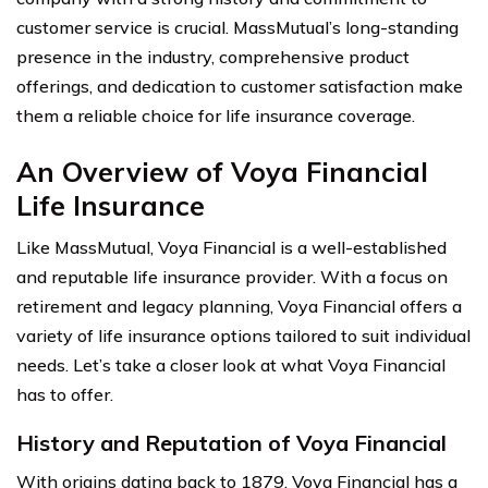
customer service is crucial. MassMutual’s long-standing
presence in the industry, comprehensive product
offerings, and dedication to customer satisfaction make
them a reliable choice for life insurance coverage.
An Overview of Voya Financial
Life Insurance
Like MassMutual, Voya Financial is a well-established
and reputable life insurance provider. With a focus on
retirement and legacy planning, Voya Financial offers a
variety of life insurance options tailored to suit individual
needs. Let’s take a closer look at what Voya Financial
has to offer.
History and Reputation of Voya Financial
With origins dating back to 1879, Voya Financial has a