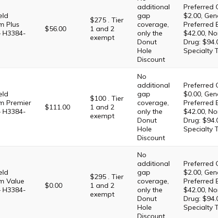
additional
Preferred 
eld
gap
$2.00, Gene
$275 . Tier
m Plus
coverage,
Preferred 
$56.00
1 and 2
– H3384-
only the
$42.00, No
exempt
Donut
Drug: $94.
Hole
Specialty 
Discount
No
additional
Preferred 
eld
gap
$0.00, Gene
$100 . Tier
m Premier
coverage,
Preferred 
$111.00
1 and 2
– H3384-
only the
$42.00, No
exempt
Donut
Drug: $94.
Hole
Specialty 
Discount
No
additional
Preferred 
eld
gap
$2.00, Gene
$295 . Tier
m Value
coverage,
Preferred 
$0.00
1 and 2
– H3384-
only the
$42.00, No
exempt
Donut
Drug: $94.
Hole
Specialty 
Discount