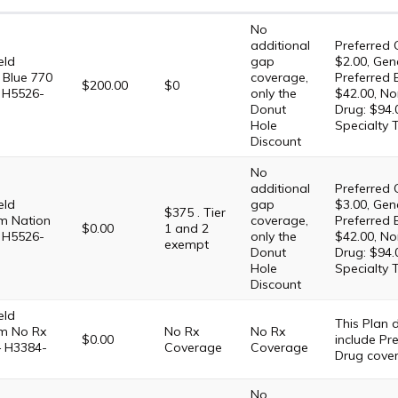
No
additional
Preferred 
eld
gap
$2.00, Gene
 Blue 770
coverage,
Preferred 
$200.00
$0
 H5526-
only the
$42.00, No
Donut
Drug: $94.
Hole
Specialty 
Discount
No
additional
Preferred 
eld
gap
$3.00, Gene
$375 . Tier
m Nation
coverage,
Preferred 
$0.00
1 and 2
 H5526-
only the
$42.00, No
exempt
Donut
Drug: $94.
Hole
Specialty 
Discount
eld
This Plan
m No Rx
No Rx
No Rx
$0.00
include Pre
– H3384-
Coverage
Coverage
Drug cove
No