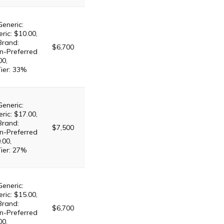
Generic:
ric: $10.00,
Brand:
$6,700
n-Preferred
00,
Tier: 33%
Generic:
ric: $17.00,
Brand:
$7,500
n-Preferred
.00,
Tier: 27%
Generic:
ric: $15.00,
Brand:
$6,700
n-Preferred
00,