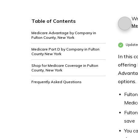
Wr
Table of Contents
Me
Medicare Advantage by Company in
Fulton County, New York
Update
Medicare Part D by Company in Fulton
County New York
In this 
offering
Shop for Medicare Coverage in Fulton
County, New York
Advantag
options.
Frequently Asked Questions
Fulton
Medic
Fulton
save
You ca