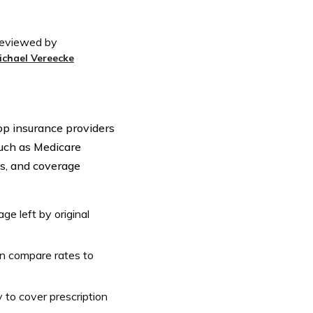
eviewed by
ichael Vereecke
top insurance providers
such as Medicare
s, and coverage
ge left by original
an compare rates to
 to cover prescription