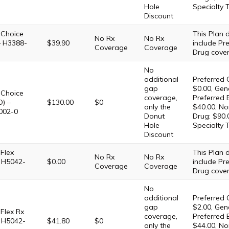
Hole
Specialty 
Discount
Choice
This Plan
No Rx
No Rx
– H3388-
$39.90
include Pre
Coverage
Coverage
Drug cove
No
additional
Preferred 
gap
$0.00, Gene
Choice
coverage,
Preferred 
) –
$130.00
$0
only the
$40.00, No
002-0
Donut
Drug: $90.
Hole
Specialty 
Discount
Flex
This Plan
No Rx
No Rx
 H5042-
$0.00
include Pre
Coverage
Coverage
Drug cove
No
additional
Preferred 
gap
$2.00, Gene
Flex Rx
coverage,
Preferred 
 H5042-
$41.80
$0
only the
$44.00, No