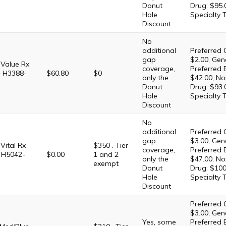
Donut
Drug: $95.
Hole
Specialty 
Discount
No
additional
Preferred 
gap
$2.00, Gene
Value Rx
coverage,
Preferred 
– H3388-
$60.80
$0
only the
$42.00, No
Donut
Drug: $93.
Hole
Specialty 
Discount
No
additional
Preferred 
gap
$3.00, Gene
ital Rx
$350 . Tier
coverage,
Preferred 
 H5042-
$0.00
1 and 2
only the
$47.00, No
exempt
Donut
Drug: $100
Hole
Specialty 
Discount
Preferred 
$3.00, Gene
Yes, some
Preferred 