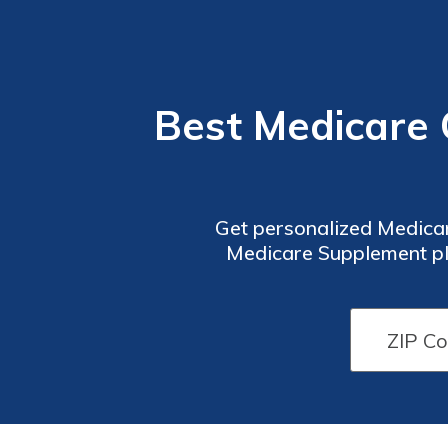
Best Medicare 
Get personalized Medica
Medicare Supplement pla
additional benefits or wan