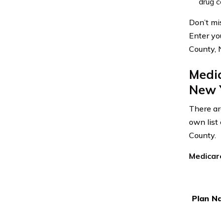
drug c
Don’t mi
Enter yo
County, 
Medi
New 
There ar
own list
County.
Medicar
Plan N