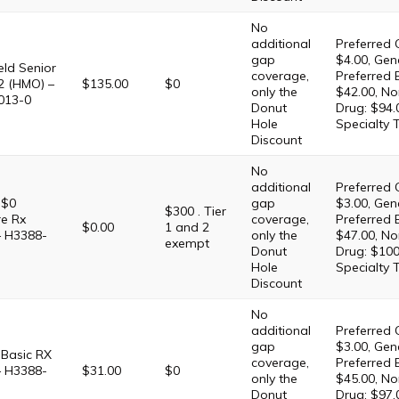
No
additional
Preferred 
gap
$4.00, Gene
eld Senior
coverage,
Preferred 
2 (HMO) –
$135.00
$0
only the
$42.00, No
013-0
Donut
Drug: $94.
Hole
Specialty 
Discount
No
additional
Preferred 
 $0
gap
$3.00, Gene
$300 . Tier
e Rx
coverage,
Preferred 
$0.00
1 and 2
– H3388-
only the
$47.00, No
exempt
Donut
Drug: $100
Hole
Specialty 
Discount
No
additional
Preferred 
gap
$3.00, Gene
Basic RX
coverage,
Preferred 
– H3388-
$31.00
$0
only the
$45.00, No
Donut
Drug: $97.