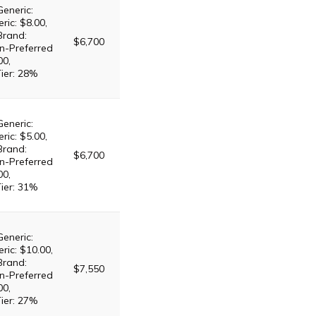
Generic:
ric: $8.00,
Brand:
$6,700
n-Preferred
00,
Tier: 28%
Generic:
ric: $5.00,
Brand:
$6,700
n-Preferred
00,
Tier: 31%
Generic:
ric: $10.00,
Brand:
$7,550
n-Preferred
00,
Tier: 27%