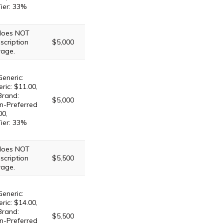
Tier: 33%
 does NOT
scription
$5,000
rage.
Generic:
ric: $11.00,
Brand:
$5,000
n-Preferred
00,
Tier: 33%
 does NOT
scription
$5,500
rage.
Generic:
ric: $14.00,
Brand:
$5,500
n-Preferred