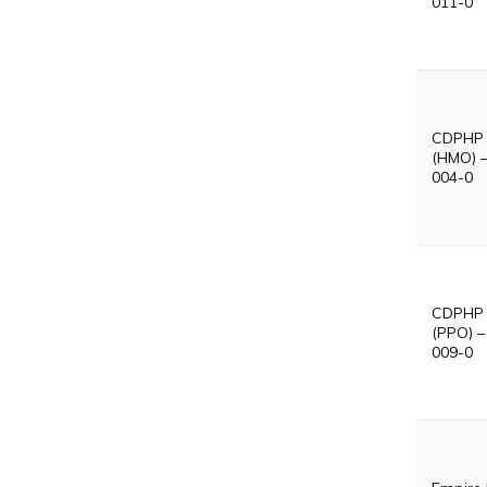
011-0
CDPHP 
(HMO) 
004-0
CDPHP V
(PPO) –
009-0