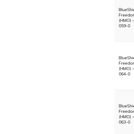
BlueShi
Freedo
(HMO) 
059-0
BlueShi
Freedo
(HMO) 
064-0
BlueShi
Freedo
(HMO) 
063-0