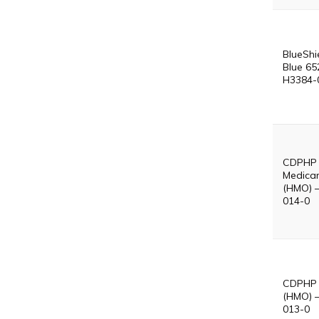
BlueShi
Blue 65
H3384-
CDPHP
Medicar
(HMO) 
014-0
CDPHP 
(HMO) 
013-0