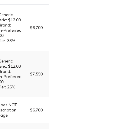
Generic:
ric: $12.00,
Brand:
$6,700
n-Preferred
00,
Tier: 33%
Generic:
ric: $12.00,
Brand:
$7,550
n-Preferred
00,
Tier: 26%
 does NOT
scription
$6,700
rage.