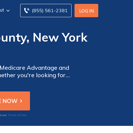
ut
(855) 561-2381
LOG IN
ounty, New York
e Medicare Advantage and
ether you're looking for
 tool allows you to explore
Terms of Use
to our