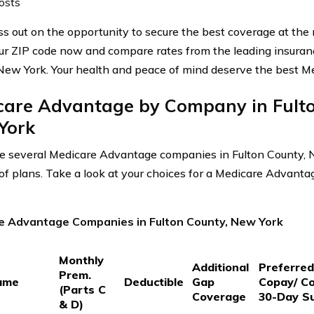
osts
ss out on the opportunity to secure the best coverage at the 
ur ZIP code now and compare rates from the leading insuranc
New York. Your health and peace of mind deserve the best M
care Advantage by Company in Fulto
York
e several Medicare Advantage companies in Fulton County, N
 of plans. Take a look at your choices for a Medicare Advanta
e Advantage Companies in Fulton County, New York
Monthly
Additional
Preferre
Prem.
ame
Deductible
Gap
Copay/ C
(Parts C
Coverage
30-Day S
& D)