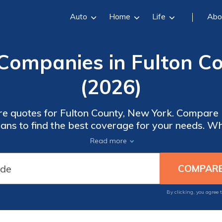
Auto
Home
Life
Abo
Companies in Fulton C
(2026)
re quotes for Fulton County, New York. Compar
ns to find the best coverage for your needs. Wh
t to minimize out-of-pocket costs, our free quote
Read more
a wide range of options.
By clicking, you agree 