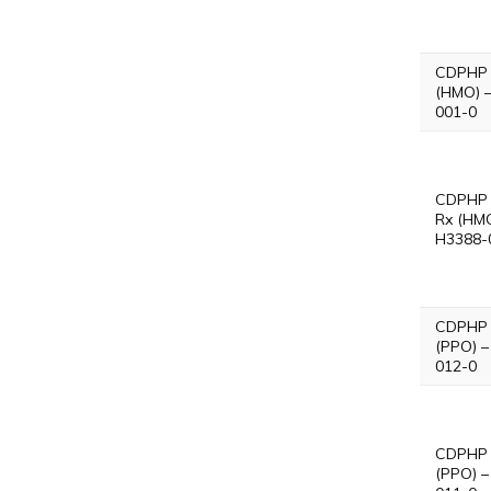
CDPHP 
(HMO) 
001-0
CDPHP 
Rx (HMO
H3388-
CDPHP 
(PPO) –
012-0
CDPHP 
(PPO) –