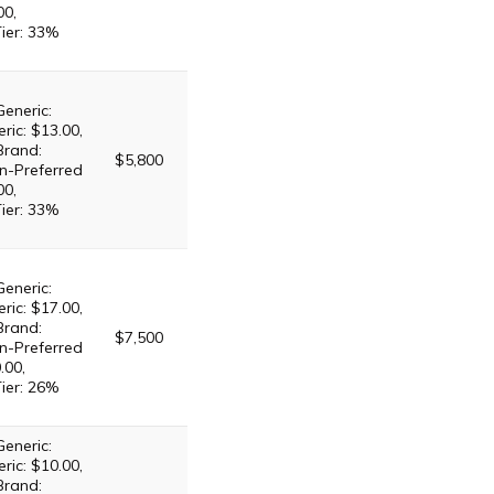
00,
Tier: 33%
Generic:
ric: $13.00,
Brand:
$5,800
n-Preferred
00,
Tier: 33%
Generic:
ric: $17.00,
Brand:
$7,500
n-Preferred
.00,
Tier: 26%
Generic:
ric: $10.00,
Brand: