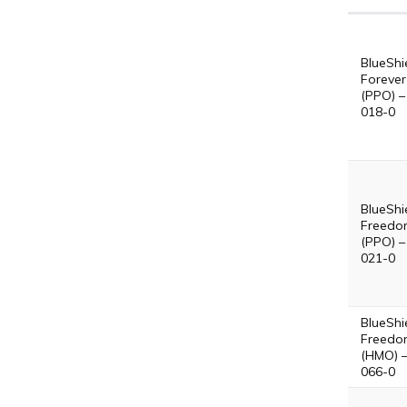
BlueShi
Forever
(PPO) –
018-0
BlueShi
Freedo
(PPO) –
021-0
BlueShi
Freedo
(HMO) 
066-0