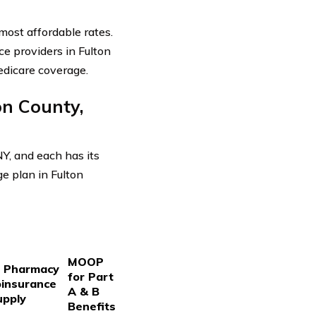
most affordable rates.
e providers in Fulton
edicare coverage.
n County,
Y, and each has its
ge plan in Fulton
MOOP
d Pharmacy
for Part
oinsurance
A & B
upply
Benefits