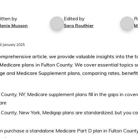
itten by
Edited by
R
lanie Musson
Sara Routhier
M
d January 2025
comprehensive article, we provide valuable insights into the 
 Medicare plans in Fulton County. We cover essential topics 
e and Medicare Supplement plans, comparing rates, benefit
 County, NY, Medicare supplement plans fill in the gaps in covera
are
 County, New York, Medigap plans are standardized, but you c
n purchase a standalone Medicare Part D plan in Fulton County