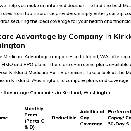
 we help you make an informed decision. To find the best M
rates from top insurance providers, simply enter your zip cod
ards securing the ideal coverage for your health and financia
care Advantage by Company in Kirkl
ington
e Medicare Advantage companies in Kirkland, WA, offering a
g HMO and PPO plans. There are even some plans available a
our Kirkland Medicare Part B premium. Take a look at the 
s in Kirkland, Washington, to compare plans and coverage.
e Advantage Companies in Kirkland, Washington
Monthly
Additional
Preferre
Prem.
ame
Deductible
Gap
Copay/ C
(Parts C
Coverage
30-Day S
& D)