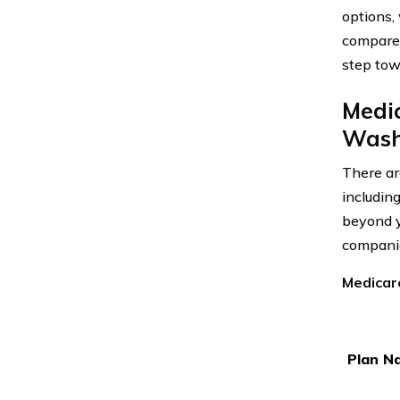
options,
compare 
step tow
Medi
Wash
There ar
includin
beyond y
companie
Medicar
Plan N