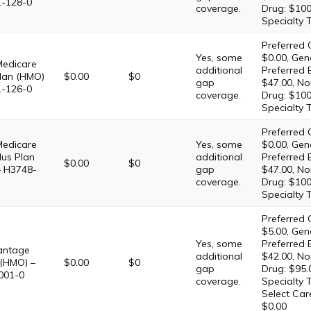
1-128-0
coverage.
Drug: $100
Specialty 
Preferred 
Yes, some
$0.00, Gene
Medicare
additional
Preferred 
lan (HMO)
$0.00
$0
gap
$47.00, No
1-126-0
coverage.
Drug: $100
Specialty 
Preferred 
Medicare
Yes, some
$0.00, Gene
lus Plan
additional
Preferred 
$0.00
$0
– H3748-
gap
$47.00, No
coverage.
Drug: $100
Specialty 
Preferred 
$5.00, Gene
Yes, some
Preferred 
antage
additional
$42.00, No
 (HMO) –
$0.00
$0
gap
Drug: $95.
001-0
coverage.
Specialty T
Select Car
$0.00