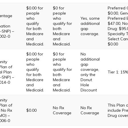
$0.00 for
$0 for
Preferred 
people
people
$0.00, Gene
antage
who
who
Yes, some
Preferred 
qualify
qualify for
additional
$47.00, No
ation
for both
both
gap
Drug: $95.
-SNP) –
Medicare
Medicare
coverage.
Specialty T
002-0
and
and
Select Car
Medicaid.
Medicaid.
$0.00
$0.00 for
$0 for
No
people
people
additional
ity
who
who
gap
Plan of
qualify
qualify for
coverage,
l Plan
Tier 1: 15
for both
both
only the
-SNP) –
Medicare
Medicare
Donut
014-0
and
and
Hole
Medicaid.
Medicaid.
Discount
ity
Plan of
This Plan
No Rx
No Rx
No Rx
$0.00
include Pre
Coverage
Coverage
MO) –
Drug cove
006-0