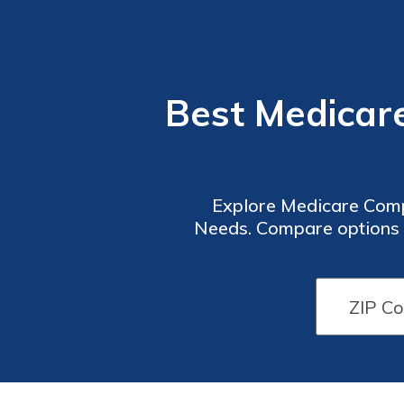
Best Medicar
Explore Medicare Comp
Needs. Compare options 
Part D coverage. Get th
providers offe