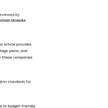
eviewed by
ichael Vereecke
s article provides
tage plans, and
ow these companies
gton standards for
e to budget-friendly