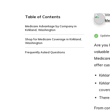
Wr
Table of Contents
Me
Medicare Advantage by Company in
Kirkland, Washington
Update
Shop for Medicare Coverage in Kirkland,
Washington
Are you 
valuable
Frequently Asked Questions
Medicare
offer cu
Kirkla
Kirkla
cover
There 
From com