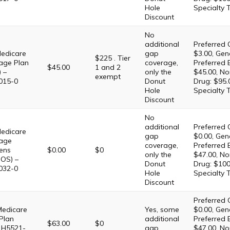
Hole
Specialty 
Discount
No
additional
Preferred 
edicare
gap
$3.00, Gene
$225 . Tier
age Plan
coverage,
Preferred 
$45.00
1 and 2
 –
only the
$45.00, No
exempt
015-0
Donut
Drug: $95.
Hole
Specialty 
Discount
No
additional
Preferred 
edicare
gap
$0.00, Gene
age
coverage,
Preferred 
ens
$0.00
$0
only the
$47.00, No
OS) –
Donut
Drug: $100
032-0
Hole
Specialty 
Discount
Preferred 
Medicare
Yes, some
$0.00, Gene
Plan
additional
Preferred 
$63.00
$0
 H5521-
gap
$47.00, No