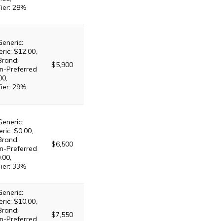
Tier: 28%
Generic:
ric: $12.00,
Brand:
$5,900
n-Preferred
00,
Tier: 29%
Generic:
ric: $0.00,
Brand:
$6,500
n-Preferred
.00,
Tier: 33%
Generic:
ric: $10.00,
Brand:
$7,550
n-Preferred