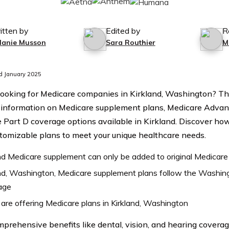
itten by
Edited by
R
lanie Musson
Sara Routhier
M
d January 2025
looking for Medicare companies in Kirkland, Washington? Thi
 information on Medicare supplement plans, Medicare Advan
 Part D coverage options available in Kirkland. Discover h
stomizable plans to meet your unique healthcare needs.
nd Medicare supplement can only be added to original Medicare
nd, Washington, Medicare supplement plans follow the Washin
age
are offering Medicare plans in Kirkland, Washington
prehensive benefits like dental, vision, and hearing coverag