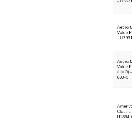
– H552
Aetna 
Value P
– H393
Aetna 
Value P
(HMO) 
003-0
Ameriv
Classic
H1894-