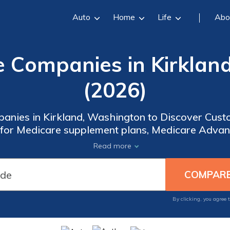
Auto
Home
Life
Abo
e Companies in Kirklan
(2026)
anies in Kirkland, Washington to Discover Custo
for Medicare supplement plans, Medicare Advan
e coverage that fits your budget and preferences
Read more
ring comprehensive benefits such as dental, visio
By clicking, you agree 