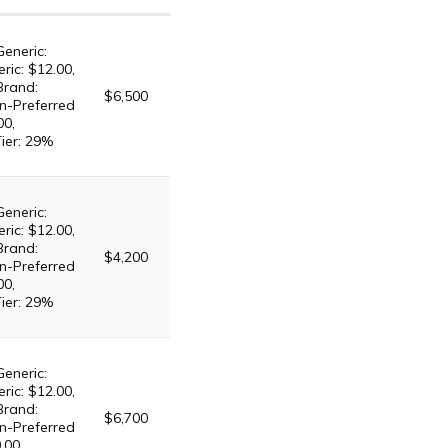
Generic:
ric: $12.00,
Brand:
$6,500
n-Preferred
00,
Tier: 29%
Generic:
ric: $12.00,
Brand:
$4,200
n-Preferred
00,
Tier: 29%
Generic:
ric: $12.00,
Brand:
$6,700
n-Preferred
.00,