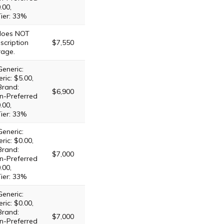
.00,
Tier: 33%
 does NOT
scription
$7,550
rage.
Generic:
ric: $5.00,
Brand:
$6,900
n-Preferred
.00,
Tier: 33%
Generic:
ric: $0.00,
Brand:
$7,000
n-Preferred
.00,
Tier: 33%
Generic:
ric: $0.00,
Brand:
$7,000
n-Preferred