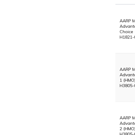
AARP M
Advant
Choice 
H1821-
AARP M
Advant
1 (HMO)
H3805-
AARP M
Advant
2 (HMO)
H3805-