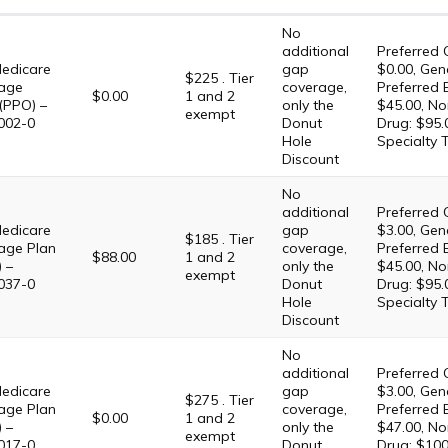
No
additional
Preferred 
edicare
gap
$0.00, Gene
$225 . Tier
age
coverage,
Preferred 
$0.00
1 and 2
(PPO) –
only the
$45.00, No
exempt
002-0
Donut
Drug: $95.
Hole
Specialty 
Discount
No
additional
Preferred 
edicare
gap
$3.00, Gene
$185 . Tier
age Plan
coverage,
Preferred 
$88.00
1 and 2
 –
only the
$45.00, No
exempt
037-0
Donut
Drug: $95.
Hole
Specialty 
Discount
No
additional
Preferred 
edicare
gap
$3.00, Gene
$275 . Tier
age Plan
coverage,
Preferred 
$0.00
1 and 2
 –
only the
$47.00, No
exempt
017-0
Donut
Drug: $100