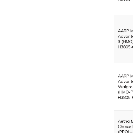
AARP M
Advant
3 (HMO)
H3805-
AARP M
Advant
Walgre
(HMO-P
H3805-
Aetna 
Choice 
(PPO) –