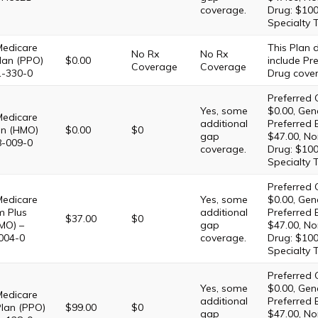
coverage.
Drug: $100
Specialty 
Medicare
This Plan
No Rx
No Rx
lan (PPO)
$0.00
include Pre
Coverage
Coverage
1-330-0
Drug cove
Preferred 
Yes, some
$0.00, Gene
Medicare
additional
Preferred 
lan (HMO)
$0.00
$0
gap
$47.00, No
8-009-0
coverage.
Drug: $100
Specialty 
Preferred 
Medicare
Yes, some
$0.00, Gene
m Plus
additional
Preferred 
$37.00
$0
MO) –
gap
$47.00, No
004-0
coverage.
Drug: $100
Specialty 
Preferred 
Yes, some
$0.00, Gene
Medicare
additional
Preferred 
Plan (PPO)
$99.00
$0
gap
$47.00, No