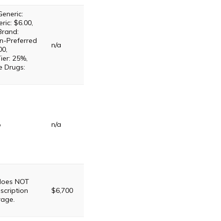
Generic:
ric: $6.00,
Brand:
n-Preferred
n/a
00,
ier: 25%,
e Drugs:
%
n/a
 does NOT
scription
$6,700
rage.