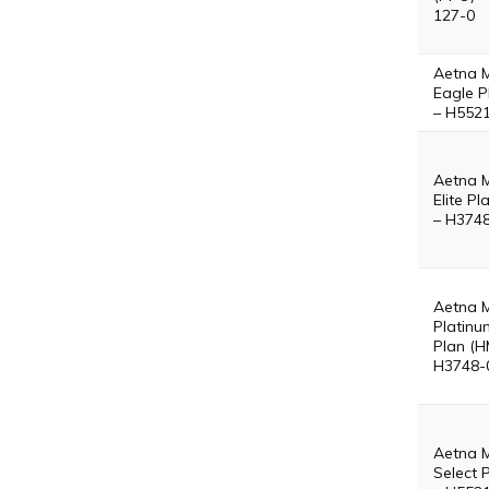
127-0
Aetna 
Eagle P
– H552
Aetna 
Elite P
– H374
Aetna 
Platinu
Plan (H
H3748-
Aetna 
Select 