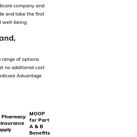
edicare company and
e and take the first
l well-being.
and,
 range of options
t no additional cost
Medicare Advantage
MOOP
d Pharmacy
for Part
oinsurance
A & B
upply
Benefits