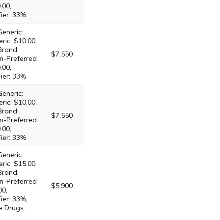
.00,
Tier: 33%
Generic:
ric: $10.00,
Brand:
$7,550
n-Preferred
.00,
Tier: 33%
Generic:
ric: $10.00,
Brand:
$7,550
n-Preferred
.00,
Tier: 33%
Generic:
ric: $15.00,
Brand:
n-Preferred
$5,900
00,
ier: 33%,
e Drugs: