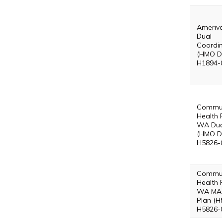
Ameriv
Dual
Coordin
(HMO D
H1894-
Commun
Health 
WA Dua
(HMO D
H5826-
Commun
Health 
WA MA 
Plan (H
H5826-