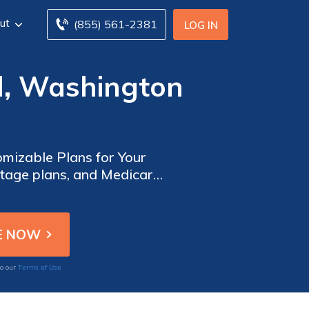
ut
(855) 561-2381
LOG IN
d, Washington
mizable Plans for Your
tage plans, and Medicare
. Find the top insurance
n, and hearing.
Terms of Use
to our