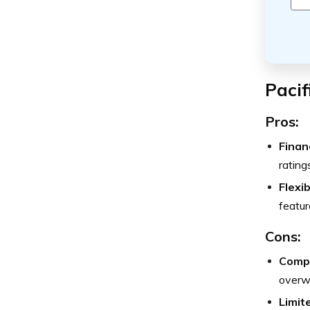
Pacif
Pros:
Finan
rating
Flexi
featur
Cons:
Compl
overwh
Limit