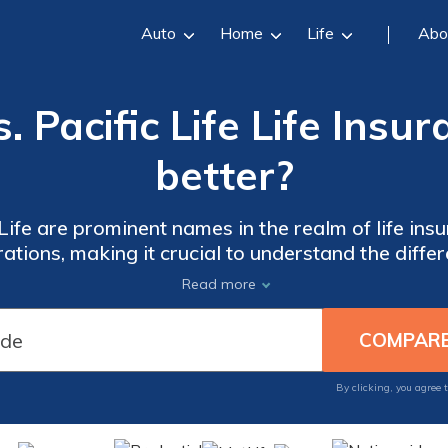
Auto
Home
Life
Abo
 Pacific Life Life Insu
better?
ife are prominent names in the realm of life ins
ations, making it crucial to understand the diff
decision.
Read more
By clicking, you agree 