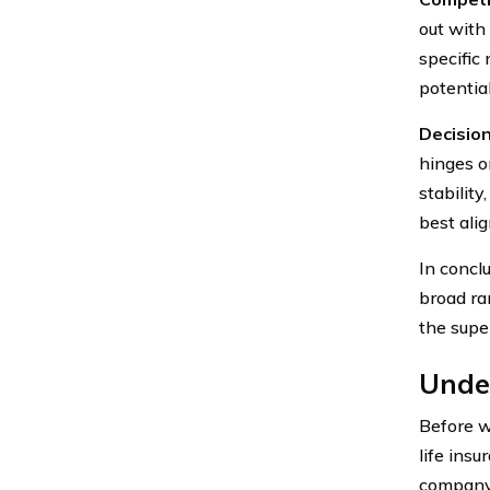
out with 
specific
potential
Decisio
hinges o
stability
best ali
In conclu
broad ra
the supe
Under
Before w
life ins
company.