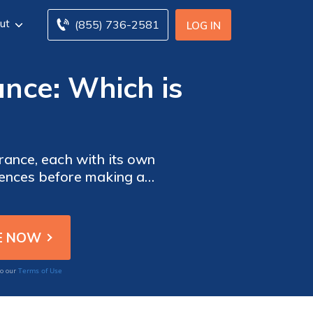
ut
(855) 736-2581
LOG IN
rance: Which is
urance, each with its own
erences before making a
Terms of Use
to our