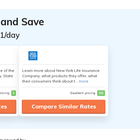
 and Save
$1/day
e of the
Learn more about New York Life Insurance
y, State
Company, what products they offer, what
their consumers think about t...
more
pricing
$
Excellent pricing
$$$
tes
Compare Similar Rates