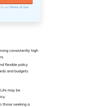
e to our
Terms of Use
eiving consistently high
rs.
d flexible policy
needs and budgets.
 Life may be
icy.
 so those seeking a