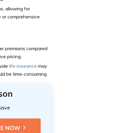
s, allowing for
ge or comprehensive
er premiums compared
ve pricing.
nwide
life insurance
may
ould be time-consuming.
ison
Save