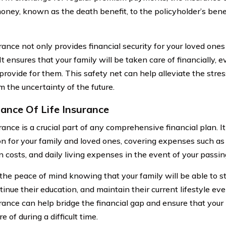
oney, known as the death benefit, to the policyholder’s benef
rance not only provides financial security for your loved ones
It ensures that your family will be taken care of financially, e
 provide for them. This safety net can help alleviate the stre
m the uncertainty of the future.
ance Of Life Insurance
rance is a crucial part of any comprehensive financial plan. It
on for your family and loved ones, covering expenses such 
n costs, and daily living expenses in the event of your passin
the peace of mind knowing that your family will be able to s
tinue their education, and maintain their current lifestyle e
urance can help bridge the financial gap and ensure that your
e of during a difficult time.