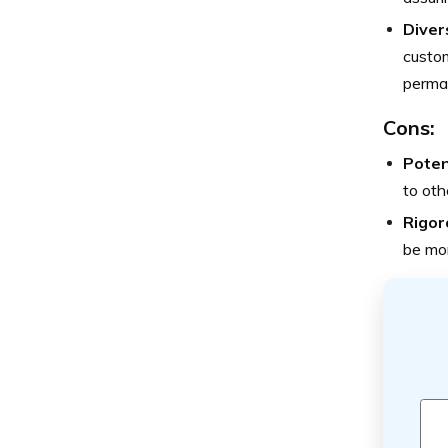
Diver
custom
perman
Cons:
Poten
to oth
Rigor
be mor