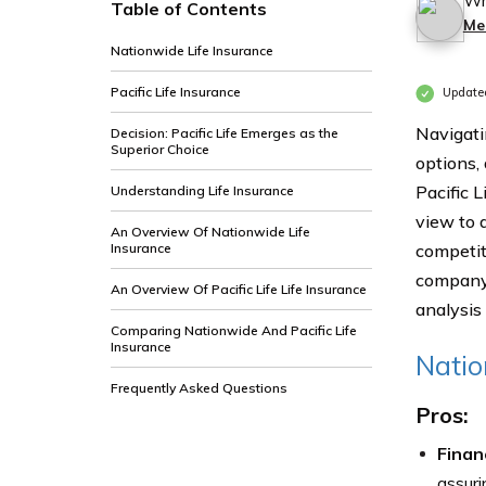
Wr
Table of Contents
Me
Nationwide Life Insurance
Pacific Life Insurance
Update
Navigati
Decision: Pacific Life Emerges as the
Superior Choice
options,
Pacific L
Understanding Life Insurance
view to a
An Overview Of Nationwide Life
Insurance
competit
company 
An Overview Of Pacific Life Life Insurance
analysis
Comparing Nationwide And Pacific Life
Insurance
Natio
Frequently Asked Questions
Pros:
Financ
assuri