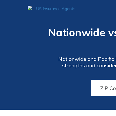
Nationwide vs.
Nationwide and Pacific L
strengths and consider