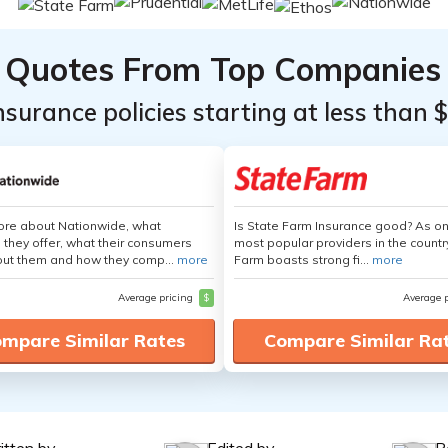
Quotes From Top Companies
insurance policies starting at less than 
ore about Nationwide, what
Is State Farm Insurance good? As on
 they offer, what their consumers
most popular providers in the countr
out them and how they comp...
more
Farm boasts strong fi...
more
Average pricing
$
Average 
mpare Similar Rates
Compare Similar Ra