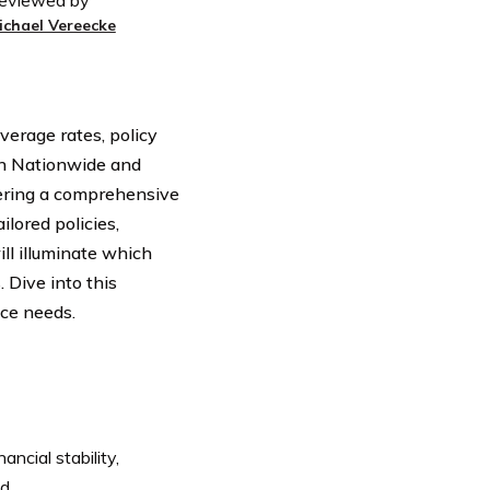
eviewed by
ichael Vereecke
verage rates, policy
en Nationwide and
ffering a comprehensive
ilored policies,
ll illuminate which
 Dive into this
nce needs.
ncial stability,
d.