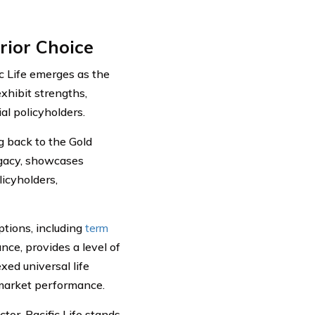
rior Choice
c Life emerges as the
xhibit strengths,
al policyholders.
ng back to the Gold
egacy, showcases
licyholders,
options, including
term
ance, provides a level of
xed universal life
 market performance.
ctor, Pacific Life stands