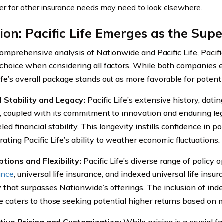
er for other insurance needs may need to look elsewhere.
ion: Pacific Life Emerges as the Supe
comprehensive analysis of Nationwide and Pacific Life, Pacifi
 choice when considering all factors. While both companies e
ife’s overall package stands out as more favorable for potenti
l Stability and Legacy:
Pacific Life’s extensive history, dati
, coupled with its commitment to innovation and enduring l
led financial stability. This longevity instills confidence in po
ating Pacific Life’s ability to weather economic fluctuations.
ptions and Flexibility:
Pacific Life’s diverse range of policy 
rance
, universal life insurance, and indexed universal life insur
ty that surpasses Nationwide’s offerings. The inclusion of inde
e caters to those seeking potential higher returns based on
tive Pricing and Customization:
While pricing is a crucial fa