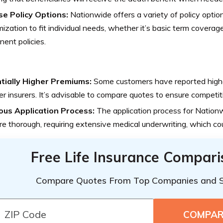
se Policy Options:
Nationwide offers a variety of policy option
ization to fit individual needs, whether it’s basic term covera
ent policies.
tially Higher Premiums:
Some customers have reported high
er insurers. It’s advisable to compare quotes to ensure competiti
ous Application Process:
The application process for Natio
e thorough, requiring extensive medical underwriting, which c
Free Life Insurance Compar
Compare Quotes From Top Companies and 