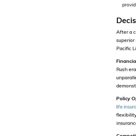
provid
Decis
After a 
superior
Pacific L
Financia
Rush era
unparalle
demonstr
Policy O
life insu
flexibili
insuranc
Competi