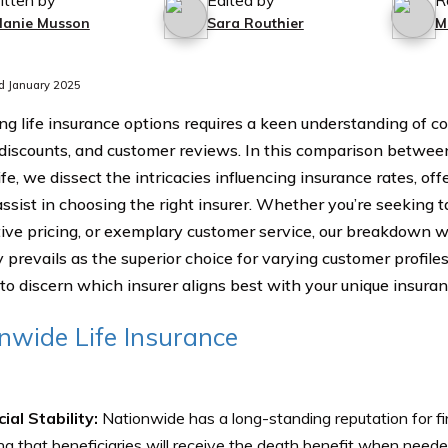
itten by
Edited by
R
lanie Musson
Sara Routhier
M
d January 2025
ng life insurance options requires a keen understanding of co
 discounts, and customer reviews. In this comparison betwe
ife, we dissect the intricacies influencing insurance rates, o
ssist in choosing the right insurer. Whether you’re seeking ta
ive pricing, or exemplary customer service, our breakdown wi
prevails as the superior choice for varying customer profiles.
 to discern which insurer aligns best with your unique insura
nwide Life Insurance
ial Stability:
Nationwide has a long-standing reputation for fina
ng that beneficiaries will receive the death benefit when neede