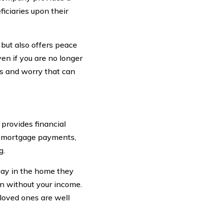
iciaries upon their
 but also offers peace
ven if you are no longer
ss and worry that can
 provides financial
as mortgage payments,
g.
tay in the home they
ven without your income.
 loved ones are well