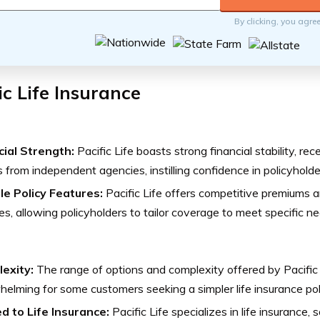
By clicking, you agre
ic Life Insurance
cial Strength:
Pacific Life boasts strong financial stability, rec
s from independent agencies, instilling confidence in policyholde
ble Policy Features:
Pacific Life offers competitive premiums an
es, allowing policyholders to tailor coverage to meet specific 
exity:
The range of options and complexity offered by Pacific
elming for some customers seeking a simpler life insurance pol
ed to Life Insurance:
Pacific Life specializes in life insurance,