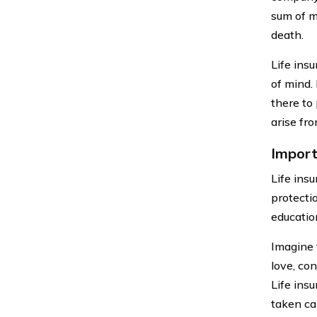
sum of m
death.
Life insu
of mind. 
there to
arise fro
Import
Life insu
protecti
educatio
Imagine 
love, con
Life ins
taken car