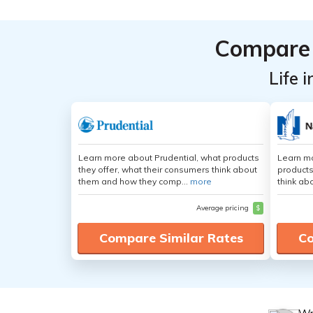
Compare 
Life 
Learn more about Prudential, what products
Learn m
they offer, what their consumers think about
products
them and how they comp...
more
think ab
Average pricing
$
Compare Similar Rates
Co