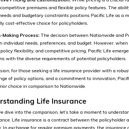
competitive premiums and flexible policy features. The ability
 needs and budgetary constraints positions Pacific Life as a
ly cost-effective choice for policyholders.
n-Making Process:
The decision between Nationwide and Paci
n individual needs, preferences, and budget. However, when 
, policy flexibility, and competitive pricing, Pacific Life eme
gns with the diverse requirements of potential policyholders.
sion, for those seeking a life insurance provider with a robust
nge of policy options, and a commitment to innovation, Pacifi
rior choice in comparison to Nationwide.
standing Life Insurance
e dive into the comparison, let’s take a moment to understa
urance. Life insurance is a contract between the policyholder 
 In exchange for regular premium payments, the insurance