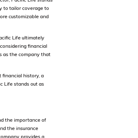
 to tailor coverage to
 more customizable and
fic Life ultimately
considering financial
rges as the company that
 financial history, a
c Life stands out as
nd the importance of
and the insurance
 company provides a