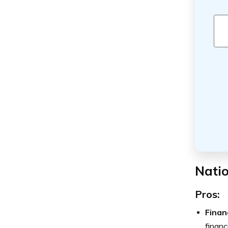
Natio
Pros:
Finan
financi