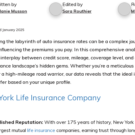
itten by
Edited by
R
lanie Musson
Sara Routhier
M
d January 2025
ng the labyrinth of auto insurance rates can be a complex jou
influencing the premiums you pay. In this comprehensive anal
 interplay between credit score, mileage, coverage level, and 
rance landscape’s hidden gems. Whether you’re a meticulous d
r a high-mileage road warrior, our data reveals that the ideal
fer based on your unique profile.
ork Life Insurance Company
lished Reputation:
With over 175 years of history, New York L
rgest mutual
life insurance
companies, earning trust through lon