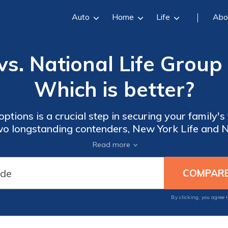
Auto
Home
Life
Abo
vs. National Life Group 
Which is better?
ptions is a crucial step in securing your family's f
 two longstanding contenders, New York Life and N
out.
Read more
By clicking, you agree 