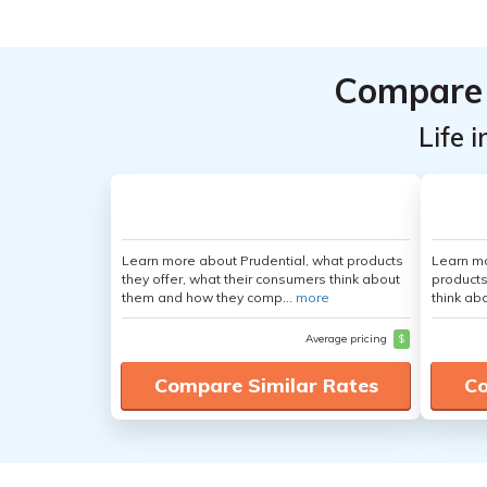
Compare 
Life 
Learn more about Prudential, what products
Learn m
they offer, what their consumers think about
products
them and how they comp...
more
think ab
Average pricing
$
Compare Similar Rates
Co