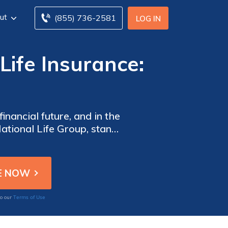
ut
(855) 736-2581
LOG IN
Life Insurance:
inancial future, and in the
ational Life Group, stand
Terms of Use
to our