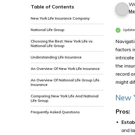
Wr
Table of Contents
Me
New York Life Insurance Company
National Life Group
Update
Navigati
Choosing the Best: New York Life vs.
National Life Group
factors 
intricate
Understanding Life Insurance
the insu
An Overview Of New York Life Insurance
record o
An Overview Of National Life Group Life
might dif
Insurance
New Y
Comparing New York Life And National
Life Group
Pros:
Frequently Asked Questions
Estab
and la