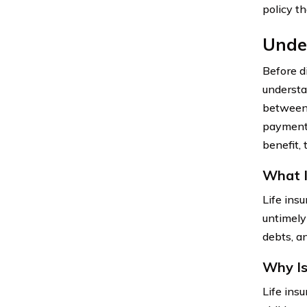
policy th
Under
Before di
understan
between 
payments
benefit, 
What I
Life insu
untimely
debts, an
Why Is
Life insu