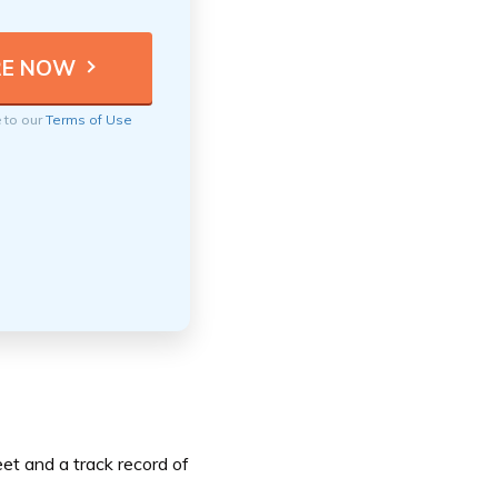
e to our
Terms of Use
et and a track record of