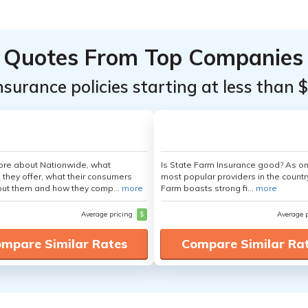
Quotes From Top Companies
insurance policies starting at less than 
ore about Nationwide, what
Is State Farm Insurance good? As on
 they offer, what their consumers
most popular providers in the countr
out them and how they comp...
more
Farm boasts strong fi...
more
Average pricing
$
Average 
mpare Similar Rates
Compare Similar Ra