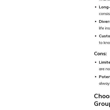
Long
consis
Diver
life i
Custo
to kn
Cons:
Limit
are no
Poten
always
Choos
Grou