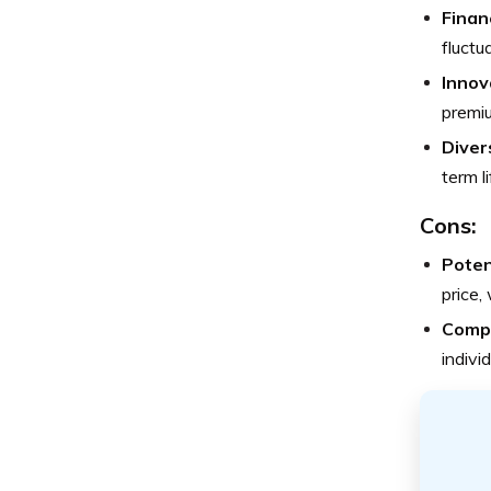
Financ
fluctu
Innov
premiu
Diver
term li
Cons:
Poten
price,
Compl
indivi