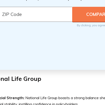
By clicking, you agre
nal Life Group
cial Strength:
National Life Group boasts a strong balance she
al stability, instilling confidence in policyholders.