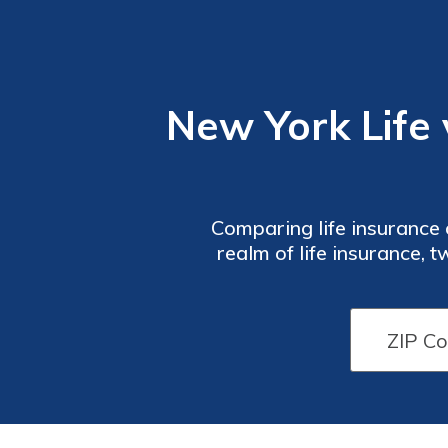
New York Life 
Comparing life insurance o
realm of life insurance,