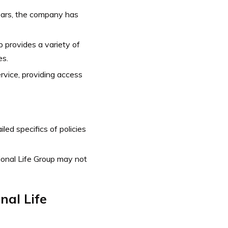
ears, the company has
p provides a variety of
es.
vice, providing access
ed specifics of policies
tional Life Group may not
nal Life