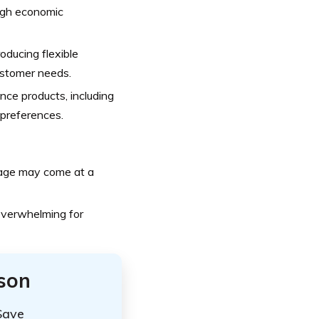
ugh economic
oducing flexible
ustomer needs.
nce products, including
t preferences.
age may come at a
overwhelming for
ison
Save