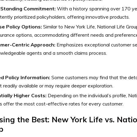
-Standing Commitment:
With a history spanning over 170 y
tently prioritized policyholders, offering innovative products.
se Policy Options:
Similar to New York Life, National Life Grou
nsurance options, accommodating different needs and preferenc
mer-Centric Approach:
Emphasizes exceptional customer ser
owledgeable agents and a smooth claims process.
ed Policy Information:
Some customers may find that the detail
t readily available or may require deeper exploration.
tially Higher Costs:
Depending on the individual’s profile, Na
 offer the most cost-effective rates for every customer.
ing the Best: New York Life vs. Natio
p