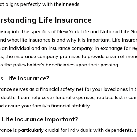
at aligns perfectly with their needs.
standing Life Insurance
ving into the specifics of New York Life and National Life Grou
d what life insurance is and why it is important. Life insura
an individual and an insurance company. In exchange for r
, the insurance company promises to provide a sum of mon
to the policyholder’s beneficiaries upon their passing.
s Life Insurance?
rance serves as a financial safety net for your loved ones in 
 death. It can help cover funeral expenses, replace lost incom
d ensure your family’s financial stability.
 Life Insurance Important?
rance is particularly crucial for individuals with dependents, 