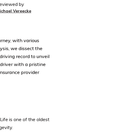
eviewed by
ichael Vereecke
rney, with various
ysis, we dissect the
driving record to unveil
river with a pristine
 insurance provider
ife is one of the oldest
gevity.