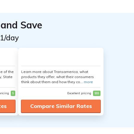
 and Save
$1/day
e of the
Learn more about Transamerica, what
y, State
products they offer, what their consumers
think about them and how they co...
more
pricing
$
Excellent pricing
$$$
tes
Compare Similar Rates