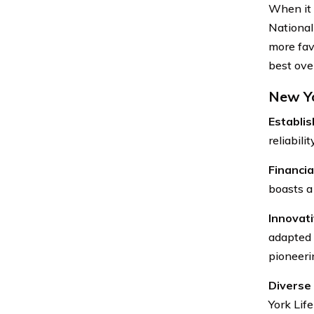
When it 
National
more fav
best over
New Yo
Establi
reliabili
Financial
boasts a 
Innovati
adapted 
pioneerin
Diverse 
York Life