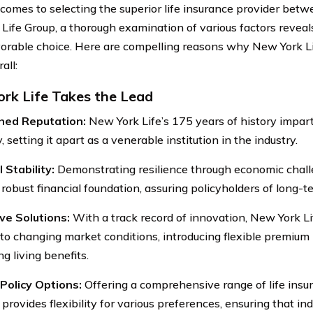
comes to selecting the superior life insurance provider bet
 Life Group, a thorough examination of various factors reveal
orable choice. Here are compelling reasons why New York Li
all:
rk Life Takes the Lead
shed Reputation:
New York Life’s 175 years of history impart
ty, setting it apart as a venerable institution in the industry.
 Stability:
Demonstrating resilience through economic chall
robust financial foundation, assuring policyholders of long-te
ve Solutions:
With a track record of innovation, New York Li
to changing market conditions, introducing flexible premiu
g living benefits.
Policy Options:
Offering a comprehensive range of life ins
 provides flexibility for various preferences, ensuring that ind