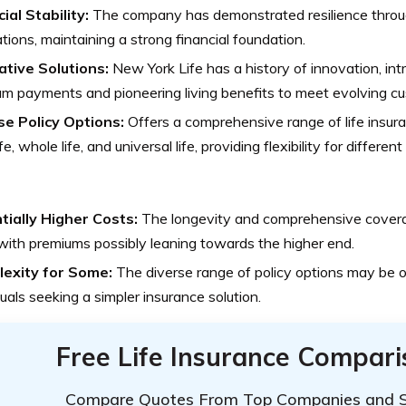
ial Stability:
The company has demonstrated resilience thro
ations, maintaining a strong financial foundation.
ative Solutions:
New York Life has a history of innovation, intr
m payments and pioneering living benefits to meet evolving c
se Policy Options:
Offers a comprehensive range of life insura
fe, whole life, and universal life, providing flexibility for differen
tially Higher Costs:
The longevity and comprehensive cover
 with premiums possibly leaning towards the higher end.
exity for Some:
The diverse range of policy options may be 
duals seeking a simpler insurance solution.
Free Life Insurance Compar
Compare Quotes From Top Companies and 