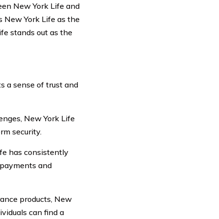
ween New York Life and
s New York Life as the
fe stands out as the
s a sense of trust and
enges, New York Life
rm security.
fe has consistently
m payments and
urance products, New
ividuals can find a