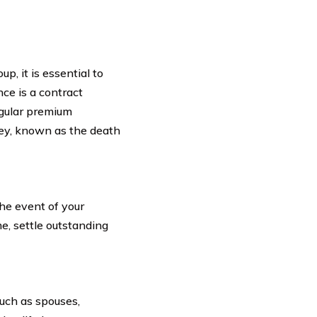
p, it is essential to
nce is a contract
egular premium
ey, known as the death
the event of your
e, settle outstanding
such as spouses,