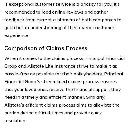
If exceptional customer service is a priority for you, it’s
recommended to read online reviews and gather
feedback from current customers of both companies to
get a better understanding of their overall customer
experience.
Comparison of Claims Process
When it comes to the claims process, Principal Financial
Group and Allstate Life Insurance strive to make it as
hassle-free as possible for their policyholders. Principal
Financial Group’s streamlined claims process ensures
that your loved ones receive the financial support they
need in a timely and efficient manner. Similarly,
Allstate’s efficient claims process aims to alleviate the
burden during difficult times and provide quick
resolution.