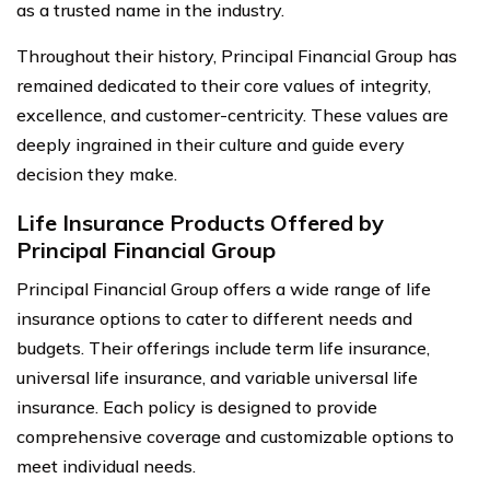
as a trusted name in the industry.
Throughout their history, Principal Financial Group has
remained dedicated to their core values of integrity,
excellence, and customer-centricity. These values are
deeply ingrained in their culture and guide every
decision they make.
Life Insurance Products Offered by
Principal Financial Group
Principal Financial Group offers a wide range of life
insurance options to cater to different needs and
budgets. Their offerings include term life insurance,
universal life insurance, and variable universal life
insurance. Each policy is designed to provide
comprehensive coverage and customizable options to
meet individual needs.