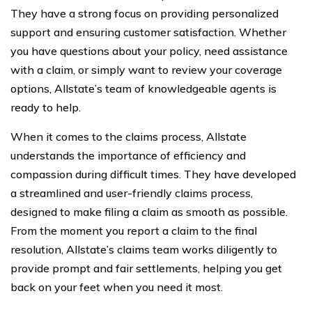
They have a strong focus on providing personalized
support and ensuring customer satisfaction. Whether
you have questions about your policy, need assistance
with a claim, or simply want to review your coverage
options, Allstate’s team of knowledgeable agents is
ready to help.
When it comes to the claims process, Allstate
understands the importance of efficiency and
compassion during difficult times. They have developed
a streamlined and user-friendly claims process,
designed to make filing a claim as smooth as possible.
From the moment you report a claim to the final
resolution, Allstate’s claims team works diligently to
provide prompt and fair settlements, helping you get
back on your feet when you need it most.