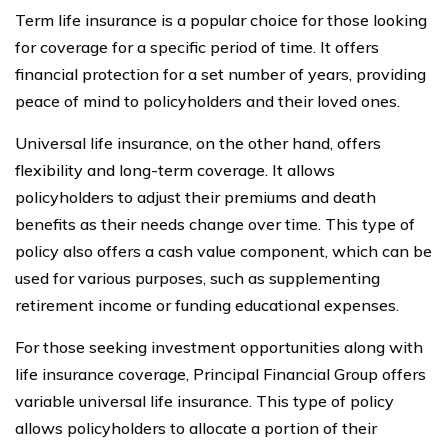
Term life insurance is a popular choice for those looking
for coverage for a specific period of time. It offers
financial protection for a set number of years, providing
peace of mind to policyholders and their loved ones.
Universal life insurance, on the other hand, offers
flexibility and long-term coverage. It allows
policyholders to adjust their premiums and death
benefits as their needs change over time. This type of
policy also offers a cash value component, which can be
used for various purposes, such as supplementing
retirement income or funding educational expenses.
For those seeking investment opportunities along with
life insurance coverage, Principal Financial Group offers
variable universal life insurance. This type of policy
allows policyholders to allocate a portion of their