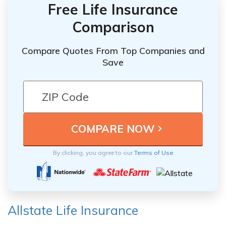
Free Life Insurance
Comparison
Compare Quotes From Top Companies and
Save
By clicking, you agree to our
Terms of Use
Allstate Life Insurance