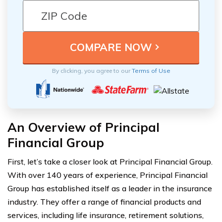
By clicking, you agree to our
Terms of Use
An Overview of Principal
Financial Group
First, let’s take a closer look at Principal Financial Group.
With over 140 years of experience, Principal Financial
Group has established itself as a leader in the insurance
industry. They offer a range of financial products and
services, including life insurance, retirement solutions,