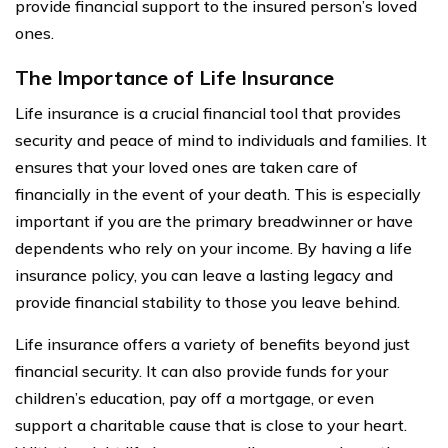
provide financial support to the insured person’s loved
ones.
The Importance of Life Insurance
Life insurance is a crucial financial tool that provides
security and peace of mind to individuals and families. It
ensures that your loved ones are taken care of
financially in the event of your death. This is especially
important if you are the primary breadwinner or have
dependents who rely on your income. By having a life
insurance policy, you can leave a lasting legacy and
provide financial stability to those you leave behind.
Life insurance offers a variety of benefits beyond just
financial security. It can also provide funds for your
children’s education, pay off a mortgage, or even
support a charitable cause that is close to your heart.