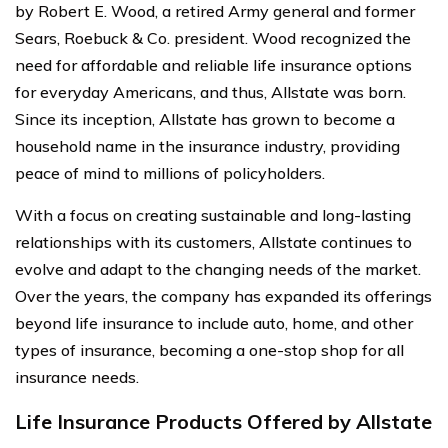
by Robert E. Wood, a retired Army general and former
Sears, Roebuck & Co. president. Wood recognized the
need for affordable and reliable life insurance options
for everyday Americans, and thus, Allstate was born.
Since its inception, Allstate has grown to become a
household name in the insurance industry, providing
peace of mind to millions of policyholders.
With a focus on creating sustainable and long-lasting
relationships with its customers, Allstate continues to
evolve and adapt to the changing needs of the market.
Over the years, the company has expanded its offerings
beyond life insurance to include auto, home, and other
types of insurance, becoming a one-stop shop for all
insurance needs.
Life Insurance Products Offered by Allstate