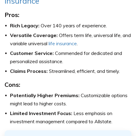
Insurance
Pros:
Rich Legacy:
Over 140 years of experience.
Versatile Coverage:
Offers term life, universal life, and
variable universal
life insurance
.
Customer Service:
Commended for dedicated and
personalized assistance.
Claims Process:
Streamlined, efficient, and timely.
Cons:
Potentially Higher Premiums:
Customizable options
might lead to higher costs.
Limited Investment Focus:
Less emphasis on
investment management compared to Allstate.