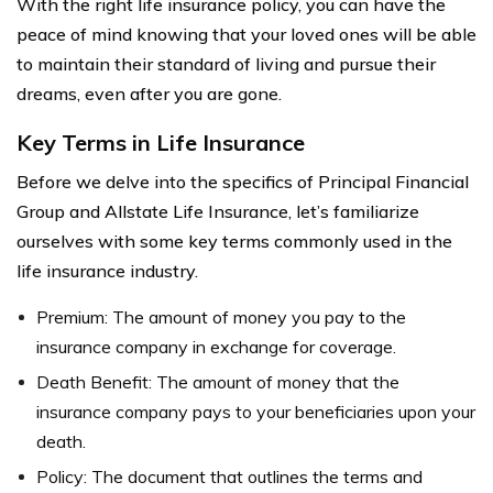
With the right life insurance policy, you can have the
peace of mind knowing that your loved ones will be able
to maintain their standard of living and pursue their
dreams, even after you are gone.
Key Terms in Life Insurance
Before we delve into the specifics of Principal Financial
Group and Allstate Life Insurance, let’s familiarize
ourselves with some key terms commonly used in the
life insurance industry.
Premium: The amount of money you pay to the
insurance company in exchange for coverage.
Death Benefit: The amount of money that the
insurance company pays to your beneficiaries upon your
death.
Policy: The document that outlines the terms and