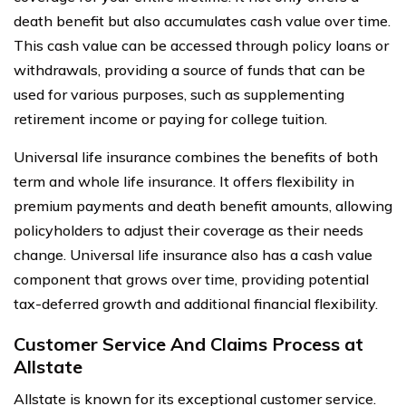
death benefit but also accumulates cash value over time.
This cash value can be accessed through policy loans or
withdrawals, providing a source of funds that can be
used for various purposes, such as supplementing
retirement income or paying for college tuition.
Universal life insurance combines the benefits of both
term and whole life insurance. It offers flexibility in
premium payments and death benefit amounts, allowing
policyholders to adjust their coverage as their needs
change. Universal life insurance also has a cash value
component that grows over time, providing potential
tax-deferred growth and additional financial flexibility.
Customer Service And Claims Process at
Allstate
Allstate is known for its exceptional customer service.