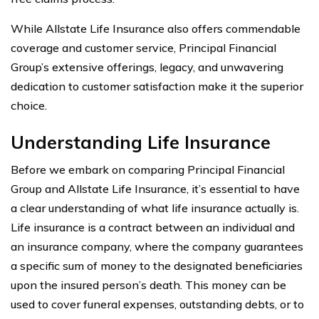
While Allstate Life Insurance also offers commendable
coverage and customer service, Principal Financial
Group’s extensive offerings, legacy, and unwavering
dedication to customer satisfaction make it the superior
choice.
Understanding Life Insurance
Before we embark on comparing Principal Financial
Group and Allstate Life Insurance, it’s essential to have
a clear understanding of what life insurance actually is.
Life insurance is a contract between an individual and
an insurance company, where the company guarantees
a specific sum of money to the designated beneficiaries
upon the insured person’s death. This money can be
used to cover funeral expenses, outstanding debts, or to