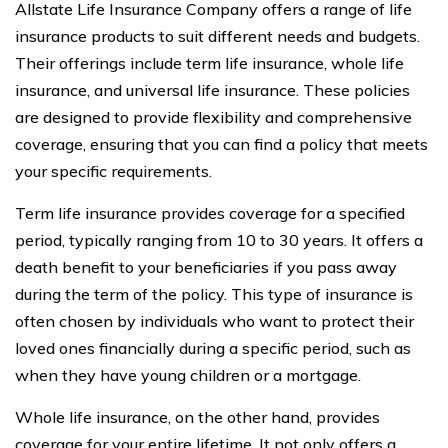
Allstate Life Insurance Company offers a range of life
insurance products to suit different needs and budgets.
Their offerings include term life insurance, whole life
insurance, and universal life insurance. These policies
are designed to provide flexibility and comprehensive
coverage, ensuring that you can find a policy that meets
your specific requirements.
Term life insurance provides coverage for a specified
period, typically ranging from 10 to 30 years. It offers a
death benefit to your beneficiaries if you pass away
during the term of the policy. This type of insurance is
often chosen by individuals who want to protect their
loved ones financially during a specific period, such as
when they have young children or a mortgage.
Whole life insurance, on the other hand, provides
coverage for your entire lifetime. It not only offers a