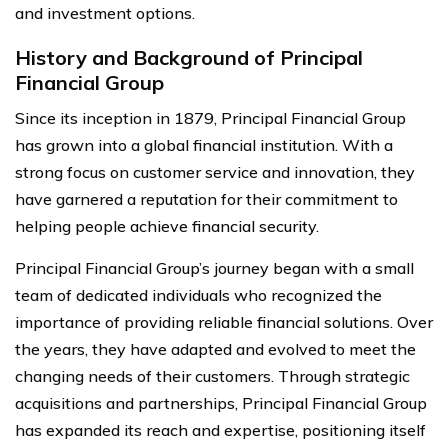
and investment options.
History and Background of Principal
Financial Group
Since its inception in 1879, Principal Financial Group
has grown into a global financial institution. With a
strong focus on customer service and innovation, they
have garnered a reputation for their commitment to
helping people achieve financial security.
Principal Financial Group’s journey began with a small
team of dedicated individuals who recognized the
importance of providing reliable financial solutions. Over
the years, they have adapted and evolved to meet the
changing needs of their customers. Through strategic
acquisitions and partnerships, Principal Financial Group
has expanded its reach and expertise, positioning itself