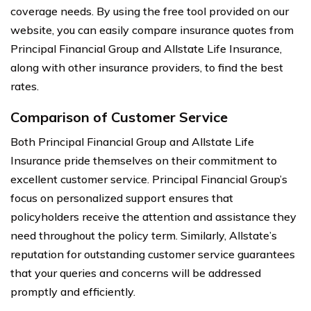
coverage needs. By using the free tool provided on our
website, you can easily compare insurance quotes from
Principal Financial Group and Allstate Life Insurance,
along with other insurance providers, to find the best
rates.
Comparison of Customer Service
Both Principal Financial Group and Allstate Life
Insurance pride themselves on their commitment to
excellent customer service. Principal Financial Group’s
focus on personalized support ensures that
policyholders receive the attention and assistance they
need throughout the policy term. Similarly, Allstate’s
reputation for outstanding customer service guarantees
that your queries and concerns will be addressed
promptly and efficiently.