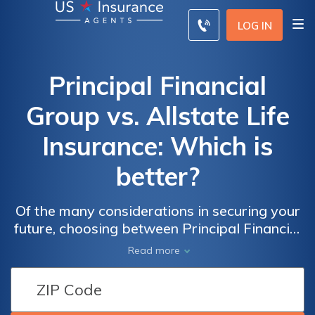
LOG IN
Principal Financial
Group vs. Allstate Life
Insurance: Which is
better?
Of the many considerations in securing your
future, choosing between Principal Financial
Group and Allstate Life Insurance stands as
Read more
a pivotal decision, each excelling in unique
facets of coverage, cost, and customer
service.