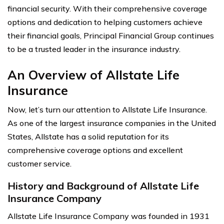
financial security. With their comprehensive coverage
options and dedication to helping customers achieve
their financial goals, Principal Financial Group continues
to be a trusted leader in the insurance industry.
An Overview of Allstate Life
Insurance
Now, let’s turn our attention to Allstate Life Insurance.
As one of the largest insurance companies in the United
States, Allstate has a solid reputation for its
comprehensive coverage options and excellent
customer service.
History and Background of Allstate Life
Insurance Company
Allstate Life Insurance Company was founded in 1931