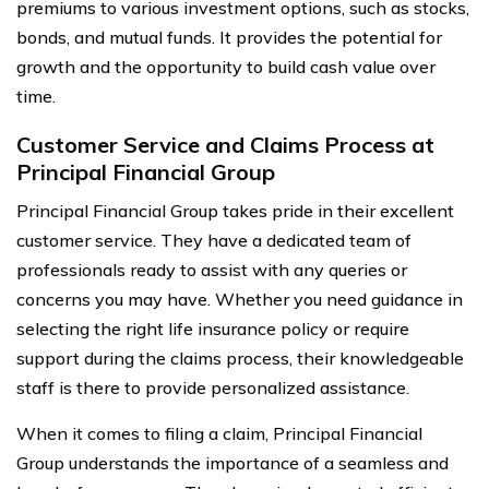
premiums to various investment options, such as stocks,
bonds, and mutual funds. It provides the potential for
growth and the opportunity to build cash value over
time.
Customer Service and Claims Process at
Principal Financial Group
Principal Financial Group takes pride in their excellent
customer service. They have a dedicated team of
professionals ready to assist with any queries or
concerns you may have. Whether you need guidance in
selecting the right life insurance policy or require
support during the claims process, their knowledgeable
staff is there to provide personalized assistance.
When it comes to filing a claim, Principal Financial
Group understands the importance of a seamless and