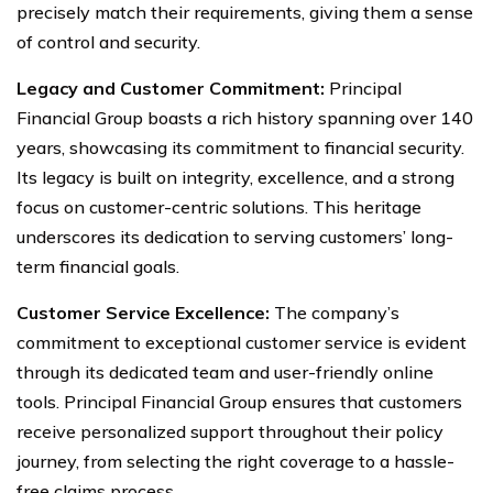
precisely match their requirements, giving them a sense
of control and security.
Legacy and Customer Commitment:
Principal
Financial Group boasts a rich history spanning over 140
years, showcasing its commitment to financial security.
Its legacy is built on integrity, excellence, and a strong
focus on customer-centric solutions. This heritage
underscores its dedication to serving customers’ long-
term financial goals.
Customer Service Excellence:
The company’s
commitment to exceptional customer service is evident
through its dedicated team and user-friendly online
tools. Principal Financial Group ensures that customers
receive personalized support throughout their policy
journey, from selecting the right coverage to a hassle-
free claims process.