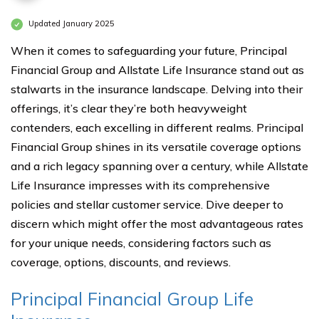
Updated January 2025
When it comes to safeguarding your future, Principal
Financial Group and Allstate Life Insurance stand out as
stalwarts in the insurance landscape. Delving into their
offerings, it’s clear they’re both heavyweight
contenders, each excelling in different realms. Principal
Financial Group shines in its versatile coverage options
and a rich legacy spanning over a century, while Allstate
Life Insurance impresses with its comprehensive
policies and stellar customer service. Dive deeper to
discern which might offer the most advantageous rates
for your unique needs, considering factors such as
coverage, options, discounts, and reviews.
Principal Financial Group Life