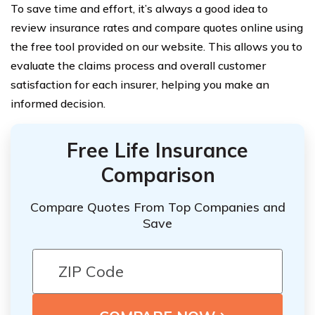
To save time and effort, it’s always a good idea to
review insurance rates and compare quotes online using
the free tool provided on our website. This allows you to
evaluate the claims process and overall customer
satisfaction for each insurer, helping you make an
informed decision.
Free Life Insurance
Comparison
Compare Quotes From Top Companies and
Save