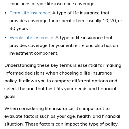
conditions of your life insurance coverage.
Term Life Insurance
: A type of life insurance that
provides coverage for a specific term, usually 10, 20, or
30 years.
Whole Life Insurance
: A type of life insurance that
provides coverage for your entire life and also has an
investment component.
Understanding these key terms is essential for making
informed decisions when choosing a life insurance
policy. It allows you to compare different options and
select the one that best fits your needs and financial
goals.
When considering life insurance, it’s important to
evaluate factors such as your age, health, and financial
situation. These factors can impact the type of policy