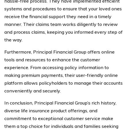
hassle-free process. They have implemented efficient
systems and procedures to ensure that your loved ones
receive the financial support they need in a timely
manner. Their claims team works diligently to review
and process claims, keeping you informed every step of
the way.
Furthermore, Principal Financial Group offers online
tools and resources to enhance the customer
experience. From accessing policy information to
making premium payments, their user-friendly online
platform allows policyholders to manage their accounts
conveniently and securely.
In conclusion, Principal Financial Group’s rich history,
diverse life insurance product offerings, and
commitment to exceptional customer service make
them a top choice for individuals and families seeking