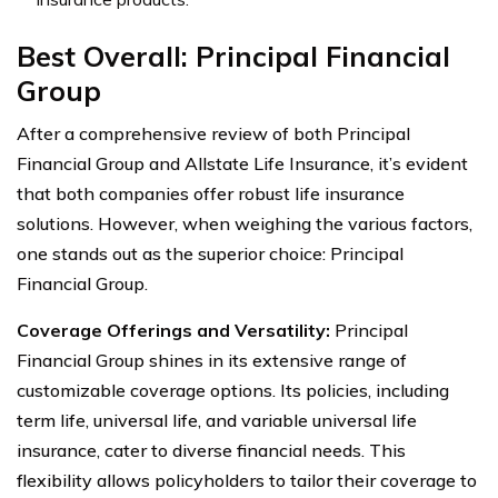
Best Overall:
Principal Financial
Group
After a comprehensive review of both Principal
Financial Group and Allstate Life Insurance, it’s evident
that both companies offer robust life insurance
solutions. However, when weighing the various factors,
one stands out as the superior choice: Principal
Financial Group.
Coverage Offerings and Versatility:
Principal
Financial Group shines in its extensive range of
customizable coverage options. Its policies, including
term life, universal life, and variable universal life
insurance, cater to diverse financial needs. This
flexibility allows policyholders to tailor their coverage to