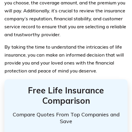
you choose, the coverage amount, and the premium you
will pay. Additionally, it’s crucial to review the insurance
company’s reputation, financial stability, and customer
service record to ensure that you are selecting a reliable
and trustworthy provider.
By taking the time to understand the intricacies of life
insurance, you can make an informed decision that will
provide you and your loved ones with the financial
protection and peace of mind you deserve.
Free Life Insurance
Comparison
Compare Quotes From Top Companies and
Save