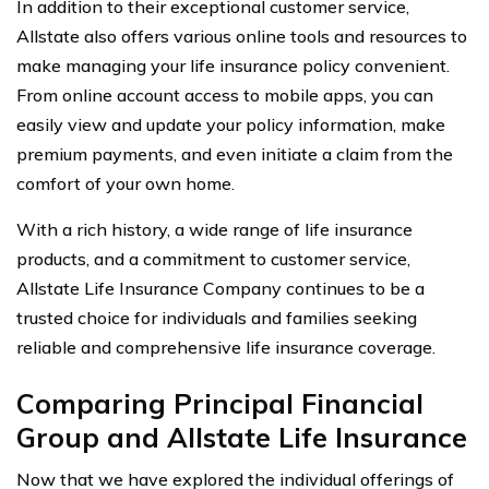
In addition to their exceptional customer service,
Allstate also offers various online tools and resources to
make managing your life insurance policy convenient.
From online account access to mobile apps, you can
easily view and update your policy information, make
premium payments, and even initiate a claim from the
comfort of your own home.
With a rich history, a wide range of life insurance
products, and a commitment to customer service,
Allstate Life Insurance Company continues to be a
trusted choice for individuals and families seeking
reliable and comprehensive life insurance coverage.
Comparing Principal Financial
Group and Allstate Life Insurance
Now that we have explored the individual offerings of