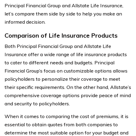
Principal Financial Group and Allstate Life Insurance,
let’s compare them side by side to help you make an
informed decision.
Comparison of Life Insurance Products
Both Principal Financial Group and Allstate Life
Insurance offer a wide range of life insurance products
to cater to different needs and budgets. Principal
Financial Group’s focus on customizable options allows
policyholders to personalize their coverage to meet
their specific requirements. On the other hand, Allstate’s
comprehensive coverage options provide peace of mind
and security to policyholders.
When it comes to comparing the cost of premiums, it is
essential to obtain quotes from both companies to
determine the most suitable option for your budget and