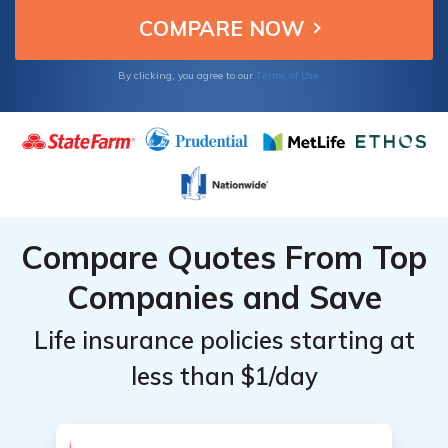
Terms of Use
By clicking, you agree to our
Compare Quotes From Top
Companies and Save
Life insurance policies starting at
less than $1/day