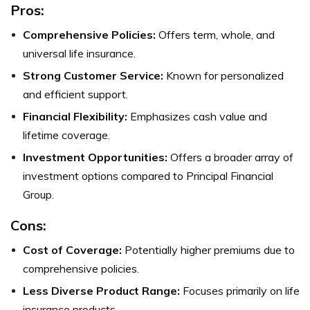
Pros:
Comprehensive Policies:
Offers term, whole, and
universal life insurance.
Strong Customer Service:
Known for personalized
and efficient support.
Financial Flexibility:
Emphasizes cash value and
lifetime coverage.
Investment Opportunities:
Offers a broader array of
investment options compared to Principal Financial
Group.
Cons:
Cost of Coverage:
Potentially higher premiums due to
comprehensive policies.
Less Diverse Product Range:
Focuses primarily on life
insurance products.