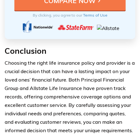
By clicking, you agree to our
Terms of Use
Conclusion
Choosing the right life insurance policy and provider is a
crucial decision that can have a lasting impact on your
loved ones’ financial future. Both Principal Financial
Group and Allstate Life Insurance have proven track
records, offering comprehensive coverage options and
excellent customer service. By carefully assessing your
individual needs and preferences, comparing quotes,
and evaluating customer reviews, you can make an
informed decision that meets your unique requirements.