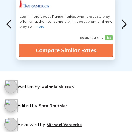
Learn more about Transamerica, what products they
offer, what their consumers think about them and how
they co...
more
Excellent pricing
$$$
Compare Similar Rates
Written by
Melanie Musson
Edited by
Sara Routhier
Reviewed by
Michael Vereecke