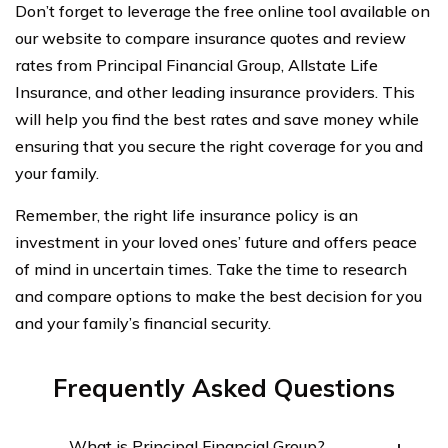
Don’t forget to leverage the free online tool available on
our website to compare insurance quotes and review
rates from Principal Financial Group, Allstate Life
Insurance, and other leading insurance providers. This
will help you find the best rates and save money while
ensuring that you secure the right coverage for you and
your family.
Remember, the right life insurance policy is an
investment in your loved ones’ future and offers peace
of mind in uncertain times. Take the time to research
and compare options to make the best decision for you
and your family’s financial security.
Frequently Asked Questions
What is Principal Financial Group?