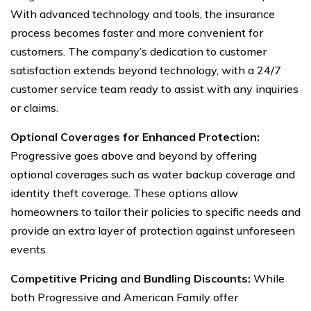
With advanced technology and tools, the insurance
process becomes faster and more convenient for
customers. The company’s dedication to customer
satisfaction extends beyond technology, with a 24/7
customer service team ready to assist with any inquiries
or claims.
Optional Coverages for Enhanced Protection:
Progressive goes above and beyond by offering
optional coverages such as water backup coverage and
identity theft coverage. These options allow
homeowners to tailor their policies to specific needs and
provide an extra layer of protection against unforeseen
events.
Competitive Pricing and Bundling Discounts:
While
both Progressive and American Family offer