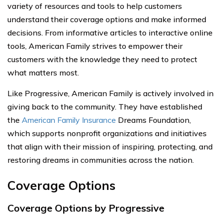
variety of resources and tools to help customers
understand their coverage options and make informed
decisions. From informative articles to interactive online
tools, American Family strives to empower their
customers with the knowledge they need to protect
what matters most.
Like Progressive, American Family is actively involved in
giving back to the community. They have established
the
American Family Insurance
Dreams Foundation,
which supports nonprofit organizations and initiatives
that align with their mission of inspiring, protecting, and
restoring dreams in communities across the nation.
Coverage Options
Coverage Options by Progressive