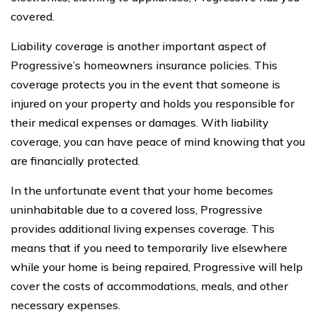
covered.
Liability coverage is another important aspect of
Progressive’s homeowners insurance policies. This
coverage protects you in the event that someone is
injured on your property and holds you responsible for
their medical expenses or damages. With liability
coverage, you can have peace of mind knowing that you
are financially protected.
In the unfortunate event that your home becomes
uninhabitable due to a covered loss, Progressive
provides additional living expenses coverage. This
means that if you need to temporarily live elsewhere
while your home is being repaired, Progressive will help
cover the costs of accommodations, meals, and other
necessary expenses.