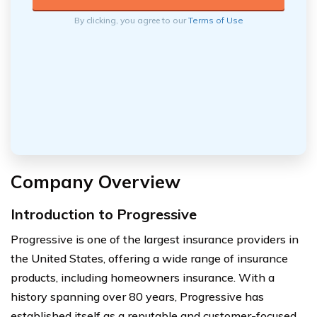
By clicking, you agree to our
Terms of Use
Company Overview
Introduction to Progressive
Progressive is one of the largest insurance providers in
the United States, offering a wide range of insurance
products, including homeowners insurance. With a
history spanning over 80 years, Progressive has
established itself as a reputable and customer-focused