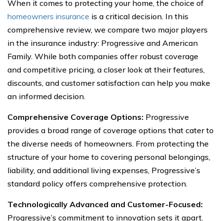
When it comes to protecting your home, the choice of
homeowners insurance
is a critical decision. In this
comprehensive review, we compare two major players
in the insurance industry: Progressive and American
Family. While both companies offer robust coverage
and competitive pricing, a closer look at their features,
discounts, and customer satisfaction can help you make
an informed decision.
Comprehensive Coverage Options:
Progressive
provides a broad range of coverage options that cater to
the diverse needs of homeowners. From protecting the
structure of your home to covering personal belongings,
liability, and additional living expenses, Progressive’s
standard policy offers comprehensive protection.
Technologically Advanced and Customer-Focused:
Progressive’s commitment to innovation sets it apart.