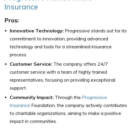
Insurance
Pros:
Innovative Technology:
Progressive stands out for its
commitment to innovation, providing advanced
technology and tools for a streamlined insurance
process.
Customer Service:
The company offers 24/7
customer service with a team of highly trained
representatives, focusing on providing exceptional
support.
Community Impact:
Through the
Progressive
Insurance
Foundation, the company actively contributes
to charitable organizations, aiming to make a positive
impact in communities.