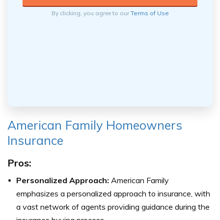
By clicking, you agree to our
Terms of Use
American Family Homeowners
Insurance
Pros:
Personalized Approach:
American Family
emphasizes a personalized approach to insurance, with
a vast network of agents providing guidance during the
insurance buying process.