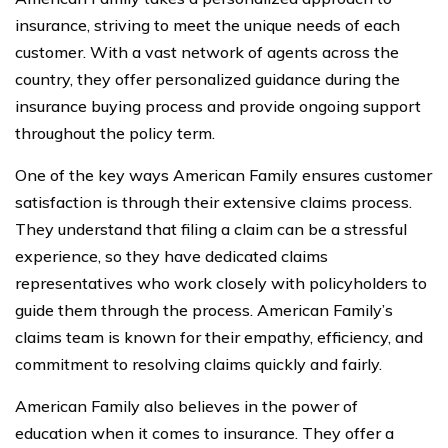
insurance, striving to meet the unique needs of each
customer. With a vast network of agents across the
country, they offer personalized guidance during the
insurance buying process and provide ongoing support
throughout the policy term.
One of the key ways American Family ensures customer
satisfaction is through their extensive claims process.
They understand that filing a claim can be a stressful
experience, so they have dedicated claims
representatives who work closely with policyholders to
guide them through the process. American Family’s
claims team is known for their empathy, efficiency, and
commitment to resolving claims quickly and fairly.
American Family also believes in the power of
education when it comes to insurance. They offer a