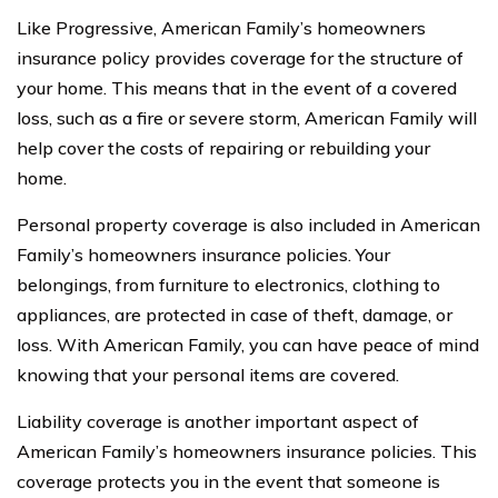
Like Progressive, American Family’s homeowners
insurance policy provides coverage for the structure of
your home. This means that in the event of a covered
loss, such as a fire or severe storm, American Family will
help cover the costs of repairing or rebuilding your
home.
Personal property coverage is also included in American
Family’s homeowners insurance policies. Your
belongings, from furniture to electronics, clothing to
appliances, are protected in case of theft, damage, or
loss. With American Family, you can have peace of mind
knowing that your personal items are covered.
Liability coverage is another important aspect of
American Family’s homeowners insurance policies. This
coverage protects you in the event that someone is