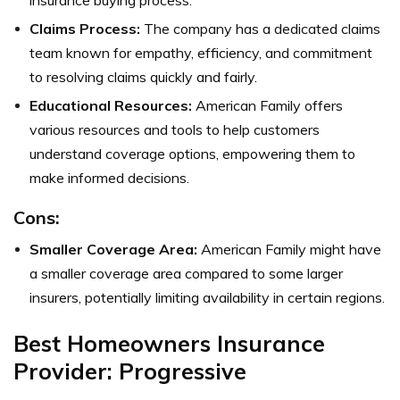
Claims Process:
The company has a dedicated claims
team known for empathy, efficiency, and commitment
to resolving claims quickly and fairly.
Educational Resources:
American Family offers
various resources and tools to help customers
understand coverage options, empowering them to
make informed decisions.
Cons:
Smaller Coverage Area:
American Family might have
a smaller coverage area compared to some larger
insurers, potentially limiting availability in certain regions.
Best Homeowners Insurance
Provider: Progressive