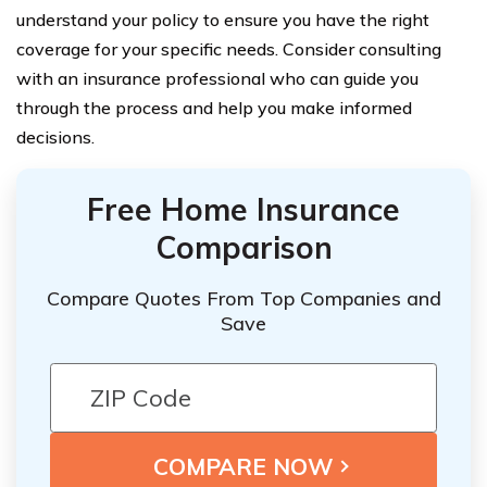
understand your policy to ensure you have the right
coverage for your specific needs. Consider consulting
with an insurance professional who can guide you
through the process and help you make informed
decisions.
Free Home Insurance
Comparison
Compare Quotes From Top Companies and
Save