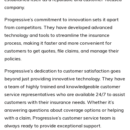
company.
Progressive’s commitment to innovation sets it apart
from competitors. They have developed advanced
technology and tools to streamline the insurance
process, making it faster and more convenient for
customers to get quotes, file claims, and manage their
policies.
Progressive’s dedication to customer satisfaction goes
beyond just providing innovative technology. They have
a team of highly trained and knowledgeable customer
service representatives who are available 24/7 to assist
customers with their insurance needs. Whether it’s
answering questions about coverage options or helping
with a claim, Progressive’s customer service team is
always ready to provide exceptional support.