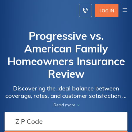
LOG IN
Progressive vs.
American Family
Homeowners Insurance
Review
Discovering the ideal balance between
coverage, rates, and customer satisfaction is
paramount when selecting a homeowners
Read more
insurance provider, and this comprehensive
review meticulously compares two major
players in the industry, Progressive and