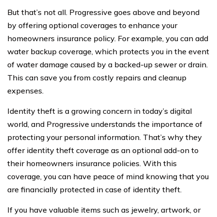
But that’s not all. Progressive goes above and beyond
by offering optional coverages to enhance your
homeowners insurance policy. For example, you can add
water backup coverage, which protects you in the event
of water damage caused by a backed-up sewer or drain.
This can save you from costly repairs and cleanup
expenses.
Identity theft is a growing concern in today’s digital
world, and Progressive understands the importance of
protecting your personal information. That’s why they
offer identity theft coverage as an optional add-on to
their homeowners insurance policies. With this
coverage, you can have peace of mind knowing that you
are financially protected in case of identity theft.
If you have valuable items such as jewelry, artwork, or