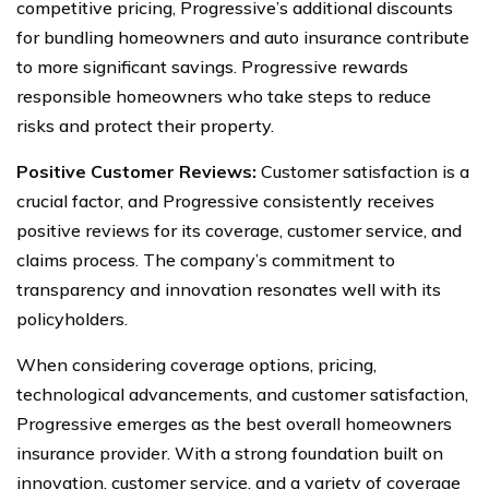
competitive pricing, Progressive’s additional discounts
for bundling homeowners and auto insurance contribute
to more significant savings. Progressive rewards
responsible homeowners who take steps to reduce
risks and protect their property.
Positive Customer Reviews:
Customer satisfaction is a
crucial factor, and Progressive consistently receives
positive reviews for its coverage, customer service, and
claims process. The company’s commitment to
transparency and innovation resonates well with its
policyholders.
When considering coverage options, pricing,
technological advancements, and customer satisfaction,
Progressive emerges as the best overall homeowners
insurance provider. With a strong foundation built on
innovation, customer service, and a variety of coverage