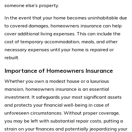
someone else’s property.
In the event that your home becomes uninhabitable due
to covered damages, homeowners insurance can help
cover additional living expenses. This can include the
cost of temporary accommodation, meals, and other
necessary expenses until your home is repaired or
rebuilt.
Importance of Homeowners Insurance
Whether you own a modest house or a luxurious
mansion, homeowners insurance is an essential
investment. It safeguards your most significant assets
and protects your financial well-being in case of
unforeseen circumstances. Without proper coverage,
you may be left with substantial repair costs, putting a
strain on your finances and potentially jeopardizing your