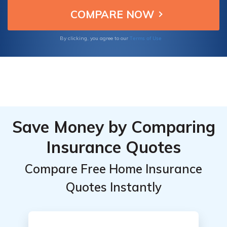
American Family, to guide you towards an
informed decision tailored to your specific
needs.
Terms of Use
By clicking, you agree to our
Save Money by Comparing
Insurance Quotes
Compare Free Home Insurance
Quotes Instantly