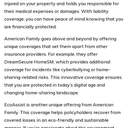
injured on your property and holds you responsible for
their medical expenses or damages. With liability
coverage, you can have peace of mind knowing that you
are financially protected.
American Family goes above and beyond by offering
unique coverages that set them apart from other
insurance providers. For example, they offer
DreamSecure HomeSM, which provides additional
coverage for incidents like cyberbullying or home-
sharing-related risks. This innovative coverage ensures
that you are protected in today’s digital age and
changing home-sharing landscape.
EcoAssist is another unique offering from American
Family. This coverage helps policyholders recover from
covered losses in an eco-friendly and sustainable
manner. If you’re passionate about the environment,