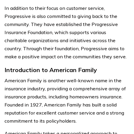
In addition to their focus on customer service,
Progressive is also committed to giving back to the
community. They have established the Progressive
Insurance Foundation, which supports various
charitable organizations and initiatives across the
country. Through their foundation, Progressive aims to
make a positive impact on the communities they serve.
Introduction to American Family
American Family is another well-known name in the
insurance industry, providing a comprehensive array of
insurance products, including homeowners insurance.
Founded in 1927, American Family has built a solid
reputation for excellent customer service and a strong
commitment to its policyholders.
American Family takes a personalized approach to