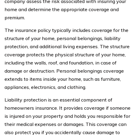
company assess the risk associated with insuring your
home and determine the appropriate coverage and
premium.
The insurance policy typically includes coverage for the
structure of your home, personal belongings, liability
protection, and additional living expenses. The structure
coverage protects the physical structure of your home,
including the walls, roof, and foundation, in case of
damage or destruction. Personal belongings coverage
extends to items inside your home, such as furniture,
appliances, electronics, and clothing.
Liability protection is an essential component of
homeowners insurance. It provides coverage if someone
is injured on your property and holds you responsible for
their medical expenses or damages. This coverage can
also protect you if you accidentally cause damage to