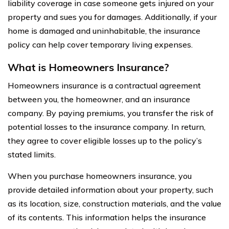
liability coverage in case someone gets injured on your
property and sues you for damages. Additionally, if your
home is damaged and uninhabitable, the insurance
policy can help cover temporary living expenses.
What is Homeowners Insurance?
Homeowners insurance is a contractual agreement
between you, the homeowner, and an insurance
company. By paying premiums, you transfer the risk of
potential losses to the insurance company. In return,
they agree to cover eligible losses up to the policy’s
stated limits.
When you purchase homeowners insurance, you
provide detailed information about your property, such
as its location, size, construction materials, and the value
of its contents. This information helps the insurance