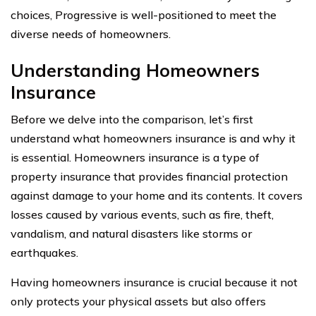
choices, Progressive is well-positioned to meet the
diverse needs of homeowners.
Understanding Homeowners
Insurance
Before we delve into the comparison, let’s first
understand what homeowners insurance is and why it
is essential. Homeowners insurance is a type of
property insurance that provides financial protection
against damage to your home and its contents. It covers
losses caused by various events, such as fire, theft,
vandalism, and natural disasters like storms or
earthquakes.
Having homeowners insurance is crucial because it not
only protects your physical assets but also offers