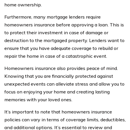
home ownership.
Furthermore, many mortgage lenders require
homeowners insurance before approving a loan. This is
to protect their investment in case of damage or
destruction to the mortgaged property. Lenders want to
ensure that you have adequate coverage to rebuild or
repair the home in case of a catastrophic event.
Homeowners insurance also provides peace of mind.
Knowing that you are financially protected against
unexpected events can alleviate stress and allow you to
focus on enjoying your home and creating lasting
memories with your loved ones.
It’s important to note that homeowners insurance
policies can vary in terms of coverage limits, deductibles,
and additional options. It’s essential to review and