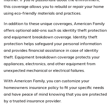
this coverage allows you to rebuild or repair your home
using eco-friendly materials and practices.
In addition to these unique coverages, American Family
offers optional add-ons such as identity theft protection
and equipment breakdown coverage. Identity theft
protection helps safeguard your personal information
and provides financial assistance in case of identity
theft. Equipment breakdown coverage protects your
appliances, electronics, and other equipment from
unexpected mechanical or electrical failures.
With American Family, you can customize your
homeowners insurance policy to fit your specific needs
and have peace of mind knowing that you are protected
by a trusted insurance provider.