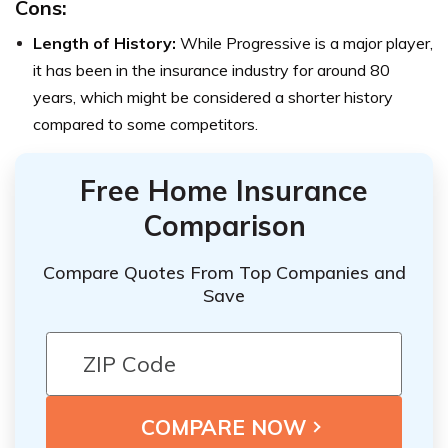
Cons:
Length of History:
While Progressive is a major player,
it has been in the insurance industry for around 80
years, which might be considered a shorter history
compared to some competitors.
Free Home Insurance
Comparison
Compare Quotes From Top Companies and
Save