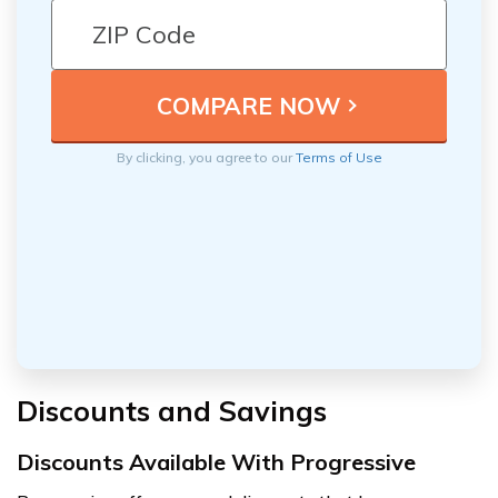
By clicking, you agree to our
Terms of Use
Discounts and Savings
Discounts Available With Progressive