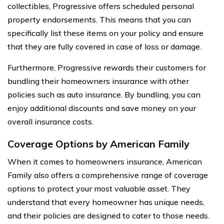
collectibles, Progressive offers scheduled personal
property endorsements. This means that you can
specifically list these items on your policy and ensure
that they are fully covered in case of loss or damage.
Furthermore, Progressive rewards their customers for
bundling their homeowners insurance with other
policies such as auto insurance. By bundling, you can
enjoy additional discounts and save money on your
overall insurance costs.
Coverage Options by American Family
When it comes to homeowners insurance, American
Family also offers a comprehensive range of coverage
options to protect your most valuable asset. They
understand that every homeowner has unique needs,
and their policies are designed to cater to those needs.