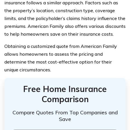
insurance follows a similar approach. Factors such as
the property’s location, construction type, coverage
limits, and the policyholder’s claims history influence the
premiums. American Family also offers various discounts
to help homeowners save on their insurance costs.
Obtaining a customized quote from American Family
allows homeowners to assess the pricing and
determine the most cost-effective option for their
unique circumstances.
Free Home Insurance
Comparison
Compare Quotes From Top Companies and
Save