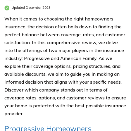
Updated December 2023
When it comes to choosing the right homeowners
insurance, the decision often boils down to finding the
perfect balance between coverage, rates, and customer
satisfaction. In this comprehensive review, we delve
into the offerings of two major players in the insurance
industry: Progressive and American Family. As we
explore their coverage options, pricing structures, and
available discounts, we aim to guide you in making an
informed decision that aligns with your specific needs.
Discover which company stands out in terms of
coverage rates, options, and customer reviews to ensure
your home is protected with the best possible insurance
provider.
Progressive Homeowners