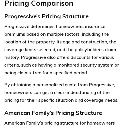
Pricing Comparison
Progressive’s Pricing Structure
Progressive determines homeowners insurance
premiums based on multiple factors, including the
location of the property, its age and construction, the
coverage limits selected, and the policyholder’s claim
history. Progressive also offers discounts for various
criteria, such as having a monitored security system or
being claims-free for a specified period.
By obtaining a personalized quote from Progressive,
homeowners can get a clear understanding of the
pricing for their specific situation and coverage needs.
American Family’s Pricing Structure
American Family’s pricing structure for homeowners