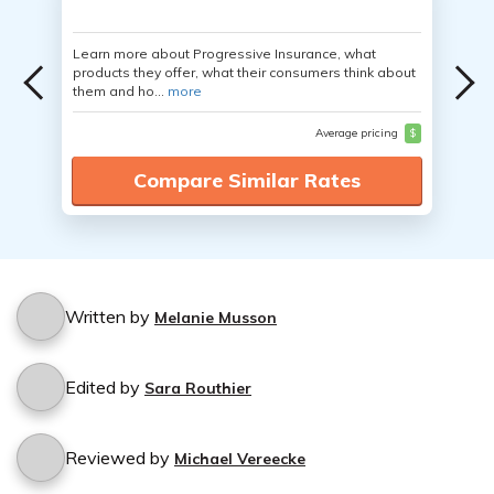
Learn more about Progressive Insurance, what
products they offer, what their consumers think about
them and ho...
more
Average pricing
$
Compare Similar Rates
Written by
Melanie Musson
Edited by
Sara Routhier
Reviewed by
Michael Vereecke