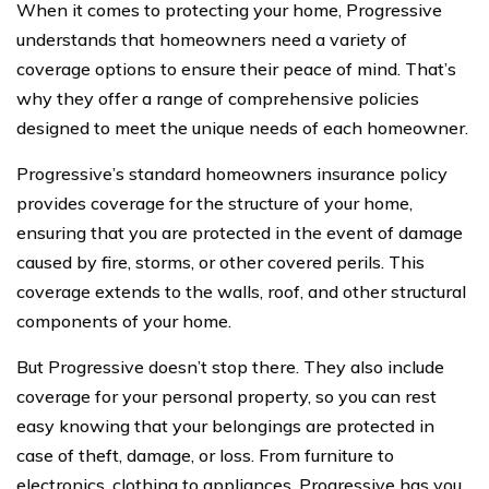
When it comes to protecting your home, Progressive
understands that homeowners need a variety of
coverage options to ensure their peace of mind. That’s
why they offer a range of comprehensive policies
designed to meet the unique needs of each homeowner.
Progressive’s standard homeowners insurance policy
provides coverage for the structure of your home,
ensuring that you are protected in the event of damage
caused by fire, storms, or other covered perils. This
coverage extends to the walls, roof, and other structural
components of your home.
But Progressive doesn’t stop there. They also include
coverage for your personal property, so you can rest
easy knowing that your belongings are protected in
case of theft, damage, or loss. From furniture to
electronics, clothing to appliances, Progressive has you