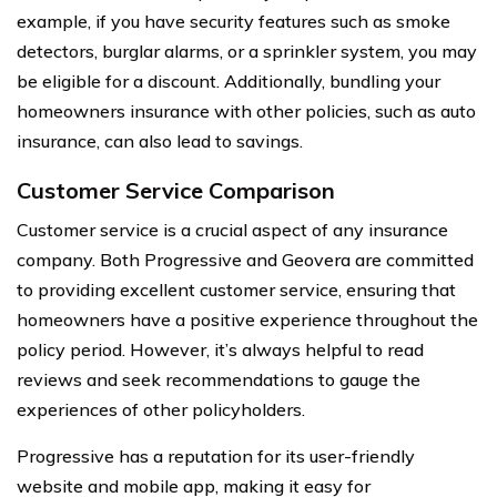
example, if you have security features such as smoke
detectors, burglar alarms, or a sprinkler system, you may
be eligible for a discount. Additionally, bundling your
homeowners insurance with other policies, such as auto
insurance, can also lead to savings.
Customer Service Comparison
Customer service is a crucial aspect of any insurance
company. Both Progressive and Geovera are committed
to providing excellent customer service, ensuring that
homeowners have a positive experience throughout the
policy period. However, it’s always helpful to read
reviews and seek recommendations to gauge the
experiences of other policyholders.
Progressive has a reputation for its user-friendly
website and mobile app, making it easy for