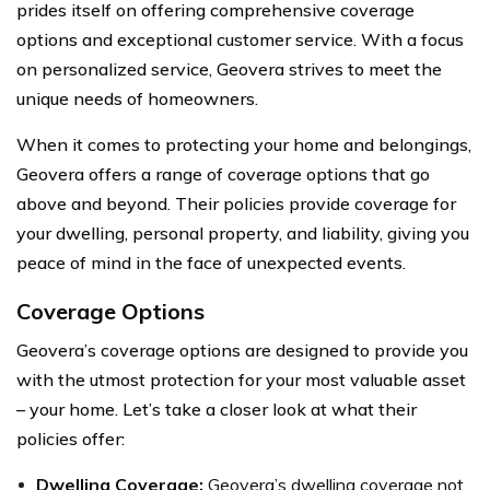
prides itself on offering comprehensive coverage
options and exceptional customer service. With a focus
on personalized service, Geovera strives to meet the
unique needs of homeowners.
When it comes to protecting your home and belongings,
Geovera offers a range of coverage options that go
above and beyond. Their policies provide coverage for
your dwelling, personal property, and liability, giving you
peace of mind in the face of unexpected events.
Coverage Options
Geovera’s coverage options are designed to provide you
with the utmost protection for your most valuable asset
– your home. Let’s take a closer look at what their
policies offer:
Dwelling Coverage:
Geovera’s dwelling coverage not