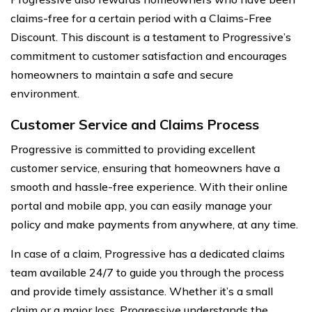
claims-free for a certain period with a Claims-Free
Discount. This discount is a testament to Progressive’s
commitment to customer satisfaction and encourages
homeowners to maintain a safe and secure
environment.
Customer Service and Claims Process
Progressive is committed to providing excellent
customer service, ensuring that homeowners have a
smooth and hassle-free experience. With their online
portal and mobile app, you can easily manage your
policy and make payments from anywhere, at any time.
In case of a claim, Progressive has a dedicated claims
team available 24/7 to guide you through the process
and provide timely assistance. Whether it’s a small
claim or a major loss, Progressive understands the