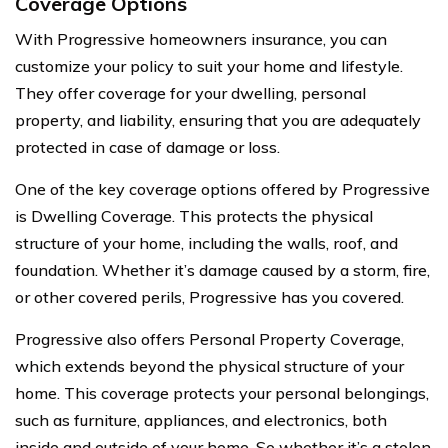
Coverage Options
With Progressive homeowners insurance, you can
customize your policy to suit your home and lifestyle.
They offer coverage for your dwelling, personal
property, and liability, ensuring that you are adequately
protected in case of damage or loss.
One of the key coverage options offered by Progressive
is Dwelling Coverage. This protects the physical
structure of your home, including the walls, roof, and
foundation. Whether it’s damage caused by a storm, fire,
or other covered perils, Progressive has you covered.
Progressive also offers Personal Property Coverage,
which extends beyond the physical structure of your
home. This coverage protects your personal belongings,
such as furniture, appliances, and electronics, both
inside and outside of your home. So whether it’s a stolen