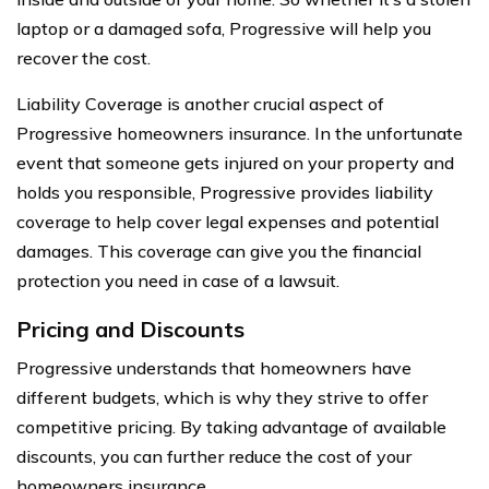
laptop or a damaged sofa, Progressive will help you
recover the cost.
Liability Coverage is another crucial aspect of
Progressive homeowners insurance. In the unfortunate
event that someone gets injured on your property and
holds you responsible, Progressive provides liability
coverage to help cover legal expenses and potential
damages. This coverage can give you the financial
protection you need in case of a lawsuit.
Pricing and Discounts
Progressive understands that homeowners have
different budgets, which is why they strive to offer
competitive pricing. By taking advantage of available
discounts, you can further reduce the cost of your
homeowners insurance.