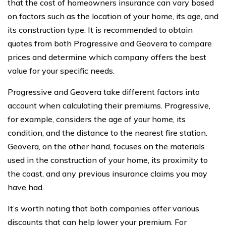
that the cost of homeowners insurance can vary based
on factors such as the location of your home, its age, and
its construction type. It is recommended to obtain
quotes from both Progressive and Geovera to compare
prices and determine which company offers the best
value for your specific needs.
Progressive and Geovera take different factors into
account when calculating their premiums. Progressive,
for example, considers the age of your home, its
condition, and the distance to the nearest fire station.
Geovera, on the other hand, focuses on the materials
used in the construction of your home, its proximity to
the coast, and any previous insurance claims you may
have had.
It’s worth noting that both companies offer various
discounts that can help lower your premium. For