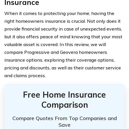
Insurance
When it comes to protecting your home, having the
right homeowners insurance is crucial. Not only does it
provide financial security in case of unexpected events,
but it also offers peace of mind knowing that your most
valuable asset is covered. In this review, we will
compare Progressive and Geovera homeowners
insurance options, exploring their coverage options,
pricing and discounts, as well as their customer service
and claims process.
Free Home Insurance
Comparison
Compare Quotes From Top Companies and
Save