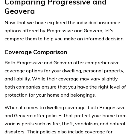
Comparing Progressive and
Geovera
Now that we have explored the individual insurance
options offered by Progressive and Geovera, let’s
compare them to help you make an informed decision.
Coverage Comparison
Both Progressive and Geovera offer comprehensive
coverage options for your dwelling, personal property,
and liability. While their coverage may vary slightly,
both companies ensure that you have the right level of
protection for your home and belongings.
When it comes to dwelling coverage, both Progressive
and Geovera offer policies that protect your home from
various perils such as fire, theft, vandalism, and natural
disasters. Their policies also include coverage for