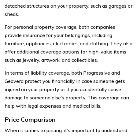
detached structures on your property, such as garages or
sheds.
For personal property coverage, both companies
provide insurance for your belongings, including
furniture, appliances, electronics, and clothing. They also
offer additional coverage options for high-value items
such as jewelry, artwork, and collectibles.
In terms of liability coverage, both Progressive and
Geovera protect you financially in case someone gets
injured on your property or if you accidentally cause
damage to someone else’s property. This coverage can
help with legal expenses and medical bills.
Price Comparison
When it comes to pricing, it’s important to understand