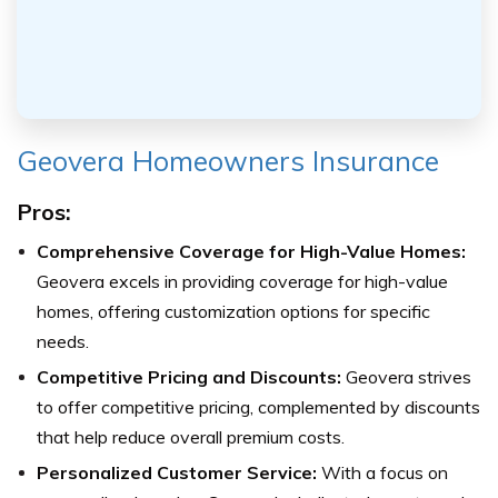
Geovera Homeowners Insurance
Pros:
Comprehensive Coverage for High-Value Homes:
Geovera excels in providing coverage for high-value
homes, offering customization options for specific
needs.
Competitive Pricing and Discounts:
Geovera strives
to offer competitive pricing, complemented by discounts
that help reduce overall premium costs.
Personalized Customer Service:
With a focus on