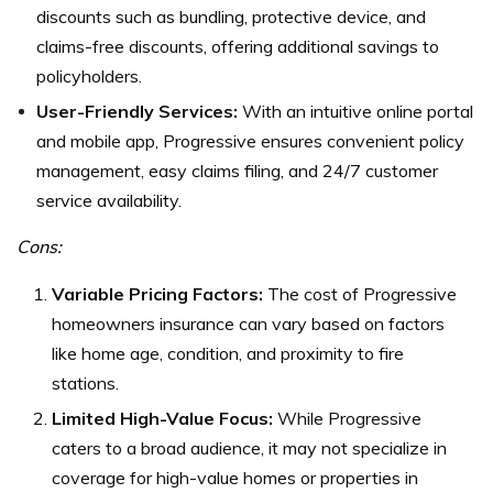
discounts such as bundling, protective device, and
claims-free discounts, offering additional savings to
policyholders.
User-Friendly Services:
With an intuitive online portal
and mobile app, Progressive ensures convenient policy
management, easy claims filing, and 24/7 customer
service availability.
Cons:
Variable Pricing Factors:
The cost of Progressive
homeowners insurance can vary based on factors
like home age, condition, and proximity to fire
stations.
Limited High-Value Focus:
While Progressive
caters to a broad audience, it may not specialize in
coverage for high-value homes or properties in