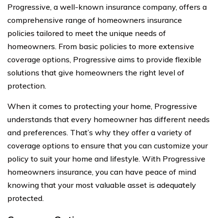
Progressive, a well-known insurance company, offers a
comprehensive range of homeowners insurance
policies tailored to meet the unique needs of
homeowners. From basic policies to more extensive
coverage options, Progressive aims to provide flexible
solutions that give homeowners the right level of
protection.
When it comes to protecting your home, Progressive
understands that every homeowner has different needs
and preferences. That’s why they offer a variety of
coverage options to ensure that you can customize your
policy to suit your home and lifestyle. With Progressive
homeowners insurance, you can have peace of mind
knowing that your most valuable asset is adequately
protected.