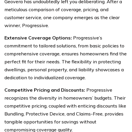
Geovera has undoubtedly left you deliberating. After a
meticulous comparison of coverage, pricing, and
customer service, one company emerges as the clear
winner, Progressive.
Extensive Coverage Options:
Progressive’s
commitment to tailored solutions, from basic policies to
comprehensive coverage, ensures homeowners find the
perfect fit for their needs. The flexibility in protecting
dwellings, personal property, and liability showcases a
dedication to individualized coverage.
Competitive Pricing and Discounts:
Progressive
recognizes the diversity in homeowners’ budgets. Their
competitive pricing, coupled with enticing discounts like
Bundling, Protective Device, and Claims-Free, provides
tangible opportunities for savings without
compromising coverage quality.