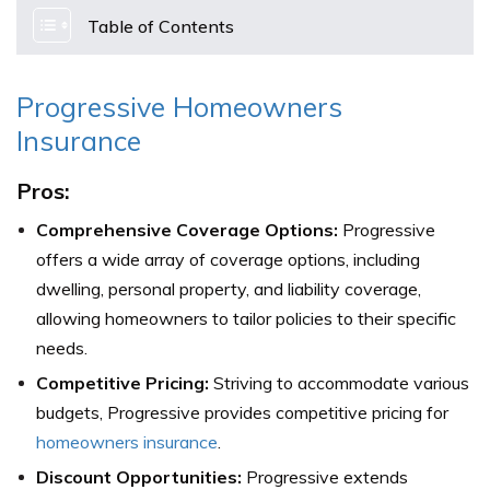
Table of Contents
Progressive Homeowners
Insurance
Pros:
Comprehensive Coverage Options:
Progressive
offers a wide array of coverage options, including
dwelling, personal property, and liability coverage,
allowing homeowners to tailor policies to their specific
needs.
Competitive Pricing:
Striving to accommodate various
budgets, Progressive provides competitive pricing for
homeowners insurance
.
Discount Opportunities:
Progressive extends