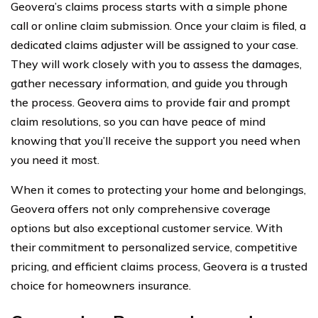
Geovera’s claims process starts with a simple phone
call or online claim submission. Once your claim is filed, a
dedicated claims adjuster will be assigned to your case.
They will work closely with you to assess the damages,
gather necessary information, and guide you through
the process. Geovera aims to provide fair and prompt
claim resolutions, so you can have peace of mind
knowing that you’ll receive the support you need when
you need it most.
When it comes to protecting your home and belongings,
Geovera offers not only comprehensive coverage
options but also exceptional customer service. With
their commitment to personalized service, competitive
pricing, and efficient claims process, Geovera is a trusted
choice for homeowners insurance.