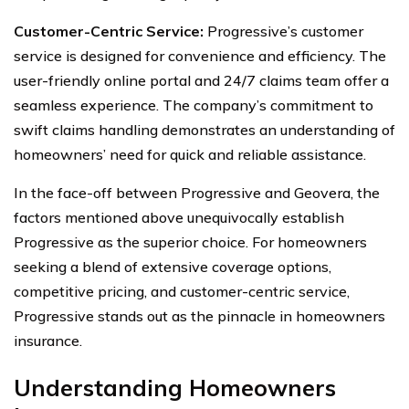
Customer-Centric Service:
Progressive’s customer
service is designed for convenience and efficiency. The
user-friendly online portal and 24/7 claims team offer a
seamless experience. The company’s commitment to
swift claims handling demonstrates an understanding of
homeowners’ need for quick and reliable assistance.
In the face-off between Progressive and Geovera, the
factors mentioned above unequivocally establish
Progressive as the superior choice. For homeowners
seeking a blend of extensive coverage options,
competitive pricing, and customer-centric service,
Progressive stands out as the pinnacle in homeowners
insurance.
Understanding Homeowners