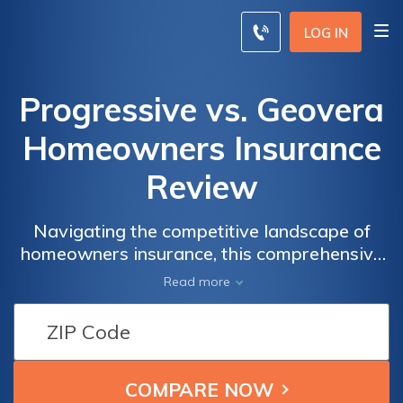
LOG IN
Progressive vs. Geovera
Homeowners Insurance
Review
Navigating the competitive landscape of
homeowners insurance, this comprehensive
review dissects the offerings of Progressive
Read more
and Geovera, guiding you through coverage
options, pricing, and customer service to
reveal the superior choice for safeguarding
your home.