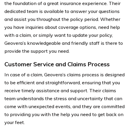
the foundation of a great insurance experience. Their
dedicated team is available to answer your questions
and assist you throughout the policy period. Whether
you have inquiries about coverage options, need help
with a claim, or simply want to update your policy,
Geovera’s knowledgeable and friendly staff is there to
provide the support you need.
Customer Service and Claims Process
In case of a claim, Geovera’s claims process is designed
to be efficient and straightforward, ensuring that you
receive timely assistance and support. Their claims
team understands the stress and uncertainty that can
come with unexpected events, and they are committed
to providing you with the help you need to get back on
your feet.