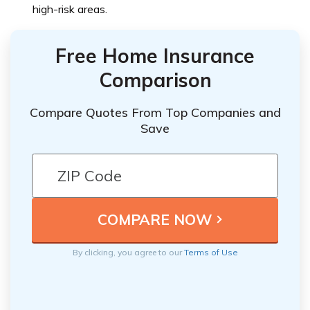
high-risk areas.
Free Home Insurance
Comparison
Compare Quotes From Top Companies and
Save
By clicking, you agree to our
Terms of Use