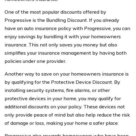
One of the most popular discounts offered by
Progressive is the Bundling Discount. If you already
have an auto insurance policy with Progressive, you can
enjoy savings by bundling it with your homeowners
insurance. This not only saves you money but also
simplifies your insurance management by having both
policies under one provider.
Another way to save on your homeowners insurance is
by qualifying for the Protective Device Discount. By
installing security systems, fire alarms, or other
protective devices in your home, you may qualify for
additional discounts on your policy. These devices not
only provide peace of mind but also help reduce the risk
of damage or loss, making your home a safer place.
Progressive also rewards homeowners who have been