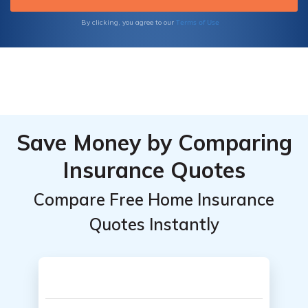
Terms of Use
By clicking, you agree to our
Save Money by Comparing
Insurance Quotes
Compare Free Home Insurance
Quotes Instantly