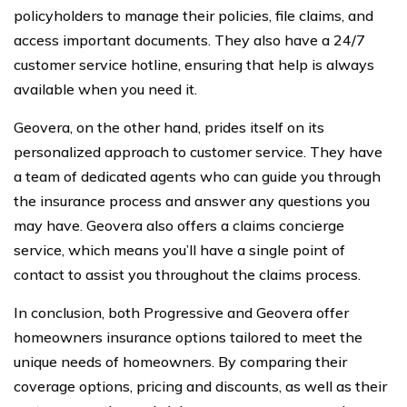
policyholders to manage their policies, file claims, and
access important documents. They also have a 24/7
customer service hotline, ensuring that help is always
available when you need it.
Geovera, on the other hand, prides itself on its
personalized approach to customer service. They have
a team of dedicated agents who can guide you through
the insurance process and answer any questions you
may have. Geovera also offers a claims concierge
service, which means you’ll have a single point of
contact to assist you throughout the claims process.
In conclusion, both Progressive and Geovera offer
homeowners insurance options tailored to meet the
unique needs of homeowners. By comparing their
coverage options, pricing and discounts, as well as their