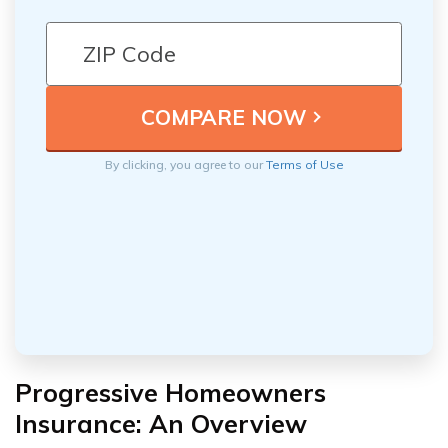
By clicking, you agree to our
Terms of Use
Progressive Homeowners
Insurance: An Overview