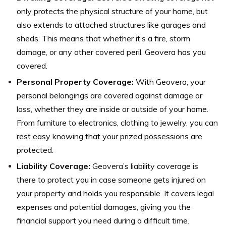
only protects the physical structure of your home, but
also extends to attached structures like garages and
sheds. This means that whether it’s a fire, storm
damage, or any other covered peril, Geovera has you
covered.
Personal Property Coverage:
With Geovera, your
personal belongings are covered against damage or
loss, whether they are inside or outside of your home.
From furniture to electronics, clothing to jewelry, you can
rest easy knowing that your prized possessions are
protected.
Liability Coverage:
Geovera’s liability coverage is
there to protect you in case someone gets injured on
your property and holds you responsible. It covers legal
expenses and potential damages, giving you the
financial support you need during a difficult time.