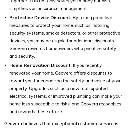
together. This not only saves you money but also
simplifies your insurance management.
Protective Device Discount:
By taking proactive
measures to protect your home, such as installing
security systems, smoke detectors, or other protective
devices, you may be eligible for additional discounts.
Geovera rewards homeowners who prioritize safety
and security.
Home Renovation Discount:
If you recently
renovated your home, Geovera offers discounts to
reward you for enhancing the safety and value of your
property. Upgrades such as a new roof, updated
electrical systems, or improved plumbing can make your
home less susceptible to risks, and Geovera recognizes
and rewards these efforts.
Geovera believes that exceptional customer service is