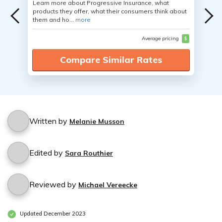
Learn more about Progressive Insurance, what
products they offer, what their consumers think about
them and ho...
more
Average pricing
$
Compare Similar Rates
Written by
Melanie Musson
Edited by
Sara Routhier
Reviewed by
Michael Vereecke
Updated December 2023