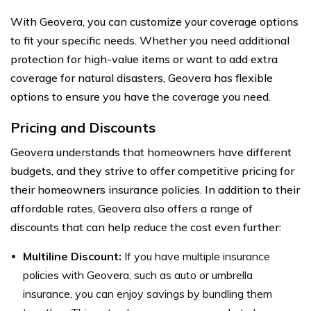
With Geovera, you can customize your coverage options
to fit your specific needs. Whether you need additional
protection for high-value items or want to add extra
coverage for natural disasters, Geovera has flexible
options to ensure you have the coverage you need.
Pricing and Discounts
Geovera understands that homeowners have different
budgets, and they strive to offer competitive pricing for
their homeowners insurance policies. In addition to their
affordable rates, Geovera also offers a range of
discounts that can help reduce the cost even further:
Multiline Discount:
If you have multiple insurance
policies with Geovera, such as auto or umbrella
insurance, you can enjoy savings by bundling them