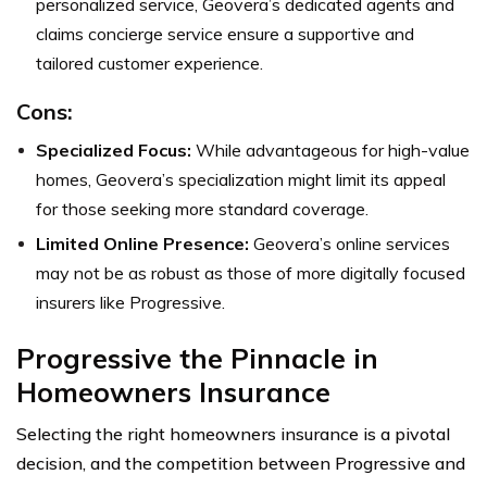
personalized service, Geovera’s dedicated agents and
claims concierge service ensure a supportive and
tailored customer experience.
Cons:
Specialized Focus:
While advantageous for high-value
homes, Geovera’s specialization might limit its appeal
for those seeking more standard coverage.
Limited Online Presence:
Geovera’s online services
may not be as robust as those of more digitally focused
insurers like Progressive.
Progressive the Pinnacle in
Homeowners Insurance
Selecting the right homeowners insurance is a pivotal
decision, and the competition between Progressive and