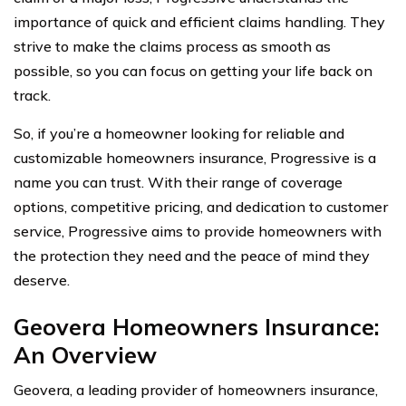
importance of quick and efficient claims handling. They
strive to make the claims process as smooth as
possible, so you can focus on getting your life back on
track.
So, if you’re a homeowner looking for reliable and
customizable homeowners insurance, Progressive is a
name you can trust. With their range of coverage
options, competitive pricing, and dedication to customer
service, Progressive aims to provide homeowners with
the protection they need and the peace of mind they
deserve.
Geovera Homeowners Insurance:
An Overview
Geovera, a leading provider of homeowners insurance,