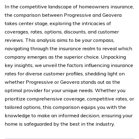
In the competitive landscape of homeowners insurance,
the comparison between Progressive and Geovera
takes center stage, exploring the intricacies of
coverages, rates, options, discounts, and customer
reviews. This analysis aims to be your compass,
navigating through the insurance realm to reveal which
company emerges as the superior choice. Unpacking
key insights, we unveil the factors influencing insurance
rates for diverse customer profiles, shedding light on
whether Progressive or Geovera stands out as the
optimal provider for your unique needs. Whether you
prioritize comprehensive coverage, competitive rates, or
tailored options, this comparison equips you with the
knowledge to make an informed decision, ensuring your
home is safeguarded by the best in the industry.