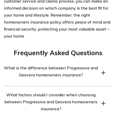
customer service and claims process, you can make an
informed decision on which company is the best fit for
your home and lifestyle. Remember, the right
homeowners insurance policy offers peace of mind and
financial security, protecting your most valuable asset –
your home.
Frequently Asked Questions
What is the difference between Progressive and
Geovera homeowners insurance?
Progressive and Geovera are both insurance companies
What factors should I consider when choosing
that offer homeowners insurance coverage, but they
between Progressive and Geovera homeowners
differ in terms of their coverage options, pricing, and
insurance?
customer service. Progressive is known for its