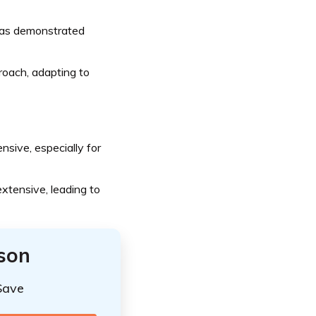
has demonstrated
oach, adapting to
sive, especially for
xtensive, leading to
ison
Save