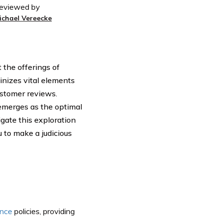
eviewed by
ichael Vereecke
 the offerings of
tinizes vital elements
customer reviews.
emerges as the optimal
igate this exploration
 to make a judicious
ance
policies, providing