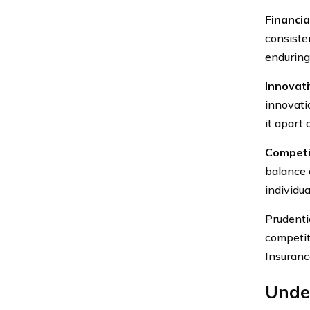
Financial
consiste
enduring
Innovati
innovati
it apart 
Competi
balance 
individua
Prudentia
competit
Insuranc
Under