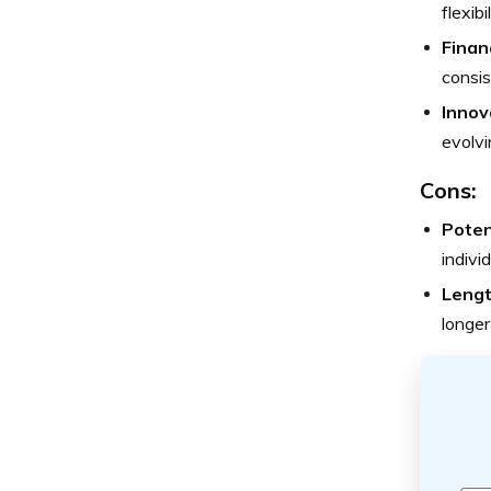
flexib
Financ
consis
Innov
evolvi
Cons:
Poten
indivi
Lengt
longer