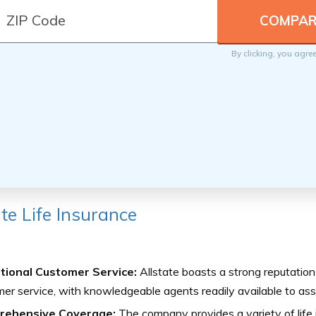
By clicking, you agre
ate Life Insurance
tional Customer Service:
Allstate boasts a strong reputation
er service, with knowledgeable agents readily available to assi
rehensive Coverage:
The company provides a variety of life i