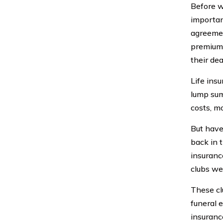
Before we
important
agreemen
premium 
their dea
Life insu
lump sum
costs, m
But have
back in t
insuranc
clubs we
These cl
funeral 
insuranc