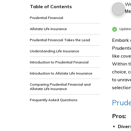
Wr
Table of Contents
Me
Prudential Financial
Allstate Life Insurance
Update
Embark o
Prudential Financial Takes the Lead
Prudentia
Understanding Life Insurance
like cove
Introduction to Prudential Financial
Within t
choice, 
Introduction to Allstate Life Insurance
to unrav
Comparing Prudential Financial and
selection
Allstate Life Insurance
Frequently Asked Questions
Prude
Pros:
Diver