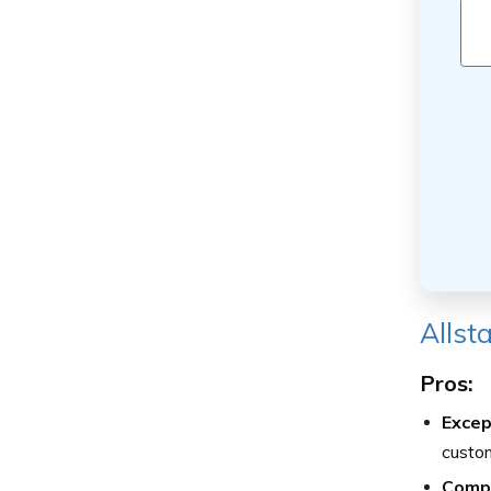
Allst
Pros:
Excep
custom
Comp