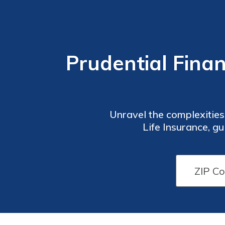
Prudential Financ
Unravel the complexities
Life Insurance, gu