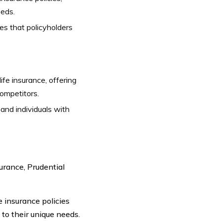
eeds.
es that policyholders
life insurance, offering
ompetitors.
and individuals with
surance, Prudential
e insurance policies
 to their unique needs.