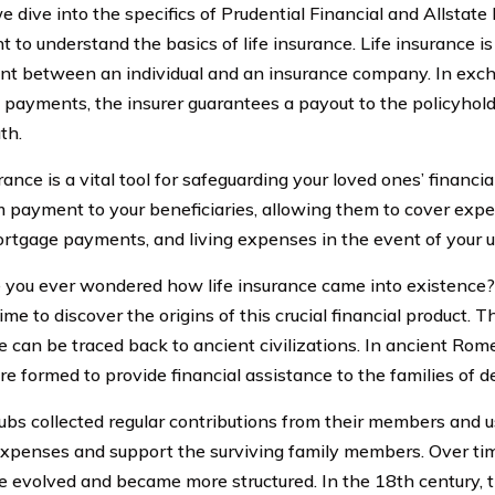
 dive into the specifics of Prudential Financial and Allstate L
 to understand the basics of life insurance. Life insurance is
t between an individual and an insurance company. In exch
payments, the insurer guarantees a payout to the policyhold
th.
rance is a vital tool for safeguarding your loved ones’ financial
 payment to your beneficiaries, allowing them to cover expe
ortgage payments, and living expenses in the event of your 
 you ever wondered how life insurance came into existence? 
ime to discover the origins of this crucial financial product. T
e can be traced back to ancient civilizations. In ancient Rome
re formed to provide financial assistance to the families of
ubs collected regular contributions from their members and u
expenses and support the surviving family members. Over time,
e evolved and became more structured. In the 18th century, th