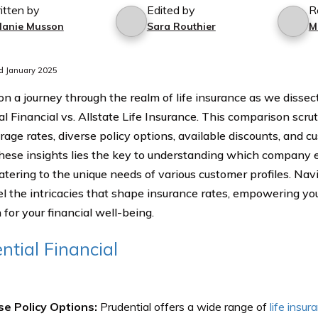
itten by
Edited by
R
lanie Musson
Sara Routhier
M
d January 2025
n a journey through the realm of life insurance as we dissect
l Financial vs. Allstate Life Insurance. This comparison scru
rage rates, diverse policy options, available discounts, and 
hese insights lies the key to understanding which company 
catering to the unique needs of various customer profiles. Nav
el the intricacies that shape insurance rates, empowering you
 for your financial well-being.
ntial Financial
se Policy Options:
Prudential offers a wide range of
life insur