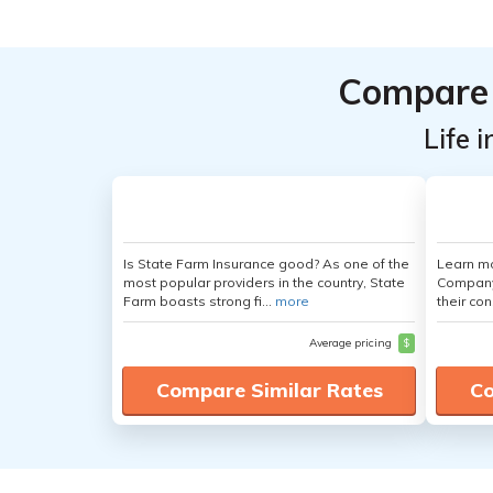
Compare 
Life 
Is State Farm Insurance good? As one of the
Learn mo
most popular providers in the country, State
Company,
Farm boasts strong fi...
more
their con
Average pricing
$
Compare Similar Rates
Co