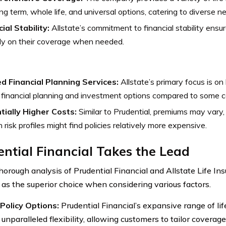
ing term, whole life, and universal options, catering to diverse n
ial Stability:
Allstate’s commitment to financial stability ensur
ly on their coverage when needed.
ed Financial Planning Services:
Allstate’s primary focus is on 
financial planning and investment options compared to some c
tially Higher Costs:
Similar to Prudential, premiums may vary, 
n risk profiles might find policies relatively more expensive.
ntial Financial Takes the Lead
horough analysis of Prudential Financial and Allstate Life In
as the superior choice when considering various factors.
Policy Options:
Prudential Financial’s expansive range of lif
unparalleled flexibility, allowing customers to tailor coverage