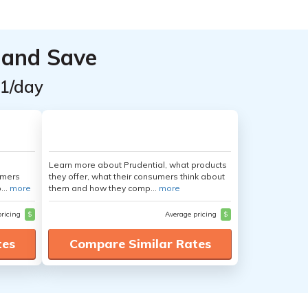
 and Save
$1/day
Learn more about Prudential, what products
umers
they offer, what their consumers think about
...
more
them and how they comp...
more
pricing
$
Average pricing
$
tes
Compare Similar Rates