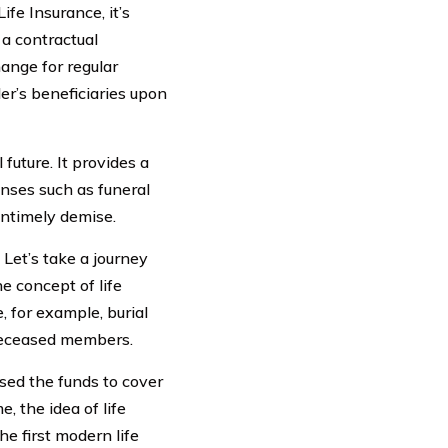
ife Insurance, it’s
 a contractual
ange for regular
er’s beneficiaries upon
 future. It provides a
nses such as funeral
untimely demise.
Let’s take a journey
he concept of life
, for example, burial
 deceased members.
sed the funds to cover
 the idea of life
e first modern life