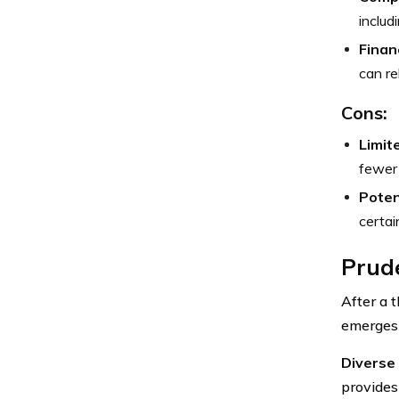
includ
Financ
can re
Cons:
Limit
fewer 
Poten
certai
Prude
After a t
emerges 
Diverse 
provides 