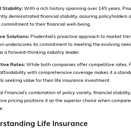
 Stability:
With a rich history spanning over 145 years, Prud
ntly demonstrated financial stability, assuring policyholders
 commitment to their financial well-being.
ve Solutions:
Prudential’s proactive approach to market tre
on underscores its commitment to meeting the evolving needs
as a forward-thinking industry leader.
tive Rates:
While both companies offer competitive rates, Pru
affordability with comprehensive coverage makes it a stando
ls seeking value for their life insurance investment.
l Financial’s combination of policy variety, financial stability
ive pricing positions it as the superior choice when compared
e.
standing Life Insurance