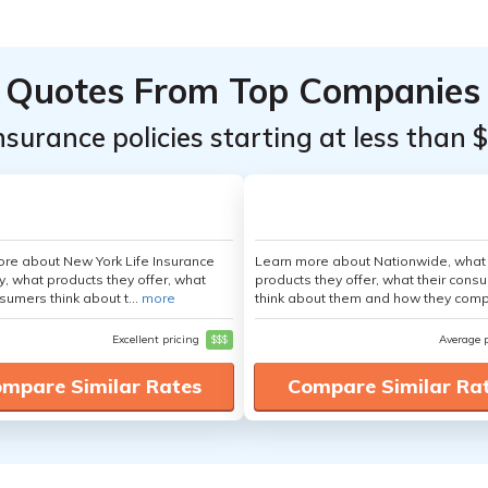
Quotes From Top Companies
insurance policies starting at less than 
re about New York Life Insurance
Learn more about Nationwide, what
 what products they offer, what
products they offer, what their cons
sumers think about t...
more
think about them and how they comp
Excellent pricing
$$$
Average 
mpare Similar Rates
Compare Similar Ra