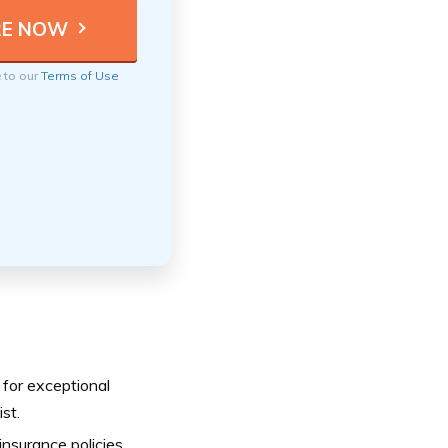
e to our
Terms of Use
 for exceptional
st.
nsurance policies,