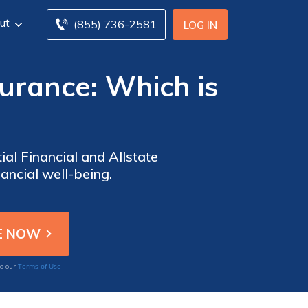
ut
(855) 736-2581
LOG IN
nsurance: Which is
al Financial and Allstate
nancial well-being.
Terms of Use
to our