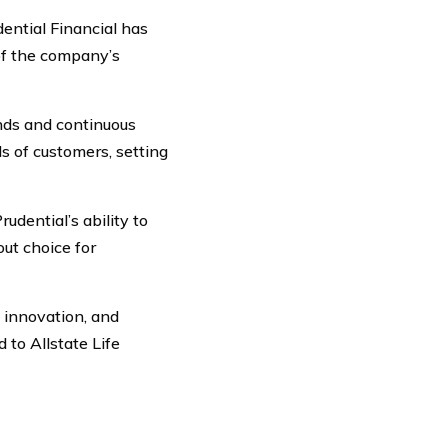
ential Financial has
 of the company’s
nds and continuous
 of customers, setting
dential’s ability to
ut choice for
, innovation, and
 to Allstate Life