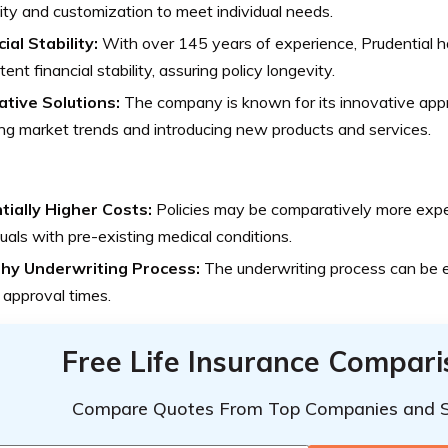
ility and customization to meet individual needs.
ial Stability:
With over 145 years of experience, Prudential 
tent financial stability, assuring policy longevity.
ative Solutions:
The company is known for its innovative appr
ng market trends and introducing new products and services.
tially Higher Costs:
Policies may be comparatively more expen
duals with pre-existing medical conditions.
hy Underwriting Process:
The underwriting process can be e
 approval times.
Free Life Insurance Compar
Compare Quotes From Top Companies and 