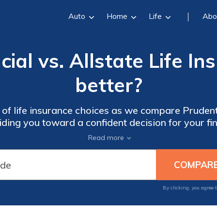
Auto
Home
Life
Abo
ial vs. Allstate Life I
better?
 of life insurance choices as we compare Prudenti
iding you toward a confident decision for your fi
Read more
By clicking, you agree 