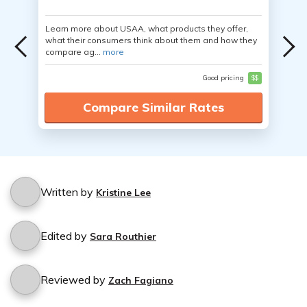
Learn more about USAA, what products they offer,
what their consumers think about them and how they
compare ag...
more
Good pricing
$$
Compare Similar Rates
Written by
Kristine Lee
Edited by
Sara Routhier
Reviewed by
Zach Fagiano