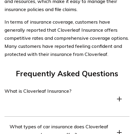
and resources, which make it easy to manage their
insurance policies and file claims.
In terms of insurance coverage, customers have
generally reported that Cloverleaf Insurance offers
competitive rates and comprehensive coverage options.
Many customers have reported feeling confident and
protected with their insurance from Cloverleaf.
Frequently Asked Questions
What is Cloverleaf Insurance?
Cloverleaf Insurance is an insurance company that
What types of car insurance does Cloverleaf
specializes in providing affordable car insurance to