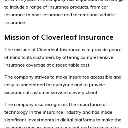
to include a range of insurance products, from car
insurance to boat insurance and recreational vehicle
insurance.
Mission of Cloverleaf Insurance
The mission of Cloverleaf Insurance is to provide peace
of mind to its customers by offering comprehensive
insurance coverage at a reasonable cost.
The company strives to make insurance accessible and
easy to understand for everyone and to provide
exceptional customer service to every client.
The company also recognizes the importance of
technology in the insurance industry and has made
significant investments in digital platforms to make the
insurance process more convenient and accessible for