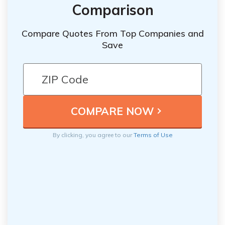
Comparison
Compare Quotes From Top Companies and
Save
By clicking, you agree to our
Terms of Use