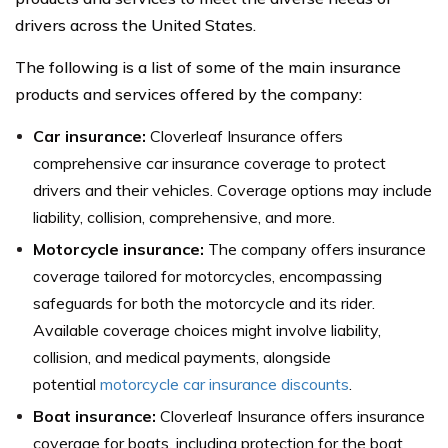
drivers across the United States.
The following is a list of some of the main insurance
products and services offered by the company:
Car insurance:
Cloverleaf Insurance offers
comprehensive car insurance coverage to protect
drivers and their vehicles. Coverage options may include
liability, collision, comprehensive, and more.
Motorcycle insurance:
The company offers insurance
coverage tailored for motorcycles, encompassing
safeguards for both the motorcycle and its rider.
Available coverage choices might involve liability,
collision, and medical payments, alongside
potential
motorcycle car insurance discounts
.
Boat insurance:
Cloverleaf Insurance offers insurance
coverage for boats, including protection for the boat