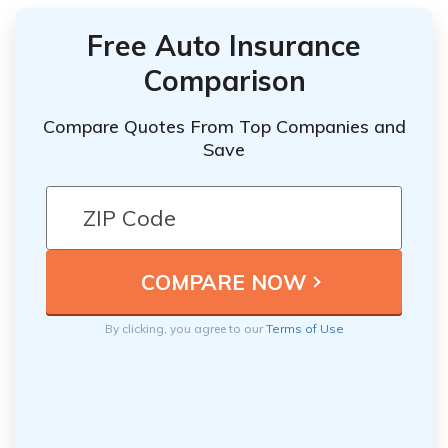
Free Auto Insurance
Comparison
Compare Quotes From Top Companies and
Save
By clicking, you agree to our
Terms of Use