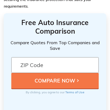
requirements.
Free Auto Insurance
Comparison
Compare Quotes From Top Companies and
Save
By clicking, you agree to our
Terms of Use