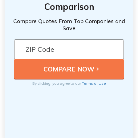
Comparison
Compare Quotes From Top Companies and
Save
By clicking, you agree to our
Terms of Use