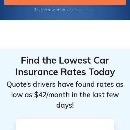
quotes today.
Terms of Use
By clicking, you agree to our
Find the Lowest Car
Insurance Rates Today
Quote’s drivers have found rates as
low as $42/month in the last few
days!