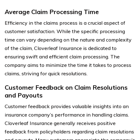
Average Claim Processing Time
Efficiency in the claims process is a crucial aspect of
customer satisfaction. While the specific processing
time can vary depending on the nature and complexity
of the claim, Cloverleaf Insurance is dedicated to
ensuring swift and efficient claim processing. The
company aims to minimize the time it takes to process
claims, striving for quick resolutions.
Customer Feedback on Claim Resolutions
and Payouts
Customer feedback provides valuable insights into an
insurance company’s performance in handling claims.
Cloverleaf Insurance generally receives positive
feedback from policyholders regarding claim resolutions