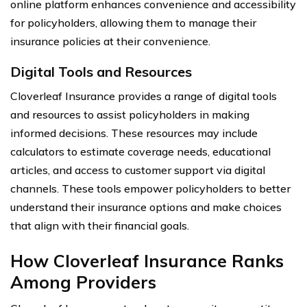
online platform enhances convenience and accessibility
for policyholders, allowing them to manage their
insurance policies at their convenience.
Digital Tools and Resources
Cloverleaf Insurance provides a range of digital tools
and resources to assist policyholders in making
informed decisions. These resources may include
calculators to estimate coverage needs, educational
articles, and access to customer support via digital
channels. These tools empower policyholders to better
understand their insurance options and make choices
that align with their financial goals.
How Cloverleaf Insurance Ranks
Among Providers