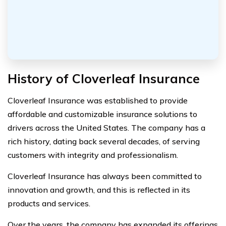
History of Cloverleaf Insurance
Cloverleaf Insurance was established to provide
affordable and customizable insurance solutions to
drivers across the United States. The company has a
rich history, dating back several decades, of serving
customers with integrity and professionalism.
Cloverleaf Insurance has always been committed to
innovation and growth, and this is reflected in its
products and services.
Over the years, the company has expanded its offerings