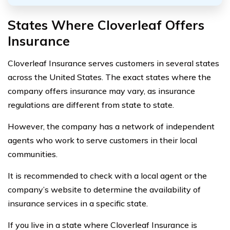
States Where Cloverleaf Offers
Insurance
Cloverleaf Insurance serves customers in several states
across the United States. The exact states where the
company offers insurance may vary, as insurance
regulations are different from state to state.
However, the company has a network of independent
agents who work to serve customers in their local
communities.
It is recommended to check with a local agent or the
company’s website to determine the availability of
insurance services in a specific state.
If you live in a state where Cloverleaf Insurance is