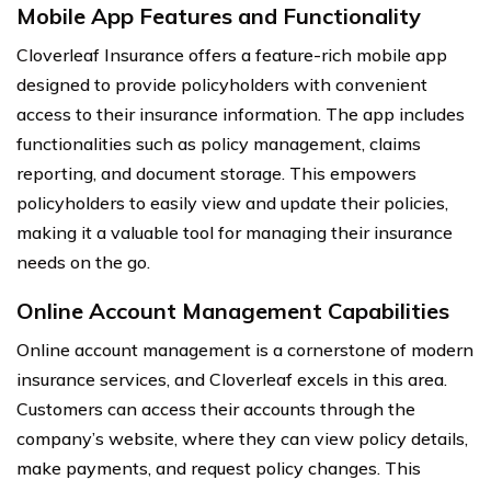
Mobile App Features and Functionality
Cloverleaf Insurance offers a feature-rich mobile app
designed to provide policyholders with convenient
access to their insurance information. The app includes
functionalities such as policy management, claims
reporting, and document storage. This empowers
policyholders to easily view and update their policies,
making it a valuable tool for managing their insurance
needs on the go.
Online Account Management Capabilities
Online account management is a cornerstone of modern
insurance services, and Cloverleaf excels in this area.
Customers can access their accounts through the
company’s website, where they can view policy details,
make payments, and request policy changes. This