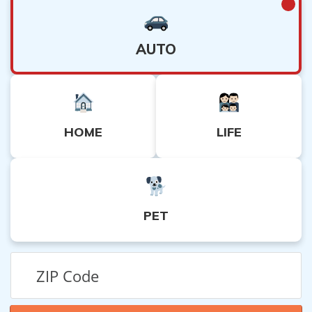
AUTO
HOME
LIFE
PET