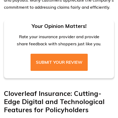
and payouts. Many customers appreciate the company’s
commitment to addressing claims fairly and efficiently.
Your Opinion Matters!
Rate your insurance provider and provide
share feedback with shoppers just like you.
SUBMIT YOUR REVIEW
Cloverleaf Insurance: Cutting-
Edge Digital and Technological
Features for Policyholders