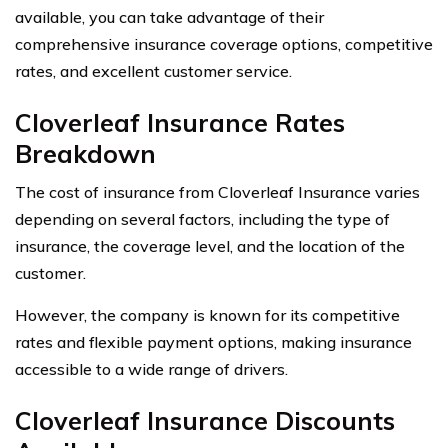
available, you can take advantage of their
comprehensive insurance coverage options, competitive
rates, and excellent customer service.
Cloverleaf Insurance Rates
Breakdown
The cost of insurance from Cloverleaf Insurance varies
depending on several factors, including the type of
insurance, the coverage level, and the location of the
customer.
However, the company is known for its competitive
rates and flexible payment options, making insurance
accessible to a wide range of drivers.
Cloverleaf Insurance Discounts