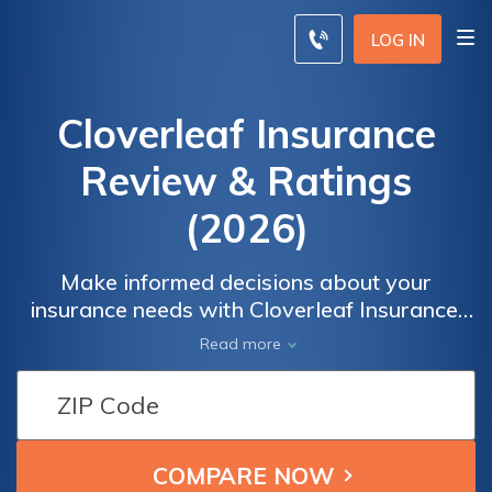
LOG IN
Cloverleaf Insurance
Review & Ratings
(2026)
Make informed decisions about your
insurance needs with Cloverleaf Insurance.
Trust in a reliable and reputable insurance
Read more
provider to protect what matters most to
you. Safeguard your assets and enjoy peace
of mind knowing you have the right
coverage. Find the perfect policy that fits
your unique requirements and compare