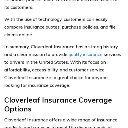
its customers.
With the use of technology, customers can easily
compare insurance quotes, purchase policies, and file
claims online.
In summary, Cloverleaf Insurance has a strong history
and a clear mission to provide
quality insurance
services
to drivers in the United States. With its focus on
affordability, accessibility, and customer service,
Cloverleaf Insurance is a great choice for anyone
looking for insurance coverage.
Cloverleaf Insurance Coverage
Options
Cloverleaf Insurance offers a wide range of insurance
products and services to meet the diverse needs of