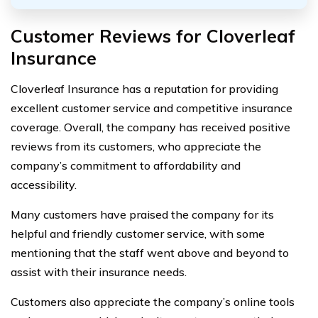
Customer Reviews for Cloverleaf
Insurance
Cloverleaf Insurance has a reputation for providing
excellent customer service and competitive insurance
coverage. Overall, the company has received positive
reviews from its customers, who appreciate the
company’s commitment to affordability and
accessibility.
Many customers have praised the company for its
helpful and friendly customer service, with some
mentioning that the staff went above and beyond to
assist with their insurance needs.
Customers also appreciate the company’s online tools