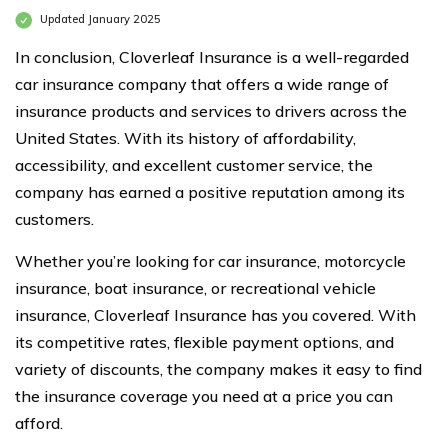
Updated January 2025
In conclusion, Cloverleaf Insurance is a well-regarded
car insurance company that offers a wide range of
insurance products and services to drivers across the
United States. With its history of affordability,
accessibility, and excellent customer service, the
company has earned a positive reputation among its
customers.
Whether you’re looking for car insurance, motorcycle
insurance, boat insurance, or recreational vehicle
insurance, Cloverleaf Insurance has you covered. With
its competitive rates, flexible payment options, and
variety of discounts, the company makes it easy to find
the insurance coverage you need at a price you can
afford.