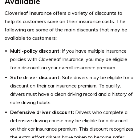
Available
Cloverleaf Insurance offers a variety of discounts to
help its customers save on their insurance costs. The
following are some of the main discounts that may be
available to customers:
Multi-policy discount:
If you have multiple insurance
policies with Cloverleaf Insurance, you may be eligible
for a discount on your overall insurance premium.
Safe driver discount:
Safe drivers may be eligible for a
discount on their car insurance premium. To qualify,
drivers must have a clean driving record and a history of
safe driving habits.
Defensive driver discount:
Drivers who complete a
defensive driving course may be eligible for a discount
on their car insurance premium. This discount recognizes
the extra effort drivers have taken to become safer