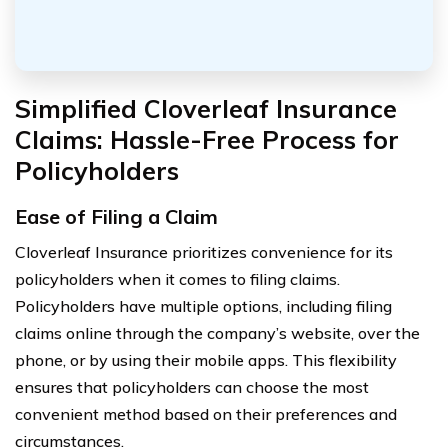
Simplified Cloverleaf Insurance
Claims: Hassle-Free Process for
Policyholders
Ease of Filing a Claim
Cloverleaf Insurance prioritizes convenience for its
policyholders when it comes to filing claims.
Policyholders have multiple options, including filing
claims online through the company’s website, over the
phone, or by using their mobile apps. This flexibility
ensures that policyholders can choose the most
convenient method based on their preferences and
circumstances.