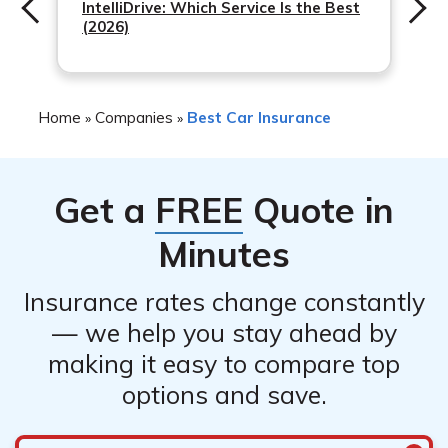
IntelliDrive: Which Service Is the Best
(2026)
Home
Companies
Best Car Insurance
»
»
Get a
FREE
Quote in
Minutes
Insurance rates change constantly
— we help you stay ahead by
making it easy to compare top
options and save.