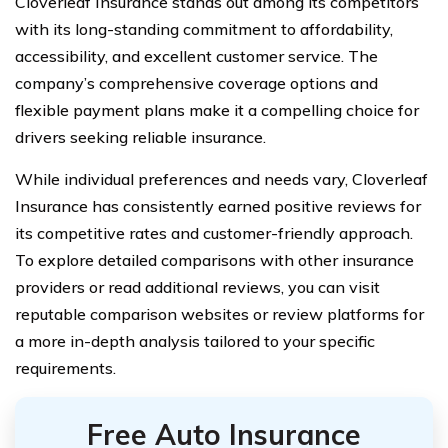
Cloverleaf Insurance stands out among its competitors
with its long-standing commitment to affordability,
accessibility, and excellent customer service. The
company’s comprehensive coverage options and
flexible payment plans make it a compelling choice for
drivers seeking reliable insurance.
While individual preferences and needs vary, Cloverleaf
Insurance has consistently earned positive reviews for
its competitive rates and customer-friendly approach.
To explore detailed comparisons with other insurance
providers or read additional reviews, you can visit
reputable comparison websites or review platforms for
a more in-depth analysis tailored to your specific
requirements.
Free Auto Insurance