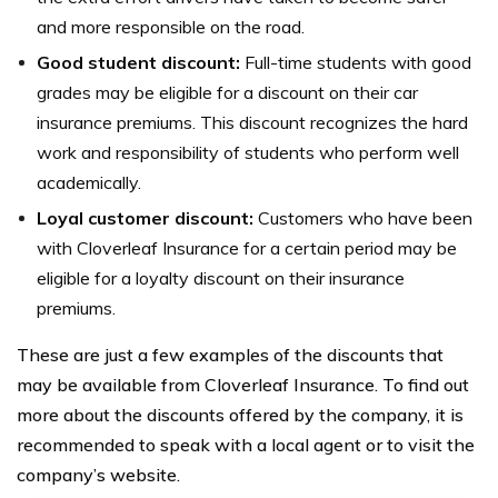
and more responsible on the road.
Good student discount:
Full-time students with good
grades may be eligible for a discount on their car
insurance premiums. This discount recognizes the hard
work and responsibility of students who perform well
academically.
Loyal customer discount:
Customers who have been
with Cloverleaf Insurance for a certain period may be
eligible for a loyalty discount on their insurance
premiums.
These are just a few examples of the discounts that
may be available from Cloverleaf Insurance. To find out
more about the discounts offered by the company, it is
recommended to speak with a local agent or to visit the
company’s website.