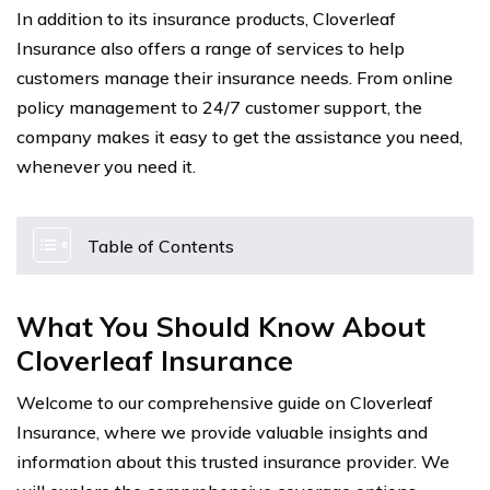
In addition to its insurance products, Cloverleaf
Insurance also offers a range of services to help
customers manage their insurance needs. From online
policy management to 24/7 customer support, the
company makes it easy to get the assistance you need,
whenever you need it.
Table of Contents
What You Should Know About
Cloverleaf Insurance
Welcome to our comprehensive guide on Cloverleaf
Insurance, where we provide valuable insights and
information about this trusted insurance provider. We