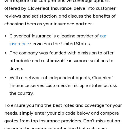
will explore the comprehensive coverage options
offered by Cloverleaf Insurance, delve into customer
reviews and satisfaction, and discuss the benefits of
choosing them as your insurance partner.
Cloverleaf Insurance is a leading provider of
car
insurance
services in the United States.
The company was founded with a mission to offer
affordable and customizable insurance solutions to
drivers.
With a network of independent agents, Cloverleaf
Insurance serves customers in multiple states across
the country.
To ensure you find the best rates and coverage for your
needs, simply enter your zip code below and compare
quotes from top insurance providers. Don’t miss out on
securing the insurance protection that suits your