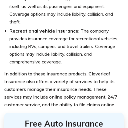
itself, as well as its passengers and equipment.
Coverage options may include liability, collision, and
theft.
Recreational vehicle insurance:
The company
provides insurance coverage for recreational vehicles,
including RVs, campers, and travel trailers. Coverage
options may include liability, collision, and
comprehensive coverage.
In addition to these insurance products, Cloverleaf
Insurance also offers a variety of services to help its
customers manage their insurance needs. These
services may include online policy management, 24/7
customer service, and the ability to file claims online.
Free Auto Insurance