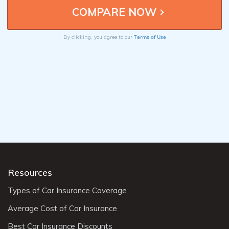
Terms of Use
By clicking, you agree to our
Resources
Types of Car Insurance Coverage
Average Cost of Car Insurance
Best Car Insurance Discounts