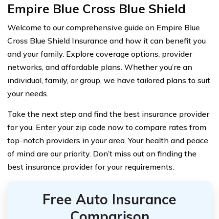
Empire Blue Cross Blue Shield
Welcome to our comprehensive guide on Empire Blue
Cross Blue Shield Insurance and how it can benefit you
and your family. Explore coverage options, provider
networks, and affordable plans. Whether you’re an
individual, family, or group, we have tailored plans to suit
your needs.
Take the next step and find the best insurance provider
for you. Enter your zip code now to compare rates from
top-notch providers in your area. Your health and peace
of mind are our priority. Don’t miss out on finding the
best insurance provider for your requirements.
Free Auto Insurance
Comparison