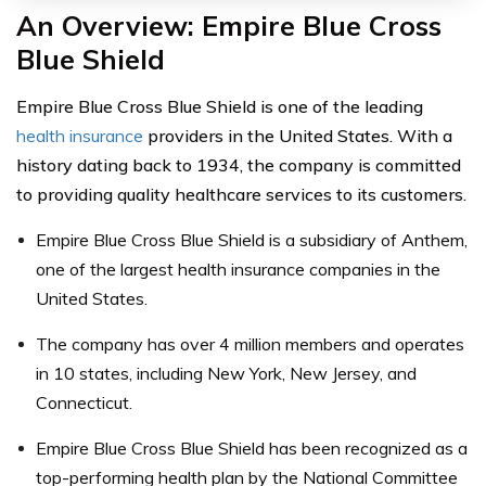
An Overview: Empire Blue Cross
Blue Shield
Empire Blue Cross Blue Shield is one of the leading
health insurance
providers in the United States. With a
history dating back to 1934, the company is committed
to providing quality healthcare services to its customers.
Empire Blue Cross Blue Shield is a subsidiary of Anthem,
one of the largest health insurance companies in the
United States.
The company has over 4 million members and operates
in 10 states, including New York, New Jersey, and
Connecticut.
Empire Blue Cross Blue Shield has been recognized as a
top-performing health plan by the National Committee