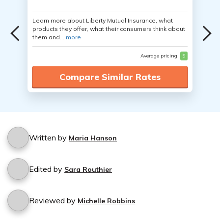
Learn more about Liberty Mutual Insurance, what
products they offer, what their consumers think about
them and...
more
Average pricing
$
Compare Similar Rates
Written by
Maria Hanson
Edited by
Sara Routhier
Reviewed by
Michelle Robbins