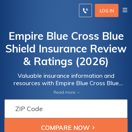
LOG IN
Empire Blue Cross Blue
Shield Insurance Review
& Ratings (2026)
Valuable insurance information and
resources with Empire Blue Cross Blue
Shield. Whether you're seeking health
Read more
insurance coverage, exploring benefits
options, or looking for assistance with claims
and billing, our comprehensive collection of
resources is here to support you. Dive into
topics such as understanding different health