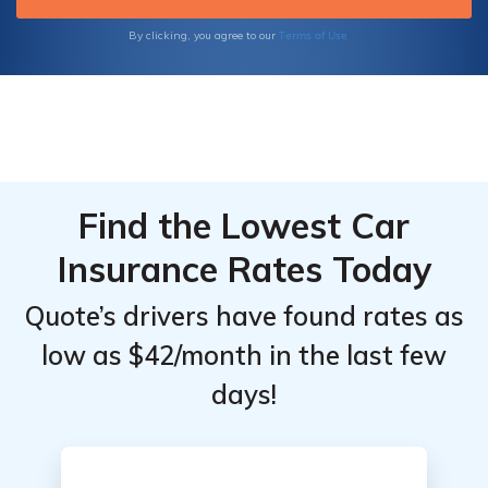
insurance plans, navigating the complexities
of medical billing, and maximizing your
Terms of Use
By clicking, you agree to our
coverage benefits.
Find the Lowest Car
Insurance Rates Today
Quote’s drivers have found rates as
low as $42/month in the last few
days!