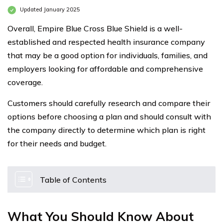
Updated January 2025
Overall, Empire Blue Cross Blue Shield is a well-
established and respected health insurance company
that may be a good option for individuals, families, and
employers looking for affordable and comprehensive
coverage.
Customers should carefully research and compare their
options before choosing a plan and should consult with
the company directly to determine which plan is right
for their needs and budget.
Table of Contents
What You Should Know About