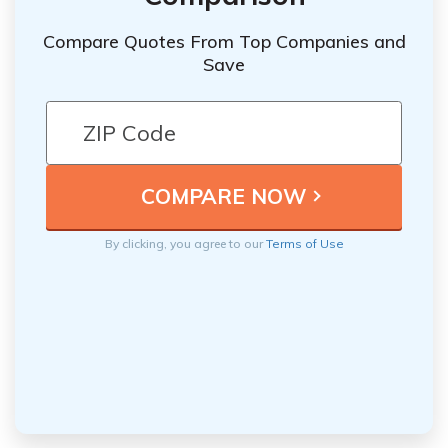
Compare Quotes From Top Companies and
Save
By clicking, you agree to our
Terms of Use