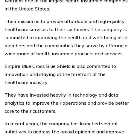
Anthem, one of the largest health insurance companies
in the United States.
Their mission is to provide affordable and high-quality
healthcare services to their customers. The company is
committed to improving the health and well-being of its
members and the communities they serve by offering a
wide range of health insurance products and services.
Empire Blue Cross Blue Shield is also committed to
innovation and staying at the forefront of the
healthcare industry.
They have invested heavily in technology and data
analytics to improve their operations and provide better
care to their customers.
In recent years, the company has launched several
initiatives to address the opioid epidemic and improve