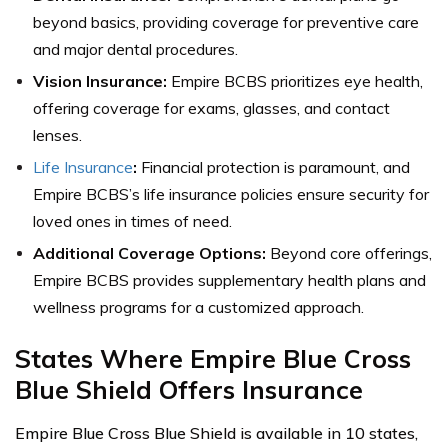
beyond basics, providing coverage for preventive care
and major dental procedures.
Vision Insurance:
Empire BCBS prioritizes eye health,
offering coverage for exams, glasses, and contact
lenses.
Life Insurance
:
Financial protection is paramount, and
Empire BCBS’s life insurance policies ensure security for
loved ones in times of need.
Additional Coverage Options:
Beyond core offerings,
Empire BCBS provides supplementary health plans and
wellness programs for a customized approach.
States Where Empire Blue Cross
Blue Shield Offers Insurance
Empire Blue Cross Blue Shield is available in 10 states,