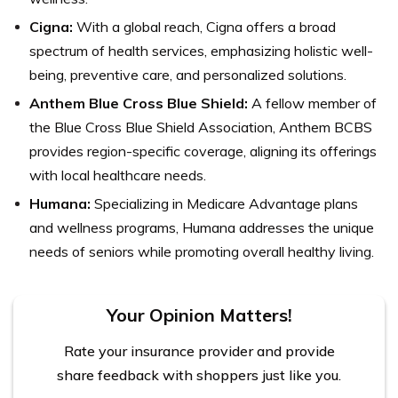
Cigna:
With a global reach, Cigna offers a broad
spectrum of health services, emphasizing holistic well-
being, preventive care, and personalized solutions.
Anthem Blue Cross Blue Shield:
A fellow member of
the Blue Cross Blue Shield Association, Anthem BCBS
provides region-specific coverage, aligning its offerings
with local healthcare needs.
Humana:
Specializing in Medicare Advantage plans
and wellness programs, Humana addresses the unique
needs of seniors while promoting overall healthy living.
Your Opinion Matters!
Rate your insurance provider and provide
share feedback with shoppers just like you.