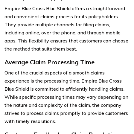
Empire Blue Cross Blue Shield offers a straightforward
and convenient claims process for its policyholders.
They provide multiple channels for filing claims,
including online, over the phone, and through mobile
apps. This flexibility ensures that customers can choose
the method that suits them best.
Average Claim Processing Time
One of the crucial aspects of a smooth claims
experience is the processing time. Empire Blue Cross
Blue Shield is committed to efficiently handling claims.
While specific processing times may vary depending on
the nature and complexity of the claim, the company
strives to process claims promptly to provide customers
with timely resolutions.