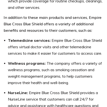
which provide coverage for routine checkups, cleanings,
and other services.
In addition to these main products and services, Empire
Blue Cross Blue Shield offers a variety of additional
benefits and resources to their customers, such as:
Telemedicine services:
Empire Blue Cross Blue Shield
offers virtual doctor visits and other telemedicine
services to make it easier for customers to access care.
Wellness programs:
The company offers a variety of
wellness programs, such as smoking cessation and
weight management programs, to help customers
improve their health and well-being.
NurseLine:
Empire Blue Cross Blue Shield provides a
NurseLine service that customers can call 24/7 for
advice and assistance with healthcare questions and