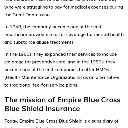
who were struggling to pay for medical expenses during
the Great Depression.
In 1948, the company became one of the first
healthcare providers to offer coverage for mental health
and substance abuse treatments.
In the 1960s, they expanded their services to include
coverage for preventive care, and in the 1980s, they
became one of the first companies to offer HMOs
(Health Maintenance Organizations) as an alternative
to traditional fee-for-service plans.
The mission of Empire Blue Cross
Blue Shield Insurance
Today, Empire Blue Cross Blue Shield is a subsidiary of