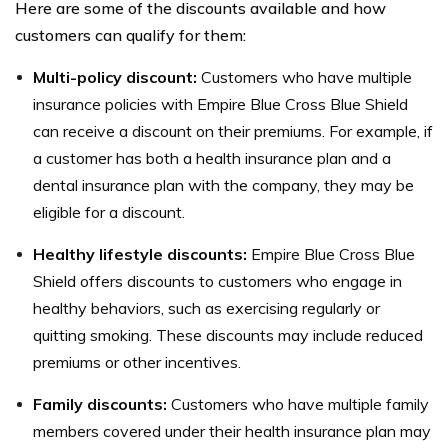
Here are some of the discounts available and how
customers can qualify for them:
Multi-policy discount:
Customers who have multiple
insurance policies with Empire Blue Cross Blue Shield
can receive a discount on their premiums. For example, if
a customer has both a health insurance plan and a
dental insurance plan with the company, they may be
eligible for a discount.
Healthy lifestyle discounts:
Empire Blue Cross Blue
Shield offers discounts to customers who engage in
healthy behaviors, such as exercising regularly or
quitting smoking. These discounts may include reduced
premiums or other incentives.
Family discounts:
Customers who have multiple family
members covered under their health insurance plan may