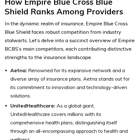
How Empire Blue Cross Blue
Shield Ranks Among Providers
In the dynamic realm of insurance, Empire Blue Cross
Blue Shield faces robust competition from industry
stalwarts. Let’s delve into a succinct overview of Empire
BCBS’s main competitors, each contributing distinctive
strengths to the insurance landscape.
Aetna:
Renowned for its expansive network and a
diverse array of insurance plans, Aetna stands out for
its commitment to innovation and technology-driven
solutions.
UnitedHealthcare:
As a global giant,
UnitedHealthcare covers millions with its
comprehensive health plans, distinguishing itself
through an all-encompassing approach to health and
wellness.