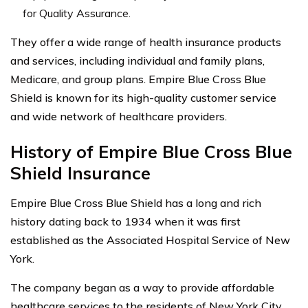
for Quality Assurance.
They offer a wide range of health insurance products
and services, including individual and family plans,
Medicare, and group plans. Empire Blue Cross Blue
Shield is known for its high-quality customer service
and wide network of healthcare providers.
History of Empire Blue Cross Blue
Shield Insurance
Empire Blue Cross Blue Shield has a long and rich
history dating back to 1934 when it was first
established as the Associated Hospital Service of New
York.
The company began as a way to provide affordable
healthcare services to the residents of New York City