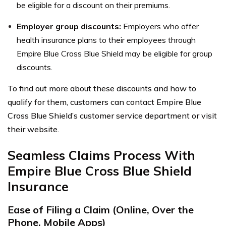
be eligible for a discount on their premiums.
Employer group discounts:
Employers who offer
health insurance plans to their employees through
Empire Blue Cross Blue Shield may be eligible for group
discounts.
To find out more about these discounts and how to
qualify for them, customers can contact Empire Blue
Cross Blue Shield’s customer service department or visit
their website.
Seamless Claims Process With
Empire Blue Cross Blue Shield
Insurance
Ease of Filing a Claim (Online, Over the
Phone, Mobile Apps)