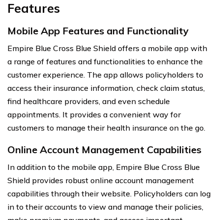
Features
Mobile App Features and Functionality
Empire Blue Cross Blue Shield offers a mobile app with
a range of features and functionalities to enhance the
customer experience. The app allows policyholders to
access their insurance information, check claim status,
find healthcare providers, and even schedule
appointments. It provides a convenient way for
customers to manage their health insurance on the go.
Online Account Management Capabilities
In addition to the mobile app, Empire Blue Cross Blue
Shield provides robust online account management
capabilities through their website. Policyholders can log
in to their accounts to view and manage their policies,