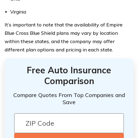
Virginia
It’s important to note that the availability of Empire
Blue Cross Blue Shield plans may vary by location
within these states, and the company may offer
different plan options and pricing in each state.
Free Auto Insurance
Comparison
Compare Quotes From Top Companies and
Save