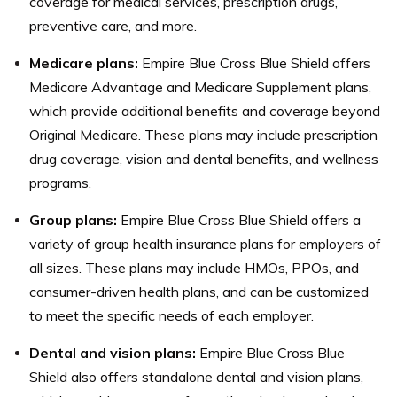
coverage for medical services, prescription drugs,
preventive care, and more.
Medicare plans:
Empire Blue Cross Blue Shield offers
Medicare Advantage and Medicare Supplement plans,
which provide additional benefits and coverage beyond
Original Medicare. These plans may include prescription
drug coverage, vision and dental benefits, and wellness
programs.
Group plans:
Empire Blue Cross Blue Shield offers a
variety of group health insurance plans for employers of
all sizes. These plans may include HMOs, PPOs, and
consumer-driven health plans, and can be customized
to meet the specific needs of each employer.
Dental and vision plans:
Empire Blue Cross Blue
Shield also offers standalone dental and vision plans,