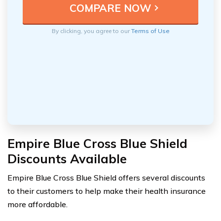
By clicking, you agree to our
Terms of Use
Empire Blue Cross Blue Shield
Discounts Available
Empire Blue Cross Blue Shield offers several discounts
to their customers to help make their health insurance
more affordable.