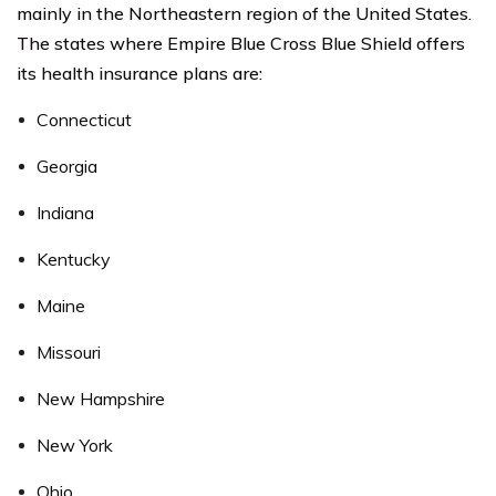
mainly in the Northeastern region of the United States.
The states where Empire Blue Cross Blue Shield offers
its health insurance plans are:
Connecticut
Georgia
Indiana
Kentucky
Maine
Missouri
New Hampshire
New York
Ohio