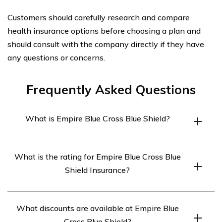
Customers should carefully research and compare
health insurance options before choosing a plan and
should consult with the company directly if they have
any questions or concerns.
Frequently Asked Questions
What is Empire Blue Cross Blue Shield?
Empire Blue Cross Blue Shield is one of the leading
What is the rating for Empire Blue Cross Blue
health insurance providers in the United States, offering
Shield Insurance?
a wide range of health insurance products and services,
including individual and family plans, Medicare, and
The Empire Blue Cross Blue Shield Insurance A.M. Best
group plans.
What discounts are available at Empire Blue
rating is A, and the Empire Blue Cross Blue Shield
Cross Blue Shield?