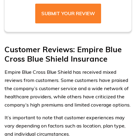
SUBMIT YOUR REVIEW
Customer Reviews: Empire Blue
Cross Blue Shield Insurance
Empire Blue Cross Blue Shield has received mixed
reviews from customers. Some customers have praised
the company’s customer service and a wide network of
healthcare providers, while others have criticized the
company’s high premiums and limited coverage options.
It’s important to note that customer experiences may
vary depending on factors such as location, plan type,
and individual circumstances.