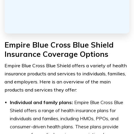
Empire Blue Cross Blue Shield
Insurance Coverage Options
Empire Blue Cross Blue Shield offers a variety of health
insurance products and services to individuals, families,
and employers. Here is an overview of the main
products and services they offer:
Individual and family plans:
Empire Blue Cross Blue
Shield offers a range of health insurance plans for
individuals and families, including HMOs, PPOs, and
consumer-driven health plans. These plans provide