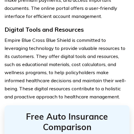
make premium payments, and access important
documents. The online portal offers a user-friendly
interface for efficient account management.
Digital Tools and Resources
Empire Blue Cross Blue Shield is committed to
leveraging technology to provide valuable resources to
its customers. They offer digital tools and resources,
such as educational materials, cost calculators, and
wellness programs, to help policyholders make
informed healthcare decisions and maintain their well-
being. These digital resources contribute to a holistic
and proactive approach to healthcare management.
Free Auto Insurance
Comparison