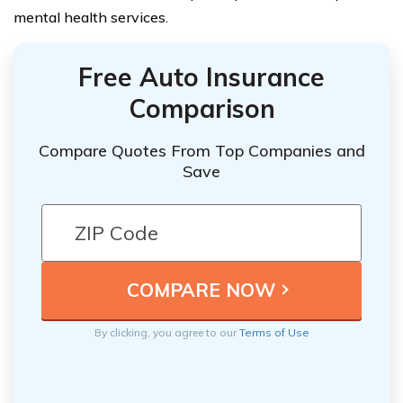
mental health services.
Free Auto Insurance
Comparison
Compare Quotes From Top Companies and
Save
By clicking, you agree to our
Terms of Use