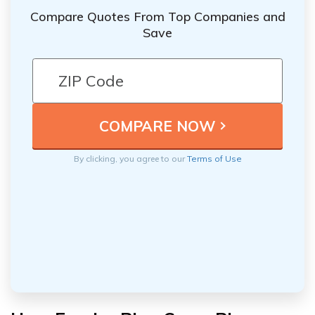
Compare Quotes From Top Companies and
Save
By clicking, you agree to our
Terms of Use