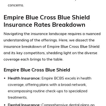
concerns.
Empire Blue Cross Blue Shield
Insurance Rates Breakdown
Navigating the insurance landscape requires a nuanced
understanding of the offerings. Here, we dissect the
insurance breakdown of Empire Blue Cross Blue Shield
and its key competitors, shedding light on the diverse
coverage each brings to the table.
Empire Blue Cross Blue Shield
Health Insurance:
Empire BCBS excels in health
coverage, offering plans with a broad network,
encompassing routine check-ups to specialized
treatments.
Dental Insurance:
Comprehensive dental plans go