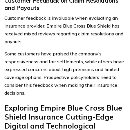
Customer Feedback on Claim Resolutions
and Payouts
Customer feedback is invaluable when evaluating an
insurance provider. Empire Blue Cross Blue Shield has
received mixed reviews regarding claim resolutions and
payouts.
Some customers have praised the company’s
responsiveness and fair settlements, while others have
expressed concerns about high premiums and limited
coverage options. Prospective policyholders need to
consider this feedback when making their insurance
decisions.
Exploring Empire Blue Cross Blue
Shield Insurance Cutting-Edge
Digital and Technological