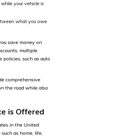
while your vehicle is
between what you owe
p you save money on
scounts, multiple
 policies, such as auto
vide comprehensive
on the road while also
e is Offered
ates in the United
 such as home, life,