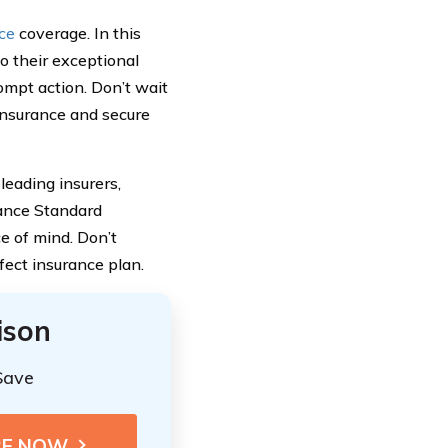
nce
coverage. In this
to their exceptional
ompt action. Don’t wait
Insurance and secure
leading insurers,
iance Standard
ce of mind. Don’t
fect insurance plan.
ison
Save