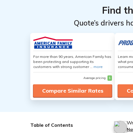
Find t
Quote’s drivers h
For more than 90 years, American Family has
Learn mo
been protecting and supporting its
what pro
customers with strong customer ...
more
consumer
Average pricing
$
Compare Similar Rates
Co
Wr
Table of Contents
Na