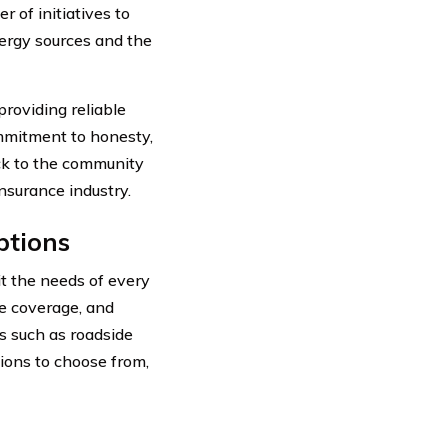
of initiatives to
nergy sources and the
providing reliable
ommitment to honesty,
back to the community
nsurance industry.
ptions
it the needs of every
ve coverage, and
ns such as roadside
ions to choose from,