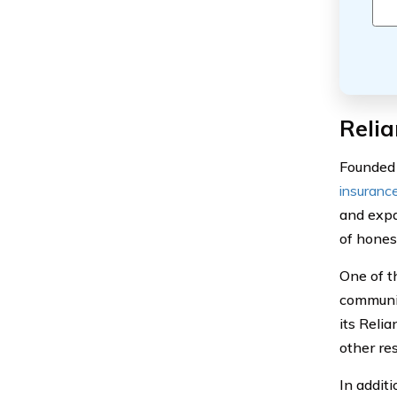
Relia
Founded 
insuranc
and expa
of honest
One of t
communit
its Reli
other re
In additi