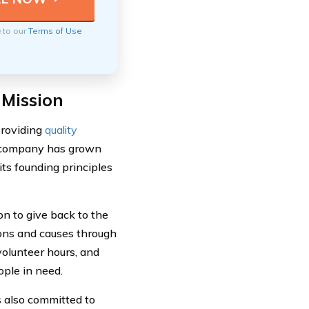
e to our
Terms of Use
 Mission
providing
quality
he company has grown
ts founding principles
on to give back to the
ons and causes through
volunteer hours, and
ople in need.
is also committed to