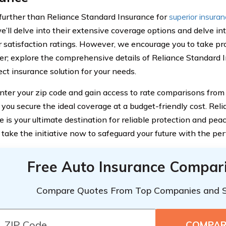
further than Reliance Standard Insurance for
superior insura
we’ll delve into their extensive coverage options and delve in
 satisfaction ratings. However, we encourage you to take pr
er; explore the comprehensive details of Reliance Standard 
ect insurance solution for your needs.
nter your zip code and gain access to rate comparisons from 
 you secure the ideal coverage at a budget-friendly cost. Rel
 is your ultimate destination for reliable protection and pea
 take the initiative now to safeguard your future with the per
Free Auto Insurance Compar
Compare Quotes From Top Companies and 