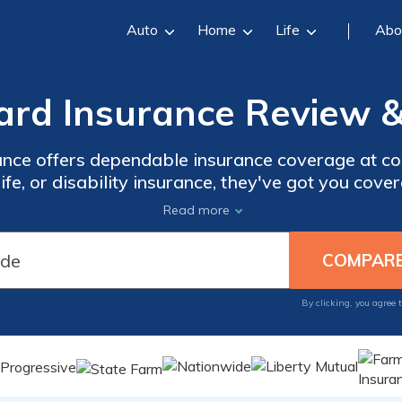
Auto
Home
Life
Abo
ard Insurance Review &
ance offers dependable insurance coverage at co
life, or disability insurance, they've got you cov
ckly obtain a personalized quote and compare it
Read more
ard Insurance for reliable coverage that won't 
By clicking, you agree 