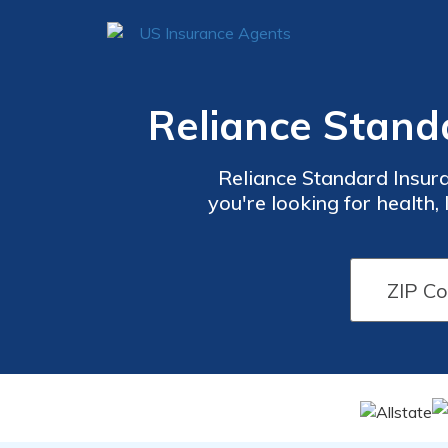
Reliance Stand
Reliance Standard Insur
you're looking for health, 
quote system, you can qui
Reliance Stand