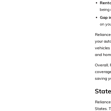
Renta
being 
Gap i
on you
Reliance
your aut
vehicles
and home
Overall,
coverage
saving y
State
Reliance
States. 