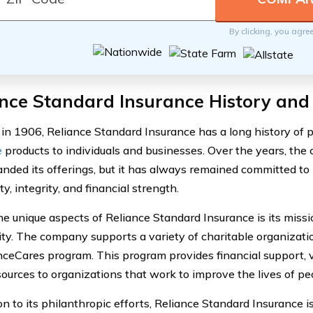
By clicking, you agre
nce Standard Insurance History and
in 1906, Reliance Standard Insurance has a long history of 
e
products to individuals and businesses. Over the years, t
nded its offerings, but it has always remained committed to i
y, integrity, and financial strength.
he unique aspects of Reliance Standard Insurance is its missi
y. The company supports a variety of charitable organizati
anceCares program. This program provides financial support, 
sources to organizations that work to improve the lives of pe
on to its philanthropic efforts, Reliance Standard Insurance 