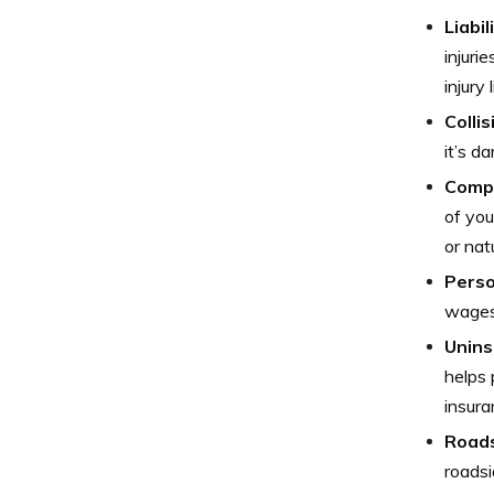
Liabi
injuri
injury
Colli
it’s d
Comp
of you
or nat
Perso
wages 
Unins
helps 
insura
Roads
roadsi