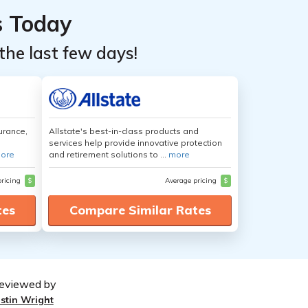
s Today
the last few days!
urance,
Allstate's best-in-class products and
services help provide innovative protection
ore
and retirement solutions to ...
more
pricing
$
Average pricing
$
tes
Compare Similar Rates
eviewed by
ustin Wright