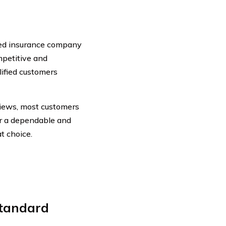
shed insurance company
mpetitive and
lified customers
iews, most customers
for a dependable and
t choice.
tandard