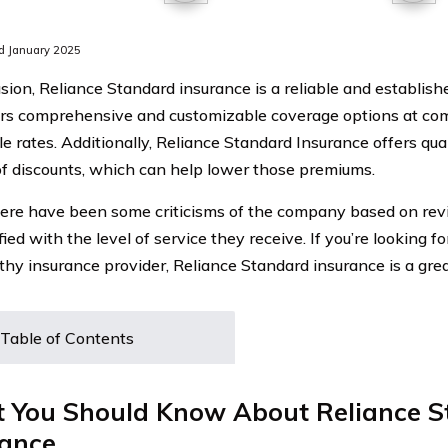
d January 2025
usion, Reliance Standard insurance is a reliable and establi
ers comprehensive and customizable coverage options at co
le rates. Additionally, Reliance Standard Insurance offers qua
f discounts, which can help lower those premiums.
ere have been some criticisms of the company based on rev
fied with the level of service they receive. If you’re looking 
thy insurance provider, Reliance Standard insurance is a grea
Table of Contents
 You Should Know About Reliance S
rance