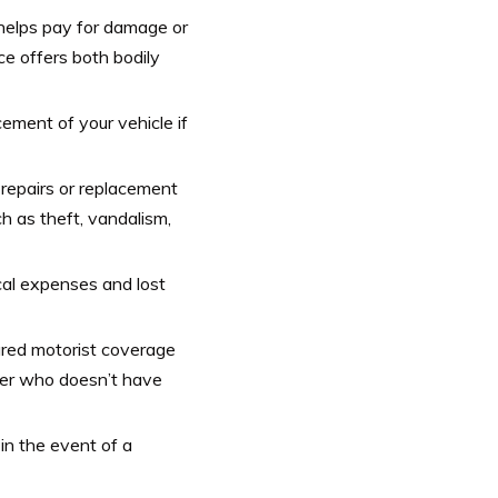
 helps pay for damage or
ce offers both bodily
cement of your vehicle if
repairs or replacement
ch as theft, vandalism,
al expenses and lost
red motorist coverage
iver who doesn’t have
in the event of a