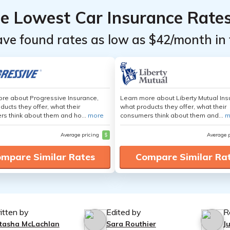
he Lowest Car Insurance Rate
ave found rates as low as $42/month in 
re about Progressive Insurance,
Learn more about Liberty Mutual Ins
ducts they offer, what their
what products they offer, what their
s think about them and ho...
more
consumers think about them and...
m
Average pricing
$
Average 
mpare Similar Rates
Compare Similar Ra
itten by
Edited by
R
tasha McLachlan
Sara Routhier
J