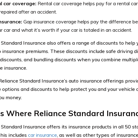
l car coverage:
Rental car coverage helps pay for a rental car 
repaired after an accident.
nsurance:
Gap insurance coverage helps pay the difference 
r car and what it’s worth if your car is totaled in an accident.
 Standard Insurance also offers a range of discounts to hel
o insurance premiums. These discounts include safe driving di
 discounts, and bundling discounts when you combine multiple
 insurance.
 Reliance Standard Insurance’s auto insurance offerings pro
 options and discounts to help protect you and your vehicle 
ou money.
s Where Reliance Standard Insuranc
 Standard Insurance offers its insurance products in all 50 st
This includes
car insurance
, as well as other types of insurance