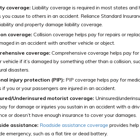
lity coverage:
Liability coverage is required in most states and
es you cause to others in an accident. Reliance Standard Insuran
 liability and property damage liability coverage.
sion coverage:
Collision coverage helps pay for repairs or repla
amaged in an accident with another vehicle or object.
rehensive coverage:
Comprehensive coverage helps pay for 
r vehicle if it’s damaged by something other than a collision, su
ural disasters.
nal injury protection (PIP):
PIP coverage helps pay for medic
if you or your passengers are injured in an accident.
ured/Underinsured motorist coverage:
Uninsured/underinsu
pay for damage or injuries you sustain in an accident with a dr
nce or doesn’t have enough insurance to cover your damages.
ide assistance:
Roadside assistance coverage
provides help 
de emergency, such as a flat tire or dead battery.