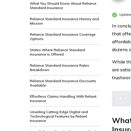
What You Should Know About Reliance
Standard Insurance
Update
Reliance Standard Insurance History and
Mission
In concl
that off
Reliance Standard Insurance Coverage
Options
affordab
dozens o
States Where Reliance Standard
Insurance is Offered
While th
Reliance Standard Insurance Rates
are satis
Breakdown
trustwor
Reliance Standard Insurance Discounts
Available
Effortless Claims Handling With Reliant
Insurance
Unveiling Cutting-Edge Digital and
Technological Features by Reliant
What
Insurance
Insu