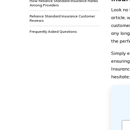
How Reliance Standard Insurance Ranks
Among Providers
Look no 
Reliance Standard Insurance Customer
article, 
Reviews
customer
Frequently Asked Questions
any long
the perf
Simply e
ensuring
Insurance
hesitate;