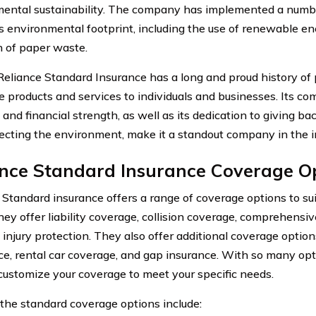
ental sustainability. The company has implemented a number 
ts environmental footprint, including the use of renewable e
n of paper waste.
 Reliance Standard Insurance has a long and proud history of 
e products and services to individuals and businesses. Its c
, and financial strength, as well as its dedication to giving 
ecting the environment, make it a standout company in the i
ance Standard Insurance Coverage O
 Standard insurance offers a range of coverage options to su
They offer liability coverage, collision coverage, comprehensi
 injury protection. They also offer additional coverage optio
ce, rental car coverage, and gap insurance. With so many opt
customize your coverage to meet your specific needs.
the standard coverage options include: