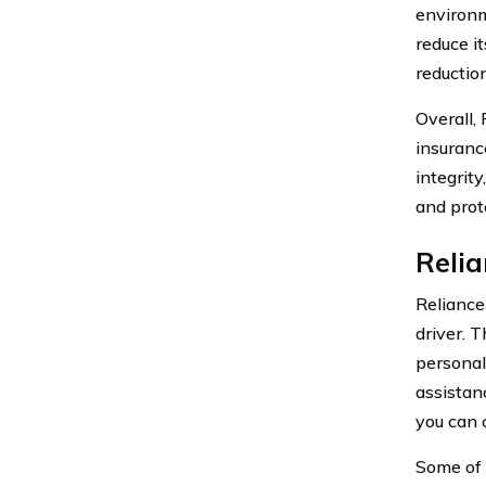
environm
reduce i
reductio
Overall,
insuranc
integrity
and prot
Reli
Reliance
driver. 
personal
assistan
you can 
Some of 