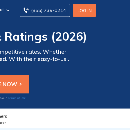
ut
(855) 739-0214
LOG IN
 Ratings (2026)
mpetitive rates. Whether
ered. With their easy-to-use
 with other options. Trust
break the bank.
Terms of Use
to our