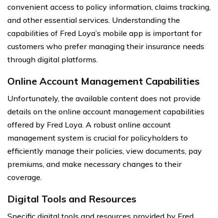
convenient access to policy information, claims tracking,
and other essential services. Understanding the
capabilities of Fred Loya’s mobile app is important for
customers who prefer managing their insurance needs
through digital platforms.
Online Account Management Capabilities
Unfortunately, the available content does not provide
details on the online account management capabilities
offered by Fred Loya. A robust online account
management system is crucial for policyholders to
efficiently manage their policies, view documents, pay
premiums, and make necessary changes to their
coverage.
Digital Tools and Resources
Specific digital tools and resources provided by Fred