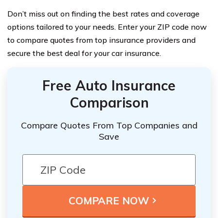
Don’t miss out on finding the best rates and coverage
options tailored to your needs. Enter your ZIP code now
to compare quotes from top insurance providers and
secure the best deal for your car insurance.
Free Auto Insurance
Comparison
Compare Quotes From Top Companies and
Save