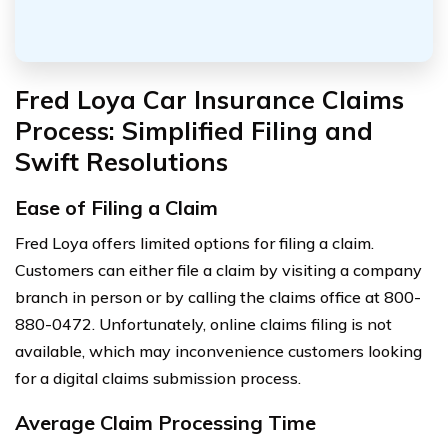
Fred Loya Car Insurance Claims
Process: Simplified Filing and
Swift Resolutions
Ease of Filing a Claim
Fred Loya offers limited options for filing a claim.
Customers can either file a claim by visiting a company
branch in person or by calling the claims office at 800-
880-0472. Unfortunately, online claims filing is not
available, which may inconvenience customers looking
for a digital claims submission process.
Average Claim Processing Time