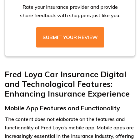
Rate your insurance provider and provide
share feedback with shoppers just like you.
SUBMIT YOUR REVIEW
Fred Loya Car Insurance Digital
and Technological Features:
Enhancing Insurance Experience
Mobile App Features and Functionality
The content does not elaborate on the features and
functionality of Fred Loya’s mobile app. Mobile apps are
increasingly essential in the insurance industry, offering