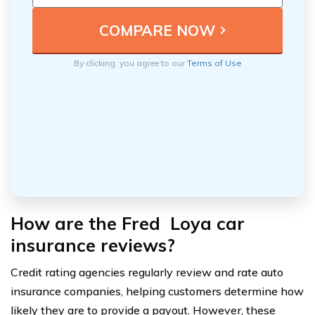
By clicking, you agree to our
Terms of Use
How are the Fred Loya car
insurance reviews?
Credit rating agencies regularly review and rate auto
insurance companies, helping customers determine how
likely they are to provide a payout. However, these