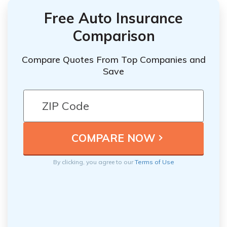
Free Auto Insurance
Comparison
Compare Quotes From Top Companies and
Save
By clicking, you agree to our
Terms of Use