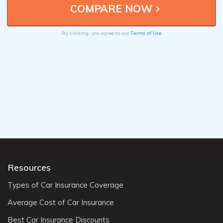
Terms of Use
By clicking, you agree to our
Resources
Types of Car Insurance Coverage
Average Cost of Car Insurance
Best Car Insurance Discounts