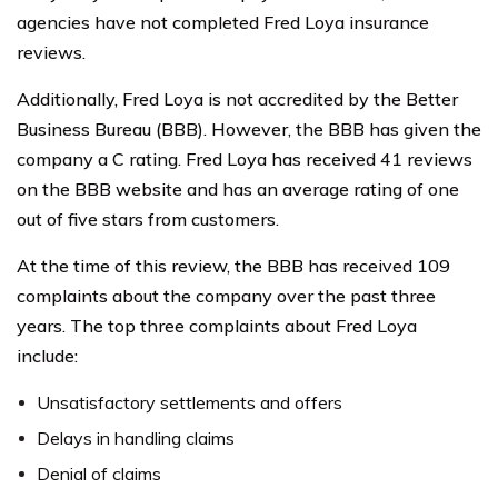
agencies have not completed Fred Loya insurance
reviews.
Additionally, Fred Loya is not accredited by the Better
Business Bureau (BBB). However, the BBB has given the
company a C rating. Fred Loya has received 41 reviews
on the BBB website and has an average rating of one
out of five stars from customers.
At the time of this review, the BBB has received 109
complaints about the company over the past three
years. The top three complaints about Fred Loya
include:
Unsatisfactory settlements and offers
Delays in handling claims
Denial of claims