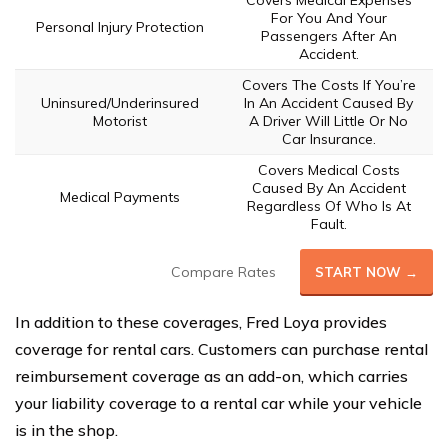
For You And Your
Personal Injury Protection
Passengers After An
Accident.
Covers The Costs If You’re
Uninsured/Underinsured
In An Accident Caused By
Motorist
A Driver Will Little Or No
Car Insurance.
Covers Medical Costs
Caused By An Accident
Medical Payments
Regardless Of Who Is At
Fault.
Compare Rates
START NOW →
In addition to these coverages, Fred Loya provides
coverage for rental cars. Customers can purchase rental
reimbursement coverage as an add-on, which carries
your liability coverage to a rental car while your vehicle
is in the shop.