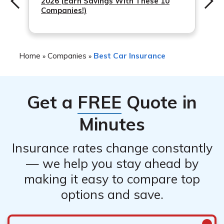
2026 (Earn Savings With These 10
Companies!)
Home
Companies
Best Car Insurance
»
»
Get a
FREE
Quote in
Minutes
Insurance rates change constantly
— we help you stay ahead by
making it easy to compare top
options and save.