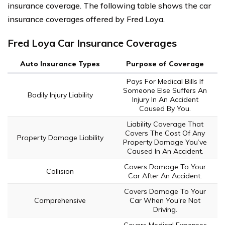
insurance coverage. The following table shows the car
insurance coverages offered by Fred Loya.
Fred Loya Car Insurance Coverages
Auto Insurance Types
Purpose of Coverage
Pays For Medical Bills If
Someone Else Suffers An
Bodily Injury Liability
Injury In An Accident
Caused By You.
Liability Coverage That
Covers The Cost Of Any
Property Damage Liability
Property Damage You’ve
Caused In An Accident.
Covers Damage To Your
Collision
Car After An Accident.
Covers Damage To Your
Comprehensive
Car When You’re Not
Driving.
Covers Medical Expenses