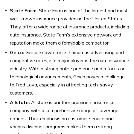
State Farm:
State Farm is one of the largest and most
well-known insurance providers in the United States.
They offer a wide range of insurance products, including
auto insurance. State Farm’s extensive network and
reputation make them a formidable competitor.
Geico:
Geico, known for its humorous advertising and
competitive rates, is a major player in the auto insurance
industry. With a strong online presence and a focus on
technological advancements, Geico poses a challenge
to Fred Loya, especially in attracting tech-savvy
customers.
Allstate:
Allstate is another prominent insurance
company with a comprehensive range of coverage
options. Their emphasis on customer service and
various discount programs makes them a strong