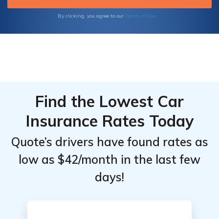
Terms of Use
By clicking, you agree to our
Find the Lowest Car
Insurance Rates Today
Quote’s drivers have found rates as
low as $42/month in the last few
days!