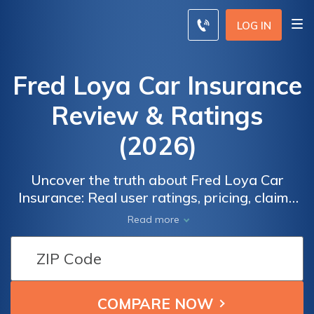
LOG IN
Fred Loya Car Insurance
Review & Ratings
(2026)
Uncover the truth about Fred Loya Car
Insurance: Real user ratings, pricing, claims
process, and more. Discover if Fred Loya is
Read more
the right insurance company for your needs.
Compare quotes from top insurers to find the
best coverage at affordable rates. Don't
settle for less, make an informed decision.