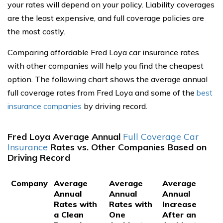
your rates will depend on your policy. Liability coverages
are the least expensive, and full coverage policies are
the most costly.
Comparing affordable Fred Loya car insurance rates
with other companies will help you find the cheapest
option. The following chart shows the average annual
full coverage rates from Fred Loya and some of the
best
insurance companies
by driving record.
Fred Loya Average Annual
Full Coverage Car
Insurance
Rates vs. Other Companies Based on
Driving Record
Company
Average
Average
Average
Annual
Annual
Annual
Rates with
Rates with
Increase
a Clean
One
After an