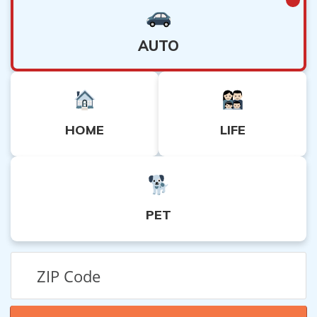
AUTO
HOME
LIFE
PET