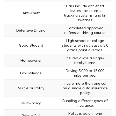
Cars include anti-theft
devices, like alarms,
Anti-Theft
tracking systems, and kill
switches.
Completed approved
Defensive Driving
defensive driving course.
High school or college
Good Student
students with at least a 3.0
grade point average.
Insured owns a single-
Homeowner
family home.
Driving 5,000 to 15,000
Low Mileage
miles per year.
Insure more than one car
Multi-Car Policy
on a single auto insurance
policy.
Bundling different types of
Multi-Policy
insurance.
Policy is paid in one
Paid in Full