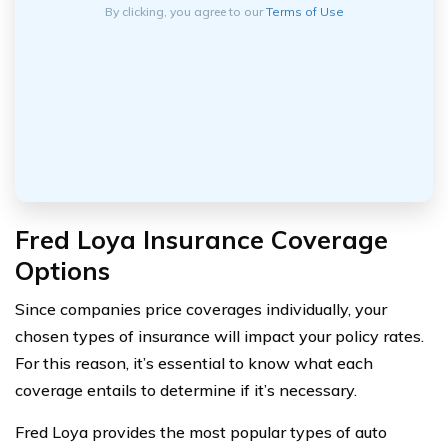
By clicking, you agree to our
Terms of Use
Fred Loya Insurance Coverage
Options
Since companies price coverages individually, your
chosen types of insurance will impact your policy rates.
For this reason, it’s essential to know what each
coverage entails to determine if it’s necessary.
Fred Loya provides the most popular types of auto