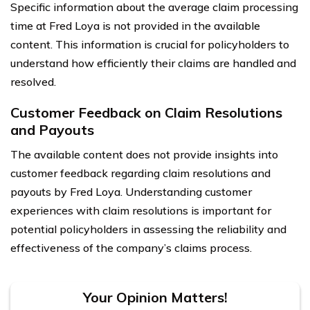
Specific information about the average claim processing
time at Fred Loya is not provided in the available
content. This information is crucial for policyholders to
understand how efficiently their claims are handled and
resolved.
Customer Feedback on Claim Resolutions
and Payouts
The available content does not provide insights into
customer feedback regarding claim resolutions and
payouts by Fred Loya. Understanding customer
experiences with claim resolutions is important for
potential policyholders in assessing the reliability and
effectiveness of the company’s claims process.
Your Opinion Matters!