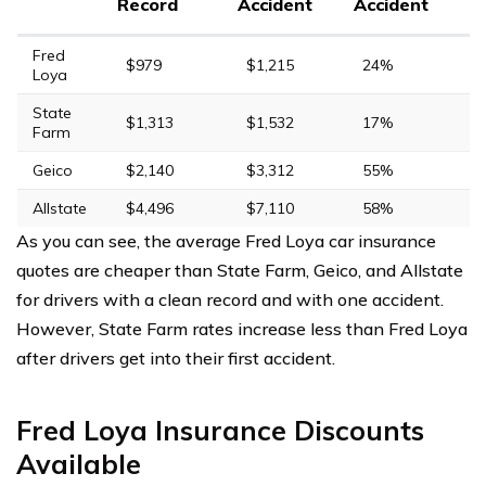
Record
Accident
Accident
Fred
$979
$1,215
24%
Loya
State
$1,313
$1,532
17%
Farm
Geico
$2,140
$3,312
55%
Allstate
$4,496
$7,110
58%
As you can see, the average Fred Loya car insurance
quotes are cheaper than State Farm, Geico, and Allstate
for drivers with a clean record and with one accident.
However, State Farm rates increase less than Fred Loya
after drivers get into their first accident.
Fred Loya Insurance Discounts
Available