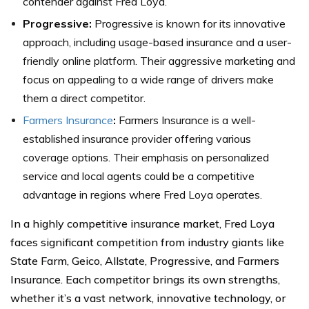
contender against Fred Loya.
Progressive:
Progressive is known for its innovative
approach, including usage-based insurance and a user-
friendly online platform. Their aggressive marketing and
focus on appealing to a wide range of drivers make
them a direct competitor.
Farmers Insurance
:
Farmers Insurance is a well-
established insurance provider offering various
coverage options. Their emphasis on personalized
service and local agents could be a competitive
advantage in regions where Fred Loya operates.
In a highly competitive insurance market, Fred Loya
faces significant competition from industry giants like
State Farm, Geico, Allstate, Progressive, and Farmers
Insurance. Each competitor brings its own strengths,
whether it’s a vast network, innovative technology, or