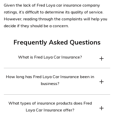
Given the lack of Fred Loya car insurance company
ratings, it’s difficult to determine its quality of service.
However, reading through the complaints will help you
decide if they should be a concern.
Frequently Asked Questions
What is Fred Loya Car Insurance?
Fred Loya Car Insurance is an auto insurance company
How long has Fred Loya Car Insurance been in
that provides insurance coverage for cars, motorcycles,
business?
and recreational vehicles.
Fred Loya Car Insurance was founded in 1974, which
What types of insurance products does Fred
means it has been in business for almost 50 years.
Loya Car Insurance offer?