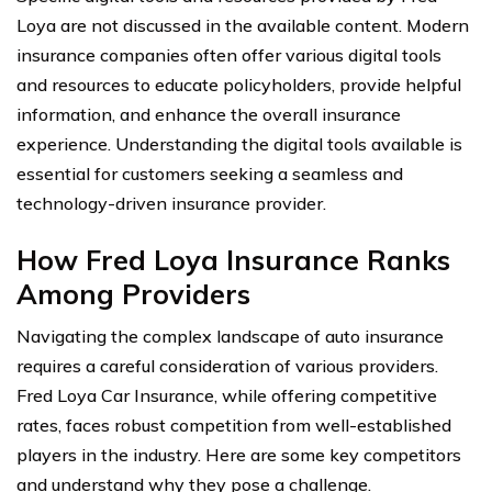
Loya are not discussed in the available content. Modern
insurance companies often offer various digital tools
and resources to educate policyholders, provide helpful
information, and enhance the overall insurance
experience. Understanding the digital tools available is
essential for customers seeking a seamless and
technology-driven insurance provider.
How Fred Loya Insurance Ranks
Among Providers
Navigating the complex landscape of auto insurance
requires a careful consideration of various providers.
Fred Loya Car Insurance, while offering competitive
rates, faces robust competition from well-established
players in the industry. Here are some key competitors
and understand why they pose a challenge.