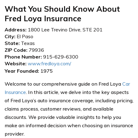
What You Should Know About
Fred Loya Insurance
Address:
1800 Lee Trevino Drive, STE 201
City:
El Paso
State:
Texas
ZIP Code:
79936
Phone Number:
915-629-6300
Website:
www.fredloya.com/
Year Founded:
1975
Welcome to our comprehensive guide on Fred Loya
Car
Insurance
. In this article, we delve into the key aspects
of Fred Loya’s auto insurance coverage, including pricing,
claims process, customer reviews, and available
discounts. We provide valuable insights to help you
make an informed decision when choosing an insurance
provider.