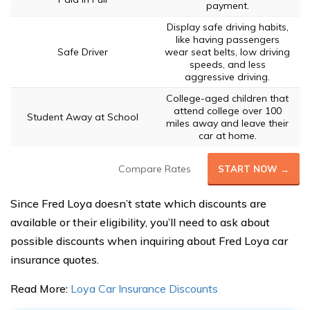
payment.
Display safe driving habits,
like having passengers
Safe Driver
wear seat belts, low driving
speeds, and less
aggressive driving.
College-aged children that
attend college over 100
Student Away at School
miles away and leave their
car at home.
Compare Rates
START NOW →
Since Fred Loya doesn’t state which discounts are
available or their eligibility, you’ll need to ask about
possible discounts when inquiring about Fred Loya car
insurance quotes.
Read More:
Loya Car Insurance Discounts