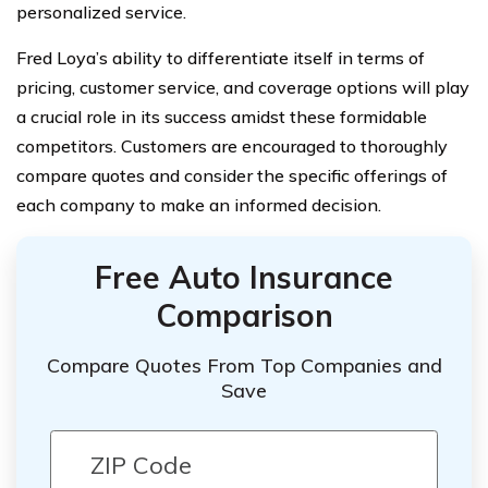
personalized service.
Fred Loya’s ability to differentiate itself in terms of
pricing, customer service, and coverage options will play
a crucial role in its success amidst these formidable
competitors. Customers are encouraged to thoroughly
compare quotes and consider the specific offerings of
each company to make an informed decision.
Free Auto Insurance
Comparison
Compare Quotes From Top Companies and
Save