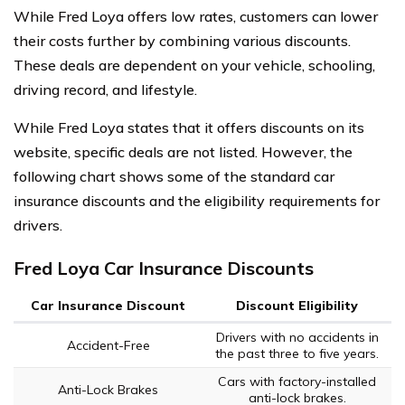
While Fred Loya offers low rates, customers can lower
their costs further by combining various discounts.
These deals are dependent on your vehicle, schooling,
driving record, and lifestyle.
While Fred Loya states that it offers discounts on its
website, specific deals are not listed. However, the
following chart shows some of the standard car
insurance discounts and the eligibility requirements for
drivers.
Fred Loya Car Insurance Discounts
Car Insurance Discount
Discount Eligibility
Drivers with no accidents in
Accident-Free
the past three to five years.
Cars with factory-installed
Anti-Lock Brakes
anti-lock brakes.