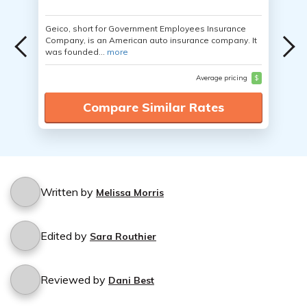
Geico, short for Government Employees Insurance
Company, is an American auto insurance company. It
was founded...
more
Average pricing
$
Compare Similar Rates
Written by
Melissa Morris
Edited by
Sara Routhier
Reviewed by
Dani Best