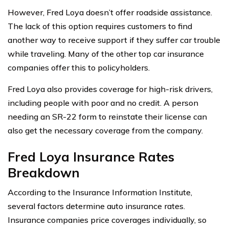
However, Fred Loya doesn’t offer roadside assistance.
The lack of this option requires customers to find
another way to receive support if they suffer car trouble
while traveling. Many of the other top car insurance
companies offer this to policyholders.
Fred Loya also provides coverage for high-risk drivers,
including people with poor and no credit. A person
needing an SR-22 form to reinstate their license can
also get the necessary coverage from the company.
Fred Loya Insurance Rates
Breakdown
According to the Insurance Information Institute,
several factors determine auto insurance rates.
Insurance companies price coverages individually, so