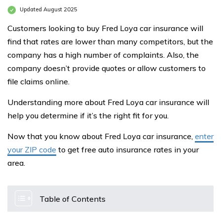
Updated August 2025
Customers looking to buy Fred Loya car insurance will
find that rates are lower than many competitors, but the
company has a high number of complaints. Also, the
company doesn’t provide quotes or allow customers to
file claims online.
Understanding more about Fred Loya car insurance will
help you determine if it’s the right fit for you.
Now that you know about Fred Loya car insurance,
enter
your ZIP code
to get free auto insurance rates in your
area.
Table of Contents